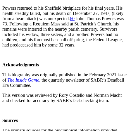
Powers returned to his Sheffield birthplace for his final years. His
health steadily failed, but his death on December 27, 1947, (likely
from a heart attack) was unexpected.
60
John Thomas Powers was
73. Following a Requiem Mass said at St. Patrick’s Church, his
remains were interred in the nearby parish cemetery. Survivors
included his widow, three sisters, and a brother. Powers had no
children, and his foremost baseball offspring, the Federal League,
had predeceased him by some 32 years.
Acknowledgments
This biography was originally published in the February 2021 issue
of
The Inside Game
, the quarterly newsletter of SABR’s Deadball
Era Committee.
This version was reviewed by Rory Costello and Norman Macht
and checked for accuracy by SABR’s fact-checking team.
Sources
The primary sources for the biographical information provided