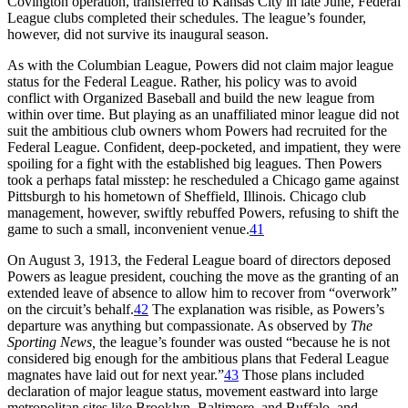
Covington operation, transferred to Kansas City in late June, Federal
League clubs completed their schedules. The league’s founder,
however, did not survive its inaugural season.
As with the Columbian League, Powers did not claim major league
status for the Federal League. Rather, his policy was to avoid
conflict with Organized Baseball and build the new league from
within over time. But playing as an unaffiliated minor league did not
suit the ambitious club owners whom Powers had recruited for the
Federal League. Confident, deep-pocketed, and impatient, they were
spoiling for a fight with the established big leagues. Then Powers
took a perhaps fatal misstep: he rescheduled a Chicago game against
Pittsburgh to his hometown of Sheffield, Illinois. Chicago club
management, however, swiftly rebuffed Powers, refusing to shift the
game to such a small, inconvenient venue.
41
On August 3, 1913, the Federal League board of directors deposed
Powers as league president, couching the move as the granting of an
extended leave of absence to allow him to recover from “overwork”
on the circuit’s behalf.
42
The explanation was risible, as Powers’s
departure was anything but compassionate. As observed by
The
Sporting News,
the league’s founder was ousted “because he is not
considered big enough for the ambitious plans that Federal League
magnates have laid out for next year.”
43
Those plans included
declaration of major league status, movement eastward into large
metropolitan sites like Brooklyn, Baltimore, and Buffalo, and