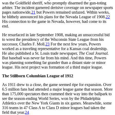
was the Goldfield sheriff, who promptly disarmed the gun-toting
arbiter. The incident garnered derisive coverage on newspaper sports
pages nationwide,
21
but Powers remained unfazed. Within weeks,
he blithely announced his plans for the Nevada League of 1908.
22
His connection to the game in Nevada, however, had come to its
end.
He resurfaced in late September 1908, making an unsuccessful bid
to wrest the presidency of the Wisconsin State League from his
successor, Charles F. Moll.
23
For the next few years, Powers
worked as a traveling representative for a Kansas coal dealership.
He also published a St. Louis trade newspaper,
The Coal Journal.
But baseball was never far from his mind. And this time, Powers
was planning something far grander than a distant state or minor
league. His next project was formation of a third major league.
The Stillborn Columbian League of 1912
As 1911 drew to a close, the game seemed ripe for expansion. Over
6.5 million fans had attended a major league game that season. More
than 175,000 spectators then crammed their way into the ballpark to
see the season-ending World Series, won by the Philadelphia
Athletics over the New York Giants in six games. Meanwhile, some
316 teams in 47 Class A to Class D minor leagues had taken the
field that year.
24