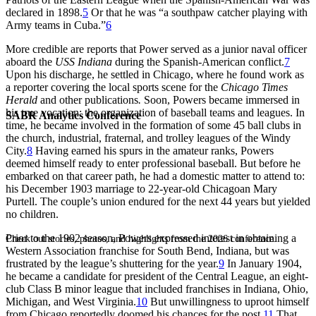
declared in 1898.
5
Or that he was “a southpaw catcher playing with
Army teams in Cuba.”
6
More credible are reports that Power served as a junior naval officer
aboard the
USS Indiana
during the Spanish-American conflict.
7
Upon his discharge, he settled in Chicago, where he found work as
a reporter covering the local sports scene for the
Chicago Times
Herald
and other publications
.
Soon, Powers became immersed in
his true vocation: the organization of baseball teams and leagues. In
SABR Analytics Conference
time, he became involved in the formation of some 45 ball clubs in
the church, industrial, fraternal, and trolley leagues of the Windy
City.
8
Having earned his spurs in the amateur ranks, Powers
deemed himself ready to enter professional baseball. But before he
embarked on that career path, he had a domestic matter to attend to:
his December 1903 marriage to 22-year-old Chicagoan Mary
Purtell. The couple’s union endured for the next 44 years but yielded
no children.
Prior to the 1902 season, Powers expressed interest in obtaining a
Check out stories, photos, and highlights from the 2026 conference.
Western Association franchise for South Bend, Indiana, but was
frustrated by the league’s shuttering for the year.
9
In January 1904,
he became a candidate for president of the Central League, an eight-
club Class B minor league that included franchises in Indiana, Ohio,
Michigan, and West Virginia.
10
But unwillingness to uproot himself
from Chicago reportedly doomed his chances for the post.
11
That