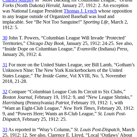
Forks
(North Dakota)
Herald,
January 27, 1912: 2. An exception
was National League President
Thomas J. Lynch
whose opposition
to any league outside of Organized Baseball was loud and
implacable. See “Be Not Too Sanguine!”
Sporting Life,
March 2,
1912: 5.
30
John T. Powers, “Columbian League Will Invade ‘Protected’
Territories,”
Chicago Day Book,
January 25, 1912: 24-25. See also,
“Inside Dope on Columbian League,”
Evansville
(Indiana)
Press,
January 26, 1912: 4.
31
For more on the United States League, see Bill Lamb, “Gotham’s
Unknown Nine: The New York Knickerbockers of the United
States League,”
The Inside Game,
Vol XVIII, No. 5, November
2018, 21-28.
32
Compare “Columbian League Cuts Its Circuit to Six Clubs,”
Boston Journal,
February 19, 1912: 9, and “New League Shrinks,”
Harrisburg
(Pennsylvania)
Patriot,
February 19, 1912: 1, with
“Want an Eight-Club League,”
New York Times,
February 20, 1912:
9, and “Powers Here; Wants an 8-Club League,”
St. Louis Post-
Dispatch,
February 25, 1912: 25.
33
As reported in “Wray’s Column,”
St. Louis Post-Dispatch,
March
25, 1912: 12. See also, Clarence E. Lloyd, “Local ‘Outlaws’ About