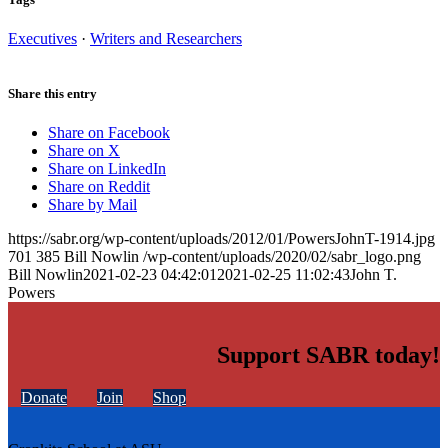
Executives
·
Writers and Researchers
Share this entry
Share on Facebook
Share on X
Share on LinkedIn
Share on Reddit
Share by Mail
https://sabr.org/wp-content/uploads/2012/01/PowersJohnT-1914.jpg
701
385
Bill Nowlin
/wp-content/uploads/2020/02/sabr_logo.png
Bill Nowlin
2021-02-23 04:42:01
2021-02-25 11:02:43
John T.
Powers
Support SABR today!
Donate
Join
Shop