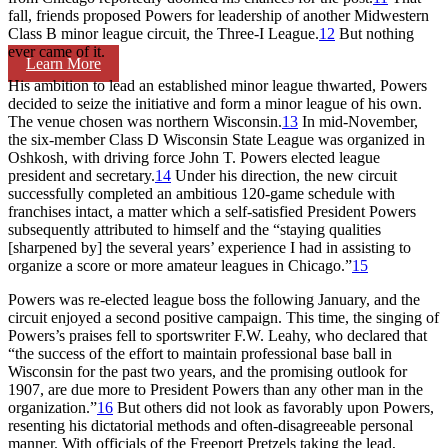
fall, friends proposed Powers for leadership of another Midwestern
Class B minor league circuit, the Three-I League.
12
But nothing
ever came of it.
Learn More
His ambition to lead an established minor league thwarted, Powers
decided to seize the initiative and form a minor league of his own.
The venue chosen was northern Wisconsin.
13
In mid-November,
the six-member Class D Wisconsin State League was organized in
Oshkosh, with driving force John T. Powers elected league
president and secretary.
14
Under his direction, the new circuit
successfully completed an ambitious 120-game schedule with
franchises intact, a matter which a self-satisfied President Powers
subsequently attributed to himself and the “staying qualities
[sharpened by] the several years’ experience I had in assisting to
organize a score or more amateur leagues in Chicago.”
15
Powers was re-elected league boss the following January, and the
circuit enjoyed a second positive campaign. This time, the singing of
Powers’s praises fell to sportswriter F.W. Leahy, who declared that
“the success of the effort to maintain professional base ball in
Wisconsin for the past two years, and the promising outlook for
1907, are due more to President Powers than any other man in the
organization.”
16
But others did not look as favorably upon Powers,
resenting his dictatorial methods and often-disagreeable personal
manner. With officials of the Freeport Pretzels taking the lead,