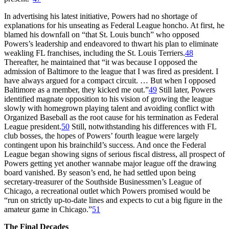
In advertising his latest initiative, Powers had no shortage of
explanations for his unseating as Federal League honcho. At first, he
blamed his downfall on “that St. Louis bunch” who opposed
Powers’s leadership and endeavored to thwart his plan to eliminate
weakling FL franchises, including the St. Louis Terriers.
48
Thereafter, he maintained that “it was because I opposed the
admission of Baltimore to the league that I was fired as president. I
have always argued for a compact circuit. … But when I opposed
Baltimore as a member, they kicked me out.”
49
Still later, Powers
identified magnate opposition to his vision of growing the league
slowly with homegrown playing talent and avoiding conflict with
Organized Baseball as the root cause for his termination as Federal
League president.
50
Still, notwithstanding his differences with FL
club bosses, the hopes of Powers’ fourth league were largely
contingent upon his brainchild’s success. And once the Federal
League began showing signs of serious fiscal distress, all prospect of
Powers getting yet another wannabe major league off the drawing
board vanished. By season’s end, he had settled upon being
secretary-treasurer of the Southside Businessmen’s League of
Chicago, a recreational outlet which Powers promised would be
“run on strictly up-to-date lines and expects to cut a big figure in the
amateur game in Chicago.”
51
The Final Decades