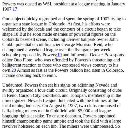
Powers was ousted as WSL president at a league meeting in January
1907.
17
Our subject quickly regrouped and spent the spring of 1907 trying to
organize a state league in Colorado. At first, his efforts were
welcomed by the locals and the contours of a circuit began to take
shape.
18
But he soon made enemies of powerful figures on the
Colorado baseball scene, including Denver ballpark owner John
Crabb; potential circuit financier George Morrison Reid, who
championed a weekend league over the five-game per week
schedule proposed by Powers;
19
and influential
Denver Post
sports
editor Otto Floto, who was offended by Powers’s threatening and
belligerent reaction to those who expressed views contrary to his
own.
20
Almost as fast as the Powers balloon had risen in Colorado,
it came crashing back to earth.
Undaunted, Powers then set his sights on adjoining Nevada and
swiftly organized a four-club circuit. Originally consisting of clubs
in Reno, Carson City, Goldfield, and Tonopah, membership in the
unrecognized Nevada League fluctuated with the fortunes of the
local mining industry. On August 6, 1907, two clubs composed of
ball-playing miners met in Goldfield with $5,000 and league
bragging rights at stake. To ensure decorum, Powers appointed
himself championship game umpire and took the field with a large
revolver holstered on each hip. The miners were unimpressed. So