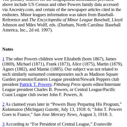
above include US Census and other Powers family data accessed
via Ancestry.com, and certain of the newspaper articles cited in the
endnotes. Minor leagues information was taken from Baseball-
Reference and
The Encyclopedia of Minor League Baseball,
Lloyd
Johnson and Miles Wolff, eds. (Durham, North Carolina: Baseball
America, Inc., 2d ed. 1997).
Notes
1
The other Powers children were Elizabeth (born 1867), James
(1869), Michael (1871), Frank (1873), Alice (1875), Martin (1879),
Agnes (1882), and Mamie (1885). Our subject was not related to
such similarly surnamed contemporaries such as Madison Square
Garden promotor/Eastern League president/Newark Peppers club
president
Patrick T. Powers
;
Pittsburg Press
sports editor/Interstate
League president Charles B. Powers, or Central League/Pacific
Coast League club owner John F. Powers, Jr.
2
As claimed years later in “Powers Busy Preparing His Program,”
Kalamazoo
(Michigan)
Gazette,
July 13, 1918: 6; “John T. Powers
Goes to France,”
San Jose Mercury News,
August 3, 1918: 3.
3
According to “For President of Central League,”
Evansville