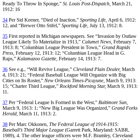
Ready To Throw In Sponge,”
St. Louis Post-Dispatch,
March 21,
1912: 16
34
Per Sid Keener, “Died of Inaction,”
Sporting Life,
April 6, 1912:
12, and “Brewer Otto Stifel,”
Sporting Life,
July 13, 1912: 8.
35
First reported in Michigan newspapers. See “Invasion by Outlaw
League Likely To Materialize in 1913,”
Calumet News,
February 7,
1913: 8; “Columbian League President in Town,”
Grand Rapids
Press,
February 12, 1913: 12; “Columbian League Head in G.
Raps,”
Kalamazoo Gazette,
February 14, 1913: 7.
36
See e.g., “Will Revive League,”
Cleveland Plain Dealer,
March
4, 1913: 21; “Federal Baseball League Will Organize with Big
Cities on Its Roster,”
New Orleans Times-Picayune,
March 9, 1913:
15; “Charter Third League,”
Rockford Morning Star,
March 9, 1913:
11.
37
Per “Federal League Is Formed in the West,”
Baltimore Sun,
March 9, 1913: 1; “New Big League Was Organized,”
Grand Forks
Herald,
March 11, 1913: 2.
38
Per Marc Okkonen,
The Federal League of 1914-1915:
Baseball’s Third Major League
(Garrett Park, Maryland: SABR,
1989), 4. The other league officers were M.F. Bramley, Cleveland