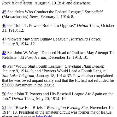
Rock Island Argus,
August 4, 1913: 4; and elsewhere.
45
See “Men Who Conduct the Federal League,”
Springfield
(Massachusetts)
News,
February 2, 1914: 8.
46
Per “John T. Powers Bound To Oppose,”
Detroit Times,
October
31, 1913: 12.
47
“Powers May Start Outlaw League,”
Harrisburg Patriot,
January 9, 1914: 12.
48
See John W. Wray, “Deposed Head of Outlaws May Attempt To
Retaliate,”
El Paso Herald,
December 12, 1913: 10.
49
Per “Would Start Fourth League,”
Cleveland Plain Dealer,
January 9, 1914: 9, and “Powers Would Lead a Fourth League,”
Salt Lake Telegram,
January 18, 1914: 37. Powers also complained
that he was owed unpaid salary and that the FL had not refunded his
$3,000 investment in the league.
50
See “John T. Powers and His Baseball League Are Again on the
Job,”
Detroit Times,
May 20, 1914: 10.
51
Per “Base Ball Briefs,”
Washington Evening Star,
November 16,
1914: 13. President of the amateur circuit was former major league
player and manager
Jake Stahl
.