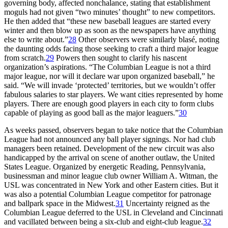
governing body, affected nonchalance, stating that establishment
moguls had not given “two minutes’ thought” to new competitors.
He then added that “these new baseball leagues are started every
winter and then blow up as soon as the newspapers have anything
else to write about.”
28
Other observers were similarly blasé, noting
the daunting odds facing those seeking to craft a third major league
from scratch.
29
Powers then sought to clarify his nascent
organization’s aspirations. “The Columbian League is not a third
major league, nor will it declare war upon organized baseball,” he
said. “We will invade ‘protected’ territories, but we wouldn’t offer
fabulous salaries to star players. We want cities represented by home
players. There are enough good players in each city to form clubs
capable of playing as good ball as the major leaguers.”
30
As weeks passed, observers began to take notice that the Columbian
League had not announced any ball player signings. Nor had club
managers been retained. Development of the new circuit was also
handicapped by the arrival on scene of another outlaw, the United
States League. Organized by energetic Reading, Pennsylvania,
businessman and minor league club owner William A. Witman, the
USL was concentrated in New York and other Eastern cities. But it
was also a potential Columbian League competitor for patronage
and ballpark space in the Midwest.
31
Uncertainty reigned as the
Columbian League deferred to the USL in Cleveland and Cincinnati
and vacillated between being a six-club and eight-club league.
32