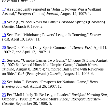
Base Ball Guide,
275.
17
As subsequently reported in “John T. Powers Was a Walking
Arsenal,”
Freeport
(Illinois)
Journal,
August 12, 1907: 1.
18
See e.g., “Good News for Fans,”
Colorado Springs
(Colorado)
Gazette,
March 9, 1909: 2.
19
See “Reid Withdraws; Powers’ League Is Tottering,”
Denver
Post,
April 10, 1907: 11.
20
See Otto Floto’s Daily Sports Comment,”
Denver Post,
April 11,
1907: 7, and April 12, 1907: 11.
21
See e.g., “Umpire Carries Two Guns,”
Chicago Tribune,
August
7, 1907: 6; “Armed Himself to Umpire Game,”
Duluth News-
Tribune,
August 8, 1907: 4; “Umpired Ball Game with Revolvers
on Side,”
York
(Pennsylvania)
Gazette,
August 14, 1907: 6.
22
See John T. Powers, “Prospects for National Game,”
Reno
Evening Journal,
August 26, 1907: 12.
23
Per “Moll Likely To Be League Leader,”
Rockford Morning Star,
October 2, 1908: 2; “To Seek Moll’s Place,”
Rockford Register-
Gazette,
September 30, 1908: 5.