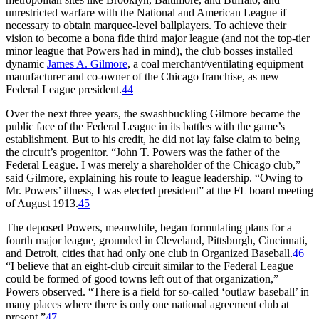
unrestricted warfare with the National and American League if
necessary to obtain marquee-level ballplayers. To achieve their
vision to become a bona fide third major league (and not the top-tier
minor league that Powers had in mind), the club bosses installed
dynamic
James A. Gilmore
, a coal merchant/ventilating equipment
manufacturer and co-owner of the Chicago franchise, as new
Federal League president.
44
Over the next three years, the swashbuckling Gilmore became the
public face of the Federal League in its battles with the game’s
establishment. But to his credit, he did not lay false claim to being
the circuit’s progenitor. “John T. Powers was the father of the
Federal League. I was merely a shareholder of the Chicago club,”
said Gilmore, explaining his route to league leadership. “Owing to
Mr. Powers’ illness, I was elected president” at the FL board meeting
of August 1913.
45
The deposed Powers, meanwhile, began formulating plans for a
fourth major league, grounded in Cleveland, Pittsburgh, Cincinnati,
and Detroit, cities that had only one club in Organized Baseball.
46
“I believe that an eight-club circuit similar to the Federal League
could be formed of good towns left out of that organization,”
Powers observed. “There is a field for so-called ‘outlaw baseball’ in
many places where there is only one national agreement club at
present.”
47