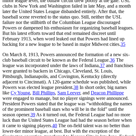
minor league level, the outlaw circuit drew poorly at the gate. USL
clubs in New York and Washington failed in late May, and a month
later the United States League disbanded entirely. After that, the
baseball scene reverted to the status quo. Still, neither the USL
failure nor the stillbirth of the Columbian League discouraged
Powers or dampened his enthusiasm for organizing baseball leagues.
But his latest efforts toward that end remained discreet until
February 1913, when word leaked out that Powers had lined up
backing for a new league to be based in major Midwest cities.
35
On March 8, 1913, Powers announced the formation of a new six-
club baseball circuit to be known as the Federal League.
36
The
league was incorporated under the laws of Indiana,
37
and franchises
were granted to backers in Chicago, Cleveland, St. Louis,
Pittsburgh, Indianapolis, and Covington, Kentucky (directly
adjacent to Cincinnati). A 120-game schedule was published, while
Powers was elected league president.
38
In short order, big names
like
Cy Young
,
Bill Phillips
,
Sam Leever
, and
Deacon Phillippe
were engaged to manage, but no player signings were announced.
President Powers stated that the league was “withholding the names
of the prominent baseball stars who will be in the fold” until the
season opener.
39
As it turned out, the Federal League had no more
luck than the United States League had had the season before when
it came to signing players.
40
The on-field talent was no better than
lower-tier minor league, at best. But with the exception of the