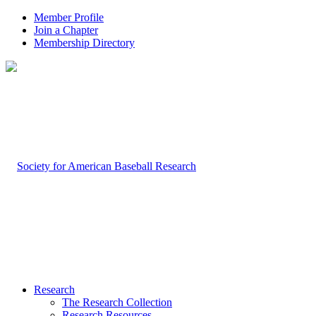
Member Profile
Join a Chapter
Membership Directory
Research
The Research Collection
Research Resources