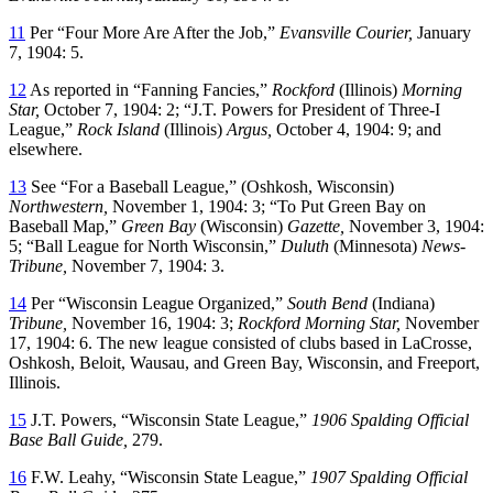
11
Per “Four More Are After the Job,”
Evansville Courier,
January
7, 1904: 5.
12
As reported in “Fanning Fancies,”
Rockford
(Illinois)
Morning
Star,
October 7, 1904: 2; “J.T. Powers for President of Three-I
League,”
Rock Island
(Illinois)
Argus,
October 4, 1904: 9; and
elsewhere.
13
See “For a Baseball League,” (Oshkosh, Wisconsin)
Northwestern,
November 1, 1904: 3; “To Put Green Bay on
Baseball Map,”
Green Bay
(Wisconsin)
Gazette,
November 3, 1904:
5; “Ball League for North Wisconsin,”
Duluth
(Minnesota)
News-
Tribune,
November 7, 1904: 3.
14
Per “Wisconsin League Organized,”
South Bend
(Indiana)
Tribune,
November 16, 1904: 3;
Rockford Morning Star,
November
17, 1904: 6. The new league consisted of clubs based in LaCrosse,
Oshkosh, Beloit, Wausau, and Green Bay, Wisconsin, and Freeport,
Illinois.
15
J.T. Powers, “Wisconsin State League,”
1906 Spalding Official
Base Ball Guide,
279.
16
F.W. Leahy, “Wisconsin State League,”
1907 Spalding Official