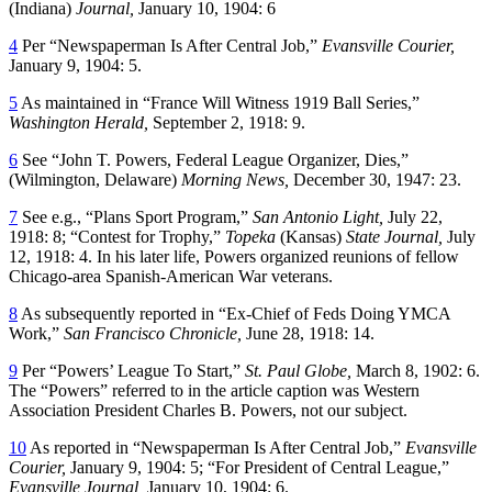
(Indiana)
Journal,
January 10, 1904: 6
4
Per “Newspaperman Is After Central Job,”
Evansville
Courier,
January 9, 1904: 5.
5
As maintained in “France Will Witness 1919 Ball Series,”
Washington Herald,
September 2, 1918: 9.
6
See “John T. Powers, Federal League Organizer, Dies,”
(Wilmington, Delaware)
Morning News,
December 30, 1947: 23.
7
See e.g., “Plans Sport Program,”
San Antonio Light,
July 22,
1918: 8; “Contest for Trophy,”
Topeka
(Kansas)
State Journal,
July
12, 1918: 4. In his later life, Powers organized reunions of fellow
Chicago-area Spanish-American War veterans.
8
As subsequently reported in “Ex-Chief of Feds Doing YMCA
Work,”
San Francisco Chronicle,
June 28, 1918: 14.
9
Per “Powers’ League To Start,”
St. Paul Globe,
March 8, 1902: 6.
The “Powers” referred to in the article caption was Western
Association President Charles B. Powers, not our subject.
10
As reported in “Newspaperman Is After Central Job,”
Evansville
Courier,
January 9, 1904: 5; “For President of Central League,”
Evansville Journal,
January 10, 1904: 6.