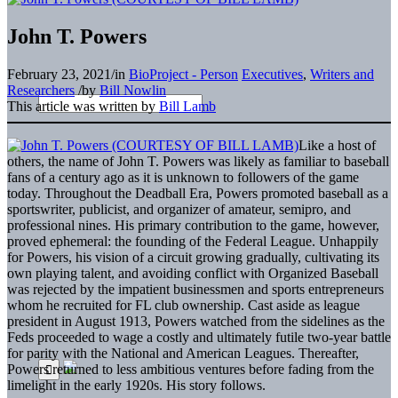
John T. Powers
February 23, 2021
/
in
BioProject - Person
Executives
,
Writers and
Researchers
/
by
Bill Nowlin
This article was written by
Bill Lamb
Like a host of
others, the name of John T. Powers was likely as familiar to baseball
fans of a century ago as it is unknown to followers of the game
today. Throughout the Deadball Era, Powers promoted baseball as a
sportswriter, publicist, and organizer of amateur, semipro, and
professional nines. His primary contribution to the game, however,
proved ephemeral: the founding of the Federal League. Unhappily
for Powers, his vision of a circuit growing gradually, cultivating its
own playing talent, and avoiding conflict with Organized Baseball
was rejected by the impatient businessmen and sports entrepreneurs
whom he recruited for FL club ownership. Cast aside as league
president in August 1913, Powers watched from the sidelines as the
Feds proceeded to wage a costly and ultimately futile two-year battle
for parity with the National and American Leagues. Thereafter,
Powers returned to less ambitious ventures before fading from the
limelight in the early 1920s. His story follows.