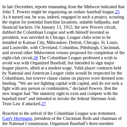
In late December, reports emanating from the Midwest indicated that
John T. Powers might be organizing an outlaw baseball league.
25
As it turned out, he was, indeed, engaged in such a project, scouring
the region for potential franchise locations, suitable ballparks, and
financial backers. On January 13, 1912, the new Powers circuit,
dubbed the Columbian League and with himself invested as
president, was unveiled in Chicago. League clubs were to be
installed in Kansas City, Milwaukee, Detroit, Chicago, St. Louis,
and Louisville, with Cleveland, Columbus, Pittsburgh, Cincinnati,
and several other Midwestern venues proposed for completion of the
eight-club circuit.
26
The Columbian League professed a wish to
avoid war with Organized Baseball, but intended to sign major
league players, albeit at a modest wage. Valid player contracts held
by National and American League clubs would be respected by the
Columbians, but reserve clause claims on players were deemed non-
binding. “We are not fighting capital with capital, and do not seek a
fight with any person or combination,” declared Powers. But the
new league had “the statutory right to exist and compete with the
baseball trust” and intended to invoke the federal Sherman Anti-
Trust Law if attacked.
27
Reaction to the arrival of the Columbian League was restrained.
Garry Herrmann
, president of the Cincinnati Reds and chairman of
the National Commission, Organized Baseball’s three-member