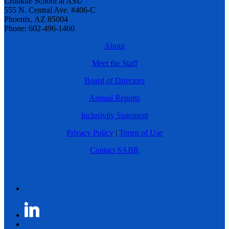
Cronkite School at ASU
555 N. Central Ave. #406-C
Phoenix, AZ 85004
Phone: 602-496-1460
About
Meet the Staff
Board of Directors
Annual Reports
Inclusivity Statement
Privacy Policy
|
Terms of Use
Contact SABR