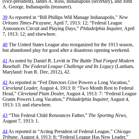
(vice-president), James A. Ross, Indianapolis (secretary), and John
A. George, Indianapolis (treasurer).
39
As reported in “Bill Phillips Will Manage Indianapolis,”
New
Orleans Times-Picayune,
April 7, 1913: 12; “Federal League
Announces Circuit and Playing Days,”
Philadelphia Inquirer,
April
7, 1913: 12; and elsewhere.
40
The United States League also reorganized for the 1913 season,
but abandoned play for good after a disastrous opening weekend.
41
As noted by Daniel R. Levitt in
The Battle That Forged Modern
Baseball: The Federal League Challenge and Its Legacy
(Lanham,
Maryland: Ivan R. Dee, 2012), 42.
42
As reported in “Fed Directors Give Powers a Long Vacation,”
Cleveland Leader,
August 4, 1913: 8: “Two Month Rest to Federal
Head,”
Cleveland Plain Dealer,
August 4, 1913: 7: “Federal League
Grants Powers Long Vacation,”
Philadelphia Inquirer,
August 4,
1913: 13; and elsewhere.
43
“This Federal Child Renounces Father,”
The Sporting News,
August 7, 1913: 1.
44
As reported in “Acting President of Federal League,”
Chicago
Tribune,
August 4, 1913: 8; “Federal League Has New Leader,”