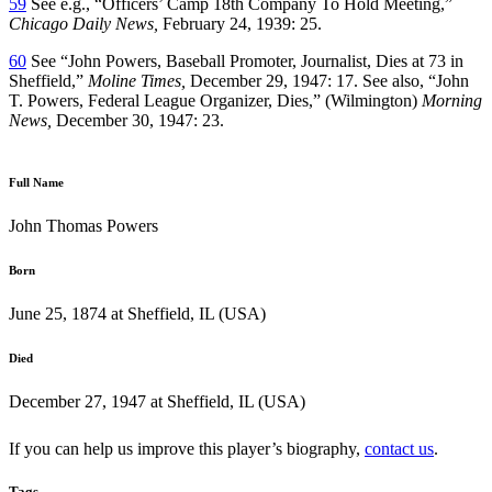
59
See e.g., “Officers’ Camp 18th Company To Hold Meeting,”
Chicago Daily News,
February 24, 1939: 25.
60
See “John Powers, Baseball Promoter, Journalist, Dies at 73 in
Sheffield,”
Moline Times,
December 29, 1947: 17. See also, “John
T. Powers, Federal League Organizer, Dies,” (Wilmington)
Morning
News,
December 30, 1947: 23.
Full Name
John Thomas Powers
Born
June 25, 1874 at Sheffield, IL (USA)
Died
December 27, 1947 at Sheffield, IL (USA)
If you can help us improve this player’s biography,
contact us
.
Tags