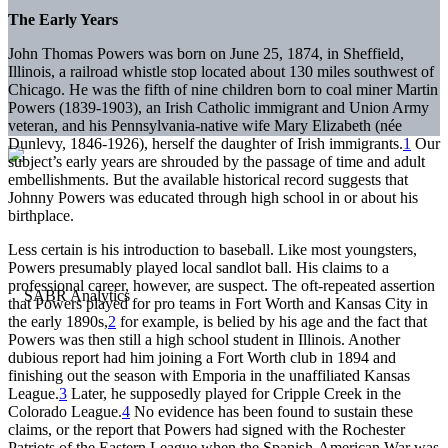
The Early Years
John Thomas Powers was born on June 25, 1874, in Sheffield,
Illinois, a railroad whistle stop located about 130 miles southwest of
Chicago. He was the fifth of nine children born to coal miner Martin
Powers (1839-1903), an Irish Catholic immigrant and Union Army
veteran, and his Pennsylvania-native wife Mary Elizabeth (née
Dunlevy, 1846-1926), herself the daughter of Irish immigrants.
1
Our
subject’s early years are shrouded by the passage of time and adult
embellishments. But the available historical record suggests that
Johnny Powers was educated through high school in or about his
birthplace.
Less certain is his introduction to baseball. Like most youngsters,
Powers presumably played local sandlot ball. His claims to a
professional career, however, are suspect. The oft-repeated assertion
that Powers played for pro teams in Fort Worth and Kansas City in
the early 1890s,
2
for example, is belied by his age and the fact that
Powers was then still a high school student in Illinois. Another
dubious report had him joining a Fort Worth club in 1894 and
finishing out the season with Emporia in the unaffiliated Kansas
League.
3
Later, he supposedly played for Cripple Creek in the
Colorado League.
4
No evidence has been found to sustain these
claims, or the report that Powers had signed with the Rochester
Patriots of the Eastern League when the Spanish-American War was