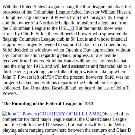
With the United States League seizing the third league initiative, the
prospects of the Columbian League faded. Investor William Niesen,
a longtime acquaintance of Powers from the Chicago City League
and the owner of a Northside ballpark, transferred allegiance from
the Columbian League to the USL.
33
But the mortal blow was
struck by Otto F. Stifel, the well-heeled brewer who sponsored the
flagship Columbian League club in St. Louis and whose financial
support was urgently needed to support shakier circuit operations.
Stifel decided to withdraw when Opening Day approached without
any communication regarding plans, progress, or a schedule
received from Powers. Stifel indicated willingness “to toss his hat
into the ring for 1913, and will lend assistance and financial aid to a
third league, providing some folks of high wisdom take up where
John T. Powers left off.”
34
For the present, however, Stifel was no
longer a backer, and with his departure the Columbian League
collapsed. But Organized Baseball had not heard the last of John T.
Powers.
The Founding of the Federal League in 1913
Divested of its
competitor for third major league status, the United States League
took the field for the 1912 season, but reality swiftly set in. With
playing talent ranging somewhere between the semipro and Class D