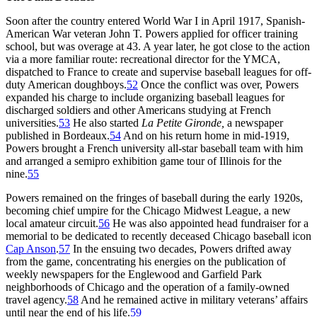
Soon after the country entered World War I in April 1917, Spanish-
American War veteran John T. Powers applied for officer training
school, but was overage at 43. A year later, he got close to the action
via a more familiar route: recreational director for the YMCA,
dispatched to France to create and supervise baseball leagues for off-
duty American doughboys.
52
Once the conflict was over, Powers
expanded his charge to include organizing baseball leagues for
discharged soldiers and other Americans studying at French
universities.
53
He also started
La Petite Gironde,
a newspaper
published in Bordeaux.
54
And on his return home in mid-1919,
Powers brought a French university all-star baseball team with him
and arranged a semipro exhibition game tour of Illinois for the
nine.
55
Powers remained on the fringes of baseball during the early 1920s,
becoming chief umpire for the Chicago Midwest League, a new
local amateur circuit.
56
He was also appointed head fundraiser for a
memorial to be dedicated to recently deceased Chicago baseball icon
Cap Anson
.
57
In the ensuing two decades, Powers drifted away
from the game, concentrating his energies on the publication of
weekly newspapers for the Englewood and Garfield Park
neighborhoods of Chicago and the operation of a family-owned
travel agency.
58
And he remained active in military veterans’ affairs
until near the end of his life.
59