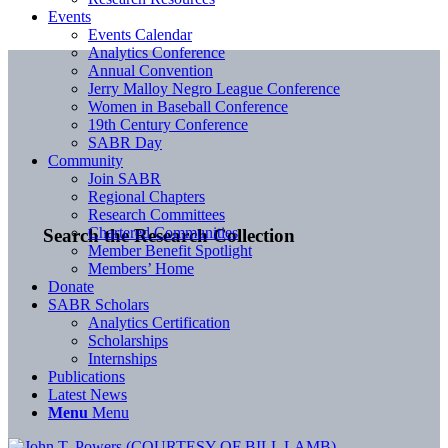
Events
Events Calendar
Analytics Conference
Annual Convention
Jerry Malloy Negro League Conference
Women in Baseball Conference
19th Century Conference
SABR Day
Community
Join SABR
Regional Chapters
Research Committees
Chartered Communities
Search the Research Collection
Member Benefit Spotlight
Members’ Home
Donate
SABR Scholars
Analytics Certification
Scholarships
Internships
Publications
Latest News
Menu
Menu