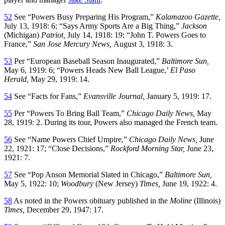
52
See “Powers Busy Preparing His Program,”
Kalamazoo Gazette,
July 13, 1918: 6; “Says Army Sports Are a Big Thing,”
Jackson
(Michigan)
Patriot,
July 14, 1918: 19; “John T. Powers Goes to
France,”
San Jose Mercury News,
August 3, 1918: 3.
53
Per “European Baseball Season Inaugurated,”
Baltimore Sun,
May 6, 1919: 6; “Powers Heads New Ball League,’
El Paso
Herald,
May 29, 1919: 14.
54
See “Facts for Fans,”
Evansville Journal,
January 5, 1919: 17.
55
Per “Powers To Bring Ball Team,”
Chicago Daily News,
May
28, 1919: 2. During its tour, Powers also managed the French team.
56
See “Name Powers Chief Umpire,”
Chicago Daily News,
June
22, 1921: 17; “Close Decisions,”
Rockford Morning Star,
June 23,
1921: 7.
57
See “Pop Anson Memorial Slated in Chicago,”
Baltimore Sun,
May 5, 1922: 10;
Woodbury
(New Jersey)
Times,
June 19, 1922: 4.
58
As noted in the Powers obituary published in the
Moline
(Illinois)
Times,
December 29, 1947: 17.