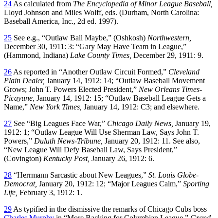
24
As calculated from
The Encyclopedia of Minor League Baseball,
Lloyd Johnson and Miles Wolff, eds. (Durham, North Carolina:
Baseball America, Inc., 2d ed. 1997).
25
See e.g., “Outlaw Ball Maybe,” (Oshkosh)
Northwestern,
December 30, 1911: 3: “Gary May Have Team in League,”
(Hammond, Indiana)
Lake County Times,
December 29, 1911: 9.
26
As reported in “Another Outlaw Circuit Formed,”
Cleveland
Plain Dealer,
January 14, 1912: 14; “Outlaw Baseball Movement
Grows; John T. Powers Elected President,”
New Orleans Times-
Picayune,
January 14, 1912: 15; “Outlaw Baseball League Gets a
Name,”
New York Times,
January 14, 1912: C3; and elsewhere.
27
See “Big Leagues Face War,”
Chicago Daily News,
January 19,
1912: 1; “Outlaw League Will Use Sherman Law, Says John T.
Powers,”
Duluth News-Tribune,
January 20, 1912: 11. See also,
“New League Will Defy Baseball Law, Says President,”
(Covington)
Kentucky Post,
January 26, 1912: 6.
28
“Herrmann Sarcastic about New Leagues,”
St. Louis Globe-
Democrat,
January 20, 1912: 12; “Major Leagues Calm,”
Sporting
Life,
February 3, 1912: 1.
29
As typified in the dismissive the remarks of Chicago Cubs boss
Charles Murphy
in “More Backing for Columbian League,”
Grand