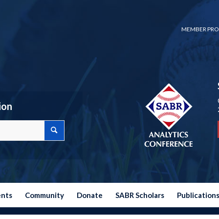
MEMBER PRO
ion
ents
Community
Donate
SABR Scholars
Publication