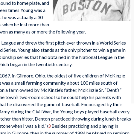
 mound to home plate, and
een times Young was a
s he was actually a 30-
s when he lost more than
on as many as or more the following year.
 League and threw the first pitch ever thrown in a World Series
Series, Young also stands as the only pitcher to win a game in
onship series that had obtained in the National League in the
hich began in the twentieth century.
67, in Gilmore, Ohio, the oldest of five children of McKinzie
e was a small farming community about 100 miles south of
on a farm owned by McKinzie’s father, McKinzie Sr. “Dent’s”
the town’s two-room school so he could help his parents with
 that he discovered the game of baseball. Encouraged by their
 Army during the Civil War, the Young boys played baseball every
itcher than hitter, Denton practiced throwing during lunch breaks
stone when I was a kid.”)
3
Besides practicing and playing in
eam in Gilmore, then in the summer of 1884 he played on semipro