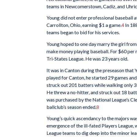
teams in Newcomerstown, Cadiz, and Uhrich
Young did not enter professional baseball at
Carrollton, Ohio, earning $1 a game.
4
In 18
teams began to bid for his services.
Young hoped to one day marry the girl from
make money playing baseball. For $60 per m
Tri-States League. He was 23 years old.
It was in Canton during the preseason that
played for Canton, he started 29 games and 
struck out 201 batters while walking only 3
He threw a no-hitter, and struck out 18 bat
was purchased by the National League’s Clev
ballclub’s season ended.
8
Young’s quick ascendancy to the majors was 
emergence of the ill-fated Players League,
League teams to dig deep into the minor lea