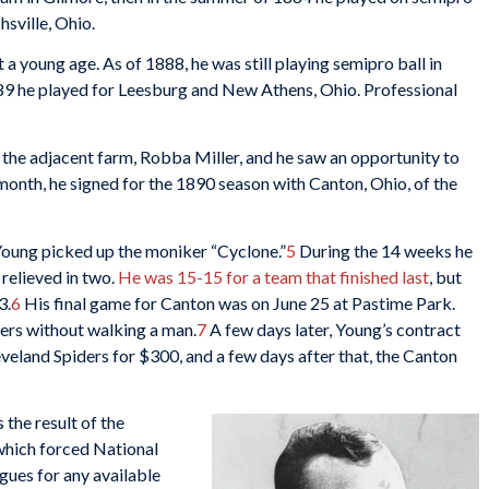
sville, Ohio.
 a young age. As of 1888, he was still playing semipro ball in
89 he played for Leesburg and New Athens, Ohio. Professional
 the adjacent farm, Robba Miller, and he saw an opportunity to
onth, he signed for the 1890 season with Canton, Ohio, of the
 Young picked up the moniker “Cyclone.”
5
During the 14 weeks he
relieved in two.
He was 15-15 for a team that finished last
, but
3.
6
His final game for Canton was on June 25 at Pastime Park.
ters without walking a man.
7
A few days later, Young’s contract
eland Spiders for $300, and a few days after that, the Canton
the result of the
 which forced National
gues for any available