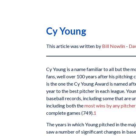
Cy Young
This article was written by
Bill Nowlin
-
Dav
Cy Young is a name familiar to all but the m
fans, well over 100 years after his pitching c
is the one the Cy Young Award is named afte
year to the best pitcher in each league. Yo
baseball records, including some that are un
including both the
most wins by any pitcher
complete games (749).
1
The years in which Young pitched in the ma
saw a number of significant changes in base