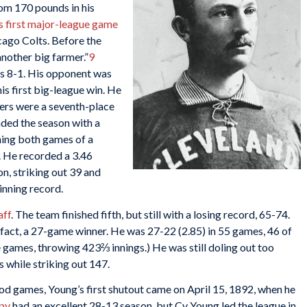
rom 170 pounds in his
s first major-league game
cago Colts. Before the
nother big farmer.”
9
ts 8-1. His opponent was
his first big-league win. He
ders were a seventh-place
nded the season with a
nning both games of a
. He recorded a 3.46
on, striking out 39 and
inning record.
aff
. The team finished fifth, but still with a losing record, 65-74.
act, a 27-game winner. He was 27-22 (2.85) in 55 games, 46 of
 games, throwing 423⅔ innings.) He was still doling out too
 while striking out 147.
d games, Young’s first shutout came on April 15, 1892, when he
py
had an excellent 28-13 season, but Cy Young led the league in