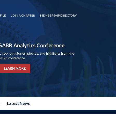
FILE
JOIN A CHAPTER
MEMBERSHIP DIRECTORY
SABR Analytics Conference
Check out stories, photos, and highlights from the
2026 conference.
LEARN MORE
s
Latest News