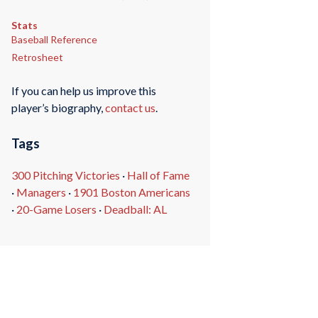
Stats
Baseball Reference
Retrosheet
If you can help us improve this
player’s biography,
contact us
.
Tags
300 Pitching Victories
·
Hall of Fame
·
Managers
·
1901 Boston Americans
·
20-Game Losers
·
Deadball: AL