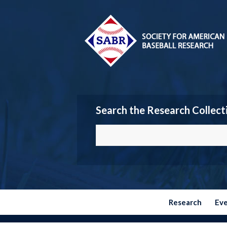
Search the Research Collect
Research
Ev