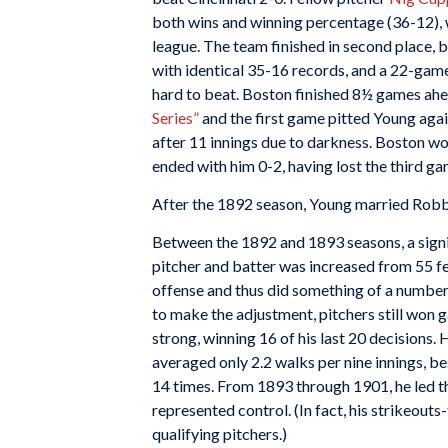
both wins and winning percentage (36-12), w
league. The team finished in second place, 
with identical 35-16 records, and a 22-gam
hard to beat. Boston finished 8½ games ahe
Series”
and the first game pitted Young agai
after 11 innings due to darkness. Boston won
ended with him 0-2, having lost the third gam
After the 1892 season, Young married Rob
Between the 1892 and 1893 seasons, a sign
pitcher and batter was increased from 55 fee
offense and thus did something of a number
to make the adjustment, pitchers still won
strong, winning 16 of his last 20 decisions
averaged only 2.2 walks per nine innings, bes
14 times. From 1893 through 1901, he led the
represented control. (In fact, his strikeout
qualifying pitchers.)