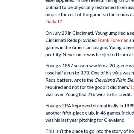
but had to be physically restrained from as
umpire the rest of the game, so the teams d
Daily
.
10
On July 29 in Cincinnati, Young umpired a 
Cincinnati Reds provided
Frank Foreman
an
games in the American League. Young played 
probity. Never once was he ejected from a 
Young’s 1897 season saw him a 20-game winn
rose half a run to 3.78. One of his wins was 
Reds batters, wrote the
Cleveland Plain De
required and not for the good it did them.”
1
was over, Young had 216 wins to his credit.
Young’s ERA improved dramatically in 1898, 
another fifth-place club. In 46 games, inclu
was his last year pitching for Cleveland.
This isn’t the place to go into the story of 