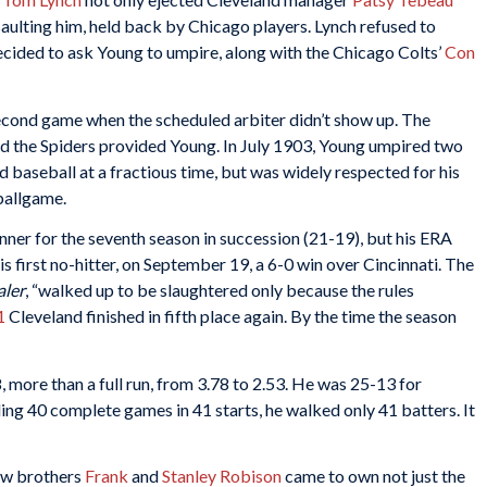
saulting him, held back by Chicago players. Lynch refused to
ecided to ask Young to umpire, along with the Chicago Colts’
Con
second game when the scheduled arbiter didn’t show up. The
d the Spiders provided Young. In July 1903, Young umpired two
baseball at a fractious time, but was widely respected for his
ballgame.
er for the seventh season in succession (21-19), but his ERA
his first no-hitter, on September 19, a 6-0 win over Cincinnati. The
aler
, “walked up to be slaughtered only because the rules
1
Cleveland finished in fifth place again. By the time the season
more than a full run, from 3.78 to 2.53. He was 25-13 for
ding 40 complete games in 41 starts, he walked only 41 batters. It
how brothers
Frank
and
Stanley Robison
came to own not just the