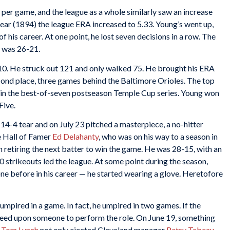
per game, and the league as a whole similarly saw an increase
year (1894) the league ERA increased to 5.33. Young’s went up,
f his career. At one point, he lost seven decisions in a row. The
g was 26-21.
10. He struck out 121 and only walked 75. He brought his ERA
econd place, three games behind the Baltimore Orioles. The top
 in the best-of-seven postseason Temple Cup series. Young won
Five.
14-4 tear and on July 23 pitched a masterpiece, a no-hitter
re Hall of Famer
Ed Delahanty
, who was on his way to a season in
en retiring the next batter to win the game. He was 28-15, with an
0 strikeouts led the league. At some point during the season,
ne before in his career — he started wearing a glove. Heretofore
umpired in a game. In fact, he umpired in two games. If the
greed upon someone to perform the role. On June 19, something
e
Tom Lynch
not only ejected Cleveland manager
Patsy Tebeau