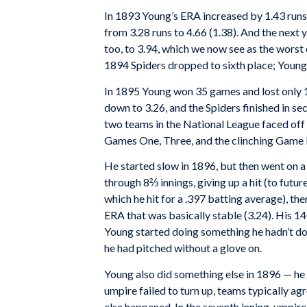
In 1893 Young’s ERA increased by 1.43 runs 
from 3.28 runs to 4.66 (1.38). And the next 
too, to 3.94, which we now see as the worst o
1894 Spiders dropped to sixth place; Youn
In 1895 Young won 35 games and lost only 
down to 3.26, and the Spiders finished in s
two teams in the National League faced off
Games One, Three, and the clinching Game 
He started slow in 1896, but then went on a 
through 8⅔ innings, giving up a hit (to futu
which he hit for a .397 batting average), th
ERA that was basically stable (3.24). His 14
Young started doing something he hadn’t do
he had pitched without a glove on.
Young also did something else in 1896 — he 
umpire failed to turn up, teams typically a
else happened. In the seventh inning, umpir