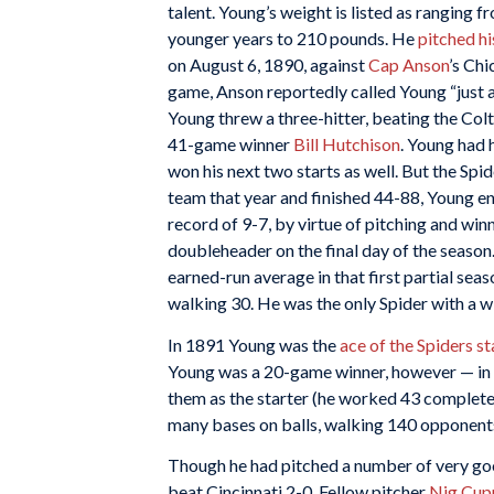
talent. Young’s weight is listed as ranging f
younger years to 210 pounds. He
pitched hi
on August 6, 1890, against
Cap Anson
’s Chi
game, Anson reportedly called Young “just a
Young threw a three-hitter, beating the Col
41-game winner
Bill Hutchison
. Young had 
won his next two starts as well. But the Spi
team that year and finished 44-88, Young e
record of 9-7, by virtue of pitching and wi
doubleheader on the final day of the season
earned-run average in that first partial seas
walking 30. He was the only Spider with a w
In 1891 Young was the
ace of the Spiders st
Young was a 20-game winner, however — in f
them as the starter (he worked 43 complete
many bases on balls, walking 140 opponents
Though he had pitched a number of very goo
beat Cincinnati 2-0. Fellow pitcher
Nig Cup