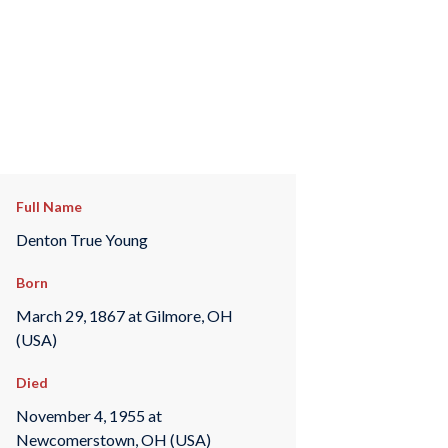
Full Name
Denton True Young
Born
March 29, 1867 at Gilmore, OH
(USA)
Died
November 4, 1955 at
Newcomerstown, OH (USA)