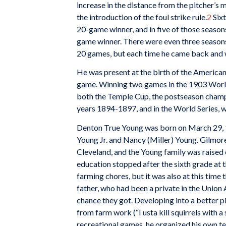
increase in the distance from the pitcher’s
the introduction of the foul strike rule.
2
Sixt
20-game winner, and in five of those season
game winner. There were even three season
20 games, but each time he came back and w
He was present at the birth of the American
game. Winning two games in the 1903 World 
both the Temple Cup, the postseason champi
years 1894-1897, and in the World Series, w
Denton True Young was born on March 29, 18
Young Jr. and Nancy (Miller) Young. Gilmor
Cleveland, and the Young family was raised 
education stopped after the sixth grade at 
farming chores, but it was also at this time
father, who had been a private in the Union
chance they got. Developing into a better p
from farm work (“I usta kill squirrels with a 
recreational games, he organized his own t