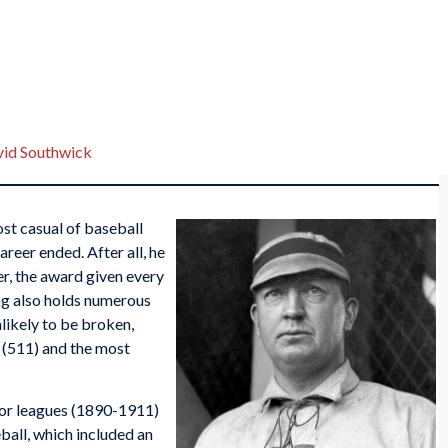
id Southwick
ost casual of baseball
areer ended. After all, he
r, the award given every
ung also holds numerous
likely to be broken,
(511) and the most
jor leagues (1890-1911)
ball, which included an