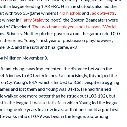
ith a league-leading 1.93 ERA. His nine shutouts also led the
but with two 35-game winners (
Kid Nichols
and
Jack Stivetts
,
e winner in
Harry Staley
to boot), the Boston Beaneaters were
ad of Cleveland.
The two teams played a postseason “World
nst Stivetts. Neither pitcher gave up a run; the game ended 0-0
 the series. Young’s first year of postseason play, however,
e, 3-2, and the sixth and final game, 8-3.
ba Miller on November 8.
ificant change was implemented: the distance between the
t 6 inches to 60 feet 6 inches. Unsurprisingly, this helped the
 on Cy Young’s ERA, which climbed to 3.36. Despite struggling
 games and lost them and Young was 34-16. He had finished
. He walked one more batter than he struck out (103-102), but
t in the league. It was a statistic in which Young led the league
 league nine years in a row in a stat that one could argue best
s-to-walks ratio of 0.99 was best in the league, too, among