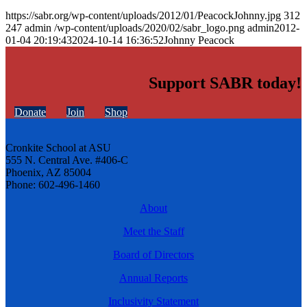
https://sabr.org/wp-content/uploads/2012/01/PeacockJohnny.jpg
312
247
admin
/wp-content/uploads/2020/02/sabr_logo.png
admin
2012-
01-04 20:19:43
2024-10-14 16:36:52
Johnny Peacock
Support SABR today!
Donate
Join
Shop
Cronkite School at ASU
555 N. Central Ave. #406-C
Phoenix, AZ 85004
Phone: 602-496-1460
About
Meet the Staff
Board of Directors
Annual Reports
Inclusivity Statement