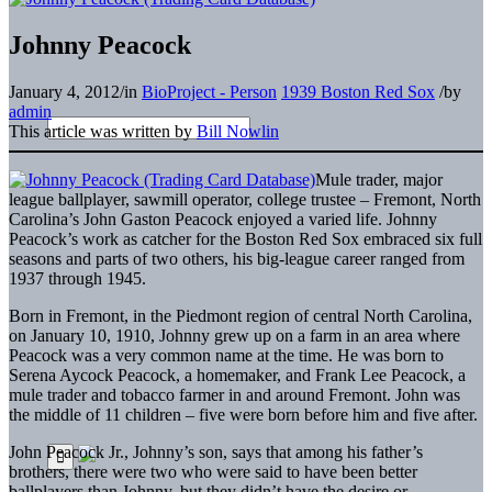
Johnny Peacock
January 4, 2012
/
in
BioProject - Person
1939 Boston Red Sox
/
by
admin
This article was written by
Bill Nowlin
Mule trader, major
league ballplayer, sawmill operator, college trustee – Fremont, North
Carolina’s John Gaston Peacock enjoyed a varied life. Johnny
Peacock’s work as catcher for the Boston Red Sox embraced six full
seasons and parts of two others, his big-league career ranged from
1937 through 1945.
Born in Fremont, in the Piedmont region of central North Carolina,
on January 10, 1910, Johnny grew up on a farm in an area where
Peacock was a very common name at the time. He was born to
Serena Aycock Peacock, a homemaker, and Frank Lee Peacock, a
mule trader and tobacco farmer in and around Fremont. John was
the middle of 11 children – five were born before him and five after.
John Peacock Jr., Johnny’s son, says that among his father’s
brothers, there were two who were said to have been better
ballplayers than Johnny, but they didn’t have the desire or