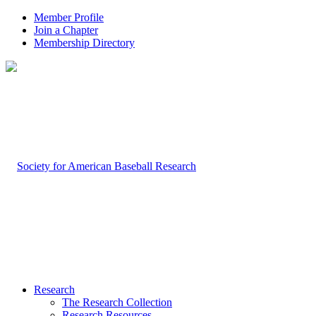
Member Profile
Join a Chapter
Membership Directory
Research
The Research Collection
Research Resources