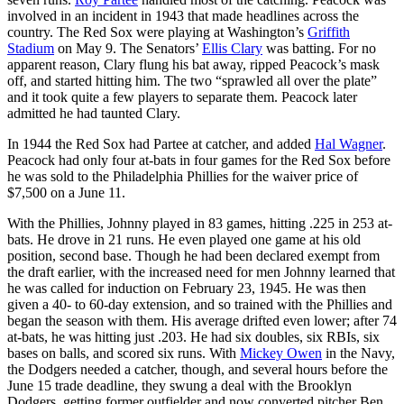
involved in an incident in 1943 that made headlines across the
country. The Red Sox were playing at Washington’s
Griffith
Stadium
on May 9. The Senators’
Ellis Clary
was batting. For no
apparent reason, Clary flung his bat away, ripped Peacock’s mask
off, and started hitting him. The two “sprawled all over the plate”
and it took quite a few players to separate them. Peacock later
admitted he had taunted Clary.
In 1944 the Red Sox had Partee at catcher, and added
Hal Wagner
.
Peacock had only four at-bats in four games for the Red Sox before
he was sold to the Philadelphia Phillies for the waiver price of
$7,500 on a June 11.
With the Phillies, Johnny played in 83 games, hitting .225 in 253 at-
bats. He drove in 21 runs. He even played one game at his old
position, second base. Though he had been declared exempt from
the draft earlier, with the increased need for men Johnny learned that
he was called for induction on February 23, 1945. He was then
given a 40- to 60-day extension, and so trained with the Phillies and
began the season with them. His average drifted even lower; after 74
at-bats, he was hitting just .203. He had six doubles, six RBIs, six
bases on balls, and scored six runs. With
Mickey Owen
in the Navy,
the Dodgers needed a catcher, though, and several hours before the
June 15 trade deadline, they swung a deal with the Brooklyn
Dodgers, getting former outfielder and now converted pitcher Ben