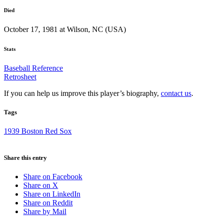
Died
October 17, 1981 at Wilson, NC (USA)
Stats
Baseball Reference
Retrosheet
If you can help us improve this player’s biography,
contact us
.
Tags
1939 Boston Red Sox
Share this entry
Share on Facebook
Share on X
Share on LinkedIn
Share on Reddit
Share by Mail