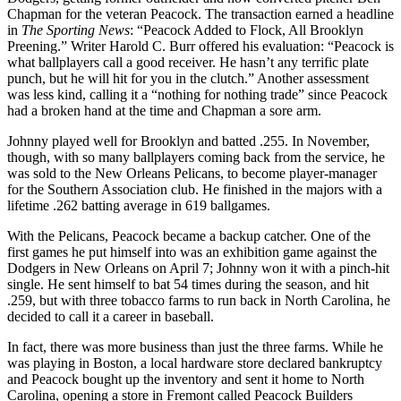
Chapman for the veteran Peacock. The transaction earned a headline
in
The Sporting News
: “Peacock Added to Flock, All Brooklyn
Preening.” Writer Harold C. Burr offered his evaluation: “Peacock is
what ballplayers call a good receiver. He hasn’t any terrific plate
punch, but he will hit for you in the clutch.” Another assessment
was less kind, calling it a “nothing for nothing trade” since Peacock
had a broken hand at the time and Chapman a sore arm.
Johnny played well for Brooklyn and batted .255. In November,
though, with so many ballplayers coming back from the service, he
was sold to the New Orleans Pelicans, to become player-manager
for the Southern Association club. He finished in the majors with a
lifetime .262 batting average in 619 ballgames.
With the Pelicans, Peacock became a backup catcher. One of the
first games he put himself into was an exhibition game against the
Dodgers in New Orleans on April 7; Johnny won it with a pinch-hit
single. He sent himself to bat 54 times during the season, and hit
.259, but with three tobacco farms to run back in North Carolina, he
decided to call it a career in baseball.
In fact, there was more business than just the three farms. While he
was playing in Boston, a local hardware store declared bankruptcy
and Peacock bought up the inventory and sent it home to North
Carolina, opening a store in Fremont called Peacock Builders