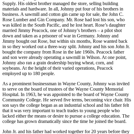
Supply. His oldest brother managed the store, selling building
materials and hardware. In all, Johnny put four of his brothers in
business. A sawmill and cotton gin came up for sale, the John C.
Rose Lumber and Gin Company. Mr. Rose had lost his son, who
was killed in the South Pacific, and he lost heart. Rose’s daughter
married Jimmy Peacock, one of Johnny’s brothers – a pilot shot
down and taken as a prisoner of war in Germany. Johnny and
Jimmy bought out Rose, but within six months, Rose wanted back
in so they worked out a three-way split. Johnny and his son John Jr.
bought the company from Rose in the late 1960s. Peacock father
and son were already operating a sawmill in Wilson. At one point,
Johnny also ran a grain dealership buying wheat, corn, and
soybeans. At the height of their varied operations, Peacock
employed up to 180 people.
As a prominent businessman in Wayne County, Johnny was invited
to serve on the board of trustees of the Wayne County Memorial
Hospital. In 1963, he was appointed to the board of Wayne County
Community College. He served five terms, becoming vice chair. His
son says the college began as an industrial school and his father felt
that it was very important to teach trades to young people who
lacked either the means or desire to pursue a college education. The
college has grown dramatically since the time he joined the board.
John Jr. and his father had worked together for 20 years before they