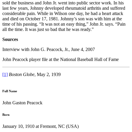
sold the business and John Jr. went into public sector work. In his
last few years, Johnny developed rheumatoid arthritis and suffered
considerable pain. While in Wilson one day, he had a heart attack
and died on October 17, 1981. Johnny’s son was with him at the
time of his passing. “It was not an easy thing,” John Jr. says. “Pain
all the time. It was just so bad that he was ready.”
Sources
Interview with John G. Peacock, Jr., June 4, 2007
John Peacock player file at the National Baseball Hall of Fame
[1]
Boston
Globe
, May 2, 1939
Full Name
John Gaston Peacock
Born
January 10, 1910 at Fremont, NC (USA)