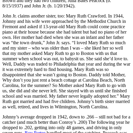
Brown and they had two children, Julia Bates Peacock (b.
8/15/1937) and John Jr. (b. 1/20/1942).
John Jr. claims another sister, too: Mary Ruth Crawford. In 1944,
Johnny and his wife were approached by the Methodist Church in
Fremont and asked if 13-year-old Mary Ruth could come practice
piano at their house because she had talent but had no piano of her
own. Her mother had died when she was an infant and her father
was “the town drunk,” John Jr. says. “I loved Mary Ruth so much
and my sister – who was older than I was – she liked her so well
that my mother asked Mary Ruth to go to Boston with us that
summer when school was out, to babysit us. She said she’d love to.
Well, Daddy was traded to Philadelphia that year and during the war
it was extremely hard to find housing. Mary Ruth was so
disappointed that she wasn’t going to Boston. Daddy told Mother,
Why don’t you just rent a beach cottage at Carolina Beach, North
Carolina, for the summer? So Mother asked Mary Ruth to go with
us, she did and she never left. She stayed with us until she finished
school and was married. My father never legally adopted her.” Mary
Ruth got married and had five children. Johnny’s birth sister married
as well, retired, and lives in Wilmington, North Carolina.
Johnny’s average dropped in 1942, down to .266 – still not bad for a
catcher (and much better than Conroy’s .200) The following year he
dropped to .202, getting into only 48 games, and driving in only
seven runs.
Roy Partee
handled most of the catching. Peacock was