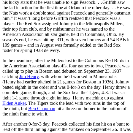
his lucky stars that he was unable to sign Peacock. …Griffith saw
the lad in action for the first time at Orlando the other day. …He saw
the Nats work a double steal against Peacock and generally outsmart
him.” It wasn’t long before Griffith realized that Peacock was a
player. The Red Sox assigned Johnny to the Minneapolis Millers,
their top farm club, and by midsummer he was named to the
American Association all-star game, held in Columbus, Ohio. By
season’s end, he was hitting .311, with seven homers and 54 RBIs in
109 games – and in August was formally added to the Red Sox
roster for spring 1938 delivery.
In the meantime, after the Millers lost to the Columbus Red Birds in
the American Association playoffs, four games to two, Peacock was
called up to play in Boston and debuted on September 23, 1937,
catching
Jim Henry
, with whom he’d worked in Minneapolis
(Henry had earlier pitched in 21 games for Boston in 1936). Johnny
batted eighth in the order and was 0-for-3 on the day. Henry threw a
complete game, though, and the Sox beat the Tigers, 4-3. It was a
tight 1-1 game through eight innings, Henry matching up against
Elden Auker
. The Tigers took the lead with two runs in the top of
the ninth, but
Ben Chapman
hit a three-run homer in the bottom of
the ninth frame to win it.
After another 0-for-3 day, Peacock collected his first hit on a bunt to
lead off the third inning against the Yankees on September 26. It was