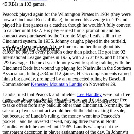
45 RBIs in 103 games.
Peacock played again for the Wilmington Pirates in 1934 (they were
now a Cincinnati Reds affiliate), improved his average to .297 and
played his first games as a catcher, though he wouldn’t fully convert
to catcher until 1937. His play earned him a promotion and his
contract was purchased by the Toronto Maple Leafs, still in the
Cincinnati system. In 1935, Johnny caught, played in the outfield,
and played second base. At one time or another throughout his
SABR Analytics Conference
career, he played every position other than pitcher. He got into 92
International League games in 1935, with 255 at-bats, and hit for a
.290 average. The next year Johnny went to spring training with the
Cincinnati Reds but wound up playing for Nashville in the Southern
Association, hitting .334 in 112 games. His accomplishments earned
him a big payday, prompted by an unexpected ruling by Baseball
Commissioner
Kenesaw Mountain Landis
on November 29.
Landis ruled that Peacock and infielder
Lee Handley
were both free
agents, no longer under Cincinnati control, and that they were free
Check out stories, photos, and highlights from the 2026 conference.
to take offers from any ballclub other than Cincinnati. Normally, the
sale of a player’s contract would benefit the club making the sale;
but because of Landis’s ruling, the money went into Peacock’s
pocket – and he invested it well, buying three farms in North
Carolina which he owned until 1965. Landis was upset at the
transparent deception in player assignments of the day. In Johnny’s