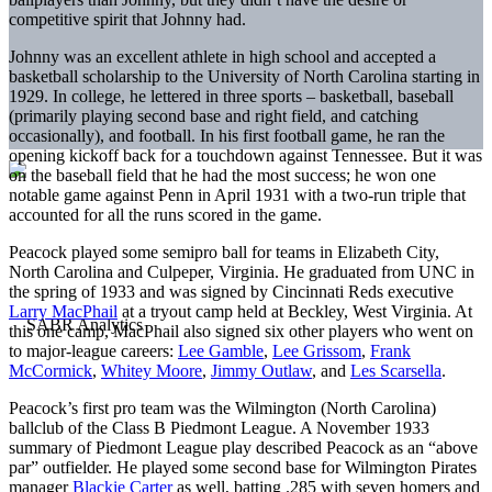
competitive spirit that Johnny had.
Johnny was an excellent athlete in high school and accepted a
basketball scholarship to the University of North Carolina starting in
1929. In college, he lettered in three sports – basketball, baseball
(primarily playing second base and right field, and catching
occasionally), and football. In his first football game, he ran the
opening kickoff back for a touchdown against Tennessee. But it was
on the baseball field that he had the most success; he won one
notable game against Penn in April 1931 with a two-run triple that
accounted for all the runs scored in the game.
Peacock played some semipro ball for teams in Elizabeth City,
North Carolina and Culpeper, Virginia. He graduated from UNC in
the spring of 1933 and was signed by Cincinnati Reds executive
Larry MacPhail
at a tryout camp held at Beckley, West Virginia. At
this one camp, MacPhail also signed six other players who went on
to major-league careers:
Lee Gamble
,
Lee Grissom
,
Frank
McCormick
,
Whitey Moore
,
Jimmy Outlaw
, and
Les Scarsella
.
Peacock’s first pro team was the Wilmington (North Carolina)
ballclub of the Class B Piedmont League. A November 1933
summary of Piedmont League play described Peacock as an “above
par” outfielder. He played some second base for Wilmington Pirates
manager
Blackie Carter
as well, batting .285 with seven homers and