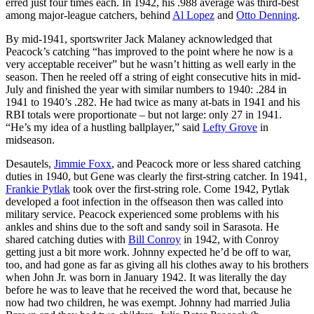
erred just four times each. In 1942, his .988 average was third-best
among major-league catchers, behind
Al Lopez
and
Otto Denning
.
By mid-1941, sportswriter Jack Malaney acknowledged that
Peacock’s catching “has improved to the point where he now is a
very acceptable receiver” but he wasn’t hitting as well early in the
season. Then he reeled off a string of eight consecutive hits in mid-
July and finished the year with similar numbers to 1940: .284 in
1941 to 1940’s .282. He had twice as many at-bats in 1941 and his
RBI totals were proportionate – but not large: only 27 in 1941.
“He’s my idea of a hustling ballplayer,” said
Lefty Grove
in
midseason.
Desautels,
Jimmie Foxx
, and Peacock more or less shared catching
duties in 1940, but Gene was clearly the first-string catcher. In 1941,
Frankie Pytlak
took over the first-string role. Come 1942, Pytlak
developed a foot infection in the offseason then was called into
military service. Peacock experienced some problems with his
ankles and shins due to the soft and sandy soil in Sarasota. He
shared catching duties with
Bill Conroy
in 1942, with Conroy
getting just a bit more work. Johnny expected he’d be off to war,
too, and had gone as far as giving all his clothes away to his brothers
when John Jr. was born in January 1942. It was literally the day
before he was to leave that he received the word that, because he
now had two children, he was exempt. Johnny had married Julia