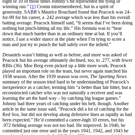
eight or 10 of those times Johnny’s hit represented the tying or
winning run.”
[1]
Cronin misremembered, but in a spirit of
generosity. SABR’s Maurice Bouchard found that Peacock was 24-
for-99 for his career, a .242 average which was less than his overall
batting average. Peacock himself said, “It seems that I’ve been doing
nothing but pinch-hitting all my life.” His formula was to “bear
down that much harder than in an ordinary time at bat. If you’ll
notice, I use a wider stance at the plate when I’m tying to score a
man and just try to punch the ball safely over the infield.”
Desautels wasn’t hitting as well as before, and more was asked of
Peacock but his average ultimately declined, too, to .277, with fewer
RBIs (36). Moe Berg even picked up a little more work. Peacock
played an important role on the team, but never again matched his
1938 season. After the 1939 season was over,
The
Sporting News
summary of the season tried hard to be understanding of Peacock’s
inexperience as a catcher, terming him “a better than fair hitter, but a
reconstructed catcher who was not naturally a receiver and was
learning the art the hard way – by catching big league games.”
Johnny had three years of catching under his belt, though. Another
article in the same issue said, “Peacock did a lot of catching for the
Red Sox, but did not develop along defensive lines as rapidly as had
been expected.” He’d committed a career-high 10 errors, but his
.972 fielding average was not too bad. He improved. In 1940, he
committed just one error and in the years 1941, 1942, and 1943 he