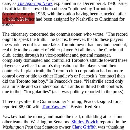
case, as
The Sporting News
explained in its December 3, 1936 issue,
his official file showed he had been “optioned by Toronto to
Nashville early in 1936, with the option having been canceled, after
Learn More
which the catcher had been assigned by Nashville to Cincinnati for
$500.”
The chicanery concerned the commissioner, who wrote, “The record
ought to speak the truth. The fact is, however, that to these players
the whole record is a pure fake. Toronto never had any independent,
real title to the contract of either player. At all times, the Cincinnati
club, acting through its vice-president and general manager,
completely dominated and controlled Toronto’s attitude toward these
players as well as Toronto’s disposition of the players and their
contracts. In plain truth, the Toronto club corporation had no more
control over or title to either Handley’s or Peacock’s [contract] than
did the Toronto bat boy.” In Peacock’s case, “Nashville acted only
as a turnstile and so understood it.” Landis nullified both contracts
due to their “irregularities” (as it was politely reported in the press).
Three days after the Commissioner’s ruling, Peacock signed for a
reported $8,000 with
Tom Yawkey
‘s Boston Red Sox.
Yawkey had the money and made the deal, outbidding at least one
other team, the Washington Senators.
Shirley Povich
reported in the
Washington Post
that Senators owner
Clark Griffith
was “thanking