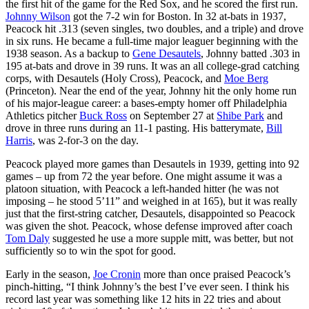
the first hit of the game for the Red Sox, and he scored the first run.
Johnny Wilson
got the 7-2 win for Boston. In 32 at-bats in 1937,
Peacock hit .313 (seven singles, two doubles, and a triple) and drove
in six runs. He became a full-time major leaguer beginning with the
1938 season. As a backup to
Gene Desautels
, Johnny batted .303 in
195 at-bats and drove in 39 runs. It was an all college-grad catching
corps, with Desautels (Holy Cross), Peacock, and
Moe Berg
(Princeton). Near the end of the year, Johnny hit the only home run
of his major-league career: a bases-empty homer off Philadelphia
Athletics pitcher
Buck Ross
on September 27 at
Shibe Park
and
drove in three runs during an 11-1 pasting. His batterymate,
Bill
Harris
, was 2-for-3 on the day.
Peacock played more games than Desautels in 1939, getting into 92
games – up from 72 the year before. One might assume it was a
platoon situation, with Peacock a left-handed hitter (he was not
imposing – he stood 5’11” and weighed in at 165), but it was really
just that the first-string catcher, Desautels, disappointed so Peacock
was given the shot. Peacock, whose defense improved after coach
Tom Daly
suggested he use a more supple mitt, was better, but not
sufficiently so to win the spot for good.
Early in the season,
Joe Cronin
more than once praised Peacock’s
pinch-hitting, “I think Johnny’s the best I’ve ever seen. I think his
record last year was something like 12 hits in 22 tries and about