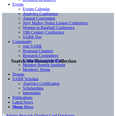
Events
Events Calendar
Analytics Conference
Annual Convention
Jerry Malloy Negro League Conference
Women in Baseball Conference
19th Century Conference
SABR Day
Community
Join SABR
Regional Chapters
Research Committees
Chartered Communities
Search the Research Collection
Member Benefit Spotlight
Members’ Home
Donate
SABR Scholars
Analytics Certification
Scholarships
Internships
Publications
Latest News
Menu
Menu