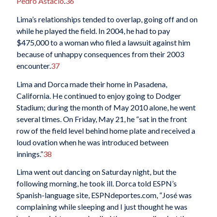
Pedro Astacio
.
36
Lima’s relationships tended to overlap, going off and on
while he played the field. In 2004, he had to pay
$475,000 to a woman who filed a lawsuit against him
because of unhappy consequences from their 2003
encounter.
37
Lima and Dorca made their home in Pasadena,
California. He continued to enjoy going to Dodger
Stadium; during the month of May 2010 alone, he went
several times. On Friday, May 21, he “sat in the front
row of the field level behind home plate and received a
loud ovation when he was introduced between
innings.”
38
Lima went out dancing on Saturday night, but the
following morning, he took ill. Dorca told ESPN’s
Spanish-language site, ESPNdeportes.com, “José was
complaining while sleeping and I just thought he was