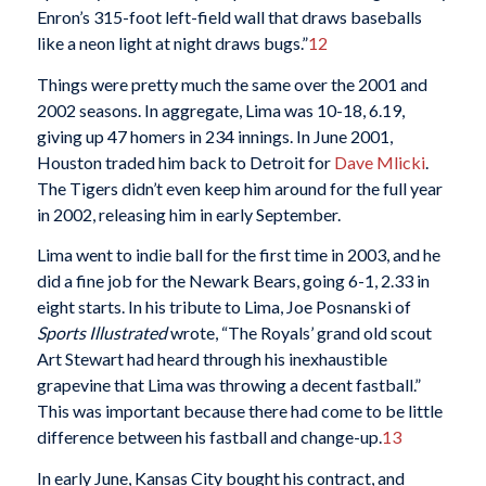
Enron’s 315-foot left-field wall that draws baseballs
like a neon light at night draws bugs.”
12
Things were pretty much the same over the 2001 and
2002 seasons. In aggregate, Lima was 10-18, 6.19,
giving up 47 homers in 234 innings. In June 2001,
Houston traded him back to Detroit for
Dave Mlicki
.
The Tigers didn’t even keep him around for the full year
in 2002, releasing him in early September.
Lima went to indie ball for the first time in 2003, and he
did a fine job for the Newark Bears, going 6-1, 2.33 in
eight starts. In his tribute to Lima, Joe Posnanski of
Sports Illustrated
wrote, “The Royals’ grand old scout
Art Stewart had heard through his inexhaustible
grapevine that Lima was throwing a decent fastball.”
This was important because there had come to be little
difference between his fastball and change-up.
13
In early June, Kansas City bought his contract, and