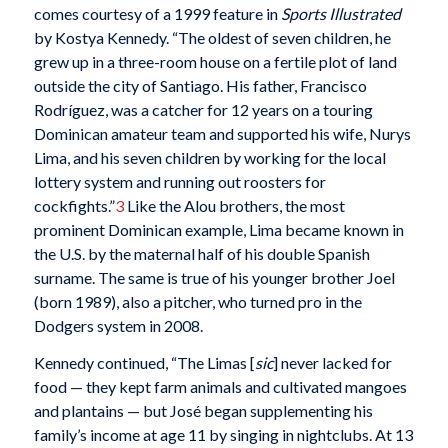
comes courtesy of a 1999 feature in
Sports Illustrated
by Kostya Kennedy. “The oldest of seven children, he
grew up in a three-room house on a fertile plot of land
outside the city of Santiago. His father, Francisco
Rodríguez, was a catcher for 12 years on a touring
Dominican amateur team and supported his wife, Nurys
Lima, and his seven children by working for the local
lottery system and running out roosters for
cockfights.”
3
Like the Alou brothers, the most
prominent Dominican example, Lima became known in
the U.S. by the maternal half of his double Spanish
surname. The same is true of his younger brother Joel
(born 1989), also a pitcher, who turned pro in the
Dodgers system in 2008.
Kennedy continued, “The Limas [
sic
] never lacked for
food — they kept farm animals and cultivated mangoes
and plantains — but José began supplementing his
family’s income at age 11 by singing in nightclubs. At 13