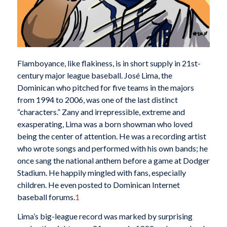
Flamboyance, like flakiness, is in short supply in 21st-
century major league baseball. José Lima, the
Dominican who pitched for five teams in the majors
from 1994 to 2006, was one of the last distinct
“characters.” Zany and irrepressible, extreme and
exasperating, Lima was a born showman who loved
being the center of attention. He was a recording artist
who wrote songs and performed with his own bands; he
once sang the national anthem before a game at Dodger
Stadium. He happily mingled with fans, especially
children. He even posted to Dominican Internet
baseball forums.
1
Lima’s big-league record was marked by surprising