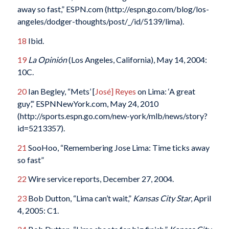
away so fast,” ESPN.com (http://espn.go.com/blog/los-
angeles/dodger-thoughts/post/_/id/5139/lima).
18
Ibid.
19
La Opinión
(Los Angeles, California), May 14, 2004:
10C.
20
Ian Begley, “Mets’ [
José] Reyes
on Lima: ‘A great
guy’,” ESPNNewYork.com, May 24, 2010
(http://sports.espn.go.com/new-york/mlb/news/story?
id=5213357).
21
SooHoo, “Remembering Jose Lima: Time ticks away
so fast”
22
Wire service reports, December 27, 2004.
23
Bob Dutton, “Lima can’t wait,”
Kansas City Star
, April
4, 2005: C1.