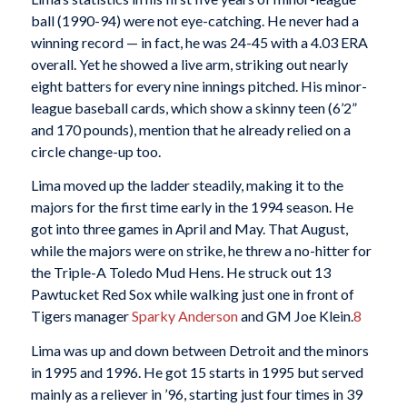
ball (1990-94) were not eye-catching. He never had a
winning record — in fact, he was 24-45 with a 4.03 ERA
overall. Yet he showed a live arm, striking out nearly
eight batters for every nine innings pitched. His minor-
league baseball cards, which show a skinny teen (6’2”
and 170 pounds), mention that he already relied on a
circle change-up too.
Lima moved up the ladder steadily, making it to the
majors for the first time early in the 1994 season. He
got into three games in April and May. That August,
while the majors were on strike, he threw a no-hitter for
the Triple-A Toledo Mud Hens. He struck out 13
Pawtucket Red Sox while walking just one in front of
Tigers manager
Sparky Anderson
and GM Joe Klein.
8
Lima was up and down between Detroit and the minors
in 1995 and 1996. He got 15 starts in 1995 but served
mainly as a reliever in ’96, starting just four times in 39