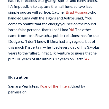
nature, infectious energy, high spirits, and funny antics.
It’s impossible to capture them all here, so two last
simple quotes will suffice. Catcher
Brad Ausmus
, who
handled Lima with the Tigers and Astros, said, “You
come to realize that the energy you see on the mound
isn’t a false persona, that’s José Lima.”
46
The other
came from Josh Rawitch, a public relations man for the
Dodgers: “I don’t know if Lima had any regrets but of
this much I’m certain — he lived every day of his 37-plus
years to the fullest. In fact, I’d venture to guess that he
put 100 years of life into his 37 years on Earth.”
47
Illustration
Samara Pearlstein,
Roar of the Tigers
. Used by
permission.