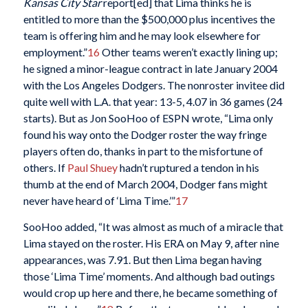
Kansas City Star
report[ed] that Lima thinks he is
entitled to more than the $500,000 plus incentives the
team is offering him and he may look elsewhere for
employment.”
16
Other teams weren’t exactly lining up;
he signed a minor-league contract in late January 2004
with the Los Angeles Dodgers. The nonroster invitee did
quite well with L.A. that year: 13-5, 4.07 in 36 games (24
starts). But as Jon SooHoo of ESPN wrote, “Lima only
found his way onto the Dodger roster the way fringe
players often do, thanks in part to the misfortune of
others. If
Paul Shuey
hadn’t ruptured a tendon in his
thumb at the end of March 2004, Dodger fans might
never have heard of ‘Lima Time.’”
17
SooHoo added, “It was almost as much of a miracle that
Lima stayed on the roster. His ERA on May 9, after nine
appearances, was 7.91. But then Lima began having
those ‘Lima Time’ moments. And although bad outings
would crop up here and there, he became something of