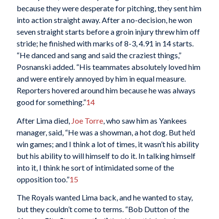
because they were desperate for pitching, they sent him
into action straight away. After a no-decision, he won
seven straight starts before a groin injury threw him off
stride; he finished with marks of 8-3, 4.91 in 14 starts.
“He danced and sang and said the craziest things,”
Posnanski added. “His teammates absolutely loved him
and were entirely annoyed by him in equal measure.
Reporters hovered around him because he was always
good for something.”
14
After Lima died,
Joe Torre
, who saw him as Yankees
manager, said, “He was a showman, a hot dog. But he’d
win games; and I think a lot of times, it wasn’t his ability
but his ability to will himself to do it. In talking himself
into it, I think he sort of intimidated some of the
opposition too.”
15
The Royals wanted Lima back, and he wanted to stay,
but they couldn’t come to terms. “Bob Dutton of the