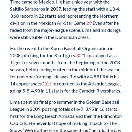
Time came to Mexico. He had a nice year with the
Saltillo Saraperos in 2007, leading the staff with a 13-4,
3.60 record in 22 starts and representing the Northern
division in the Mexican All-Star Game.
29
Even after he
faded from the major-league scene, Lima and his doings
were still visible in the Dominican press.
He then went to the Korea Baseball Organization in
2008, pitching for the Kia Tigers.
30
“Lima played as a
Tiger for seven months from the beginning of the 2008
season, before being ousted in the middle of the season
for underperforming. He was 3-6 with a 4.89 ERA in his
14 appearances.”
31
He returned to the Atlantic League,
going 5-5, 4.98 in 11 starts for the Camden Riversharks.
Lima spent his final pro summer in the Golden Baseball
League in 2009, posting totals of 6-7, 3.95 in 16 starts,
first for the Long Beach Armada and then the Edmonton
Capitals. He never lost hope of making it back to The
Show. “We’re all here for the same thing,” he told the
Los