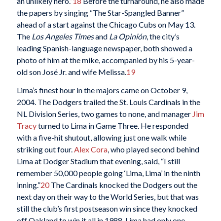
an unlikely hero.”
18
Before the turnaround, he also made
the papers by singing “The Star-Spangled Banner”
ahead of a start against the Chicago Cubs on May 13.
The
Los Angeles Times
and
La Opinión
, the city’s
leading Spanish-language newspaper, both showed a
photo of him at the mike, accompanied by his 5-year-
old son José Jr. and wife Melissa.
19
Lima’s finest hour in the majors came on October 9,
2004. The Dodgers trailed the St. Louis Cardinals in the
NL Division Series, two games to none, and manager
Jim
Tracy
turned to Lima in Game Three. He responded
with a five-hit shutout, allowing just one walk while
striking out four.
Alex Cora
, who played second behind
Lima at Dodger Stadium that evening, said, “I still
remember 50,000 people going ‘Lima, Lima’ in the ninth
inning.”
20
The Cardinals knocked the Dodgers out the
next day on their way to the World Series, but that was
still the club’s first postseason win since they knocked
off Oakland to win it all in 1988. Lima had only one