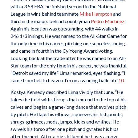
with a 3.58 ERA; he finished second in the National
League in wins behind teammate
Mike Hampton
and
third in the majors behind countryman
Pedro Martínez
.
Again his location was outstanding, with 44 walks in
246 1/3 innings. He was named to the All-Star Game for
the only time in his career, pitching one scoreless inning,
and came in fourth in the Cy Young Award voting.
Looking back at the trade after he was named to an All-
Star team for the only time in his career, he was thankful.
“Detroit saved my life,” Lima remarked, eyes flashing. “I
came from hell to heaven. I’m on a winning ballclub.”
10
Kostya Kennedy described Lima vividly that June. “He
takes the field with stirrups that extend to the top of his
calves and begins a game-long dance that evolves pitch
by pitch. He flaps his elbows, squeezes his fist, points,
shrugs, grimaces, nods, jumps, kicks and writhes. He
swivels his torso after one pitch and gyrates his hips
after the next. After a big strikeout he busts a move