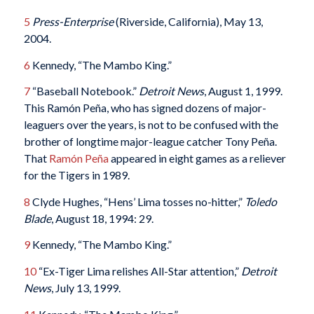
5
Press-Enterprise
(Riverside, California), May 13,
2004.
6
Kennedy, “The Mambo King.”
7
“Baseball Notebook.”
Detroit News
, August 1, 1999.
This Ramón Peña, who has signed dozens of major-
leaguers over the years, is not to be confused with the
brother of longtime major-league catcher Tony Peña.
That
Ramón Peña
appeared in eight games as a reliever
for the Tigers in 1989.
8
Clyde Hughes, “Hens’ Lima tosses no-hitter,”
Toledo
Blade
, August 18, 1994: 29.
9
Kennedy, “The Mambo King.”
10
“Ex-Tiger Lima relishes All-Star attention,”
Detroit
News
, July 13, 1999.