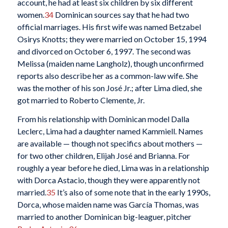
account, he had at least six children by six different
women.
34
Dominican sources say that he had two
official marriages. His first wife was named Betzabel
Osirys Knotts; they were married on October 15, 1994
and divorced on October 6, 1997. The second was
Melissa (maiden name Langholz), though unconfirmed
reports also describe her as a common-law wife. She
was the mother of his son José Jr.; after Lima died, she
got married to Roberto Clemente, Jr.
From his relationship with Dominican model Dalla
Leclerc, Lima had a daughter named Kammiell. Names
are available — though not specifics about mothers —
for two other children, Elijah José and Brianna. For
roughly a year before he died, Lima was in a relationship
with Dorca Astacio, though they were apparently not
married.
35
It’s also of some note that in the early 1990s,
Dorca, whose maiden name was García Thomas, was
married to another Dominican big-leaguer, pitcher