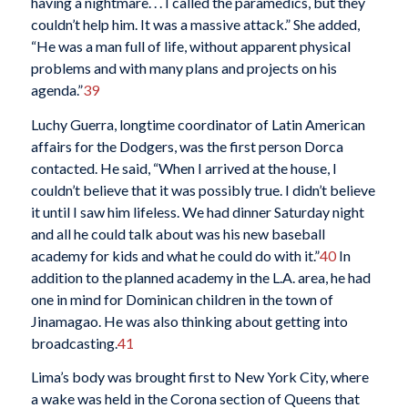
having a nightmare. . . I called the paramedics, but they
couldn’t help him. It was a massive attack.” She added,
“He was a man full of life, without apparent physical
problems and with many plans and projects on his
agenda.”
39
Luchy Guerra, longtime coordinator of Latin American
affairs for the Dodgers, was the first person Dorca
contacted. He said, “When I arrived at the house, I
couldn’t believe that it was possibly true. I didn’t believe
it until I saw him lifeless. We had dinner Saturday night
and all he could talk about was his new baseball
academy for kids and what he could do with it.”
40
In
addition to the planned academy in the L.A. area, he had
one in mind for Dominican children in the town of
Jinamagao. He was also thinking about getting into
broadcasting.
41
Lima’s body was brought first to New York City, where
a wake was held in the Corona section of Queens that