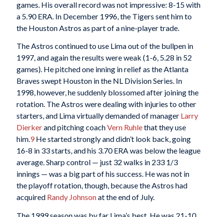
games. His overall record was not impressive: 8-15 with
a 5.90 ERA. In December 1996, the Tigers sent him to
the Houston Astros as part of a nine-player trade.
The Astros continued to use Lima out of the bullpen in
1997, and again the results were weak (1-6, 5.28 in 52
games). He pitched one inning in relief as the Atlanta
Braves swept Houston in the NL Division Series. In
1998, however, he suddenly blossomed after joining the
rotation. The Astros were dealing with injuries to other
starters, and Lima virtually demanded of manager
Larry
Dierker
and pitching coach
Vern Ruhle
that they use
him.
9
He started strongly and didn’t look back, going
16-8 in 33 starts, and his 3.70 ERA was below the league
average. Sharp control — just 32 walks in 233 1/3
innings — was a big part of his success. He was not in
the playoff rotation, though, because the Astros had
acquired
Randy Johnson
at the end of July.
The 1999 season was by far Lima’s best. He was 21-10