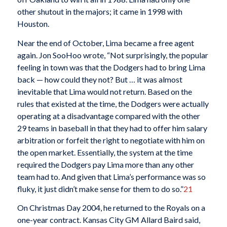
other shutout in the majors; it came in 1998 with
Houston.
Near the end of October, Lima became a free agent
again. Jon SooHoo wrote, “Not surprisingly, the popular
feeling in town was that the Dodgers had to bring Lima
back — how could they not? But … it was almost
inevitable that Lima would not return. Based on the
rules that existed at the time, the Dodgers were actually
operating at a disadvantage compared with the other
29 teams in baseball in that they had to offer him salary
arbitration or forfeit the right to negotiate with him on
the open market. Essentially, the system at the time
required the Dodgers pay Lima more than any other
team had to. And given that Lima’s performance was so
fluky, it just didn’t make sense for them to do so.”
21
On Christmas Day 2004, he returned to the Royals on a
one-year contract. Kansas City GM Allard Baird said,