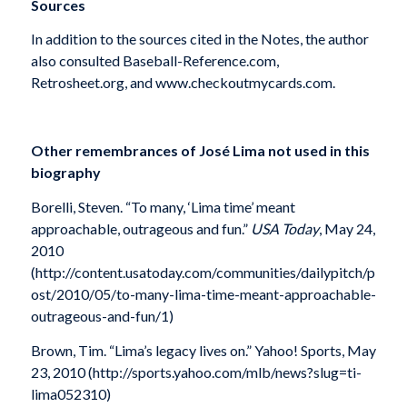
Sources
In addition to the sources cited in the Notes, the author
also consulted Baseball-Reference.com,
Retrosheet.org, and www.checkoutmycards.com.
Other remembrances of Jos
é
Lima not used in this
biography
Borelli, Steven. “To many, ‘Lima time’ meant
approachable, outrageous and fun.”
USA Today
, May 24,
2010
(http://content.usatoday.com/communities/dailypitch/p
ost/2010/05/to-many-lima-time-meant-approachable-
outrageous-and-fun/1)
Brown, Tim. “Lima’s legacy lives on.” Yahoo! Sports, May
23, 2010 (http://sports.yahoo.com/mlb/news?slug=ti-
lima052310)