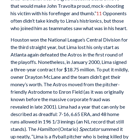
that would make John Travolta proud, mock-shooting
his victim with his forefinger and thumb.”
11
Opponents
often didn’t take kindly to Lima’s histrionics, but those
who joined him as teammates saw what was in his heart.
Houston won the National League’s Central Division for
the third straight year, but Lima lost his only start as
Atlanta again defeated the Astros in the first round of
the playoffs. Nonetheless, in January 2000, Lima signed
a three-year contract for $18.75 million. To put it mildly,
owner Drayton McLane and the team didn’t get their
money’s worth. The Astros moved from the pitcher-
friendly Astrodome to Enron Field (as it was originally
known before the massive corporate fraud was
revealed in late 2001). Lima had a year that can only be
described as dreadful: 7-16, 6.65 ERA, and 48 home
runs allowed in 196 1/3 innings (an NL record that still
stands). The
Hamilton
(Ontario)
Spectator
summed it
up neatly, “Lima is a flyball pitcher who is being killed by