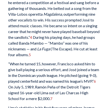
he entered a competition at a festival and sang before a
gathering of thousands. He belted out a song from the
Villa-Lobos operetta
Magdalena
, outperforming nine
other vocalists to win. His success prompted José to
attend music classes. He became so intent on a singing
career that he might never have played baseball beyond
the sandlots.”
4
During his playing days, he had groups
called Banda Mambo — “Mambo” was one of his
nicknames — and
La Fuga
(The Escape). He cut at least
four albums.
5
“When he turned 15, however, Francisco asked him to
give ball playing a serious effort, and José joined a team
in the Dominican youth league. He pitched (going 9-0),
played centerfield and was named his league’s MVP.”
6
On July 5, 1989, Ramón Peña of the Detroit Tigers
signed 16-year-old Lima out of Las Charcas High
School for a mere $2,000.
7
Lima’s statistics in his first five years of minor-league