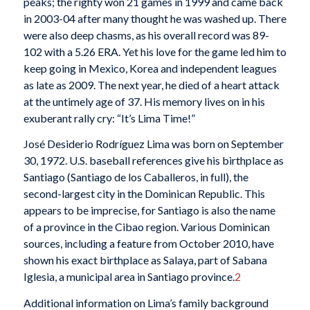
peaks; the righty won 21 games in 1999 and came back
in 2003-04 after many thought he was washed up. There
were also deep chasms, as his overall record was 89-
102 with a 5.26 ERA. Yet his love for the game led him to
keep going in Mexico, Korea and independent leagues
as late as 2009. The next year, he died of a heart attack
at the untimely age of 37. His memory lives on in his
exuberant rally cry: “It’s Lima Time!”
José Desiderio Rodríguez Lima was born on September
30, 1972. U.S. baseball references give his birthplace as
Santiago (Santiago de los Caballeros, in full), the
second-largest city in the Dominican Republic. This
appears to be imprecise, for Santiago is also the name
of a province in the Cibao region. Various Dominican
sources, including a feature from October 2010, have
shown his exact birthplace as Salaya, part of Sabana
Iglesia, a municipal area in Santiago province.
2
Additional information on Lima’s family background