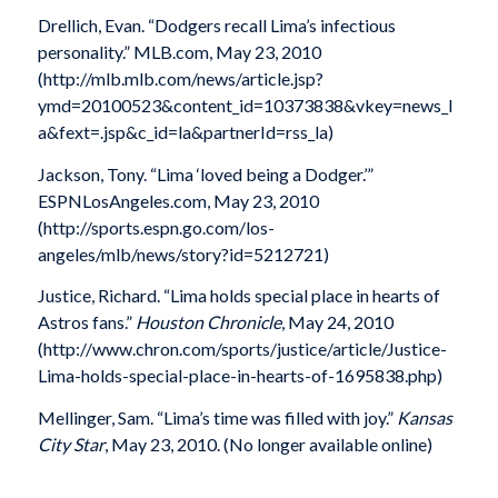
Drellich, Evan. “Dodgers recall Lima’s infectious
personality.” MLB.com, May 23, 2010
(http://mlb.mlb.com/news/article.jsp?
ymd=20100523&content_id=10373838&vkey=news_l
a&fext=.jsp&c_id=la&partnerId=rss_la)
Jackson, Tony. “Lima ‘loved being a Dodger.’”
ESPNLosAngeles.com, May 23, 2010
(http://sports.espn.go.com/los-
angeles/mlb/news/story?id=5212721)
Justice, Richard. “Lima holds special place in hearts of
Astros fans.”
Houston Chronicle
, May 24, 2010
(http://www.chron.com/sports/justice/article/Justice-
Lima-holds-special-place-in-hearts-of-1695838.php)
Mellinger, Sam. “Lima’s time was filled with joy.”
Kansas
City Star
, May 23, 2010. (No longer available online)