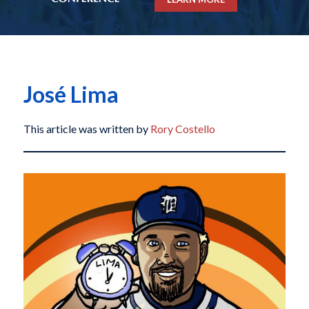
José Lima
This article was written by
Rory Costello