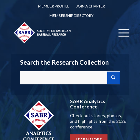
MEMBER PROFILE
JOIN A CHAPTER
MEMBERSHIP DIRECTORY
Search the Research Collection
SABR Analytics
Conference
Check out stories, photos,
and highlights from the 2026
conference.
LEARN MORE