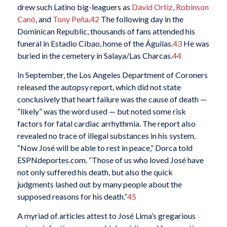
drew such Latino big-leaguers as
David Ortiz
,
Robinson
Canó
, and
Tony Peña
.
42
The following day in the
Dominican Republic, thousands of fans attended his
funeral in Estadio Cibao, home of the Águilas.
43
He was
buried in the cemetery in Salaya/Las Charcas.
44
In September, the Los Angeles Department of Coroners
released the autopsy report, which did not state
conclusively that heart failure was the cause of death —
“likely” was the word used — but noted some risk
factors for fatal cardiac arrhythmia. The report also
revealed no trace of illegal substances in his system.
“Now José will be able to rest in peace,” Dorca told
ESPNdeportes.com. “Those of us who loved José have
not only suffered his death, but also the quick
judgments lashed out by many people about the
supposed reasons for his death.”
45
A myriad of articles attest to José Lima’s gregarious