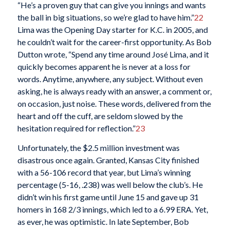
“He’s a proven guy that can give you innings and wants
the ball in big situations, so we’re glad to have him.”
22
Lima was the Opening Day starter for K.C. in 2005, and
he couldn’t wait for the career-first opportunity. As Bob
Dutton wrote, “Spend any time around José Lima, and it
quickly becomes apparent he is never at a loss for
words. Anytime, anywhere, any subject. Without even
asking, he is always ready with an answer, a comment or,
on occasion, just noise. These words, delivered from the
heart and off the cuff, are seldom slowed by the
hesitation required for reflection.”
23
Unfortunately, the $2.5 million investment was
disastrous once again. Granted, Kansas City finished
with a 56-106 record that year, but Lima’s winning
percentage (5-16, .238) was well below the club’s. He
didn’t win his first game until June 15 and gave up 31
homers in 168 2/3 innings, which led to a 6.99 ERA. Yet,
as ever, he was optimistic. In late September, Bob