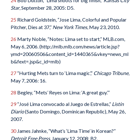
24
Bob Dutton, “Lima shoots for big finish,”
Kansas City
Star
, September 28, 2005: D5.
25
Richard Goldstein, “Jose Lima, Colorful and Popular
Pitcher, Dies at 37,”
New York Times
, May 23, 2010.
26
Marty Noble, “Notes: Lima set to start,” MLB.com,
May 6, 2006. (http://mlb.mlb.com/news/article.jsp?
ymd=20060506&content_id=1440365&vkey=news_ml
b&fext=.jsp&c_id=mlb)
27
“Hurting Mets turn to ‘Lima magic’,”
Chicago Tribune
,
May 7, 2006: 16.
28
Begley, “Mets’ Reyes on Lima: ‘A great guy.’”
29
“José Lima convocado al Juego de Estrellas,”
Listín
Diario
(Santo Domingo, Dominican Republic), May 26,
2007.
30
James Jahnke, “What’s ‘Lima Time’ in Korean?”
Detroit Free Press
, January 12, 2008: B2.