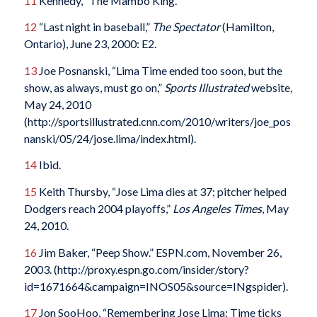
11
Kennedy, “The Mambo King.”
12
“Last night in baseball,”
The Spectator
(Hamilton,
Ontario), June 23, 2000: E2.
13
Joe Posnanski, “Lima Time ended too soon, but the
show, as always, must go on,”
Sports Illustrated
website,
May 24, 2010
(http://sportsillustrated.cnn.com/2010/writers/joe_pos
nanski/05/24/jose.lima/index.html).
14
Ibid.
15
Keith Thursby, “Jose Lima dies at 37; pitcher helped
Dodgers reach 2004 playoffs,”
Los Angeles Times
, May
24, 2010.
16
Jim Baker, “Peep Show.” ESPN.com, November 26,
2003. (http://proxy.espn.go.com/insider/story?
id=1671664&campaign=INOS05&source=INgspider).
17
Jon SooHoo, “Remembering Jose Lima: Time ticks