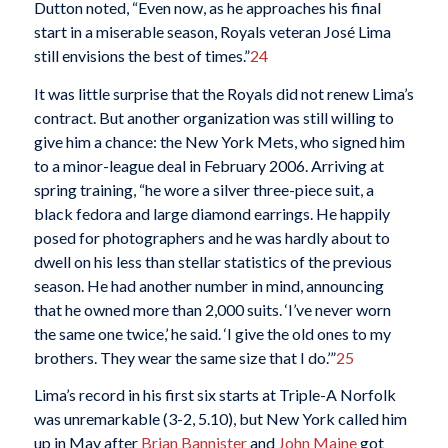
Dutton noted, “Even now, as he approaches his final
start in a miserable season, Royals veteran José Lima
still envisions the best of times.”
24
It was little surprise that the Royals did not renew Lima’s
contract. But another organization was still willing to
give him a chance: the New York Mets, who signed him
to a minor-league deal in February 2006. Arriving at
spring training, “he wore a silver three-piece suit, a
black fedora and large diamond earrings. He happily
posed for photographers and he was hardly about to
dwell on his less than stellar statistics of the previous
season. He had another number in mind, announcing
that he owned more than 2,000 suits. ‘I’ve never worn
the same one twice,’ he said. ‘I give the old ones to my
brothers. They wear the same size that I do.’”
25
Lima’s record in his first six starts at Triple-A Norfolk
was unremarkable (3-2, 5.10), but New York called him
up in May after
Brian Bannister
and
John Maine
got