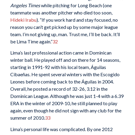
Angeles Times
while pitching for Long Beach (one
teammate was another pitcher who died too soon,
Hideki Irabu
). “If you work hard and stay focused, no
reason you can’t get picked up by some major league
team. I’m not giving up, man. Trust me, I’ll be back. It’ll
be Lima Time again.”
32
Lima’s last professional action came in Dominican
winter ball. He played off and on there for 14 seasons,
starting in 1991-92 with his local team, Águilas
Cibaeñas. He spent several winters with the Escogido
Leones before coming back to the Águilas in 2004.
Overall, he posted a record of 32-26, 3.12 in the
Dominican League. Although he was just 1-4 with a 6.39
ERA in the winter of 2009-10, he still planned to play
again, even though he did not sign with any club for the
summer of 2010.
33
Lima’s personal life was complicated. By one 2012