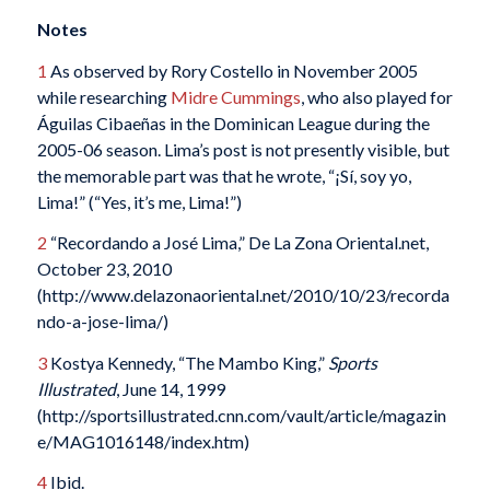
Notes
1
As observed by Rory Costello in November 2005
while researching
Midre Cummings
, who also played for
Águilas Cibaeñas in the Dominican League during the
2005-06 season. Lima’s post is not presently visible, but
the memorable part was that he wrote, “¡Sí, soy yo,
Lima!” (“Yes, it’s me, Lima!”)
2
“Recordando a José Lima,” De La Zona Oriental.net,
October 23, 2010
(http://www.delazonaoriental.net/2010/10/23/recorda
ndo-a-jose-lima/)
3
Kostya Kennedy, “The Mambo King,”
Sports
Illustrated
, June 14, 1999
(http://sportsillustrated.cnn.com/vault/article/magazin
e/MAG1016148/index.htm)
4
Ibid.