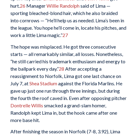
hurt.
26
Manager
Willie Randolph
said of Lima —
sporting bleached-blond hair, which he also braided
into cornrows — “He’ll help us as needed. Lima’s been in
the league. You hope he’ll come in, locate his pitches, and
work a little Lima magic.”
27
The hope was misplaced. He got three consecutive
starts — all remarkably similar, all losses. Nonetheless,
“he still carried his trademark enthusiasm and energy to
the ballpark every day.”
28
After accepting a
reassignment to Norfolk, Lima got one last chance on
July 7, at
Shea Stadium
against the Florida Marlins. He
gave up just one run through three innings, but during
the fourth the roof caved in. Even after opposing pitcher
Dontrelle Willis
smacked a grand-slam homer,
Randolph kept Lima in, but the hook came after one
more base hit.
After finishing the season in Norfolk (7-8, 3.92), Lima