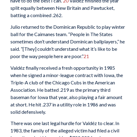
have to do the best I can.”
20
Valdéz finished the year
split equally between New Britain and Pawtucket,
batting a combined .262.
Julio returned to the Dominican Republic to play winter
ball for the Caimanes team. “People in The States
sometimes don’t understand Dominican ballplayers,” he
said. “[They] couldn’t understand what it’s like to be
poor the way people here are poor.”
21
Valdéz finally received a fresh opportunity in 1985
when he signed a minor-league contract with Iowa, the
Triple-A club of the Chicago Cubs in the American
Association. He batted .219 as the primary third
baseman for Iowa that year, also playing a fair amount
at short. He hit .237 in a utility role in 1986 and was
solid defensively.
There was one last legal hurdle for Valdéz to clear. In
1983, the family of the alleged victim had filed a civil