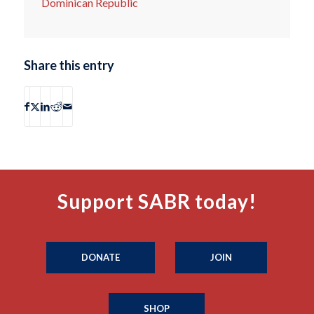
Dominican Republic
Share this entry
Support SABR today!
DONATE
JOIN
SHOP