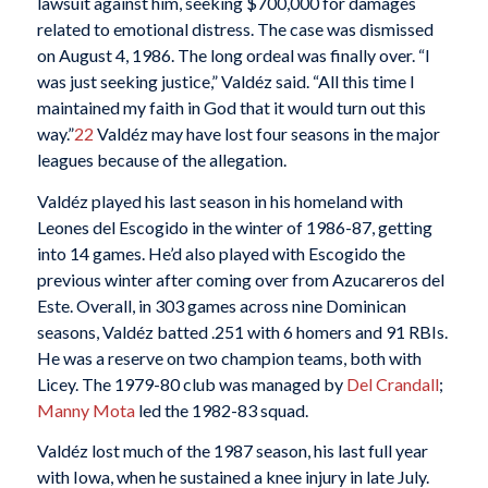
lawsuit against him, seeking $700,000 for damages
related to emotional distress. The case was dismissed
on August 4, 1986. The long ordeal was finally over. “I
was just seeking justice,” Valdéz said. “All this time I
maintained my faith in God that it would turn out this
way.”
22
Valdéz may have lost four seasons in the major
leagues because of the allegation.
Valdéz played his last season in his homeland with
Leones del Escogido in the winter of 1986-87, getting
into 14 games. He’d also played with Escogido the
previous winter after coming over from Azucareros del
Este. Overall, in 303 games across nine Dominican
seasons, Valdéz batted .251 with 6 homers and 91 RBIs.
He was a reserve on two champion teams, both with
Licey. The 1979-80 club was managed by
Del Crandall
;
Manny Mota
led the 1982-83 squad.
Valdéz lost much of the 1987 season, his last full year
with Iowa, when he sustained a knee injury in late July.