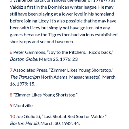
Valdéz’s first in the Dominican winter league. He may
still have been playing at a lower level in his homeland
before joining Licey. It’s also possible that he may have
been with Licey but simply not have gotten into any
games because the Tigres then had various established
shortstops and second basemen.
6
Peter Gammons, “Joy to the Pitchers…Rico’s back,”
Boston Globe
, March 25, 1976: 23.
7
Associated Press, “Zimmer Likes Young Shortstop,”
The Transcript
(North Adams, Massachusetts), March
16, 1979: 15.
8
“Zimmer Likes Young Shortstop.”
9
Montville.
10
Joe Giuliotti, “Last Shot at Red Sox for Valdéz,”
Boston Herald
, March 30, 1982: 44.