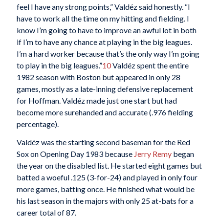
feel I have any strong points,” Valdéz said honestly. “I
have to work all the time on my hitting and fielding. I
know I’m going to have to improve an awful lot in both
if I’m to have any chance at playing in the big leagues.
I’m a hard worker because that’s the only way I’m going
to play in the big leagues.”
10
Valdéz spent the entire
1982 season with Boston but appeared in only 28
games, mostly as a late-inning defensive replacement
for Hoffman. Valdéz made just one start but had
become more surehanded and accurate (.976 fielding
percentage).
Valdéz was the starting second baseman for the Red
Sox on Opening Day 1983 because
Jerry Remy
began
the year on the disabled list. He started eight games but
batted a woeful .125 (3-for-24) and played in only four
more games, batting once. He finished what would be
his last season in the majors with only 25 at-bats for a
career total of 87.