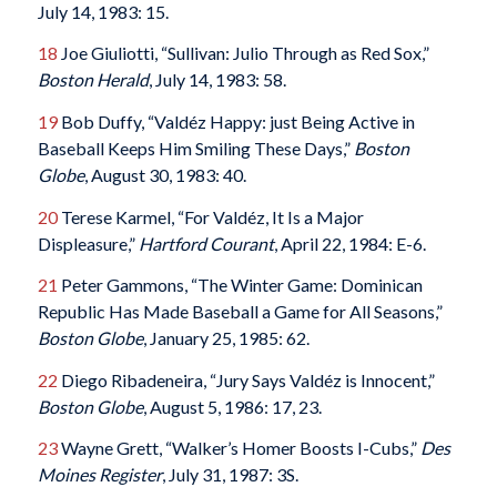
July 14, 1983: 15.
18
Joe Giuliotti, “Sullivan: Julio Through as Red Sox,”
Boston Herald
, July 14, 1983: 58.
19
Bob Duffy, “Valdéz Happy: just Being Active in
Baseball Keeps Him Smiling These Days,”
Boston
Globe
, August 30, 1983: 40.
20
Terese Karmel, “For Valdéz, It Is a Major
Displeasure,”
Hartford Courant
, April 22, 1984: E-6.
21
Peter Gammons, “The Winter Game: Dominican
Republic Has Made Baseball a Game for All Seasons,”
Boston Globe
, January 25, 1985: 62.
22
Diego Ribadeneira, “Jury Says Valdéz is Innocent,”
Boston Globe
, August 5, 1986: 17, 23.
23
Wayne Grett, “Walker’s Homer Boosts I-Cubs,”
Des
Moines Register
, July 31, 1987: 3S.