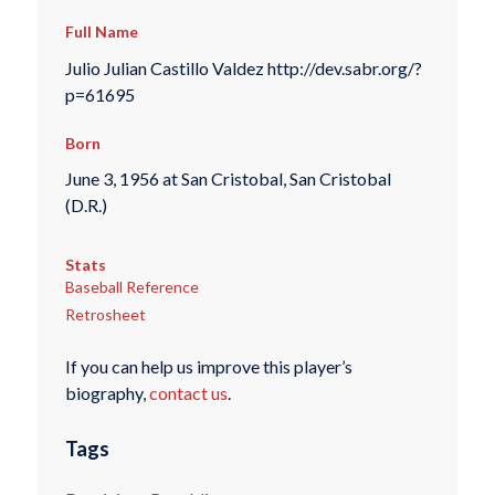
Full Name
Julio Julian Castillo Valdez http://dev.sabr.org/?
p=61695
Born
June 3, 1956 at San Cristobal, San Cristobal
(D.R.)
Stats
Baseball Reference
Retrosheet
If you can help us improve this player’s
biography,
contact us
.
Tags