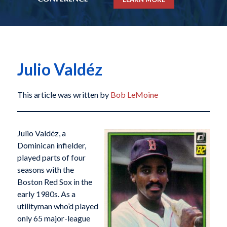
Julio Valdéz
This article was written by
Bob LeMoine
Julio Valdéz, a
Dominican infielder,
played parts of four
seasons with the
Boston Red Sox in the
early 1980s. As a
utilityman who’d played
only 65 major-league