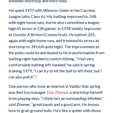
between shortstop and third base.
He spent 1977 with Winston-Salem in the Carolina
League (also Class A). His batting improved to .248
with eight home runs, but he also committed a league-
high 45 errors in 128 games. In 1978 Valdéz improved
at Double-A Bristol (Connecticut). He batted .265,
again with eight home runs, and trimmed his errors at
shortstop to 39 (still quite high). The improvement at
the plate could be attributed to his transformation from
batting right-handed to switch-hitting. “I feel very
comfortable batting left-handed,” he said in spring
training 1979, “I can try to hit the ball to left field, but I
can also pull it.”
7
One person who took an interest in Valdéz that spring
was Red Sox manager
Don Zimmer
, a shortstop himself
in his playing days. “I think he’s an outstanding infielder,”
said Zimmer, “great hands and a good arm. He knows
how to grab ground balls. He’s like a spider with those