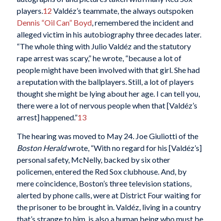
players.
12
Valdéz’s teammate, the always outspoken
Dennis “Oil Can” Boyd
, remembered the incident and
alleged victim in his autobiography three decades later.
“The whole thing with Julio Valdéz and the statutory
rape arrest was scary,” he wrote, “because a lot of
people might have been involved with that girl. She had
a reputation with the ballplayers. Still, a lot of players
thought she might be lying about her age. I can tell you,
there were a lot of nervous people when that [Valdéz’s
arrest] happened.”
13
The hearing was moved to May 24. Joe Giuliotti of the
Boston Herald
wrote, “With no regard for his [Valdéz’s]
personal safety, McNelly, backed by six other
policemen, entered the Red Sox clubhouse. And, by
mere coincidence, Boston’s three television stations,
alerted by phone calls, were at District Four waiting for
the prisoner to be brought in. Valdéz, living in a country
that’s strange to him, is also a human being who must be