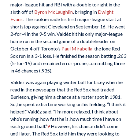
major-league hit and RBI with a double to right in the
sixth off of
Byron McLaughlin
, bringing in
Dwight
Evans
. The rookie made his first major-league start at
shortstop against Cleveland on September 16. He went
2-for-4 in the 9-5 win. Valdéz hit his only major-league
home run in the second game of a doubleheader on
October 4 off Toronto’s
Paul Mirabella
, the lone Red
Sox run in a 3-1 loss. He finished the season batting .263
(5-for-19) and remained error-prone, committing three
in 46 chances (.935).
Valdéz was again playing winter ball for Licey when he
read in the newspaper that the Red Sox had traded
Burleson, giving him a chance at a roster spot in 1981.
So, he spent extra time working on his fielding. “I think it
helped,” Valdéz said. “I’m more relaxed. I think about
who’s running, how fast he is, how much time I have on
each ground ball.”
9
However, his chance didn’t come
until later. The Red Sox told him they were looking to