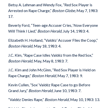
Betsy A. Lehman and Wendy Fox, “Red Sox Player is
Arrested on Rape Charge,”
Boston Globe
, May 7, 1983:
17.
Beverly Ford, “Teen-age Accuser Cries, ‘Now Everyone
Will Think I Lied,”
Boston Herald
, July 14, 1983: 4.
Elizabeth H. Holland, “Valdéz’ Accuser Flies the Coop,”
Boston Herald
, May 18, 1983: 4.
J.C. Kim, “Rape Case Idles Valdéz from the Red Sox,”
Boston Herald
, May, May 8, 1983: 7.
J.C. Kim and John McGinn, “Red Sox Player is Held on
Rape Charge,”
Boston Herald
, May 7, 1983: 9.
Kevin Cullen, “Sox’ Valdéz Rape Case to go Before
Grand Jury,”
Boston Herald
, June 10, 1983: 7.
“Valdéz Denies Rape,”
Boston Herald
, May 10, 1983: 13.