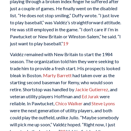
playing through a broken index finger he suffered after
just a couple of games. He finally went on the disabled
list. “He does not stop smiling,” Duffy wrote. “I just love
to play baseball,” was Valdéz’s straightforward attitude.
He was still employed in the game. “I don’t care if I’m in
Pawtucket or New Britain or Winston-Salem,” he said. “I
just want to play baseball.”
19
Valdéz remained with New Britain to start the 1984
season. The organization told him they were seeking to
trade him to provide a fresh start. His prospects looked
bleak in Boston.
Marty Barrett
had taken over as the
starting second baseman for Remy, who would soon
retire. Shortstop was handled by
Jackie Gutierrez
, and
veteran utility players Hoffman and
Ed Jurak
were
reliable. In Pawtucket,
Chico Walker
and
Steve Lyons
were the next generation of utility players, and both
could play the outfield, unlike Julio. “Maybe somebody
will pick me up soon,” Valdéz hoped. “Right now, I just