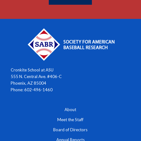
Cronkite School at ASU
555 N. Central Ave. #406-C
Phoenix, AZ 85004
Phone: 602-496-1460
About
Meet the Staff
Board of Directors
Annual Reports