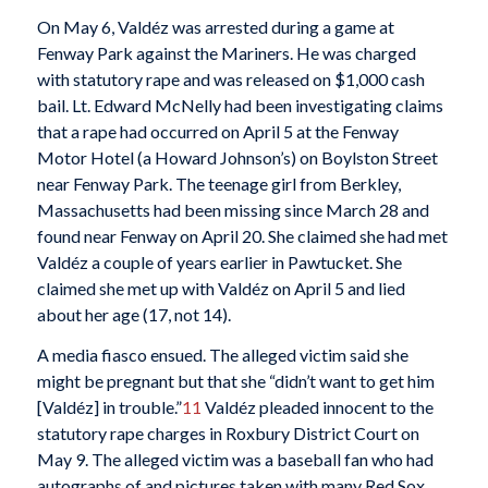
On May 6, Valdéz was arrested during a game at
Fenway Park against the Mariners. He was charged
with statutory rape and was released on $1,000 cash
bail. Lt. Edward McNelly had been investigating claims
that a rape had occurred on April 5 at the Fenway
Motor Hotel (a Howard Johnson’s) on Boylston Street
near Fenway Park. The teenage girl from Berkley,
Massachusetts had been missing since March 28 and
found near Fenway on April 20. She claimed she had met
Valdéz a couple of years earlier in Pawtucket. She
claimed she met up with Valdéz on April 5 and lied
about her age (17, not 14).
A media fiasco ensued. The alleged victim said she
might be pregnant but that she “didn’t want to get him
[Valdéz] in trouble.”
11
Valdéz pleaded innocent to the
statutory rape charges in Roxbury District Court on
May 9. The alleged victim was a baseball fan who had
autographs of and pictures taken with many Red Sox