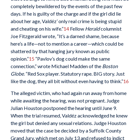
completely bewildered by the events of the past few
days. If he is guilty of the charge and if the girl did lie
about her age, Valdéz’ only real crime is being stupid
and cheating on his wife.”
14
Fellow
Herald
columnist
Joe Fitzgerald wrote, “It’s a darned shame, because
here’s a life—not to mention a career—which could be
shattered by that hanging jury known as public
opinion.”
15
“Pavlov’s dog could make the same
connection,” wrote Michael Madden of the
Boston
Globe
. “Red Sox player. Statutory rape. BIG story. Just
like the dog, they all bit without even having to think.”
16
The alleged victim, who had again run away from home
while awaiting the hearing, was not pregnant. Judge
Julian Houston postponed the hearing until June 9.
When the trial resumed, Valdéz acknowledged he knew
the girl but denied any sexual relations. Judge Houston
moved that the case be decided by a Suffolk County
Grand Jury, which met on July 13 and refused to indict