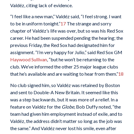
Valdéz, citing lack of evidence.
“I feel like a new man,” Valdéz said, “I feel strong. I want
to be in uniform tonight.”
17
The strange and sorry
chapter of Valdéz’s life was over, but so was his Red Sox
career. He had been suspended pending the hearing; the
previous Friday, the Red Sox had designated him for
assignment. “I’m very happy for Julio,” said Red Sox GM
Haywood Sullivan
, “but he won’t be returning to the
club. We’ve informed the other 25 major league clubs
that he’s available and are waiting to hear from them.”
18
No club signed him, so Valdéz was retained by Boston
and sent to Double-A New Britain. It seemed like this
was a step backwards, but it was more of a relief. In a
feature on Valdéz for the
Globe,
Bob Duffy noted, “the
team had given him employment instead of exile, and to
Valdéz, the address didn’t matter so long as the job was
the same.” And Valdéz never lost his smile, even after