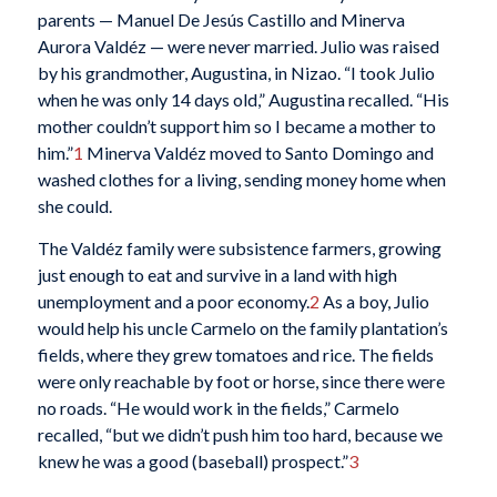
parents — Manuel De Jesús Castillo and Minerva
Aurora Valdéz — were never married. Julio was raised
by his grandmother, Augustina, in Nizao. “I took Julio
when he was only 14 days old,” Augustina recalled. “His
mother couldn’t support him so I became a mother to
him.”
1
Minerva Valdéz moved to Santo Domingo and
washed clothes for a living, sending money home when
she could.
The Valdéz family were subsistence farmers, growing
just enough to eat and survive in a land with high
unemployment and a poor economy.
2
As a boy, Julio
would help his uncle Carmelo on the family plantation’s
fields, where they grew tomatoes and rice. The fields
were only reachable by foot or horse, since there were
no roads. “He would work in the fields,” Carmelo
recalled, “but we didn’t push him too hard, because we
knew he was a good (baseball) prospect.”
3