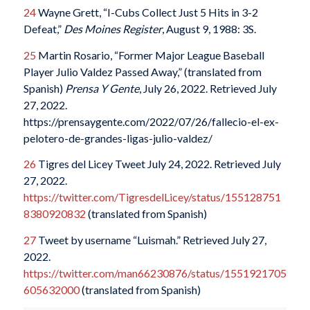
24
Wayne Grett, “I-Cubs Collect Just 5 Hits in 3-2
Defeat,”
Des Moines Register
, August 9, 1988: 3S.
25
Martin Rosario, “Former Major League Baseball
Player Julio Valdez Passed Away,” (translated from
Spanish)
Prensa Y Gente
, July 26, 2022. Retrieved July
27, 2022.
https://prensaygente.com/2022/07/26/fallecio-el-ex-
pelotero-de-grandes-ligas-julio-valdez/
26
Tigres del Licey Tweet July 24, 2022. Retrieved July
27, 2022.
https://twitter.com/TigresdelLicey/status/155128751
8380920832
(translated from Spanish)
27
Tweet by username “Luismah.” Retrieved July 27,
2022.
https://twitter.com/man66230876/status/1551921705
605632000
(translated from Spanish)