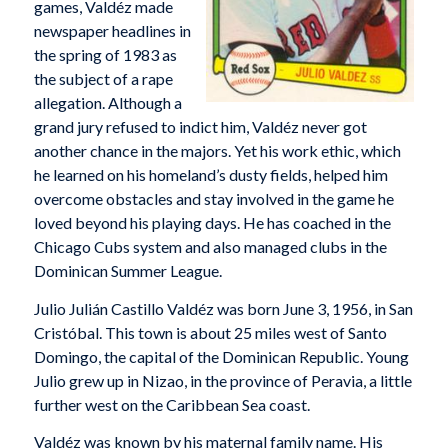
games, Valdéz made
newspaper headlines in
the spring of 1983 as
the subject of a rape
allegation. Although a
grand jury refused to indict him, Valdéz never got
another chance in the majors. Yet his work ethic, which
he learned on his homeland’s dusty fields, helped him
overcome obstacles and stay involved in the game he
loved beyond his playing days. He has coached in the
Chicago Cubs system and also managed clubs in the
Dominican Summer League.
Julio Julián Castillo Valdéz was born June 3, 1956, in San
Cristóbal. This town is about 25 miles west of Santo
Domingo, the capital of the Dominican Republic. Young
Julio grew up in Nizao, in the province of Peravia, a little
further west on the Caribbean Sea coast.
Valdéz was known by his maternal family name. His