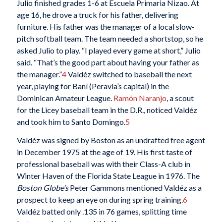
Julio finished grades 1-6 at Escuela Primaria Nizao. At
age 16, he drove a truck for his father, delivering
furniture. His father was the manager of a local slow-
pitch softball team. The team needed a shortstop, so he
asked Julio to play. “I played every game at short,” Julio
said. “That’s the good part about having your father as
the manager.”
4
Valdéz switched to baseball the next
year, playing for Baní (Peravia’s capital) in the
Dominican Amateur League.
Ramón Naranjo
, a scout
for the Licey baseball team in the D.R., noticed Valdéz
and took him to Santo Domingo.
5
Valdéz was signed by Boston as an undrafted free agent
in December 1975 at the age of 19. His first taste of
professional baseball was with their Class-A club in
Winter Haven of the Florida State League in 1976. The
Boston Globe’s
Peter Gammons mentioned Valdéz as a
prospect to keep an eye on during spring training.
6
Valdéz batted only .135 in 76 games, splitting time