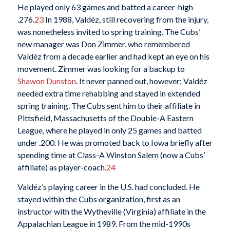
He played only 63 games and batted a career-high
.276.
23
In 1988, Valdéz, still recovering from the injury,
was nonetheless invited to spring training. The Cubs’
new manager was Don Zimmer, who remembered
Valdéz from a decade earlier and had kept an eye on his
movement. Zimmer was looking for a backup to
Shawon Dunston
. It never panned out, however; Valdéz
needed extra time rehabbing and stayed in extended
spring training. The Cubs sent him to their affiliate in
Pittsfield, Massachusetts of the Double-A Eastern
League, where he played in only 25 games and batted
under .200. He was promoted back to Iowa briefly after
spending time at Class-A Winston Salem (now a Cubs’
affiliate) as player-coach.
24
Valdéz’s playing career in the U.S. had concluded. He
stayed within the Cubs organization, first as an
instructor with the Wytheville (Virginia) affiliate in the
Appalachian League in 1989. From the mid-1990s