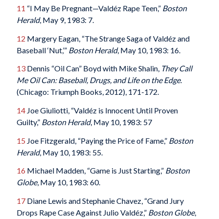
11
“I May Be Pregnant—Valdéz Rape Teen,”
Boston
Herald
, May 9, 1983: 7.
12
Margery Eagan, “The Strange Saga of Valdéz and
Baseball ‘Nut,’”
Boston Herald
, May 10, 1983: 16.
13
Dennis “Oil Can” Boyd with Mike Shalin,
They Call
Me Oil Can: Baseball, Drugs, and Life on the Edge
.
(Chicago: Triumph Books, 2012), 171-172.
14
Joe Giuliotti, “Valdéz is Innocent Until Proven
Guilty,”
Boston Herald
, May 10, 1983: 57
15
Joe Fitzgerald, “Paying the Price of Fame,”
Boston
Herald
, May 10, 1983: 55.
16
Michael Madden, “Game is Just Starting,”
Boston
Globe
, May 10, 1983: 60.
17
Diane Lewis and Stephanie Chavez, “Grand Jury
Drops Rape Case Against Julio Valdéz,”
Boston Globe
,