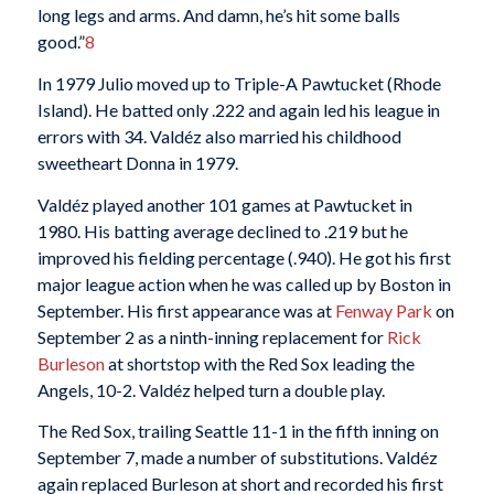
long legs and arms. And damn, he’s hit some balls
good.”
8
In 1979 Julio moved up to Triple-A Pawtucket (Rhode
Island). He batted only .222 and again led his league in
errors with 34. Valdéz also married his childhood
sweetheart Donna in 1979.
Valdéz played another 101 games at Pawtucket in
1980. His batting average declined to .219 but he
improved his fielding percentage (.940). He got his first
major league action when he was called up by Boston in
September. His first appearance was at
Fenway Park
on
September 2 as a ninth-inning replacement for
Rick
Burleson
at shortstop with the Red Sox leading the
Angels, 10-2. Valdéz helped turn a double play.
The Red Sox, trailing Seattle 11-1 in the fifth inning on
September 7, made a number of substitutions. Valdéz
again replaced Burleson at short and recorded his first