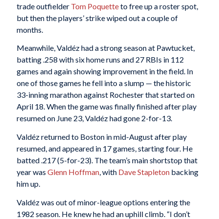
trade outfielder
Tom Poquette
to free up a roster spot,
but then the players’ strike wiped out a couple of
months.
Meanwhile, Valdéz had a strong season at Pawtucket,
batting .258 with six home runs and 27 RBIs in 112
games and again showing improvement in the field. In
one of those games he fell into a slump — the historic
33-inning marathon against Rochester that started on
April 18. When the game was finally finished after play
resumed on June 23, Valdéz had gone 2-for-13.
Valdéz returned to Boston in mid-August after play
resumed, and appeared in 17 games, starting four. He
batted .217 (5-for-23). The team’s main shortstop that
year was
Glenn Hoffman
, with
Dave Stapleton
backing
him up.
Valdéz was out of minor-league options entering the
1982 season. He knew he had an uphill climb. “I don’t