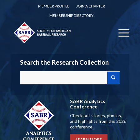
MEMBER PROFILE
JOIN A CHAPTER
MEMBERSHIP DIRECTORY
Search the Research Collection
SABR Analytics
Conference
Check out stories, photos,
and highlights from the 2026
conference.
LEARN MORE