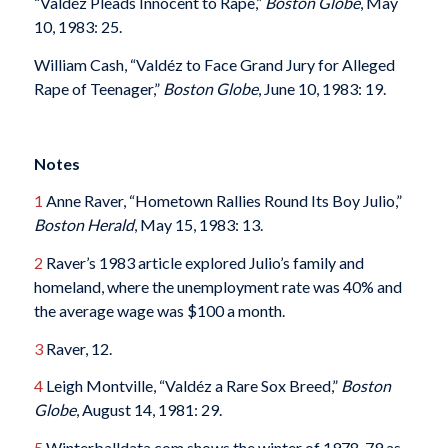
“Valdéz Pleads Innocent to Rape,”
Boston Globe
, May
10, 1983: 25.
William Cash, “Valdéz to Face Grand Jury for Alleged
Rape of Teenager,”
Boston Globe
, June 10, 1983: 19.
Notes
1
Anne Raver, “Hometown Rallies Round Its Boy Julio,”
Boston Herald
, May 15, 1983: 13.
2
Raver’s 1983 article explored Julio’s family and
homeland, where the unemployment rate was 40% and
the average wage was $100 a month.
3
Raver, 12.
4
Leigh Montville, “Valdéz a Rare Sox Breed,”
Boston
Globe
, August 14, 1981: 29.
5
Winterballdata.com shows the winter of 1978-79 as