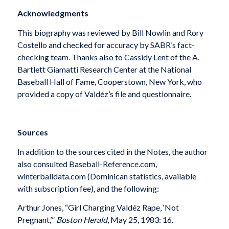
Acknowledgments
This biography was reviewed by Bill Nowlin and Rory
Costello and checked for accuracy by SABR’s fact-
checking team. Thanks also to Cassidy Lent of the A.
Bartlett Giamatti Research Center at the National
Baseball Hall of Fame, Cooperstown, New York, who
provided a copy of Valdéz’s file and questionnaire.
Sources
In addition to the sources cited in the Notes, the author
also consulted Baseball-Reference.com,
winterballdata.com (Dominican statistics, available
with subscription fee), and the following:
Arthur Jones, “Girl Charging Valdéz Rape, ‘Not
Pregnant,’”
Boston Herald
, May 25, 1983: 16.