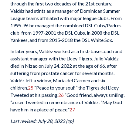
through the first two decades of the 21st century,
Valdéz had stints as a manager of Dominican Summer
League teams affiliated with major league clubs. From
1995-96 he managed the combined DSL Cubs/Padres
club, from 1997-2001 the DSL Cubs, in 2008 the DSL
Yankees, and from 2015-2018 the DSL White Sox.
In later years, Valdéz worked as a first-base coach and
assistant manager with the Licey Tigers. Julio Valdéz
died in Nizao on July 24, 2022 at the age of 66, after
suffering from prostate cancer for several months.
Valdéz left a widow, María del Carmen and six
children.
25
“Peace to your soul!” the Tigres del Licey
Tweeted at his passing.
26
“Good friend, always smiling,
“a user Tweeted in remembrance of Valdéz. “May God
have him in a place of peace.”
27
Last revised: July 28, 2022 (zp)