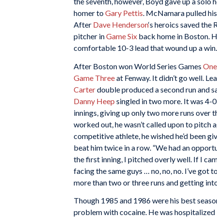
the seventh, however, Boyd gave up a solo 
homer to
Gary Pettis
. McNamara pulled his 
After
Dave Henderson
‘s heroics saved the 
pitcher in
Game Six
back home in Boston. He 
comfortable 10-3 lead that wound up a win.
After Boston won World Series Games
One
Game Three
at Fenway. It didn’t go well. L
Carter
double produced a second run and saw 
Danny Heep
singled in two more. It was 4
innings, giving up only two more runs over th
worked out, he wasn’t called upon to pitch a
competitive athlete, he wished he’d been gi
beat him twice in a row. “We had an opport
the first inning, I pitched overly well. If I
facing the same guys … no, no, no. I’ve got to
more than two or three runs and getting into
Though 1985 and 1986 were his best seasons
problem with cocaine. He was hospitalized 