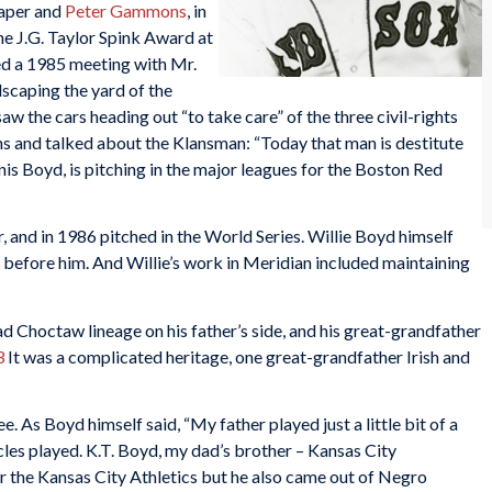
caper and
Peter Gammons
, in
he J.G. Taylor Spink Award at
ed a 1985 meeting with Mr.
dscaping the yard of the
w the cars heading out “to take care” of the three civil-rights
and talked about the Klansman: “Today that man is destitute
nis Boyd, is pitching in the major leagues for the Boston Red
 and in 1986 pitched in the World Series. Willie Boyd himself
r before him. And Willie’s work in Meridian included maintaining
d Choctaw lineage on his father’s side, and his great-grandfather
3
It was a complicated heritage, one great-grandfather Irish and
. As Boyd himself said, “My father played just a little bit of a
les played. K.T. Boyd, my dad’s brother – Kansas City
r the Kansas City Athletics but he also came out of Negro