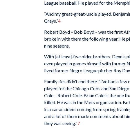
League baseball. He played for the Memphi
“And my great-great-uncle played, Benjam
Grays.”
4
Robert Boyd – Bob Boyd – was the first Afr
broke in with them the following year. He p
nine seasons.
With [at least] five older brothers, Dennis 
even played in games himself with former 
lived former Negro League pitcher Roy Da
Family ties didn’t end there. “I’ve had a few 
played for the Chicago Cubs and San Diego 
Cole – Robert Cole. Brian Cole is the one th
killed. He was in the Mets organization. Bo
in a car accident coming from spring trainin
and a lot of them made comments about him.
they was seeing.”
7