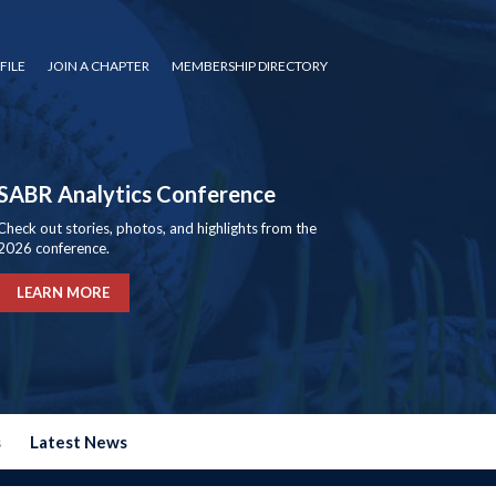
FILE
JOIN A CHAPTER
MEMBERSHIP DIRECTORY
SABR Analytics Conference
Check out stories, photos, and highlights from the
2026 conference.
LEARN MORE
s
Latest News