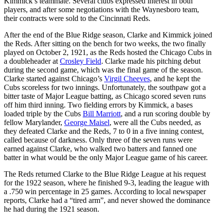
Kimmick’s teammate. Several clubs expressed interest in both
players, and after some negotiations with the Waynesboro team,
their contracts were sold to the Cincinnati Reds.
After the end of the Blue Ridge season, Clarke and Kimmick joined
the Reds. After sitting on the bench for two weeks, the two finally
played on October 2, 1921, as the Reds hosted the Chicago Cubs in
a doubleheader at
Crosley Field
. Clarke made his pitching debut
during the second game, which was the final game of the season.
Clarke started against Chicago’s
Virgil Cheeves
, and he kept the
Cubs scoreless for two innings. Unfortunately, the southpaw got a
bitter taste of Major League batting, as Chicago scored seven runs
off him third inning. Two fielding errors by Kimmick, a bases
loaded triple by the Cubs
Bill Marriott
, and a run scoring double by
fellow Marylander,
George Maisel
, were all the Cubs needed, as
they defeated Clarke and the Reds, 7 to 0 in a five inning contest,
called because of darkness. Only three of the seven runs were
earned against Clarke, who walked two batters and fanned one
batter in what would be the only Major League game of his career.
The Reds returned Clarke to the Blue Ridge League at his request
for the 1922 season, where he finished 9-3, leading the league with
a .750 win percentage in 25 games. According to local newspaper
reports, Clarke had a “tired arm”, and never showed the dominance
he had during the 1921 season.