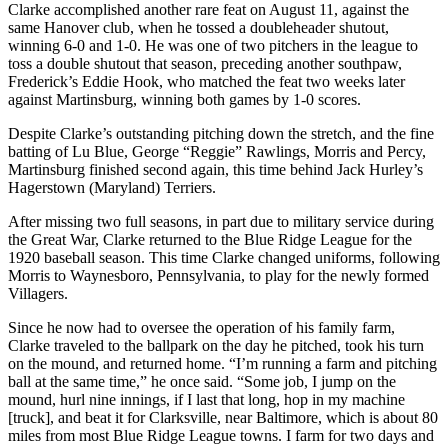
Clarke accomplished another rare feat on August 11, against the
same Hanover club, when he tossed a doubleheader shutout,
winning 6-0 and 1-0. He was one of two pitchers in the league to
toss a double shutout that season, preceding another southpaw,
Frederick’s Eddie Hook, who matched the feat two weeks later
against Martinsburg, winning both games by 1-0 scores.
Despite Clarke’s outstanding pitching down the stretch, and the fine
batting of Lu Blue, George “Reggie” Rawlings, Morris and Percy,
Martinsburg finished second again, this time behind Jack Hurley’s
Hagerstown (Maryland) Terriers.
After missing two full seasons, in part due to military service during
the Great War, Clarke returned to the Blue Ridge League for the
1920 baseball season. This time Clarke changed uniforms, following
Morris to Waynesboro, Pennsylvania, to play for the newly formed
Villagers.
Since he now had to oversee the operation of his family farm,
Clarke traveled to the ballpark on the day he pitched, took his turn
on the mound, and returned home. “I’m running a farm and pitching
ball at the same time,” he once said. “Some job, I jump on the
mound, hurl nine innings, if I last that long, hop in my machine
[truck], and beat it for Clarksville, near Baltimore, which is about 80
miles from most Blue Ridge League towns. I farm for two days and