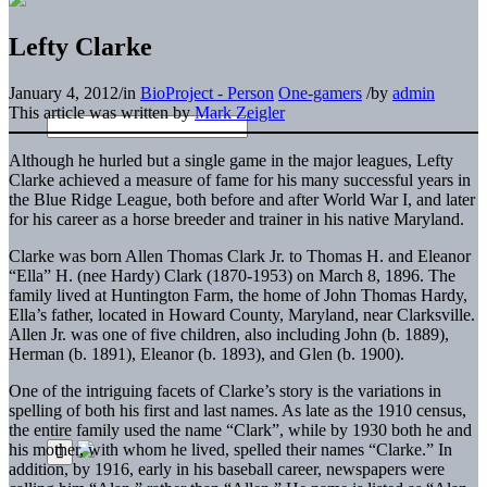
Lefty Clarke
January 4, 2012
/
in
BioProject - Person
One-gamers
/
by
admin
This article was written by
Mark Zeigler
Although he hurled but a single game in the major leagues, Lefty
Clarke achieved a measure of fame for his many successful years in
the Blue Ridge League, both before and after World War I, and later
for his career as a horse breeder and trainer in his native Maryland.
Clarke was born Allen Thomas Clark Jr. to Thomas H. and Eleanor
“Ella” H. (nee Hardy) Clark (1870-1953) on March 8, 1896. The
family lived at Huntington Farm, the home of John Thomas Hardy,
Ella’s father, located in Howard County, Maryland, near Clarksville.
Allen Jr. was one of five children, also including John (b. 1889),
Herman (b. 1891), Eleanor (b. 1893), and Glen (b. 1900).
One of the intriguing facets of Clarke’s story is the variations in
spelling of both his first and last names. As late as the 1910 census,
the entire family used the name “Clark”, while by 1930 both he and
his mother, with whom he lived, spelled their names “Clarke.” In
addition, by 1916, early in his baseball career, newspapers were