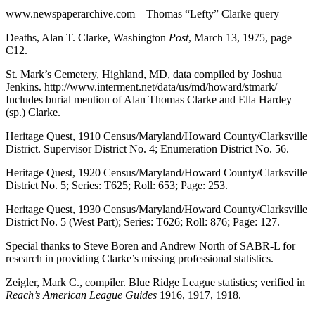
www.newspaperarchive.com – Thomas “Lefty” Clarke query
Deaths, Alan T. Clarke, Washington
Post
, March 13, 1975, page
C12.
St. Mark’s Cemetery, Highland, MD, data compiled by Joshua
Jenkins. http://www.interment.net/data/us/md/howard/stmark/
Includes burial mention of Alan Thomas Clarke and Ella Hardey
(sp.) Clarke.
Heritage Quest, 1910 Census/Maryland/Howard County/Clarksville
District. Supervisor District No. 4; Enumeration District No. 56.
Heritage Quest, 1920 Census/Maryland/Howard County/Clarksville
District No. 5; Series: T625; Roll: 653; Page: 253.
Heritage Quest, 1930 Census/Maryland/Howard County/Clarksville
District No. 5 (West Part); Series: T626; Roll: 876; Page: 127.
Special thanks to Steve Boren and Andrew North of SABR-L for
research in providing Clarke’s missing professional statistics.
Zeigler, Mark C., compiler. Blue Ridge League statistics; verified in
Reach’s American League Guides
1916, 1917, 1918.