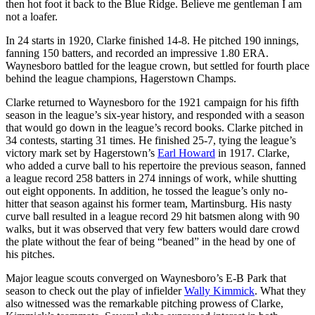
then hot foot it back to the Blue Ridge. Believe me gentleman I am
not a loafer.
In 24 starts in 1920, Clarke finished 14-8. He pitched 190 innings,
fanning 150 batters, and recorded an impressive 1.80 ERA.
Waynesboro battled for the league crown, but settled for fourth place
behind the league champions, Hagerstown Champs.
Clarke returned to Waynesboro for the 1921 campaign for his fifth
season in the league’s six-year history, and responded with a season
that would go down in the league’s record books. Clarke pitched in
34 contests, starting 31 times. He finished 25-7, tying the league’s
victory mark set by Hagerstown’s
Earl Howard
in 1917. Clarke,
who added a curve ball to his repertoire the previous season, fanned
a league record 258 batters in 274 innings of work, while shutting
out eight opponents. In addition, he tossed the league’s only no-
hitter that season against his former team, Martinsburg. His nasty
curve ball resulted in a league record 29 hit batsmen along with 90
walks, but it was observed that very few batters would dare crowd
the plate without the fear of being “beaned” in the head by one of
his pitches.
Major league scouts converged on Waynesboro’s E-B Park that
season to check out the play of infielder
Wally Kimmick
. What they
also witnessed was the remarkable pitching prowess of Clarke,