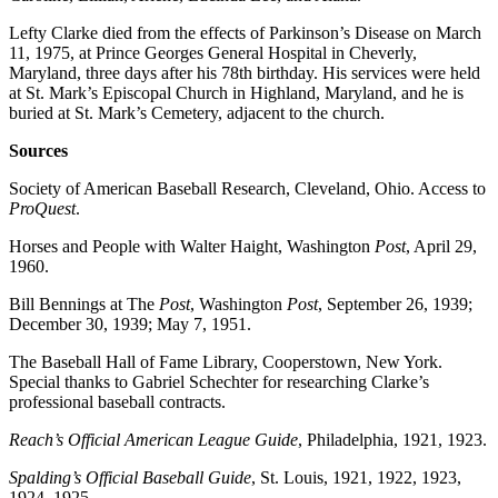
Lefty Clarke died from the effects of Parkinson’s Disease on March
11, 1975, at Prince Georges General Hospital in Cheverly,
Maryland, three days after his 78th birthday. His services were held
at St. Mark’s Episcopal Church in Highland, Maryland, and he is
buried at St. Mark’s Cemetery, adjacent to the church.
Sources
Society of American Baseball Research, Cleveland, Ohio. Access to
ProQuest
.
Horses and People with Walter Haight, Washington
Post
, April 29,
1960.
Bill Bennings at The
Post
, Washington
Post
, September 26, 1939;
December 30, 1939; May 7, 1951.
The Baseball Hall of Fame Library, Cooperstown, New York.
Special thanks to Gabriel Schechter for researching Clarke’s
professional baseball contracts.
Reach’s Official American League Guide
, Philadelphia, 1921, 1923.
Spalding’s Official Baseball Guide
, St. Louis, 1921, 1922, 1923,
1924, 1925.