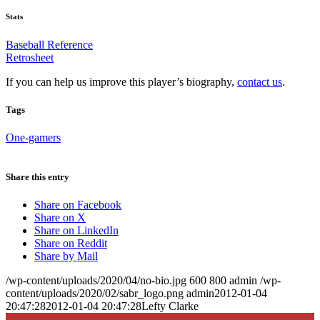
Stats
Baseball Reference
Retrosheet
If you can help us improve this player’s biography,
contact us
.
Tags
One-gamers
Share this entry
Share on Facebook
Share on X
Share on LinkedIn
Share on Reddit
Share by Mail
/wp-content/uploads/2020/04/no-bio.jpg
600
800
admin
/wp-
content/uploads/2020/02/sabr_logo.png
admin
2012-01-04
20:47:28
2012-01-04 20:47:28
Lefty Clarke