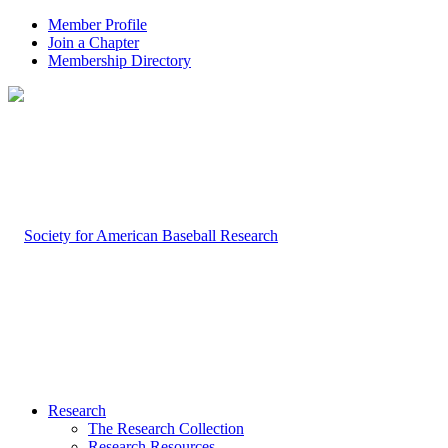
Member Profile
Join a Chapter
Membership Directory
Research
The Research Collection
Research Resources