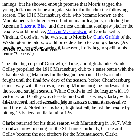
innings, but he showed enough promise that Morris tagged the
young left-hander to be a regular starter for the club the following
season. The 1916 Martinsburg club, who became known as the
Mountaineers, featured several future major leaguers, including first
baseman
Luzerne Blue
, and the most dominant southpaw pitcher the
league would produce,
Marvin M. Goodwin
of Gordonsville,
Virginia. Goodwin, who was sent to Morris by
Clark Griffith
of the
Washington Senators, would provide a help to young Clarke. (As
mentioned, sometime during this season, Lefty began spelling his
SABR Analytics Conference
name “Clarke.”)
The pitching corps of Goodwin, Clarke, and right-hander Frank
Colley propelled the 1916 Martinsburg club to a tense battle with the
Chambersburg Maroons for the league pennant. The two clubs
fought until the final few days of the season, before Chambersburg
came away with the crown, leaving Martinsburg the bridesmaid for
the second straight season. While Goodwin led the league with 19
victories, and Colley was close behind with 17 wins, Clarke, with a
14-10 record, helped keep the Mountaineers pennant hopes alive
Check out stories, photos, and highlights from the 2026 conference.
until the end. Noted for his hard, high fastball, he led the league by
hitting 15 batters, while fanning 126.
Clarke returned for his third season with Martinsburg in 1917. With
Goodwin now pitching for the St. Louis Cardinals, Clarke and
Colley became the ace pitchers for the Mountaineers. Clarke