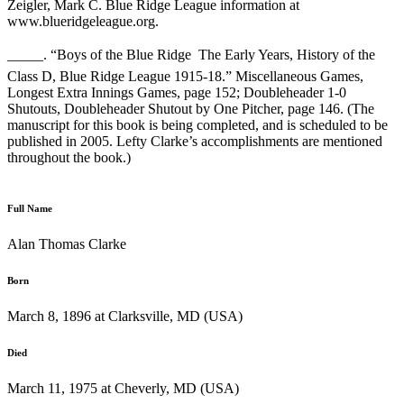
Zeigler, Mark C. Blue Ridge League information at
www.blueridgeleague.org.
_____. “Boys of the Blue Ridge  The Early Years, History of the
Class D, Blue Ridge League 1915-18.” Miscellaneous Games,
Longest Extra Innings Games, page 152; Doubleheader 1-0
Shutouts, Doubleheader Shutout by One Pitcher, page 146. (The
manuscript for this book is being completed, and is scheduled to be
published in 2005. Lefty Clarke’s accomplishments are mentioned
throughout the book.)
Full Name
Alan Thomas Clarke
Born
March 8, 1896 at Clarksville, MD (USA)
Died
March 11, 1975 at Cheverly, MD (USA)