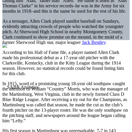
calling him “Alan,” rather than “Allen.” He name is listed as “Alan
Thomas Clarke” in his service records–he was in the Army for six
months in 1918–and this is the name he used for the rest of his life.
As a teenager, Allen Clark played sandlot baseball on Sundays,
evidently attracting crowds of people who watched the youngster
pitch. At Sherwood High School in nearby Montgomery County,
Clark continued to show promise on the mound, in the mold of a
former Sherwood High star, major leaguer
Jack Bentley
.
According to his Hall of Fame file, a player named Allen Clark
made his professional debut as a 17-year old pitcher with the
Clarksville, Kentucky, club in the Kitty League during the 1914
season. However, no statistical records could be found listing him
for this club.
In 1915, word of a promising young 18-year old southpaw caught
the attention of William “Country” Morris, who was the manager of
the Martinsburg, West Virginia, club in the newly formed Class D
Blue Ridge League. After receiving a try out for the Champions, as
Martinsburg was called that season, he made the cut as the club’s
fourth pitcher on the 13-player roster. He was the only southpaw on
the pitching staff, and newspapers around the league began calling
him “Lefty.”
His first season in Martinsburg was unremarkable, 7-7 in 143