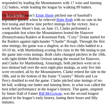
responded by leading the Mountaineers with 17 wins and fanning
132 batters, while leading the league by walking 89 batters.
Learn More
On June 23, Boston’s
Ernie Shore
pitched one of baseball’s
legendary games, when he relieved
Babe Ruth
with no outs in the
first inning and threw nine perfect innings for the victory. Just a
week before Shore’s feat, on June 15, Clarke performed a
comparable feat when the Mountaineers hosted the Hanover
(Pennsylvania) Raiders at Rosemont Park. “Cozy” Dolan started for
the Raiders against right-hander “Charlie” Hough. Through the first
nine innings, the game was a slugfest, as the two clubs battled to a
10-10 tie, with Martinsburg scoring five runs in the 9th inning to put
the game into extra innings. Both clubs changed pitchers in the 10th,
with right-fielder Bobbie Orrison taking the mound for Hanover,
and Clarke for Martinsburg. Amazingly, both pitchers went on to
toss shutout ball over the next eight-plus innings, as only five hits
were recorded, all by the Mountaineers. Clarke retired the side in the
18th, and in the bottom of the frame “Country” Morris and Lee
Percy doubled to end the game. Clarke pitched nine innings of no-
hit ball, walking one batter and fanning three, in what was called the
best relief performance in the league’s history. This game, umpired
by future Hall of Famer
Bill McGowan
, was the second longest
played in the league’s early history, lasting three hours and fifty
minutes.