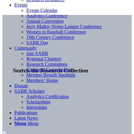
Events
Events Calendar
Analytics Conference
Annual Convention
Jerry Malloy Negro League Conference
Women in Baseball Conference
19th Century Conference
SABR Day
Community
Join SABR
Regional Chapters
Research Committees
Chartered Communities
Search the Research Collection
Member Benefit Spotlight
Members’ Home
Donate
SABR Scholars
Analytics Certification
Scholarships
Internships
Publications
Latest News
Menu
Menu