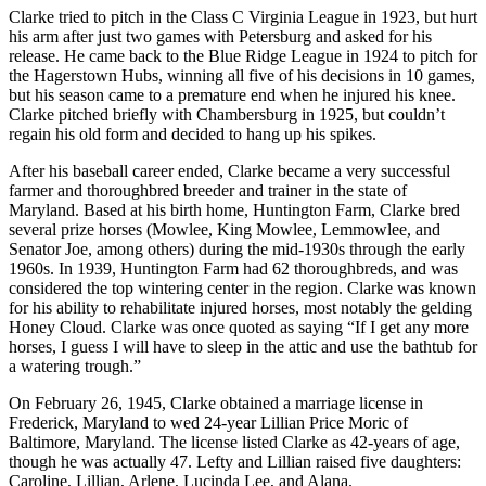
Clarke tried to pitch in the Class C Virginia League in 1923, but hurt
his arm after just two games with Petersburg and asked for his
release. He came back to the Blue Ridge League in 1924 to pitch for
the Hagerstown Hubs, winning all five of his decisions in 10 games,
but his season came to a premature end when he injured his knee.
Clarke pitched briefly with Chambersburg in 1925, but couldn’t
regain his old form and decided to hang up his spikes.
After his baseball career ended, Clarke became a very successful
farmer and thoroughbred breeder and trainer in the state of
Maryland. Based at his birth home, Huntington Farm, Clarke bred
several prize horses (Mowlee, King Mowlee, Lemmowlee, and
Senator Joe, among others) during the mid-1930s through the early
1960s. In 1939, Huntington Farm had 62 thoroughbreds, and was
considered the top wintering center in the region. Clarke was known
for his ability to rehabilitate injured horses, most notably the gelding
Honey Cloud. Clarke was once quoted as saying “If I get any more
horses, I guess I will have to sleep in the attic and use the bathtub for
a watering trough.”
On February 26, 1945, Clarke obtained a marriage license in
Frederick, Maryland to wed 24-year Lillian Price Moric of
Baltimore, Maryland. The license listed Clarke as 42-years of age,
though he was actually 47. Lefty and Lillian raised five daughters:
Caroline, Lillian, Arlene, Lucinda Lee, and Alana.