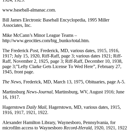
www.baseball-almanac.com.
Bill James Electronic Baseball Encyclopedia, 1995 Miller
Associates, Inc.
Mike McCann’s Minor League Teams –
http://www.geocities.com/big_bunko/total.htm.
The Frederick
Post
, Frederick, MD, various dates, 1915, 1916,
1917; July 15, 1920, Riff-Raff, page 3; various dates 1921; Riff-
Raff, November 2, 1925, page 3; Riff-Raff, December 10, 1938,
page 3;”Lefty Clarke Gets License To Wed Here”, February 27,
1945, front page.
The News
, Frederick, MD, March 13, 1975, Obituaries, page A-5.
Martinsburg
News-Journal
, Martinsburg, WV, August 1916; June
16, 1917.
Hagerstown
Daily Mail
, Hagerstown, MD, various dates, 1915,
1916, 1917, 1921, 1922.
Alexander Hamilton Library, Waynesboro, Pennsylvania, for
microfilm access to Waynesboro
Record-Herald
, 1920, 1921, 1922