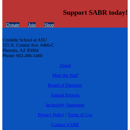
Support SABR today!
Donate
Join
Shop
Cronkite School at ASU
555 N. Central Ave. #406-C
Phoenix, AZ 85004
Phone: 602-496-1460
About
Meet the Staff
Board of Directors
Annual Reports
Inclusivity Statement
Privacy Policy
|
Terms of Use
Contact SABR