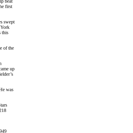
lp beat
e first
es swept
 York
 this
e of the
h
 came up
elder’s
He was
tars
 218
1949