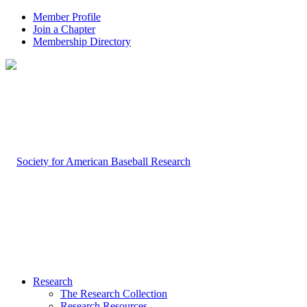
Member Profile
Join a Chapter
Membership Directory
Research
The Research Collection
Research Resources