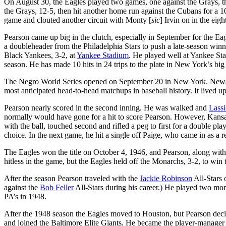
On August 30, the Eagles played two games, one against the Grays, t
the Grays, 12-5, then hit another home run against the Cubans for a 10
game and clouted another circuit with Monty [
sic
] Irvin on in the eigh
Pearson came up big in the clutch, especially in September for the Ea
a doubleheader from the Philadelphia Stars to push a late-season wi
Black Yankees, 3-2, at
Yankee Stadium
. He played well at Yankee Sta
season. He has made 10 hits in 24 trips to the plate in New York’s big
The Negro World Series opened on September 20 in New York. New
most anticipated head-to-head matchups in baseball history. It lived up
Pearson nearly scored in the second inning. He was walked and
Lassi
normally would have gone for a hit to score Pearson. However, Kansa
with the ball, touched second and rifled a peg to first for a double play
choice. In the next game, he hit a single off Paige, who came in as a r
The Eagles won the title on October 4, 1946, and Pearson, along with 
hitless in the game, but the Eagles held off the Monarchs, 3-2, to win
After the season Pearson traveled with the
Jackie Robinson
All-Stars 
against the
Bob Feller
All-Stars during his career.) He played two mor
PA’s in 1948.
After the 1948 season the Eagles moved to Houston, but Pearson deci
and joined the Baltimore Elite Giants. He became the player-manager o