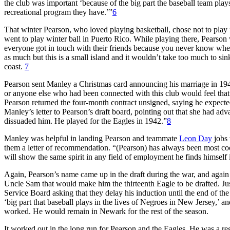
the club was important ‘because of the big part the baseball team plays
recreational program they have.’”
6
That winter Pearson, who loved playing basketball, chose not to pla
went to play winter ball in Puerto Rico. While playing there, Pearson w
everyone got in touch with their friends because you never know whe
as much but this is a small island and it wouldn’t take too much to s
coast.
7
Pearson sent Manley a Christmas card announcing his marriage in 194
or anyone else who had been connected with this club would feel that 
Pearson returned the four-month contract unsigned, saying he expected
Manley’s letter to Pearson’s draft board, pointing out that she had ad
dissuaded him. He played for the Eagles in 1942.”
8
Manley was helpful in landing Pearson and teammate
Leon Day
jobs 
them a letter of recommendation. “(Pearson) has always been most coo
will show the same spirit in any field of employment he finds himself 
Again, Pearson’s name came up in the draft during the war, and again
Uncle Sam that would make him the thirteenth Eagle to be drafted. Ju
Service Board asking that they delay his induction until the end of th
‘big part that baseball plays in the lives of Negroes in New Jersey,’ 
worked. He would remain in Newark for the rest of the season.
It worked out in the long run for Pearson and the Eagles. He was a regu