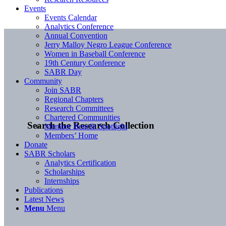
Events
Events Calendar
Analytics Conference
Annual Convention
Jerry Malloy Negro League Conference
Women in Baseball Conference
19th Century Conference
SABR Day
Community
Join SABR
Regional Chapters
Research Committees
Chartered Communities
Search the Research Collection
Member Benefit Spotlight
Members’ Home
Donate
SABR Scholars
Analytics Certification
Scholarships
Internships
Publications
Latest News
Menu
Menu