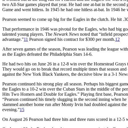
two All-Star games played that year. He had one at-bat in the second
Game and went hitless. In 1945 he had one hitless at-bat. In 1946 he
Pearson seemed to come up big for the Eagles in the clutch. He hit .3
That performance in 1946 was pivotal for the Eagles, who had big go
talented young players. The
Newark News
noted that “infield prospec
advantage.”
11
Pearson signed his contract for $300 per month.
12
After seven games of the season, Pearson was leading the league with
as the Eagles defeated the Philadelphia Stars 14-6.
He had two hits on June 26 in a 12-8 win over the Homestead Grays to 
They would go on to break that record multiple times that season and 
against the New York Black Yankees, the decisive blow in a 3-1 Newa
Pearson continued his strong play all season. Perhaps his biggest ga
the Eagles to a 10-2 win over the Cuban Stars in the middle of the p
Hits Two Homers and Double for Eagles.” Playing first base, Pearson hit
“Pearson continued his timely slugging in the second inning when he b
slammed another home run after Monty Irvin had doubled against the cen
evening.”
15
On August 26 Pearson had three hits and three runs scored in a 12-5