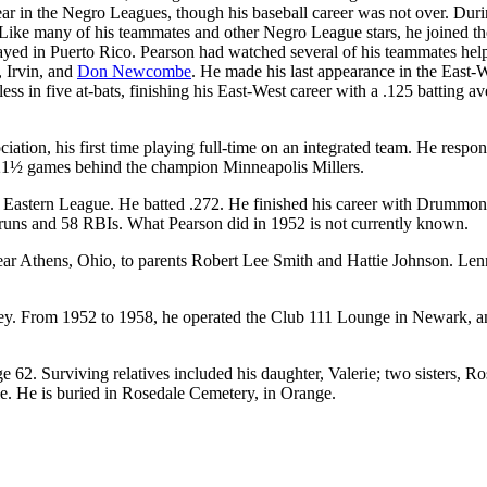
r in the Negro Leagues, though his baseball career was not over. Duri
. Like many of his teammates and other Negro League stars, he joined th
layed in Puerto Rico. Pearson had watched several of his teammates hel
 Irvin, and
Don Newcombe
. He made his last appearance in the East-
s in five at-bats, finishing his East-West career with a .125 batting av
tion, his first time playing full-time on an integrated team. He respo
), 21½ games behind the champion Minneapolis Millers.
 Eastern League. He batted .272. He finished his career with Drummon
runs and 58 RBIs. What Pearson did in 1952 is not currently known.
r Athens, Ohio, to parents Robert Lee Smith and Hattie Johnson. Len
rsey. From 1952 to 1958, he operated the Club 111 Lounge in Newark, a
62. Surviving relatives included his daughter, Valerie; two sisters, R
. He is buried in Rosedale Cemetery, in Orange.