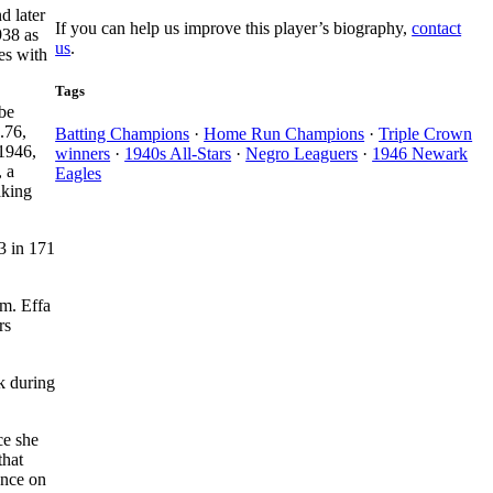
d later
If you can help us improve this player’s biography,
contact
938 as
us
.
es with
Tags
be
.76,
Batting Champions
·
Home Run Champions
·
Triple Crown
 1946,
winners
·
1940s All-Stars
·
Negro Leaguers
·
1946 Newark
, a
Eagles
aking
63 in 171
am. Effa
rs
k during
ce she
that
ence on