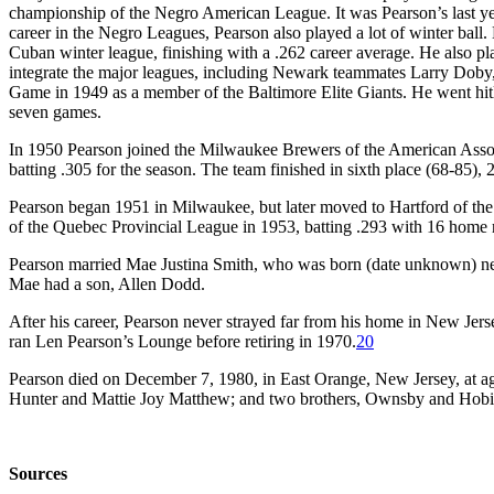
championship of the Negro American League. It was Pearson’s last yea
career in the Negro Leagues, Pearson also played a lot of winter ball
Cuban winter league, finishing with a .262 career average. He also p
integrate the major leagues, including Newark teammates Larry Doby,
Game in 1949 as a member of the Baltimore Elite Giants. He went hitles
seven games.
In 1950 Pearson joined the Milwaukee Brewers of the American Associa
batting .305 for the season. The team finished in sixth place (68-85
Pearson began 1951 in Milwaukee, but later moved to Hartford of the
of the Quebec Provincial League in 1953, batting .293 with 16 home 
Pearson married Mae Justina Smith, who was born (date unknown) nea
Mae had a son, Allen Dodd.
After his career, Pearson never strayed far from his home in New Je
ran Len Pearson’s Lounge before retiring in 1970.
20
Pearson died on December 7, 1980, in East Orange, New Jersey, at age 
Hunter and Mattie Joy Matthew; and two brothers, Ownsby and Hobie
Sources