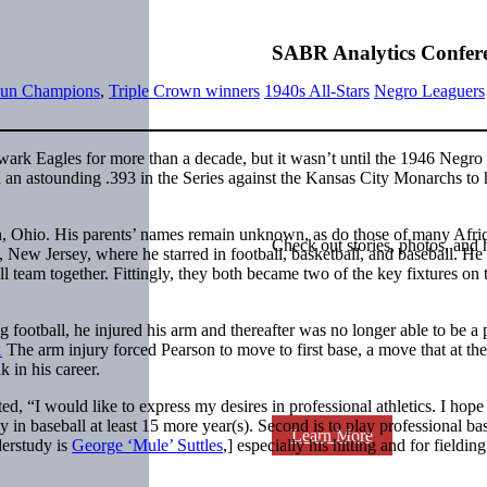
SABR Analytics Confer
un Champions
,
Triple Crown winners
1940s All-Stars
Negro Leaguers
ark Eagles for more than a decade, but it wasn’t until the 1946 Negro
 an astounding .393 in the Series against the Kansas City Monarchs to 
, Ohio. His parents’ names remain unknown, as do those of many Afri
Check out stories, photos, and 
New Jersey, where he starred in football, basketball, and baseball. He
 team together. Fittingly, they both became two of the key fixtures on 
 football, he injured his arm and thereafter was no longer able to be a 
1
The arm injury forced Pearson to move to first base, a move that at the
k in his career.
ed, “I would like to express my desires in professional athletics. I hope
 in baseball at least 15 more year(s). Second is to play professional ba
Learn More
erstudy is
George ‘Mule’ Suttles
,] especially his hitting and for fielding