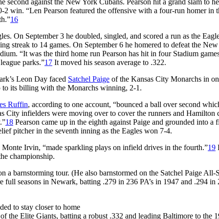
he second against the New York Cubans. Pearson hit a grand slam to he
-2 win. “Len Pearson featured the offensive with a four-run homer in th
th.”
16
gles. On September 3 he doubled, singled, and scored a run as the Eagl
nning streak to 14 games. On September 6 he homered to defeat the New
dium. “It was the third home run Pearson has hit in four Stadium games
 league parks.”
17
It moved his season average to .322.
ark’s Leon Day faced
Satchel Paige
of the Kansas City Monarchs in on
 to its billing with the Monarchs winning, 2-1.
es Ruffin
, according to one account, “bounced a ball over second whic
s City infielders were moving over to cover the runners and Hamilton
.”
18
Pearson came up in the eighth against Paige and grounded into a fi
elief pitcher in the seventh inning as the Eagles won 7-4.
Monte Irvin, “made sparkling plays on infield drives in the fourth.”
19
 the championship.
on a barnstorming tour. (He also barnstormed on the Satchel Paige All-S
e full seasons in Newark, batting .279 in 236 PA’s in 1947 and .294 in
ded to stay closer to home
f the Elite Giants, batting a robust .332 and leading Baltimore to the 