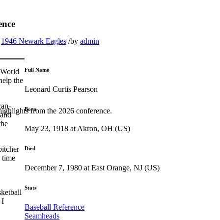
ence
1946 Newark Eagles
/
by
admin
Full Name
 World
help the
Leonard Curtis Pearson
can-
Born
highlights from the 2026 conference.
 and
the
May 23, 1918 at Akron, OH (US)
pitcher
Died
 time
December 7, 1980 at East Orange, NJ (US)
Stats
sketball
 I
Baseball Reference
Seamheads