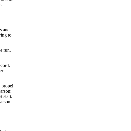
st
ns and
ing to
e run,
ecord.
er
 propel
earson;
 start.
earson