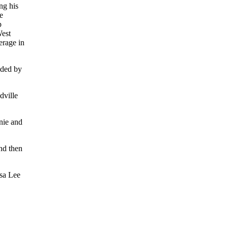
ng his
e
p
West
erage in
nded by
dville
nie and
nd then
osa Lee