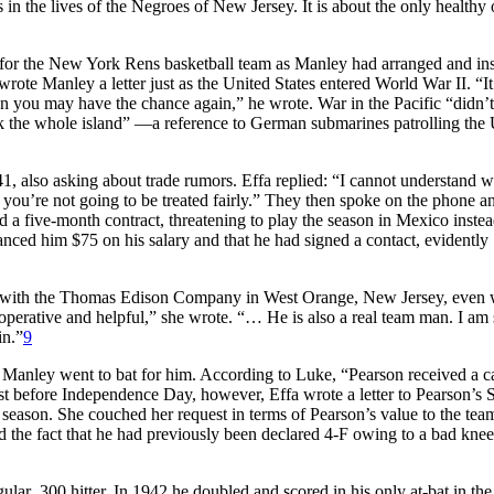
 in the lives of the Negroes of New Jersey. It is about the only healthy
y for the New York Rens basketball team as Manley had arranged and in
rote Manley a letter just as the United States entered World War II. “It
n you may have the chance again,” he wrote. War in the Pacific “didn’
ink the whole island” —a reference to German submarines patrolling the
1, also asking about trade rumors. Effa replied: “I cannot understand 
you’re not going to be treated fairly.” They then spoke on the phone a
 a five-month contract, threatening to play the season in Mexico inste
vanced him $75 on his salary and that he had signed a contact, evidently
with the Thomas Edison Company in West Orange, New Jersey, even w
perative and helpful,” she wrote. “… He is also a real team man. I am 
in.”
9
 Manley went to bat for him. According to Luke, “Pearson received a c
st before Independence Day, however, Effa wrote a letter to Pearson’s S
e season. She couched her request in terms of Pearson’s value to the team
and the fact that he had previously been declared 4-F owing to a bad knee
lar .300 hitter. In 1942 he doubled and scored in his only at-bat in the 