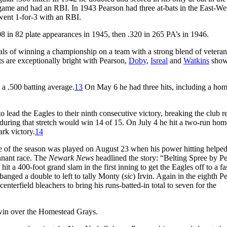
 game and had an RBI. In 1943 Pearson had three at-bats in the East-We
 went 1-for-3 with an RBI.
08 in 82 plate appearances in 1945, then .320 in 265 PA’s in 1946.
als of winning a championship on a team with a strong blend of vetera
ts are exceptionally bright with Pearson,
Doby
,
Isreal
and
Watkins
show
 a .500 batting average.
13
On May 6 he had three hits, including a hom
lead the Eagles to their ninth consecutive victory, breaking the club r
during that stretch would win 14 of 15. On July 4 he hit a two-run hom
rk victory.
14
me of the season was played on August 23 when his power hitting helped
ennant race. The
Newark News
headlined the story: “Belting Spree by P
 a 400-foot grand slam in the first inning to get the Eagles off to a fast
anged a double to left to tally Monty (
sic
) Irvin. Again in the eighth P
terfield bleachers to bring his runs-batted-in total to seven for the
 win over the Homestead Grays.