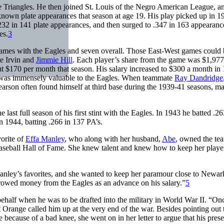
 Triangles. He then joined St. Louis of the Negro American League, an
nown plate appearances that season at age 19. His play picked up in 1
 .232 in 141 plate appearances, and then surged to .347 in 163 appearanc
es.
3
ames with the Eagles and seven overall. Those East-West games could 
te Irvin and
Jimmie Hill
. Each player’s share from the game was $1,977
ut $170 per month that season. His salary increased to $300 a month in
was immensely valuable to the Eagles. When teammate
Ray Dandridge
earson often found himself at third base during the 1939-41 seasons, m
 last full season of his first stint with the Eagles. In 1943 he batted .2
n 1944, batting .266 in 137 PA’s.
orite of
Effa Manley
, who along with her husband,
Abe
, owned the te
aseball Hall of Fame. She knew talent and knew how to keep her playe
ley’s favorites, and she wanted to keep her paramour close to Newar
orrowed money from the Eagles as an advance on his salary.”
5
behalf when he was to be drafted into the military in World War II. “On
t Orange called him up at the very end of the war. Besides pointing out 
e because of a bad knee, she went on in her letter to argue that his pres