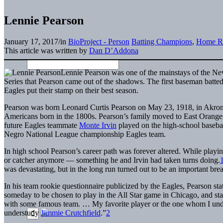
Lennie Pearson
January 17, 2017
/
in
BioProject - Person
Batting Champions
,
Home R
This article was written by
Dan D’Addona
Lennie Pearson was one of the mainstays of the New
Series that Pearson came out of the shadows. The first baseman batted
Eagles put their stamp on their best season.
Pearson was born Leonard Curtis Pearson on May 23, 1918, in Akron
Americans born in the 1800s. Pearson’s family moved to East Orange, 
future Eagles teammate
Monte Irvin
played on the high-school baseball
Negro National League championship Eagles team.
In high school Pearson’s career path was forever altered. While playing
or catcher anymore — something he and Irvin had taken turns doing.
was devastating, but in the long run turned out to be an important brea
In his team rookie questionnaire publicized by the Eagles, Pearson stat
someday to be chosen to play in the All Star game in Chicago, and stay
with some famous team. … My favorite player or the one whom I und
understudy
Jimmie Crutchfield
.”
2