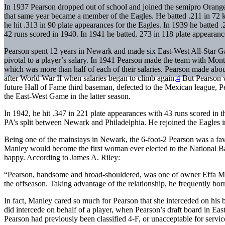
In 1937 Pearson dropped out of school and joined the semipro Orange
that same year became a member of the Eagles. He batted .211 in 72 k
he hit .313 in 90 plate appearances for the Eagles. In 1939 he batted
42 runs scored in 1940. In 1941 he batted. 273 in 118 plate appearanc
Pearson spent 12 years in Newark and made six East-West All-Star G
pivotal to a player’s salary. In 1941 Pearson made the team with Mon
which was more than half of each of their salaries. Pearson made abo
after World War II when salaries began to climb again.
4
But Pearson 
future Hall of Fame third baseman, defected to the Mexican league, P
the East-West Game in the latter season.
In 1942, he hit .347 in 221 plate appearances with 43 runs scored in the
PA’s split between Newark and Philadelphia. He rejoined the Eagles i
Being one of the mainstays in Newark, the 6-foot-2 Pearson was a fav
Manley would become the first woman ever elected to the National B
happy. According to James A. Riley:
“Pearson, handsome and broad-shouldered, was one of owner Effa Man
the offseason. Taking advantage of the relationship, he frequently b
In fact, Manley cared so much for Pearson that she interceded on his 
did intercede on behalf of a player, when Pearson’s draft board in Eas
Pearson had previously been classified 4-F, or unacceptable for servic