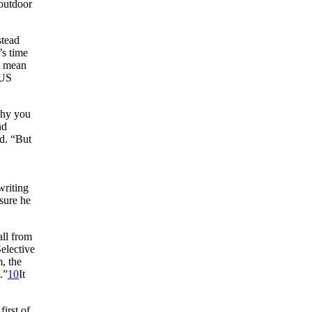
 outdoor
stead
’s time
t mean
 US
why you
nd
ad. “But
riting
sure he
all from
elective
, the
.”
10
It
first of