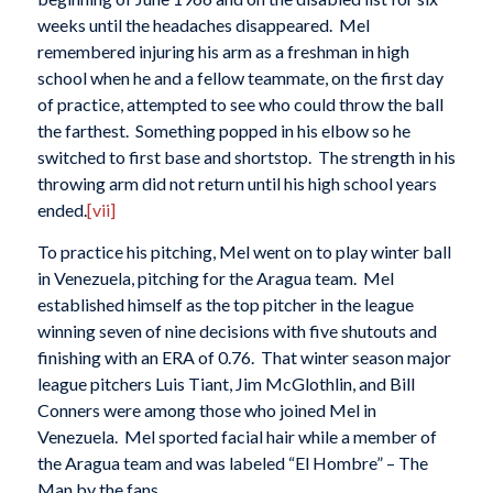
weeks until the headaches disappeared. Mel
remembered injuring his arm as a freshman in high
school when he and a fellow teammate, on the first day
of practice, attempted to see who could throw the ball
the farthest. Something popped in his elbow so he
switched to first base and shortstop. The strength in his
throwing arm did not return until his high school years
ended.
[vii]
To practice his pitching, Mel went on to play winter ball
in Venezuela, pitching for the Aragua team. Mel
established himself as the top pitcher in the league
winning seven of nine decisions with five shutouts and
finishing with an ERA of 0.76. That winter season major
league pitchers Luis Tiant, Jim McGlothlin, and Bill
Conners were among those who joined Mel in
Venezuela. Mel sported facial hair while a member of
the Aragua team and was labeled “El Hombre” – The
Man by the fans.