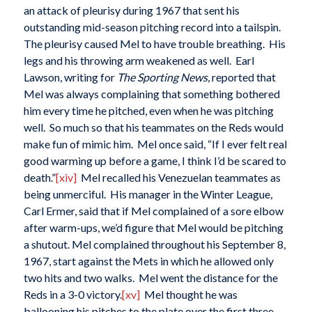
an attack of pleurisy during 1967 that sent his
outstanding mid-season pitching record into a tailspin.
The pleurisy caused Mel to have trouble breathing. His
legs and his throwing arm weakened as well. Earl
Lawson, writing for
The Sporting News
, reported that
Mel was always complaining that something bothered
him every time he pitched, even when he was pitching
well. So much so that his teammates on the Reds would
make fun of mimic him. Mel once said, “If I ever felt real
good warming up before a game, I think I’d be scared to
death.”
[xiv]
Mel recalled his Venezuelan teammates as
being unmerciful. His manager in the Winter League,
Carl Ermer, said that if Mel complained of a sore elbow
after warm-ups, we’d figure that Mel would be pitching
a shutout. Mel complained throughout his September 8,
1967, start against the Mets in which he allowed only
two hits and two walks. Mel went the distance for the
Reds in a 3-0 victory.
[xv]
Mel thought he was
ballooning his pitches to the plate over the first three