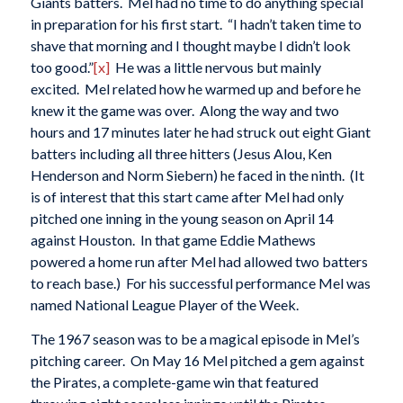
Giants batters. Mel had no time to do anything special
in preparation for his first start. “I hadn’t taken time to
shave that morning and I thought maybe I didn’t look
too good.”
[x]
He was a little nervous but mainly
excited. Mel related how he warmed up and before he
knew it the game was over. Along the way and two
hours and 17 minutes later he had struck out eight Giant
batters including all three hitters (Jesus Alou, Ken
Henderson and Norm Siebern) he faced in the ninth. (It
is of interest that this start came after Mel had only
pitched one inning in the young season on April 14
against Houston. In that game Eddie Mathews
powered a home run after Mel had allowed two batters
to reach base.) For his successful performance Mel was
named National League Player of the Week.
The 1967 season was to be a magical episode in Mel’s
pitching career. On May 16 Mel pitched a gem against
the Pirates, a complete-game win that featured