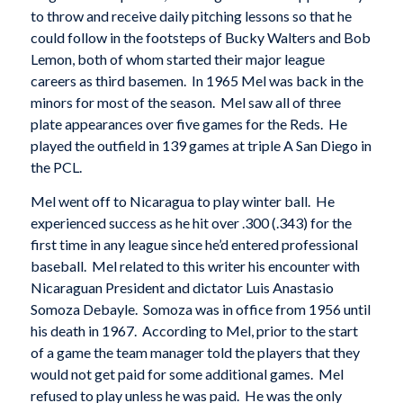
to throw and receive daily pitching lessons so that he
could follow in the footsteps of Bucky Walters and Bob
Lemon, both of whom started their major league
careers as third basemen. In 1965 Mel was back in the
minors for most of the season. Mel saw all of three
plate appearances over five games for the Reds. He
played the outfield in 139 games at triple A San Diego in
the PCL.
Mel went off to Nicaragua to play winter ball. He
experienced success as he hit over .300 (.343) for the
first time in any league since he’d entered professional
baseball. Mel related to this writer his encounter with
Nicaraguan President and dictator Luis Anastasio
Somoza Debayle. Somoza was in office from 1956 until
his death in 1967. According to Mel, prior to the start
of a game the team manager told the players that they
would not get paid for some additional games. Mel
refused to play unless he was paid. He was the only