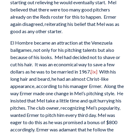
starting out relieving he would eventually start. Mel
believed that there were too many good pitchers
already on the Reds roster for this to happen. Ermer
again disagreed, reiterating his belief that Mel was as
good as any other starter.
El Hombre became an attraction at the Venezuela
ballgames, not only for his pitching talents but also
because of his looks. Mel had decided not to shave or
cut his hair. It was an economical way to save a few
dollars as he was to be married in 1967.
[ix]
With his
long hair and beard, he had an almost Christ-like
appearance, according to his manager Ermer. Along the
way Ermer made one change in Mel’s pitching style. He
insisted that Mel take a little time and quit hurrying his
pitches. The club owner, recognizing Mel’s popularity,
wanted Ermer to pitch him every third day. Mel was
eager to do this as he was promised a bonus of $800
accordingly. Ermer was adamant that he follow the