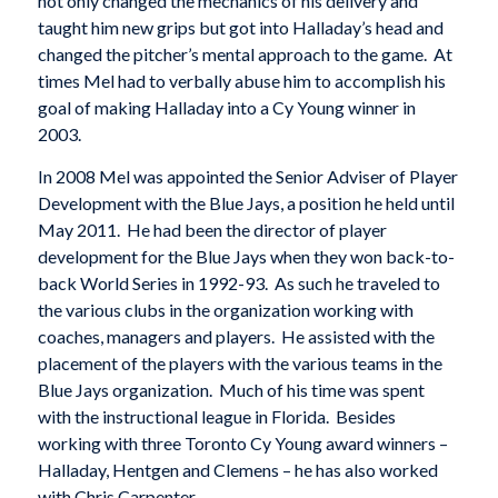
not only changed the mechanics of his delivery and
taught him new grips but got into Halladay’s head and
changed the pitcher’s mental approach to the game. At
times Mel had to verbally abuse him to accomplish his
goal of making Halladay into a Cy Young winner in
2003.
In 2008 Mel was appointed the Senior Adviser of Player
Development with the Blue Jays, a position he held until
May 2011. He had been the director of player
development for the Blue Jays when they won back-to-
back World Series in 1992-93. As such he traveled to
the various clubs in the organization working with
coaches, managers and players. He assisted with the
placement of the players with the various teams in the
Blue Jays organization. Much of his time was spent
with the instructional league in Florida. Besides
working with three Toronto Cy Young award winners –
Halladay, Hentgen and Clemens – he has also worked
with Chris Carpenter.