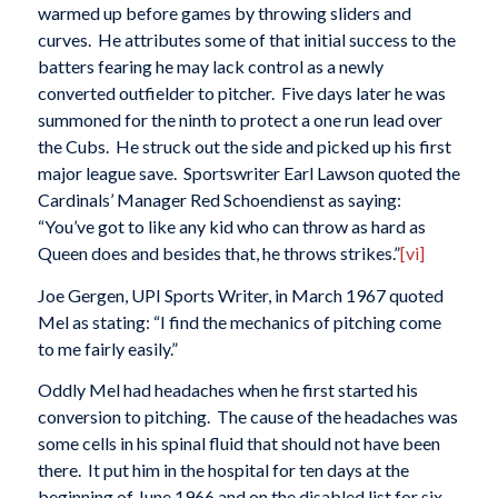
warmed up before games by throwing sliders and
curves. He attributes some of that initial success to the
batters fearing he may lack control as a newly
converted outfielder to pitcher. Five days later he was
summoned for the ninth to protect a one run lead over
the Cubs. He struck out the side and picked up his first
major league save. Sportswriter Earl Lawson quoted the
Cardinals’ Manager Red Schoendienst as saying:
“You’ve got to like any kid who can throw as hard as
Queen does and besides that, he throws strikes.”
[vi]
Joe Gergen, UPI Sports Writer, in March 1967 quoted
Mel as stating: “I find the mechanics of pitching come
to me fairly easily.”
Oddly Mel had headaches when he first started his
conversion to pitching. The cause of the headaches was
some cells in his spinal fluid that should not have been
there. It put him in the hospital for ten days at the
beginning of June 1966 and on the disabled list for six