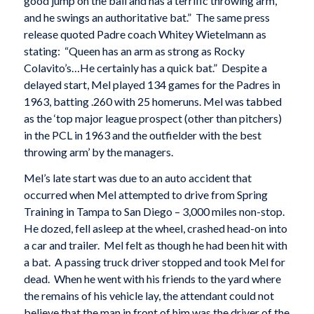
good jump on the ball and has a terrific throwing arm,
and he swings an authoritative bat.” The same press
release quoted Padre coach Whitey Wietelmann as
stating: “Queen has an arm as strong as Rocky
Colavito’s…He certainly has a quick bat.” Despite a
delayed start, Mel played 134 games for the Padres in
1963, batting .260 with 25 homeruns. Mel was tabbed
as the ‘top major league prospect (other than pitchers)
in the PCL in 1963 and the outfielder with the best
throwing arm’ by the managers.
Mel’s late start was due to an auto accident that
occurred when Mel attempted to drive from Spring
Training in Tampa to San Diego – 3,000 miles non-stop.
He dozed, fell asleep at the wheel, crashed head-on into
a car and trailer. Mel felt as though he had been hit with
a bat. A passing truck driver stopped and took Mel for
dead. When he went with his friends to the yard where
the remains of his vehicle lay, the attendant could not
believe that the man in front of him was the driver of the