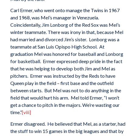
Carl Ermer, who went onto manage the Twins in 1967
and 1968, was Mel’s manager in Venezuela.
Coincidentally, Jim Lonborg of the Red Sox was Mel’s
winter teammate. There was irony in that, because Mel
had married and divorced Jim’s sister. Lonborg was a
teammate at San Luis Opispo High School. At
graduation Mel was honored for baseball and Lonborg
for basketball. Ermer expressed deep pride in the fact
that he was helping to develop both Jim and Mel as
pitchers. Ermer was instructed by the Reds to have
Queen play in the field – first base and the outfield
between starts. But Mel was not to do anything in the
field that would hurt his arm. Mel told Ermer, “I won’t
get a chance to pitch in the majors. We’re wasting our
time.”
[viii]
Ermer disagreed. He believed that Mel, as a starter, had
the stuff to win 15 games in the big leagues and that by