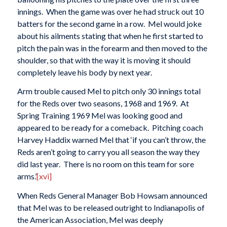
innings. When the game was over he had struck out 10
batters for the second game in a row. Mel would joke
about his ailments stating that when he first started to
pitch the pain was in the forearm and then moved to the
shoulder, so that with the way it is moving it should
completely leave his body by next year.
Arm trouble caused Mel to pitch only 30 innings total
for the Reds over two seasons, 1968 and 1969. At
Spring Training 1969 Mel was looking good and
appeared to be ready for a comeback. Pitching coach
Harvey Haddix warned Mel that ‘if you can’t throw, the
Reds aren’t going to carry you all season the way they
did last year. There is no room on this team for sore
arms.’
[xvi]
When Reds General Manager Bob Howsam announced
that Mel was to be released outright to Indianapolis of
the American Association, Mel was deeply