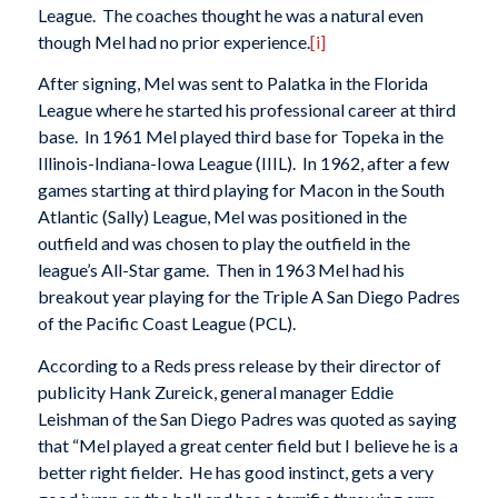
League. The coaches thought he was a natural even
though Mel had no prior experience.
[i]
After signing, Mel was sent to Palatka in the Florida
League where he started his professional career at third
base. In 1961 Mel played third base for Topeka in the
Illinois-Indiana-Iowa League (IIIL). In 1962, after a few
games starting at third playing for Macon in the South
Atlantic (Sally) League, Mel was positioned in the
outfield and was chosen to play the outfield in the
league’s All-Star game. Then in 1963 Mel had his
breakout year playing for the Triple A San Diego Padres
of the Pacific Coast League (PCL).
According to a Reds press release by their director of
publicity Hank Zureick, general manager Eddie
Leishman of the San Diego Padres was quoted as saying
that “Mel played a great center field but I believe he is a
better right fielder. He has good instinct, gets a very