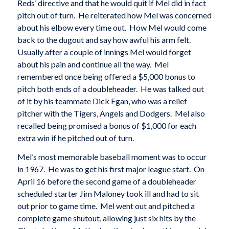
Reds’ directive and that he would quit if Mel did in fact
pitch out of turn. He reiterated how Mel was concerned
about his elbow every time out. How Mel would come
back to the dugout and say how awful his arm felt.
Usually after a couple of innings Mel would forget
about his pain and continue all the way. Mel
remembered once being offered a $5,000 bonus to
pitch both ends of a doubleheader. He was talked out
of it by his teammate Dick Egan, who was a relief
pitcher with the Tigers, Angels and Dodgers. Mel also
recalled being promised a bonus of $1,000 for each
extra win if he pitched out of turn.
Mel’s most memorable baseball moment was to occur
in 1967. He was to get his first major league start. On
April 16 before the second game of a doubleheader
scheduled starter Jim Maloney took ill and had to sit
out prior to game time. Mel went out and pitched a
complete game shutout, allowing just six hits by the