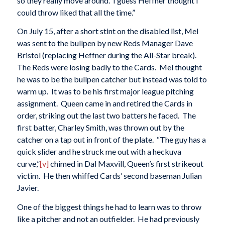
so they really move around. I guess Heffner thought I
could throw liked that all the time.”
On July 15, after a short stint on the disabled list, Mel
was sent to the bullpen by new Reds Manager Dave
Bristol (replacing Heffner during the All-Star break).
The Reds were losing badly to the Cards. Mel thought
he was to be the bullpen catcher but instead was told to
warm up. It was to be his first major league pitching
assignment. Queen came in and retired the Cards in
order, striking out the last two batters he faced. The
first batter, Charley Smith, was thrown out by the
catcher on a tap out in front of the plate. “The guy has a
quick slider and he struck me out with a heckuva
curve,”
[v]
chimed in Dal Maxvill, Queen’s first strikeout
victim. He then whiffed Cards’ second baseman Julian
Javier.
One of the biggest things he had to learn was to throw
like a pitcher and not an outfielder. He had previously