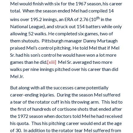
Mel would finish with six for the 1967 season, his career
total. When the season ended Mel had compiled 14
th
wins over 195.2 innings, an ERA of 2.76 (10
in the
National League), and struck out 154 batters while only
allowing 52 walks. He completed six games, two of
them shutouts. Pittsburgh manager Danny Murtaugh
praised Mel’s control pitching. He told Mel that if Mel
Sr. had his son’s control he would have won a lot more
games than he did.
[xiii]
Mel Sr. averaged two more
walks per nine innings pitched over his career than did
Mel Jr.
But along with all the successes came potentially
career-ending injuries. During the season Mel suffered
a tear of the rotator cuff in his throwing arm. This led to
the first of hundreds of cortisone shots that ended after
the 1972 season when doctors told Mel he had received
his quota. Thus his pitching career would end at the age
of 30. In addition to the rotator tear Mel suffered from