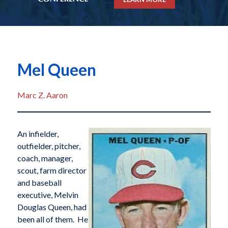
Mel Queen
Marc Z. Aaron
An infielder,
outfielder, pitcher,
coach, manager,
scout, farm director
and baseball
executive, Melvin
Douglas Queen, had
been all of them. He