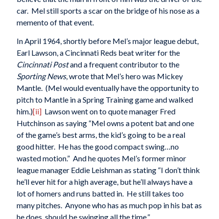
car. Mel still sports a scar on the bridge of his nose as a
memento of that event.
In April 1964, shortly before Mel’s major league debut,
Earl Lawson, a Cincinnati Reds beat writer for the
Cincinnati Post
and a frequent contributor to the
Sporting News
, wrote that Mel’s hero was Mickey
Mantle. (Mel would eventually have the opportunity to
pitch to Mantle in a Spring Training game and walked
him.)
[ii]
Lawson went on to quote manager Fred
Hutchinson as saying “Mel owns a potent bat and one
of the game’s best arms, the kid’s going to be a real
good hitter. He has the good compact swing…no
wasted motion.” And he quotes Mel’s former minor
league manager Eddie Leishman as stating “I don’t think
he’ll ever hit for a high average, but he’ll always have a
lot of homers and runs batted in. He still takes too
many pitches. Anyone who has as much pop in his bat as
he does, should be swinging all the time.”