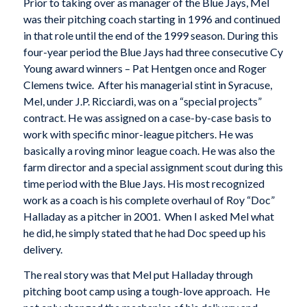
Prior to taking over as manager of the Blue Jays, Mel
was their pitching coach starting in 1996 and continued
in that role until the end of the 1999 season. During this
four-year period the Blue Jays had three consecutive Cy
Young award winners – Pat Hentgen once and Roger
Clemens twice. After his managerial stint in Syracuse,
Mel, under J.P. Ricciardi, was on a “special projects”
contract. He was assigned on a case-by-case basis to
work with specific minor-league pitchers. He was
basically a roving minor league coach. He was also the
farm director and a special assignment scout during this
time period with the Blue Jays. His most recognized
work as a coach is his complete overhaul of Roy “Doc”
Halladay as a pitcher in 2001. When I asked Mel what
he did, he simply stated that he had Doc speed up his
delivery.
The real story was that Mel put Halladay through
pitching boot camp using a tough-love approach. He