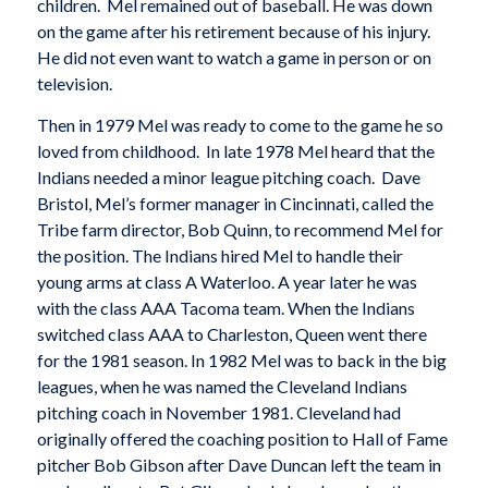
children. Mel remained out of baseball. He was down
on the game after his retirement because of his injury.
He did not even want to watch a game in person or on
television.
Then in 1979 Mel was ready to come to the game he so
loved from childhood. In late 1978 Mel heard that the
Indians needed a minor league pitching coach. Dave
Bristol, Mel’s former manager in Cincinnati, called the
Tribe farm director, Bob Quinn, to recommend Mel for
the position. The Indians hired Mel to handle their
young arms at class A Waterloo. A year later he was
with the class AAA Tacoma team. When the Indians
switched class AAA to Charleston, Queen went there
for the 1981 season. In 1982 Mel was to back in the big
leagues, when he was named the Cleveland Indians
pitching coach in November 1981. Cleveland had
originally offered the coaching position to Hall of Fame
pitcher Bob Gibson after Dave Duncan left the team in