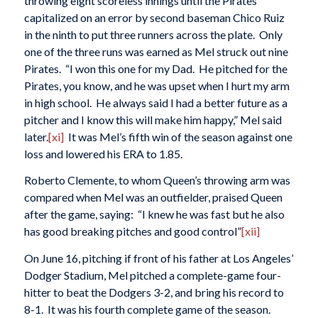
throwing eight scoreless innings until the Pirates
capitalized on an error by second baseman Chico Ruiz
in the ninth to put three runners across the plate. Only
one of the three runs was earned as Mel struck out nine
Pirates. “I won this one for my Dad. He pitched for the
Pirates, you know, and he was upset when I hurt my arm
in high school. He always said I had a better future as a
pitcher and I know this will make him happy,” Mel said
later.
[xi]
It was Mel’s fifth win of the season against one
loss and lowered his ERA to 1.85.
Roberto Clemente, to whom Queen’s throwing arm was
compared when Mel was an outfielder, praised Queen
after the game, saying: “I knew he was fast but he also
has good breaking pitches and good control”
[xii]
On June 16, pitching if front of his father at Los Angeles’
Dodger Stadium, Mel pitched a complete-game four-
hitter to beat the Dodgers 3-2, and bring his record to
8-1. It was his fourth complete game of the season.