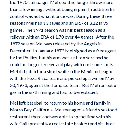
the 1970 campaign. Mel could no longer throw more
than a few innings without being in pain. In addition his
control was not what it once was. During these three
seasons Mel had 13 saves and an ERA of 3.22 in 95
games. The 1971 season was his best season as a
reliever with an ERA of 1.78 over 44 games. After the
1972 season Mel was released by the Angels in
December. In January 1973 Mel signed as a free agent
by the Phillies, but his arm was just too sore and he
could no longer receive and play with cortisone shots.
Mel did pitch for a short while in the Mexican League
with the Poza Ricca team and picked up a win on May
20, 1973, against the Tampico team. But Mel ran out of
gas in the sixth inning and had to be replaced.
Mel left baseball to return to his home and family in
Morro Bay, California. Mel managed a friend’s seafood
restaurant there and was able to spend time with his
wife Gail (presently a real estate broker) and his three