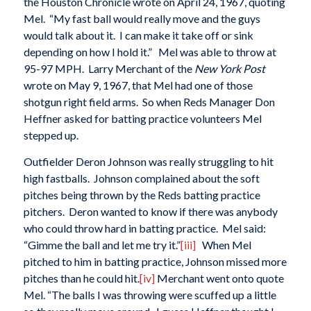
the Houston Chronicle wrote on April 24, 1967, quoting
Mel. “My fast ball would really move and the guys
would talk about it. I can make it take off or sink
depending on how I hold it.” Mel was able to throw at
95-97 MPH. Larry Merchant of the
New York Post
wrote on May 9, 1967, that Mel had one of those
shotgun right field arms. So when Reds Manager Don
Heffner asked for batting practice volunteers Mel
stepped up.
Outfielder Deron Johnson was really struggling to hit
high fastballs. Johnson complained about the soft
pitches being thrown by the Reds batting practice
pitchers. Deron wanted to know if there was anybody
who could throw hard in batting practice. Mel said:
“Gimme the ball and let me try it.”
[iii]
When Mel
pitched to him in batting practice, Johnson missed more
pitches than he could hit.
[iv]
Merchant went onto quote
Mel. “The balls I was throwing were scuffed up a little