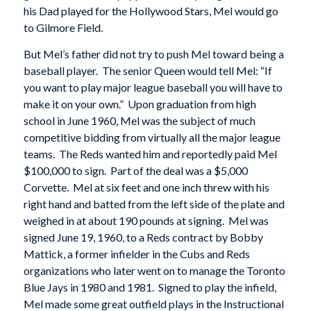
his Dad played for the Hollywood Stars, Mel would go
to Gilmore Field.
But Mel’s father did not try to push Mel toward being a
baseball player. The senior Queen would tell Mel: “If
you want to play major league baseball you will have to
make it on your own.” Upon graduation from high
school in June 1960, Mel was the subject of much
competitive bidding from virtually all the major league
teams. The Reds wanted him and reportedly paid Mel
$100,000 to sign. Part of the deal was a $5,000
Corvette. Mel at six feet and one inch threw with his
right hand and batted from the left side of the plate and
weighed in at about 190 pounds at signing. Mel was
signed June 19, 1960, to a Reds contract by Bobby
Mattick, a former infielder in the Cubs and Reds
organizations who later went on to manage the Toronto
Blue Jays in 1980 and 1981. Signed to play the infield,
Mel made some great outfield plays in the Instructional