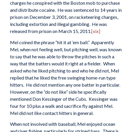
charges he conspired with the Boston mob to purchase
and distribute cocaine. He was sentenced to 14 years in
prison on December 3, 2001, on racketeering charges,
including extortion and illegal gambling. He was
released from prison on March 15, 2011.
[xix]
Mel coined the phrase “hit it at ’em ball.” Apparently
Mel, when not feeling well, but pitching well, was known
to say that he was able to throw the pitches in such a
way that the batters would it right at a fielder. When
asked who he liked pitching to and who he did not, Mel
replied that he liked the free swinging home-run type
hitters. He did not mention any one batter in particular.
However, on the “do not like” side he specifically
mentioned Don Kessinger of the Cubs. Kessinger was
four for 10 plus a walk and sacrifice fly against Mel.
Mel did not like contact hitters in general.
When not involved with baseball, Mel enjoyed ocean
and river fishing, particularly for striped bass. There is