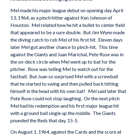
Mel made his major league debut on opening day April
13, 1964, as a pinch hitter against Ken Johnson of
Houston. Mel related how he hit a bullet to center field
that appeared to be a sure double. But Jim Wynn made
the diving catch to rob Mel of his first hit. Eleven days
later Mel got another chance to pinch-hit. This time
against the Giants and Juan Marichal, Pete Rose was in
the on-deck circle when Mel went up to bat for the
pitcher. Rose was telling Mel to watch out for the
fastball. But Juan so surprised Mel with a screwball
that he started to swing and then pulled back hitting
himself in the head with his own bat! Mel said later that
Pete Rose could not stop laughing. On the next pitch
Mel had his redemption and his first major league hit
with a ground ball single up the middle. The Giants
pounded the Reds that day, 15-5.
On August 1, 1964, against the Cards and the score at