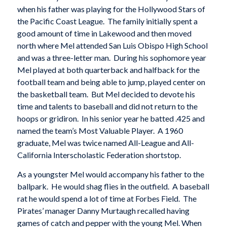
when his father was playing for the Hollywood Stars of
the Pacific Coast League. The family initially spent a
good amount of time in Lakewood and then moved
north where Mel attended San Luis Obispo High School
and was a three-letter man. During his sophomore year
Mel played at both quarterback and halfback for the
football team and being able to jump, played center on
the basketball team. But Mel decided to devote his
time and talents to baseball and did not return to the
hoops or gridiron. In his senior year he batted .425 and
named the team’s Most Valuable Player. A 1960
graduate, Mel was twice named All-League and All-
California Interscholastic Federation shortstop.
As a youngster Mel would accompany his father to the
ballpark. He would shag flies in the outfield. A baseball
rat he would spend a lot of time at Forbes Field. The
Pirates’ manager Danny Murtaugh recalled having
games of catch and pepper with the young Mel. When