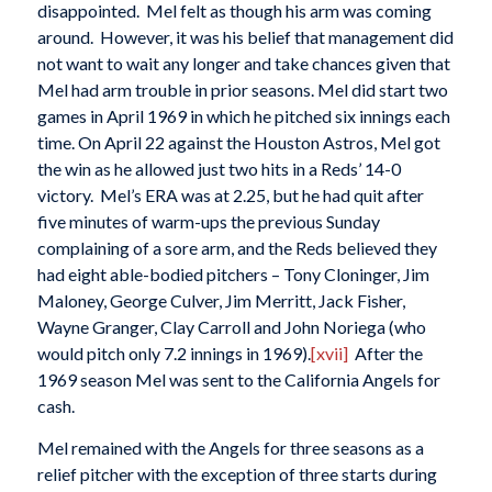
disappointed. Mel felt as though his arm was coming
around. However, it was his belief that management did
not want to wait any longer and take chances given that
Mel had arm trouble in prior seasons. Mel did start two
games in April 1969 in which he pitched six innings each
time. On April 22 against the Houston Astros, Mel got
the win as he allowed just two hits in a Reds’ 14-0
victory. Mel’s ERA was at 2.25, but he had quit after
five minutes of warm-ups the previous Sunday
complaining of a sore arm, and the Reds believed they
had eight able-bodied pitchers – Tony Cloninger, Jim
Maloney, George Culver, Jim Merritt, Jack Fisher,
Wayne Granger, Clay Carroll and John Noriega (who
would pitch only 7.2 innings in 1969).
[xvii]
After the
1969 season Mel was sent to the California Angels for
cash.
Mel remained with the Angels for three seasons as a
relief pitcher with the exception of three starts during