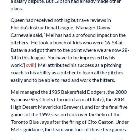
a salary dispute. But Gibson had already made other
plans.
Queen had received nothing but rave reviews in
Florida’s Instructional League. Manager Danny
Carnevale said, “Mel has had a profound impact on the
pitchers. He took a bunch of kids who were 16-54 at
Batavia and got them to the point where we are now 28-
14 in this league. You have to be impressed by his
work.”
[xviii]
Mel attributed his success as a pitching
coach to his ability as a pitcher to learn all the pitches
easily and to be able to read and work the hitters.
Mel managed the 1985 Bakersfield Dodgers, the 2000
Syracuse Sky Chiefs (Toronto farm affiliate), the 2004
High Desert Mavericks (Brewers), and for the final five
games of the 1997 season took over the helm of the
Toronto Blue Jays after the firing of Cito Gaston. Under
Mel’s guidance, the team won four of those five games.