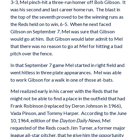
3-3, Mel pinch-hit a three-run homer off Bob Gibson. It
was his second and last career home run. The blast in
the top of the seventh proved to be the winning runs as
the Reds held on to win, 6-5. When he next faced
Gibson on September 7, Mel was sure that Gibson
would go at him. But Gibson would later admit to Mel
that there was no reason to go at Mel for hitting a bad
pitch over the fence.
In that September 7 game Mel started in right field and
went hitless in three plate appearances. Mel was able
to work Gibson for a walk in one of those at-bats.
Mel realized early in his career with the Reds that he
might not be able to find a place in the outfield that had
Frank Robinson (replaced by Deron Johnson in 1966),
Vada Pinson, and Tommy Harper. According to the June
10, 1964, edition of the
Dayton Daily News
, Mel
requested of the Reds coach Jim Turner, a former major
league all-star pitcher, that he give him the opportunity