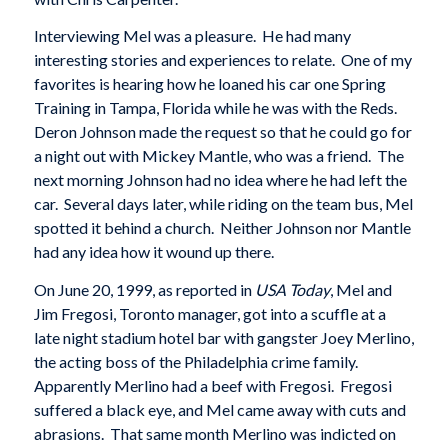
Interviewing Mel was a pleasure. He had many
interesting stories and experiences to relate. One of my
favorites is hearing how he loaned his car one Spring
Training in Tampa, Florida while he was with the Reds.
Deron Johnson made the request so that he could go for
a night out with Mickey Mantle, who was a friend. The
next morning Johnson had no idea where he had left the
car. Several days later, while riding on the team bus, Mel
spotted it behind a church. Neither Johnson nor Mantle
had any idea how it wound up there.
On June 20, 1999, as reported in
USA Today
, Mel and
Jim Fregosi, Toronto manager, got into a scuffle at a
late night stadium hotel bar with gangster Joey Merlino,
the acting boss of the Philadelphia crime family.
Apparently Merlino had a beef with Fregosi. Fregosi
suffered a black eye, and Mel came away with cuts and
abrasions. That same month Merlino was indicted on