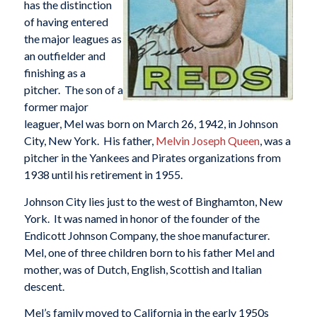
has the distinction
of having entered
the major leagues as
an outfielder and
finishing as a
pitcher. The son of a
former major
leaguer, Mel was born on March 26, 1942, in Johnson
City, New York. His father,
Melvin Joseph Queen
, was a
pitcher in the Yankees and Pirates organizations from
1938 until his retirement in 1955.
Johnson City lies just to the west of Binghamton, New
York. It was named in honor of the founder of the
Endicott Johnson Company, the shoe manufacturer.
Mel, one of three children born to his father Mel and
mother, was of Dutch, English, Scottish and Italian
descent.
Mel’s family moved to California in the early 1950s