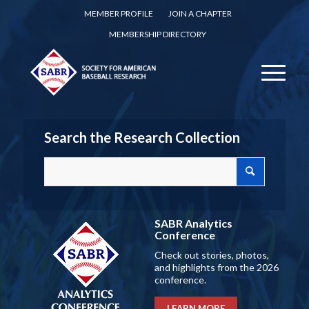
MEMBER PROFILE
JOIN A CHAPTER
MEMBERSHIP DIRECTORY
Search the Research Collection
SABR Analytics
Conference
Check out stories, photos,
and highlights from the 2026
conference.
LEARN MORE