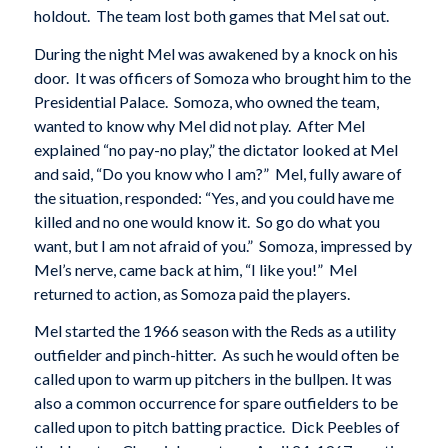
holdout. The team lost both games that Mel sat out.
During the night Mel was awakened by a knock on his
door. It was officers of Somoza who brought him to the
Presidential Palace. Somoza, who owned the team,
wanted to know why Mel did not play. After Mel
explained “no pay-no play,” the dictator looked at Mel
and said, “Do you know who I am?” Mel, fully aware of
the situation, responded: “Yes, and you could have me
killed and no one would know it. So go do what you
want, but I am not afraid of you.” Somoza, impressed by
Mel’s nerve, came back at him, “I like you!” Mel
returned to action, as Somoza paid the players.
Mel started the 1966 season with the Reds as a utility
outfielder and pinch-hitter. As such he would often be
called upon to warm up pitchers in the bullpen. It was
also a common occurrence for spare outfielders to be
called upon to pitch batting practice. Dick Peebles of