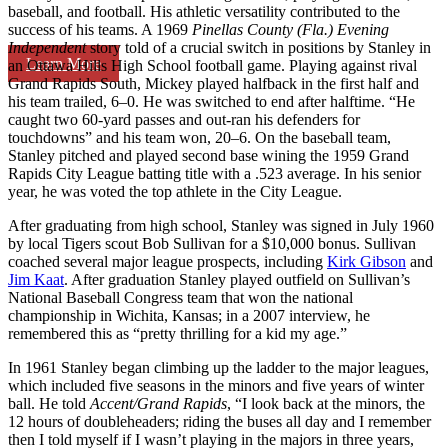
baseball, and football. His athletic versatility contributed to the
success of his teams. A 1969
Pinellas County (Fla.) Evening
Independent
story told of a crucial switch in positions by Stanley in
Learn More
an Ottawa Hills High School football game. Playing against rival
Grand Rapids South, Mickey played halfback in the first half and
his team trailed, 6–0. He was switched to end after halftime. “He
caught two 60-yard passes and out-ran his defenders for
touchdowns” and his team won, 20–6. On the baseball team,
Stanley pitched and played second base wining the 1959 Grand
Rapids City League batting title with a .523 average. In his senior
year, he was voted the top athlete in the City League.
After graduating from high school, Stanley was signed in July 1960
by local Tigers scout Bob Sullivan for a $10,000 bonus. Sullivan
coached several major league prospects, including
Kirk Gibson
and
Jim Kaat
. After graduation Stanley played outfield on Sullivan’s
National Baseball Congress team that won the national
championship in Wichita, Kansas; in a 2007 interview, he
remembered this as “pretty thrilling for a kid my age.”
In 1961 Stanley began climbing up the ladder to the major leagues,
which included five seasons in the minors and five years of winter
ball. He told
Accent/Grand Rapids
, “I look back at the minors, the
12 hours of doubleheaders; riding the buses all day and I remember
then I told myself if I wasn’t playing in the majors in three years,