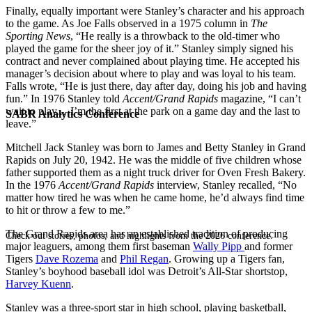
Finally, equally important were Stanley’s character and his approach
to the game. As Joe Falls observed in a 1975 column in
The
Sporting News
, “He really is a throwback to the old-timer who
played the game for the sheer joy of it.” Stanley simply signed his
contract and never complained about playing time. He accepted his
manager’s decision about where to play and was loyal to his team.
Falls wrote, “He is just there, day after day, doing his job and having
fun.” In 1976 Stanley told
Accent/Grand Rapids
magazine, “I can’t
wait to play.…I’m the first at the park on a game day and the last to
SABR Analytics Conference
leave.”
Mitchell Jack Stanley was born to James and Betty Stanley in Grand
Rapids on July 20, 1942. He was the middle of five children whose
father supported them as a night truck driver for Oven Fresh Bakery.
In the 1976
Accent/Grand Rapids
interview, Stanley recalled, “No
matter how tired he was when he came home, he’d always find time
to hit or throw a few to me.”
The Grand Rapids area has an established tradition of producing
Check out stories, photos, and highlights from the 2026 conference.
major leaguers, among them first baseman
Wally Pipp
and former
Tigers
Dave Rozema
and
Phil Regan
. Growing up a Tigers fan,
Stanley’s boyhood baseball idol was Detroit’s All-Star shortstop,
Harvey Kuenn
.
Stanley was a three-sport star in high school, playing basketball,