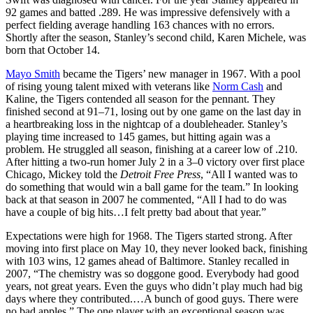
92 games and batted .289. He was impressive defensively with a
perfect fielding average handling 163 chances with no errors.
Shortly after the season, Stanley’s second child, Karen Michele, was
born that October 14.
Mayo Smith
became the Tigers’ new manager in 1967. With a pool
of rising young talent mixed with veterans like
Norm Cash
and
Kaline, the Tigers contended all season for the pennant. They
finished second at 91–71, losing out by one game on the last day in
a heartbreaking loss in the nightcap of a doubleheader. Stanley’s
playing time increased to 145 games, but hitting again was a
problem. He struggled all season, finishing at a career low of .210.
After hitting a two-run homer July 2 in a 3–0 victory over first place
Chicago, Mickey told the
Detroit Free Press
, “All I wanted was to
do something that would win a ball game for the team.” In looking
back at that season in 2007 he commented, “All I had to do was
have a couple of big hits…I felt pretty bad about that year.”
Expectations were high for 1968. The Tigers started strong. After
moving into first place on May 10, they never looked back, finishing
with 103 wins, 12 games ahead of Baltimore. Stanley recalled in
2007, “The chemistry was so doggone good. Everybody had good
years, not great years. Even the guys who didn’t play much had big
days where they contributed.…A bunch of good guys. There were
no bad apples.” The one player with an exceptional season was