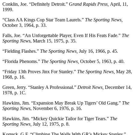
Conklin, Joe. “Definitely Detroit.” G
rand Rapids Press,
April, 11,
1999.
“Class AA Kings Cop Star Team Laurels.”
The Sporting News,
October 3, 1964, p. 33.
Falls, Joe. “An Unforgettable Player, Even If His Feats Fade.”
The
Sporting News
, March 15, 1975, p. 35.
“Fielding Flashes.”
The Sporting News,
July 16, 1966, p. 45
.
“Florida Phenoms.”
The Sporting News,
October 5, 1963, p. 40.
“Friday 13th Proves Jinx For Stanley.”
The Sporting News,
May 28,
1968, p. 16.
Green, Jerry. “Stanley A Professional.”
Detroit News,
December 14,
1978, p. 1C.
Hawkins, Jim. “Expansion May Break Up Tigers’ Old Gang.”
The
Sporting News
, November 6, 1976, p. 16.
Hawkins, Jim. “Mickey Quickie Tailor for Tiger Tears.”
The
Sporting News,
July 12, 1975, p. 8.
Korreck, G.F. “Climbing The Walls With GR’s Mickey Stanley.”