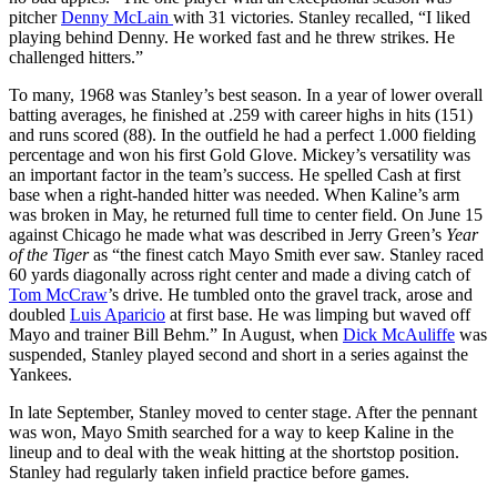
pitcher
Denny McLain
with 31 victories. Stanley recalled, “I liked
playing behind Denny. He worked fast and he threw strikes. He
challenged hitters.”
To many, 1968 was Stanley’s best season. In a year of lower overall
batting averages, he finished at .259 with career highs in hits (151)
and runs scored (88). In the outfield he had a perfect 1.000 fielding
percentage and won his first Gold Glove. Mickey’s versatility was
an important factor in the team’s success. He spelled Cash at first
base when a right-handed hitter was needed. When Kaline’s arm
was broken in May, he returned full time to center field. On June 15
against Chicago he made what was described in Jerry Green’s
Year
of the Tiger
as “the finest catch Mayo Smith ever saw. Stanley raced
60 yards diagonally across right center and made a diving catch of
Tom McCraw
’s drive. He tumbled onto the gravel track, arose and
doubled
Luis Aparicio
at first base. He was limping but waved off
Mayo and trainer Bill Behm.” In August, when
Dick McAuliffe
was
suspended, Stanley played second and short in a series against the
Yankees.
In late September, Stanley moved to center stage. After the pennant
was won, Mayo Smith searched for a way to keep Kaline in the
lineup and to deal with the weak hitting at the shortstop position.
Stanley had regularly taken infield practice before games.