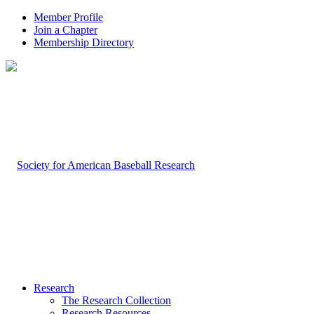
Member Profile
Join a Chapter
Membership Directory
Research
The Research Collection
Research Resources