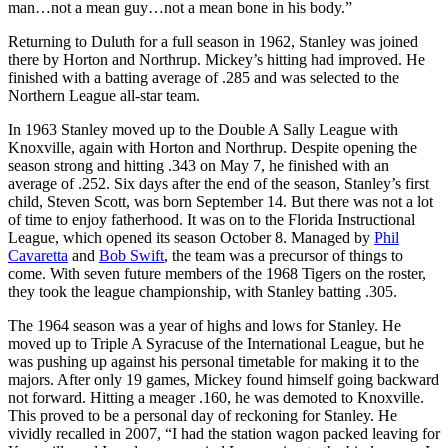
man…not a mean guy…not a mean bone in his body.”
Returning to Duluth for a full season in 1962, Stanley was joined
there by Horton and Northrup. Mickey’s hitting had improved. He
finished with a batting average of .285 and was selected to the
Northern League all-star team.
In 1963 Stanley moved up to the Double A Sally League with
Knoxville, again with Horton and Northrup. Despite opening the
season strong and hitting .343 on May 7, he finished with an
average of .252. Six days after the end of the season, Stanley’s first
child, Steven Scott, was born September 14. But there was not a lot
of time to enjoy fatherhood. It was on to the Florida Instructional
League, which opened its season October 8. Managed by
Phil
Cavaretta
and
Bob Swift
, the team was a precursor of things to
come. With seven future members of the 1968 Tigers on the roster,
they took the league championship, with Stanley batting .305.
The 1964 season was a year of highs and lows for Stanley. He
moved up to Triple A Syracuse of the International League, but he
was pushing up against his personal timetable for making it to the
majors. After only 19 games, Mickey found himself going backward
not forward. Hitting a meager .160, he was demoted to Knoxville.
This proved to be a personal day of reckoning for Stanley. He
vividly recalled in 2007, “I had the station wagon packed leaving for