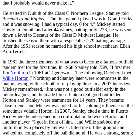
that I probably would never make it.”
He started in Duluth of the Class C Northern League. Stanley told
Accent/Grand Rapids
, “The first game I played was in Grand Forks
and it was snowing. I had a typical day, 0 for 4.” Mickey started
slowly in Duluth and after 44 games, batting only .223, he was sent
down a level to Decatur of the Class D Midwest League. He
finished the season there with a respectable .279 batting average.
After the 1961 season he married his high school sweetheart, Ellen
Ann Terrell.
In 1961 the three members of what was to become a famous outfield
tandem met for the first time. In 1968 Stanley told
TSN
, “I first met
Jim Northrup
in 1961 at Tigertown.…The following October, I met
Willie Horton
.” Northrup and Stanley later were roommates in the
majors, vying with each other for playing time. In a 2007 interview
Mickey remembered, “Jim was not a good outfielder early in the
minor leagues, but he made himself into a real good outfielder.”
Horton and Stanley were teammates for 14 years. They became
close friends and Mickey was noted for his calming influence on the
sometimes volatile Horton. In 2007, Stanley cited a time in Puerto
Rico where he intervened in a confrontation between Horton and
another player. “I got in front of him…and Willie grabbed my
uniform in two places by my waist, lifted me off the ground and
walked me completely off the ball diamond. He was a strong, strong