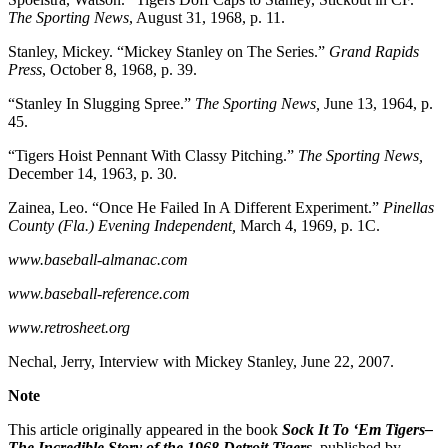
The Sporting News
, August 31, 1968, p. 11.
Stanley, Mickey. “Mickey Stanley on The Series.”
Grand Rapids
Press
, October 8, 1968, p. 39.
“Stanley In Slugging Spree.”
The Sporting News,
June 13, 1964, p.
45.
“Tigers Hoist Pennant With Classy Pitching.”
The Sporting News,
December 14, 1963, p. 30.
Zainea, Leo. “Once He Failed In A Different Experiment.”
Pinellas
County (Fla.) Evening Independent,
March 4, 1969, p. 1C.
www.baseball-almanac.com
www.baseball-reference.com
www.retrosheet.org
Nechal, Jerry, Interview with Mickey Stanley, June 22, 2007.
Note
This article originally appeared in the book
Sock It To ‘Em Tigers–
The Incredible Story of the 1968 Detroit Tigers
, published by