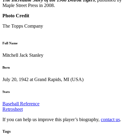
Maple Street Press in 2008.
Photo Credit
The Topps Company
Full Name
Mitchell Jack Stanley
Born
July 20, 1942 at Grand Rapids, MI (USA)
Stats
Baseball Reference
Retrosheet
If you can help us improve this player’s biography,
contact us
.
Tags