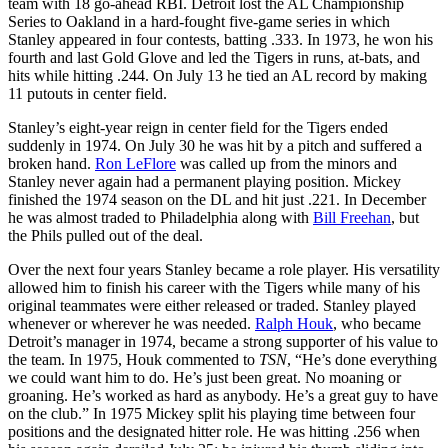
team with 18 go-ahead RBI. Detroit lost the AL Championship
Series to Oakland in a hard-fought five-game series in which
Stanley appeared in four contests, batting .333. In 1973, he won his
fourth and last Gold Glove and led the Tigers in runs, at-bats, and
hits while hitting .244. On July 13 he tied an AL record by making
11 putouts in center field.
Stanley’s eight-year reign in center field for the Tigers ended
suddenly in 1974. On July 30 he was hit by a pitch and suffered a
broken hand.
Ron LeFlore
was called up from the minors and
Stanley never again had a permanent playing position. Mickey
finished the 1974 season on the DL and hit just .221. In December
he was almost traded to Philadelphia along with
Bill Freehan
, but
the Phils pulled out of the deal.
Over the next four years Stanley became a role player. His versatility
allowed him to finish his career with the Tigers while many of his
original teammates were either released or traded. Stanley played
whenever or wherever he was needed.
Ralph Houk
, who became
Detroit’s manager in 1974, became a strong supporter of his value to
the team. In 1975, Houk commented to
TSN
, “He’s done everything
we could want him to do. He’s just been great. No moaning or
groaning. He’s worked as hard as anybody. He’s a great guy to have
on the club.” In 1975 Mickey split his playing time between four
positions and the designated hitter role. He was hitting .256 when