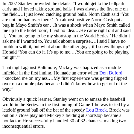
In 2007 Stanley provided the details. “I would get to the ballpark
early and I loved taking ground balls. I was always the first one on
the field.…I just loved catching ground balls. Norm Cash said ‘You
are not too bad over there.’ I’m almost positive Norm Cash put a
bug in Mayo Smith’s ear.…It was a shock when Mayo Smith called
me up to the hotel room, I had no idea.…He came right out and said
it, ‘You are going to be my shortstop in the World Series.’ He didn’t
ask me if I wanted to. You talk about a surprise.…I said I have no
problem with it, but what about the other guys, if I screw things up?
He said ‘You can do it. It’s up to me.…You are going to be playing
tonight.’”
That night against Baltimore, Mickey was baptized as a middle
infielder in the first inning. He made an error when
Don Buford
“knocked me on my ass.…My first experience was getting flipped
over on a double play because I didn’t know how to get out of the
way.”
Obviously a quick learner, Stanley went on to amaze the baseball
world in the Series. In the first inning of Game 1 he was tested by a
leadoff ground ball off the bat of the speedy
Lou Brock
. Brock was
out on a close play and Mickey’s fielding at shortstop became a
nonfactor. He successfully handled 30 of 32 chances, making two
inconsequential errors.