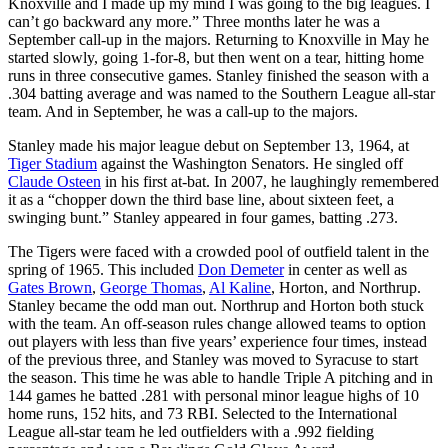
Knoxville and I made up my mind I was going to the big leagues. I
can’t go backward any more.” Three months later he was a
September call-up in the majors. Returning to Knoxville in May he
started slowly, going 1-for-8, but then went on a tear, hitting home
runs in three consecutive games. Stanley finished the season with a
.304 batting average and was named to the Southern League all-star
team. And in September, he was a call-up to the majors.
Stanley made his major league debut on September 13, 1964, at
Tiger Stadium
against the Washington Senators. He singled off
Claude Osteen
in his first at-bat. In 2007, he laughingly remembered
it as a “chopper down the third base line, about sixteen feet, a
swinging bunt.” Stanley appeared in four games, batting .273.
The Tigers were faced with a crowded pool of outfield talent in the
spring of 1965. This included
Don Demeter
in center as well as
Gates Brown
,
George Thomas
,
Al Kaline
, Horton, and Northrup.
Stanley became the odd man out. Northrup and Horton both stuck
with the team. An off-season rules change allowed teams to option
out players with less than five years’ experience four times, instead
of the previous three, and Stanley was moved to Syracuse to start
the season. This time he was able to handle Triple A pitching and in
144 games he batted .281 with personal minor league highs of 10
home runs, 152 hits, and 73 RBI. Selected to the International
League all-star team he led outfielders with a .992 fielding