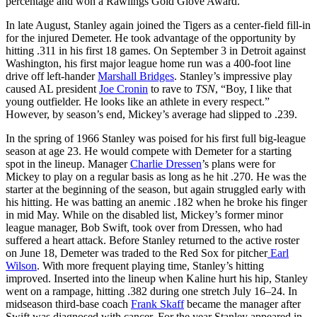
percentage and won a Rawlings Gold Glove Award.
In late August, Stanley again joined the Tigers as a center-field fill-in
for the injured Demeter. He took advantage of the opportunity by
hitting .311 in his first 18 games. On September 3 in Detroit against
Washington, his first major league home run was a 400-foot line
drive off left-hander
Marshall Bridges
. Stanley’s impressive play
caused AL president
Joe Cronin
to rave to
TSN
, “Boy, I like that
young outfielder. He looks like an athlete in every respect.”
However, by season’s end, Mickey’s average had slipped to .239.
In the spring of 1966 Stanley was poised for his first full big-league
season at age 23. He would compete with Demeter for a starting
spot in the lineup. Manager
Charlie Dressen
’s plans were for
Mickey to play on a regular basis as long as he hit .270. He was the
starter at the beginning of the season, but again struggled early with
his hitting. He was batting an anemic .182 when he broke his finger
in mid May. While on the disabled list, Mickey’s former minor
league manager, Bob Swift, took over from Dressen, who had
suffered a heart attack. Before Stanley returned to the active roster
on June 18, Demeter was traded to the Red Sox for pitcher
Earl
Wilson
. With more frequent playing time, Stanley’s hitting
improved. Inserted into the lineup when Kaline hurt his hip, Stanley
went on a rampage, hitting .382 during one stretch July 16–24. In
midseason third-base coach
Frank Skaff
became the manager after
Swift was diagnosed with cancer. For the year Stanley appeared in