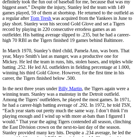
definitely took the fun out of baseball for me, because that was my
biggest asset.” Despite the injury, Stanley led the team with 149
games played, 59 of them at shortstop. He returned to the outfield as
a regular after
Tom Tresh
was acquired from the Yankees in June to
play short. Stanley won his second Gold Glove and set a Tigers
record by playing in 220 consecutive errorless games as an
outfielder. His batting average slipped to .235, but he had a career-
high 70 RBI as the Tigers finished 19 games behind Baltimore.
In March 1970, Stanley’s third child, Pamela Ann, was born. That
year, Mayo Smith’s last as manger, was a productive one for
Mickey. He led the team in runs, hits, stolen bases, and triples while
batting .252. He led AL outfielders in fielding percentage at 1.000,
winning his third Gold Glove. However, for the first time in his
career, the Tigers finished below .500.
In the next three years under
Billy Martin
, the Tigers again were a
winning team. Stanley was a mainstay in the Detroit outfield.
Among the Tigers’ outfielders, he played the most games. In 1971,
he had a career-high batting average of .292. In 1972, he told
TSN
,
“Each year starts out pretty much the same way. I don’t think I’m
playing enough and I wind up with more at-bats than I figured I
would.” That year the aging Tigers contended all season, clinching
the East Division crown on the next-to-last day of the season.
Stanley provided many key hits. Despite a .234 average, he led the