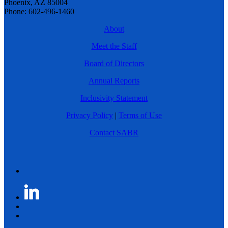
Phoenix, AZ 85004
Phone: 602-496-1460
About
Meet the Staff
Board of Directors
Annual Reports
Inclusivity Statement
Privacy Policy
|
Terms of Use
Contact SABR