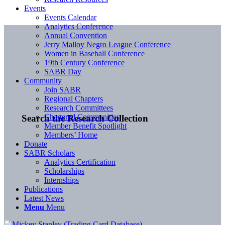
Events
Events Calendar
Analytics Conference
Annual Convention
Jerry Malloy Negro League Conference
Women in Baseball Conference
19th Century Conference
SABR Day
Community
Join SABR
Regional Chapters
Research Committees
Chartered Communities
Search the Research Collection
Member Benefit Spotlight
Members’ Home
Donate
SABR Scholars
Analytics Certification
Scholarships
Internships
Publications
Latest News
Menu
Menu