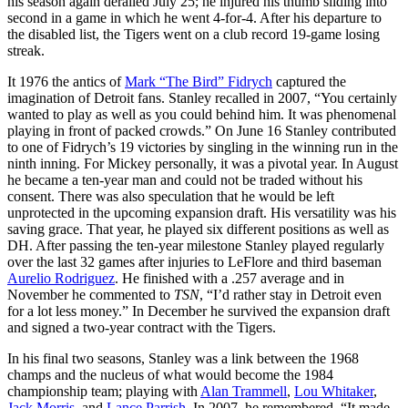
his season again derailed July 25; he injured his thumb sliding into
second in a game in which he went 4-for-4. After his departure to
the disabled list, the Tigers went on a club record 19-game losing
streak.
It 1976 the antics of
Mark “The Bird” Fidrych
captured the
imagination of Detroit fans. Stanley recalled in 2007, “You certainly
wanted to play as well as you could behind him. It was phenomenal
playing in front of packed crowds.” On June 16 Stanley contributed
to one of Fidrych’s 19 victories by singling in the winning run in the
ninth inning. For Mickey personally, it was a pivotal year. In August
he became a ten-year man and could not be traded without his
consent. There was also speculation that he would be left
unprotected in the upcoming expansion draft. His versatility was his
saving grace. That year, he played six different positions as well as
DH. After passing the ten-year milestone Stanley played regularly
over the last 32 games after injuries to LeFlore and third baseman
Aurelio Rodriguez
. He finished with a .257 average and in
November he commented to
TSN
, “I’d rather stay in Detroit even
for a lot less money.” In December he survived the expansion draft
and signed a two-year contract with the Tigers.
In his final two seasons, Stanley was a link between the 1968
champs and the nucleus of what would become the 1984
championship team; playing with
Alan Trammell
,
Lou Whitaker
,
Jack Morris
, and
Lance Parrish
. In 2007, he remembered, “It made