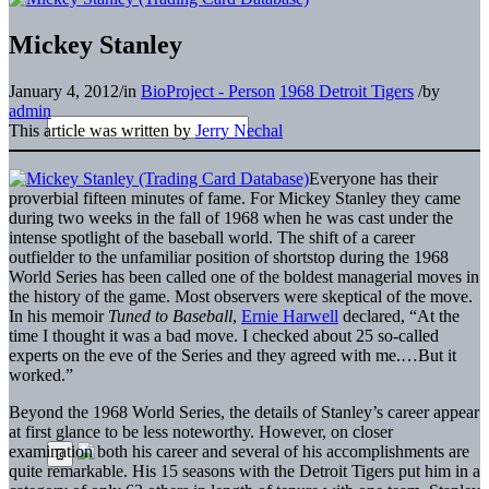
Mickey Stanley
January 4, 2012
/
in
BioProject - Person
1968 Detroit Tigers
/
by
admin
This article was written by
Jerry Nechal
Everyone has their
proverbial fifteen minutes of fame. For Mickey Stanley they came
during two weeks in the fall of 1968 when he was cast under the
intense spotlight of the baseball world. The shift of a career
outfielder to the unfamiliar position of shortstop during the 1968
World Series has been called one of the boldest managerial moves in
the history of the game. Most observers were skeptical of the move.
In his memoir
Tuned to Baseball
,
Ernie Harwell
declared, “At the
time I thought it was a bad move. I checked about 25 so-called
experts on the eve of the Series and they agreed with me.…But it
worked.”
Beyond the 1968 World Series, the details of Stanley’s career appear
at first glance to be less noteworthy. However, on closer
examination both his career and several of his accomplishments are
quite remarkable. His 15 seasons with the Detroit Tigers put him in a