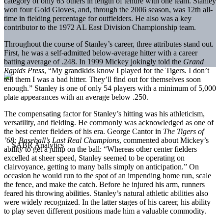
category of only 63 others in length of tenure with one team. Stanley
won four Gold Gloves, and, through the 2006 season, was 12th all-
time in fielding percentage for outfielders. He also was a key
contributor to the 1972 AL East Division Championship team.
Throughout the course of Stanley’s career, three attributes stand out.
First, he was a self-admitted below-average hitter with a career
batting average of .248. In 1999 Mickey jokingly told the
Grand
Rapids Press
, “My grandkids know I played for the Tigers. I don’t
tell them I was a bad hitter. They’ll find out for themselves soon
enough.” Stanley is one of only 54 players with a minimum of 5,000
plate appearances with an average below .250.
The compensating factor for Stanley’s hitting was his athleticism,
versatility, and fielding. He commonly was acknowledged as one of
the best center fielders of his era. George Cantor in
The Tigers of
’68: Baseball’s Last Real Champions
, commented about Mickey’s
ability to get a jump on the ball: “Whereas other center fielders
excelled at sheer speed, Stanley seemed to be operating on
clairvoyance, getting to many balls simply on anticipation.” On
occasion he would run to the spot of an impending home run, scale
the fence, and make the catch. Before he injured his arm, runners
feared his throwing abilities. Stanley’s natural athletic abilities also
were widely recognized. In the latter stages of his career, his ability
to play seven different positions made him a valuable commodity.