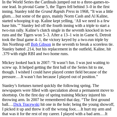
In the World Series the Cardinals jumped out to a three-games-to-
one lead. In pivotal Game 5, the Tigers fell behind 3–0 in the first
inning. Stanley told the
Grand Rapids Press
in 1968, “It was a little
glum.…but some of the guys, mainly Norm Cash and Al Kaline,
started whooping it up. Kaline kept yelling, ‘All we need is a few
base hits.’” Stanley led off the fourth inning with a triple to start a
two-run rally. Kaline’s clutch single in the seventh knocked in two
runs and the Tigers won 5–3. After a 13–1 win in Game 6, Detroit
took the final game 4–1, the victory keyed by a two-run triple by
Jim Northrup off
Bob Gibson
in the seventh to break a scoreless tie.
Stanley batted .214, but his replacement in the outfield, Kaline, hit
.379 with eight RBI and two home runs.
Mickey looked back in 2007: “It wasn’t fun. I was just waiting to
screw up. It helped getting the first ball of the Series hit to me,
though. I wished I could have played center field because of the
pressure.…It wasn’t fun because I played out of position.”
Stanley’s fortunes turned quickly the following spring. The
newspapers were filled with speculation about a permanent move to
shortstop. On the first day of spring training Mickey injured his
throwing arm. In 2007 he remembered that day, “The first ground
ball.…
Dick Tracewski
hit one in the hole; being the young showoff,
I picked it up and threw it off the wrong foot.…It hurt my arm and
that was it for the rest of my career. I played with a bad arm.…It