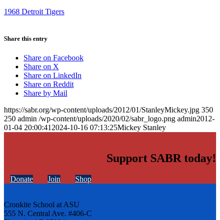
1968 Detroit Tigers
Share this entry
Share on Facebook
Share on X
Share on LinkedIn
Share on Reddit
Share by Mail
https://sabr.org/wp-content/uploads/2012/01/StanleyMickey.jpg
350
250
admin
/wp-content/uploads/2020/02/sabr_logo.png
admin
2012-
01-04 20:00:41
2024-10-16 07:13:25
Mickey Stanley
Support SABR today!
Donate
Join
Shop
Cronkite School at ASU
555 N. Central Ave. #406-C