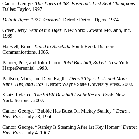
Cantor, George.
The Tigers of ’68: Baseball’s Last Real Champions
.
Dallas: Taylor. 1997.
Detroit Tigers 1974 Yearbook.
Detroit: Detroit Tigers. 1974.
Green, Jerry.
Year of the Tiger
. New York: Coward-McCann, Inc.
1969.
Harwell, Ernie.
Tuned to Baseball.
South Bend: Diamond
Communications. 1985.
Palmer, Pete, and John Thorn.
Total Baseball, 3rd ed.
New York:
HarperPerennial. 1993.
Pattison, Mark, and Dave Raglin.
Detroit Tigers Lists and More:
Runs, Hits, and Eras
. Detroit: Wayne State University Press. 2002.
Spatz, Lyle, ed.
The SABR Baseball List & Record Book
. New
York: Scribner. 2007.
Cantor, George. “Bubble Has Burst On Mickey Stanley.”
Detroit
Free Press,
July 28, 1966.
Cantor, George. “Stanley Is Steaming After 1st Key Homer.”
Detroit
Free Press,
July 4, 1967.