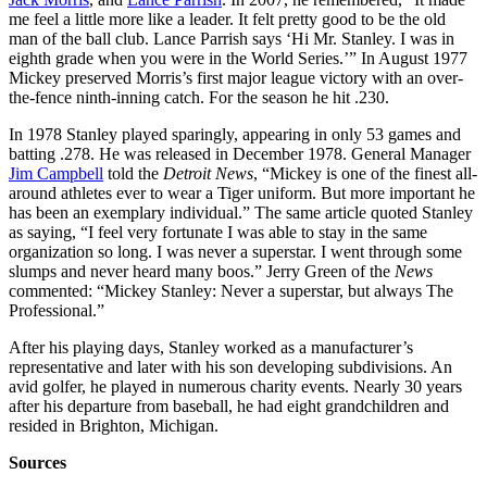
me feel a little more like a leader. It felt pretty good to be the old
man of the ball club. Lance Parrish says ‘Hi Mr. Stanley. I was in
eighth grade when you were in the World Series.’” In August 1977
Mickey preserved Morris’s first major league victory with an over-
the-fence ninth-inning catch. For the season he hit .230.
In 1978 Stanley played sparingly, appearing in only 53 games and
batting .278. He was released in December 1978. General Manager
Jim Campbell
told the
Detroit News
, “Mickey is one of the finest all-
around athletes ever to wear a Tiger uniform. But more important he
has been an exemplary individual.” The same article quoted Stanley
as saying, “I feel very fortunate I was able to stay in the same
organization so long. I was never a superstar. I went through some
slumps and never heard many boos.” Jerry Green of the
News
commented: “Mickey Stanley: Never a superstar, but always The
Professional.”
After his playing days, Stanley worked as a manufacturer’s
representative and later with his son developing subdivisions. An
avid golfer, he played in numerous charity events. Nearly 30 years
after his departure from baseball, he had eight grandchildren and
resided in Brighton, Michigan.
Sources