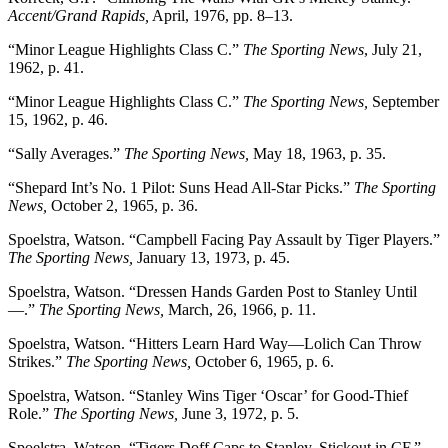
Accent/Grand Rapids,
April, 1976, pp. 8–13.
“Minor League Highlights Class C.”
The Sporting News
, July 21,
1962, p. 41.
“Minor League Highlights Class C.”
The Sporting News,
September
15, 1962, p. 46.
“Sally Averages.”
The Sporting News,
May 18, 1963, p. 35.
“Shepard Int’s No. 1 Pilot: Suns Head All-Star Picks.”
The Sporting
News,
October 2, 1965, p. 36.
Spoelstra, Watson. “Campbell Facing Pay Assault by Tiger Players.”
The Sporting News,
January 13, 1973, p. 45.
Spoelstra, Watson. “Dressen Hands Garden Post to Stanley Until
—.”
The Sporting News,
March, 26, 1966, p. 11.
Spoelstra, Watson. “Hitters Learn Hard Way—Lolich Can Throw
Strikes.”
The Sporting News,
October 6, 1965, p. 6.
Spoelstra, Watson. “Stanley Wins Tiger ‘Oscar’ for Good-Thief
Role.”
The Sporting News,
June 3, 1972, p. 5.
Spoelstra, Watson. “Tigers Doff Caps to Stanley, Stickout in CF.”