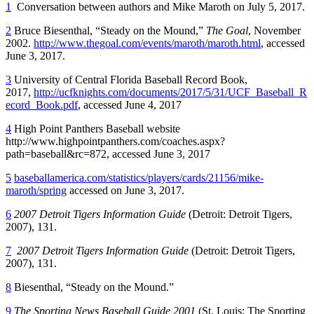
1
Conversation between authors and Mike Maroth on July 5, 2017.
2
Bruce Biesenthal, “Steady on the Mound,”
The Goal
, November
2002.
http://www.thegoal.com/events/maroth/maroth.html
, accessed
June 3, 2017.
3
University of Central Florida Baseball Record Book,
2017,
http://ucfknights.com/documents/2017/5/31/UCF_Baseball_R
ecord_Book.pdf
, accessed June 4, 2017
4
High Point Panthers Baseball website
http://www.highpointpanthers.com/coaches.aspx?
path=baseball&rc=872, accessed June 3, 2017
5
baseballamerica.com/statistics/players/cards/21156/mike-
maroth/spring
accessed on June 3, 2017.
6
2007 Detroit Tigers Information Guide
(Detroit: Detroit Tigers,
2007), 131.
7
2007 Detroit Tigers Information Guide
(Detroit: Detroit Tigers,
2007), 131.
8
Biesenthal, “Steady on the Mound.”
9
The Sporting News Baseball Guide 2001
(St. Louis: The Sporting