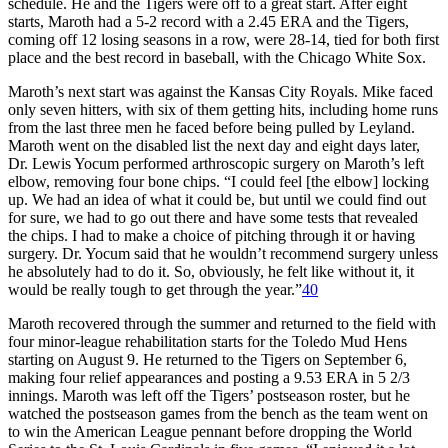
schedule. He and the Tigers were off to a great start. After eight
starts, Maroth had a 5-2 record with a 2.45 ERA and the Tigers,
coming off 12 losing seasons in a row, were 28-14, tied for both first
place and the best record in baseball, with the Chicago White Sox.
Maroth’s next start was against the Kansas City Royals. Mike faced
only seven hitters, with six of them getting hits, including home runs
from the last three men he faced before being pulled by Leyland.
Maroth went on the disabled list the next day and eight days later,
Dr. Lewis Yocum performed arthroscopic surgery on Maroth’s left
elbow, removing four bone chips. “I could feel [the elbow] locking
up. We had an idea of what it could be, but until we could find out
for sure, we had to go out there and have some tests that revealed
the chips. I had to make a choice of pitching through it or having
surgery. Dr. Yocum said that he wouldn’t recommend surgery unless
he absolutely had to do it. So, obviously, he felt like without it, it
would be really tough to get through the year.”
40
Maroth recovered through the summer and returned to the field with
four minor-league rehabilitation starts for the Toledo Mud Hens
starting on August 9. He returned to the Tigers on September 6,
making four relief appearances and posting a 9.53 ERA in 5 2/3
innings. Maroth was left off the Tigers’ postseason roster, but he
watched the postseason games from the bench as the team went on
to win the American League pennant before dropping the World