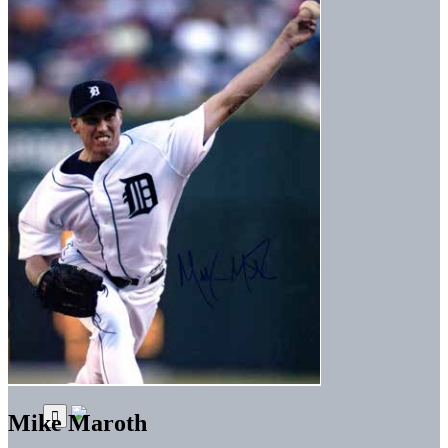
Mike Maroth