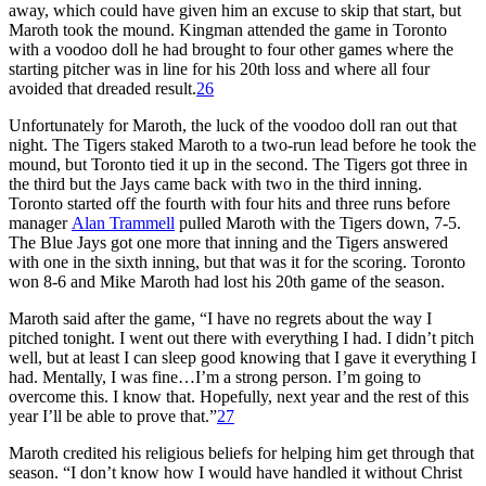
away, which could have given him an excuse to skip that start, but
Maroth took the mound. Kingman attended the game in Toronto
with a voodoo doll he had brought to four other games where the
starting pitcher was in line for his 20th loss and where all four
avoided that dreaded result.
26
Unfortunately for Maroth, the luck of the voodoo doll ran out that
night. The Tigers staked Maroth to a two-run lead before he took the
mound, but Toronto tied it up in the second. The Tigers got three in
the third but the Jays came back with two in the third inning.
Toronto started off the fourth with four hits and three runs before
manager
Alan Trammell
pulled Maroth with the Tigers down, 7-5.
The Blue Jays got one more that inning and the Tigers answered
with one in the sixth inning, but that was it for the scoring. Toronto
won 8-6 and Mike Maroth had lost his 20th game of the season.
Maroth said after the game, “I have no regrets about the way I
pitched tonight. I went out there with everything I had. I didn’t pitch
well, but at least I can sleep good knowing that I gave it everything I
had. Mentally, I was fine…I’m a strong person. I’m going to
overcome this. I know that. Hopefully, next year and the rest of this
year I’ll be able to prove that.”
27
Maroth credited his religious beliefs for helping him get through that
season. “I don’t know how I would have handled it without Christ