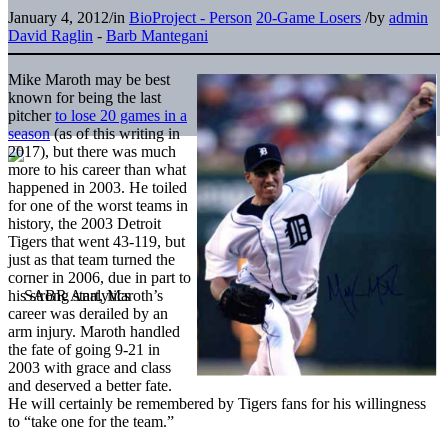
January 4, 2012
/
in
BioProject - Person
20-Game Losers
/
by
admin
David Raglin
-
Barb Mantegani
Mike Maroth may be best
known for being the last
pitcher
to lose 20 games in a
season
(as of this writing in
2017), but there was much
more to his career than what
happened in 2003. He toiled
for one of the worst teams in
history, the 2003 Detroit
Tigers that went 43-119, but
just as that team turned the
corner in 2006, due in part to
his strong start, Maroth’s
career was derailed by an
arm injury. Maroth handled
the fate of going 9-21 in
2003 with grace and class
and deserved a better fate.
He will certainly be remembered by Tigers fans for his willingness
to “take one for the team.”