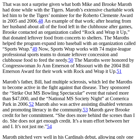
That was not a surprise given what both Mike and Brooke Maroth
had done while with the Tigers. Maroth’s extensive charitable work
led him to be the Tigers’ nominee for the Roberto Clemente Award
in 2005 and 2006.
48
An example of that work; after hearing from
her husband about all of the food left in the clubhouse after games,
Brooke contacted an organization called “Rock and Wrap it Up,”
that donated leftover food from concerts to shelters. The Maroths
helped the program expand into baseball with an organization called
“Sports Wrap.”
49
Now, Sports Wrap works with 74 major-league
professional sports teams to donate leftover concession and
clubhouse food to feed the needy.
50
The Maroths were honored by
Congresswoman Jo Ann Emerson of Missouri with the 2004 Bill
Emerson Award for their work with Rock and Wrap it Up.
51
Maroth’s father, Bill, had multiple sclerosis, which led the Maroths
to become active in the fight against that disease. They sponsored
the “Strike Out MS Bowling Spectacular” event that raised more
than $47,000, and the “National MS Society Night” at Comerica
Park in 2006.
52
Maroth also was active assisting disabled veterans
and promoting literacy in the community.
53
Maroth gave Brooke
credit for her commitment. “She does more behind the scenes than I
do. She does not get enough credit. It’s a team effort between her
and I. It’s not just me.”
54
Maroth pitched very well in his Cardinals debut, allowing only one