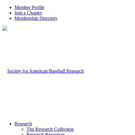
Member Profile
Join a Chapter
Membership Directory
Research
The Research Collection
Research Resources