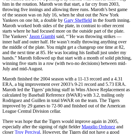
him in the rotation. Maroth won that start, a far cry from 2003,
throwing five innings and allowing three runs. Maroth’s best game
of the season was on July 16, when he shut out the New York
Yankees on one hit, a double by
Gary Sheffield
in the fourth inning.
Maroth worked both sides of the plate, in contrast to other recent
starts where he had focused more on the outside part of the plate.
The Yankees’
Jason Giambi
said, “’He was throwing strikes —
inner half and outer half. He wasn’t really throwing anything over
the middle of the plate. You might get a changeup one time at 82,
and the next time at 85. He was locating his fastball just under my
hands.” Maroth followed up that start with a month of solid pitching,
winning five starts in a row (with two-no decisions) between mid-
July and mid-August.
Maroth finished the 2004 season with a 11-13 record and a 4.31
ERA, a big improvement over 2003’s 9-21 record and 5.73 ERA.
Maroth led the Tigers’ pitching staff in Wins Above Replacement as
calculated by Baseball Reference (bWAR) with 3.2, trailing only
Rodriguez and Guillen in total bWAR on the team. The Tigers
improved by 29 games to 72-90 and finished out of the American
League Central Division cellar.
There was hope that the Tigers would improve again in 2005,
especially after the signing of right fielder
Magglio Ordonez
and
closer
Troy Percival
. However, the Tigers did not have a good