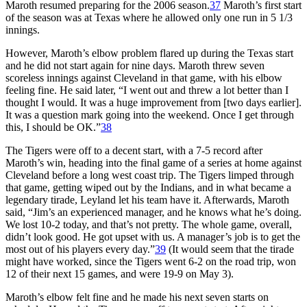
Maroth resumed preparing for the 2006 season.
37
Maroth’s first start
of the season was at Texas where he allowed only one run in 5 1/3
innings.
However, Maroth’s elbow problem flared up during the Texas start
and he did not start again for nine days. Maroth threw seven
scoreless innings against Cleveland in that game, with his elbow
feeling fine. He said later, “I went out and threw a lot better than I
thought I would. It was a huge improvement from [two days earlier].
It was a question mark going into the weekend. Once I get through
this, I should be OK.”
38
The Tigers were off to a decent start, with a 7-5 record after
Maroth’s win, heading into the final game of a series at home against
Cleveland before a long west coast trip. The Tigers limped through
that game, getting wiped out by the Indians, and in what became a
legendary tirade, Leyland let his team have it. Afterwards, Maroth
said, “Jim’s an experienced manager, and he knows what he’s doing.
We lost 10-2 today, and that’s not pretty. The whole game, overall,
didn’t look good. He got upset with us. A manager’s job is to get the
most out of his players every day.”
39
(It would seem that the tirade
might have worked, since the Tigers went 6-2 on the road trip, won
12 of their next 15 games, and were 19-9 on May 3).
Maroth’s elbow felt fine and he made his next seven starts on