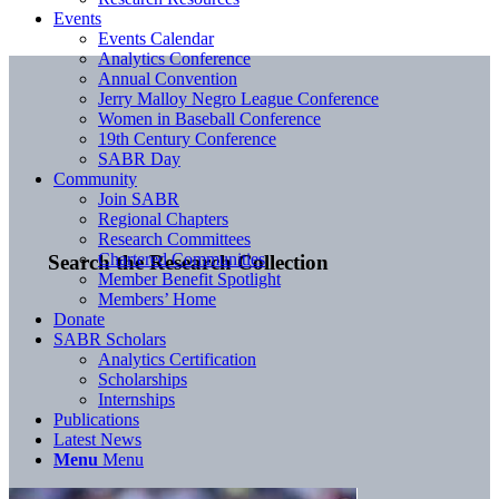
Events
Events Calendar
Analytics Conference
Annual Convention
Jerry Malloy Negro League Conference
Women in Baseball Conference
19th Century Conference
SABR Day
Community
Join SABR
Regional Chapters
Research Committees
Chartered Communities
Search the Research Collection
Member Benefit Spotlight
Members’ Home
Donate
SABR Scholars
Analytics Certification
Scholarships
Internships
Publications
Latest News
Menu
Menu