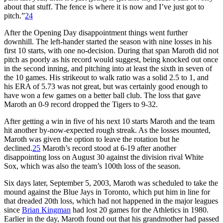
about that stuff. The fence is where it is now and I’ve just got to
pitch.”
24
After the Opening Day disappointment things went further
downhill. The left-hander started the season with nine losses in his
first 10 starts, with one no-decision. During that span Maroth did not
pitch as poorly as his record would suggest, being knocked out once
in the second inning, and pitching into at least the sixth in seven of
the 10 games. His strikeout to walk ratio was a solid 2.5 to 1, and
his ERA of 5.73 was not great, but was certainly good enough to
have won a few games on a better ball club. The loss that gave
Maroth an 0-9 record dropped the Tigers to 9-32.
After getting a win in five of his next 10 starts Maroth and the team
hit another by-now-expected rough streak. As the losses mounted,
Maroth was given the option to leave the rotation but he
declined.
25
Maroth’s record stood at 6-19 after another
disappointing loss on August 30 against the division rival White
Sox, which was also the team’s 100th loss of the season.
Six days later, September 5, 2003, Maroth was scheduled to take the
mound against the Blue Jays in Toronto, which put him in line for
that dreaded 20th loss, which had not happened in the major leagues
since
Brian Kingman
had lost 20 games for the Athletics in 1980.
Earlier in the day, Maroth found out that his grandmother had passed