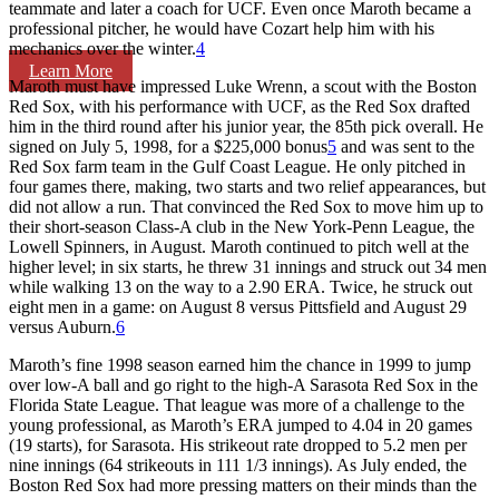
teammate and later a coach for UCF. Even once Maroth became a
professional pitcher, he would have Cozart help him with his
mechanics over the winter.
4
Learn More
Maroth must have impressed Luke Wrenn, a scout with the Boston
Red Sox, with his performance with UCF, as the Red Sox drafted
him in the third round after his junior year, the 85th pick overall. He
signed on July 5, 1998, for a $225,000 bonus
5
and was sent to the
Red Sox farm team in the Gulf Coast League. He only pitched in
four games there, making, two starts and two relief appearances, but
did not allow a run. That convinced the Red Sox to move him up to
their short-season Class-A club in the New York-Penn League, the
Lowell Spinners, in August. Maroth continued to pitch well at the
higher level; in six starts, he threw 31 innings and struck out 34 men
while walking 13 on the way to a 2.90 ERA. Twice, he struck out
eight men in a game: on August 8 versus Pittsfield and August 29
versus Auburn.
6
Maroth’s fine 1998 season earned him the chance in 1999 to jump
over low-A ball and go right to the high-A Sarasota Red Sox in the
Florida State League. That league was more of a challenge to the
young professional, as Maroth’s ERA jumped to 4.04 in 20 games
(19 starts), for Sarasota. His strikeout rate dropped to 5.2 men per
nine innings (64 strikeouts in 111 1/3 innings). As July ended, the
Boston Red Sox had more pressing matters on their minds than the