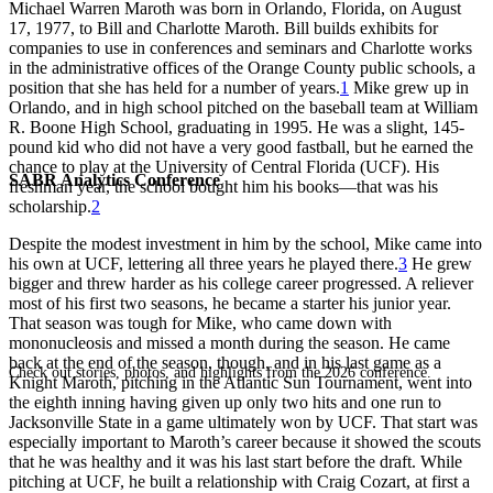
Michael Warren Maroth was born in Orlando, Florida, on August
17, 1977, to Bill and Charlotte Maroth. Bill builds exhibits for
companies to use in conferences and seminars and Charlotte works
in the administrative offices of the Orange County public schools, a
position that she has held for a number of years.
1
Mike grew up in
Orlando, and in high school pitched on the baseball team at William
R. Boone High School, graduating in 1995. He was a slight, 145-
pound kid who did not have a very good fastball, but he earned the
chance to play at the University of Central Florida (UCF). His
SABR Analytics Conference
freshman year, the school bought him his books—that was his
scholarship.
2
Despite the modest investment in him by the school, Mike came into
his own at UCF, lettering all three years he played there.
3
He grew
bigger and threw harder as his college career progressed. A reliever
most of his first two seasons, he became a starter his junior year.
That season was tough for Mike, who came down with
mononucleosis and missed a month during the season. He came
back at the end of the season, though, and in his last game as a
Check out stories, photos, and highlights from the 2026 conference.
Knight Maroth, pitching in the Atlantic Sun Tournament, went into
the eighth inning having given up only two hits and one run to
Jacksonville State in a game ultimately won by UCF. That start was
especially important to Maroth’s career because it showed the scouts
that he was healthy and it was his last start before the draft. While
pitching at UCF, he built a relationship with Craig Cozart, at first a