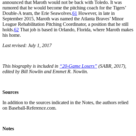
announced that Maroth would not be back with Toledo. It was
rumored that he would become the pitching coach for the Tigers’
Double-A team, the Erie Seawolves.
61
However, in late in
September 2015, Maroth was named the Atlanta Braves’ Minor
League Rehabilitation Pitching Coordinator, a position that he still
holds.
62
That job is based in Orlando, Florida, where Maroth makes
his home.
Last revised: July 1, 2017
This biography is included in
“20-Game Losers”
(SABR, 2017),
edited by Bill Nowlin and Emmet R. Nowlin.
Sources
In addition to the sources indicated in the Notes, the authors relied
on Baseball-Reference.com.
Notes