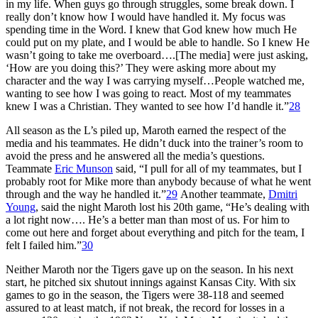
in my life. When guys go through struggles, some break down. I
really don’t know how I would have handled it. My focus was
spending time in the Word. I knew that God knew how much He
could put on my plate, and I would be able to handle. So I knew He
wasn’t going to take me overboard….[The media] were just asking,
‘How are you doing this?’ They were asking more about my
character and the way I was carrying myself…People watched me,
wanting to see how I was going to react. Most of my teammates
knew I was a Christian. They wanted to see how I’d handle it.”
28
All season as the L’s piled up, Maroth earned the respect of the
media and his teammates. He didn’t duck into the trainer’s room to
avoid the press and he answered all the media’s questions.
Teammate
Eric Munson
said, “I pull for all of my teammates, but I
probably root for Mike more than anybody because of what he went
through and the way he handled it.”
29
Another teammate,
Dmitri
Young
, said the night Maroth lost his 20th game, “He’s dealing with
a lot right now…. He’s a better man than most of us. For him to
come out here and forget about everything and pitch for the team, I
felt I failed him.”
30
Neither Maroth nor the Tigers gave up on the season. In his next
start, he pitched six shutout innings against Kansas City. With six
games to go in the season, the Tigers were 38-118 and seemed
assured to at least match, if not break, the record for losses in a