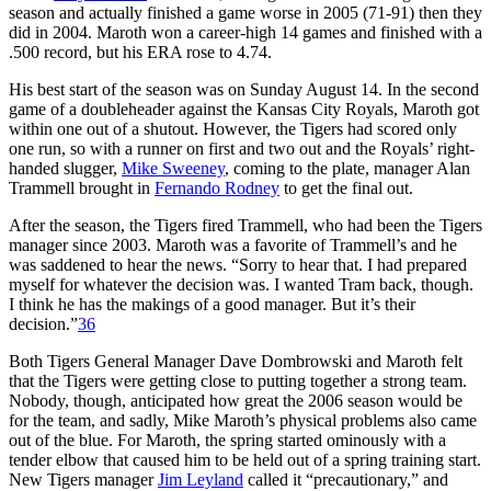
season and actually finished a game worse in 2005 (71-91) then they
did in 2004. Maroth won a career-high 14 games and finished with a
.500 record, but his ERA rose to 4.74.
His best start of the season was on Sunday August 14. In the second
game of a doubleheader against the Kansas City Royals, Maroth got
within one out of a shutout. However, the Tigers had scored only
one run, so with a runner on first and two out and the Royals’ right-
handed slugger,
Mike Sweeney
, coming to the plate, manager Alan
Trammell brought in
Fernando Rodney
to get the final out.
After the season, the Tigers fired Trammell, who had been the Tigers
manager since 2003. Maroth was a favorite of Trammell’s and he
was saddened to hear the news. “Sorry to hear that. I had prepared
myself for whatever the decision was. I wanted Tram back, though.
I think he has the makings of a good manager. But it’s their
decision.”
36
Both Tigers General Manager Dave Dombrowski and Maroth felt
that the Tigers were getting close to putting together a strong team.
Nobody, though, anticipated how great the 2006 season would be
for the team, and sadly, Mike Maroth’s physical problems also came
out of the blue. For Maroth, the spring started ominously with a
tender elbow that caused him to be held out of a spring training start.
New Tigers manager
Jim Leyland
called it “precautionary,” and