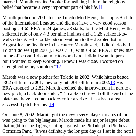
married. Maroth credits Brooke for instilling in him the religious
belief that became a very important part of his life.
11
Maroth pitched in 2001 for the Toledo Mud Hens, the Triple-A club
of the International League, and did not have a very good season,
posting a 4.65 ERA in 24 games, 23 starts, for the Mud Hens, with a
strikeout rate of only 4.3 per nine innings and a 1.26 strikeout-to-
walk ratio. A left shoulder strain sent him to the disabled list in
August for the first time in his career. Maroth said, “I didn’t do bad.
I didn’t do well [in 2001]. I was 7-10, with a 4.65 ERA. I knew that
in the offseason I’d continue to work hard. I didn’t want to press,
but I wanted to keep working. I knew I was close. I worked on
strengthening my shoulder.”
12
Maroth was a new pitcher for Toledo in 2002. While hitters batted
.302 off him in 2001, they only hit .201 off him in 2002.
13
His
ERA dropped to 2.82. Maroth credited the improvement in part to a
new pitch, a back-door slider, “I’m able to throw it off the end of the
plate and have it come back over for a strike. It has been a real
successful pitch for me.”
14
On June 8, 2002, Maroth got the news every player dreams of: he
was going to the big leagues. Maroth made his major-league debut
that night for the Tigers, starting against the Philadelphia Phillies at
Comerica Park. “It was definitely the longest day as I sat in the hotel