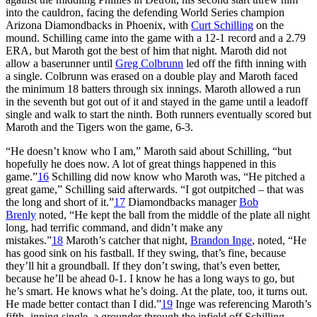
into the cauldron, facing the defending World Series champion
Arizona Diamondbacks in Phoenix, with
Curt Schilling
on the
mound. Schilling came into the game with a 12-1 record and a 2.79
ERA, but Maroth got the best of him that night. Maroth did not
allow a baserunner until
Greg Colbrunn
led off the fifth inning with
a single. Colbrunn was erased on a double play and Maroth faced
the minimum 18 batters through six innings. Maroth allowed a run
in the seventh but got out of it and stayed in the game until a leadoff
single and walk to start the ninth. Both runners eventually scored but
Maroth and the Tigers won the game, 6-3.
“He doesn’t know who I am,” Maroth said about Schilling, “but
hopefully he does now. A lot of great things happened in this
game.”
16
Schilling did now know who Maroth was, “He pitched a
great game,” Schilling said afterwards. “I got outpitched – that was
the long and short of it.”
17
Diamondbacks manager
Bob
Brenly
noted, “He kept the ball from the middle of the plate all night
long, had terrific command, and didn’t make any
mistakes.”
18
Maroth’s catcher that night,
Brandon Inge
, noted, “He
has good sink on his fastball. If they swing, that’s fine, because
they’ll hit a groundball. If they don’t swing, that’s even better,
because he’ll be ahead 0-1. I know he has a long ways to go, but
he’s smart. He knows what he’s doing. At the plate, too, it turns out.
He made better contact than I did.”
19
Inge was referencing Maroth’s
fifth- inning single, a grounder through the infield off Schilling,