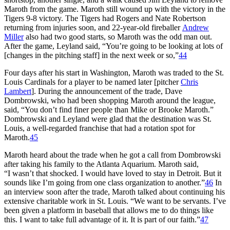
Maroth from the game. Maroth still wound up with the victory in the
Tigers 9-8 victory. The Tigers had Rogers and Nate Robertson
returning from injuries soon, and 22-year-old fireballer
Andrew
Miller
also had two good starts, so Maroth was the odd man out.
After the game, Leyland said, “You’re going to be looking at lots of
[changes in the pitching staff] in the next week or so,”
44
Four days after his start in Washington, Maroth was traded to the St.
Louis Cardinals for a player to be named later [pitcher
Chris
Lambert
]. During the announcement of the trade, Dave
Dombrowski, who had been shopping Maroth around the league,
said, “You don’t find finer people than Mike or Brooke Maroth.”
Dombrowski and Leyland were glad that the destination was St.
Louis, a well-regarded franchise that had a rotation spot for
Maroth.
45
Maroth heard about the trade when he got a call from Dombrowski
after taking his family to the Atlanta Aquarium. Maroth said,
“I wasn’t that shocked. I would have loved to stay in Detroit. But it
sounds like I’m going from one class organization to another.”
46
In
an interview soon after the trade, Maroth talked about continuing his
extensive charitable work in St. Louis. “We want to be servants. I’ve
been given a platform in baseball that allows me to do things like
this. I want to take full advantage of it. It is part of our faith.”
47