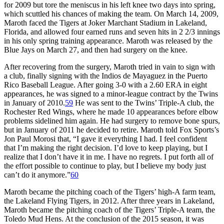
for 2009 but tore the meniscus in his left knee two days into spring,
which scuttled his chances of making the team. On March 14, 2009,
Maroth faced the Tigers at Joker Marchant Stadium in Lakeland,
Florida, and allowed four earned runs and seven hits in 2 2/3 innings
in his only spring training appearance. Maroth was released by the
Blue Jays on March 27, and then had surgery on the knee.
After recovering from the surgery, Maroth tried in vain to sign with
a club, finally signing with the Indios de Mayaguez in the Puerto
Rico Baseball League. After going 3-0 with a 2.60 ERA in eight
appearances, he was signed to a minor-league contract by the Twins
in January of 2010.
59
He was sent to the Twins’ Triple-A club, the
Rochester Red Wings, where he made 10 appearances before elbow
problems sidelined him again. He had surgery to remove bone spurs,
but in January of 2011 he decided to retire. Maroth told Fox Sports’s
Jon Paul Morosi that, “I gave it everything I had. I feel confident
that I’m making the right decision. I’d love to keep playing, but I
realize that I don’t have it in me. I have no regrets. I put forth all of
the effort possible to continue to play, but I believe my body just
can’t do it anymore.”
60
Maroth became the pitching coach of the Tigers’ high-A farm team,
the Lakeland Flying Tigers, in 2012. After three years in Lakeland,
Maroth became the pitching coach of the Tigers’ Triple-A team, the
Toledo Mud Hens. At the conclusion of the 2015 season, it was