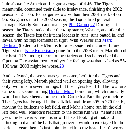
little above the American League average of 4.46. The Tigers,
meanwhile, continued their slide to irrelevance, finishing the 2002
season at 55-106, 10 1/2 games worse than their 2001 mark of 66-
96. Six games into the 2002 season, the Tigers fired general
manager Randy Smith and manager
Phil Garner
.
22
During that
season the Tigers traded their then-top starter, Weaver, and after the
season, the Tigers lost their team leaders in runs, runs batted in, and
saves, with no replacements in sight. With Weaver and
Mark
Redman
(traded to the Marlins for a package that included future
Tiger starter
Nate Robertson
) gone from the 2003 roster, Maroth had
the best ERA among the returning starters and so he received the
Opening Day assignment. And yet the feeling was that as bad as 55-
106 was, 2003 might be worse.
23
And as feared, the worst was yet to come, both for the Tigers and
their young lefty. Maroth pitched well on opening day, allowing
only two runs in seven innings, but the Tigers lost 3-1. The two runs
came on a second-inning
Dustain Mohr
home run, which ironically
would not have been a home run in Comerica Park the year before.
The Tigers had brought in the left-field wall from 395 to 370 feet by
moving the bullpens to left field, and Mohr’s home run hit the old
left-field wall. Maroth’s reaction to the home run was, “That’s last
year; the fence is where it is now. If I start looking at that, and
thinking that all of the balls that go over it would have stayed in the
park last year, then it’s just going to get into my head. I can’t worry