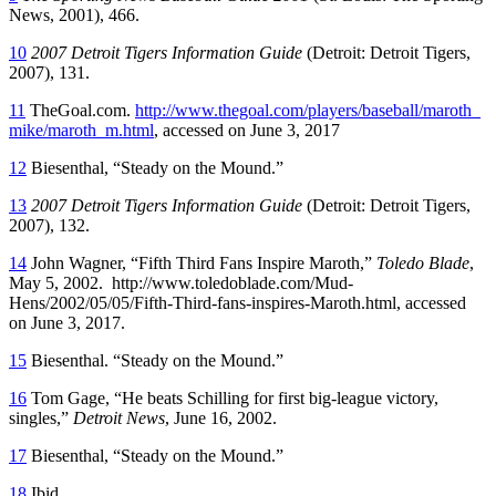
News, 2001), 466.
10
2007 Detroit Tigers Information Guide
(Detroit: Detroit Tigers,
2007), 131.
11
TheGoal.com.
http://www.thegoal.com/players/baseball/maroth_
mike/maroth_m.html
, accessed on June 3, 2017
12
Biesenthal, “Steady on the Mound.”
13
2007 Detroit Tigers Information Guide
(Detroit: Detroit Tigers,
2007), 132.
14
John Wagner, “Fifth Third Fans Inspire Maroth,”
Toledo Blade
,
May 5, 2002. http://www.toledoblade.com/Mud-
Hens/2002/05/05/Fifth-Third-fans-inspires-Maroth.html, accessed
on June 3, 2017.
15
Biesenthal. “Steady on the Mound.”
16
Tom Gage, “He beats Schilling for first big-league victory,
singles,”
Detroit News
, June 16, 2002.
17
Biesenthal, “Steady on the Mound.”
18
Ibid.