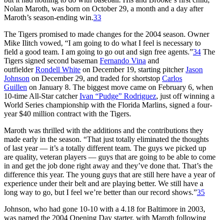
Nolan Maroth, was born on October 29, a month and a day after
Maroth’s season-ending win.
33
The Tigers promised to made changes for the 2004 season. Owner
Mike Ilitch vowed, “I am going to do what I feel is necessary to
field a good team. I am going to go out and sign free agents.”
34
The
Tigers signed second baseman
Fernando Vina
and
outfielder
Rondell White
on December 19, starting pitcher
Jason
Johnson
on December 29, and traded for shortstop
Carlos
Guillen
on January 8. The biggest move came on February 6, when
10-time All-Star catcher
Ivan “Pudge” Rodriguez
, just off winning a
World Series championship with the Florida Marlins, signed a four-
year $40 million contract with the Tigers.
Maroth was thrilled with the additions and the contributions they
made early in the season. “That just totally eliminated the thoughts
of last year — it’s a totally different team. The guys we picked up
are quality, veteran players — guys that are going to be able to come
in and get the job done right away and they’ve done that. That’s the
difference this year. The young guys that are still here have a year of
experience under their belt and are playing better. We still have a
long way to go, but I feel we’re better than our record shows.”
35
Johnson, who had gone 10-10 with a 4.18 for Baltimore in 2003,
was named the 2004 Opening Day starter, with Maroth following