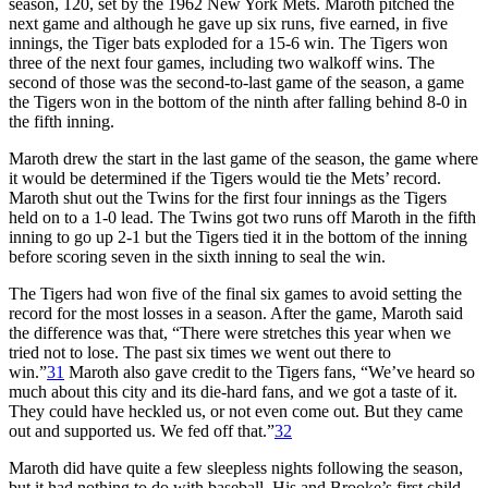
season, 120, set by the 1962 New York Mets. Maroth pitched the
next game and although he gave up six runs, five earned, in five
innings, the Tiger bats exploded for a 15-6 win. The Tigers won
three of the next four games, including two walkoff wins. The
second of those was the second-to-last game of the season, a game
the Tigers won in the bottom of the ninth after falling behind 8-0 in
the fifth inning.
Maroth drew the start in the last game of the season, the game where
it would be determined if the Tigers would tie the Mets’ record.
Maroth shut out the Twins for the first four innings as the Tigers
held on to a 1-0 lead. The Twins got two runs off Maroth in the fifth
inning to go up 2-1 but the Tigers tied it in the bottom of the inning
before scoring seven in the sixth inning to seal the win.
The Tigers had won five of the final six games to avoid setting the
record for the most losses in a season. After the game, Maroth said
the difference was that, “There were stretches this year when we
tried not to lose. The past six times we went out there to
win.”
31
Maroth also gave credit to the Tigers fans, “We’ve heard so
much about this city and its die-hard fans, and we got a taste of it.
They could have heckled us, or not even come out. But they came
out and supported us. We fed off that.”
32
Maroth did have quite a few sleepless nights following the season,
but it had nothing to do with baseball. His and Brooke’s first child,