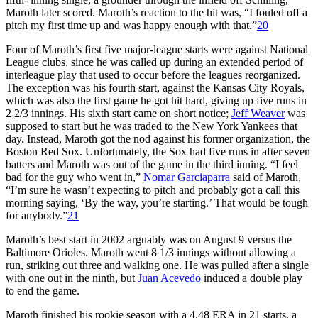
Maroth later scored. Maroth’s reaction to the hit was, “I fouled off a
pitch my first time up and was happy enough with that.”
20
Four of Maroth’s first five major-league starts were against National
League clubs, since he was called up during an extended period of
interleague play that used to occur before the leagues reorganized.
The exception was his fourth start, against the Kansas City Royals,
which was also the first game he got hit hard, giving up five runs in
2 2/3 innings. His sixth start came on short notice;
Jeff Weaver
was
supposed to start but he was traded to the New York Yankees that
day. Instead, Maroth got the nod against his former organization, the
Boston Red Sox. Unfortunately, the Sox had five runs in after seven
batters and Maroth was out of the game in the third inning. “I feel
bad for the guy who went in,”
Nomar Garciaparra
said of Maroth,
“I’m sure he wasn’t expecting to pitch and probably got a call this
morning saying, ‘By the way, you’re starting.’ That would be tough
for anybody.”
21
Maroth’s best start in 2002 arguably was on August 9 versus the
Baltimore Orioles. Maroth went 8 1/3 innings without allowing a
run, striking out three and walking one. He was pulled after a single
with one out in the ninth, but
Juan Acevedo
induced a double play
to end the game.
Maroth finished his rookie season with a 4.48 ERA in 21 starts, a