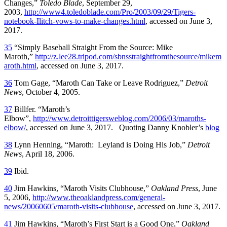
Changes,”
Toledo Blade
, September 29,
2003,
http://www4.toledoblade.com/Pro/2003/09/29/Tigers-
notebook-Ilitch-vows-to-make-changes.html
, accessed on June 3,
2017.
35
“Simply Baseball Straight From the Source: Mike
Maroth,”
http://z.lee28.tripod.com/sbnsstraightfromthesource/mikem
aroth.html
, accessed on June 3, 2017.
36
Tom Gage, “Maroth Can Take or Leave Rodriguez,”
Detroit
News
, October 4, 2005.
37
Billfer. “Maroth’s
Elbow”,
http://www.detroittigersweblog.com/2006/03/maroths-
elbow/
, accessed on June 3, 2017. Quoting Danny Knobler’s
blog
38
Lynn Henning, “Maroth: Leyland is Doing His Job,”
Detroit
News
, April 18, 2006.
39
Ibid.
40
Jim Hawkins, “Maroth Visits Clubhouse,”
Oakland Press
, June
5, 2006,
http://www.theoaklandpress.com/general-
news/20060605/maroth-visits-clubhouse
, accessed on June 3, 2017.
41
Jim Hawkins, “Maroth’s First Start is a Good One,”
Oakland