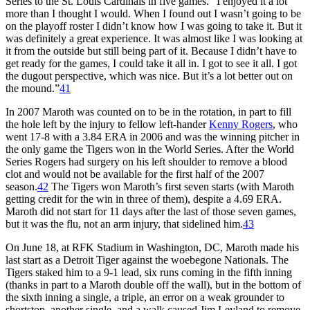
Series to the St. Louis Cardinals in five games. “I enjoyed it a lot
more than I thought I would. When I found out I wasn’t going to be
on the playoff roster I didn’t know how I was going to take it. But it
was definitely a great experience. It was almost like I was looking at
it from the outside but still being part of it. Because I didn’t have to
get ready for the games, I could take it all in. I got to see it all. I got
the dugout perspective, which was nice. But it’s a lot better out on
the mound.”
41
In 2007 Maroth was counted on to be in the rotation, in part to fill
the hole left by the injury to fellow left-hander
Kenny Rogers
, who
went 17-8 with a 3.84 ERA in 2006 and was the winning pitcher in
the only game the Tigers won in the World Series. After the World
Series Rogers had surgery on his left shoulder to remove a blood
clot and would not be available for the first half of the 2007
season.
42
The Tigers won Maroth’s first seven starts (with Maroth
getting credit for the win in three of them), despite a 4.69 ERA.
Maroth did not start for 11 days after the last of those seven games,
but it was the flu, not an arm injury, that sidelined him.
43
On June 18, at RFK Stadium in Washington, DC, Maroth made his
last start as a Detroit Tiger against the woebegone Nationals. The
Tigers staked him to a 9-1 lead, six runs coming in the fifth inning
(thanks in part to a Maroth double off the wall), but in the bottom of
the sixth inning a single, a triple, an error on a weak grounder to
shortstop, another single, and a walk caused Jim Leyland to remove