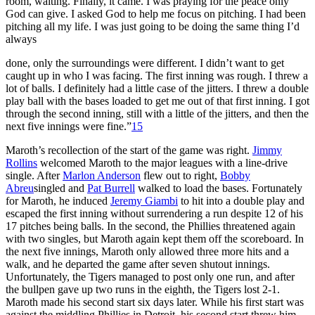
room, waiting. Finally, it came. I was praying for the peace only
God can give. I asked God to help me focus on pitching. I had been
pitching all my life. I was just going to be doing the same thing I’d
always
done, only the surroundings were different. I didn’t want to get
caught up in who I was facing. The first inning was rough. I threw a
lot of balls. I definitely had a little case of the jitters. I threw a double
play ball with the bases loaded to get me out of that first inning. I got
through the second inning, still with a little of the jitters, and then the
next five innings were fine.”
15
Maroth’s recollection of the start of the game was right.
Jimmy
Rollins
welcomed Maroth to the major leagues with a line-drive
single. After
Marlon Anderson
flew out to right,
Bobby
Abreu
singled and
Pat Burrell
walked to load the bases. Fortunately
for Maroth, he induced
Jeremy Giambi
to hit into a double play and
escaped the first inning without surrendering a run despite 12 of his
17 pitches being balls. In the second, the Phillies threatened again
with two singles, but Maroth again kept them off the scoreboard. In
the next five innings, Maroth only allowed three more hits and a
walk, and he departed the game after seven shutout innings.
Unfortunately, the Tigers managed to post only one run, and after
the bullpen gave up two runs in the eighth, the Tigers lost 2-1.
Maroth made his second start six days later. While his first start was
against the middling Phillies in Detroit, his second start threw him