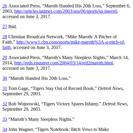
26
Associated Press, “Maroth Handed His 20th Loss,” September 6,
2003,
http://articles.latimes.com/2003/sep/06/sports/sp-tigers6
,
accessed on June 3, 2017.
27
Ibid.
28
Christian Broadcast Network, “Mike Maroth: A Pitcher of
Faith,”
http://www1.cbn.com/sports/mike-maroth%3A-a-pitch-of-
faith
, accessed on June 3, 2017.
29
Associated Press, “Maroth’s Many Sleepless Nights,” March 14,
2014,
http://reds.enquirer.com/2004/03/14/red2maroth.html
,
accessed on June 3, 2017.
30
“Maroth Handed His 20th Loss.”
31
Tom Gage, “Tigers Stay Out of Record Book,”
Detroit News
,
September 29, 2003.
32
Bob Wojnowski, “Tigers Victory Spares Infamy,”
Detroit News
,
September 29, 2003.
33
“Maroth’s Many Sleepless Nights.”
34
John Wagner, “Tigers Notebook: Ilitch Vows to Make