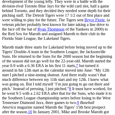
development of the young lefty. They were in a battle with the
division-rival Toronto Blue Jays for the wild card slot, half a game
behind Toronto, and they decided they needed some depth for their
pitching staff. The Detroit Tigers were 17 1/2 out of first place and
were willing to play for the future. The Tigers sent
Bryce Florie
, (a
veteran pitcher probably best known for later taking a line drive to
the face off the bat of
Ryan Thompson
of the Yankees in 2000) to
the Red Sox for Maroth and assigned Maroth to their club in the
Florida State League, the Lakeland Tigers.
Maroth made three starts for Lakeland before being moved up to the
Tigers’ Double-A team in the Southern League, the Jacksonville
Suns. He returned to the Suns for the 2000 season but the beginning
of the season did not go well for the 22-year-old. Maroth started the
year 0-9 with a 6.36 ERA in his first 11 starts,
7
but turned it
around in his 12th start as the calendar moved into June: “My 12th
start I pitched a nine-inning shutout. And there really wasn’t that
much difference between my 11th start and my 12th. I knew what
was going on. But I told myself ‘I’m just going to go out there and
pitch.’ Instead of pressing, I just pitched.”
8
It must have worked, for
he went 9-5 with a 2.62 ERA after that for the Suns, who made it to
the Southern League championship series before losing to the West
Tennessee Diamond Jaxx, three games to two.
9
Baseball
America
magazine named Maroth the Tigers’ 15th best prospect
after the season.
10
In January 2001, Mike and Brooke Maroth got