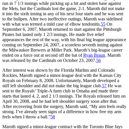
run in 7 1/3 innings while picking up a hit and stolen base against
the Mets, but the Cardinals lost the game, 2-1. Maroth did not make
it into the sixth inning in any of his next four starts and he was sent
to the bullpen. After two ineffective outings, Maroth was sidelined
with what was termed a mild case of elbow tendonitis.
55
On
September 6, 2007, Maroth returned to start against the Pittsburgh
Pirates but lasted only 1 2/3 innings. He made five relief
appearances the rest of the way, with his final big league appearance
coming on September 24, 2007, a scoreless seventh inning against
the Milwaukee Brewers at Miller Park. Maroth’s big-league career
ended on a force out at second off the bat of
Ryan Braun
. Maroth
was released by the Cardinals on October 23, 2007.
56
After interest was shown by the Florida Marlins and Colorado
Rockies, Maroth signed a minor-league deal with the Kansas City
Royals on February 8, 2008. Unfortunately, Maroth developed a
stiff left shoulder and did not make the big league club.
57
He was
sent to the Royals’ Triple-A farm club in Omaha and made three
starts that lasted 4, 2, and 2 1/3 innings. The Royals released him on
April 30, 2008, and he had left shoulder surgery soon after that.
After recovering from the surgery, Maroth said, “My arm feels really
strong. I’ve already seen signs of a difference in how free my arm
feels when I throw a ball.”
58
Maroth signed a minor-league contract with the Toronto Blue Jays