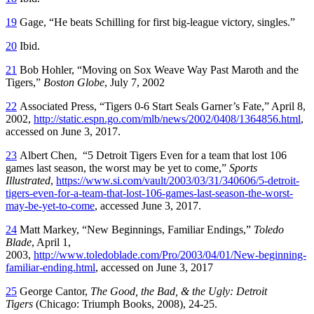
19
Gage, “He beats Schilling for first big-league victory, singles.”
20
Ibid.
21
Bob Hohler, “Moving on Sox Weave Way Past Maroth and the
Tigers,”
Boston Globe
, July 7, 2002
22
Associated Press, “Tigers 0-6 Start Seals Garner’s Fate,” April 8,
2002,
http://static.espn.go.com/mlb/news/2002/0408/1364856.html
,
accessed on June 3, 2017.
23
Albert Chen, “5 Detroit Tigers Even for a team that lost 106
games last season, the worst may be yet to come,”
Sports
Illustrated
,
https://www.si.com/vault/2003/03/31/340606/5-detroit-
tigers-even-for-a-team-that-lost-106-games-last-season-the-worst-
may-be-yet-to-come
, accessed June 3, 2017.
24
Matt Markey, “New Beginnings, Familiar Endings,”
Toledo
Blade
, April 1,
2003,
http://www.toledoblade.com/Pro/2003/04/01/New-beginning-
familiar-ending.html
, accessed on June 3, 2017
25
George Cantor,
The Good, the Bad, & the Ugly: Detroit
Tigers
(Chicago: Triumph Books, 2008), 24-25.