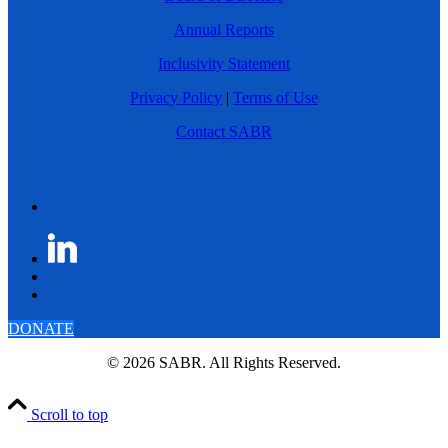
Annual Reports
Inclusivity Statement
Privacy Policy
|
Terms of Use
Contact SABR
DONATE
© 2026 SABR. All Rights Reserved.
Scroll to top