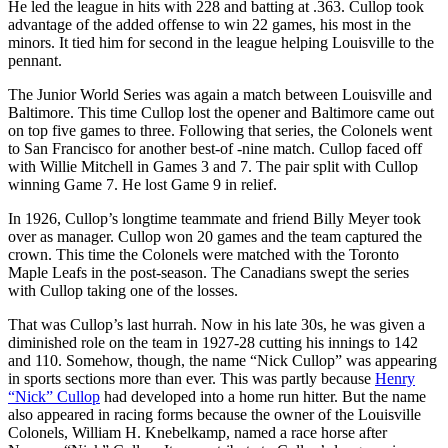
He led the league in hits with 228 and batting at .363. Cullop took
advantage of the added offense to win 22 games, his most in the
minors. It tied him for second in the league helping Louisville to the
pennant.
The Junior World Series was again a match between Louisville and
Baltimore. This time Cullop lost the opener and Baltimore came out
on top five games to three. Following that series, the Colonels went
to San Francisco for another best-of -nine match. Cullop faced off
with Willie Mitchell in Games 3 and 7. The pair split with Cullop
winning Game 7. He lost Game 9 in relief.
In 1926, Cullop’s longtime teammate and friend Billy Meyer took
over as manager. Cullop won 20 games and the team captured the
crown. This time the Colonels were matched with the Toronto
Maple Leafs in the post-season. The Canadians swept the series
with Cullop taking one of the losses.
That was Cullop’s last hurrah. Now in his late 30s, he was given a
diminished role on the team in 1927-28 cutting his innings to 142
and 110. Somehow, though, the name “Nick Cullop” was appearing
in sports sections more than ever. This was partly because
Henry
“Nick” Cullop
had developed into a home run hitter. But the name
also appeared in racing forms because the owner of the Louisville
Colonels, William H. Knebelkamp, named a race horse after