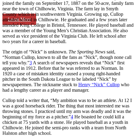
joined the family on September 17, 1887 on the 50-acre, family farm
near the town of Chilhowie, Virginia. The farm lay in Smyth
County which is in southwestern Virginia. Growing up, Cullop
Learn More
attended school in Chilhowie. He graduated and a few years later
attended King College in Bristol, Tennessee. He played baseball and
was a member of the Young Men’s Christian Association. He also
served as vice president of the Virginia Club. He left school after
two years for a career in baseball.
The origin of “Nick” is unknown.
The Sporting News
said,
“Norman Cullop, known to all the fans as “Nick”, though none call
tell you why.”
3
A search of newspapers reveals that “Nick” first
appeared in 1912. Before that he was referred to as Norman. In
1920 a case of mistaken identity caused a young right-handed
pitcher in the South Dakota League to be labeled “Nick” by
newspapermen. The nickname stuck to
Henry “Nick” Cullop
who
had a lengthy career as a player and manager.
Cullop told a writer that, “My ambition was to be an athlete. At 12 I
was a good horseback rider. The thing that most interested me was
throwing stones. I practiced until my arm was deadly and it was the
beginning of my force as a pitcher.”
4
He boasted he could kill a
chicken at 75 yards with a stone. He played baseball as a youth in
Chilhowie. He joined the semi-pro ranks with a team from North
Halston after high school.