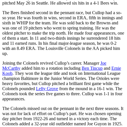
pitched May 26 in Seattle. He allowed six hits in a 4-1 Bees win.
The Bees finished second in the pennant race, but Cullop had a so-
so year. He was fourth in wins, second in ERA, fifth in innings and
sixth in WHIP for the team. He was sold back to the Browns and
was one of 19 pitchers who went to spring training. He was the
oldest pitcher to make the trip north. He made four appearances, one
of them a start. In 11 and two-thirds innings he surrendered 18 hits
and 11 earned runs. In his final major-league season, he was 0-2
with an 8.49 ERA. The Louisville Colonels in the AA picked him
up.
Joining the Colonels revived Cullop’s career. Manager
Joe
McCarthy
added him to a rotation including
Ben Tincup
and
Ernie
Koob
. They won the league title and took on International League
champion Baltimore in the Junior World Series. The Orioles were
heavy favorites, but Cullop pitched a brilliant first game while the
Colonels pounded
Lefty Grove
from the mound in a 16-1 win. The
Colonels took the series five games to three. Cullop was 1-1 in four
appearances.
The Colonels missed out on the pennant in the next three seasons. It
was not for lack of effort on Cullop’s part. He was chosen opening
day pitcher from 1922-26 and turned in a victory each time. The
Colonels added a 32-year old outfielder named Joe Guyon in 1925.