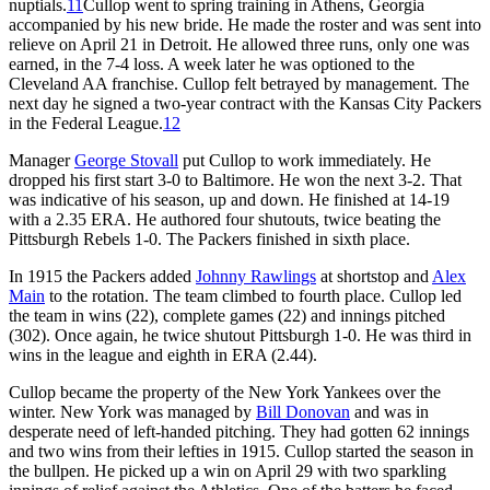
nuptials.
11
Cullop went to spring training in Athens, Georgia
accompanied by his new bride. He made the roster and was sent into
relieve on April 21 in Detroit. He allowed three runs, only one was
earned, in the 7-4 loss. A week later he was optioned to the
Cleveland AA franchise. Cullop felt betrayed by management. The
next day he signed a two-year contract with the Kansas City Packers
in the Federal League.
12
Manager
George Stovall
put Cullop to work immediately. He
dropped his first start 3-0 to Baltimore. He won the next 3-2. That
was indicative of his season, up and down. He finished at 14-19
with a 2.35 ERA. He authored four shutouts, twice beating the
Pittsburgh Rebels 1-0. The Packers finished in sixth place.
In 1915 the Packers added
Johnny Rawlings
at shortstop and
Alex
Main
to the rotation. The team climbed to fourth place. Cullop led
the team in wins (22), complete games (22) and innings pitched
(302). Once again, he twice shutout Pittsburgh 1-0. He was third in
wins in the league and eighth in ERA (2.44).
Cullop became the property of the New York Yankees over the
winter. New York was managed by
Bill Donovan
and was in
desperate need of left-handed pitching. They had gotten 62 innings
and two wins from their lefties in 1915. Cullop started the season in
the bullpen. He picked up a win on April 29 with two sparkling