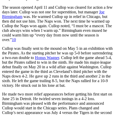
The season opened April 11 and Cullop was cleared for action a few
days later. Cullop was not one for superstition, but manager
Joe
Birmingham
was. He warmed Cullop up in relief in Chicago, but
then did not use him. The Naps won. The next time he warmed up
Cullop the Naps won again. Cullop noted, “I must be a mascot. The
club always wins when I warm up.” Birmingham even mused he
could warm him up “every day from now until the season is
over.”
10
Cullop was finally sent to the mound on May 5 in an exhibition with
the Pirates. As the starting pitcher he was up 5-0 before surrendering
a two-run double to
Honus Wagner
. Cullop left the game ahead 5-4,
but the Pirates rallied to win in the ninth. He made his major-league
debut finally on May 20 in a wild affair against Washington. Cullop
entered the game in the third as Cleveland’s third pitcher with the
Naps down 4-2. He gave up 2 runs in the third and another 2 in the
sixth. He left the game trailing 8-5, but the Naps rallied for a 10-9
victory. He struck out in his lone at bat.
He made two more relief appearances before getting his first start on
June 25 in Detroit. He twirled seven innings in a 4-2 loss.
Birmingham was pleased with the performance and announced
Cullop would start in the Chicago series. Plans changed and
Cullop’s next appearance was July 4 versus the Tigers in the second