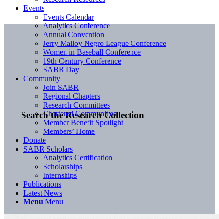
Events
Events Calendar
Analytics Conference
Annual Convention
Jerry Malloy Negro League Conference
Women in Baseball Conference
19th Century Conference
SABR Day
Community
Join SABR
Regional Chapters
Research Committees
Chartered Communities
Search the Research Collection
Member Benefit Spotlight
Members’ Home
Donate
SABR Scholars
Analytics Certification
Scholarships
Internships
Publications
Latest News
Menu
Menu