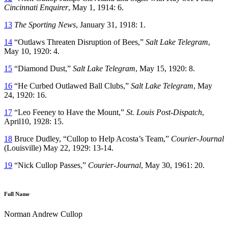
Cincinnati Enquirer
, May 1, 1914: 6.
13
The Sporting News
, January 31, 1918: 1.
14
“Outlaws Threaten Disruption of Bees,”
Salt Lake Telegram
,
May 10, 1920: 4.
15
“Diamond Dust,”
Salt Lake Telegram
, May 15, 1920: 8.
16
“He Curbed Outlawed Ball Clubs,”
Salt Lake Telegram
, May
24, 1920: 16.
17
“Leo Feeney to Have the Mount,”
St. Louis Post-Dispatch
,
April10, 1928: 15.
18
Bruce Dudley, “Cullop to Help Acosta’s Team,”
Courier-Journal
(Louisville) May 22, 1929: 13-14.
19
“Nick Cullop Passes,”
Courier-Journal
, May 30, 1961: 20.
Full Name
Norman Andrew Cullop