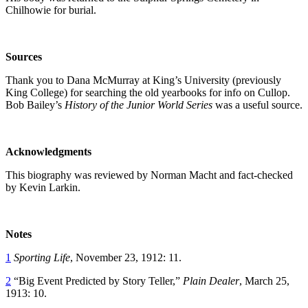
Chilhowie for burial.
Sources
Thank you to Dana McMurray at King’s University (previously
King College) for searching the old yearbooks for info on Cullop.
Bob Bailey’s
History of the Junior World Series
was a useful source.
Acknowledgments
This biography was reviewed by Norman Macht and fact-checked
by Kevin Larkin.
Notes
1
Sporting Life
, November 23, 1912: 11.
2
“Big Event Predicted by Story Teller,”
Plain Dealer
, March 25,
1913: 10.