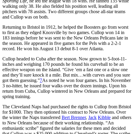
Sporting Life,
he led the league with 18 wins. He fanned 135 while
walking only 38. He also fielded his position well, leading all
pitchers with 78 assists. Two different groups chose all-star teams
and Cullop was on both.
Returning to Bristol in 1912, he helped the Boosters go from worst
to first as they edged Knoxville by two games. Cullop won 14 in
183 innings before he was sent to the New Orleans Pelicans late in
the season. He appeared in five games for the Pels with a 2-2-1
record. He won his August 13 debut 8-1 over Atlanta.
Cullop headed to Cuba after the season. Now grown to 5-foot-11-
inches and weighing 170 pounds he found his curveball to be an
effective weapon on the island. “Give ‘em a fast one or a slow one
and they’ll sure knock it a mile. But mix…with curves and you sure
got them guessing.”
7
As noted he won four games. In his November
3 no-hitter, he issued four walks over the dozen innings. Upon his
return from Cuba, Cullop wintered in New Orleans and prepared for
spring training.
The Cleveland Naps had purchased the rights to Cullop from Bristol
for $1000. They then optioned his contract to New Orleans. Over
the winter the Naps transferred
Bert Brenner
,
Jack
Kibble
and others
to New Orleans because of their working relationship. “An
enthusiastic scribe” figured the salaries for these men and decided
that Cullop was a $25,000 addition to Cleveland’s roster. The scribe