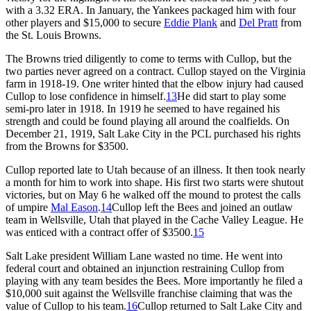
with a 3.32 ERA. In January, the Yankees packaged him with four
other players and $15,000 to secure
Eddie Plank
and
Del Pratt
from
the St. Louis Browns.
The Browns tried diligently to come to terms with Cullop, but the
two parties never agreed on a contract. Cullop stayed on the Virginia
farm in 1918-19. One writer hinted that the elbow injury had caused
Cullop to lose confidence in himself.
13
He did start to play some
semi-pro later in 1918. In 1919 he seemed to have regained his
strength and could be found playing all around the coalfields. On
December 21, 1919, Salt Lake City in the PCL purchased his rights
from the Browns for $3500.
Cullop reported late to Utah because of an illness. It then took nearly
a month for him to work into shape. His first two starts were shutout
victories, but on May 6 he walked off the mound to protest the calls
of umpire
Mal Eason
.
14
Cullop left the Bees and joined an outlaw
team in Wellsville, Utah that played in the Cache Valley League. He
was enticed with a contract offer of $3500.
15
Salt Lake president William Lane wasted no time. He went into
federal court and obtained an injunction restraining Cullop from
playing with any team besides the Bees. More importantly he filed a
$10,000 suit against the Wellsville franchise claiming that was the
value of Cullop to his team.
16
Cullop returned to Salt Lake City and