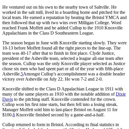
He ventured out on his own to the nearby town of Saltville. He
worked in the salt mill, lived in a boarding home and pitched for the
local team. He earned a reputation by beating the Bristol YMCA and
then followed that up with two wins over Milligan College. Word
reached Frank Moffett and he added Cullop to the 1910 Knoxville
Appalachians in the Class D Southeastern League.
The season began in June with Knoxville starting slowly. They were
10-13 before Moffett found all the right pieces to the line-up. The
team was 40-17 after that to finish in first place. Clyde Justice,
president of the Asheville team, selected a league all-star team after
the season. Cullop was the only Knoxville player selected as Justice
chose six men who had spent part or all of the year with fifth-place
Asheville.
5
Amongst Cullop’s accomplishment was a double header
victory over Asheville on July 22. He won 7-2 and 2-0.
Knoxville shifted to the Class D Appalachian League in 1911 with
many of the same players as 1910 with the notable addition of
Dixie
Davis
to the pitching staff. Knoxville contended for the crown.
Cullop won his first nine starts, but then fell into a losing streak.
Manager Moffett sold him to last-place Bristol on August 11 for
$100.
6
Knoxville finished second by a game-and-a-half.
Cullop returned to form in Bristol. According to final statistics in