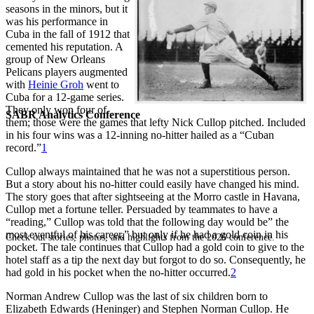
seasons in the minors, but it
was his performance in
Cuba in the fall of 1912 that
cemented his reputation. A
group of New Orleans
Pelicans players augmented
with
Heinie Groh
went to
Cuba for a 12-game series.
They only won four of
SABR Analytics Conference
them; those were the games that lefty Nick Cullop pitched. Included
in his four wins was a 12-inning no-hitter hailed as a “Cuban
record.”
1
Cullop always maintained that he was not a superstitious person.
But a story about his no-hitter could easily have changed his mind.
The story goes that after sightseeing at the Morro castle in Havana,
Cullop met a fortune teller. Persuaded by teammates to have a
“reading,” Cullop was told that the following day would be” the
most eventful of his career,” but only if he had a gold coin in his
Check out stories, photos, and highlights from the 2026 conference.
pocket. The tale continues that Cullop had a gold coin to give to the
hotel staff as a tip the next day but forgot to do so. Consequently, he
had gold in his pocket when the no-hitter occurred.
2
Norman Andrew Cullop was the last of six children born to
Elizabeth Edwards (Heninger) and Stephen Norman Cullop. He