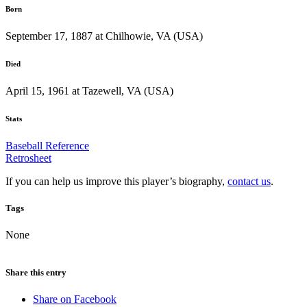
Born
September 17, 1887 at Chilhowie, VA (USA)
Died
April 15, 1961 at Tazewell, VA (USA)
Stats
Baseball Reference
Retrosheet
If you can help us improve this player’s biography,
contact us
.
Tags
None
Share this entry
Share on Facebook