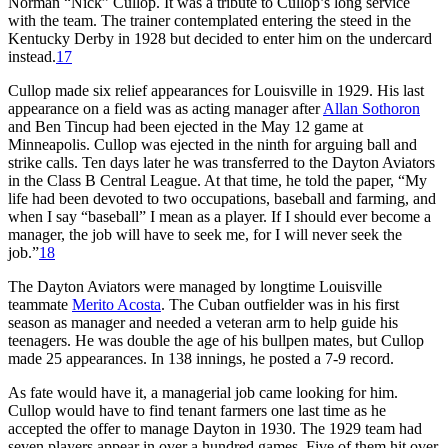
Norman “Nick” Cullop. It was a tribute to Cullop’s long service
with the team. The trainer contemplated entering the steed in the
Kentucky Derby in 1928 but decided to enter him on the undercard
instead.
17
Cullop made six relief appearances for Louisville in 1929. His last
appearance on a field was as acting manager after
Allan Sothoron
and Ben Tincup had been ejected in the May 12 game at
Minneapolis. Cullop was ejected in the ninth for arguing ball and
strike calls. Ten days later he was transferred to the Dayton Aviators
in the Class B Central League. At that time, he told the paper, “My
life had been devoted to two occupations, baseball and farming, and
when I say “baseball” I mean as a player. If I should ever become a
manager, the job will have to seek me, for I will never seek the
job.”
18
The Dayton Aviators were managed by longtime Louisville
teammate
Merito Acosta
. The Cuban outfielder was in his first
season as manager and needed a veteran arm to help guide his
teenagers. He was double the age of his bullpen mates, but Cullop
made 25 appearances. In 138 innings, he posted a 7-9 record.
As fate would have it, a managerial job came looking for him.
Cullop would have to find tenant farmers one last time as he
accepted the offer to manage Dayton in 1930. The 1929 team had
seven players appear in over a hundred games. Five of them hit over