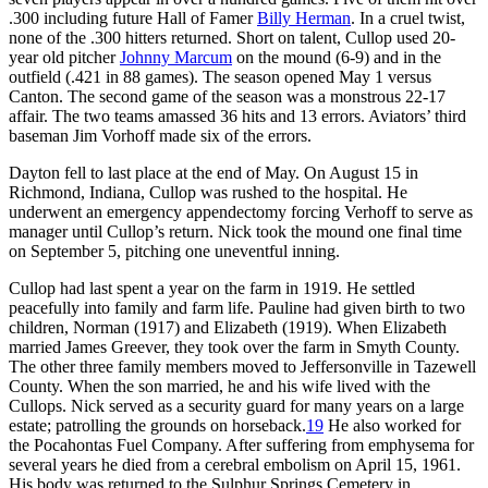
.300 including future Hall of Famer
Billy Herman
. In a cruel twist,
none of the .300 hitters returned. Short on talent, Cullop used 20-
year old pitcher
Johnny Marcum
on the mound (6-9) and in the
outfield (.421 in 88 games). The season opened May 1 versus
Canton. The second game of the season was a monstrous 22-17
affair. The two teams amassed 36 hits and 13 errors. Aviators’ third
baseman Jim Vorhoff made six of the errors.
Dayton fell to last place at the end of May. On August 15 in
Richmond, Indiana, Cullop was rushed to the hospital. He
underwent an emergency appendectomy forcing Verhoff to serve as
manager until Cullop’s return. Nick took the mound one final time
on September 5, pitching one uneventful inning.
Cullop had last spent a year on the farm in 1919. He settled
peacefully into family and farm life. Pauline had given birth to two
children, Norman (1917) and Elizabeth (1919). When Elizabeth
married James Greever, they took over the farm in Smyth County.
The other three family members moved to Jeffersonville in Tazewell
County. When the son married, he and his wife lived with the
Cullops. Nick served as a security guard for many years on a large
estate; patrolling the grounds on horseback.
19
He also worked for
the Pocahontas Fuel Company. After suffering from emphysema for
several years he died from a cerebral embolism on April 15, 1961.
His body was returned to the Sulphur Springs Cemetery in