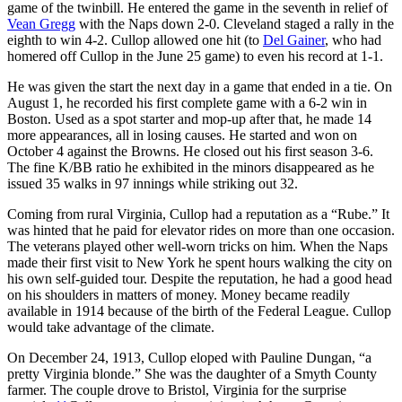
game of the twinbill. He entered the game in the seventh in relief of
Vean Gregg
with the Naps down 2-0. Cleveland staged a rally in the
eighth to win 4-2. Cullop allowed one hit (to
Del Gainer
, who had
homered off Cullop in the June 25 game) to even his record at 1-1.
He was given the start the next day in a game that ended in a tie. On
August 1, he recorded his first complete game with a 6-2 win in
Boston. Used as a spot starter and mop-up after that, he made 14
more appearances, all in losing causes. He started and won on
October 4 against the Browns. He closed out his first season 3-6.
The fine K/BB ratio he exhibited in the minors disappeared as he
issued 35 walks in 97 innings while striking out 32.
Coming from rural Virginia, Cullop had a reputation as a “Rube.” It
was hinted that he paid for elevator rides on more than one occasion.
The veterans played other well-worn tricks on him. When the Naps
made their first visit to New York he spent hours walking the city on
his own self-guided tour. Despite the reputation, he had a good head
on his shoulders in matters of money. Money became readily
available in 1914 because of the birth of the Federal League. Cullop
would take advantage of the climate.
On December 24, 1913, Cullop eloped with Pauline Dungan, “a
pretty Virginia blonde.” She was the daughter of a Smyth County
farmer. The couple drove to Bristol, Virginia for the surprise