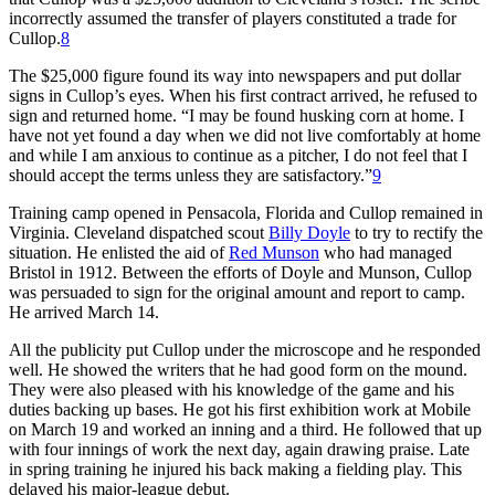
incorrectly assumed the transfer of players constituted a trade for
Cullop.
8
The $25,000 figure found its way into newspapers and put dollar
signs in Cullop’s eyes. When his first contract arrived, he refused to
sign and returned home. “I may be found husking corn at home. I
have not yet found a day when we did not live comfortably at home
and while I am anxious to continue as a pitcher, I do not feel that I
should accept the terms unless they are satisfactory.”
9
Training camp opened in Pensacola, Florida and Cullop remained in
Virginia. Cleveland dispatched scout
Billy Doyle
to try to rectify the
situation. He enlisted the aid of
Red Munson
who had managed
Bristol in 1912. Between the efforts of Doyle and Munson, Cullop
was persuaded to sign for the original amount and report to camp.
He arrived March 14.
All the publicity put Cullop under the microscope and he responded
well. He showed the writers that he had good form on the mound.
They were also pleased with his knowledge of the game and his
duties backing up bases. He got his first exhibition work at Mobile
on March 19 and worked an inning and a third. He followed that up
with four innings of work the next day, again drawing praise. Late
in spring training he injured his back making a fielding play. This
delayed his major-league debut.