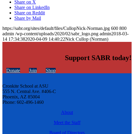
Share on X
Share on LinkedIn
Share on Reddit
Share by Mail
https://sabr.org/sites/default/files/CullopNick-Norman.jpg
600
800
admin
/wp-content/uploads/2020/02/sabr_logo.png
admin
2018-03-
14 17:34:38
2020-04-09 14:40:22
Nick Cullop (Norman)
Support SABR today!
Donate
Join
Shop
Cronkite School at ASU
555 N. Central Ave. #406-C
Phoenix, AZ 85004
Phone: 602-496-1460
About
Meet the Staff
Board of Directors