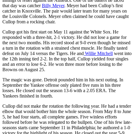
innings of relief against the Athletics. One of the batters he faced
that day was catcher
Billy Meyer
. Meyer had been Cullop’s first
catcher in Knoxville. The pair would later team for many years on
the Louisville Colonels. Meyer often claimed he could have caught
Cullop from a rocking chair.
Cullop got his first start on May 11 against the White Sox. He
responded with a three-hit, 2-1 victory. He did not lose a game for
the next two months. His record stood at 9-0 even though he missed
a turn in the rotation with a strained chest muscle. He finally tasted
defeat on July 14 versus the Tigers. He and
Willie Mitchell
went into
the 12th inning tied 2-2. In the top half, Cullop yielded four singles
and an error to lose 6-2. He won three more before losing to the
Browns on August 25.
The magic was gone. Detroit pounded him in his next outing. In
September the Yankee offense only plated five runs in his three
losses. He closed out the season 13-6 with a 2.05 ERA. The
Yankees finished in fourth.
Cullop did not make the rotation the following year. He had a tender
elbow that would bother him the whole season. From May 8 to June
5, he had four starts, all complete games. Five winless efforts
followed before he was relegated to the bullpen. One of his few late-
seasons starts came September 11 in Philadelphia; he authored a 1-0
victory for the highlight of his season. He closed out the year 5-9