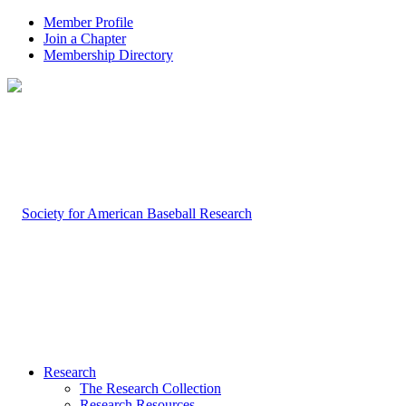
Member Profile
Join a Chapter
Membership Directory
Research
The Research Collection
Research Resources