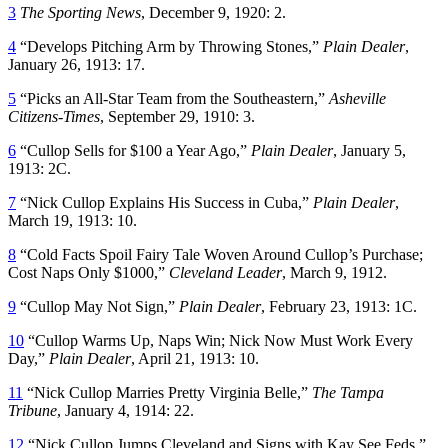
3
The Sporting News
, December 9, 1920: 2.
4
“Develops Pitching Arm by Throwing Stones,”
Plain Dealer
,
January 26, 1913: 17.
5
“Picks an All-Star Team from the Southeastern,”
Asheville
Citizens-Times
, September 29, 1910: 3.
6
“Cullop Sells for $100 a Year Ago,”
Plain Dealer
, January 5,
1913: 2C.
7
“Nick Cullop Explains His Success in Cuba,”
Plain Dealer
,
March 19, 1913: 10.
8
“Cold Facts Spoil Fairy Tale Woven Around Cullop’s Purchase;
Cost Naps Only $1000,”
Cleveland Leader
, March 9, 1912.
9
“Cullop May Not Sign,”
Plain Dealer
, February 23, 1913: 1C.
10
“Cullop Warms Up, Naps Win; Nick Now Must Work Every
Day,”
Plain Dealer
, April 21, 1913: 10.
11
“Nick Cullop Marries Pretty Virginia Belle,”
The Tampa
Tribune
, January 4, 1914: 22.
12
“Nick Cullop Jumps Cleveland and Signs with Kay See Feds,”