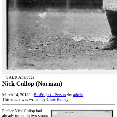
Nick Cullop (Norman)
March 14, 2018
/
in
BioProject - Person
/
by
admin
This article was written by
Chris Rainey
Pitcher Nick Cullop had
already turned in two strong