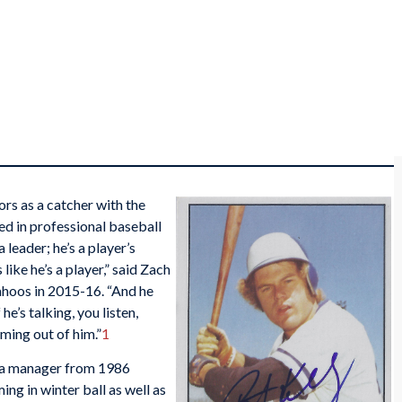
ors as a catcher with the
ed in professional baseball
 leader; he’s a player’s
like he’s a player,” said Zach
ahoos in 2015-16. “And he
e’s talking, you listen,
ming out of him.”
1
s a manager from 1986
ing in winter ball as well as