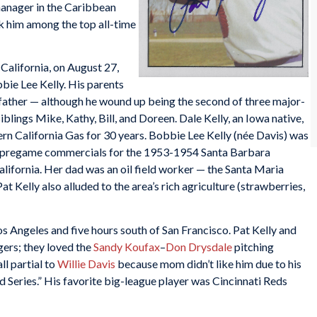
manager in the Caribbean
nk him among the top all-time
California, on August 27,
bbie Lee Kelly. His parents
s father — although he wound up being the second of three major-
iblings Mike, Kathy, Bill, and Doreen. Dale Kelly, an Iowa native,
rn California Gas for 30 years. Bobbie Lee Kelly (née Davis) was
did pregame commercials for the 1953-1954 Santa Barbara
alifornia. Her dad was an oil field worker — the Santa Maria
at Kelly also alluded to the area’s rich agriculture (strawberries,
os Angeles and five hours south of San Francisco. Pat Kelly and
gers; they loved the
Sandy Koufax
–
Don Drysdale
pitching
ll partial to
Willie Davis
because mom didn’t like him due to his
ld Series.” His favorite big-league player was Cincinnati Reds