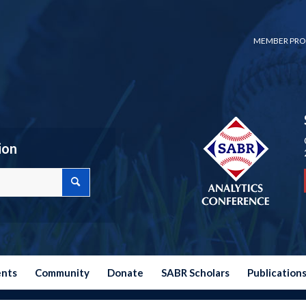
MEMBER PRO
ion
ents
Community
Donate
SABR Scholars
Publication