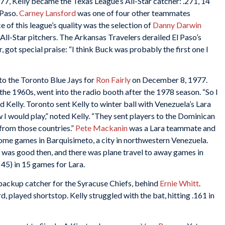
7, Kelly became the Texas League’s All-Star catcher: .271, 14
 Paso.
Carney Lansford
was one of four other teammates
e of this league’s quality was the selection of
Danny Darwin
All-Star pitchers. The Arkansas Travelers derailed El Paso’s
r, got special praise: “I think Buck was probably the first one I
to the Toronto Blue Jays for
Ron Fairly
on December 8, 1977.
the 1960s, went into the radio booth after the 1978 season. “So I
 Kelly. Toronto sent Kelly to winter ball with Venezuela’s Lara
 I would play,” noted Kelly. “They sent players to the Dominican
from those countries.”
Pete Mackanin
was a Lara teammate and
ome games in Barquisimeto, a city in northwestern Venezuela.
 was good then, and there was plane travel to away games in
45) in 15 games for Lara.
 backup catcher for the Syracuse Chiefs, behind
Ernie Whitt
.
d, played shortstop. Kelly struggled with the bat, hitting .161 in