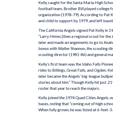
Kelly caught for the Santa Maria High Schoo
football team. Brother Bill played college f
organization (1978-79). According to Pat Ke
and child to support by 1979, and left baseba
The California Angels signed Pat Kelly in 197
“Larry Himes [then a regional scout for the 
later and made arrangements to go to Anah
bonus with Walter Shannon, the scouting di
scouting director (1981-86) and general m
Kelly’s first team was the Idaho Falls Pione
rides to Billings, Great Falls, and Ogden. K
later became the Angels’ big-league bullpe
stories about him.” Though Kelly hit just .21
roster that year to reach the majors.
Kelly joined the 1974 Quad Cities Angels, w
bases, noting that “coming out of high schoo
When fully grown, he was listed at 6-feet-3