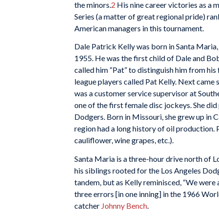
the minors.
2
His nine career victories as a 
Series (a matter of great regional pride) ra
American managers in this tournament.
Dale Patrick Kelly was born in Santa Maria, 
1955. He was the first child of Dale and Bo
called him “Pat” to distinguish him from hi
league players called Pat Kelly. Next came s
was a customer service supervisor at Southe
one of the first female disc jockeys. She 
Dodgers. Born in Missouri, she grew up in C
region had a long history of oil production. P
cauliflower, wine grapes, etc.).
Santa Maria is a three-hour drive north of L
his siblings rooted for the Los Angeles Dod
tandem, but as Kelly reminisced, “We were a
three errors [in one inning] in the 1966 Wor
catcher
Johnny Bench
.