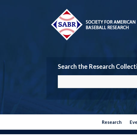
Search the Research Collect
Research
Ev