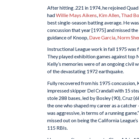
After hitting .221 in 1974, he rejoined Qua
had
Willie Mays Aikens
,
Kim Allen
,
Thad Bo
best single-season batting average. He was s
concussion that year [1975] and missed the l
guidance of Knoop,
Dave Garcia
,
Norm She
Instructional League work in fall 1975 was 
They played exhibition games against top
Kelly’s memories were of an ongoing civil w
of the devastating 1972 earthquake.
Fully recovered from his 1975 concussion, K
impressed skipper Del Crandall with 15 stea
stole 288 bases, led by Bosley (90), Cruz (6
the one who shaped my career as a catcher —
was aggressive, in terms of a running game.
missed out on being the California League’s
115 RBIs.