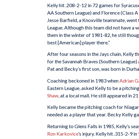
Kelly hit .208-2-12 in 72 games for Syracus
AA Southern League) and Florence (Class A 
Jesse Barfield, a Knoxville teammate, went t
League. Although this team did not have a 
them in the winter of 1981-82, he still tho
best [American] player there.”
After four seasons in the Jays chain, Kelly
for the Savannah Braves (Southern League) a
Pat and Becky’s first son, was born in Durh
Coaching beckoned in 1983 when
Adrian G
Eastern League, asked Kelly to be a pitchin
Shaw
, at a local mall. He still appeared in 2
Kelly became the pitching coach for Niagar
needed as a player that year. Becky Kelly ga
Returning to Glens Falls in 1985, Kelly’s se
Ron Karkovice
’s injury. Kelly hit .315-2-9 