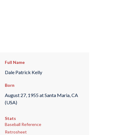
Full Name
Dale Patrick Kelly
Born
August 27, 1955 at Santa Maria, CA
(USA)
Stats
Baseball Reference
Retrosheet