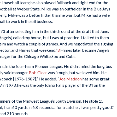
l baseball team; he also played fullback and tight end for the
ootball at Weber State. Mike was an outfielder in the Blue Jays
lly, Mike was a better hitter than he was, but Mike had a wife
ll to work in the oil business.
3 after selecting him in the third round of the draft that June.
Angels] called my house, but I was at practice. I talked to them
eim and watch a couple of games. And we negotiated the signing
rector, and Himes that weekend.”
3
Himes later became Angels
anager for the Chicago White Sox and Cubs.
ers, in the four-team Pioneer League. He didn’t mind the long bus
elly said manager
Bob Clear
was “tough, but we loved him. He
n coach [1976-1987].” He added, “
Joe Maddon
has some great
9 in 1973, he was the only Idaho Falls player of the 34 on the
inners of the Midwest League’s South Division. He stole 15
l, I ran 60 yards in 6.8 seconds…for a catcher, I was pretty good.”
 and 210 pounds.