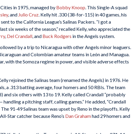
d Cities in 1975, managed by
Bobby Knoop
. This Single-A squad
sley
, and
Julio Cruz
. Kelly hit .330 (38-for-115) in 40 games, his
ent to the California League’s Salinas Packers. “I got a
ast six weeks of the season,” recalled Kelly, who appreciated the
rry
,
Del Crandall
, and
Buck Rodgers
in the Angels system.
followed by a trip to Nicaragua with other Angels minor leaguers.
 Nicaraguan and Colombian amateur teams in León and Managua.
ar, with the Somoza regime in power, and visible adverse effects
elly rejoined the Salinas team (renamed the Angels) in 1976. He
ls, a .313 batting average, four homers and 50 RBIs. The team
8) and six others with 13 to 19. Kelly called Crandall “probably
 handling a pitching staff, calling games.” He added, “Crandall
” The 91-49 Salinas team was upset by Reno in the playoffs. Kelly
 All-Star catcher because Reno’s
Dan Graham
had 29 homers and