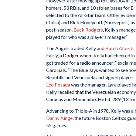
However, after moving up to Class AA in 197
homers, 53 RBIs, and 10 stolen bases for El
selected to the All-Star team. Other evidenc
(Tulsa) and Rick Honeycutt (Shreveport) as 
post-season.
Buck Rodgers
, Kelly’s manage
played for who was a player’s manager.”
The Angels traded Kelly and
Butch Alberts
Fairly, a Dodger whom Kelly had cheered in 
got traded for a radio announcer!” exclaimed
Cardinals. “The Blue Jays wanted to see how
Republic and Venezuela and signed players 
Leo Posada
was the manager. Lara played h
Kelly recalled that the Venezuelan economy
Caracas and Maracaibo. He hit .289 (13 for 
Advancing to Triple-A in 1978, Kelly was a
Danny Ainge
, the future Boston Celtics guar
55 games.