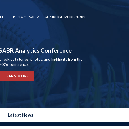
FILE
JOIN A CHAPTER
MEMBERSHIP DIRECTORY
SABR Analytics Conference
Check out stories, photos, and highlights from the
2026 conference.
LEARN MORE
s
Latest News