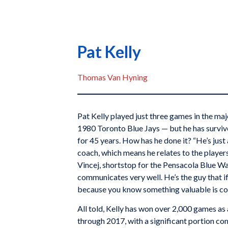
Pat Kelly
Thomas Van Hyning
Pat Kelly played just three games in the maj
1980 Toronto Blue Jays — but he has surviv
for 45 years. How has he done it? “He’s just a
coach, which means he relates to the players 
Vincej, shortstop for the Pensacola Blue W
communicates very well. He’s the guy that if h
because you know something valuable is co
All told, Kelly has won over 2,000 games a
through 2017, with a significant portion com