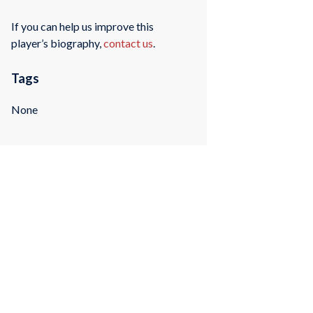
If you can help us improve this
player’s biography,
contact us
.
Tags
None