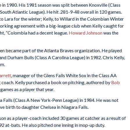
e in 1980. His 1981 season was split between Knoxville (Class
South Atlantic League). He hit .281-9-48 overall in 120 games.
o Lara for the winter; Kelly, to Willard in the Colombian Winter
working agreement with a big-league club when Kelly caught for
ught, “Colombia had a decent league.
Howard Johnson
was the
 then became part of the Atlanta Braves organization. He played
nd Durham Bulls (Class A Carolina League) in 1982. Chris Kelly,
am.
arrett
, manager of the Glens Falls White Sox in the Class AA
g coach. Kelly purchased a book on pitching, authored by
Bob
1 games as a player that year.
a Falls (Class A New York-Penn League) in 1984. He was not
ve birth to daughter Chelsea in Niagara Falls.
ason as a player-coach included 30 games at catcher as a result of
in 92 at-bats. He also pitched one inning in mop-up duty.