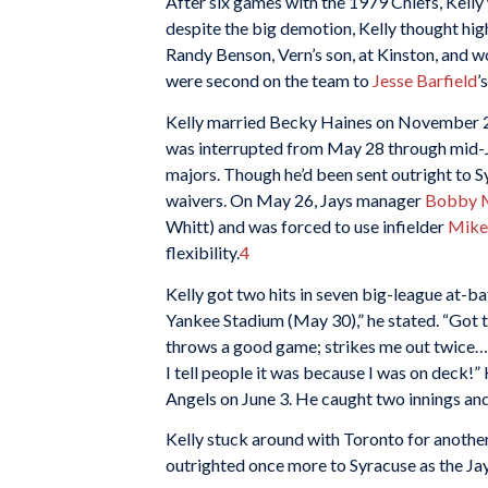
After six games with the 1979 Chiefs, Kell
despite the big demotion, Kelly thought hig
Randy Benson, Vern’s son, at Kinston, and won
were second on the team to
Jesse Barfield
’
Kelly married Becky Haines on November 24
was interrupted from May 28 through mid-Ju
majors. Though he’d been sent outright to S
waivers. On May 26, Jays manager
Bobby 
Whitt) and was forced to use infielder
Mike
flexibility.
4
Kelly got two hits in seven big-league at-b
Yankee Stadium (May 30),” he stated. “Got 
throws a good game; strikes me out twice…
I tell people it was because I was on deck!”
Angels on June 3. He caught two innings an
Kelly stuck around with Toronto for anothe
outrighted once more to Syracuse as the Jay