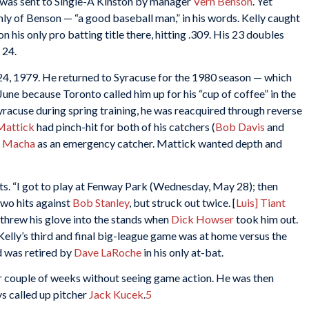
y was sent to Single-A Kinston by manager
Vern Benson
. Yet
hly of Benson — “a good baseball man,” in his words. Kelly caught
 his only pro batting title there, hitting .309. His 23 doubles
s 24.
, 1979. He returned to Syracuse for the 1980 season — which
ne because Toronto called him up for his “cup of coffee” in the
yracuse during spring training, he was reacquired through reverse
Mattick
had pinch-hit for both of his catchers (
Bob Davis
and
 Macha
as an emergency catcher. Mattick wanted depth and
ats. “I got to play at Fenway Park (Wednesday, May 28); then
two hits against
Bob Stanley
, but struck out twice. [
Luis] Tiant
threw his glove into the stands when
Dick Howser
took him out.
 Kelly’s third and final big-league game was at home versus the
d was retired by
Dave LaRoche
in his only at-bat.
r couple of weeks without seeing game action. He was then
s called up pitcher
Jack Kucek
.
5