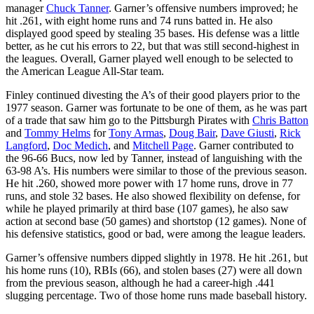
manager
Chuck Tanner
. Garner’s offensive numbers improved; he
hit .261, with eight home runs and 74 runs batted in. He also
displayed good speed by stealing 35 bases. His defense was a little
better, as he cut his errors to 22, but that was still second-highest in
the leagues. Overall, Garner played well enough to be selected to
the American League All-Star team.
Finley continued divesting the A’s of their good players prior to the
1977 season. Garner was fortunate to be one of them, as he was part
of a trade that saw him go to the Pittsburgh Pirates with
Chris Batton
and
Tommy Helms
for
Tony Armas
,
Doug Bair
,
Dave Giusti
,
Rick
Langford
,
Doc Medich
, and
Mitchell Page
. Garner contributed to
the 96-66 Bucs, now led by Tanner, instead of languishing with the
63-98 A’s. His numbers were similar to those of the previous season.
He hit .260, showed more power with 17 home runs, drove in 77
runs, and stole 32 bases. He also showed flexibility on defense, for
while he played primarily at third base (107 games), he also saw
action at second base (50 games) and shortstop (12 games). None of
his defensive statistics, good or bad, were among the league leaders.
Garner’s offensive numbers dipped slightly in 1978. He hit .261, but
his home runs (10), RBIs (66), and stolen bases (27) were all down
from the previous season, although he had a career-high .441
slugging percentage. Two of those home runs made baseball history.