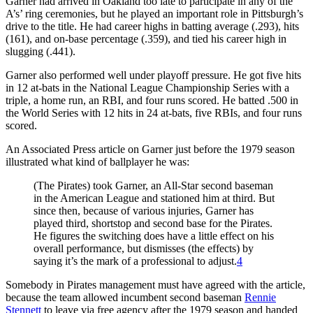
Garner had arrived in Oakland too late to participate in any of the
A’s’ ring ceremonies, but he played an important role in Pittsburgh’s
drive to the title. He had career highs in batting average (.293), hits
(161), and on-base percentage (.359), and tied his career high in
slugging (.441).
Garner also performed well under playoff pressure. He got five hits
in 12 at-bats in the National League Championship Series with a
triple, a home run, an RBI, and four runs scored. He batted .500 in
the World Series with 12 hits in 24 at-bats, five RBIs, and four runs
scored.
An Associated Press article on Garner just before the 1979 season
illustrated what kind of ballplayer he was:
(The Pirates) took Garner, an All-Star second baseman
in the American League and stationed him at third. But
since then, because of various injuries, Garner has
played third, shortstop and second base for the Pirates.
He figures the switching does have a little effect on his
overall performance, but dismisses (the effects) by
saying it’s the mark of a professional to adjust.
4
Somebody in Pirates management must have agreed with the article,
because the team allowed incumbent second baseman
Rennie
Stennett
to leave via free agency after the 1979 season and handed