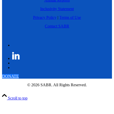
Annual Reports
Inclusivity Statement
Privacy Policy
|
Terms of Use
Contact SABR
DONATE
© 2026 SABR. All Rights Reserved.
Scroll to top