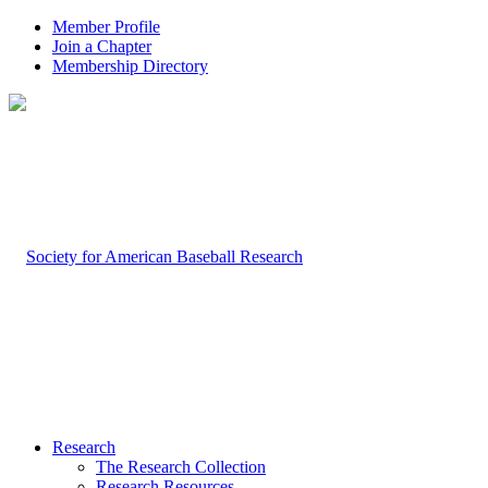
Member Profile
Join a Chapter
Membership Directory
Research
The Research Collection
Research Resources