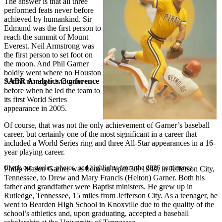
The answer is that all three
performed feats never before
achieved by humankind. Sir
Edmund was the first person to
reach the summit of Mount
Everest. Neil Armstrong was
the first person to set foot on
the moon. And Phil Garner
boldly went where no Houston
SABR Analytics Conference
Astros manager had gone
before when he led the team to
its first World Series
appearance in 2005.
Of course, that was not the only achievement of Garner’s baseball
career, but certainly one of the most significant in a career that
included a World Series ring and three All-Star appearances in a 16-
year playing career.
Check out stories, photos, and highlights from the 2026 conference.
Philip Mason Garner was born on April 30, 1949, in Jefferson City,
Tennessee, to Drew and Mary Francis (Helton) Garner. Both his
father and grandfather were Baptist ministers. He grew up in
Rutledge, Tennessee, 15 miles from Jefferson City. As a teenager, he
went to Bearden High School in Knoxville due to the quality of the
school’s athletics and, upon graduating, accepted a baseball