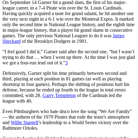
On September 14 Garner hit a grand slam, the first of his major-
league career, in a 7-4 Pirate win over the St. Louis Cardinals.
Having quickly acquired a taste for grand salami, he hit another one
the very next night in a 6-1 win over the Montreal Expos. It marked
only the second time in National League history, and the eighth time
in major-league history, that a player hit grand slams in consecutive
games. The only previous National Leaguer to do it was
James
Sheckard
of the Brooklyn Dodgers in 1901.
“I feel good I did it,” Garner said after the second one, “but I wasn’t
trying to do that … when I went up there. At the time I was just glad
we got a four-run lead out of it.”
3
Defensively, Garner split his time primarily between second and
third, playing at each position in 81 games (as well as playing
shortstop in four games). Perhaps the shifting of positions hurt his
defense, because he ended up fourth in the league in total errors
committed, with 28.
Garry Templeton
of the Cardinals led the
league with 40.
Even Pittsburghers who hate disco love the song “We Are Family”
— the anthem of the 1979 Pirates that rode the team’s atmosphere
and
Willie Stargell
’s leadership to a World Series victory over the
Baltimore Orioles.