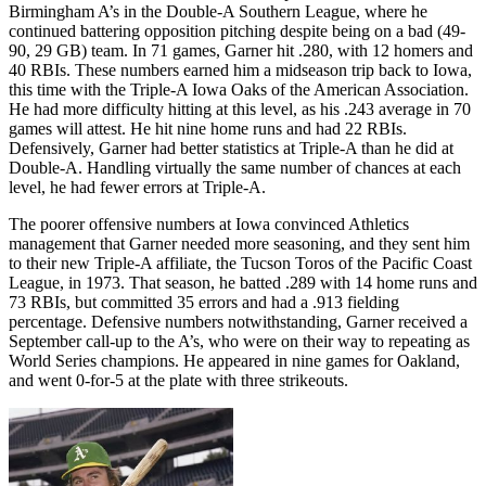
Birmingham A’s in the Double-A Southern League, where he
continued battering opposition pitching despite being on a bad (49-
90, 29 GB) team. In 71 games, Garner hit .280, with 12 homers and
40 RBIs. These numbers earned him a midseason trip back to Iowa,
this time with the Triple-A Iowa Oaks of the American Association.
He had more difficulty hitting at this level, as his .243 average in 70
games will attest. He hit nine home runs and had 22 RBIs.
Defensively, Garner had better statistics at Triple-A than he did at
Double-A. Handling virtually the same number of chances at each
level, he had fewer errors at Triple-A.
The poorer offensive numbers at Iowa convinced Athletics
management that Garner needed more seasoning, and they sent him
to their new Triple-A affiliate, the Tucson Toros of the Pacific Coast
League, in 1973. That season, he batted .289 with 14 home runs and
73 RBIs, but committed 35 errors and had a .913 fielding
percentage. Defensive numbers notwithstanding, Garner received a
September call-up to the A’s, who were on their way to repeating as
World Series champions. He appeared in nine games for Oakland,
and went 0-for-5 at the plate with three strikeouts.