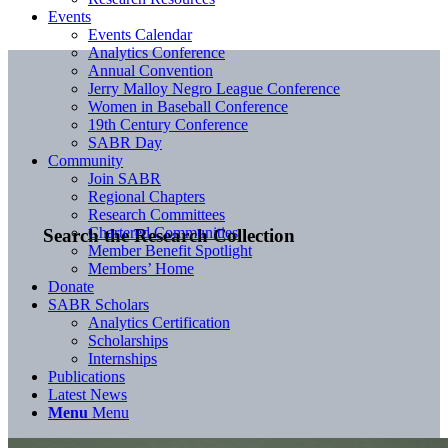
Events
Events Calendar
Analytics Conference
Annual Convention
Jerry Malloy Negro League Conference
Women in Baseball Conference
19th Century Conference
SABR Day
Community
Join SABR
Regional Chapters
Research Committees
Chartered Communities
Search the Research Collection
Member Benefit Spotlight
Members’ Home
Donate
SABR Scholars
Analytics Certification
Scholarships
Internships
Publications
Latest News
Menu
Menu