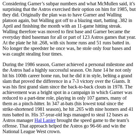
Considering Garner’s subpar numbers and what McMullen said, it’s
surprising that the Astros exercised their option on him for 1985, but
they did. Originally the plan was to have Garner and Walling
platoon again, but Walling got off to a blazing start, batting .382 in
April and finishing the month with an 11-game hitting streak.
Walling therefore was moved to first base and Garner became the
everyday third baseman for all or part of 123 Astros games that year.
At the plate he hit .268, with six home runs and 51 runs batted in.
No longer the speedster he once was, he stole only four bases and
was caught stealing four times.
During the 1986 season, Garner achieved a personal milestone and
the Astros had a highly successful season. On June 14 he not only
hit his 100th career home run, but he did it in style, belting a grand
slam that proved the difference in a 7-3 victory over the Giants. It
was his first grand slam since the back-to-back clouts in 1978. The
achievement was a bright spot in a campaign in which Garner was
reduced to a part-time role, playing in only 107 games, many of
them as a pinch-hitter. In 347 at-bats (his lowest total since the
strike-shortened 1981 season), he hit .265 with nine homers and 41
runs batted in. His 37-year-old legs managed to steal 12 bases as
Astros manager
Hal Lanier
brought the speed game to the team’s
offense. That approach helped the Astros go 96-66 and win the
National League West crown.