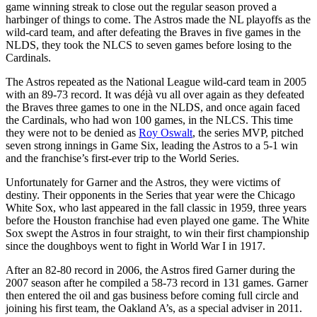
game winning streak to close out the regular season proved a
harbinger of things to come. The Astros made the NL playoffs as the
wild-card team, and after defeating the Braves in five games in the
NLDS, they took the NLCS to seven games before losing to the
Cardinals.
The Astros repeated as the National League wild-card team in 2005
with an 89-73 record. It was déjà vu all over again as they defeated
the Braves three games to one in the NLDS, and once again faced
the Cardinals, who had won 100 games, in the NLCS. This time
they were not to be denied as
Roy Oswalt
, the series MVP, pitched
seven strong innings in Game Six, leading the Astros to a 5-1 win
and the franchise’s first-ever trip to the World Series.
Unfortunately for Garner and the Astros, they were victims of
destiny. Their opponents in the Series that year were the Chicago
White Sox, who last appeared in the fall classic in 1959, three years
before the Houston franchise had even played one game. The White
Sox swept the Astros in four straight, to win their first championship
since the doughboys went to fight in World War I in 1917.
After an 82-80 record in 2006, the Astros fired Garner during the
2007 season after he compiled a 58-73 record in 131 games. Garner
then entered the oil and gas business before coming full circle and
joining his first team, the Oakland A’s, as a special adviser in 2011.