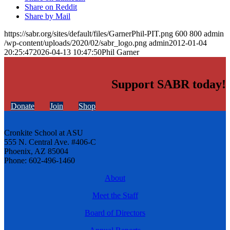
Share on Reddit
Share by Mail
https://sabr.org/sites/default/files/GarnerPhil-PIT.png
600
800
admin
/wp-content/uploads/2020/02/sabr_logo.png
admin
2012-01-04
20:25:47
2026-04-13 10:47:50
Phil Garner
Support SABR today!
Donate
Join
Shop
Cronkite School at ASU
555 N. Central Ave. #406-C
Phoenix, AZ 85004
Phone: 602-496-1460
About
Meet the Staff
Board of Directors