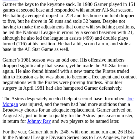
Garner the keys to the keystone sack. In 1980 Garner played in 151
games at second base and responded with another All-Star season.
His batting average dropped to .259 and his home run total dropped
to five, but he drove in 58 runs and stole 32 bases. Despite not
having to make the adjustments that come with switching positions,
he led the National League in errors by a second basemen with 21,
although he also led the league in assists (499) and double plays
turned (116) at his position. He had a hit, scored a run, and stole a
base in the All-Star Game as well.
Garner’s 1981 season was an odd one. His offensive numbers
dropped significantly that season, yet he made the All-Star team
again. He also found himself with a new team; the Pirates traded
him to Houston as he was about to become a free agent and contract
negotiations with the Pirates were proving fruitless. Shoulder
surgery in April 1981 had also hampered Garner defensively.
The Astros desperately needed help at second base. Incumbent
Joe
Morgan
was injured, and the team had had more auditions than a
Broadway chorus for an adequate replacement. Garner arrived on
August 31, just in time to qualify for the Astros’ post-season roster,
in return for
Johnny Ray
and two players to be named later.
For the year, Garner hit only .248, with one home run and 26 RBIs.
In the National League Division Series loss to Los Angeles, he had