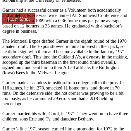
scholarship at the University of Tennessee.
Garner had a successful career as a Volunteer, both academically
and athletically. He was twice named All-Southeast Conference and
Learn More
led the NCAA in 1969 with a 0.36 home runs per game average,
based on 12 homers in 33 games. He graduated with a bachelor’s
degree in business.
The Montreal Expos drafted Garner in the eighth round of the 1970
amateur draft. The Expos showed minimal interest in their pick, so
he didn’t sign with them and became available in the January 1971
secondary draft. This time the Oakland A’s, a dynasty in the making,
scooped up the third baseman in the first round (third overall),
signed him, and sent him to their A-ball affiliate, the Burlington
(Iowa) Bees in the Midwest League.
Garner made a seamless transition from college ball to the pros. In
116 games, he hit .278, smacked 11 home runs, and drove in 70
runs. On the defensive side, the hot corner was proving to be a bit
too toasty, as he committed 29 errors and had a .918 fielding
percentage.
Garner married his wife, Carol, in 1971. They went on to have three
children, sons Eric and Ty, and daughter Bethany.
Garner’s fine 1971 season earned him a promotion for 1972 to the