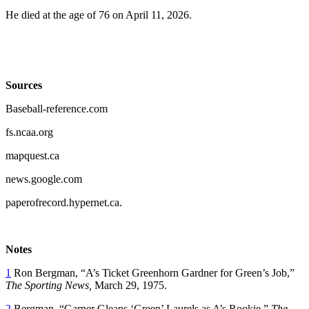
He died at the age of 76 on April 11, 2026.
Sources
Baseball-reference.com
fs.ncaa.org
mapquest.ca
news.google.com
paperofrecord.hypernet.ca.
Notes
1
Ron Bergman, “A’s Ticket Greenhorn Gardner for Green’s Job,”
The Sporting News,
March 29, 1975.
2
Bergman, “Garner Gleans ‘Green’ Laurels as A’s Rookie,”
The