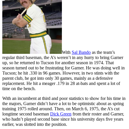
With
Sal Bando
as the team’s
regular third baseman, the A’s weren’t in any hurry to bring Garner
up, so he returned to Tucson for another season in 1974. That
season turned out to be frustrating for Garner. He was doing well in
Tucson; he hit .330 in 96 games. However, in two stints with the
parent club, he got into only 30 games, mainly as a defensive
replacement. He hit a meager .179 in 28 at-bats and spent a lot of
time on the bench.
With an incumbent at third and poor statistics to show for his time in
the majors, Garner didn’t have a lot to be optimistic about as spring
training 1975 rolled around. Then, on March 6, 1975, the A’s cut
longtime second baseman
Dick Green
from their roster and Garner,
who hadn’t played second base since his university days five years
earlier, was slotted into the position.