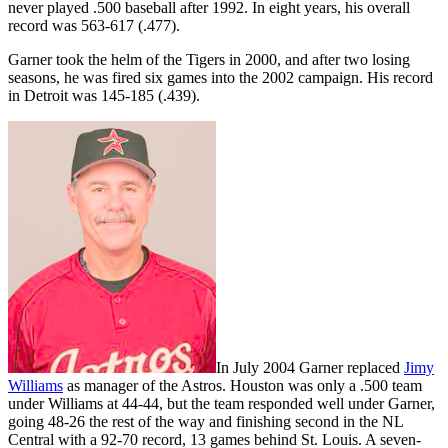
never played .500 baseball after 1992. In eight years, his overall
record was 563-617 (.477).
Garner took the helm of the Tigers in 2000, and after two losing
seasons, he was fired six games into the 2002 campaign. His record
in Detroit was 145-185 (.439).
In July 2004 Garner replaced
Jimy
Williams
as manager of the Astros. Houston was only a .500 team
under Williams at 44-44, but the team responded well under Garner,
going 48-26 the rest of the way and finishing second in the NL
Central with a 92-70 record, 13 games behind St. Louis. A seven-