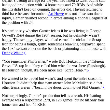
Garner’s batting average for the year had fallen to .238, but he still
had good production with 14 home runs and 79 RBIs. And while
the hits didn’t keep on coming, the errors did. Having returned to
third base because incumbent
Art Howe
was out all season due to
injury, Garner finished second in errors among National Leaguers at
the position with 24.
It’s hard to say whether Garner felt as if he was living in George
Orwell’s
1984
during the 1984 season, but he definitely wasn’t
happy. The scrappy player, who had earned the nickname Scrap
Iron for being a tough, gritty, sometimes brawling ballplayer, spent
the 1984 season either on the bench or platooning at third base with
Denny Walling
.
“You remember Phil Garner,” wrote Bob Hertzel in the
Pittsburgh
Press
. “‘Scrap Iron’ they called him when he was here (Pittsburgh).
In Houston, though, it’s been more like ‘Scrap Heap.’”
6
He wanted to be traded but wasn’t, and spent the entire season in
Houston. It didn’t help that team owner John McMullen said that
other teams weren’t “beating the doors down to get Phil Garner.”
7
Not surprisingly, Garner’s production fell as a result. His batting
average was a respectable .278, in 128 games, but he hit only four
home runs and had 45 RBIs.