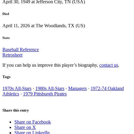
April 30, 1949 at Jefferson City, TN (USA)
Died
April 11, 2026 at The Woodlands, TX (US)
Stats
Baseball Reference
Retrosheet
If you can help us improve this player’s biography,
contact us
.
Tags
1970s All-Stars
·
1980s All-Stars
·
Managers
·
1972-74 Oakland
Athletics
·
1979 Pittsburgh Pirates
Share this entry
Share on Facebook
Share on X
Share on LinkedIn