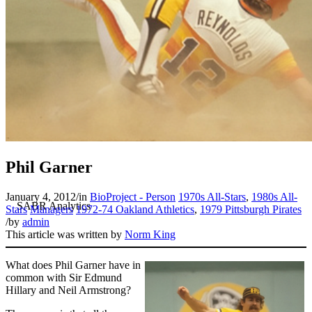
Phil Garner
January 4, 2012
/
in
BioProject - Person
1970s All-Stars
,
1980s All-
Stars
Managers
1972-74 Oakland Athletics
,
1979 Pittsburgh Pirates
/
by
admin
This article was written by
Norm King
What does Phil Garner have in
common with Sir Edmund
Hillary and Neil Armstrong?