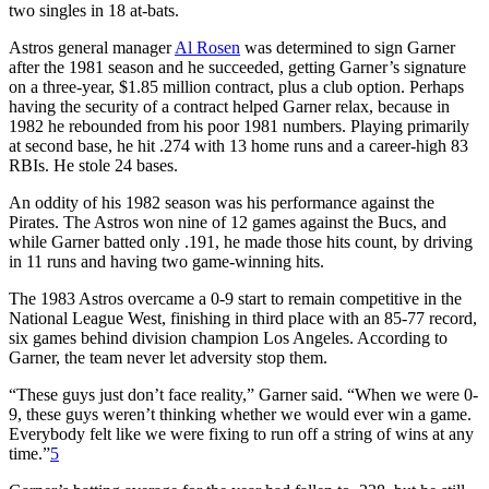
two singles in 18 at-bats.
Astros general manager
Al Rosen
was determined to sign Garner
after the 1981 season and he succeeded, getting Garner’s signature
on a three-year, $1.85 million contract, plus a club option. Perhaps
having the security of a contract helped Garner relax, because in
1982 he rebounded from his poor 1981 numbers. Playing primarily
at second base, he hit .274 with 13 home runs and a career-high 83
RBIs. He stole 24 bases.
An oddity of his 1982 season was his performance against the
Pirates. The Astros won nine of 12 games against the Bucs, and
while Garner batted only .191, he made those hits count, by driving
in 11 runs and having two game-winning hits.
The 1983 Astros overcame a 0-9 start to remain competitive in the
National League West, finishing in third place with an 85-77 record,
six games behind division champion Los Angeles. According to
Garner, the team never let adversity stop them.
“These guys just don’t face reality,” Garner said. “When we were 0-
9, these guys weren’t thinking whether we would ever win a game.
Everybody felt like we were fixing to run off a string of wins at any
time.”
5