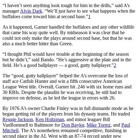
“I haven’t seen anything look tough for him in the drills,” said A’s
manager
Alvin Dark
. “We’ll just have to see what happens when the
buffaloes come toward him at second base.”
1
As it happened, Garner handled the buffaloes and any other wildlife
that came his way quite well. By midseason it was clear that he
could not only make the plays around second base, but that he was
also a much better hitter than Green.
“I thought Phil would have trouble at the beginning of the season
but he didn’t,” said Bando. “He’s aggressive at the plate and in the
field. He’s a good ballplayer — a good, gutty ballplayer.”
2
The “good, gutty ballplayer” helped the A’s overcome the loss of
staff ace Catfish Hunter and win a fifth consecutive American
League West title. Overall, Garner hit .246 with six home runs and
30 RBIs. Despite the plaudits he was receiving, he still had to
improve on defense, as he led the league in errors with 26.
By 1976 A’s owner Charlie Finley was in full dismantle mode as he
began getting rid of the players from his dynasty teams. He traded
Reggie Jackson
,
Ken Holtzman
, and minor leaguer Bill
VanBommell to Baltimore for
Don Baylor
,
Mike Torrez
, and
Paul
Mitchell
. The A’s nonetheless remained competitive, finishing in
second place in the AL West with an 87-74 record under new