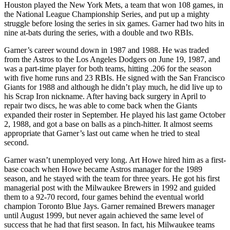
Houston played the New York Mets, a team that won 108 games, in
the National League Championship Series, and put up a mighty
struggle before losing the series in six games. Garner had two hits in
nine at-bats during the series, with a double and two RBIs.
Garner’s career wound down in 1987 and 1988. He was traded
from the Astros to the Los Angeles Dodgers on June 19, 1987, and
was a part-time player for both teams, hitting .206 for the season
with five home runs and 23 RBIs. He signed with the San Francisco
Giants for 1988 and although he didn’t play much, he did live up to
his Scrap Iron nickname. After having back surgery in April to
repair two discs, he was able to come back when the Giants
expanded their roster in September. He played his last game October
2, 1988, and got a base on balls as a pinch-hitter. It almost seems
appropriate that Garner’s last out came when he tried to steal
second.
Garner wasn’t unemployed very long. Art Howe hired him as a first-
base coach when Howe became Astros manager for the 1989
season, and he stayed with the team for three years. He got his first
managerial post with the Milwaukee Brewers in 1992 and guided
them to a 92-70 record, four games behind the eventual world
champion Toronto Blue Jays. Garner remained Brewers manager
until August 1999, but never again achieved the same level of
success that he had that first season. In fact, his Milwaukee teams