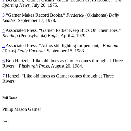
Sporting News,
July 26, 1975.
3
“Garner Makes Record Books,”
Frederick
(Oklahoma)
Daily
Leader
, September 17, 1978.
4
Associated Press, “Garner, Parker Keep Bucs On Their Toes,”
Reading
(Pennsylvania)
Eagle
, April 4, 1979.
5
Associated Press, “Astros still fighting for pennant,”
Bonham
(Texas)
Daily Favorite
, September 15, 1983.
6
Bob Hertzel, “Like old times as Garner comes through at Three
Rivers,”
Pittsburgh Press
, August 20, 1984.
7
Hertzel, “Like old times as Garner comes through at Three
Rivers.”
Full Name
Philip Mason Garner
Born