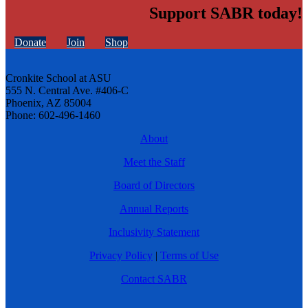
Support SABR today!
Donate
Join
Shop
Cronkite School at ASU
555 N. Central Ave. #406-C
Phoenix, AZ 85004
Phone: 602-496-1460
About
Meet the Staff
Board of Directors
Annual Reports
Inclusivity Statement
Privacy Policy
|
Terms of Use
Contact SABR