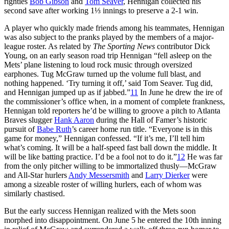
righties
Bob Gibson
and
Tom Seaver
, Hennigan collected his
second save after working 1⅓ innings to preserve a 2-1 win.
A player who quickly made friends among his teammates, Hennigan
was also subject to the pranks played by the members of a major-
league roster. As related by
The Sporting News
contributor Dick
Young, on an early season road trip Hennigan “fell asleep on the
Mets’ plane listening to loud rock music through oversized
earphones. Tug McGraw turned up the volume full blast, and
nothing happened. ‘Try turning it off,’ said Tom Seaver. Tug did,
and Hennigan jumped up as if jabbed.”
11
In June he drew the ire of
the commissioner’s office when, in a moment of complete frankness,
Hennigan told reporters he’d be willing to groove a pitch to Atlanta
Braves slugger
Hank Aaron
during the Hall of Famer’s historic
pursuit of
Babe Ruth
’s career home run title. “Everyone is in this
game for money,” Hennigan confessed. “If it’s me, I’ll tell him
what’s coming. It will be a half-speed fast ball down the middle. It
will be like batting practice. I’d be a fool not to do it.”
12
He was far
from the only pitcher willing to be immortalized thusly—McGraw
and All-Star hurlers
Andy Messersmith
and
Larry Dierker
were
among a sizeable roster of willing hurlers, each of whom was
similarly chastised.
But the early success Hennigan realized with the Mets soon
morphed into disappointment. On June 5 he entered the 10th inning