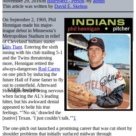
November 29, 2016
/
in
BioProject - Person
/
by
admin
This article was written by
David E. Skelton
On September 2, 1969, Phil
Hennigan made his major-
league debut in Minnesota’s
Metropolitan Stadium in relief
of Cleveland Indians starter
Luis Tiant
. Entering the sixth
inning with his club trailing 5-1
and the Twins threatening
more, Hennigan retired the
always-dangerous
Rod Carew
on one pitch by inducing the
future Hall of Fame famer to fly
out to centerfield. Afterward
Hennigan denied being nervous
when facing the AL’s leading
hitter, but his awkward denial
appeared to belie his true
feelings. “’No sir,’ drawled the
[native] Texan. ‘I just couldn’t talk.’”
1
The one-pitch out launched a promising career that was cut short by
shoulder problems that initially surfaced midway through