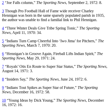
2
“Joe Falls column,”
The Sporting News
, September 2, 1972: 8.
3
Though Pro Football Hall of Fame wide receiver Charley
Hennigan was born in the same sparsely populated parish in 1935,
the author was unable to find a familial link to Phil Hennigan.
4
“Three Winter Deals Give Tribe Spring Tonic,”
The Sporting
News
, April 11, 1970: 34.
5
“Indians Turn Camp Cheerful Into ‘Iwo Jima’ for Pitchers,”
The
Sporting News
, March 7, 1970: 20.
6
“Hennigan’s in Groove Again, Fireball Lifts Indian Spirit,”
The
Sporting News
, May 29, 1971: 24.
7
“Royals’ Otis En Route to Super Star Status,”
The Sporting News
,
August 14, 1971: 3.
8
“Insiders Say,”
The Sporting News
, June 24, 1972: 6.
9
“Indians Tout Spikes as Super Star of Future,”
The Sporting
News
, December 16, 1972: 58.
10
“Young Ideas by Dick Young,”
The Sporting News
, December
16, 1972: 16.