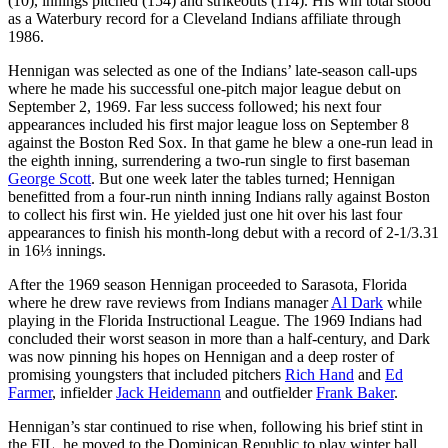
(10), innings pitched (154) and strikeouts (114). His win total stood
as a Waterbury record for a Cleveland Indians affiliate through
1986.
Hennigan was selected as one of the Indians’ late-season call-ups
where he made his successful one-pitch major league debut on
September 2, 1969. Far less success followed; his next four
appearances included his first major league loss on September 8
against the Boston Red Sox. In that game he blew a one-run lead in
the eighth inning, surrendering a two-run single to first baseman
George Scott
. But one week later the tables turned; Hennigan
benefitted from a four-run ninth inning Indians rally against Boston
to collect his first win. He yielded just one hit over his last four
appearances to finish his month-long debut with a record of 2-1/3.31
in 16⅓ innings.
After the 1969 season Hennigan proceeded to Sarasota, Florida
where he drew rave reviews from Indians manager
Al Dark
while
playing in the Florida Instructional League. The 1969 Indians had
concluded their worst season in more than a half-century, and Dark
was now pinning his hopes on Hennigan and a deep roster of
promising youngsters that included pitchers
Rich Hand
and
Ed
Farmer
, infielder
Jack Heidemann
and outfielder
Frank Baker
.
Hennigan’s star continued to rise when, following his brief stint in
the FIL, he moved to the Dominican Republic to play winter ball