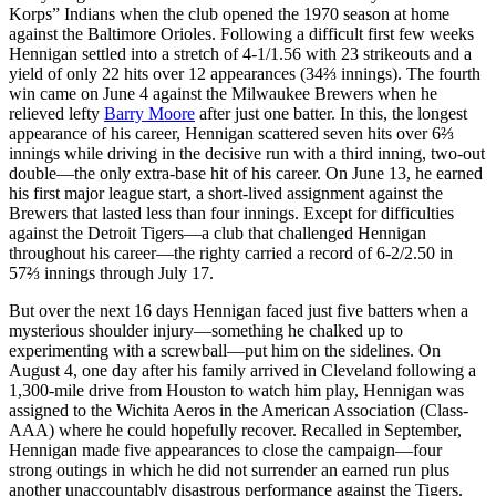
Korps” Indians when the club opened the 1970 season at home
against the Baltimore Orioles. Following a difficult first few weeks
Hennigan settled into a stretch of 4-1/1.56 with 23 strikeouts and a
yield of only 22 hits over 12 appearances (34⅔ innings). The fourth
win came on June 4 against the Milwaukee Brewers when he
relieved lefty
Barry Moore
after just one batter. In this, the longest
appearance of his career, Hennigan scattered seven hits over 6⅔
innings while driving in the decisive run with a third inning, two-out
double—the only extra-base hit of his career. On June 13, he earned
his first major league start, a short-lived assignment against the
Brewers that lasted less than four innings. Except for difficulties
against the Detroit Tigers—a club that challenged Hennigan
throughout his career—the righty carried a record of 6-2/2.50 in
57⅔ innings through July 17.
But over the next 16 days Hennigan faced just five batters when a
mysterious shoulder injury—something he chalked up to
experimenting with a screwball—put him on the sidelines. On
August 4, one day after his family arrived in Cleveland following a
1,300-mile drive from Houston to watch him play, Hennigan was
assigned to the Wichita Aeros in the American Association (Class-
AAA) where he could hopefully recover. Recalled in September,
Hennigan made five appearances to close the campaign—four
strong outings in which he did not surrender an earned run plus
another unaccountably disastrous performance against the Tigers.