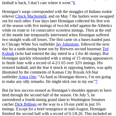
fastball is back, I don’t care where it went.”
6
Hennigan’s surge corresponded with the struggles of Indians rookie
reliever
Chuck Machemehl
, and on May 7 the hurlers were swapped
out for each other. Four days later Hennigan collected his first win
of the season with five innings of two-hit relief against the Athletics
while en route to 14 consecutive scoreless innings. Then at the end
of the month fate temporarily intervened when Hennigan suffered
two straight walk-off losses. The first came on a bases-loaded pass
to Chicago White Sox outfielder
Jay Johnstone
, followed the next
day by a ninth-inning home run by Brewers second baseman
Ted
Kubiak
(who had entered the day mired in a 1-for 46 slump). But
Hennigan quickly rebounded with a string of 15 strong appearances
to finish June with a record of 4-2/1.65 over 32⅔ innings. His
restored fastball, and the fear it struck in opposing batters, was aptly
illustrated by the comments of Kansas City Royals All-Star
outfielder
Amos Otis
: “As hard as Hennigan throws, I’m not going
to make any silly remarks. He might stick one in my ear.”
7
But far less success ensued as Hennigan’s shoulder appears to have
tired through the second half of the season. On July 5, he
surrendered a fourth-inning grand slam to Washington Senators
catcher
Dick Billings
on the way to a 10-run yield in just 3⅔
innings. Except for a brief resurgence in mid-August, Hennigan
finished the second half with a record of 0-1/8.26. This included an