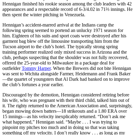
Hennigan finished his rookie season among the club leaders with 42
appearances and a respectable record of 6-3/4.02 in 71⅔ innings. He
then spent the winter pitching in Venezuela.
Hennigan’s accident-marred arrival at the Indians camp the
following spring seemed to portend an unlucky 1971 season for
him. Eighteen of his suits and sport coats were destroyed after his
garment bag blew off the limousine transporting him from the
Tucson airport to the club’s hotel. The typically strong spring
training performer realized only mixed success in Arizona and the
club, perhaps suspecting that the shoulder was not fully recovered,
offered the 25-year-old to Milwaukee in a package deal for
outfielder
Tommy Harper
. When the Brewers did not bite Hennigan
was sent to Wichita alongside Farmer, Heidemann and Frank Baker
—the quartet of youngsters that Al Dark had banked on to improve
the club’s fortunes a year earlier.
Discouraged by the demotion, Hennigan considered retiring before
his wife, who was pregnant with their third child, talked him out of
it. The righty returned to the American Association and, surprisingly,
began mowing down batters—18 strikeouts and a 1.80 ERA over
15 innings—as his velocity inexplicably returned. “Don’t ask me
what happened,” Hennigan said. “Maybe . . . I was trying to
pinpoint my pitches too much and in doing so that was taking
something off my velocity. I don’t really know . . . as long as my