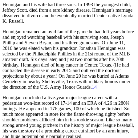
Hennigan and his wife had three sons. In 1993 the youngest child,
Jeffrey Scott, died from a rare kidney disease. Hennigan’s marriage
dissolved in divorce and he eventually married Center native Lynda
K. Russell.
Hennigan remained an avid fan of the game he had left years before
and enjoyed watching baseball with his surviving sons, Joseph
Phillip and Steven Bryan, and his three grandsons. On June 11,
2016 he was elated when his grandson Jonathan Hennigan was
selected by the Philadelphia Phillies in the 21st round of the MLB
amateur draft. Six days later, and just two months after his 70th
birthday, Hennigan died of lung cancer in Center, Texas. (He had
contracted the disease in early 2015 and outlived the doctors’
projections by about a year.) On June 20 he was buried at Adams
Cemetery in nearby Shelbyville, Texas with military honors under
the direction of the U.S. Army Honor Guards.
14
Hennigan concluded a five-year major league career with a
pedestrian won-lost record of 17-14 and an ERA of 4.26 in 280⅔
innings. He appeared in 176 games, 100 of which he finished. So
much more appeared in store for the flame-throwing righty before
shoulder problems afflicted him in his rookie season. Like so many
strong-armed young pitchers in the history of major league baseball,
his was the story of a promising career cut short by an arm injury,
and huge potential only partially realized.