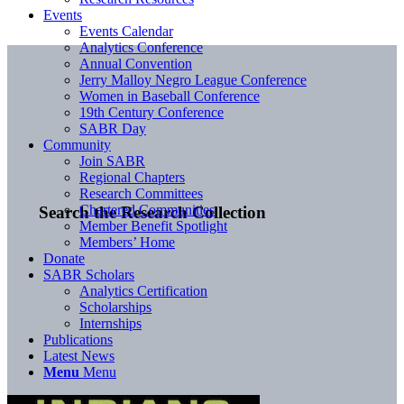
Events
Events Calendar
Analytics Conference
Annual Convention
Jerry Malloy Negro League Conference
Women in Baseball Conference
19th Century Conference
SABR Day
Community
Join SABR
Regional Chapters
Research Committees
Chartered Communities
Search the Research Collection
Member Benefit Spotlight
Members’ Home
Donate
SABR Scholars
Analytics Certification
Scholarships
Internships
Publications
Latest News
Menu
Menu