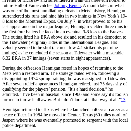
in relief of McGraw and surrendered a walk-off three-run homer to
future Hall of Fame catcher
Johnny Bench
. A month later, in what
was one of the most humiliating defeats in Mets’ history, Hennigan
surrendered six runs and nine hits in two innings in New York’s 19-
8 loss to the Montreal Expos. On July 7, in what proved to be his
last appearance in the major leagues, Hennigan yielded three runs to
the first four batters he faced in an eventual 9-8 loss to the Braves.
The outing lifted his ERA above six and resulted in his demotion to
the Tidewater (Virginia) Tides in the International League. His
velocity seemed to be shot (a career low 4.1 strikeouts per nine
innings) as he concluded the season at Tidewater with a miserable
6.32 ERA in 37 innings (seven starts in eight appearances).
During the offseason Hennigan rested in hopes of returning to the
Mets with a restored arm. The strategy failed when, following a
disappointing 1974 spring training, he was reassigned to Tidewater.
After seven relief appearances Hennigan retired, just 75 days shy of
qualifying for the players’ pension. “It’s a hard decision,” he
admitted. “I’ve been in baseball since 1966 and some say it’s foolish
for me to throw it all away. But I don’t look at it that way at all.”
13
Hennigan returned to Texas where he launched a 40-year career as a
peace officer. In 1984 he moved to Center, Texas (60 miles north of
Jasper) where he was eventually promoted to sergeant with the local
police department.