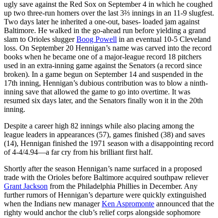
ugly save against the Red Sox on September 4 in which he coughed
up two three-run homers over the last 3⅔ innings in an 11-9 slugfest.
Two days later he inherited a one-out, bases- loaded jam against
Baltimore. He walked in the go-ahead run before yielding a grand
slam to Orioles slugger
Boog Powell
in an eventual 10-5 Cleveland
loss. On September 20 Hennigan’s name was carved into the record
books when he became one of a major-league record 18 pitchers
used in an extra-inning game against the Senators (a record since
broken). In a game begun on September 14 and suspended in the
17th inning, Hennigan’s dubious contribution was to blow a ninth-
inning save that allowed the game to go into overtime. It was
resumed six days later, and the Senators finally won it in the 20th
inning.
Despite a career high 82 innings while also placing among the
league leaders in appearances (57), games finished (38) and saves
(14), Hennigan finished the 1971 season with a disappointing record
of 4-4/4.94—a far cry from his brilliant first half.
Shortly after the season Hennigan’s name surfaced in a proposed
trade with the Orioles before Baltimore acquired southpaw reliever
Grant Jackson
from the Philadelphia Phillies in December. Any
further rumors of Hennigan’s departure were quickly extinguished
when the Indians new manager
Ken Aspromonte
announced that the
righty would anchor the club’s relief corps alongside sophomore