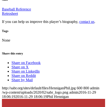
Baseball Reference
Retrosheet
If you can help us improve this player’s biography,
contact us
.
Tags
None
Share this entry
Share on Facebook
Share on X
Share on LinkedIn
Share on Reddit
Share by Mail
http://sabr.org/sites/default/files/HenniganPhil.jpg
600
800
admin
/wp-content/uploads/2020/02/sabr_logo.png
admin
2016-11-29
18:06:19
2016-11-29 18:06:19
Phil Hennigan