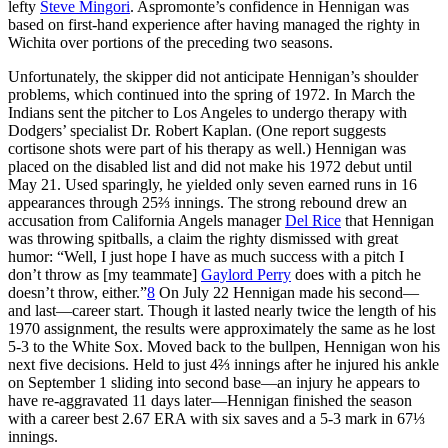
lefty
Steve Mingori
. Aspromonte’s confidence in Hennigan was
based on first-hand experience after having managed the righty in
Wichita over portions of the preceding two seasons.
Unfortunately, the skipper did not anticipate Hennigan’s shoulder
problems, which continued into the spring of 1972. In March the
Indians sent the pitcher to Los Angeles to undergo therapy with
Dodgers’ specialist Dr. Robert Kaplan. (One report suggests
cortisone shots were part of his therapy as well.) Hennigan was
placed on the disabled list and did not make his 1972 debut until
May 21. Used sparingly, he yielded only seven earned runs in 16
appearances through 25⅔ innings. The strong rebound drew an
accusation from California Angels manager
Del Rice
that Hennigan
was throwing spitballs, a claim the righty dismissed with great
humor: “Well, I just hope I have as much success with a pitch I
don’t throw as [my teammate]
Gaylord Perry
does with a pitch he
doesn’t throw, either.”
8
On July 22 Hennigan made his second—
and last—career start. Though it lasted nearly twice the length of his
1970 assignment, the results were approximately the same as he lost
5-3 to the White Sox. Moved back to the bullpen, Hennigan won his
next five decisions. Held to just 4⅔ innings after he injured his ankle
on September 1 sliding into second base—an injury he appears to
have re-aggravated 11 days later—Hennigan finished the season
with a career best 2.67 ERA with six saves and a 5-3 mark in 67⅓
innings.