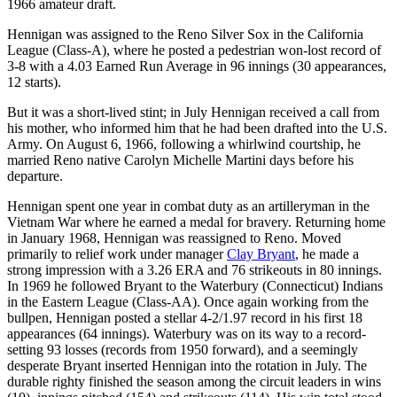
1966 amateur draft.
Hennigan was assigned to the Reno Silver Sox in the California
League (Class-A), where he posted a pedestrian won-lost record of
3-8 with a 4.03 Earned Run Average in 96 innings (30 appearances,
12 starts).
But it was a short-lived stint; in July Hennigan received a call from
his mother, who informed him that he had been drafted into the U.S.
Army. On August 6, 1966, following a whirlwind courtship, he
married Reno native Carolyn Michelle Martini days before his
departure.
Hennigan spent one year in combat duty as an artilleryman in the
Vietnam War where he earned a medal for bravery. Returning home
in January 1968, Hennigan was reassigned to Reno. Moved
primarily to relief work under manager
Clay Bryant
, he made a
strong impression with a 3.26 ERA and 76 strikeouts in 80 innings.
In 1969 he followed Bryant to the Waterbury (Connecticut) Indians
in the Eastern League (Class-AA). Once again working from the
bullpen, Hennigan posted a stellar 4-2/1.97 record in his first 18
appearances (64 innings). Waterbury was on its way to a record-
setting 93 losses (records from 1950 forward), and a seemingly
desperate Bryant inserted Hennigan into the rotation in July. The
durable righty finished the season among the circuit leaders in wins