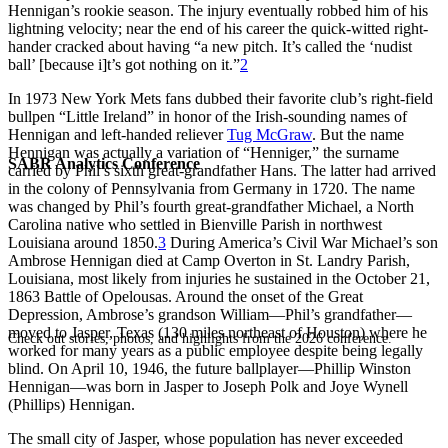
Hennigan’s rookie season. The injury eventually robbed him of his
lightning velocity; near the end of his career the quick-witted right-
hander cracked about having “a new pitch. It’s called the ‘nudist
ball’ [because i]t’s got nothing on it.”
2
In 1973 New York Mets fans dubbed their favorite club’s right-field
bullpen “Little Ireland” in honor of the Irish-sounding names of
Hennigan and left-handed reliever
Tug McGraw
. But the name
Hennigan was actually a variation of “Henniger,” the surname
SABR Analytics Conference
carried by Phil’s sixth great-grandfather Hans. The latter had arrived
in the colony of Pennsylvania from Germany in 1720. The name
was changed by Phil’s fourth great-grandfather Michael, a North
Carolina native who settled in Bienville Parish in northwest
Louisiana around 1850.
3
During America’s Civil War Michael’s son
Ambrose Hennigan died at Camp Overton in St. Landry Parish,
Louisiana, most likely from injuries he sustained in the October 21,
1863 Battle of Opelousas. Around the onset of the Great
Depression, Ambrose’s grandson William—Phil’s grandfather—
moved to Jasper, Texas (130 miles northeast of Houston) where he
Check out stories, photos, and highlights from the 2026 conference.
worked for many years as a public employee despite being legally
blind. On April 10, 1946, the future ballplayer—Phillip Winston
Hennigan—was born in Jasper to Joseph Polk and Joye Wynell
(Phillips) Hennigan.
The small city of Jasper, whose population has never exceeded