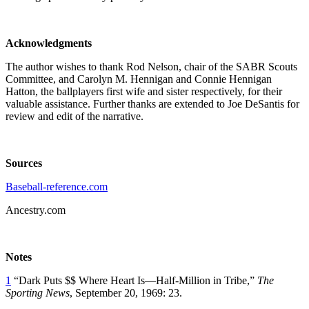
Acknowledgments
The author wishes to thank Rod Nelson, chair of the SABR Scouts
Committee, and Carolyn M. Hennigan and Connie Hennigan
Hatton, the ballplayers first wife and sister respectively, for their
valuable assistance. Further thanks are extended to Joe DeSantis for
review and edit of the narrative.
Sources
Baseball-reference.com
Ancestry.com
Notes
1
“Dark Puts $$ Where Heart Is—Half-Million in Tribe,”
The
Sporting News
, September 20, 1969: 23.