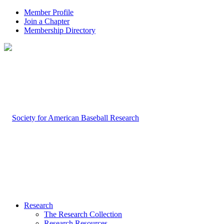
Member Profile
Join a Chapter
Membership Directory
Research
The Research Collection
Research Resources