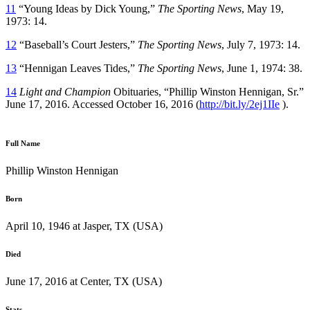
11
“Young Ideas by Dick Young,”
The Sporting News
, May 19,
1973: 14.
12
“Baseball’s Court Jesters,”
The Sporting News
, July 7, 1973: 14.
13
“Hennigan Leaves Tides,”
The Sporting News
, June 1, 1974: 38.
14
Light and Champion
Obituaries, “Phillip Winston Hennigan, Sr.”
June 17, 2016. Accessed October 16, 2016 (
http://bit.ly/2ej1IIe
).
Full Name
Phillip Winston Hennigan
Born
April 10, 1946 at Jasper, TX (USA)
Died
June 17, 2016 at Center, TX (USA)
Stats