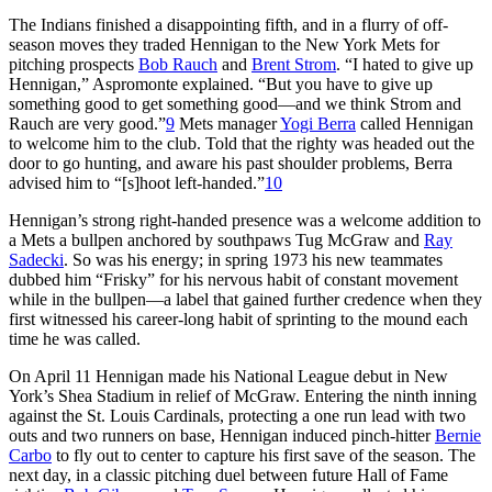
The Indians finished a disappointing fifth, and in a flurry of off-
season moves they traded Hennigan to the New York Mets for
pitching prospects
Bob Rauch
and
Brent Strom
. “I hated to give up
Hennigan,” Aspromonte explained. “But you have to give up
something good to get something good—and we think Strom and
Rauch are very good.”
9
Mets manager
Yogi Berra
called Hennigan
to welcome him to the club. Told that the righty was headed out the
door to go hunting, and aware his past shoulder problems, Berra
advised him to “[s]hoot left-handed.”
10
Hennigan’s strong right-handed presence was a welcome addition to
a Mets a bullpen anchored by southpaws Tug McGraw and
Ray
Sadecki
. So was his energy; in spring 1973 his new teammates
dubbed him “Frisky” for his nervous habit of constant movement
while in the bullpen—a label that gained further credence when they
first witnessed his career-long habit of sprinting to the mound each
time he was called.
On April 11 Hennigan made his National League debut in New
York’s Shea Stadium in relief of McGraw. Entering the ninth inning
against the St. Louis Cardinals, protecting a one run lead with two
outs and two runners on base, Hennigan induced pinch-hitter
Bernie
Carbo
to fly out to center to capture his first save of the season. The
next day, in a classic pitching duel between future Hall of Fame