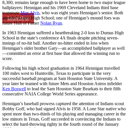
8,300, remains large enough to have been home to two major league
ballplayers: Hennigan and his 1969 Cleveland Indians third base
teammate
Max Alvis
, who was eight years Hennigan’s senior. Both
attended Jasper High School; one of Hennigan’s mound foes was
Learn More
future Hall of Famer
Nolan Ryan
.
In 1963 Hennigan suffered a heartbreaking 2-0 loss to Dumas High
School in the state’s conference 4A finals despite pitching seven-
innings of no-hit ball. Another no-hitter ended in loss when
Hennigan’s older brother Gary—an accomplished ballplayer as well
—committed an error at first base that allowed the winning run to
score.
Following his high school graduation in 1964 Hennigan travelled
100 miles west to Huntsville, Texas to participate in the very
successful baseball program at Sam Houston State University. A
year later he teamed with future Mets and Houston Astros infielder
Ken Boswell
to lead the Sam Houston State Bearkats to their fifth
consecutive NAIA College World Series appearance.
Hennigan’s baseball prowess captured the attention of Indians scout
Bobby Goff, who had signed Alvis in 1958. A Lone Star native who
spent more than two-thirds of his playing and managing career in the
low minors in Texas, Goff succeeded in convincing the Indians to
select the hard-throwing righty in the fourth round of the January