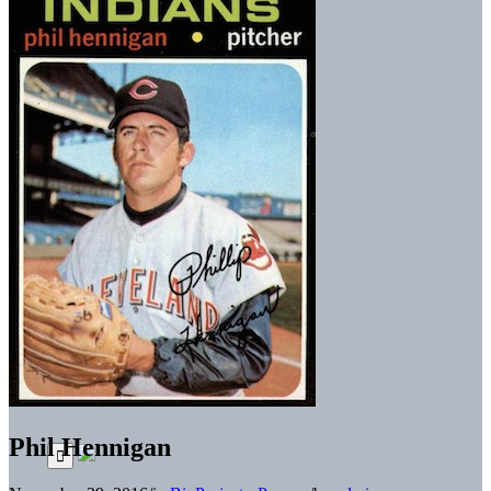
Phil Hennigan