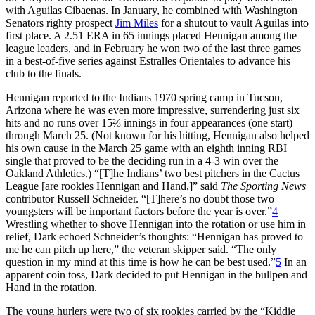
with Aguilas Cibaenas. In January, he combined with Washington
Senators righty prospect
Jim Miles
for a shutout to vault Aguilas into
first place. A 2.51 ERA in 65 innings placed Hennigan among the
league leaders, and in February he won two of the last three games
in a best-of-five series against Estralles Orientales to advance his
club to the finals.
Hennigan reported to the Indians 1970 spring camp in Tucson,
Arizona where he was even more impressive, surrendering just six
hits and no runs over 15⅔ innings in four appearances (one start)
through March 25. (Not known for his hitting, Hennigan also helped
his own cause in the March 25 game with an eighth inning RBI
single that proved to be the deciding run in a 4-3 win over the
Oakland Athletics.) “[T]he Indians’ two best pitchers in the Cactus
League [are rookies Hennigan and Hand,]” said
The Sporting News
contributor Russell Schneider. “[T]here’s no doubt those two
youngsters will be important factors before the year is over.”
4
Wrestling whether to shove Hennigan into the rotation or use him in
relief, Dark echoed Schneider’s thoughts: “Hennigan has proved to
me he can pitch up here,” the veteran skipper said. “The only
question in my mind at this time is how he can be best used.”
5
In an
apparent coin toss, Dark decided to put Hennigan in the bullpen and
Hand in the rotation.
The young hurlers were two of six rookies carried by the “Kiddie