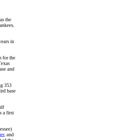
as the
Yankees.
years in
 for the
Texas
base and
ng 353
ird base
ulf
a first
essee)
ier
, and