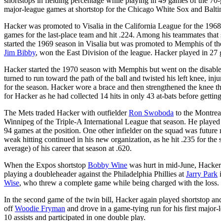
shortstops in fielding percentage while playing in 49 games of the
major-league games at shortstop for the Chicago White Sox and Balti
Hacker was promoted to Visalia in the California League for the 196
games for the last-place team and hit .224. Among his teammates that
started the 1969 season in Visalia but was promoted to Memphis of t
Jim Bibby
, won the East Division of the league. Hacker played in 27
Hacker started the 1970 season with Memphis but went on the disabled 
turned to run toward the path of the ball and twisted his left knee, in
for the season. Hacker wore a brace and then strengthened the knee t
for Hacker as he had collected 14 hits in only 43 at-bats before getting
The Mets traded Hacker with outfielder
Ron Swoboda
to the Montrea
Winnipeg of the Triple-A International League that season. He played
94 games at the position. One other infielder on the squad was futur
weak hitting continued in his new organization, as he hit .235 for th
average) of his career that season at .620.
When the Expos shortstop
Bobby Wine
was hurt in mid-June, Hacker
playing a doubleheader against the Philadelphia Phillies at
Jarry Park
i
Wise
, who threw a complete game while being charged with the loss. Ha
In the second game of the twin bill, Hacker again played shortstop and 
off
Woodie Fryman
and drove in a game-tying run for his first major-
10 assists and participated in one double play.