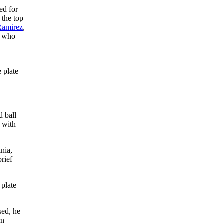
ed for
 the top
Ramirez
,
, who
,
e plate
d ball
 with
nia,
rief
 plate
sed, he
rn