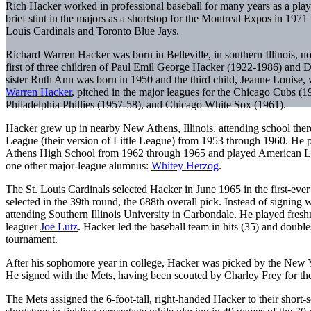
Rich Hacker worked in professional baseball for many years as a play
brief stint in the majors as a shortstop for the Montreal Expos in 1971
Louis Cardinals and Toronto Blue Jays.
Richard Warren Hacker was born in Belleville, in southern Illinois, no
first of three children of Paul Emil George Hacker (1922-1986) and 
sister Ruth Ann was born in 1950 and the third child, Jeanne Louise, 
Warren Hacker
, pitched in the major leagues for the Chicago Cubs (1
Philadelphia Phillies (1957-58), and Chicago White Sox (1961).
Hacker grew up in nearby New Athens, Illinois, attending school th
League (their version of Little League) from 1953 through 1960. He 
Athens High School from 1962 through 1965 and played American L
one other major-league alumnus:
Whitey Herzog
.
The St. Louis Cardinals selected Hacker in June 1965 in the first-eve
selected in the 39th round, the 688th overall pick. Instead of signing w
attending Southern Illinois University in Carbondale. He played fres
leaguer
Joe Lutz
. Hacker led the baseball team in hits (35) and dou
tournament.
After his sophomore year in college, Hacker was picked by the New Yo
He signed with the Mets, having been scouted by Charley Frey for t
The Mets assigned the 6-foot-tall, right-handed Hacker to their shor