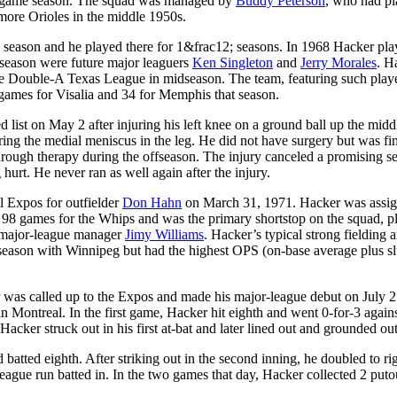
 70-game season. The squad was managed by
Buddy Peterson
, who had p
more Orioles in the middle 1950s.
8 season and he played there for 1&frac12; seasons. In 1968 Hacker pl
 season were future major leaguers
Ken Singleton
and
Jerry Morales
. H
he Double-A Texas League in midseason. The team, featuring such playe
 games for Visalia and 34 for Memphis that season.
list on May 2 after injuring his left knee on a ground ball up the midd
juring the medial meniscus in the leg. He did not have surgery but was fi
hrough therapy during the offseason. The injury canceled a promising s
 hurt. He never ran as well again after the injury.
l Expos for outfielder
Don Hahn
on March 31, 1971. Hacker was assig
 98 games for the Whips and was the primary shortstop on the squad, p
e major-league manager
Jimy Williams
. Hacker’s typical strong fielding 
e season with Winnipeg but had the highest OPS (on-base average plus s
 was called up to the Expos and made his major-league debut on July 2
n Montreal. In the first game, Hacker hit eighth and went 0-for-3 again
cker struck out in his first at-bat and later lined out and grounded out
batted eighth. After striking out in the second inning, he doubled to rig
league run batted in. In the two games that day, Hacker collected 2 puto