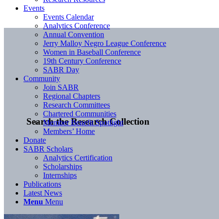
Events
Events Calendar
Analytics Conference
Annual Convention
Jerry Malloy Negro League Conference
Women in Baseball Conference
19th Century Conference
SABR Day
Community
Join SABR
Regional Chapters
Research Committees
Chartered Communities
Search the Research Collection
Member Benefit Spotlight
Members’ Home
Donate
SABR Scholars
Analytics Certification
Scholarships
Internships
Publications
Latest News
Menu
Menu