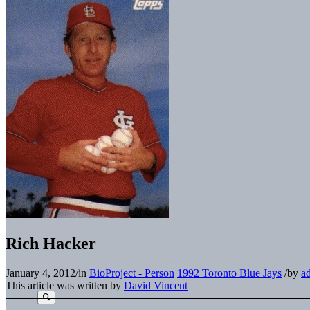
Rich Hacker
January 4, 2012
/
in
BioProject - Person
1992 Toronto Blue Jays
/
by
a
This article was written by
David Vincent