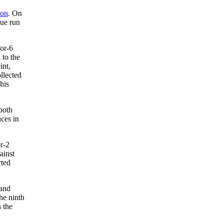
don
. On
gue run
for-6
 to the
int,
llected
his
both
nces in
or-2
ainst
rted
 and
he ninth
 the