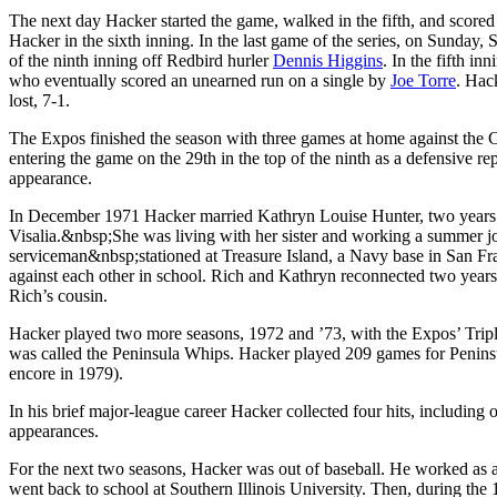
The next day Hacker started the game, walked in the fifth, and score
Hacker in the sixth inning. In the last game of the series, on Sunday, S
of the ninth inning off Redbird hurler
Dennis Higgins
. In the fifth i
who eventually scored an unearned run on a single by
Joe Torre
. Hac
lost, 7-1.
The Expos finished the season with three games at home against the
entering the game on the 29th in the top of the ninth as a defensive re
appearance.
In December 1971 Hacker married Kathryn Louise Hunter, two years h
Visalia.&nbsp;She was living with her sister and working a summer jo
serviceman&nbsp;stationed at Treasure Island, a Navy base in San Fra
against each other in school. Rich and Kathryn reconnected two years
Rich’s cousin.
Hacker played two more seasons, 1972 and ’73, with the Expos’ Tripl
was called the Peninsula Whips. Hacker played 209 games for Peninsul
encore in 1979).
In his brief major-league career Hacker collected four hits, including 
appearances.
For the next two seasons, Hacker was out of baseball. He worked as a
went back to school at Southern Illinois University. Then, during th