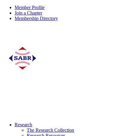
Member Profile
Join a Chapter
Membership Directory
Research
The Research Collection
Research Resources