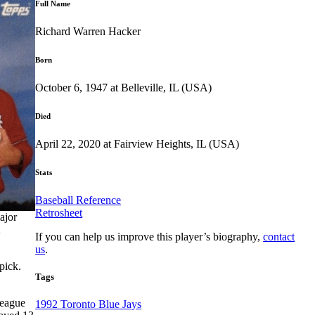
Full Name
Richard Warren Hacker
Born
October 6, 1947 at Belleville, IL (USA)
Died
April 22, 2020 at Fairview Heights, IL (USA)
Stats
Baseball Reference
Retrosheet
ajor
If you can help us improve this player’s biography,
contact
us
.
pick.
Tags
league
1992 Toronto Blue Jays