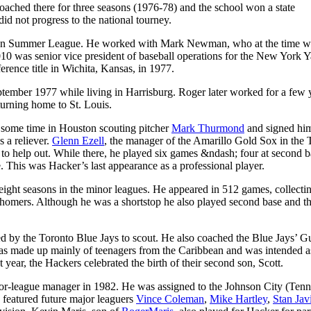
coached there for three seasons (1976-78) and the school won a state
id not progress to the national tourney.
kan Summer League. He worked with Mark Newman, who at the time w
010 was senior vice president of baseball operations for the New York 
ence title in Wichita, Kansas, in 1977.
September 1977 while living in Harrisburg. Roger later worked for a few 
turning home to St. Louis.
 some time in Houston scouting pitcher
Mark Thurmond
and signed him
 a reliever.
Glenn Ezell
, the manager of the Amarillo Gold Sox in the 
e to help out. While there, he played six games &ndash; four at second 
e. This was Hacker’s last appearance as a professional player.
f eight seasons in the minor leagues. He appeared in 512 games, collecti
 5 homers. Although he was a shortstop he also played second base and th
ed by the Toronto Blue Jays to scout. He also coached the Blue Jays’ G
s made up mainly of teenagers from the Caribbean and was intended as 
 year, the Hackers celebrated the birth of their second son, Scott.
nor-league manager in 1982. He was assigned to the Johnson City (Tenn
featured future major leaguers
Vince Coleman
,
Mike Hartley
,
Stan Jav