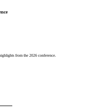
ence
highlights from the 2026 conference.