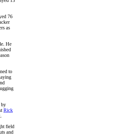
layed 13
ayed 76
acker
rs as
le. He
nished
eason
ned to
laying
and
lugging
 by
st
Rick
.
ht field
uts and