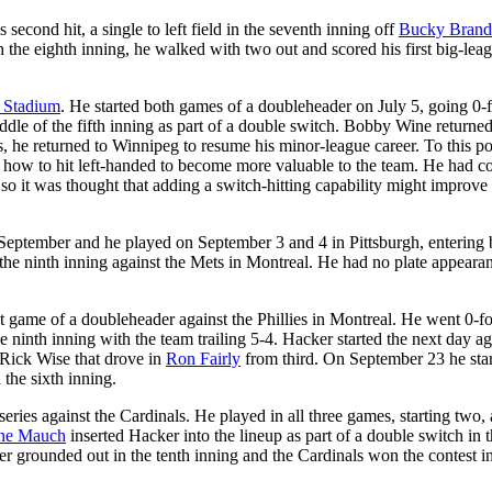
 second hit, a single to left field in the seventh inning off
Bucky Bran
In the eighth inning, he walked with two out and scored his first big-lea
 Stadium
. He started both games of a doubleheader on July 5, going 0-
le of the fifth inning as part of a double switch. Bobby Wine returned
, he returned to Winnipeg to resume his minor-league career. To this po
 how to hit left-handed to become more valuable to the team. He had co
so it was thought that adding a switch-hitting capability might improve 
n September and he played on September 3 and 4 in Pittsburgh, entering 
 the ninth inning against the Mets in Montreal. He had no plate appeara
st game of a doubleheader against the Phillies in Montreal. He went 0-f
e ninth inning with the team trailing 5-4. Hacker started the next day ag
ff Rick Wise that drove in
Ron Fairly
from third. On September 23 he sta
 the sixth inning.
series against the Cardinals. He played in all three games, starting two,
ne Mauch
inserted Hacker into the lineup as part of a double switch in t
er grounded out in the tenth inning and the Cardinals won the contest in