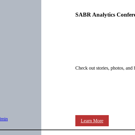
SABR Analytics Confer
Check out stories, photos, and 
dmin
Learn More