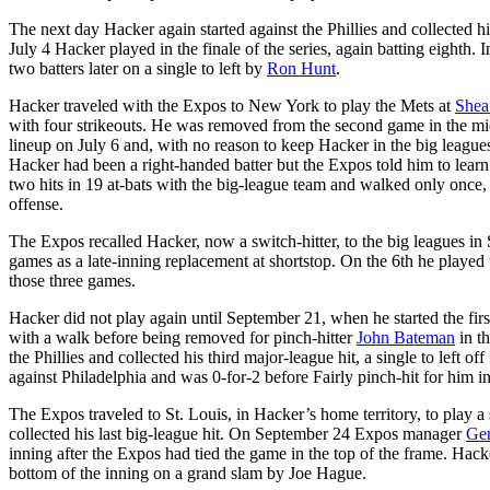
The next day Hacker again started against the Phillies and collected his
July 4 Hacker played in the finale of the series, again batting eighth. 
two batters later on a single to left by
Ron Hunt
.
Hacker traveled with the Expos to New York to play the Mets at
Shea
with four strikeouts. He was removed from the second game in the midd
lineup on July 6 and, with no reason to keep Hacker in the big leagues
Hacker had been a right-handed batter but the Expos told him to learn
two hits in 19 at-bats with the big-league team and walked only once, 
offense.
The Expos recalled Hacker, now a switch-hitter, to the big leagues i
games as a late-inning replacement at shortstop. On the 6th he played
those three games.
Hacker did not play again until September 21, when he started the fir
with a walk before being removed for pinch-hitter
John Bateman
in th
the Phillies and collected his third major-league hit, a single to left o
against Philadelphia and was 0-for-2 before Fairly pinch-hit for him in
The Expos traveled to St. Louis, in Hacker’s home territory, to play a 
collected his last big-league hit. On September 24 Expos manager
Ge
inning after the Expos had tied the game in the top of the frame. Hack
bottom of the inning on a grand slam by Joe Hague.