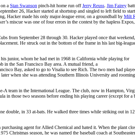
d on a
Stan Swanson
pinch-hit home run off
Jerry Reuss
.
Jim Fairey
batt
eptember 26, Hacker started at shortstop and singled to left field to start
nning, Hacker made his only major-league error, on a groundball by
Milt 
ker’s miscue was one of four errors in the contest by the hapless Expos
 Cubs from September 28 through 30. Hacker played once that weekend
placement. He struck out in the bottom of the frame in his last big-leagu
is junior, whom he had met in 1968 in California while playing for
b in the San Francisco Bay area. A mutual friend, a
ncisco Bay, asked to go to Visalia to see Rich. The two men had playe
 later when she was attending Southern Illinois University and rooming
e-A team in the International League. The club, now in Hampton, Virgi
a in those two seasons before ending his playing career (except for a b
one double, in 33 at-bats. He walked three times while striking out in 12
 purchasing agent for Allied Chemical and hated it. When the plant clo
e 1975 Christmas season, he was named the baseball coach at Southeaste