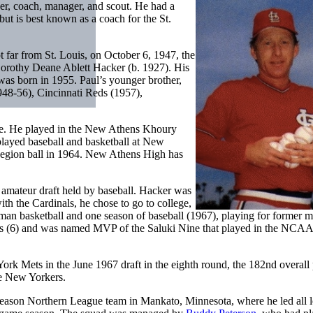
er, coach, manager, and scout. He had a
 but is best known as a coach for the St.
t far from St. Louis, on October 6, 1947, the
Dorothy Deane Ablett Hacker (b. 1927). His
was born in 1955. Paul’s younger brother,
948-56), Cincinnati Reds (1957),
ere. He played in the New Athens Khoury
played baseball and basketball at New
egion ball in 1964. New Athens High has
r amateur draft held by baseball. Hacker was
ith the Cardinals, he chose to go to college,
hman basketball and one season of baseball (1967), playing for former m
bles (6) and was named MVP of the Saluki Nine that played in the NCAA
rk Mets in the June 1967 draft in the eighth round, the 182nd overall 
he New Yorkers.
t-season Northern League team in Mankato, Minnesota, where he led all 