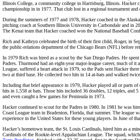
Illinois College, a community college in Harrisburg, Illinois. Hacker 
championship in in 1977. That club lost in a regional tournament and d
During the summers of 1977 and 1978, Hacker coached in the Alas
pitching coach at Southern Illinois University in Carbondale and in 2
The Kenai team that Hacker coached won the National Baseball Confer
Rich and Kathryn celebrated the birth of their first child, Roger, in 
the public-relations department of the Chicago Bears (NFL) before re
In 1979 Rich was hired as a scout by the San Diego Padres. He spent
Padres. Thurmond had an eight-year major-league career, much of it as
League, suffered a heart attack in 1979, so the Pads sent Hacker ther
two at third base. He collected two hits in 14 at-bats and walked twic
Including that brief appearance in 1979, Hacker played all or parts o
hits in 1,558 at bats. Those hits included 36 doubles, 12 triples, and
and even caught a few games for Peninsula in 1973.
Hacker continued to scout for the Padres in 1980. In 1981 he was hir
Coast League team in Bradenton, Florida, that summer. The league wa
experience in the United States for these young players. In June of that
Hacker’s hometown team, the St. Louis Cardinals, hired him as a mi
Cardinals of the Rookie-level Appalachian League. The squad, which 