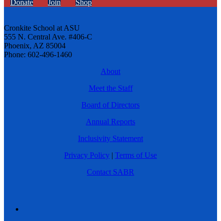
Donate
Join
Shop
Cronkite School at ASU
555 N. Central Ave. #406-C
Phoenix, AZ 85004
Phone: 602-496-1460
About
Meet the Staff
Board of Directors
Annual Reports
Inclusivity Statement
Privacy Policy
|
Terms of Use
Contact SABR