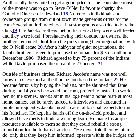
Additionally, he wanted to get a good price for the team since most
of the money was to go to Steve O’Neill’s favorite charity, the
Catholic Diocese of Cleveland.
18
Numerous individuals and
ownership groups from out of town made generous offers for the
team.Several underfunded local investor groups also tried to buy the
club.
19
The Jacobs brothers met both criteria.They were well-heeled
and they were local. Foreshadowing their conduct as owners, the
brothers remained aloof from the press during their negotiations with
the O’Neill estate.
20
After a half-year of quiet negotiations, the
Jacobs brothers agreed to purchase the Indians for $ 35.5 million in
December 1986. Richard agreed to buy 75 percent of the Indians
while David purchased the remaining 25 percent.
21
Outside of business circles, Richard Jacobs’s name was not well-
known in Cleveland at the time he purchased the Indians.
22
He
became famous by buying the Indians, but he shunned that fame
during the 14 years he owned the team, preferring instead to work
behind the scenes. Jacobs sat in his loge behind home plate at most
home games, but he rarely agreed to interviews and appeared in
public infrequently. Jacobs hired a cadre of baseball experts to run
his franchise. He kept his hands off the on-the-field product and
allowed his experts to build a winning team. He made his ample
resources available to them so that they could rebuild a strong
foundation for the Indians franchise. “He never told them what to
do, only that they keep him informed, operate within the budget and