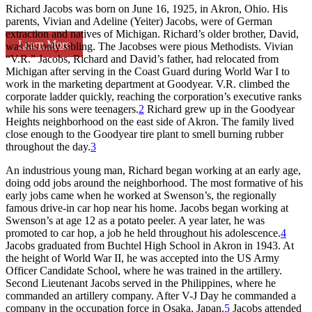
Richard Jacobs was born on June 16, 1925, in Akron, Ohio. His
parents, Vivian and Adeline (Yeiter) Jacobs, were of German
extraction and natives of Michigan. Richard’s older brother, David,
Learn More
was his only sibling. The Jacobses were pious Methodists. Vivian
“V.R.” Jacobs, Richard and David’s father, had relocated from
Michigan after serving in the Coast Guard during World War I to
work in the marketing department at Goodyear. V.R. climbed the
corporate ladder quickly, reaching the corporation’s executive ranks
while his sons were teenagers.
2
Richard grew up in the Goodyear
Heights neighborhood on the east side of Akron. The family lived
close enough to the Goodyear tire plant to smell burning rubber
throughout the day.
3
An industrious young man, Richard began working at an early age,
doing odd jobs around the neighborhood. The most formative of his
early jobs came when he worked at Swenson’s, the regionally
famous drive-in car hop near his home. Jacobs began working at
Swenson’s at age 12 as a potato peeler. A year later, he was
promoted to car hop, a job he held throughout his adolescence.
4
Jacobs graduated from Buchtel High School in Akron in 1943. At
the height of World War II, he was accepted into the US Army
Officer Candidate School, where he was trained in the artillery.
Second Lieutenant Jacobs served in the Philippines, where he
commanded an artillery company. After V-J Day he commanded a
company in the occupation force in Osaka, Japan.
5
Jacobs attended