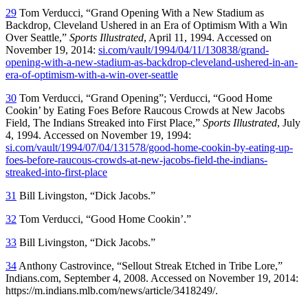
29
Tom Verducci, “Grand Opening With a New Stadium as
Backdrop, Cleveland Ushered in an Era of Optimism With a Win
Over Seattle,”
Sports Illustrated
, April 11, 1994. Accessed on
November 19, 2014:
si.com/vault/1994/04/11/130838/grand-
opening-with-a-new-stadium-as-backdrop-cleveland-ushered-in-an-
era-of-optimism-with-a-win-over-seattle
30
Tom Verducci, “Grand Opening”; Verducci, “Good Home
Cookin’ by Eating Foes Before Raucous Crowds at New Jacobs
Field, The Indians Streaked into First Place,”
Sports Illustrated
, July
4, 1994. Accessed on November 19, 1994:
si.com/vault/1994/07/04/131578/good-home-cookin-by-eating-up-
foes-before-raucous-crowds-at-new-jacobs-field-the-indians-
streaked-into-first-place
31
Bill Livingston, “Dick Jacobs.”
32
Tom Verducci, “Good Home Cookin’.”
33
Bill Livingston, “Dick Jacobs.”
34
Anthony Castrovince, “Sellout Streak Etched in Tribe Lore,”
Indians.com, September 4, 2008. Accessed on November 19, 2014:
https://m.indians.mlb.com/news/article/3418249/.