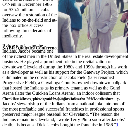
O’Neill in December 1986
for $35.5 million. Jacobs
oversaw the restoration of the
Indians to on-the-field and at-
the-box-office success
following three decades of
mediocrity.
Before purchasing the
SABR Analytics Conference
Indians, Jacobs became one
of the richest men in the United States in the real-estate development
business. He played a prominent role in the revitalization of
downtown Cleveland during the 1980s and 1990s through his work
as a developer as well as his support for the Gateway Project, which
culminated in the construction of Jacobs Field (later renamed
Progressive Field), a Cuyahoga County-owned downtown ballpark
that hosted the Indians as its primary tenant, as well as the Gund
Arena (later the Quicken Loans Arena), an indoor coliseum that
lured the Cleveland Cavaliers basketball team back into the city.
Check out stories, photos, and highlights from the 2026 conference.
Jacobs’ stewardship of the Indians from a national joke into one of
the most profitable and successful franchises in professional sports
preserved major-league baseball for Cleveland. “The reason the
Indians remain in Cleveland,” wrote Terry Pluto soon after Jacobs’
death, “is because Dick Jacobs bought the franchise in 1986.”
1