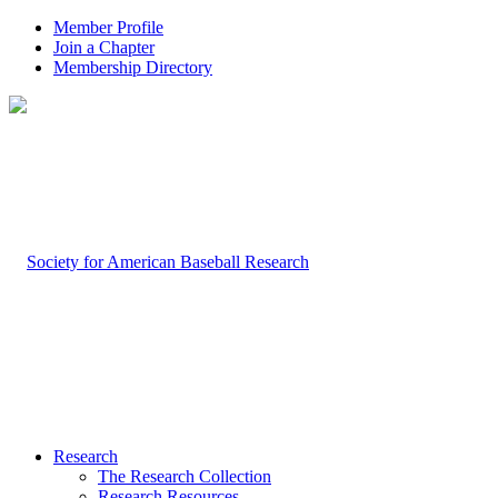
Member Profile
Join a Chapter
Membership Directory
Research
The Research Collection
Research Resources