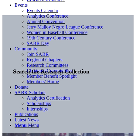
Events
Events Calendar
Analytics Conference
Annual Convention
Jerry Malloy Negro League Conference
Women in Baseball Conference
19th Century Conference
SABR Day
Community
Join SABR
Regional Chapters
Research Committees
Chartered Communities
Search the Research Collection
Member Benefit Spotlight
Members’ Home
Donate
SABR Scholars
Analytics Certification
Scholarships
Internships
Publications
Latest News
Menu
Menu