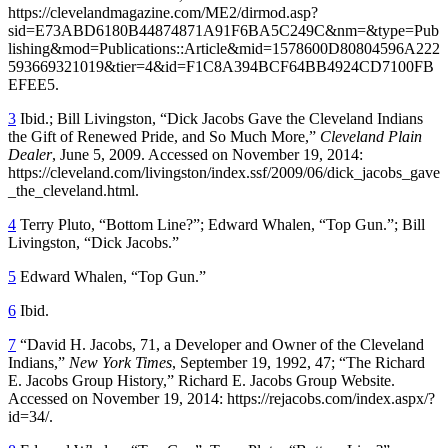
https://clevelandmagazine.com/ME2/dirmod.asp?
sid=E73ABD6180B44874871A91F6BA5C249C&nm=&type=Pub
lishing&mod=Publications::Article&mid=1578600D80804596A222
593669321019&tier=4&id=F1C8A394BCF64BB4924CD7100FB
EFEE5.
3
Ibid.; Bill Livingston, “Dick Jacobs Gave the Cleveland Indians
the Gift of Renewed Pride, and So Much More,”
Cleveland Plain
Dealer
, June 5, 2009. Accessed on November 19, 2014:
https://cleveland.com/livingston/index.ssf/2009/06/dick_jacobs_gave
_the_cleveland.html.
4
Terry Pluto, “Bottom Line?”; Edward Whalen, “Top Gun.”; Bill
Livingston, “Dick Jacobs.”
5
Edward Whalen, “Top Gun.”
6
Ibid.
7
“David H. Jacobs, 71, a Developer and Owner of the Cleveland
Indians,”
New York Times
, September 19, 1992, 47; “The Richard
E. Jacobs Group History,” Richard E. Jacobs Group Website.
Accessed on November 19, 2014: https://rejacobs.com/index.aspx/?
id=34/.