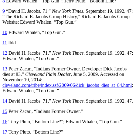
8
Edward Whalen, “Top Gun”; Terry Pluto, “Bottom Line?”
9
“David H. Jacobs, 71,”
New York Times
, September 19, 1992, 47;
“The Richard E. Jacobs Group History,” Richard E. Jacobs Group
Website; Edward Whalen, “Top Gun.”
10
Edward Whalen, “Top Gun.”
11
Ibid.
12
David H. Jacobs, 71,”
New York Times
, September 19, 1992, 47;
Edward Whalen, “Top Gun.”
13
Peter Zacari, “Indians Former Owner, Developer Dick Jacobs
dies at 83,”
Cleveland Plain Dealer
, June 5, 2009. Accessed on
November 19, 2014:
cleveland.com/tribe/index.ssf/2009/06/dick_jacobs_dies_at_84.html
;
Edward Whalen, “Top Gun.”
14
David H. Jacobs, 71,”
New York Times
, September 19, 1992, 47.
15
Peter Zacari, “Indians Former Owner.”
16
Terry Pluto, “Bottom Line?”; Edward Whalen, “Top Gun.”
17
Terry Pluto, “Bottom Line?”