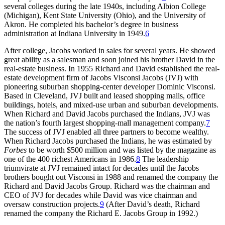
several colleges during the late 1940s, including Albion College
(Michigan), Kent State University (Ohio), and the University of
Akron. He completed his bachelor’s degree in business
administration at Indiana University in 1949.
6
After college, Jacobs worked in sales for several years. He showed
great ability as a salesman and soon joined his brother David in the
real-estate business. In 1955 Richard and David established the real-
estate development firm of Jacobs Visconsi Jacobs (JVJ) with
pioneering suburban shopping-center developer Dominic Visconsi.
Based in Cleveland, JVJ built and leased shopping malls, office
buildings, hotels, and mixed-use urban and suburban developments.
When Richard and David Jacobs purchased the Indians, JVJ was
the nation’s fourth largest shopping-mall management company.
7
The success of JVJ enabled all three partners to become wealthy.
When Richard Jacobs purchased the Indians, he was estimated by
Forbes
to be worth $500 million and was listed by the magazine as
one of the 400 richest Americans in 1986.
8
The leadership
triumvirate at JVJ remained intact for decades until the Jacobs
brothers bought out Visconsi in 1988 and renamed the company the
Richard and David Jacobs Group. Richard was the chairman and
CEO of JVJ for decades while David was vice chairman and
oversaw construction projects.
9
(After David’s death, Richard
renamed the company the Richard E. Jacobs Group in 1992.)