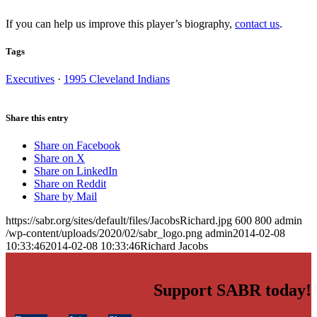
If you can help us improve this player’s biography,
contact us
.
Tags
Executives
·
1995 Cleveland Indians
Share this entry
Share on Facebook
Share on X
Share on LinkedIn
Share on Reddit
Share by Mail
https://sabr.org/sites/default/files/JacobsRichard.jpg
600
800
admin
/wp-content/uploads/2020/02/sabr_logo.png
admin
2014-02-08
10:33:46
2014-02-08 10:33:46
Richard Jacobs
Support SABR today!