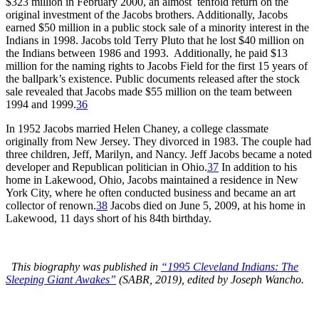
$323 million in February 2000, an almost tenfold return on the
original investment of the Jacobs brothers. Additionally, Jacobs
earned $50 million in a public stock sale of a minority interest in the
Indians in 1998. Jacobs told Terry Pluto that he lost $40 million on
the Indians between 1986 and 1993. Additionally, he paid $13
million for the naming rights to Jacobs Field for the first 15 years of
the ballpark’s existence. Public documents released after the stock
sale revealed that Jacobs made $55 million on the team between
1994 and 1999.
36
In 1952 Jacobs married Helen Chaney, a college classmate
originally from New Jersey. They divorced in 1983. The couple had
three children, Jeff, Marilyn, and Nancy. Jeff Jacobs became a noted
developer and Republican politician in Ohio.
37
In addition to his
home in Lakewood, Ohio, Jacobs maintained a residence in New
York City, where he often conducted business and became an art
collector of renown.
38
Jacobs died on June 5, 2009, at his home in
Lakewood, 11 days short of his 84th birthday.
This biography was published in
“1995 Cleveland Indians: The
Sleeping Giant Awakes”
(SABR, 2019), edited by Joseph Wancho.