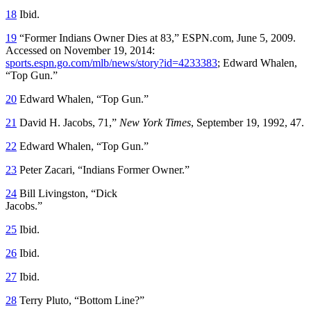
18
Ibid.
19
“Former Indians Owner Dies at 83,” ESPN.com, June 5, 2009.
Accessed on November 19, 2014:
sports.espn.go.com/mlb/news/story?id=4233383
; Edward Whalen,
“Top Gun.”
20
Edward Whalen, “Top Gun.”
21
David H. Jacobs, 71,”
New York Times
, September 19, 1992, 47.
22
Edward Whalen, “Top Gun.”
23
Peter Zacari, “Indians Former Owner.”
24
Bill Livingston, “Dick
Jacobs.”
25
Ibid.
26
Ibid.
27
Ibid.
28
Terry Pluto, “Bottom Line?”