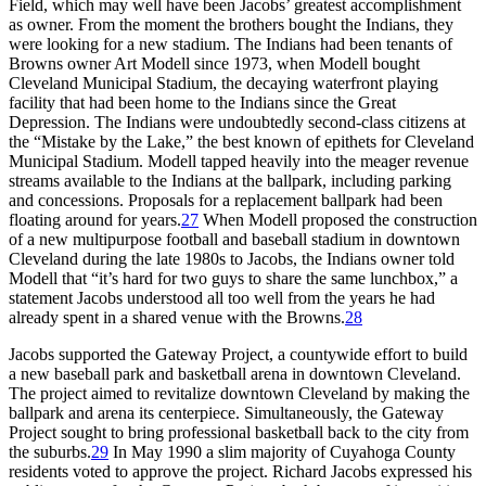
Field, which may well have been Jacobs’ greatest accomplishment
as owner. From the moment the brothers bought the Indians, they
were looking for a new stadium. The Indians had been tenants of
Browns owner Art Modell since 1973, when Modell bought
Cleveland Municipal Stadium, the decaying waterfront playing
facility that had been home to the Indians since the Great
Depression. The Indians were undoubtedly second-class citizens at
the “Mistake by the Lake,” the best known of epithets for Cleveland
Municipal Stadium. Modell tapped heavily into the meager revenue
streams available to the Indians at the ballpark, including parking
and concessions. Proposals for a replacement ballpark had been
floating around for years.
27
When Modell proposed the construction
of a new multipurpose football and baseball stadium in downtown
Cleveland during the late 1980s to Jacobs, the Indians owner told
Modell that “it’s hard for two guys to share the same lunchbox,” a
statement Jacobs understood all too well from the years he had
already spent in a shared venue with the Browns.
28
Jacobs supported the Gateway Project, a countywide effort to build
a new baseball park and basketball arena in downtown Cleveland.
The project aimed to revitalize downtown Cleveland by making the
ballpark and arena its centerpiece. Simultaneously, the Gateway
Project sought to bring professional basketball back to the city from
the suburbs.
29
In May 1990 a slim majority of Cuyahoga County
residents voted to approve the project. Richard Jacobs expressed his