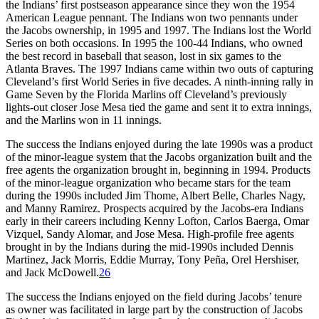
the Indians’ first postseason appearance since they won the 1954
American League pennant. The Indians won two pennants under
the Jacobs ownership, in 1995 and 1997. The Indians lost the World
Series on both occasions. In 1995 the 100-44 Indians, who owned
the best record in baseball that season, lost in six games to the
Atlanta Braves. The 1997 Indians came within two outs of capturing
Cleveland’s first World Series in five decades. A ninth-inning rally in
Game Seven by the Florida Marlins off Cleveland’s previously
lights-out closer Jose Mesa tied the game and sent it to extra innings,
and the Marlins won in 11 innings.
The success the Indians enjoyed during the late 1990s was a product
of the minor-league system that the Jacobs organization built and the
free agents the organization brought in, beginning in 1994. Products
of the minor-league organization who became stars for the team
during the 1990s included Jim Thome, Albert Belle, Charles Nagy,
and Manny Ramirez. Prospects acquired by the Jacobs-era Indians
early in their careers including Kenny Lofton, Carlos Baerga, Omar
Vizquel, Sandy Alomar, and Jose Mesa. High-profile free agents
brought in by the Indians during the mid-1990s included Dennis
Martinez, Jack Morris, Eddie Murray, Tony Peña, Orel Hershiser,
and Jack McDowell.
26
The success the Indians enjoyed on the field during Jacobs’ tenure
as owner was facilitated in large part by the construction of Jacobs