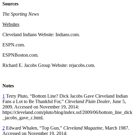
Sources
The Sporting News
Websites
Cleveland Indians Website: Indians.com.
ESPN.com.
ESPNBoston.com.
Richard E. Jacobs Group Website: rejacobs.com.
Notes
1
Terry Pluto, “Bottom Line? Dick Jacobs Gave Cleveland Indian
Fans a Lot to Be Thankful For,”
Cleveland Plain Dealer
, June 5,
2009. Accessed on November 19, 2014:
https://cleveland.com/pluto/blog/index.ssf/2009/06/bottom_line_dick
_jacobs_gave_c.html.
2
Edward Whalen, “Top Gun,”
Cleveland Magazine
, March 1987.
Accessed on November 19, 2014: