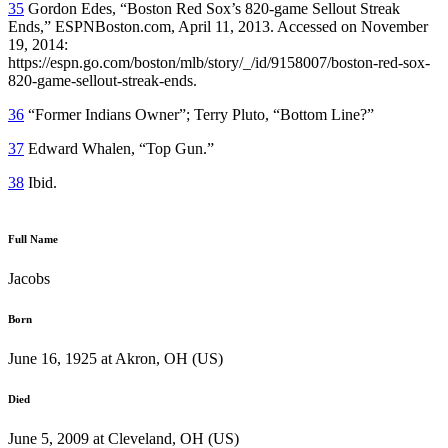
35
Gordon Edes, “Boston Red Sox’s 820-game Sellout Streak
Ends,” ESPNBoston.com, April 11, 2013. Accessed on November
19, 2014:
https://espn.go.com/boston/mlb/story/_/id/9158007/boston-red-sox-
820-game-sellout-streak-ends.
36
“Former Indians Owner”; Terry Pluto, “Bottom Line?”
37
Edward Whalen, “Top Gun.”
38
Ibid.
Full Name
Jacobs
Born
June 16, 1925 at Akron, OH (US)
Died
June 5, 2009 at Cleveland, OH (US)