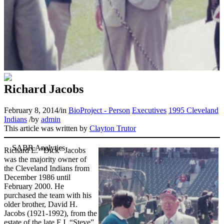
Richard Jacobs
February 8, 2014
/
in
BioProject - Person
Executives
1995 Cleveland
Indians
/
by
admin
This article was written by
Clayton Trutor
Richard E. “Dick” Jacobs
was the majority owner of
the Cleveland Indians from
December 1986 until
February 2000. He
purchased the team with his
older brother, David H.
Jacobs (1921-1992), from the
estate of the late F.J. “Steve”