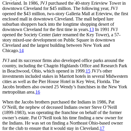
Cleveland. In 1986, JVJ purchased the 40-story Erieview Tower in
downtown Cleveland for $45 million. The following year, JVJ
opened the $43 million, two-story Galleria Mall at Erieview, the first
enclosed mall in downtown Cleveland. The mall helped lure
suburban shoppers back into the longtime shopping desert of
downtown Cleveland for the first time in years.
13
In 1991 JVJ
opened the Society Center (later renamed the Key Tower), a 57-
story mixed-use development on Public Square in downtown
Cleveland and the largest building between New York and
Chicago.
14
JVJ and its successor firms also developed office parks around the
country, including the Chagrin Highlands Office and Research Park
in Beachwood, Ohio, which opened in 1999.
15
JVJ’s other
investments included stakes in Marriott hotels in several Midwestern
cities as well as the Pier House Hotel in Key West, Florida. The
Jacobs brothers also owned 25 Wendy’s franchises in the New York
metropolitan area.
16
When the Jacobs brothers purchased the Indians in 1986, Pat
O’Neill, the nephew of deceased Indians owner Steve O’Neill
(1899-1983), was operating the franchise on behalf of the former
owner’s estate. Pat O’Neill took his time finding a new owner for
the Indians. He was set on finding a Northeast Ohio-based owner
for the club to ensure that it would stay in Cleveland.
17