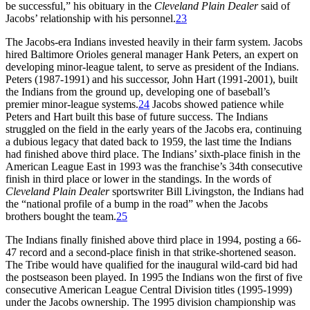
be successful,” his obituary in the
Cleveland Plain Dealer
said of
Jacobs’ relationship with his personnel.
23
The Jacobs-era Indians invested heavily in their farm system. Jacobs
hired Baltimore Orioles general manager Hank Peters, an expert on
developing minor-league talent, to serve as president of the Indians.
Peters (1987-1991) and his successor, John Hart (1991-2001), built
the Indians from the ground up, developing one of baseball’s
premier minor-league systems.
24
Jacobs showed patience while
Peters and Hart built this base of future success. The Indians
struggled on the field in the early years of the Jacobs era, continuing
a dubious legacy that dated back to 1959, the last time the Indians
had finished above third place. The Indians’ sixth-place finish in the
American League East in 1993 was the franchise’s 34th consecutive
finish in third place or lower in the standings. In the words of
Cleveland Plain Dealer
sportswriter Bill Livingston, the Indians had
the “national profile of a bump in the road” when the Jacobs
brothers bought the team.
25
The Indians finally finished above third place in 1994, posting a 66-
47 record and a second-place finish in that strike-shortened season.
The Tribe would have qualified for the inaugural wild-card bid had
the postseason been played. In 1995 the Indians won the first of five
consecutive American League Central Division titles (1995-1999)
under the Jacobs ownership. The 1995 division championship was