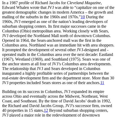
In a 1987 profile of Richard Jacobs for
Cleveland Magazine
,
Edward Whalen wrote that JVJ was able to “capitalize on one of the
greatest demographic changes in modern America – the growth and
malling of the suburbs in the 1960s and 1970s.”
10
During the
1960s, JVJ emerged as one of the nation’s leading developers of
suburban shopping centers. Its first major successes came in the
Columbus (Ohio) metropolitan area. Working closely with Sears,
JVJ developed the Northland Mall north of downtown Columbus.
Opened in 1964, the Sears-anchored mall was the first in the
Columbus area. Northland was an immediate hit with area shoppers.
It prompted the development of several other JVJ-designed and -
operated malls in the Columbus area over the next decade: Eastland
(1967), Westland (1969), and Southland (1975). Sears was one of
the anchor stores at all four of JVJ’s Columbus area developments.
The relationship that JVJ and Sears developed in Columbus
inaugurated a highly profitable series of partnerships between the
real-estate development firm and the department store. More than 30
JVJ properties included Sears stores as one of their anchors.
11
Building on its success in Columbus, JVJ expanded its empire
across Ohio and eventually across the Midwest, Northeast, West
Coast, and Southeast. By the time of David Jacobs’ death in 1992,
the Richard and David Jacobs Group, JVJ’s successor firm, owned
40 properties in 15 states.
12
Beyond suburban shopping centers,
JVJ played a major role in the redevelopment of downtown