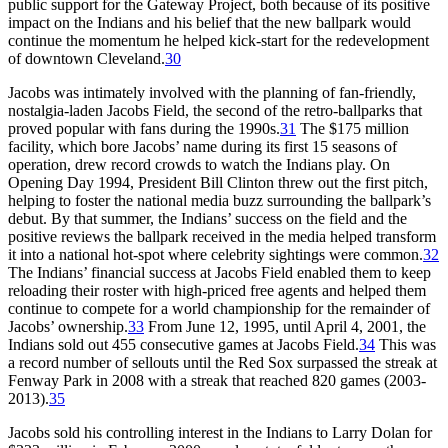
public support for the Gateway Project, both because of its positive
impact on the Indians and his belief that the new ballpark would
continue the momentum he helped kick-start for the redevelopment
of downtown Cleveland.
30
Jacobs was intimately involved with the planning of fan-friendly,
nostalgia-laden Jacobs Field, the second of the retro-ballparks that
proved popular with fans during the 1990s.
31
The $175 million
facility, which bore Jacobs’ name during its first 15 seasons of
operation, drew record crowds to watch the Indians play. On
Opening Day 1994, President Bill Clinton threw out the first pitch,
helping to foster the national media buzz surrounding the ballpark’s
debut. By that summer, the Indians’ success on the field and the
positive reviews the ballpark received in the media helped transform
it into a national hot-spot where celebrity sightings were common.
32
The Indians’ financial success at Jacobs Field enabled them to keep
reloading their roster with high-priced free agents and helped them
continue to compete for a world championship for the remainder of
Jacobs’ ownership.
33
From June 12, 1995, until April 4, 2001, the
Indians sold out 455 consecutive games at Jacobs Field.
34
This was
a record number of sellouts until the Red Sox surpassed the streak at
Fenway Park in 2008 with a streak that reached 820 games (2003-
2013).
35
Jacobs sold his controlling interest in the Indians to Larry Dolan for