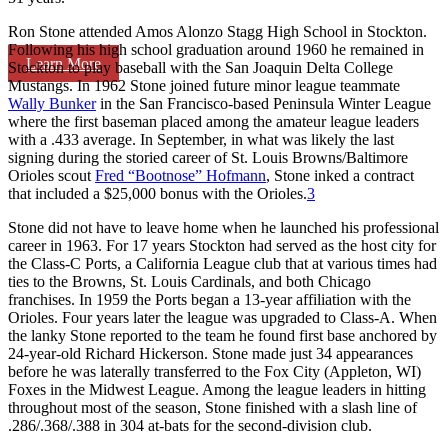
Ron Stone attended Amos Alonzo Stagg High School in Stockton.
Following his high school graduation around 1960 he remained in
Learn More
Stockton to play baseball with the San Joaquin Delta College
Mustangs. In 1962 Stone joined future minor league teammate
Wally Bunker
in the San Francisco-based Peninsula Winter League
where the first baseman placed among the amateur league leaders
with a .433 average. In September, in what was likely the last
signing during the storied career of St. Louis Browns/Baltimore
Orioles scout
Fred “Bootnose” Hofmann
, Stone inked a contract
that included a $25,000 bonus with the Orioles.
3
Stone did not have to leave home when he launched his professional
career in 1963. For 17 years Stockton had served as the host city for
the Class-C Ports, a California League club that at various times had
ties to the Browns, St. Louis Cardinals, and both Chicago
franchises. In 1959 the Ports began a 13-year affiliation with the
Orioles. Four years later the league was upgraded to Class-A. When
the lanky Stone reported to the team he found first base anchored by
24-year-old Richard Hickerson. Stone made just 34 appearances
before he was laterally transferred to the Fox City (Appleton, WI)
Foxes in the Midwest League. Among the league leaders in hitting
throughout most of the season, Stone finished with a slash line of
.286/.368/.388 in 304 at-bats for the second-division club.