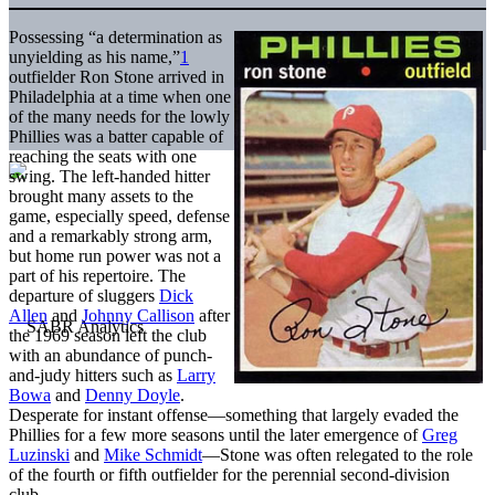
Possessing “a determination as
unyielding as his name,”
1
outfielder Ron Stone arrived in
Philadelphia at a time when one
of the many needs for the lowly
Phillies was a batter capable of
reaching the seats with one
swing. The left-handed hitter
brought many assets to the
game, especially speed, defense
and a remarkably strong arm,
but home run power was not a
part of his repertoire. The
departure of sluggers
Dick
Allen
and
Johnny Callison
after
the 1969 season left the club
with an abundance of punch-
and-judy hitters such as
Larry
Bowa
and
Denny Doyle
.
Desperate for instant offense—something that largely evaded the
Phillies for a few more seasons until the later emergence of
Greg
Luzinski
and
Mike Schmidt
—Stone was often relegated to the role
of the fourth or fifth outfielder for the perennial second-division
club.