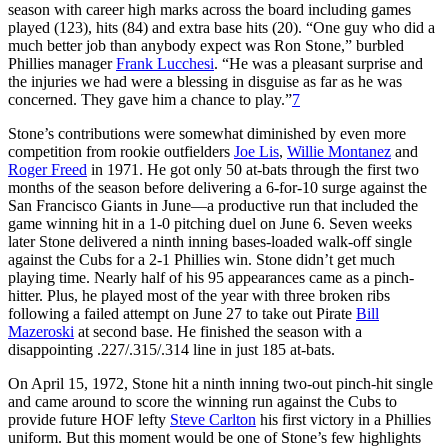
season with career high marks across the board including games
played (123), hits (84) and extra base hits (20). “One guy who did a
much better job than anybody expect was Ron Stone,” burbled
Phillies manager
Frank Lucchesi
. “He was a pleasant surprise and
the injuries we had were a blessing in disguise as far as he was
concerned. They gave him a chance to play.”
7
Stone’s contributions were somewhat diminished by even more
competition from rookie outfielders
Joe Lis
,
Willie Montanez
and
Roger Freed
in 1971. He got only 50 at-bats through the first two
months of the season before delivering a 6-for-10 surge against the
San Francisco Giants in June—a productive run that included the
game winning hit in a 1-0 pitching duel on June 6. Seven weeks
later Stone delivered a ninth inning bases-loaded walk-off single
against the Cubs for a 2-1 Phillies win. Stone didn’t get much
playing time. Nearly half of his 95 appearances came as a pinch-
hitter. Plus, he played most of the year with three broken ribs
following a failed attempt on June 27 to take out Pirate
Bill
Mazeroski
at second base. He finished the season with a
disappointing .227/.315/.314 line in just 185 at-bats.
On April 15, 1972, Stone hit a ninth inning two-out pinch-hit single
and came around to score the winning run against the Cubs to
provide future HOF lefty
Steve Carlton
his first victory in a Phillies
uniform. But this moment would be one of Stone’s few highlights