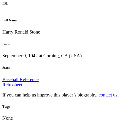
48.
Full Name
Harry Ronald Stone
Born
September 9, 1942 at Corning, CA (USA)
Stats
Baseball Reference
Retrosheet
If you can help us improve this player’s biography,
contact us
.
Tags
None