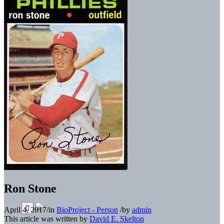
Ron Stone
April 4, 2017
/
in
BioProject - Person
/
by
admin
This article was written by
David E. Skelton