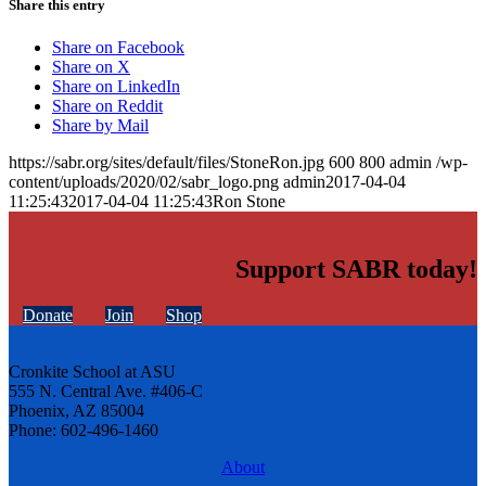
Share this entry
Share on Facebook
Share on X
Share on LinkedIn
Share on Reddit
Share by Mail
https://sabr.org/sites/default/files/StoneRon.jpg
600
800
admin
/wp-
content/uploads/2020/02/sabr_logo.png
admin
2017-04-04
11:25:43
2017-04-04 11:25:43
Ron Stone
Support SABR today!
Donate
Join
Shop
Cronkite School at ASU
555 N. Central Ave. #406-C
Phoenix, AZ 85004
Phone: 602-496-1460
About