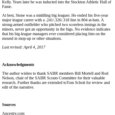
Kelly. Years later he was inducted into the Stockton Athletic Hall of
Fame.
At best, Stone was a middling big leaguer. He ended his five-year
major league career with a .241/.326/.318 line in 804 at-bats. A
strong-armed outfielder who pitched two scoreless innings in the
minors, never got an opportunity in the bigs. No evidence indicates
that his big-league managers ever considered placing him on the
mound in mop-up or other situations.
Last revised: April 4, 2017
Acknowledgments
The author wishes to thank SABR members Bill Mortell and Rod
Nelson, chair of the SABR Scouts Committee for their valuable
research. Further thanks are extended toTom Schott for review and
edit of the narrative.
Sources
Ancestry.com