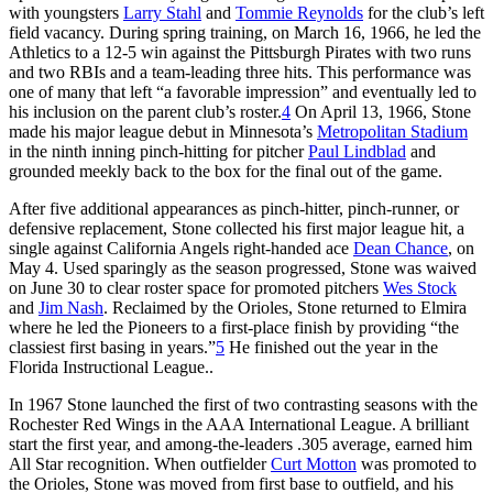
with youngsters
Larry Stahl
and
Tommie Reynolds
for the club’s left
field vacancy. During spring training, on March 16, 1966, he led the
Athletics to a 12-5 win against the Pittsburgh Pirates with two runs
and two RBIs and a team-leading three hits. This performance was
one of many that left “a favorable impression” and eventually led to
his inclusion on the parent club’s roster.
4
On April 13, 1966, Stone
made his major league debut in Minnesota’s
Metropolitan Stadium
in the ninth inning pinch-hitting for pitcher
Paul Lindblad
and
grounded meekly back to the box for the final out of the game.
After five additional appearances as pinch-hitter, pinch-runner, or
defensive replacement, Stone collected his first major league hit, a
single against California Angels right-handed ace
Dean Chance
, on
May 4. Used sparingly as the season progressed, Stone was waived
on June 30 to clear roster space for promoted pitchers
Wes Stock
and
Jim Nash
. Reclaimed by the Orioles, Stone returned to Elmira
where he led the Pioneers to a first-place finish by providing “the
classiest first basing in years.”
5
He finished out the year in the
Florida Instructional League..
In 1967 Stone launched the first of two contrasting seasons with the
Rochester Red Wings in the AAA International League. A brilliant
start the first year, and among-the-leaders .305 average, earned him
All Star recognition. When outfielder
Curt Motton
was promoted to
the Orioles, Stone was moved from first base to outfield, and his