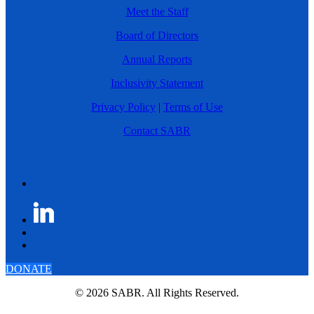
Meet the Staff
Board of Directors
Annual Reports
Inclusivity Statement
Privacy Policy
|
Terms of Use
Contact SABR
DONATE
© 2026 SABR. All Rights Reserved.