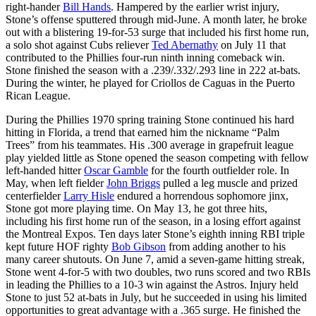
right-hander
Bill Hands
. Hampered by the earlier wrist injury,
Stone’s offense sputtered through mid-June. A month later, he broke
out with a blistering 19-for-53 surge that included his first home run,
a solo shot against Cubs reliever
Ted Abernathy
on July 11 that
contributed to the Phillies four-run ninth inning comeback win.
Stone finished the season with a .239/.332/.293 line in 222 at-bats.
During the winter, he played for Criollos de Caguas in the Puerto
Rican League.
During the Phillies 1970 spring training Stone continued his hard
hitting in Florida, a trend that earned him the nickname “Palm
Trees” from his teammates. His .300 average in grapefruit league
play yielded little as Stone opened the season competing with fellow
left-handed hitter
Oscar Gamble
for the fourth outfielder role. In
May, when left fielder
John Briggs
pulled a leg muscle and prized
centerfielder
Larry Hisle
endured a horrendous sophomore jinx,
Stone got more playing time. On May 13, he got three hits,
including his first home run of the season, in a losing effort against
the Montreal Expos. Ten days later Stone’s eighth inning RBI triple
kept future HOF righty
Bob Gibson
from adding another to his
many career shutouts. On June 7, amid a seven-game hitting streak,
Stone went 4-for-5 with two doubles, two runs scored and two RBIs
in leading the Phillies to a 10-3 win against the Astros. Injury held
Stone to just 52 at-bats in July, but he succeeded in using his limited
opportunities to great advantage with a .365 surge. He finished the