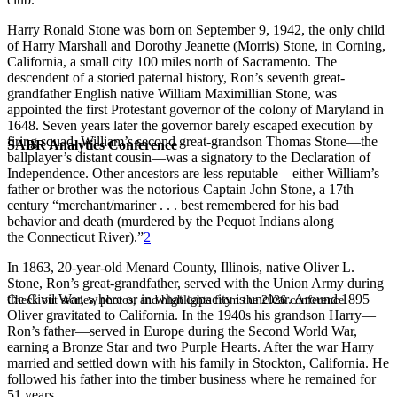
Harry Ronald Stone was born on September 9, 1942, the only child
of Harry Marshall and Dorothy Jeanette (Morris) Stone, in Corning,
California, a small city 100 miles north of Sacramento. The
descendent of a storied paternal history, Ron’s seventh great-
grandfather English native William Maximillian Stone, was
appointed the first Protestant governor of the colony of Maryland in
1648. Seven years later the governor barely escaped execution by
firing squad. William’s second great-grandson Thomas Stone—the
SABR Analytics Conference
ballplayer’s distant cousin—was a signatory to the Declaration of
Independence. Other ancestors are less reputable—either William’s
father or brother was the notorious Captain John Stone, a 17th
century “merchant/mariner . . . best remembered for his bad
behavior and death (murdered by the Pequot Indians along
the Connecticut River).”
2
In 1863, 20-year-old Menard County, Illinois, native Oliver L.
Stone, Ron’s great-grandfather, served with the Union Army during
the Civil War, where or in what capacity is unclear. Around 1895
Check out stories, photos, and highlights from the 2026 conference.
Oliver gravitated to California. In the 1940s his grandson Harry—
Ron’s father—served in Europe during the Second World War,
earning a Bronze Star and two Purple Hearts. After the war Harry
married and settled down with his family in Stockton, California. He
followed his father into the timber business where he remained for
51 years.