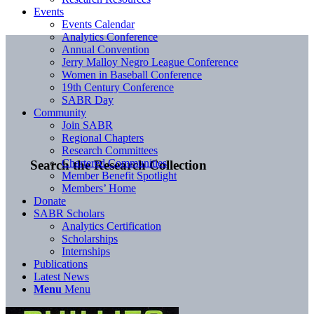
Events
Events Calendar
Analytics Conference
Annual Convention
Jerry Malloy Negro League Conference
Women in Baseball Conference
19th Century Conference
SABR Day
Community
Join SABR
Regional Chapters
Research Committees
Chartered Communities
Search the Research Collection
Member Benefit Spotlight
Members’ Home
Donate
SABR Scholars
Analytics Certification
Scholarships
Internships
Publications
Latest News
Menu
Menu