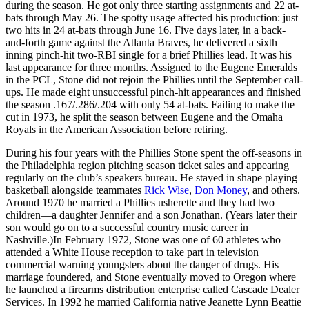
during the season. He got only three starting assignments and 22 at-
bats through May 26. The spotty usage affected his production: just
two hits in 24 at-bats through June 16. Five days later, in a back-
and-forth game against the Atlanta Braves, he delivered a sixth
inning pinch-hit two-RBI single for a brief Phillies lead. It was his
last appearance for three months. Assigned to the Eugene Emeralds
in the PCL, Stone did not rejoin the Phillies until the September call-
ups. He made eight unsuccessful pinch-hit appearances and finished
the season .167/.286/.204 with only 54 at-bats. Failing to make the
cut in 1973, he split the season between Eugene and the Omaha
Royals in the American Association before retiring.
During his four years with the Phillies Stone spent the off-seasons in
the Philadelphia region pitching season ticket sales and appearing
regularly on the club’s speakers bureau. He stayed in shape playing
basketball alongside teammates
Rick Wise
,
Don Money
, and others.
Around 1970 he married a Phillies usherette and they had two
children—a daughter Jennifer and a son Jonathan. (Years later their
son would go on to a successful country music career in
Nashville.)In February 1972, Stone was one of 60 athletes who
attended a White House reception to take part in television
commercial warning youngsters about the danger of drugs. His
marriage foundered, and Stone eventually moved to Oregon where
he launched a firearms distribution enterprise called Cascade Dealer
Services. In 1992 he married California native Jeanette Lynn Beattie