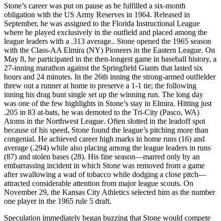
Stone’s career was put on pause as he fulfilled a six-month
obligation with the US Army Reserves in 1964. Released in
September, he was assigned to the Florida Instructional League
where he played exclusively in the outfield and placed among the
league leaders with a .313 average.. Stone opened the 1965 season
with the Class-AA Elmira (NY) Pioneers in the Eastern League. On
May 8, he participated in the then-longest game in baseball history, a
27-inning marathon against the Springfield Giants that lasted six
hours and 24 minutes. In the 26th inning the strong-armed outfielder
threw out a runner at home to preserve a 1-1 tie; the following
inning his drag bunt single set up the winning run. The long day
was one of the few highlights in Stone’s stay in Elmira. Hitting just
.205 in 83 at-bats, he was demoted to the Tri-City (Pasco, WA)
Atoms in the Northwest League. Often slotted in the leadoff spot
because of his speed, Stone found the league’s pitching more than
congenial. He achieved career high marks in home runs (16) and
average (.294) while also placing among the league leaders in runs
(87) and stolen bases (28). His fine season—marred only by an
embarrassing incident in which Stone was removed from a game
after swallowing a wad of tobacco while dodging a close pitch—
attracted considerable attention from major league scouts. On
November 29, the Kansas City Athletics selected him as the number
one player in the 1965 rule 5 draft.
Speculation immediately began buzzing that Stone would compete