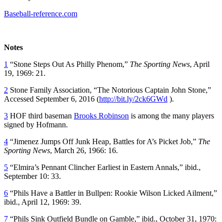
Baseball-reference.com
Notes
1
“Stone Steps Out As Philly Phenom,”
The Sporting News
, April
19, 1969: 21.
2
Stone Family Association, “The Notorious Captain John Stone,”
Accessed September 6, 2016 (
http://bit.ly/2ck6GWd
).
3
HOF third baseman
Brooks Robinson
is among the many players
signed by Hofmann.
4
“Jimenez Jumps Off Junk Heap, Battles for A’s Picket Job,”
The
Sporting News
, March 26, 1966: 16.
5
“Elmira’s Pennant Clincher Earliest in Eastern Annals,” ibid.,
September 10: 33.
6
“Phils Have a Battler in Bullpen: Rookie Wilson Licked Ailment,”
ibid., April 12, 1969: 39.
7
“Phils Sink Outfield Bundle on Gamble,” ibid., October 31, 1970: