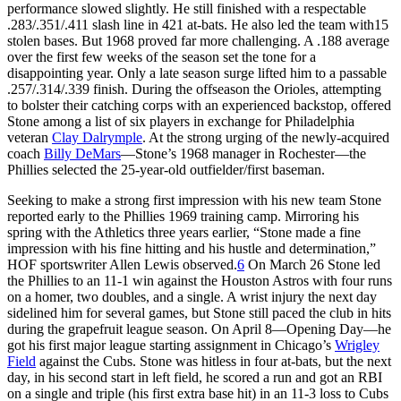
performance slowed slightly. He still finished with a respectable
.283/.351/.411 slash line in 421 at-bats. He also led the team with15
stolen bases. But 1968 proved far more challenging. A .188 average
over the first few weeks of the season set the tone for a
disappointing year. Only a late season surge lifted him to a passable
.257/.314/.339 finish. During the offseason the Orioles, attempting
to bolster their catching corps with an experienced backstop, offered
Stone among a list of six players in exchange for Philadelphia
veteran
Clay Dalrymple
. At the strong urging of the newly-acquired
coach
Billy DeMars
—Stone’s 1968 manager in Rochester—the
Phillies selected the 25-year-old outfielder/first baseman.
Seeking to make a strong first impression with his new team Stone
reported early to the Phillies 1969 training camp. Mirroring his
spring with the Athletics three years earlier, “Stone made a fine
impression with his fine hitting and his hustle and determination,”
HOF sportswriter Allen Lewis observed.
6
On March 26 Stone led
the Phillies to an 11-1 win against the Houston Astros with four runs
on a homer, two doubles, and a single. A wrist injury the next day
sidelined him for several games, but Stone still paced the club in hits
during the grapefruit league season. On April 8—Opening Day—he
got his first major league starting assignment in Chicago’s
Wrigley
Field
against the Cubs. Stone was hitless in four at-bats, but the next
day, in his second start in left field, he scored a run and got an RBI
on a single and triple (his first extra base hit) in an 11-3 loss to Cubs