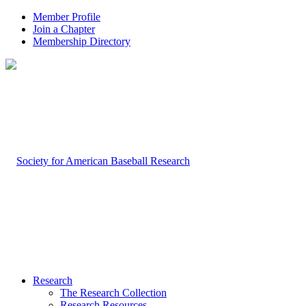
Member Profile
Join a Chapter
Membership Directory
Research
The Research Collection
Research Resources