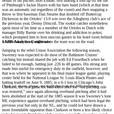
behalf of his pitcher, Bob Emslie, first snaring a foul tip off the bat
of Pittsburgh’s Jackie Hayes with his bare hand (which at that time
was an automatic out regardless of the count) and then snapping a
throw to first baseman Dan Stearns that doubled off Buttercup
Dickerson in the Orioles’ 13-9 win over the Allegheny club’s ace of
the previous year, Denny Driscoll. The rookie catcher nonetheless
spent most of his time as a member of the Orioles in Dutch with
manager Billy Barnie over his drinking and addiction to poker,
which prompted him to host raucous games in his hotel room behind
SABR Analytics Conference
a locked door every night when the team was on the road.
Jumping to the rebel Union Association the following season,
Sweeney was expected to do most of the Baltimore Unions’
catching but instead shared the job with Ed Fusselbach when he
failed to hit enough, batting just .226 in 48 games. His strong arm
made him useful for emergency duty in the outfield, however, and
that was where he appeared in his final major league game, playing
center field for the National League St. Louis Black Pirates and
batting leadoff on June 9, 1885, in a 6-1 loss to Chicago’s John
Check out stories, photos, and highlights from the 2026 conference.
Clarkson, the first game for both clubs after the “old pitching rule
was restored,” once again allowing overhand pitching after it had
been abolished at the start of the 1885 season It was Sweeney’s lone
ML experience against overhand pitching, which had been legal the
previous year but only in the NL, and he could not have drawn a
more formidable opponent than Clarkson or been a less likely choice