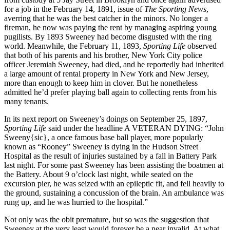
for a job in the February 14, 1891, issue of
The Sporting News
,
averring that he was the best catcher in the minors. No longer a
fireman, he now was paying the rent by managing aspiring young
pugilists. By 1893 Sweeney had become disgusted with the ring
world. Meanwhile, the February 11, 1893,
Sporting Life
observed
that both of his parents and his brother, New York City police
officer Jeremiah Sweeney, had died, and he reportedly had inherited
a large amount of rental property in New York and New Jersey,
more than enough to keep him in clover. But he nonetheless
admitted he’d prefer playing ball again to collecting rents from his
many tenants.
In its next report on Sweeney’s doings on September 25, 1897,
Sporting Life
said under the headline A VETERAN DYING: “John
Sweeny{sic}, a once famous base ball player, more popularly
known as “Rooney” Sweeney is dying in the Hudson Street
Hospital as the result of injuries sustained by a fall in Battery Park
last night. For some past Sweeney has been assisting the boatmen at
the Battery. About 9 o’clock last night, while seated on the
excursion pier, he was seized with an epileptic fit, and fell heavily to
the ground, sustaining a concussion of the brain. An ambulance was
rung up, and he was hurried to the hospital.”
Not only was the obit premature, but so was the suggestion that
Sweeney at the very least would forever be a near invalid. At what