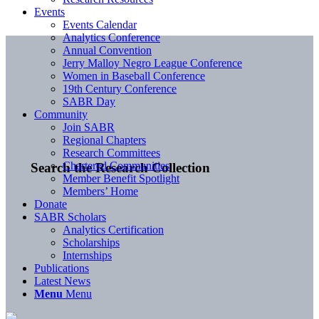
Events
Events Calendar
Analytics Conference
Annual Convention
Jerry Malloy Negro League Conference
Women in Baseball Conference
19th Century Conference
SABR Day
Community
Join SABR
Regional Chapters
Research Committees
Chartered Communities
Search the Research Collection
Member Benefit Spotlight
Members’ Home
Donate
SABR Scholars
Analytics Certification
Scholarships
Internships
Publications
Latest News
Menu
Menu