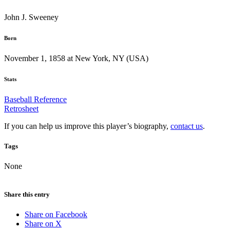
John J. Sweeney
Born
November 1, 1858 at New York, NY (USA)
Stats
Baseball Reference
Retrosheet
If you can help us improve this player’s biography,
contact us
.
Tags
None
Share this entry
Share on Facebook
Share on X