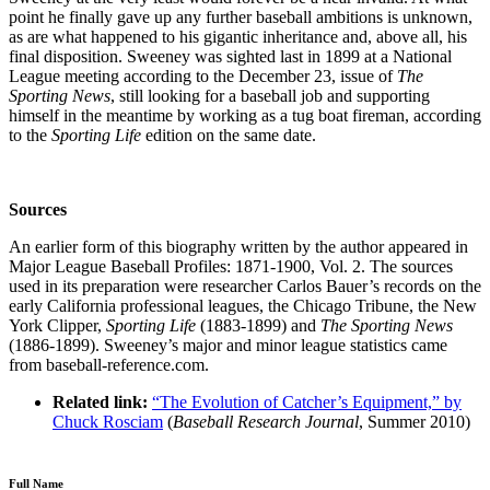
point he finally gave up any further baseball ambitions is unknown,
as are what happened to his gigantic inheritance and, above all, his
final disposition. Sweeney was sighted last in 1899 at a National
League meeting according to the December 23, issue of
The
Sporting News
, still looking for a baseball job and supporting
himself in the meantime by working as a tug boat fireman, according
to the
Sporting Life
edition on the same date.
Sources
An earlier form of this biography written by the author appeared in
Major League Baseball Profiles: 1871-1900, Vol. 2. The sources
used in its preparation were researcher Carlos Bauer’s records on the
early California professional leagues, the Chicago Tribune, the New
York Clipper,
Sporting Life
(1883-1899) and
The Sporting News
(1886-1899). Sweeney’s major and minor league statistics came
from baseball-reference.com.
Related link:
“The Evolution of Catcher’s Equipment,” by
Chuck Rosciam
(
Baseball Research Journal
, Summer 2010)
Full Name