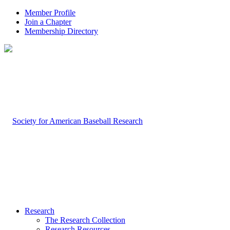
Member Profile
Join a Chapter
Membership Directory
Research
The Research Collection
Research Resources