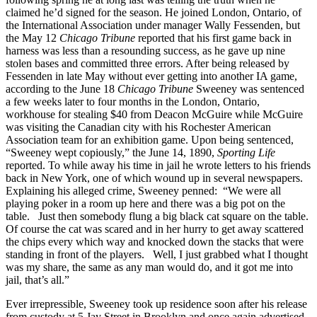
claimed he’d signed for the season. He joined London, Ontario, of
the International Association under manager Wally Fessenden, but
the May 12
Chicago Tribune
reported that his first game back in
harness was less than a resounding success, as he gave up nine
stolen bases and committed three errors. After being released by
Fessenden in late May without ever getting into another IA game,
according to the June 18
Chicago Tribune
Sweeney was sentenced
a few weeks later to four months in the London, Ontario,
workhouse for stealing $40 from Deacon McGuire while McGuire
was visiting the Canadian city with his Rochester American
Association team for an exhibition game. Upon being sentenced,
“Sweeney wept copiously,” the June 14, 1890,
Sporting Life
reported. To while away his time in jail he wrote letters to his friends
back in New York, one of which wound up in several newspapers.
Explaining his alleged crime, Sweeney penned: “We were all
playing poker in a room up here and there was a big pot on the
table. Just then somebody flung a big black cat square on the table.
Of course the cat was scared and in her hurry to get away scattered
the chips every which way and knocked down the stacks that were
standing in front of the players. Well, I just grabbed what I thought
was my share, the same as any man would do, and it got me into
jail, that’s all.”
Ever irrepressible, Sweeney took up residence soon after his release
from custody at 5 Jay Street in Brooklyn and once again advertised