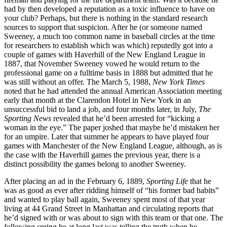
had by then developed a reputation as a toxic influence to have on
your club? Perhaps, but there is nothing in the standard research
sources to support that suspicion. After he (or someone named
Sweeney, a much too common name in baseball circles at the time
for researchers to establish which was which) reputedly got into a
couple of games with Haverhill of the New England League in
1887, that November Sweeney vowed he would return to the
professional game on a fulltime basis in 1888 but admitted that he
was still without an offer. The March 5, 1988,
New York Times
noted that he had attended the annual American Association meeting
early that month at the Clarendon Hotel in New York in an
unsuccessful bid to land a job, and four months later, in July,
The
Sporting News
revealed that he’d been arrested for “kicking a
woman in the eye.” The paper joshed that maybe he’d mistaken her
for an umpire. Later that summer he appears to have played four
games with Manchester of the New England League, although, as is
the case with the Haverhill games the previous year, there is a
distinct possibility the games belong to another Sweeney.
After placing an ad in the February 6, 1889,
Sporting Life
that he
was as good as ever after ridding himself of “his former bad habits”
and wanted to play ball again, Sweeney spent most of that year
living at 44 Grand Street in Manhattan and circulating reports that
he’d signed with or was about to sign with this team or that one. The
following spring he at long last was telling the truth when he