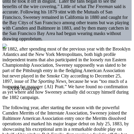
until he took it off in disgust. Later the fans began to see the
benefits of the wire covering.” Little of what
The Freeman
said is
accurate. Following his 1879 stint with the Mutuals of San
Francisco, Sweeney remained in California in 1880 and caught for
the Bay Citys of San Francisco among other teams but was playing
with Camden and Baltimore in 1883, and by then many catchers in
the San Francisco Bay Area had begun wearing masks without
drawing opprobrium.
In 1882, after spending most of the previous year with the Brooklyn
Atlantics and the New York Metropolitans, both high profile
independent teams that also participated in the loosely run Eastern
Championship Association, Sweeney supposedly was slated to be
part of the Pittsburgh entry in the fledgling American Association
but never played in the Smoke City according to December 25,
1897, issue of
The Sporting News,
because he was “too much of a
humorist for manager {Al} Pratt.” We have found no confirmation
as yet where and how Sweeney actually did occupy himself during
the 1882 campaign.
The following year, after starting the season with the powerful
Camden Merritts of the Interstate Association, Sweeney joined the
Baltimore American Association entry once the Merritts dissolved
operations and marked his major league debut on July 25, 1883, by
showcasing his exceptional arm in a remarkable double play on