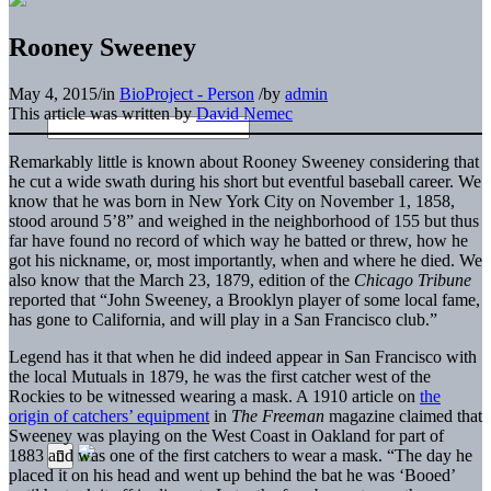
Rooney Sweeney
May 4, 2015
/
in
BioProject - Person
/
by
admin
This article was written by
David Nemec
Remarkably little is known about Rooney Sweeney considering that
he cut a wide swath during his short but eventful baseball career. We
know that he was born in New York City on November 1, 1858,
stood around 5’8” and weighed in the neighborhood of 155 but thus
far have found no record of which way he batted or threw, how he
got his nickname, or, most importantly, when and where he died. We
also know that the March 23, 1879, edition of the
Chicago Tribune
reported that “John Sweeney, a Brooklyn player of some local fame,
has gone to California, and will play in a San Francisco club.”
Legend has it that when he did indeed appear in San Francisco with
the local Mutuals in 1879, he was the first catcher west of the
Rockies to be witnessed wearing a mask. A 1910 article on
the
origin of catchers’ equipment
in
The
Freeman
magazine claimed that
Sweeney was playing on the West Coast in Oakland for part of
1883 and was one of the first catchers to wear a mask. “The day he
placed it on his head and went up behind the bat he was ‘Booed’