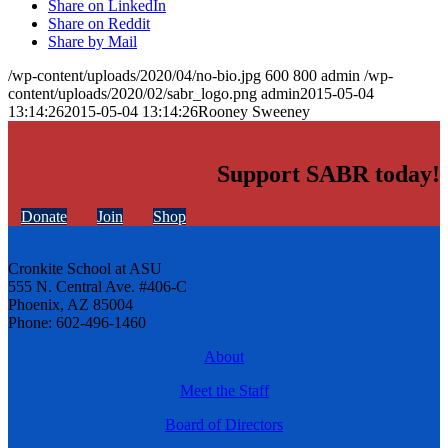
Share on LinkedIn
Share on Reddit
Share by Mail
/wp-content/uploads/2020/04/no-bio.jpg
600
800
admin
/wp-
content/uploads/2020/02/sabr_logo.png
admin
2015-05-04
13:14:26
2015-05-04 13:14:26
Rooney Sweeney
Support SABR today!
Donate
Join
Shop
Cronkite School at ASU
555 N. Central Ave. #406-C
Phoenix, AZ 85004
Phone: 602-496-1460
About
Meet the Staff
Board of Directors