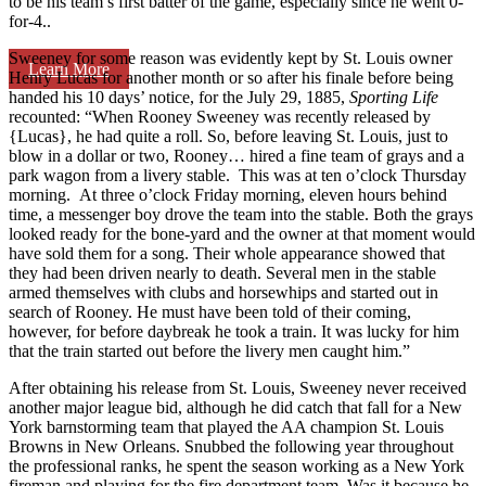
to be his team’s first batter of the game, especially since he went 0-
for-4..
Sweeney for some reason was evidently kept by St. Louis owner
Learn More
Henry Lucas for another month or so after his finale before being
handed his 10 days’ notice, for the July 29, 1885,
Sporting Life
recounted: “When Rooney Sweeney was recently released by
{Lucas}, he had quite a roll. So, before leaving St. Louis, just to
blow in a dollar or two, Rooney… hired a fine team of grays and a
park wagon from a livery stable. This was at ten o’clock Thursday
morning. At three o’clock Friday morning, eleven hours behind
time, a messenger boy drove the team into the stable. Both the grays
looked ready for the bone-yard and the owner at that moment would
have sold them for a song. Their whole appearance showed that
they had been driven nearly to death. Several men in the stable
armed themselves with clubs and horsewhips and started out in
search of Rooney. He must have been told of their coming,
however, for before daybreak he took a train. It was lucky for him
that the train started out before the livery men caught him.”
After obtaining his release from St. Louis, Sweeney never received
another major league bid, although he did catch that fall for a New
York barnstorming team that played the AA champion St. Louis
Browns in New Orleans. Snubbed the following year throughout
the professional ranks, he spent the season working as a New York
fireman and playing for the fire department team. Was it because he