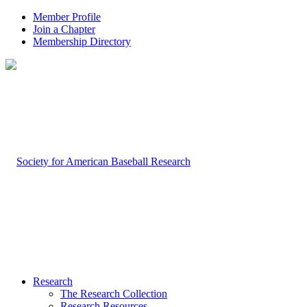
Member Profile
Join a Chapter
Membership Directory
Research
The Research Collection
Research Resources