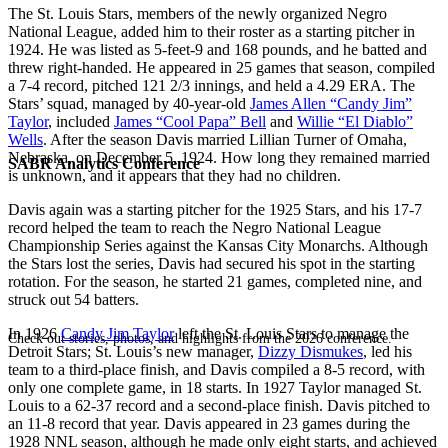
The St. Louis Stars, members of the newly organized Negro
National League, added him to their roster as a starting pitcher in
1924. He was listed as 5-feet-9 and 168 pounds, and he batted and
threw right-handed. He appeared in 25 games that season, compiled
a 7-4 record, pitched 121 2/3 innings, and held a 4.29 ERA. The
Stars’ squad, managed by 40-year-old
James Allen “Candy Jim”
Taylor
, included
James “Cool Papa” Bell
and
Willie “El Diablo”
Wells
. After the season Davis married Lillian Turner of Omaha,
Nebraska, on December 5, 1924. How long they remained married
SABR Analytics Conference
is unknown, and it appears that they had no children.
Davis again was a starting pitcher for the 1925 Stars, and his 17-7
record helped the team to reach the Negro National League
Championship Series against the Kansas City Monarchs. Although
the Stars lost the series, Davis had secured his spot in the starting
rotation. For the season, he started 21 games, completed nine, and
struck out 54 batters.
In 1926
Candy Jim Taylor
left the St. Louis Stars to manage the
Check out stories, photos, and highlights from the 2026 conference.
Detroit Stars; St. Louis’s new manager,
Dizzy Dismukes
, led his
team to a third-place finish, and Davis compiled a 8-5 record, with
only one complete game, in 18 starts. In 1927 Taylor managed St.
Louis to a 62-37 record and a second-place finish. Davis pitched to
an 11-8 record that year. Davis appeared in 23 games during the
1928 NNL season, although he made only eight starts, and achieved