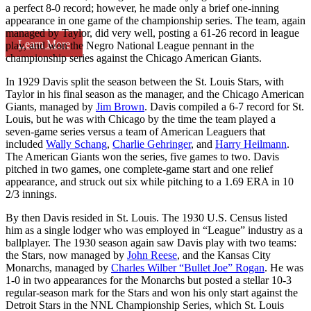
a perfect 8-0 record; however, he made only a brief one-inning
appearance in one game of the championship series. The team, again
managed by Taylor, did very well, posting a 61-26 record in league
Learn More
play, and won the Negro National League pennant in the
championship series against the Chicago American Giants.
In 1929 Davis split the season between the St. Louis Stars, with
Taylor in his final season as the manager, and the Chicago American
Giants, managed by
Jim Brown
. Davis compiled a 6-7 record for St.
Louis, but he was with Chicago by the time the team played a
seven-game series versus a team of American Leaguers that
included
Wally Schang
,
Charlie Gehringer
, and
Harry Heilmann
.
The American Giants won the series, five games to two. Davis
pitched in two games, one complete-game start and one relief
appearance, and struck out six while pitching to a 1.69 ERA in 10
2/3 innings.
By then Davis resided in St. Louis. The 1930 U.S. Census listed
him as a single lodger who was employed in “League” industry as a
ballplayer. The 1930 season again saw Davis play with two teams:
the Stars, now managed by
John Reese
, and the Kansas City
Monarchs, managed by
Charles Wilber “Bullet Joe” Rogan
. He was
1-0 in two appearances for the Monarchs but posted a stellar 10-3
regular-season mark for the Stars and won his only start against the
Detroit Stars in the NNL Championship Series, which St. Louis