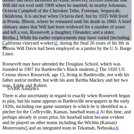
Will did not wed until 1909 when he married, in nearby Arkansas,
Octavia Campbell of the Cherokee Tribe, Foreman, Sequoyah,
Oklahoma. It is unclear when Octavia died, but by 1935 Will lived
in Peoria, Illinois, where he remained until his death in 1960. A brief
obituary states that Will had been widowed for a number of years
and left a son, Roosevelt; a daughter, Oleander; and a sister,
Bertha.
1
While his earlier employments may have varied (including
California vineyard worker)
2
, during the final 26 years of his life in
Illinois Will Davis had been employed as a janitor by the U.S. Barge
Lines.
Roosevelt may have attended the Douglass School, which was
founded in 1907 for Bartlesville’s Black students.
3
The 1920 US
Census shows Roosevelt, age 15, living in Bartlesville, not with his
father and/or mother, but with his aunt Bertha Mackey and her two
sons, Eddie and Robert.
There is also uncertainty in regard to exactly when Roosevelt began
to play, but his name appears in Bartlesville newspapers in the early
1920s, including one game summary in which he is identified as a
pitcher for the Coffeyville, Kansas, baseball team.
4
At this time, and
perhaps already in years prior, his baseball talent became evident
and he played on other teams including the Wichita (Kansas)
Monrovians
5
and an integrated team in Tekamah, Nebraska.
6