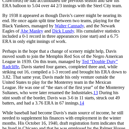
Crawfords) he had accumulated the previous season and saw his
ERA balloon to 5.04 over 44 2/3 innings with the Steel City team.
By 1938 it appeared as though Davis’s career might be nearing its
end. He once again split time between two teams, playing for the
Black Yankees, managed by
Walter Cannady
, and the Newark
Eagles of
Abe Manley
and
Dick Lundy
. His cumulative statistics
included a 0-1 record in three appearances (one start) and a 6.75
ERA in only eight innings of work.
Perhaps in the hope that a change of scenery might help, Davis
moved south to join the Memphis Red Sox of the Negro American
League in 1939. On this team, managed by
Ted “Double Duty”
Radcliffe
, Davis started four games, completed three and, while
striking out 16, compiled a 1-3 record and brought his ERA down to
3.82. That same year, Davis made his only venture outside the
United States to play for the Monterrey team in the Mexican
League. He was one of “the stars of the first year” of the Monterrey
Sultanes, who were later renamed the Industriales.
13
During his
stint south of the border, Davis was 3-6 in 11 starts, struck out 49
batters, and had a 3.76 ERA in 67 innings.
14
While baseball had become Davis’s main source of income, he still
needed to supplement his finances with employment in the winter
months. His October 16, 1940, draft registration form indicates that
he lived in Chicago and that he was employed by the Palmer House