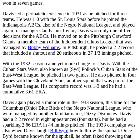
won in seven games.
Davis led a peripatetic existence in 1931 as he pitched for three
teams. He was 1-0 with the St. Louis Stars before he joined the
Indianapolis ABCs, also of the Negro National League, and played
again for manager Candy Jim Taylor; Davis won only one of five
decisions for the ABCs. He moved on to the Pittsburgh Crawford
Giants, a member team of the Independent Clubs League that was
managed by
Bobby Williams
. In Pittsburgh, he posted a 2-2 record
that included a shutout and 20 strikeouts in 27 1/3 innings pitched.
With the 1932 season came yet more change for Davis. With the
Cuban Stars West, also known as [Syd] Pollock’s Cuban Stars of the
East-West League, he pitched in two games. He also pitched in four
games with the Cleveland Stars, another squad that was part of the
East-West League. His composite record was 1-3 and he had a
cumulative 3.61 ERA.
Davis again played a minor role in the 1933 season, this time for the
Columbus (Ohio) Blue Birds of the Negro National League, who
were managed by another familiar name, Dizzy Dismukes. Davis
had a 2-2 record in eight appearances (four starts), but he had a
sparkling 2.66 ERA in 44 innings pitched. The 1933 campaign was
also when Davis taught
Bill Byrd
how to throw the spitball. Once
Byrd became known for the spitball, he often faked throwing that