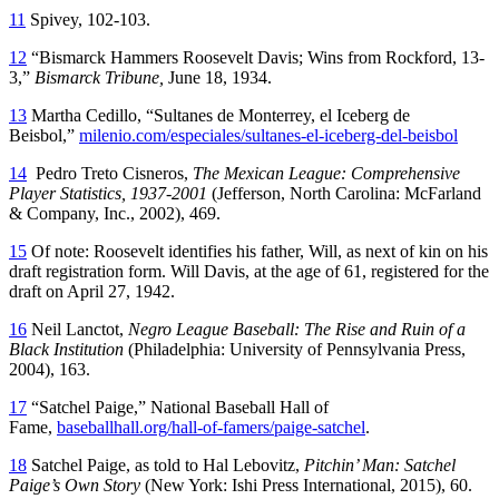
11
Spivey, 102-103.
12
“Bismarck Hammers Roosevelt Davis; Wins from Rockford, 13-
3,”
Bismarck Tribune,
June 18, 1934.
13
Martha Cedillo, “Sultanes de Monterrey, el Iceberg de
Beisbol,”
milenio.com/especiales/sultanes-el-iceberg-del-beisbol
14
Pedro Treto Cisneros,
The Mexican League: Comprehensive
Player Statistics, 1937-2001
(Jefferson, North Carolina: McFarland
& Company, Inc., 2002), 469.
15
Of note: Roosevelt identifies his father, Will, as next of kin on his
draft registration form. Will Davis, at the age of 61, registered for the
draft on April 27, 1942.
16
Neil Lanctot,
Negro League Baseball: The Rise and Ruin of a
Black Institution
(Philadelphia: University of Pennsylvania Press,
2004), 163.
17
“Satchel Paige,” National Baseball Hall of
Fame,
baseballhall.org/hall-of-famers/paige-satchel
.
18
Satchel Paige, as told to Hal Lebovitz,
Pitchin’ Man: Satchel
Paige’s Own Story
(New York: Ishi Press International, 2015), 60.