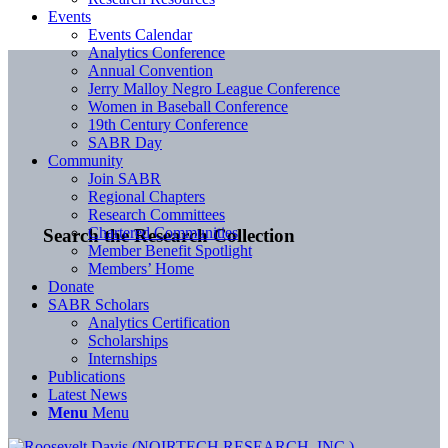
Events
Events Calendar
Analytics Conference
Annual Convention
Jerry Malloy Negro League Conference
Women in Baseball Conference
19th Century Conference
SABR Day
Community
Join SABR
Regional Chapters
Research Committees
Chartered Communities
Search the Research Collection
Member Benefit Spotlight
Members’ Home
Donate
SABR Scholars
Analytics Certification
Scholarships
Internships
Publications
Latest News
Menu
Menu