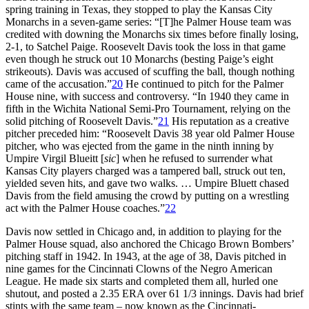
spring training in Texas, they stopped to play the Kansas City
Monarchs in a seven-game series: “[T]he Palmer House team was
credited with downing the Monarchs six times before finally losing,
2-1, to Satchel Paige. Roosevelt Davis took the loss in that game
even though he struck out 10 Monarchs (besting Paige’s eight
strikeouts). Davis was accused of scuffing the ball, though nothing
came of the accusation.”
20
He continued to pitch for the Palmer
House nine, with success and controversy. “In 1940 they came in
fifth in the Wichita National Semi-Pro Tournament, relying on the
solid pitching of Roosevelt Davis.”
21
His reputation as a creative
pitcher preceded him: “Roosevelt Davis 38 year old Palmer House
pitcher, who was ejected from the game in the ninth inning by
Umpire Virgil Blueitt [
sic
] when he refused to surrender what
Kansas City players charged was a tampered ball, struck out ten,
yielded seven hits, and gave two walks. … Umpire Bluett chased
Davis from the field amusing the crowd by putting on a wrestling
act with the Palmer House coaches.”
22
Davis now settled in Chicago and, in addition to playing for the
Palmer House squad, also anchored the Chicago Brown Bombers’
pitching staff in 1942. In 1943, at the age of 38, Davis pitched in
nine games for the Cincinnati Clowns of the Negro American
League. He made six starts and completed them all, hurled one
shutout, and posted a 2.35 ERA over 61 1/3 innings. Davis had brief
stints with the same team – now known as the Cincinnati-