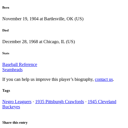
Born
November 19, 1904 at Bartlesville, OK (US)
Died
December 28, 1968 at Chicago, IL (US)
Stats
Baseball Reference
Seamheads
If you can help us improve this player’s biography,
contact us
.
Tags
Negro Leaguers
·
1935 Pittsburgh Crawfords
·
1945 Cleveland
Buckeyes
Share this entry