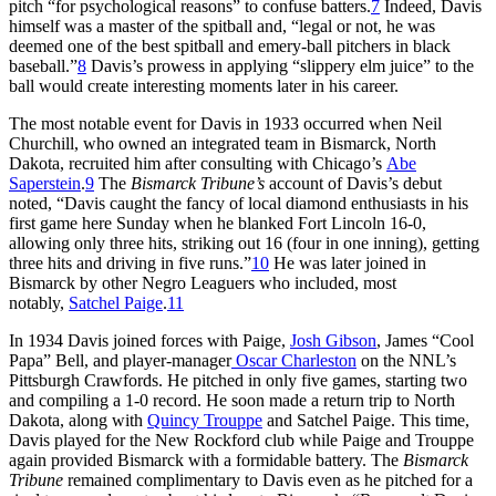
pitch “for psychological reasons” to confuse batters.
7
Indeed, Davis
himself was a master of the spitball and, “legal or not, he was
deemed one of the best spitball and emery-ball pitchers in black
baseball.”
8
Davis’s prowess in applying “slippery elm juice” to the
ball would create interesting moments later in his career.
The most notable event for Davis in 1933 occurred when Neil
Churchill, who owned an integrated team in Bismarck, North
Dakota, recruited him after consulting with Chicago’s
Abe
Saperstein
.
9
The
Bismarck Tribune’s
account of Davis’s debut
noted, “Davis caught the fancy of local diamond enthusiasts in his
first game here Sunday when he blanked Fort Lincoln 16-0,
allowing only three hits, striking out 16 (four in one inning), getting
three hits and driving in five runs.”
10
He was later joined in
Bismarck by other Negro Leaguers who included, most
notably,
Satchel Paige
.
11
In 1934 Davis joined forces with Paige,
Josh Gibson
, James “Cool
Papa” Bell, and player-manager
Oscar Charleston
on the NNL’s
Pittsburgh Crawfords. He pitched in only five games, starting two
and compiling a 1-0 record. He soon made a return trip to North
Dakota, along with
Quincy Trouppe
and Satchel Paige. This time,
Davis played for the New Rockford club while Paige and Trouppe
again provided Bismarck with a formidable battery. The
Bismarck
Tribune
remained complimentary to Davis even as he pitched for a