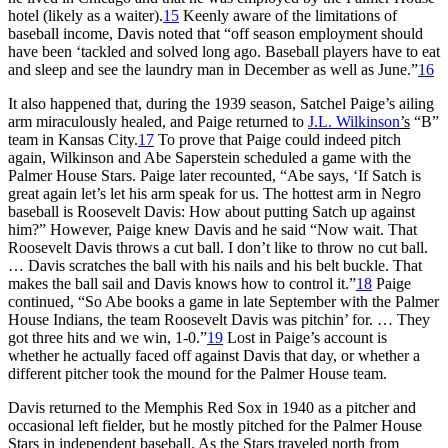
hotel (likely as a waiter).
15
Keenly aware of the limitations of
baseball income, Davis noted that “off season employment should
have been ‘tackled and solved long ago. Baseball players have to eat
and sleep and see the laundry man in December as well as June.”
16
It also happened that, during the 1939 season, Satchel Paige’s ailing
arm miraculously healed, and Paige returned to
J.L. Wilkinson
’s
“B”
team in Kansas City.
17
To prove that Paige could indeed pitch
again, Wilkinson and Abe Saperstein scheduled a game with the
Palmer House Stars. Paige later recounted, “Abe says, ‘If Satch is
great again let’s let his arm speak for us. The hottest arm in Negro
baseball is Roosevelt Davis: How about putting Satch up against
him?” However, Paige knew Davis and he said “Now wait. That
Roosevelt Davis throws a cut ball. I don’t like to throw no cut ball.
… Davis scratches the ball with his nails and his belt buckle. That
makes the ball sail and Davis knows how to control it.”
18
Paige
continued, “So Abe books a game in late September with the Palmer
House Indians, the team Roosevelt Davis was pitchin’ for. … They
got three hits and we win, 1-0.”
19
Lost in Paige’s account is
whether he actually faced off against Davis that day, or whether a
different pitcher took the mound for the Palmer House team.
Davis returned to the Memphis Red Sox in 1940 as a pitcher and
occasional left fielder, but he mostly pitched for the Palmer House
Stars in independent baseball. As the Stars traveled north from