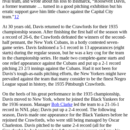
rival team, and wrote about his loss to Bismarck, “Roosevelt Davis,
a former teammate … turned in a good pitching exhibition but his
erratic support gave him little chance against the Capital City
team.”
12
At 30 years old, Davis returned to the Crawfords for their 1935
championship season. After finishing the first half of the season with
a record of 26-6, the Crawfords defeated the winners of the second-
half pennant, the New York Cubans, in a hotly contested seven-
game series. Davis fashioned a 5-1 record in 13 appearances (eight
starts) during the regular season, but he was a key cog for the team
in the championship series. He made two complete-game starts and
one relief appearance against the Cubans and put up a 2-1 record
pitching 23 2/3 innings against the Cubans. Had it not been for
Davis’s tough-as-nails pitching efforts, the New Yorkers might have
prevailed against the team that many consider to be the finest Negro
League squad in history, the 1935 Pittsburgh Crawfords.
On the heels of his great performance in the 1935 championship,
Davis moved to New York, where he joined the Black Yankees for
the 1936 season. Manager
Bob Clarke
led the team to a 21-16-1
record in NNL play; Davis put up a 2-4 record. The following
season, Davis made one appearance for the Black Yankees before he
rejoined the Crawfords, who were still being managed by Oscar
Charleston. Davis pitched to the same 2-4 record (all for the