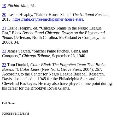
19
Pitchin’ Man
, 61.
20
Leslie Heaphy, “Palmer House Stars,”
The National Pastime
,
2015,
https://sabr.org/research/palmer-house-stars
.
21
Leslie Heaphy, ed. “Chicago Teams in the Negro League
Era,”
Black Baseball and Chicago: Essays on the Players and
Teams
(Jefferson, North Carolina: McFarland & Company, Inc.
2006), 34.
22
James Segreti, “Satchel Paige Pitches, Grins, and
Conquers,”
Chicago Tribune
, September 23, 1940.
23
Tom Dunkel,
Color Blind: The Forgotten Team That Broke
Baseball’s Color Lines
(New York: Grove Press, 2004), 267.
According to the Center for Negro League Baseball Research,
Davis also pitched in 1945 for the Philadelphia Stars and the
Cleveland Buckeyes. He may also have played at one point during
his career for the Brooklyn Royal Giants.
Full Name
Roosevelt Davis