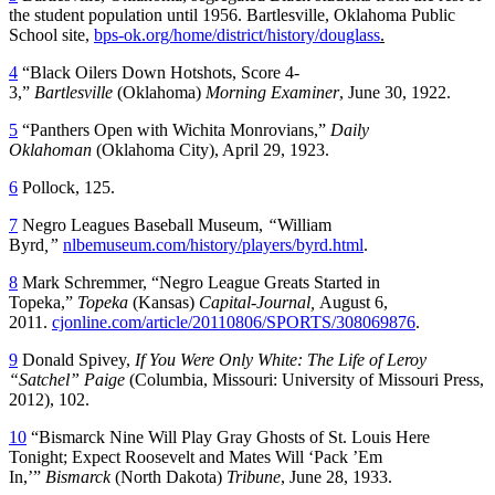
the student population until 1956. Bartlesville, Oklahoma Public
School site,
bps-ok.org/home/district/history/douglass
.
4
“Black Oilers Down Hotshots, Score 4-
3,”
Bartlesville
(Oklahoma)
Morning Examiner
, June 30, 1922.
5
“Panthers Open with Wichita Monrovians,”
Daily
Oklahoman
(Oklahoma City), April 29, 1923.
6
Pollock, 125.
7
Negro Leagues Baseball Museum,
“
William
Byrd
,”
nlbemuseum.com/history/players/byrd.html
.
8
Mark Schremmer, “Negro League Greats Started in
Topeka,”
Topeka
(Kansas)
Capital-Journal,
August 6,
2011.
cjonline.com/article/20110806/SPORTS/308069876
.
9
Donald Spivey,
If You Were Only White: The Life of Leroy
“Satchel” Paige
(Columbia, Missouri: University of Missouri Press,
2012), 102.
10
“Bismarck Nine Will Play Gray Ghosts of St. Louis Here
Tonight; Expect Roosevelt and Mates Will ‘Pack ’Em
In,’”
Bismarck
(North Dakota)
Tribune
, June 28, 1933.