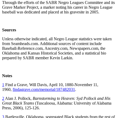
Through the efforts of the SABR Negro Leagues Committee and its
Grave Marker Project, a marker noting his career in Negro League
baseball was dedicated and placed at his gravesite in 2005.
Sources
Unless otherwise indicated, all Negro League statistics were taken
from Seamheads.com. Additional sources of content include
Baseball-Reference.com, Ancestry.com, Newspapers.com, the
Oklahoma and Kansas Historical Societies, and a statistical bio
prepared by SABR member Kevin Larkin.
Notes
1
Find a Grave, Will Davis, April 10, 1880-November 11,
1960,
findagrave.com/memorial/187482031
.
2
Alan J. Pollock,
Barnstorming to Heaven: Syd Pollock and His
Great Black Teams
(Tuscaloosa, Alabama: University of Alabama
Press, 2006), 125-126.
3
Bartlesville, Oklahoma, segregated Black students from the rest of