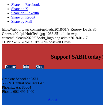
Share on Facebook
Share on X
Share on LinkedIn
Share on Reddit
Share by Mail
https://sabr.org/wp-content/uploads/2018/01/8-Roosey-Davis-35-
Craws-400-dpi-NoirTech.jpg
1063
851
admin
/wp-
content/uploads/2020/02/sabr_logo.png
admin
2018-01-17
11:19:25
2025-09-03 10:48:09
Roosevelt Davis
Support SABR today!
Donate
Join
Shop
Cronkite School at ASU
555 N. Central Ave. #406-C
Phoenix, AZ 85004
Phone: 602-496-1460
About