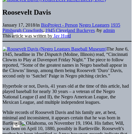
Roosevelt Davis
January 17, 2018
/
in
BioProject - Person
Negro Leaguers
1935
Pittsburgh Crawfords
,
1945 Cleveland Buckeyes
/
by
admin
This article was written by
Jay Hurd
The June 6,
1945, headline in
The Dispatch
(Moline, Illinois) read, “Cincinnati
Clowns to Play at Davenport Friday Night.” The piece to follow
reported, “Some of the greatest names in Negro baseball appear in
the Clowns’ lineup, among them being Roosevelt ‘Duro’ Davis,
second only to ‘Satchel’ Paige in Negro pitching circles.”
Hyperbole or not, Davis, 41 years old at the time of this article, had
played baseball for nearly 30 years – a veteran of the Negro
National League (I and II), the Negro American League, the
Mexican League, and multiple independent leagues.
While records of Roosevelt Davis and his family are, at best,
minimal and inconsistent, it appears certain that he was born in
Bartlesville, Oklahoma, on November 19, 1904. His father, Will,
was born on April 10, 1880, possibly in Bartlesville. Roosevelt’s
mother has been identified as Anna; however, records indicate that