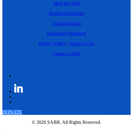
Meet the Staff
Board of Directors
Annual Reports
Inclusivity Statement
Privacy Policy
|
Terms of Use
Contact SABR
DONATE
© 2026 SABR. All Rights Reserved.