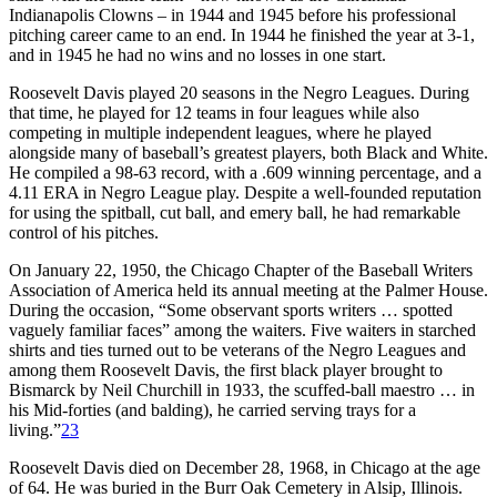
Indianapolis Clowns – in 1944 and 1945 before his professional
pitching career came to an end. In 1944 he finished the year at 3-1,
and in 1945 he had no wins and no losses in one start.
Roosevelt Davis played 20 seasons in the Negro Leagues. During
that time, he played for 12 teams in four leagues while also
competing in multiple independent leagues, where he played
alongside many of baseball’s greatest players, both Black and White.
He compiled a 98-63 record, with a .609 winning percentage, and a
4.11 ERA in Negro League play. Despite a well-founded reputation
for using the spitball, cut ball, and emery ball, he had remarkable
control of his pitches.
On January 22, 1950, the Chicago Chapter of the Baseball Writers
Association of America held its annual meeting at the Palmer House.
During the occasion, “Some observant sports writers … spotted
vaguely familiar faces” among the waiters. Five waiters in starched
shirts and ties turned out to be veterans of the Negro Leagues and
among them Roosevelt Davis, the first black player brought to
Bismarck by Neil Churchill in 1933, the scuffed-ball maestro … in
his Mid-forties (and balding), he carried serving trays for a
living.”
23
Roosevelt Davis died on December 28, 1968, in Chicago at the age
of 64. He was buried in the Burr Oak Cemetery in Alsip, Illinois.