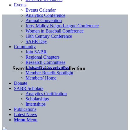
Events
Events Calendar
Analytics Conference
Annual Convention
Jerry Malloy Negro League Conference
Women in Baseball Conference
19th Century Conference
SABR Day
Community
Join SABR
Regional Chapters
Research Committees
Chartered Communities
Search the Research Collection
Member Benefit Spotlight
Members’ Home
Donate
SABR Scholars
Analytics Certification
Scholarships
Internships
Publications
Latest News
Menu
Menu