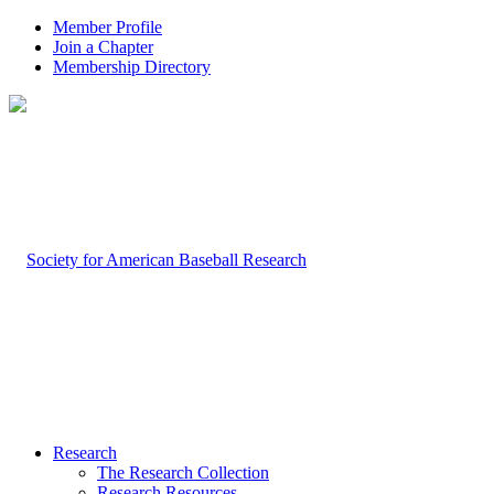
Member Profile
Join a Chapter
Membership Directory
Research
The Research Collection
Research Resources