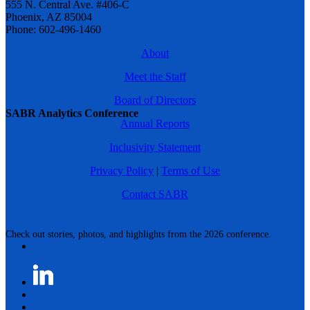
555 N. Central Ave. #406-C
Phoenix, AZ 85004
Phone: 602-496-1460
About
Meet the Staff
Board of Directors
SABR Analytics Conference
Annual Reports
Inclusivity Statement
Privacy Policy
|
Terms of Use
Contact SABR
Check out stories, photos, and highlights from the 2026 conference.