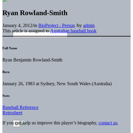
Ryan Rowland-Smith
January 4, 2012
/
in
BioProject - Person
/
by
admin
This article is assigned to
Australian baseball book
Full Name
Ryan Benjamin Rowland-Smith
Born
January 26, 1983 at Sydney, New South Wales (Australia)
Stats
Baseball Reference
Retrosheet
If you can help us improve this player’s biography,
contact us
.