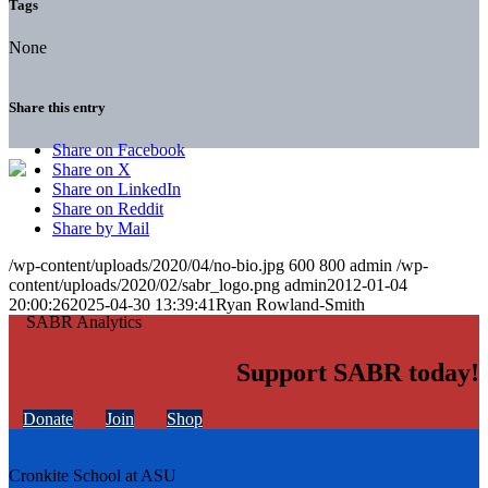
Tags
None
Share this entry
Share on Facebook
Share on X
Share on LinkedIn
Share on Reddit
Share by Mail
/wp-content/uploads/2020/04/no-bio.jpg
600
800
admin
/wp-
content/uploads/2020/02/sabr_logo.png
admin
2012-01-04
20:00:26
2025-04-30 13:39:41
Ryan Rowland-Smith
Support SABR today!
Donate
Join
Shop
Cronkite School at ASU