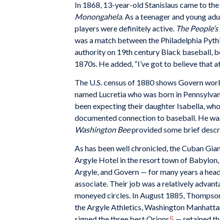
In 1868, 13-year-old Stanislaus came to the 
Monongahela
. As a teenager and young adu
players were definitely active.
The People’s
was a match between the Philadelphia Pythi
authority on 19th century Black baseball, be
1870s. He added, “I’ve got to believe that a
The U.S. census of 1880 shows Govern worki
named Lucretia who was born in Pennsylvania
been expecting their daughter Isabella, who
documented connection to baseball. He w
Washington Bee
provided some brief descri
As has been well chronicled, the Cuban Giant
Argyle Hotel in the resort town of Babylon
Argyle, and Govern — for many years a headw
associate. Their job was a relatively advan
moneyed circles. In August 1885, Thompson,
the Argyle Athletics, Washington Manhatta
signed the three best Orions
5
— retained th