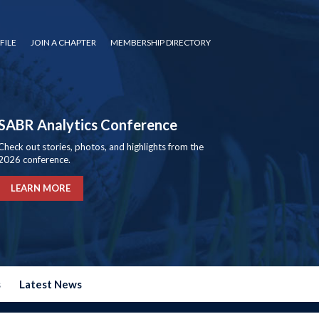
FILE
JOIN A CHAPTER
MEMBERSHIP DIRECTORY
SABR Analytics Conference
Check out stories, photos, and highlights from the
2026 conference.
LEARN MORE
s
Latest News