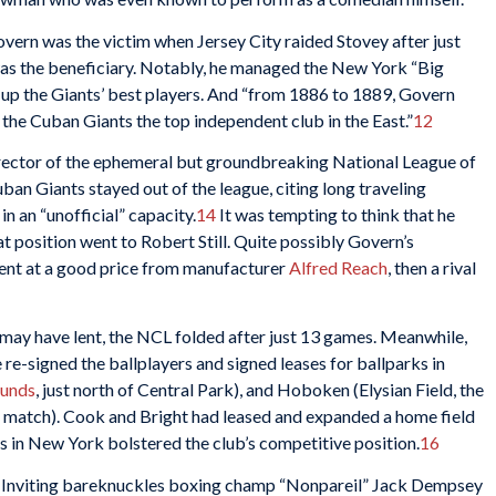
Govern was the victim when Jersey City raided Stovey after just
as the beneficiary. Notably, he managed the New York “Big
 up the Giants’ best players. And “from 1886 to 1889, Govern
 the Cuban Giants the top independent club in the East.”
12
irector of the ephemeral but groundbreaking National League of
an Giants stayed out of the league, citing long traveling
n an “unofficial” capacity.
14
It was tempting to think that he
at position went to Robert Still. Quite possibly Govern’s
ent at a good price from manufacturer
Alfred Reach
, then a rival
ay have lent, the NCL folded after just 13 games. Meanwhile,
re-signed the ballplayers and signed leases for ballparks in
ounds
, just north of Central Park), and Hoboken (Elysian Field, the
ll match). Cook and Bright had leased and expanded a home field
s in New York bolstered the club’s competitive position.
16
 Inviting bareknuckles boxing champ “Nonpareil” Jack Dempsey