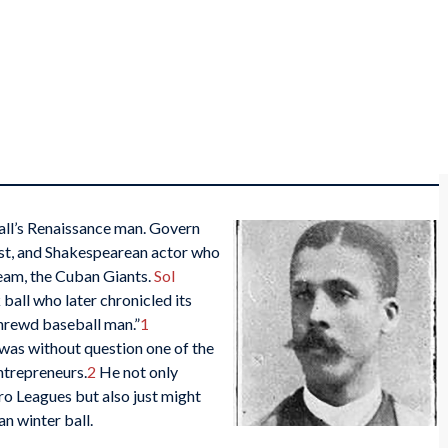
ll’s Renaissance man. Govern
ist, and Shakespearean actor who
team, the Cuban Giants.
Sol
 ball who later chronicled its
shrewd baseball man.”
1
was without question one of the
ntrepreneurs.
2
He not only
ro Leagues but also just might
an winter ball.