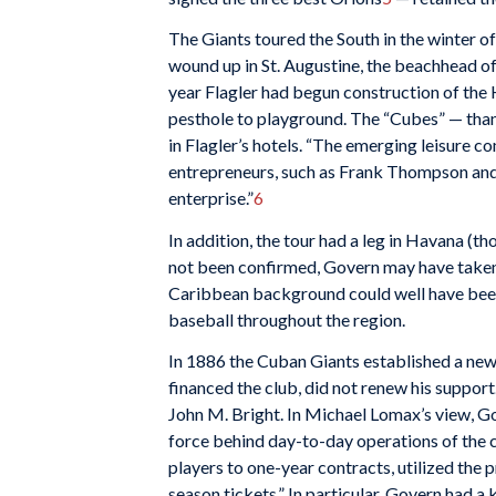
The Giants toured the South in the winter o
wound up in St. Augustine, the beachhead of
year Flagler had begun construction of the 
pesthole to playground. The “Cubes” — tha
in Flagler’s hotels. “The emerging leisure c
entrepreneurs, such as Frank Thompson and 
enterprise.”
6
In addition, the tour had a leg in Havana (t
not been confirmed, Govern may have taken
Caribbean background could well have been
baseball throughout the region.
In 1886 the Cuban Giants established a new
financed the club, did not renew his suppor
John M. Bright. In Michael Lomax’s view, G
force behind day-to-day operations of the 
players to one-year contracts, utilized the 
season tickets.” In particular, Govern had 