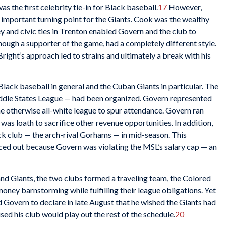
s the first celebrity tie-in for Black baseball.
17
However,
 important turning point for the Giants. Cook was the wealthy
y and civic ties in Trenton enabled Govern and the club to
though a supporter of the game, had a completely different style.
right’s approach led to strains and ultimately a break with his
ack baseball in general and the Cuban Giants in particular. The
ddle States League — had been organized. Govern represented
e otherwise all-white league to spur attendance. Govern ran
as loath to sacrifice other revenue opportunities. In addition,
ck club — the arch-rival Gorhams — in mid-season. This
ced out because Govern was violating the MSL’s salary cap — an
d Giants, the two clubs formed a traveling team, the Colored
ney barnstorming while fulfilling their league obligations. Yet
overn to declare in late August that he wished the Giants had
ed his club would play out the rest of the schedule.
20