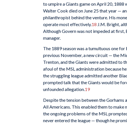
to umpire a Giants game on April 20, 1888 wa
Walter Cook died on June 25 that year — an
philanthropist behind the venture. His mone
operate most effectively.
18
J.M. Bright, al
Although Govern was not impeded at first, B
manager.
The 1889 season was a tumultuous one for Bl
previous November, a new circuit — the Mi
Trenton, and the Giants were admitted to th
afoul of the MSL administration because he w
the struggling league admitted another Bla
prompted talk that the Giants would be for
unfounded allegation.
19
Despite the tension between the Gorhams an
All Americans. This enabled them to make mo
the ongoing problems of the MSL prompted G
never entered the league — though he promis