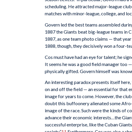
scheduling. He attracted major-league club
matches with minor-league, college, and loc
Govern led the best teams assembled during 
1887 the Giants beat big-league teams in C
1887, as one team photo claims — that year 
1888, though, they decisively won a four-t
Cos must have had an eye for talent; he sig
It seems he was a good field manager too — 
physically gifted. Govern himself was known 
An interesting paradox presents itself here
on and off the field — an essential for that 
image for years to come. However, the club 
doubt this buffoonery alienated some Afro
image of the race. Such were the kinds of 
advance their economic interests…the Giants
successful enterprise, like the Cuban Gian
society.”
11
Furthermore, Cos was also a sh