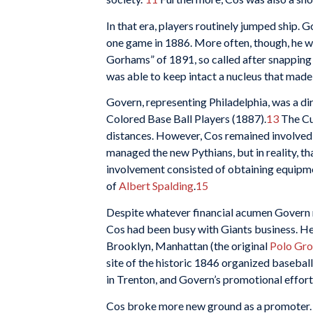
In that era, players routinely jumped ship. 
one game in 1886. More often, though, he w
Gorhams” of 1891, so called after snapping
was able to keep intact a nucleus that made
Govern, representing Philadelphia, was a d
Colored Base Ball Players (1887).
13
The Cub
distances. However, Cos remained involved i
managed the new Pythians, but in reality, th
involvement consisted of obtaining equipm
of
Albert Spalding
.
15
Despite whatever financial acumen Govern m
Cos had been busy with Giants business. He 
Brooklyn, Manhattan (the original
Polo Gr
site of the historic 1846 organized baseba
in Trenton, and Govern’s promotional effort
Cos broke more new ground as a promoter.