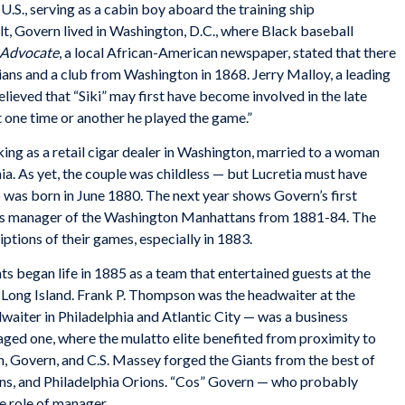
U.S., serving as a cabin boy aboard the training ship
lt, Govern lived in Washington, D.C., where Black baseball
 Advocate
, a local African-American newspaper, stated that there
ans and a club from Washington in 1868. Jerry Malloy, a leading
lieved that “Siki” may first have become involved in the late
t one time or another he played the game.”
ng as a retail cigar dealer in Washington, married to a woman
. As yet, the couple was childless — but Lucretia must have
 was born in June 1880. The next year shows Govern’s first
as manager of the Washington Manhattans from 1881-84. The
ptions of their games, especially in 1883.
s began life in 1885 as a team that entertained guests at the
, Long Island. Frank P. Thompson was the headwaiter at the
aiter in Philadelphia and Atlantic City — was a business
taged one, where the mulatto elite benefited from proximity to
 Govern, and C.S. Massey forged the Giants from the best of
ns, and Philadelphia Orions. “Cos” Govern — who probably
e role of manager.