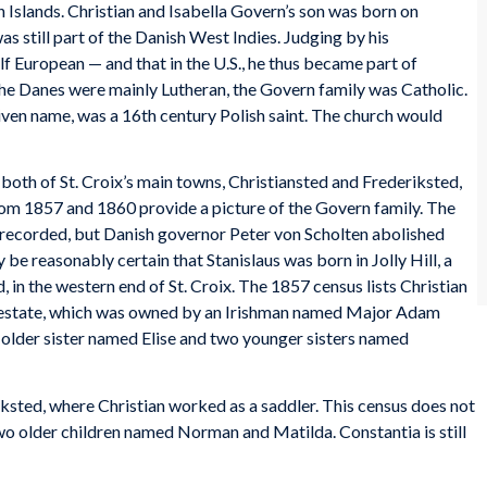
in Islands. Christian and Isabella Govern’s son was born on
was still part of the Danish West Indies. Judging by his
alf European — and that in the U.S., he thus became part of
the Danes were mainly Lutheran, the Govern family was Catholic.
given name, was a 16th century Polish saint. The church would
 both of St. Croix’s main towns, Christiansted and Frederiksted,
rom 1857 and 1860 provide a picture of the Govern family. The
ot recorded, but Danish governor Peter von Scholten abolished
 be reasonably certain that Stanislaus was born in Jolly Hill, a
 in the western end of St. Croix. The 1857 census lists Christian
he estate, which was owned by an Irishman named Major Adam
n older sister named Elise and two younger sisters named
sted, where Christian worked as a saddler. This census does not
two older children named Norman and Matilda. Constantia is still