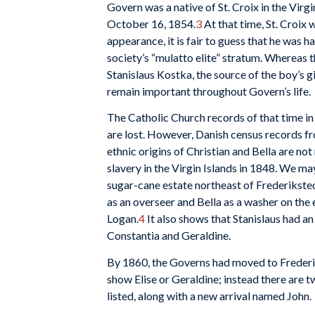
Govern was a native of St. Croix in the Virg
October 16, 1854.
3
At that time, St. Croix 
appearance, it is fair to guess that he was h
society’s “mulatto elite” stratum. Whereas 
Stanislaus Kostka, the source of the boy’s 
remain important throughout Govern’s life.
The Catholic Church records of that time in
are lost. However, Danish census records f
ethnic origins of Christian and Bella are n
slavery in the Virgin Islands in 1848. We may
sugar-cane estate northeast of Frederiksted,
as an overseer and Bella as a washer on t
Logan.
4
It also shows that Stanislaus had a
Constantia and Geraldine.
By 1860, the Governs had moved to Frederik
show Elise or Geraldine; instead there are 
listed, along with a new arrival named John.