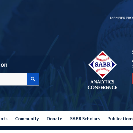
MEMBER PRO
ion
ents
Community
Donate
SABR Scholars
Publication