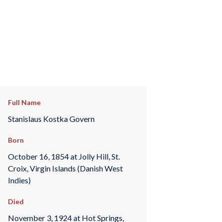
Full Name
Stanislaus Kostka Govern
Born
October 16, 1854 at Jolly Hill, St.
Croix, Virgin Islands (Danish West
Indies)
Died
November 3, 1924 at Hot Springs,