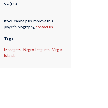
VA (US)
If you can help us improve this
player’s biography,
contact us
.
Tags
Managers
·
Negro Leaguers
·
Virgin
Islands