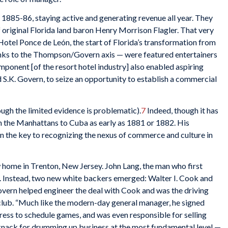
f 1885-86, staying active and generating revenue all year. They
 original Florida land baron Henry Morrison Flagler. That very
Hotel Ponce de León, the start of Florida’s transformation from
nks to the Thompson/Govern axis — were featured entertainers
omponent [of the resort hotel industry] also enabled aspiring
S.K. Govern, to seize an opportunity to establish a commercial
hough the limited evidence is problematic).
7
Indeed, though it has
 the Manhattans to Cuba as early as 1881 or 1882. His
 the key to recognizing the nexus of commerce and culture in
 home in Trenton, New Jersey. John Lang, the man who first
t. Instead, two new white backers emerged: Walter I. Cook and
overn helped engineer the deal with Cook and was the driving
club. “Much like the modern-day general manager, he signed
press to schedule games, and was even responsible for selling
a knack for drumming up business at the most fundamental level —