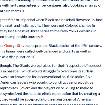
s with hefty guarantees or percentages, also booking an array of
al club teams.
8
the first brief period when Black pro baseball flowered. In June
incinnati and Indianapolis. They were not Colored champs in
they lost a best-of-three series to the New York Gorhams. In
eam championship tourney.
9
ned
George Stovey
, the premier Black pitcher of the 19th century.
his teams were called well-balanced and crafty as well as
as a disciplinarian.
10
, though. The Giants were praised for their “respectable” conduct
era in baseball, which would struggle to overcome its ruffian
was also known for its unconventional on-field antics. “No
-American leaders who sought to construct a more positive
compromises Govern and the players were willing to make to
 symbolized the mulatto elite’s expectation that by creating a
ts, they would be accepted into the mainstream of American
owman who was even known to perform as a comedian himself.