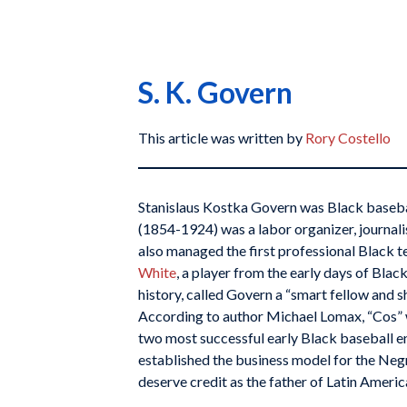
S. K. Govern
This article was written by
Rory Costello
Stanislaus Kostka Govern was Black baseba
(1854-1924) was a labor organizer, journal
also managed the first professional Black 
White
, a player from the early days of Black
history, called Govern a “smart fellow and 
According to author Michael Lomax, “Cos” 
two most successful early Black baseball e
established the business model for the Neg
deserve credit as the father of Latin Americ