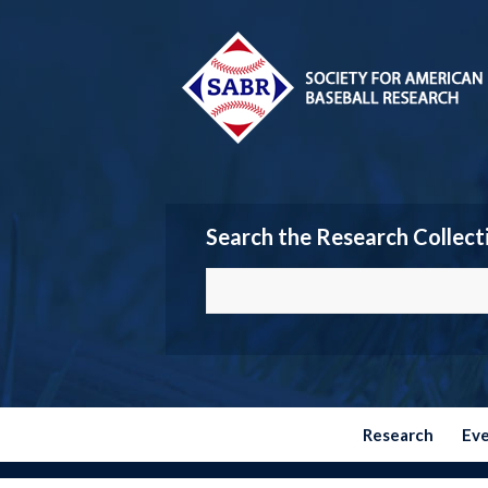
Search the Research Collect
Research
Ev