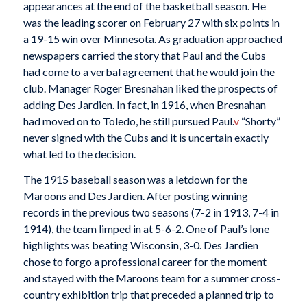
appearances at the end of the basketball season. He
was the leading scorer on February 27 with six points in
a 19-15 win over Minnesota. As graduation approached
newspapers carried the story that Paul and the Cubs
had come to a verbal agreement that he would join the
club. Manager Roger Bresnahan liked the prospects of
adding Des Jardien. In fact, in 1916, when Bresnahan
had moved on to Toledo, he still pursued Paul.
v
“Shorty”
never signed with the Cubs and it is uncertain exactly
what led to the decision.
The 1915 baseball season was a letdown for the
Maroons and Des Jardien. After posting winning
records in the previous two seasons (7-2 in 1913, 7-4 in
1914), the team limped in at 5-6-2. One of Paul’s lone
highlights was beating Wisconsin, 3-0. Des Jardien
chose to forgo a professional career for the moment
and stayed with the Maroons team for a summer cross-
country exhibition trip that preceded a planned trip to