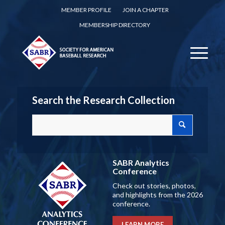
MEMBER PROFILE
JOIN A CHAPTER
MEMBERSHIP DIRECTORY
Search the Research Collection
SABR Analytics
Conference
Check out stories, photos,
and highlights from the 2026
conference.
LEARN MORE