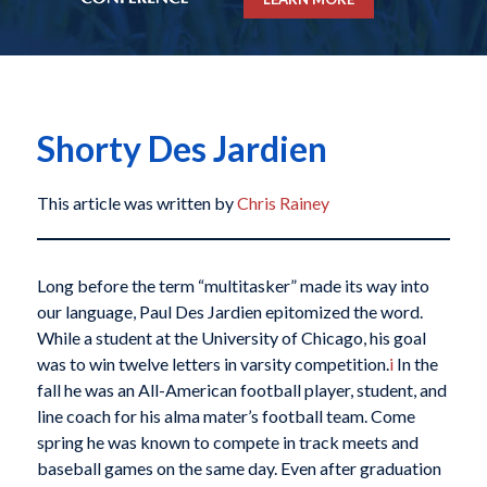
Shorty Des Jardien
This article was written by
Chris Rainey
Long before the term “multitasker” made its way into
our language, Paul Des Jardien epitomized the word.
While a student at the University of Chicago, his goal
was to win twelve letters in varsity competition.
i
In the
fall he was an All-American football player, student, and
line coach for his alma mater’s football team. Come
spring he was known to compete in track meets and
baseball games on the same day. Even after graduation