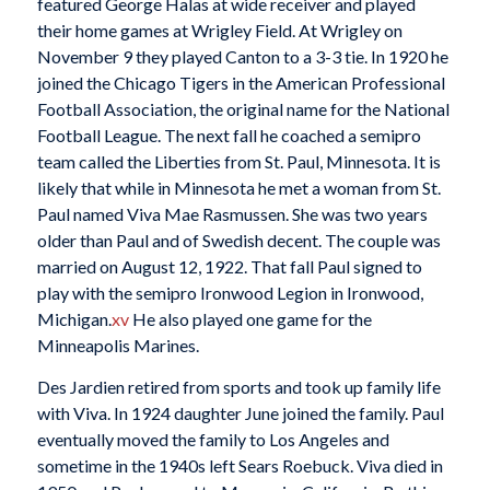
featured George Halas at wide receiver and played
their home games at Wrigley Field. At Wrigley on
November 9 they played Canton to a 3-3 tie. In 1920 he
joined the Chicago Tigers in the American Professional
Football Association, the original name for the National
Football League. The next fall he coached a semipro
team called the Liberties from St. Paul, Minnesota. It is
likely that while in Minnesota he met a woman from St.
Paul named Viva Mae Rasmussen. She was two years
older than Paul and of Swedish decent. The couple was
married on August 12, 1922. That fall Paul signed to
play with the semipro Ironwood Legion in Ironwood,
Michigan.
xv
He also played one game for the
Minneapolis Marines.
Des Jardien retired from sports and took up family life
with Viva. In 1924 daughter June joined the family. Paul
eventually moved the family to Los Angeles and
sometime in the 1940s left Sears Roebuck. Viva died in