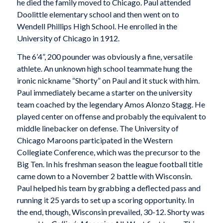
he died the family moved to Chicago. Paul attended
Doolittle elementary school and then went on to
Wendell Phillips High School. He enrolled in the
University of Chicago in 1912.
The 6’4”, 200 pounder was obviously a fine, versatile
athlete. An unknown high school teammate hung the
ironic nickname “Shorty” on Paul and it stuck with him.
Paul immediately became a starter on the university
team coached by the legendary Amos Alonzo Stagg. He
played center on offense and probably the equivalent to
middle linebacker on defense. The University of
Chicago Maroons participated in the Western
Collegiate Conference, which was the precursor to the
Big Ten. In his freshman season the league football title
came down to a November 2 battle with Wisconsin.
Paul helped his team by grabbing a deflected pass and
running it 25 yards to set up a scoring opportunity. In
the end, though, Wisconsin prevailed, 30-12. Shorty was