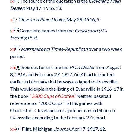
ix
 The source of the quotation is the
Cleveland Plain
Dealer,
May 17, 1916, 13.
x

Cleveland Plain Dealer,
May 29, 1916, 9.
xi
 Game info comes from the
Charleston (SC)
Evening Post.
xii

Marshalltown Times-Republican
over a two week
period.
xiii
 Sources for this are the
Plain Dealer
from August
8, 1916 and February 27, 1917. An AP article noted
earlier in February that he was assigned to Evansville.
This would explain the listing of Evansville in 1916-17 in
the book
“
2000 Cups of Coffee.”
Neither baseball
reference nor “2000 Cups” list his games with
Charleston. Cleveland sent a pitcher named Shoup to
Evansville, according to the February 27 report.
xiv
 Flint, Michigan,
Journal,
April 7, 1917, 12.