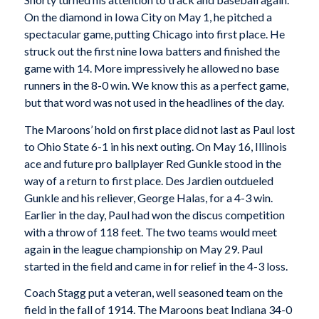
On the diamond in Iowa City on May 1, he pitched a
spectacular game, putting Chicago into first place. He
struck out the first nine Iowa batters and finished the
game with 14. More impressively he allowed no base
runners in the 8-0 win. We know this as a perfect game,
but that word was not used in the headlines of the day.
The Maroons’ hold on first place did not last as Paul lost
to Ohio State 6-1 in his next outing. On May 16, Illinois
ace and future pro ballplayer Red Gunkle stood in the
way of a return to first place. Des Jardien outdueled
Gunkle and his reliever, George Halas, for a 4-3 win.
Earlier in the day, Paul had won the discus competition
with a throw of 118 feet. The two teams would meet
again in the league championship on May 29. Paul
started in the field and came in for relief in the 4-3 loss.
Coach Stagg put a veteran, well seasoned team on the
field in the fall of 1914. The Maroons beat Indiana 34-0