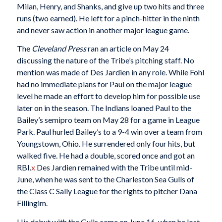
Milan, Henry, and Shanks, and give up two hits and three
runs (two earned). He left for a pinch-hitter in the ninth
and never saw action in another major league game.
The
Cleveland Press
ran an article on May 24
discussing the nature of the Tribe’s pitching staff. No
mention was made of Des Jardien in any role. While Fohl
had no immediate plans for Paul on the major league
level he made an effort to develop him for possible use
later on in the season. The Indians loaned Paul to the
Bailey’s semipro team on May 28 for a game in League
Park. Paul hurled Bailey’s to a 9-4 win over a team from
Youngstown, Ohio. He surrendered only four hits, but
walked five. He had a double, scored once and got an
RBI.
x
Des Jardien remained with the Tribe until mid-
June, when he was sent to the Charleston Sea Gulls of
the Class C Sally League for the rights to pitcher Dana
Fillingim.
His debut with the Gulls came on June 16, when he lost