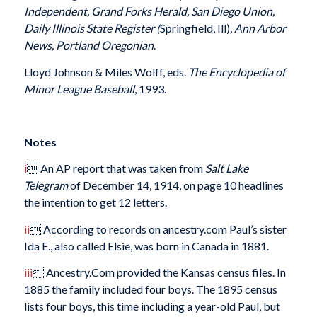
Independent, Grand Forks Herald, San Diego Union,
Daily Illinois State Register (
Springfield, Ill)
, Ann Arbor
News, Portland Oregonian
.
Lloyd Johnson & Miles Wolff, eds.
The Encyclopedia of
Minor League Baseball
,
1993.
Notes
i
 An AP report that was taken from
Salt Lake
Telegram
of December 14, 1914, on page 10 headlines
the intention to get 12 letters.
ii
 According to records on ancestry.com Paul’s sister
Ida E., also called Elsie, was born in Canada in 1881.
iii
 Ancestry.Com provided the Kansas census files. In
1885 the family included four boys. The 1895 census
lists four boys, this time including a year-old Paul, but