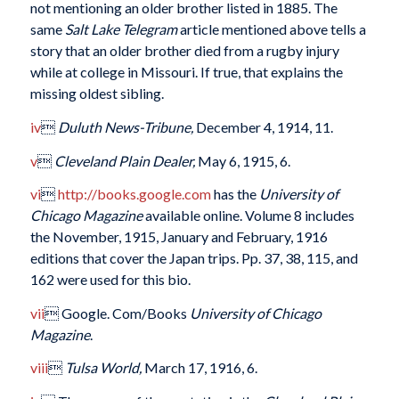
not mentioning an older brother listed in 1885. The
same
Salt Lake
Telegram
article mentioned above tells a
story that an older brother died from a rugby injury
while at college in Missouri. If true, that explains the
missing oldest sibling.
iv

Duluth News-Tribune,
December 4, 1914, 11.
v

Cleveland Plain Dealer,
May 6, 1915, 6.
vi

http://books.google.com
has the
University of
Chicago Magazine
available online. Volume 8 includes
the November, 1915, January and February, 1916
editions that cover the Japan trips. Pp. 37, 38, 115, and
162 were used for this bio.
vii
 Google. Com/Books
University of Chicago
Magazine
.
viii

Tulsa World,
March 17, 1916, 6.