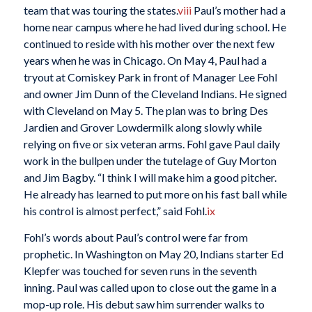
team that was touring the states.
viii
Paul’s mother had a
home near campus where he had lived during school. He
continued to reside with his mother over the next few
years when he was in Chicago. On May 4, Paul had a
tryout at Comiskey Park in front of Manager Lee Fohl
and owner Jim Dunn of the Cleveland Indians. He signed
with Cleveland on May 5. The plan was to bring Des
Jardien and Grover Lowdermilk along slowly while
relying on five or six veteran arms. Fohl gave Paul daily
work in the bullpen under the tutelage of Guy Morton
and Jim Bagby. “I think I will make him a good pitcher.
He already has learned to put more on his fast ball while
his control is almost perfect,” said Fohl.
ix
Fohl’s words about Paul’s control were far from
prophetic. In Washington on May 20, Indians starter Ed
Klepfer was touched for seven runs in the seventh
inning. Paul was called upon to close out the game in a
mop-up role. His debut saw him surrender walks to