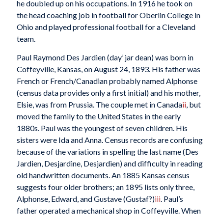
he doubled up on his occupations. In 1916 he took on
the head coaching job in football for Oberlin College in
Ohio and played professional football for a Cleveland
team.
Paul Raymond Des Jardien (day’ jar dean) was born in
Coffeyville, Kansas, on August 24, 1893. His father was
French or French/Canadian probably named Alphonse
(census data provides only a first initial) and his mother,
Elsie, was from Prussia. The couple met in Canada
ii
, but
moved the family to the United States in the early
1880s. Paul was the youngest of seven children. His
sisters were Ida and Anna. Census records are confusing
because of the variations in spelling the last name (Des
Jardien, Desjardine, Desjardien) and difficulty in reading
old handwritten documents. An 1885 Kansas census
suggests four older brothers; an 1895 lists only three,
Alphonse, Edward, and Gustave (Gustaf?)
iii
. Paul’s
father operated a mechanical shop in Coffeyville. When