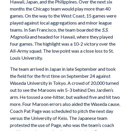
Hawaii, Japan, and the Philippines. Over the next six
months the Chicago team would play more than 40
games. On the way to the West Coast, 15 games were
played against local aggregations and minor league
teams. In San Francisco, the team boarded the
S.S.
Magnolia
and headed for Hawaii, where they played
four games. The highlight was a 10-2 victory over the
All-Army squad. The low point was a close loss to St.
Louis University.
The team arrived in Japan in late September and took
the field for the first time on September 24 against
Waseda University in Tokyo. A crowd of 20,000 turned
out to see the Maroons win 5-3 behind Des Jardien’s
arm. He tossed a one-hitter, but walked five and hit two
more. Four Maroon errors also aided the Waseda cause.
Coach Pat Page was scheduled to pitch the next day
versus the University of Keio. The Japanese team
protested the use of Page, who was the team’s coach