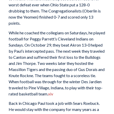
worst defeat ever when Ohio State put a 128-0
drubbing to them. The Congregationalists (Oberlin is
now the Yeomen) finished 0-7 and scored only 13
points.
While he coached the collegians on Saturdays, he played
football for Peggy Parrett’s Cleveland Indians on
Sundays. On October 29, they beat Akron 13-0 helped
by Paul’s intercepted pass. The next week they traveled
to Canton and suffered their first loss to the Bulldogs
and Jim Thorpe. Two weeks later they hosted the
Massillon Tigers and the passing duo of Gus Dorais and
Knute Rockne. The teams fought to a scoreless tie.
When football was through for the winter Des Jardien
traveled to Pine Village, Indiana, to play with their top-
rated basketball team.
xiv
Back in Chicago Paul took a job with Sears Roebuck.
He would stay with the company for many years as a