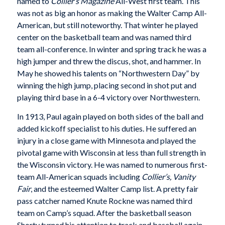
named to
Collier’s Magazine
All-West first team. This
was not as big an honor as making the Walter Camp All-
American, but still noteworthy. That winter he played
center on the basketball team and was named third
team all-conference. In winter and spring track he was a
high jumper and threw the discus, shot, and hammer. In
May he showed his talents on “Northwestern Day” by
winning the high jump, placing second in shot put and
playing third base in a 6-4 victory over Northwestern.
In 1913, Paul again played on both sides of the ball and
added kickoff specialist to his duties. He suffered an
injury in a close game with Minnesota and played the
pivotal game with Wisconsin at less than full strength in
the Wisconsin victory. He was named to numerous first-
team All-American squads including
Collier’s, Vanity
Fair
, and the esteemed Walter Camp list. A pretty fair
pass catcher named Knute Rockne was named third
team on Camp’s squad. After the basketball season
Shorty turned his attention to track and baseball again.