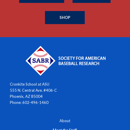
SHOP
Cronkite School at ASU
555 N. Central Ave. #406-C
Phoenix, AZ 85004
Phone: 602-496-1460
About