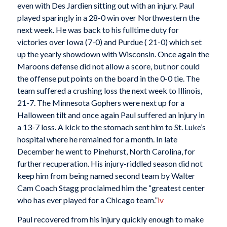
even with Des Jardien sitting out with an injury. Paul
played sparingly in a 28-0 win over Northwestern the
next week. He was back to his fulltime duty for
victories over Iowa (7-0) and Purdue ( 21-0) which set
up the yearly showdown with Wisconsin. Once again the
Maroons defense did not allow a score, but nor could
the offense put points on the board in the 0-0 tie. The
team suffered a crushing loss the next week to Illinois,
21-7. The Minnesota Gophers were next up for a
Halloween tilt and once again Paul suffered an injury in
a 13-7 loss. A kick to the stomach sent him to St. Luke’s
hospital where he remained for a month. In late
December he went to Pinehurst, North Carolina, for
further recuperation. His injury-riddled season did not
keep him from being named second team by Walter
Cam Coach Stagg proclaimed him the “greatest center
who has ever played for a Chicago team.”
iv
Paul recovered from his injury quickly enough to make