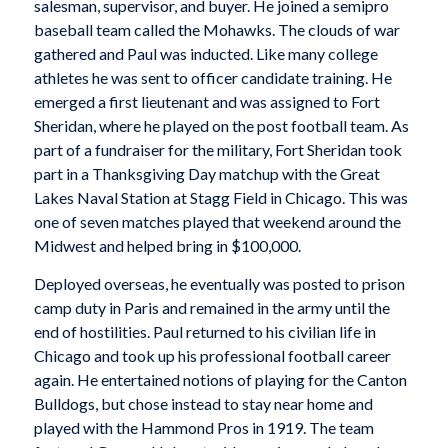
salesman, supervisor, and buyer. He joined a semipro
baseball team called the Mohawks. The clouds of war
gathered and Paul was inducted. Like many college
athletes he was sent to officer candidate training. He
emerged a first lieutenant and was assigned to Fort
Sheridan, where he played on the post football team. As
part of a fundraiser for the military, Fort Sheridan took
part in a Thanksgiving Day matchup with the Great
Lakes Naval Station at Stagg Field in Chicago. This was
one of seven matches played that weekend around the
Midwest and helped bring in $100,000.
Deployed overseas, he eventually was posted to prison
camp duty in Paris and remained in the army until the
end of hostilities. Paul returned to his civilian life in
Chicago and took up his professional football career
again. He entertained notions of playing for the Canton
Bulldogs, but chose instead to stay near home and
played with the Hammond Pros in 1919. The team