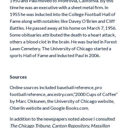
1950 and Paul moved to Monrovia, California. By this
time he was an executive with a sheet metal firm. In
1955 he was inducted into the College Football Hall of
Fame along with notables like Davey O’Brien and Cliff
Battles. He passed away at his home on March 7, 1956.
Some obituaries attributed the death to a heart attack,
others a blood clot in the brain. He was buried in Forest
Lawn Cemetery. The University of Chicago started a
sports Hall of Fame and inducted Paul in 2006.
Sources
Online sources included baseball reference, pro
football reference, ancestry.com,”2000 Cups of Coffee”
by Marc Okkunen, the University of Chicago website,
Oberlin website and Google Books.com.
In addition to the newspapers noted above I consulted
The Chicago Tribune, Canton Repository, Massillon