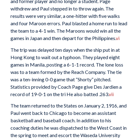
and former player and no longer a student. Page
withdrew and Paul stepped in to throw again. The
results were very similar, a one-hitter with five walks
and four Maroon errors. Paul blasted a home run to lead
the team to a 4-1 win. The Maroons would win all the
games in Japan and then depart for the Philippines.
vi
The trip was delayed ten days when the ship put in at
Hong Kong to wait out a typhoon. They played eight
games in Manila, posting a 6-1-1 record. The lone loss
was to a team formed by the Reach Company. The tie
was a ten-inning 0-0 game that “Shorty” pitched.
Statistics provided by Coach Page give Des Jardien a
record of 19-0-1 on the tri He also batted .263.
vii
The team returned to the States on January 2, 1916, and
Paul went back to Chicago to become an assistant
basketball and baseball coach. In addition to his
coaching duties he was dispatched to the West Coast in
the spring to meet and escort the Waseda University