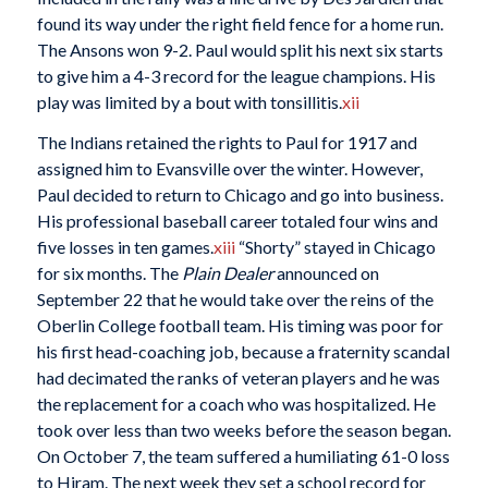
found its way under the right field fence for a home run.
The Ansons won 9-2. Paul would split his next six starts
to give him a 4-3 record for the league champions. His
play was limited by a bout with tonsillitis.
xii
The Indians retained the rights to Paul for 1917 and
assigned him to Evansville over the winter. However,
Paul decided to return to Chicago and go into business.
His professional baseball career totaled four wins and
five losses in ten games.
xiii
“Shorty” stayed in Chicago
for six months. The
Plain Dealer
announced on
September 22 that he would take over the reins of the
Oberlin College football team. His timing was poor for
his first head-coaching job, because a fraternity scandal
had decimated the ranks of veteran players and he was
the replacement for a coach who was hospitalized. He
took over less than two weeks before the season began.
On October 7, the team suffered a humiliating 61-0 loss
to Hiram. The next week they set a school record for