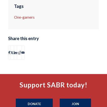
Tags
One-gamers
Share this entry
Support SABR today!
DONATE
JOIN