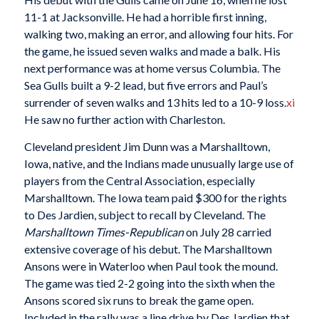
11-1 at Jacksonville. He had a horrible first inning,
walking two, making an error, and allowing four hits. For
the game, he issued seven walks and made a balk. His
next performance was at home versus Columbia. The
Sea Gulls built a 9-2 lead, but five errors and Paul’s
surrender of seven walks and 13 hits led to a 10-9 loss.
xi
He saw no further action with Charleston.
Cleveland president Jim Dunn was a Marshalltown,
Iowa, native, and the Indians made unusually large use of
players from the Central Association, especially
Marshalltown. The Iowa team paid $300 for the rights
to Des Jardien, subject to recall by Cleveland. The
Marshalltown Times-Republican
on July 28 carried
extensive coverage of his debut. The Marshalltown
Ansons were in Waterloo when Paul took the mound.
The game was tied 2-2 going into the sixth when the
Ansons scored six runs to break the game open.
Included in the rally was a line drive by Des Jardien that