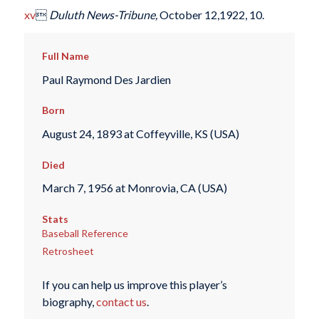
xv

Duluth News-Tribune,
October 12,1922, 10.
Full Name
Paul Raymond Des Jardien
Born
August 24, 1893 at Coffeyville, KS (USA)
Died
March 7, 1956 at Monrovia, CA (USA)
Stats
Baseball Reference
Retrosheet
If you can help us improve this player’s
biography,
contact us
.