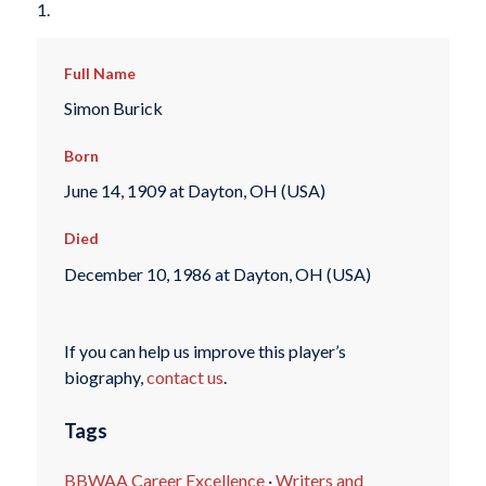
1.
Full Name
Simon Burick
Born
June 14, 1909 at Dayton, OH (USA)
Died
December 10, 1986 at Dayton, OH (USA)
If you can help us improve this player’s
biography,
contact us
.
Tags
BBWAA Career Excellence
·
Writers and