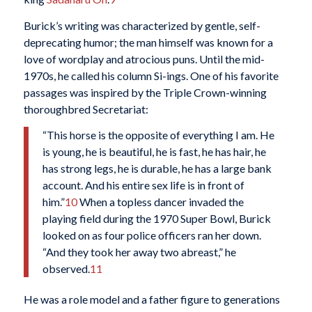
Burick’s writing was characterized by gentle, self-
deprecating humor; the man himself was known for a
love of wordplay and atrocious puns. Until the mid-
1970s, he called his column Si-ings. One of his favorite
passages was inspired by the Triple Crown-winning
thoroughbred Secretariat:
“This horse is the opposite of everything I am. He
is young, he is beautiful, he is fast, he has hair, he
has strong legs, he is durable, he has a large bank
account. And his entire sex life is in front of
him.”
10
When a topless dancer invaded the
playing field during the 1970 Super Bowl, Burick
looked on as four police officers ran her down.
“And they took her away two abreast,” he
observed.
11
He was a role model and a father figure to generations