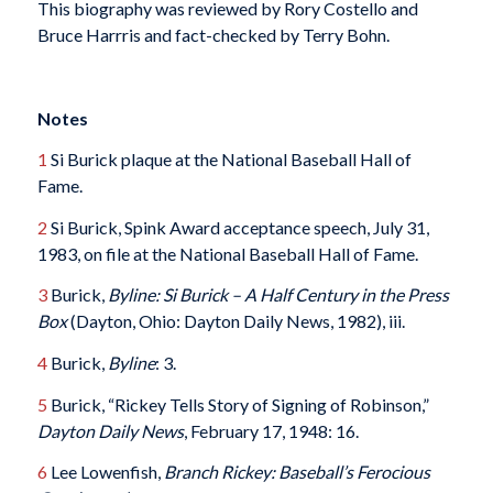
This biography was reviewed by Rory Costello and
Bruce Harrris and fact-checked by Terry Bohn.
Notes
1
Si Burick plaque at the National Baseball Hall of
Fame.
2
Si Burick, Spink Award acceptance speech, July 31,
1983, on file at the National Baseball Hall of Fame.
3
Burick,
Byline: Si Burick – A Half Century in the Press
Box
(Dayton, Ohio: Dayton Daily News, 1982), iii.
4
Burick,
Byline
: 3.
5
Burick, “Rickey Tells Story of Signing of Robinson,”
Dayton Daily News
, February 17, 1948: 16.
6
Lee Lowenfish,
Branch Rickey: Baseball’s Ferocious