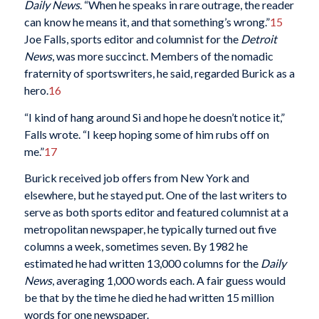
Daily News
. “When he speaks in rare outrage, the reader
can know he means it, and that something’s wrong.”
15
Joe Falls, sports editor and columnist for the
Detroit
News
, was more succinct. Members of the nomadic
fraternity of sportswriters, he said, regarded Burick as a
hero.
16
“I kind of hang around Si and hope he doesn’t notice it,”
Falls wrote. “I keep hoping some of him rubs off on
me.”
17
Burick received job offers from New York and
elsewhere, but he stayed put. One of the last writers to
serve as both sports editor and featured columnist at a
metropolitan newspaper, he typically turned out five
columns a week, sometimes seven. By 1982 he
estimated he had written 13,000 columns for the
Daily
News
, averaging 1,000 words each. A fair guess would
be that by the time he died he had written 15 million
words for one newspaper.