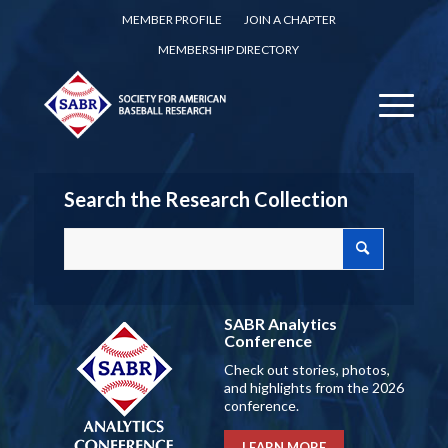
MEMBER PROFILE
JOIN A CHAPTER
MEMBERSHIP DIRECTORY
Search the Research Collection
SABR Analytics
Conference
Check out stories, photos,
and highlights from the 2026
conference.
LEARN MORE