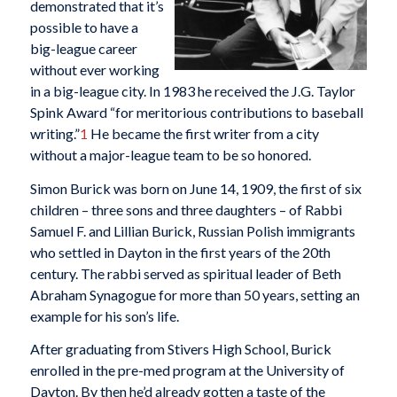
demonstrated that it’s
possible to have a
big-league career
without ever working
in a big-league city. In 1983 he received the J.G. Taylor
Spink Award “for meritorious contributions to baseball
writing.”
1
He became the first writer from a city
without a major-league team to be so honored.
Simon Burick was born on June 14, 1909, the first of six
children – three sons and three daughters – of Rabbi
Samuel F. and Lillian Burick, Russian Polish immigrants
who settled in Dayton in the first years of the 20th
century. The rabbi served as spiritual leader of Beth
Abraham Synagogue for more than 50 years, setting an
example for his son’s life.
After graduating from Stivers High School, Burick
enrolled in the pre-med program at the University of
Dayton. By then he’d already gotten a taste of the