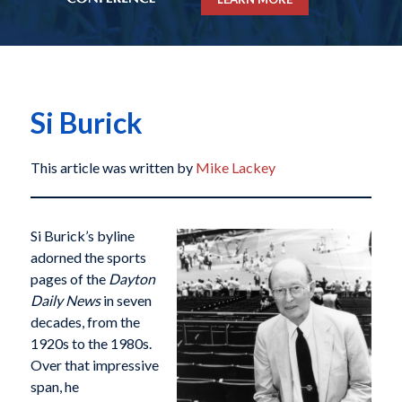
Si Burick
This article was written by
Mike Lackey
Si Burick’s byline
adorned the sports
pages of the
Dayton
Daily News
in seven
decades, from the
1920s to the 1980s.
Over that impressive
span, he