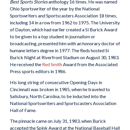
Best Sports Stories
anthology 16 times. He was named
Ohio Sportswriter of the year by the National
Sportswriters and Sportscasters Association 18 times,
including 14 in a row from 1962 to 1975. The University
of Dayton, which had earlier created a Si Burick Award
to be given to a top student in journalism or
broadcasting, presented him with an honorary doctor of
humane letters degree in 1977. The Reds hosted Si
Burick Night at Riverfront Stadium on August 30, 1983.
He received the
Red Smith
Award from the Associated
Press sports editors in 1986.
His long string of consecutive Opening Days in
Cincinnati was broken in 1985, when he traveled to
Salisbury, North Carolina, to be inducted into the
National Sportswriters and Sportscasters Association
Hall of Fame.
The pinnacle came on July 31, 1983, when Burick
accepted the Spink Award at the National Baseball Hall