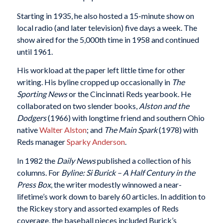
Starting in 1935, he also hosted a 15-minute show on
local radio (and later television) five days a week. The
show aired for the 5,000th time in 1958 and continued
until 1961.
His workload at the paper left little time for other
writing. His byline cropped up occasionally in
The
Sporting News
or the Cincinnati Reds yearbook. He
collaborated on two slender books,
Alston and the
Dodgers
(1966) with longtime friend and southern Ohio
native
Walter Alston
; and
The Main Spark
(1978) with
Reds manager
Sparky Anderson
.
In 1982 the
Daily News
published a collection of his
columns. For
Byline: Si Burick – A Half Century in the
Press Box
, the writer modestly winnowed a near-
lifetime’s work down to barely 60 articles. In addition to
the Rickey story and assorted examples of Reds
coverage, the baseball pieces included Burick’s