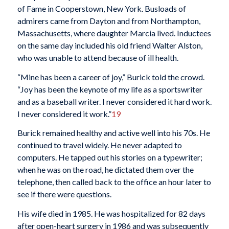
of Fame in Cooperstown, New York. Busloads of
admirers came from Dayton and from Northampton,
Massachusetts, where daughter Marcia lived. Inductees
on the same day included his old friend Walter Alston,
who was unable to attend because of ill health.
“Mine has been a career of joy,” Burick told the crowd.
“Joy has been the keynote of my life as a sportswriter
and as a baseball writer. I never considered it hard work.
I never considered it work.”
19
Burick remained healthy and active well into his 70s. He
continued to travel widely. He never adapted to
computers. He tapped out his stories on a typewriter;
when he was on the road, he dictated them over the
telephone, then called back to the office an hour later to
see if there were questions.
His wife died in 1985. He was hospitalized for 82 days
after open-heart surgery in 1986 and was subsequently