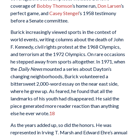
coverage of
Bobby Thomson
’s home run,
Don Larsen
’s
perfect game, and
Casey Stengel
’s 1958 testimony
before a Senate committee.
Burick increasingly viewed sports in the context of
world events, writing columns about the death of John
F. Kennedy, civil rights protest at the 1968 Olympics,
and terrorism at the 1972 Olympics. On rare occasions
he stepped away from sports altogether. In 1971, when
the
Daily News
mounted a series about Dayton’s
changing neighborhoods, Burick volunteered a
bittersweet 2,000-word essay on the near east side,
where he grew up. As feared, he found that all the
landmarks of his youth had disappeared. He said the
piece generated more reader reaction than anything
else he ever wrote.
18
As the years added up, so did the honors. He was
represented in Irving T. Marsh and Edward Ehre’s annual