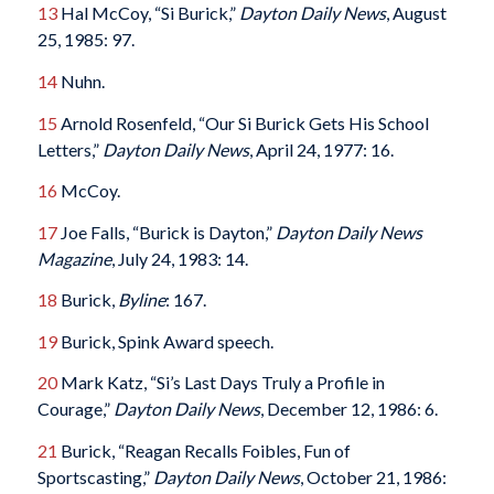
13
Hal McCoy, “Si Burick,”
Dayton Daily News
, August
25, 1985: 97.
14
Nuhn.
15
Arnold Rosenfeld, “Our Si Burick Gets His School
Letters,”
Dayton Daily News
, April 24, 1977: 16.
16
McCoy.
17
Joe Falls, “Burick is Dayton,”
Dayton Daily News
Magazine
, July 24, 1983: 14.
18
Burick,
Byline
: 167.
19
Burick, Spink Award speech.
20
Mark Katz, “Si’s Last Days Truly a Profile in
Courage,”
Dayton Daily News
, December 12, 1986: 6.
21
Burick, “Reagan Recalls Foibles, Fun of
Sportscasting,”
Dayton Daily News
, October 21, 1986: