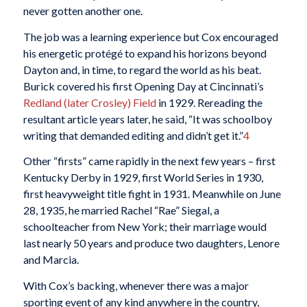
never gotten another one.
The job was a learning experience but Cox encouraged
his energetic protégé to expand his horizons beyond
Dayton and, in time, to regard the world as his beat.
Burick covered his first Opening Day at Cincinnati’s
Redland (later Crosley) Field
in 1929. Rereading the
resultant article years later, he said, “It was schoolboy
writing that demanded editing and didn’t get it.”
4
Other “firsts” came rapidly in the next few years – first
Kentucky Derby in 1929, first World Series in 1930,
first heavyweight title fight in 1931. Meanwhile on June
28, 1935, he married Rachel “Rae” Siegal, a
schoolteacher from New York; their marriage would
last nearly 50 years and produce two daughters, Lenore
and Marcia.
With Cox’s backing, whenever there was a major
sporting event of any kind anywhere in the country,