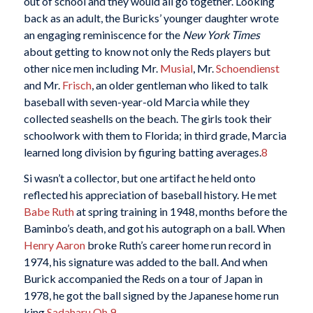
out of school and they would all go together. Looking
back as an adult, the Buricks’ younger daughter wrote
an engaging reminiscence for the
New York Times
about getting to know not only the Reds players but
other nice men including Mr.
Musial
, Mr.
Schoendienst
and Mr.
Frisch
, an older gentleman who liked to talk
baseball with seven-year-old Marcia while they
collected seashells on the beach. The girls took their
schoolwork with them to Florida; in third grade, Marcia
learned long division by figuring batting averages.
8
Si wasn’t a collector, but one artifact he held onto
reflected his appreciation of baseball history. He met
Babe Ruth
at spring training in 1948, months before the
Baminbo’s death, and got his autograph on a ball. When
Henry Aaron
broke Ruth’s career home run record in
1974, his signature was added to the ball. And when
Burick accompanied the Reds on a tour of Japan in
1978, he got the ball signed by the Japanese home run
king
Sadaharu Oh
.
9