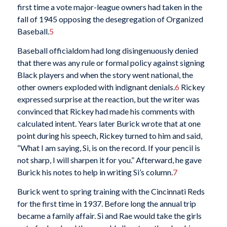
first time a vote major-league owners had taken in the
fall of 1945 opposing the desegregation of Organized
Baseball.
5
Baseball officialdom had long disingenuously denied
that there was any rule or formal policy against signing
Black players and when the story went national, the
other owners exploded with indignant denials.
6
Rickey
expressed surprise at the reaction, but the writer was
convinced that Rickey had made his comments with
calculated intent. Years later Burick wrote that at one
point during his speech, Rickey turned to him and said,
“What I am saying, Si, is on the record. If your pencil is
not sharp, I will sharpen it for you.” Afterward, he gave
Burick his notes to help in writing Si’s column.
7
Burick went to spring training with the Cincinnati Reds
for the first time in 1937. Before long the annual trip
became a family affair. Si and Rae would take the girls