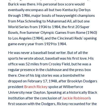
Burick was there. His personal box score would
eventually encompass all but two Kentucky Derbys
through 1986, major bouts of heavyweight champions
from Max Schmeling to Muhammad Ali, all but one
World Series from 1934 to 1984, the first 20 Super
Bowls, five Summer Olympic Games from Rome (1960)
to Los Angeles (1984), and the Cincinnati Reds’ opening
game every year from 1929 to 1984.
He was never a baseball beat writer. But of all the
sports he wrote about, baseball was his first love. His
office was 52 miles from Crosley Field, but he was a
regular presence in the clubhouse and the press box
there. One of his big stories was a bombshell he
dropped on February 17, 1948, after Brooklyn Dodgers
president
Branch Rickey
spoke at Wilberforce
University near Dayton. Speaking at a historically Black
institution after the conclusion of
Jackie Robinson
’s
first season with the Dodgers, Rickey recounted for the