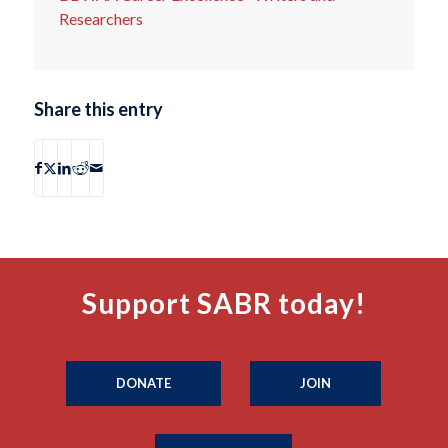
Researchers
Share this entry
Support SABR today!
DONATE
JOIN