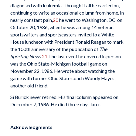
diagnosed with leukemia. Through it all he carried on,
continuing to write an occasional column from home. In
nearly constant pain,
20
he went to Washington, DC, on
October 20, 1986, when he was among 14 veteran
sportswriters and sportscasters invited to a White
House luncheon with President Ronald Reagan to mark
the 100th anniversary of the publication of
The
Sporting News
.
21
The last event he covered in person
was the Ohio State-Michigan football game on
November 22, 1986. He wrote about watching the
game with former Ohio State coach Woody Hayes,
another old friend.
Si Burick never retired. His final column appeared on
December 7, 1986. He died three days later.
Acknowledgments