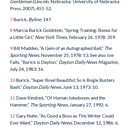
Gentleman
(Lincoln, Nebraska: University of Nebraska
Press, 2007), 451-52.
7
Burick,
Byline
: 147.
8
Marcia Burick Goldstein, “Spring Training: Bonus for
a Little Girl,”
New York Times
, February 26, 1978: 359.
9
Bill Madden, “A Gem of an Autographed Ball,”
The
Sporting News
, November 25, 1978: 53. See also Joe
Falls, “Burick is Dayton,”
Dayton Daily News Magazine
,
July 24, 1983: 16.
10
Burick, “Super Bowl Beautiful; So is Bogie Busters
Bash,”
Dayton Daily News
, June 13, 1973: 10.
11
Dave Kindred, “Of Human Jukeboxes and the
Hammer,”
The Sporting News
, January 27, 1992: 6.
12
Gary Nuhn, “As Good a Boss as This Writer Could
Ever Want,”
Dayton Daily News
, December 12, 1986: 6.