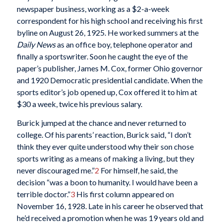
newspaper business, working as a $2-a-week
correspondent for his high school and receiving his first
byline on August 26, 1925. He worked summers at the
Daily News
as an office boy, telephone operator and
finally a sportswriter. Soon he caught the eye of the
paper’s publisher, James M. Cox, former Ohio governor
and 1920 Democratic presidential candidate. When the
sports editor’s job opened up, Cox offered it to him at
$30 a week, twice his previous salary.
Burick jumped at the chance and never returned to
college. Of his parents’ reaction, Burick said, “I don’t
think they ever quite understood why their son chose
sports writing as a means of making a living, but they
never discouraged me.”
2
For himself, he said, the
decision “was a boon to humanity. I would have been a
terrible doctor.”
3
His first column appeared on
November 16, 1928. Late in his career he observed that
he’d received a promotion when he was 19 years old and