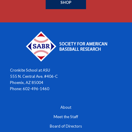
SHOP
Cronkite School at ASU
555 N. Central Ave. #406-C
Phoenix, AZ 85004
Phone: 602-496-1460
About
Meet the Staff
Board of Directors