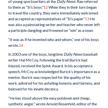
of young sportswriters at the
Daily News
. Rae referred
to them as “Si’s boys.”
12
When they in their turn began
to travel the country, they were immediately welcomed
and accepted as representatives of “Si’s paper.”
13
He
was also a painstaking writer and teacher who never left
a participle dangling and frowned on “win” as a noun.
“It was as if he invented who and whom,” one of his boys
wrote.
14
In 2003 one of the boys, longtime
Daily News
baseball
writer Hal McCoy, following the trail Burick had
blazed, received the Spink Award. In his acceptance
speech, McCoy acknowledged Burick’s importance as a
mentor. Burick was respected for the quality of his
work, admired for his unfailing honesty and fairness, and
beloved for his innate decency.
“He has stood above the easy putdown and cheap,
synthetic anger,” wrote Arnold Rosenfeld, editor of the