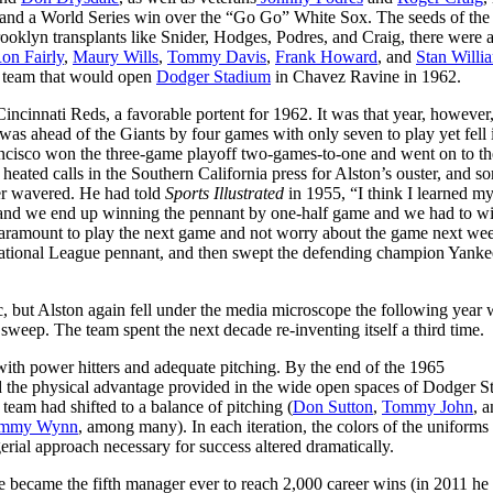
, and a World Series win over the “Go Go” White Sox. The seeds of the
ooklyn transplants like Snider, Hodges, Podres, and Craig, there were 
on Fairly
,
Maury Wills
,
Tommy Davis
,
Frank Howard
, and
Stan Willi
e team that would open
Dodger Stadium
in Chavez Ravine in 1962.
ncinnati Reds, a favorable portent for 1962. It was that year, however,
as ahead of the Giants by four games with only seven to play yet fell 
 Francisco won the three-game playoff two-games-to-one and went on to t
ated calls in the Southern California press for Alston’s ouster, and s
er wavered. He had told
Sports Illustrated
in 1955, “I think I learned my
y and we end up winning the pennant by one-half game and we had to w
s paramount to play the next game and not worry about the game next wee
National League pennant, and then swept the defending champion Yanke
c, but Alston again fell under the media microscope the following year
sweep. The team spent the next decade re-inventing itself a third time.
th power hitters and adequate pitching. By the end of the 1965
d the physical advantage provided in the wide open spaces of Dodger S
team had shifted to a balance of pitching (
Don Sutton
,
Tommy John
, 
immy Wynn
, among many). In each iteration, the colors of the uniforms
ial approach necessary for success altered dramatically.
e became the fifth manager ever to reach 2,000 career wins (in 2011 he