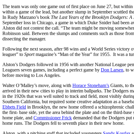
The team was only one game out of first place on June 27, but withi
within a game of the lead, but another slump in September scuttled the
In Rudy Marzano’s book
The Last Years of the Brooklyn Dodgers: A
September loss in Chicago, a game in which Duke Snider had been awa
Alston did not contest the call. “The team might be moving somewhere
Robinson said. Between the slumps and comments such as those fr
dissecting the manager.
Following the next season, after 98 wins and a World Series victory 
leaguer” to
Sport
magazine’s “Man of the Year” for 1955. It was a tur
Alston’s Dodgers followed in 1956 with another National League penna
Leaguers seven games, including a perfect game by
Don Larsen
, to w
before moving to Los Angeles.
Walter O’Malley’s move, along with
Horace Stoneham’s
Giants, to th
arrived in their new cities to play in interim ballparks. The Dodgers 
in the 1920s that was well suited to track and field, most visibly dur
Southern California, but required some creative adaptation as a baseba
Ebbets Field
in Brooklyn, the new home offered a schizophrenic challen
the first- base side, yet the area behind the plate and on the third-bas
home plate, and
Commissioner Frick
demanded that the Dodgers put up
home runs. The Dodgers fell to seventh place in their new home.
Alston, with a pitching staff that included youngsters
Sandy Koufax
a