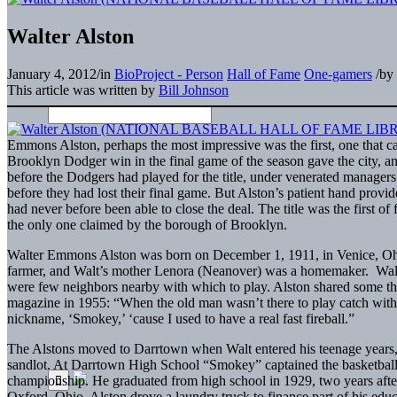
Walter Alston
January 4, 2012
/
in
BioProject - Person
Hall of Fame
One-gamers
/
by
This article was written by
Bill Johnson
Emmons Alston, perhaps the most impressive was the first, one that c
Brooklyn Dodger win in the final game of the season gave the city, an
before the Dodgers had played for the title, under venerated managers
before they had lost their final game. But Alston’s patient hand provi
had never before been able to close the deal. The title was the first
the only one claimed by the borough of Brooklyn.
Walter Emmons Alston was born on December 1, 1911, in Venice, Ohio
farmer, and Walt’s mother Lenora (Neanover) was a homemaker. Walt’
were few neighbors nearby with which to play. Alston shared some t
magazine in 1955: “When the old man wasn’t there to play catch with
nickname, ‘Smokey,’ ‘cause I used to have a real fast fireball.”
The Alstons moved to Darrtown when Walt entered his teenage years, a
sandlot. At Darrtown High School “Smokey” captained the basketball
championship. He graduated from high school in 1929, two years after
Oxford, Ohio. Alston drove a laundry truck to finance part of his educ