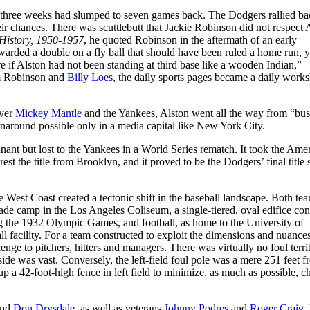
n three weeks had slumped to seven games back. The Dodgers rallied ba
ir chances. There was scuttlebutt that Jackie Robinson did not respect 
 History, 1950-1957
, he quoted Robinson in the aftermath of an early
rded a double on a fly ball that should have been ruled a home run, y
 if Alston had not been standing at third base like a wooden Indian,”
om Robinson and
Billy Loes
, the daily sports pages became a daily work
over
Mickey Mantle
and the Yankees, Alston went all the way from “bu
naround possible only in a media capital like New York City.
nt but lost to the Yankees in a World Series rematch. It took the Ame
rest the title from Brooklyn, and it proved to be the Dodgers’ final title 
e West Coast created a tectonic shift in the baseball landscape. Both te
made camp in the Los Angeles Coliseum, a single-tiered, oval edifice con
ing the 1932 Olympic Games, and football, as home to the University of
ll facility. For a team constructed to exploit the dimensions and nuance
ge to pitchers, hitters and managers. There was virtually no foul terri
e side was vast. Conversely, the left-field foul pole was a mere 251 feet 
 a 42-foot-high fence in left field to minimize, as much as possible, c
nd
Don Drysdale
, as well as veterans
Johnny Podres
and
Roger Craig
,