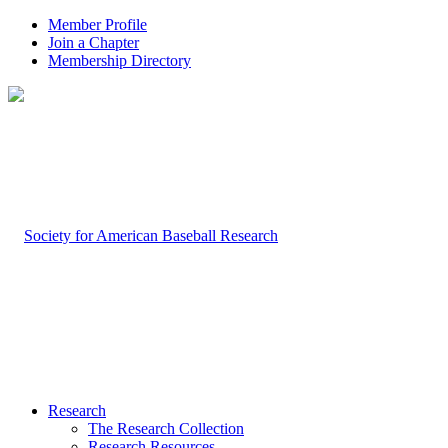
Member Profile
Join a Chapter
Membership Directory
Research
The Research Collection
Research Resources