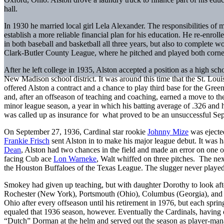
hall.
In 1930 he married local girl Lela Alexander. The responsibilities of 
establish a more reliable financial plan for his education. He re-enroll
in both baseball and basketball all three years, but also to complete 
Clark-Butler County League, where he pitched and played both corner 
After he left college in 1935, Alston accepted a position as a high scho
New Madison school district. It was around this time that the St. Lou
offered Alston a contract and a chance to play third base for the Gree
and, after an offseason of teaching and coaching, earned a move to t
minor league season, a year in which his batting average of .326 and h
was called up as insurance for what proved to be an unsuccessful Se
On September 27, 1936, Cardinal star rookie
Johnny Mize
was ejected
Frankie Frisch
sent Alston in to make his major league debut. It was har
Dean
, Alston had two chances in the field and made an error on one of
facing Cub ace
Lon Warneke
, Walt whiffed on three pitches. The nex
the Houston Buffaloes of the Texas League. The slugger never played 
Smokey had given up teaching, but with daughter Dorothy to look after,
Rochester (New York), Portsmouth (Ohio), Columbus (Georgia), and Sp
Ohio after every offseason until his retirement in 1976, but each spri
equaled that 1936 season, however. Eventually the Cardinals, having
“Dutch” Dorman at the helm and served out the season as player-mana