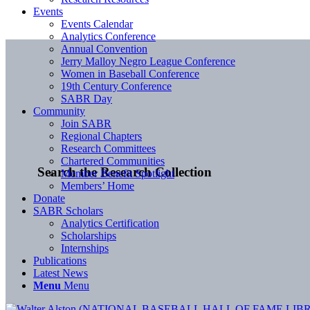
Events
Events Calendar
Analytics Conference
Annual Convention
Jerry Malloy Negro League Conference
Women in Baseball Conference
19th Century Conference
SABR Day
Community
Join SABR
Regional Chapters
Research Committees
Chartered Communities
Search the Research Collection
Member Benefit Spotlight
Members’ Home
Donate
SABR Scholars
Analytics Certification
Scholarships
Internships
Publications
Latest News
Menu
Menu