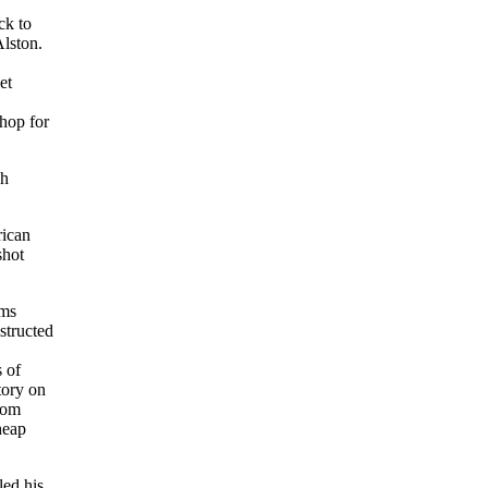
ck to
Alston.
et
shop for
sh
rican
shot
ams
structed
s of
tory on
from
heap
 led his