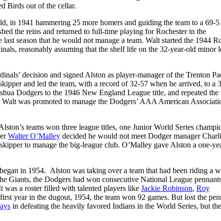
 Birds out of the cellar.
eld, in 1941 hammering 25 more homers and guiding the team to a 69-5
shed the reins and returned to full-time playing for Rochester in the
he last season that he would not manage a team. Walt started the 1944 R
dinals, reasonably assuming that the shelf life on the 32-year-old minor 
inals’ decision and signed Alston as player-manager of the Trenton Pa
 skipper and led the team, with a record of 32-57 when he arrived, to a 
shua Dodgers to the 1946 New England League title, and repeated the 
n. Walt was promoted to manage the Dodgers’ AAA American Associati
lston’s teams won three league titles, one Junior World Series champi
ner
Walter O’Malley
decided he would not meet Dodger manager Charl
 skipper to manage the big-league club. O’Malley gave Alston a one-ye
g began in 1954. Alston was taking over a team that had been riding a 
the Giants, the Dodgers had won consecutive National League pennants
 was a roster filled with talented players like
Jackie Robinson
,
Roy
 first year in the dugout, 1954, the team won 92 games. But lost the pen
Mays
in defeating the heavily favored Indians in the World Series, but t