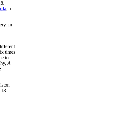
28,
rda
, a
ry. In
ifferent
ix times
me to
phy,
A
e
lston
 18