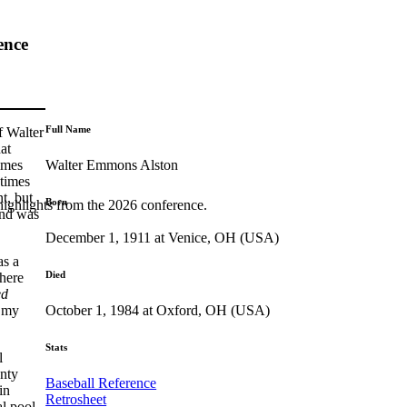
ence
Full Name
f Walter
at
Walter Emmons Alston
imes
 times
t, but
Born
highlights from the 2026 conference.
and was
December 1, 1911 at Venice, OH (USA)
as a
Died
here
ed
October 1, 1984 at Oxford, OH (USA)
t my
Stats
l
unty
Baseball Reference
in
Retrosheet
al pool