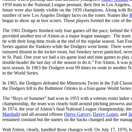
1959 team to the National League pennant, their first in Los Angeles
future were also faintly visible on the 1959 champions. Along with Br
number of new Los Angeles Dodger faces on the roster. Names like
R
began to show up in box scores. Those players formed the core of th
The 1961 Dodgers finished only four games off the pace, behind the Ci
provided another test of Alston as a major league manager. The team w
tie with their long-time rivals at the end of the regular season. San
Series against the Yankees while the Dodgers went home. There were he
rumored dissent in the locker room, but Smokey never panicked, nev
in St. Paul. One year we had a six-game lead and nine games to pla
double-header the last day of the season to do it.” For Alston, it wa
next season. In 1963 the Dodgers won 99 times en route to another 
in the World Series.
In 1965, the Dodgers defeated the Minnesota Twins in the Fall Classi
the Dodgers fell to the Baltimore Orioles in a four-game World Series 
The “Boys of Summer” had won in 1955 with a veteran roster laden wi
championship, the team was clearly built around pitching prowess an
In 1974, the year of Alston’s final National League championship, the 
Marshall
) and all-around offense (
Steve Garvey
,
Davey Lopes
, and
J
remained constant but the names on the backs changed and the manager
Walt Alston, clearly, handled those changes well. On July 17, 1976, h