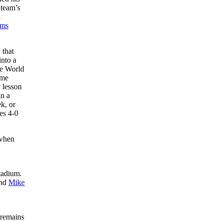
 team’s
a
ams
 that
into a
he World
ome
 lesson
in a
k, or
es 4-0
 when
tadium.
and
Mike
 remains