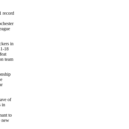
1 record
ochester
league
ckers in
31-18
feat
on team
onship
ie
ar
wave of
 in
nant to
he new