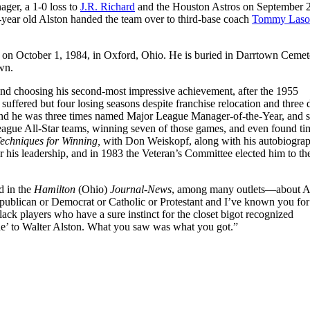
ager, a 1-0 loss to
J.R. Richard
and the Houston Astros on September 
-year old Alston handed the team over to third-base coach
Tommy Laso
 on October 1, 1984, in Oxford, Ohio. He is buried in Darrtown Cemete
own.
, and choosing his second-most impressive achievement, after the 1955
uffered but four losing seasons despite franchise relocation and three d
and he was three times named Major League Manager-of-the-Year, and s
gue All-Star teams, winning seven of those games, and even found ti
echniques for Winning,
with Don Weiskopf, along with his autobiogra
his leadership, and in 1983 the Veteran’s Committee elected him to th
d in the
Hamilton
(Ohio)
Journal-News
, among many outlets—about A
publican or Democrat or Catholic or Protestant and I’ve known you for
ck players who have a sure instinct for the closet bigot recognized
’ to Walter Alston. What you saw was what you got.”