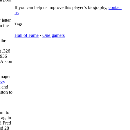
If you can help us improve this player’s biography,
contact
us
.
 letter
Tags
n the
Hall of Fame
·
One-gamers
 the
,
t .326
1936
 Alston
anager
zzy
t and
ston to
rn to
r again
d Fred
ed 28