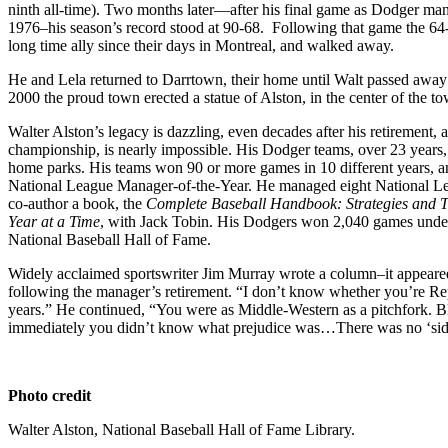
ninth all-time). Two months later—after his final game as Dodger man
1976–his season’s record stood at 90-68. Following that game the 64
long time ally since their days in Montreal, and walked away.
He and Lela returned to Darrtown, their home until Walt passed away
2000 the proud town erected a statue of Alston, in the center of the t
Walter Alston’s legacy is dazzling, even decades after his retirement
championship, is nearly impossible. His Dodger teams, over 23 years, s
home parks. His teams won 90 or more games in 10 different years, 
National League Manager-of-the-Year. He managed eight National Lea
co-author a book, the
Complete Baseball Handbook: Strategies and T
Year at a Time
, with Jack Tobin. His Dodgers won 2,040 games under 
National Baseball Hall of Fame.
Widely acclaimed sportswriter Jim Murray wrote a column–it appeare
following the manager’s retirement. “I don’t know whether you’re Re
years.” He continued, “You were as Middle-Western as a pitchfork. Bla
immediately you didn’t know what prejudice was…There was no ‘side
Photo credit
Walter Alston, National Baseball Hall of Fame Library.