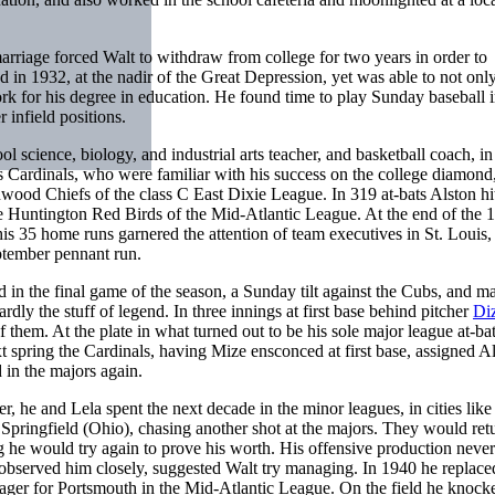
marriage forced Walt to withdraw from college for two years in order to
ed in 1932, at the nadir of the Great Depression, yet was able to not only
work for his degree in education. He found time to play Sunday baseball i
infield positions.
ol science, biology, and industrial arts teacher, and basketball coach, in
is Cardinals, who were familiar with his success on the college diamond
nwood Chiefs of the class C East Dixie League. In 319 at-bats Alston hi
he Huntington Red Birds of the Mid-Atlantic League. At the end of the 
is 35 home runs garnered the attention of team executives in St. Louis,
ptember pennant run.
 in the final game of the season, a Sunday tilt against the Cubs, and m
dly the stuff of legend. In three innings at first base behind pitcher
Di
 them. At the plate in what turned out to be his sole major league at-ba
t spring the Cardinals, having Mize ensconced at first base, assigned Al
in the majors again.
 he and Lela spent the next decade in the minor leagues, in cities like
ringfield (Ohio), chasing another shot at the majors. They would retu
ng he would try again to prove his worth. His offensive production neve
 observed him closely, suggested Walt try managing. In 1940 he replace
ger for Portsmouth in the Mid-Atlantic League. On the field he knock