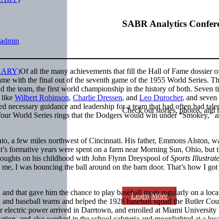
SABR Analytics Confer
admin
Of all the many achievements that fill the Hall of Fame dossier o
ame with the final out of the seventh game of the 1955 World Series. Th
d the team, the first world championship in the history of both. Seven t
 like
Wilbert Robinson
,
Charlie Dressen
, and
Leo Durocher
, and seven
ded necessary guidance and leadership for a team that had often had talen
Check out stories, photos, and 
 of four World Series rings that the Dodgers would win under “Smokey,” 
, a few miles northwest of Cincinnati. His father, Emmons Alston, w
s formative years were spent on a farm near Morning Sun, Ohio, but t
houghts on his childhood with John Flynn Dreyspool of
Sports Illustrat
 me, I was bouncing the ball around on the barn door. That’s how I go
nd that gave him the chance to play baseball more regularly on a loca
Learn More
 and baseball teams and helped the 1928 baseball squad the Butler Co
 electric power arrived in Darrtown, and enrolled at Miami University 
ation, and also worked in the school cafeteria and moonlighted at a loc