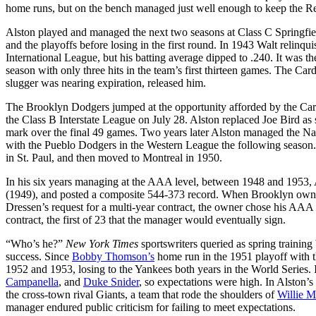
home runs, but on the bench managed just well enough to keep the Red
Alston played and managed the next two seasons at Class C Springfi
and the playoffs before losing in the first round. In 1943 Walt relinqui
International League, but his batting average dipped to .240. It was t
season with only three hits in the team’s first thirteen games. The Car
slugger was nearing expiration, released him.
The Brooklyn Dodgers jumped at the opportunity afforded by the Card
the Class B Interstate League on July 28. Alston replaced Joe Bird as
mark over the final 49 games. Two years later Alston managed the Na
with the Pueblo Dodgers in the Western League the following seaso
in St. Paul, and then moved to Montreal in 1950.
In his six years managing at the AAA level, between 1948 and 1953, A
(1949), and posted a composite 544-373 record. When Brooklyn ow
Dressen’s request for a multi-year contract, the owner chose his AAA
contract, the first of 23 that the manager would eventually sign.
“Who’s he?”
New York Times
sportswriters queried as spring trainin
success. Since
Bobby Thomson’s
home run in the 1951 playoff with 
1952 and 1953, losing to the Yankees both years in the World Series. It
Campanella
, and
Duke Snider
, so expectations were high. In Alston’s
the cross-town rival Giants, a team that rode the shoulders of
Willie 
manager endured public criticism for failing to meet expectations.