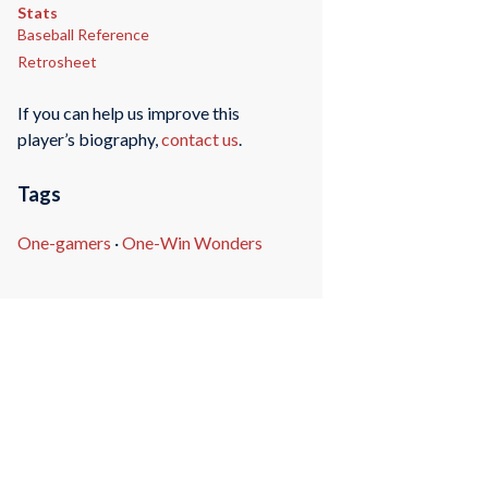
Stats
Baseball Reference
Retrosheet
If you can help us improve this
player’s biography,
contact us
.
Tags
One-gamers
·
One-Win Wonders