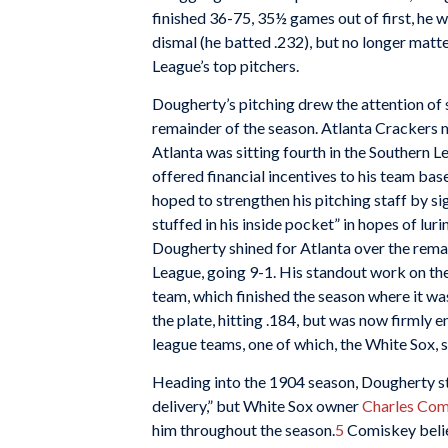
finished 36-75, 35½ games out of first, he wo
dismal (he batted .232), but no longer matt
League’s top pitchers.
Dougherty’s pitching drew the attention of s
remainder of the season. Atlanta Crackers
Atlanta was sitting fourth in the Southern L
offered financial incentives to his team bas
hoped to strengthen his pitching staff by 
stuffed in his inside pocket” in hopes of luri
Dougherty shined for Atlanta over the remai
League, going 9-1. His standout work on the
team, which finished the season where it was
the plate, hitting .184, but was now firmly 
league teams, one of which, the White Sox, 
Heading into the 1904 season, Dougherty str
delivery,” but White Sox owner
Charles Com
him throughout the season.
5
Comiskey belie