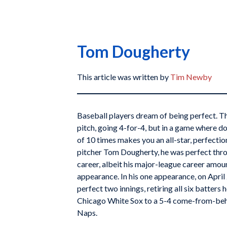
Tom Dougherty
This article was written by
Tim Newby
Baseball players dream of being perfect. The
pitch, going 4-for-4, but in a game where d
of 10 times makes you an all-star, perfection
pitcher Tom Dougherty, he was perfect thr
career, albeit his major-league career amou
appearance. In his one appearance, on April 
perfect two innings, retiring all six batters
Chicago White Sox to a 5-4 come-from-beh
Naps.