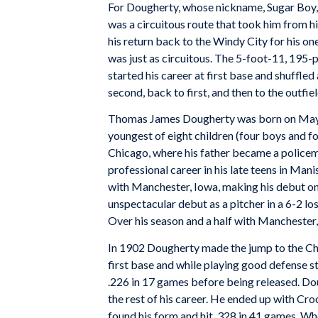
For Dougherty, whose nickname, Sugar Boy, 
was a circuitous route that took him from
his return back to the Windy City for his o
was just as circuitous. The 5-foot-11, 195
started his career at first base and shuffle
second, back to first, and then to the outfiel
Thomas James Dougherty was born on May 30
youngest of eight children (four boys and fo
Chicago, where his father became a policem
professional career in his late teens in Man
with Manchester, Iowa, making his debut on 
unspectacular debut as a pitcher in a 6-2 los
Over his season and a half with Manchester, 
In 1902 Dougherty made the jump to the C
first base and while playing good defense s
.226 in 17 games before being released. Dou
the rest of his career. He ended up with Cr
found his form and hit .328 in 41 games. W