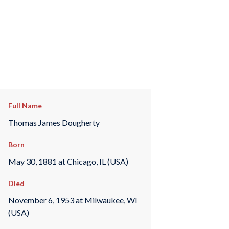
Full Name
Thomas James Dougherty
Born
May 30, 1881 at Chicago, IL (USA)
Died
November 6, 1953 at Milwaukee, WI
(USA)