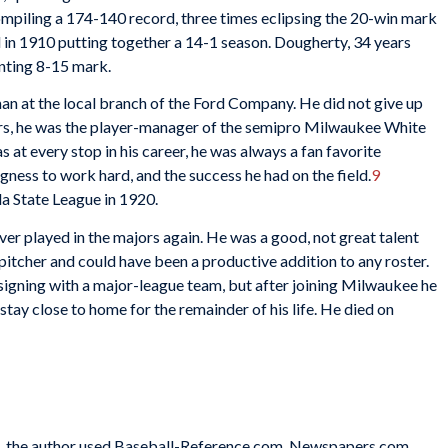
ompiling a 174-140 record, three times eclipsing the 20-win mark
nd in 1910 putting together a 14-1 season. Dougherty, 34 years
inting 8-15 mark.
an at the local branch of the Ford Company. He did not give up
ars, he was the player-manager of the semipro Milwaukee White
 at every stop in his career, he was always a fan favorite
ingness to work hard, and the success he had on the field.
9
da State League in 1920.
r played in the majors again. He was a good, not great talent
pitcher and could have been a productive addition to any roster.
signing with a major-league team, but after joining Milwaukee he
tay close to home for the remainder of his life. He died on
tes, the author used Baseball-Reference.com, Newspapers.com,