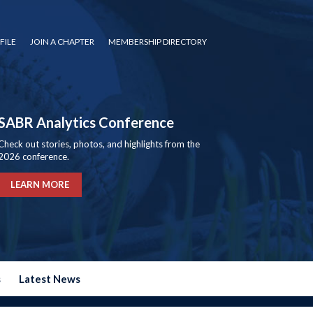
FILE
JOIN A CHAPTER
MEMBERSHIP DIRECTORY
SABR Analytics Conference
Check out stories, photos, and highlights from the
2026 conference.
LEARN MORE
s
Latest News