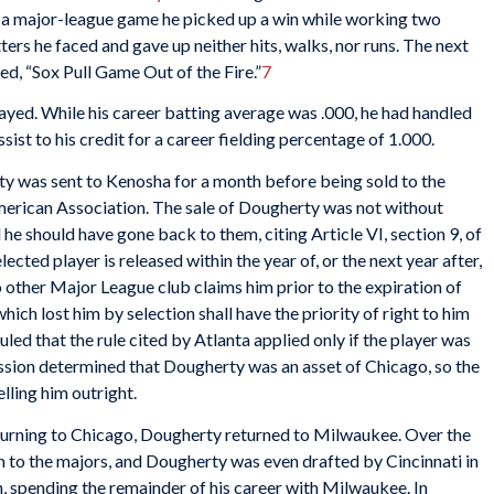
 in a major-league game he picked up a win while working two
atters he faced and gave up neither hits, walks, nor runs. The next
ed, “Sox Pull Game Out of the Fire.”
7
ayed. While his career batting average was .000, he had handled
ssist to his credit for a career fielding percentage of 1.000.
y was sent to Kenosha for a month before being sold to the
rican Association. The sale of Dougherty was not without
e should have gone back to them, citing Article VI, section 9, of
ected player is released within the year of, or the next year after,
o other Major League club claims him prior to the expiration of
which lost him by selection shall have the priority of right to him
d that the rule cited by Atlanta applied only if the player was
ssion determined that Dougherty was an asset of Chicago, so the
elling him outright.
eturning to Chicago, Dougherty returned to Milwaukee. Over the
n to the majors, and Dougherty was even drafted by Cincinnati in
, spending the remainder of his career with Milwaukee. In