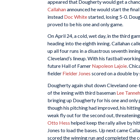
appeared that Dougherty would get a chanc
Callahan
announced he would start the final
instead
Doc White
started, losing 5-0. Dou
proved to be his one and only game.
On April 24, a cold, wet day, in the third 
heading into the eighth inning. Callahan cal
up all four runs in a disastrous seventh inni
Cleveland’s lineup. With his fastball working,
future Hall of Famer
Napoleon Lajoie
. Chic
fielder
Fielder Jones
scored on a double by
Dougherty again shut down Cleveland one-tw
of the inning with third baseman
Lee Tannehi
bringing up Dougherty for his one and only 
though his pitching had improved, his hitti
weak fly out for the second out, threatening
Otto Hess
helped keep the rally alive by hitt
Jones to load the bases. Up next came Calla
scored the winning run and completed th