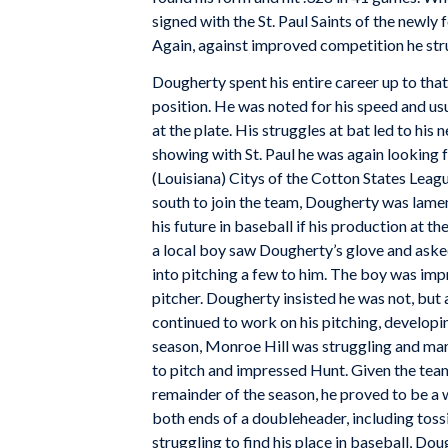
signed with the St. Paul Saints of the newl
Again, against improved competition he stru
Dougherty spent his entire career up to that
position. He was noted for his speed and usu
at the plate. His struggles at bat led to his 
showing with St. Paul he was again looking 
(Louisiana) Citys of the Cotton States Leagu
south to join the team, Dougherty was lamen
his future in baseball if his production at t
a local boy saw Dougherty’s glove and aske
into pitching a few to him. The boy was im
pitcher. Dougherty insisted he was not, but 
continued to work on his pitching, developing
season, Monroe Hill was struggling and ma
to pitch and impressed Hunt. Given the team
remainder of the season, he proved to be a
both ends of a doubleheader, including tos
struggling to find his place in baseball, Doug