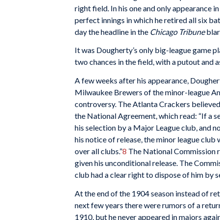
right field. In his one and only appearance
perfect innings in which he retired all six b
day the headline in the
Chicago Tribune
blar
It was Dougherty’s only big-league game pl
two chances in the field, with a putout and a
A few weeks after his appearance, Doughert
Milwaukee Brewers of the minor-league Ame
controversy. The Atlanta Crackers believed h
the National Agreement, which read: “If a sel
his selection by a Major League club, and n
his notice of release, the minor league club 
over all clubs.”
8
The National Commission rule
given his unconditional release. The Commi
club had a clear right to dispose of him by s
At the end of the 1904 season instead of r
next few years there were rumors of a retur
1910, but he never appeared in majors again