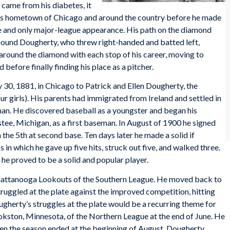
came from his diabetes, it
 his hometown of Chicago and around the country before he made
ne and only major-league appearance. His path on the diamond
-pound Dougherty, who threw right-handed and batted left,
d around the diamond with each stop of his career, moving to
d before finally finding his place as a pitcher.
, 1881, in Chicago to Patrick and Ellen Dougherty, the
ur girls). His parents had immigrated from Ireland and settled in
an. He discovered baseball as a youngster and began his
istee, Michigan, as a first baseman. In August of 1900 he signed
the 5th at second base. Ten days later he made a solid if
s in which he gave up five hits, struck out five, and walked three.
he proved to be a solid and popular player.
hattanooga Lookouts of the Southern League. He moved back to
truggled at the plate against the improved competition, hitting
gherty’s struggles at the plate would be a recurring theme for
ookston, Minnesota, of the Northern League at the end of June. He
hen the season ended at the beginning of August, Dougherty