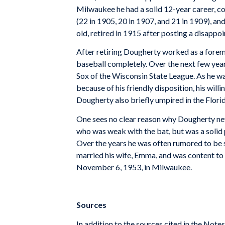
Milwaukee he had a solid 12-year career, c
(22 in 1905, 20 in 1907, and 21 in 1909), a
old, retired in 1915 after posting a disappo
After retiring Dougherty worked as a forem
baseball completely. Over the next few ye
Sox of the Wisconsin State League. As he was
because of his friendly disposition, his will
Dougherty also briefly umpired in the Flori
One sees no clear reason why Dougherty neve
who was weak with the bat, but was a solid 
Over the years he was often rumored to be 
married his wife, Emma, and was content to s
November 6, 1953, in Milwaukee.
Sources
In addition to the sources cited in the No