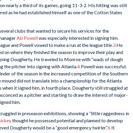
n nearly a third of its games, going 11-3-2. His hitting was still
ered as he had established himself as one of the Cotton States
everal clubs that wanted to secure his services for the
 manager
Ab Powell
was especially interested in signing him.
eague and Powell vowed to make a run at the league title.
3
He
ed on where they finished the season to improve their play and
signing Dougherty. He traveled to Monroe with “wads of dough
ng the pitcher into signing with Atlanta.
4
Powell was successful.
nder of the season in the increased competition of the Southern
 mound did not translate into a championship for the Atlanta
 when it signed him, in fourth place. Dougherty still struggled at
ensconced as a pitcher and starting to draw the interest of major-
signed him.
uggled in preseason exhibitions, showing a “little raggedness in
iskey
thought he possessed potential and planned to develop
ved Dougherty would be a “good emergency twirler.”
6
It