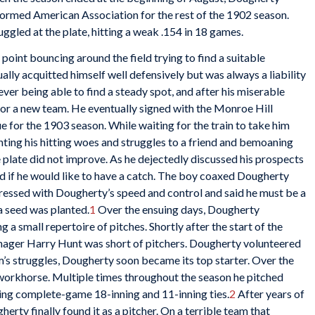
y formed American Association for the rest of the 1902 season.
ggled at the plate, hitting a weak .154 in 18 games.
 point bouncing around the field trying to find a suitable
ally acquitted himself well defensively but was always a liability
never being able to find a steady spot, and after his miserable
for a new team. He eventually signed with the Monroe Hill
e for the 1903 season. While waiting for the train to take him
ting his hitting woes and struggles to a friend and bemoaning
he plate did not improve. As he dejectedly discussed his prospects
d if he would like to have a catch. The boy coaxed Dougherty
pressed with Dougherty’s speed and control and said he must be a
a seed was planted.
1
Over the ensuing days, Dougherty
 a small repertoire of pitches. Shortly after the start of the
nager Harry Hunt was short of pitchers. Dougherty volunteered
’s struggles, Dougherty soon became its top starter. Over the
 workhorse. Multiple times throughout the season he pitched
sing complete-game 18-inning and 11-inning ties.
2
After years of
herty finally found it as a pitcher. On a terrible team that