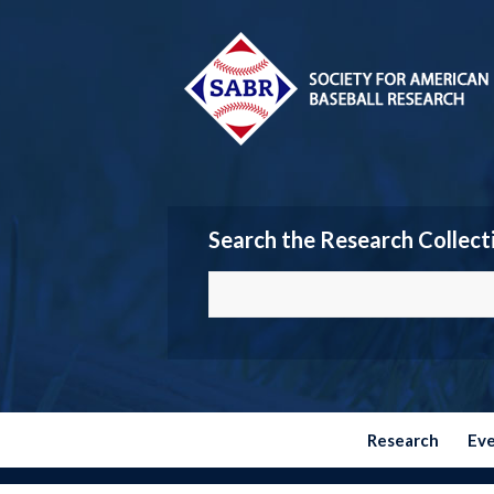
Search the Research Collect
Research
Ev