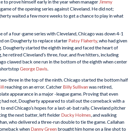
e to prove himself early in the year when manager
Jimmy
 game of the opening series against Cleveland. He did not;
gherty waited a few more weeks to get a chance to play in what
game of a four-game series with Cleveland, Chicago was down 4-1
led on Dougherty to replace starter
Patsy Flaherty
, who had given
ng. Dougherty started the eighth inning and faced the heart of
 he retired Cleveland’s three, four, and five hitters, including
ago clawed back one run in the bottom of the eighth when center
 shortstop
George Davis
.
o-three in the top of the ninth. Chicago started the bottom half
ll
reaching on an error. Catcher
Billy Sullivan
was retired,
plate appearance in a major -league game. Proving that even
ng had not, Dougherty appeared to stall out the comeback with a
 to end Chicago’s hopes for a last-at-bat rally. Cleveland pitcher
ing the next batter, left fielder
Ducky Holmes
, and walking
han, who delivered a three-run double to tie the game. Callahan
e comeback when
Danny Green
brought him home on a line shot to