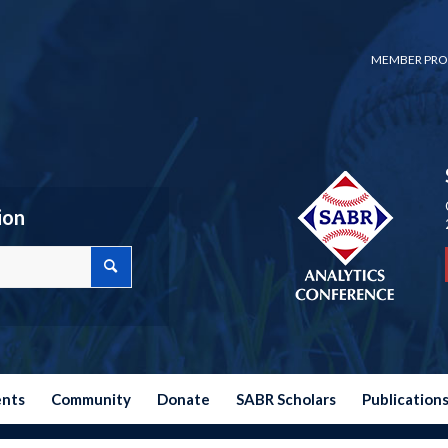
MEMBER PRO
ion
ents
Community
Donate
SABR Scholars
Publication