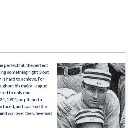
 perfect hit, the perfect
oing something right 3 out
 is hard to achieve. For
oughout his major-league
nted to only one
24, 1904, he pitched a
 he faced, and sparked the
ind win over the Cleveland