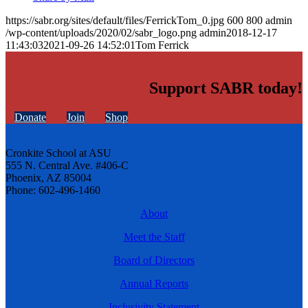
https://sabr.org/sites/default/files/FerrickTom_0.jpg
600
800
admin
/wp-content/uploads/2020/02/sabr_logo.png
admin
2018-12-17
11:43:03
2021-09-26 14:52:01
Tom Ferrick
Support SABR today!
Donate
Join
Shop
Cronkite School at ASU
555 N. Central Ave. #406-C
Phoenix, AZ 85004
Phone: 602-496-1460
About
Meet the Staff
Board of Directors
Annual Reports
Inclusivity Statement