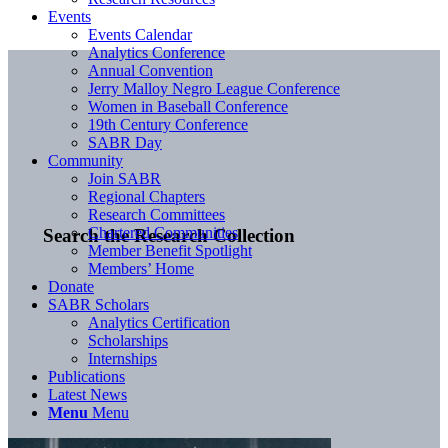
Events
Events Calendar
Analytics Conference
Annual Convention
Jerry Malloy Negro League Conference
Women in Baseball Conference
19th Century Conference
SABR Day
Community
Join SABR
Regional Chapters
Research Committees
Chartered Communities
Search the Research Collection
Member Benefit Spotlight
Members’ Home
Donate
SABR Scholars
Analytics Certification
Scholarships
Internships
Publications
Latest News
Menu
Menu