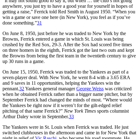
“It may not sound good to say it, but when … the club’s not going
anywhere, you just try to have a good year for yourself in hopes of
getting a raise,” Ferrick told Red Smith in August 1950. “When you
win a game or save one here (in New York), you feel as if you’ve
done something.”
31
On June 8, 1950, just before he was traded to New York by the
Browns, Ferrick entered a game in which St. Louis was being
crushed by the Red Sox, 29-3. After the Sox had scored five times
on three homers in the eighth, Ferrick got the last two outs and kept
the Browns from being the first team in the twentieth century to give
up 30 runs in a game.
On June 15, 1950, Ferrick was traded to the Yankees as part of a
seven-player deal. With New York, he went 8-4 with a 3.65 ERA
and 9 saves in 11 opportunities, helping the Yankees win the
pennant.
32
Yankees general manager
George Weiss
was criticized
when he obtained Ferrick rather than a bigger name pitcher, but by
September Ferrick had changed the minds of most. “Where would
the Yankees be right now if it weren’t for the gilt-edged relief
pitching of that same Ferrick?”
New York Times
sports columnist
Arthur Daley wrote in September.
33
The Yankees were in St. Louis when Ferrick was traded. He just
switched clubhouses in the afternoon and came in for New York that
night in relief of
Vic Raschi
, who became his road roommate. He