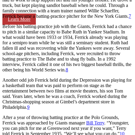
truck, but kept playing sandlot baseball when he could. Through a
family connection with a team trainer named Willie Schaeffer,
Ferrick became a batting-practice pitcher for the New York Giants.
7
Learn More
Before his batting-practice job with the Giants, Ferrick had a chance
to pitch in a similar capacity to Babe Ruth in Yankee Stadium. In
what would have been 1933 or 1934, Ferrick already was playing
for a semipro team while he was still a seminary student. Ruth had
fallen ill and was recovering while the Yankees were away. Several
school-age pitchers, including Ferrick, were recruited to throw
batting practice to The Babe and to shag fly balls. In a 1992
interview, Ferrick called it one of his two biggest baseball thrills, the
other being his World Series win.
8
Another odd job Ferrick held during the Depression was playing for
a basketball team that was paid to perform on stage as the
entertainment between two films at movie theaters, his son Tom
said. Years later, when he was a coach, Ferrick worked during the
Christmas-shopping season at Gimbel’s department store in
Philadelphia.
9
After a year of throwing batting practice at the Polo Grounds,
Ferrick was approached by Giants manager
Bill Terry
. “Youngster,
you can pitch for me at Greenwood next year if you want,” Terry
told Ferrick in September 1935. “We’ll see what you can do.”
10