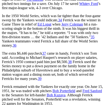
pitched two innings for a save. On July 17 he saved
Whitey Ford
’s
first major-league win, 4-3 over Chicago.
In the 1950 World Series, which was far tighter than the four-game
sweep by the Yankees would indicate,
34
Ferrick was the winner in
Game Three in relief of
Ed Lopat
when
Jerry Coleman
hit a run-
scoring single in the bottom of the ninth. It was his biggest thrill in
the majors. “It has to be,” he told a reporter. “I was with only two
first-division teams … the ’42 Indians and the ’50 Yankees.”
35
Yankees teammates voted Ferrick a full share of the World Series
money.
36
The extra $6,446 paycheck
37
came in handy, Ferrick’s son Tom
said. According to Michael Haupert’s research on player salaries,
Ferrick’s 1950 contract paid him just $8,500.
38
Ferrick used the
Series money to put a down payment on the family home in the
Philadelphia suburb of Havertown and to buy a wood-paneled
station wagon and a dining room set, both of which served the
Ferricks for many years.
39
Ferrick remained with the Yankees for exactly one year. On June 15,
1951, he was traded with pitchers
Bob Porterfield
and
Fred Sanford
to the Senators for left-hander
Bob Kuzava
. Although Ferrick
pitched well for the Senators, Porterfield was a revelation, winning
22 games for Washington in 1953.