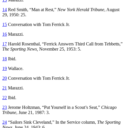
14
Red Smith, “Man at Rest,”
New York Herald Tribune
, August
29, 1950: 25.
15
Conversation with Tom Ferrick Jr.
16
Marazzi.
17
Harold Rosenthal, “Ferrick Answers Third Call from Tebbetts,”
The Sporting News,
November 25, 1953: 5.
18
Ibid.
19
Wallace.
20
Conversation with Tom Ferrick Jr.
21
Marazzi.
22
Ibid.
23
Jerome Holtzman, “Put Yourself in a Scout’s Seat,”
Chicago
Tribune
, June 21, 1987: 3.
24
“Sailors Sink Cleveland,” In the Service column,
The Sporting
News
, June 24, 1943: 6.