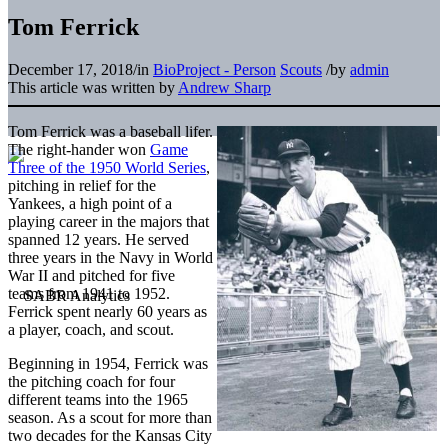
Tom Ferrick
December 17, 2018
/
in
BioProject - Person
Scouts
/
by
admin
This article was written by
Andrew Sharp
Tom Ferrick was a baseball lifer.
The right-hander won
Game
Three of the 1950 World Series
,
pitching in relief for the
Yankees, a high point of a
playing career in the majors that
spanned 12 years. He served
three years in the Navy in World
War II and pitched for five
teams from 1941 to 1952.
Ferrick spent nearly 60 years as
a player, coach, and scout.
Beginning in 1954, Ferrick was
the pitching coach for four
different teams into the 1965
season. As a scout for more than
two decades for the Kansas City