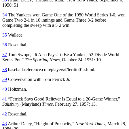
1950: 51.
34
The Yankees won Game One of the 1950 World Series 1-0, won
Game Two 2-1 in 10 innings and Game Three 3-2 before
completing the sweep with a 5-2 win.
35
Wallace.
36
Rosenthal.
37
Tom Swope, “It Also Pays To Be a Yankee; 52 Divide World
Series Pot,”
The Sporting News
, October 24, 1951: 10.
38
baseball-reference.com/players/f/ferrito01.shtml.
39
Conversation with Tom Ferrick Jr.
40
Holtzman.
41
“Ferrick Says Good Reliever Is Equal to a 20-Game Winner,”
Salisbury
(Maryland)
Times
, February 27, 1957: 13.
42
Rosenthal.
43
Arthur Daley, “Height of Precocity,”
New York Times
, March 28,
1956: 39.