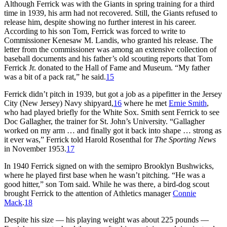
Although Ferrick was with the Giants in spring training for a third
time in 1939, his arm had not recovered. Still, the Giants refused to
release him, despite showing no further interest in his career.
According to his son Tom, Ferrick was forced to write to
Commissioner Kenesaw M. Landis, who granted his release. The
letter from the commissioner was among an extensive collection of
baseball documents and his father’s old scouting reports that Tom
Ferrick Jr. donated to the Hall of Fame and Museum. “My father
was a bit of a pack rat,” he said.
15
Ferrick didn’t pitch in 1939, but got a job as a pipefitter in the Jersey
City (New Jersey) Navy shipyard,
16
where he met
Ernie Smith
,
who had played briefly for the White Sox. Smith sent Ferrick to see
Doc Gallagher, the trainer for St. John’s University. “Gallagher
worked on my arm … and finally got it back into shape … strong as
it ever was,” Ferrick told Harold Rosenthal for
The Sporting News
in November 1953.
17
In 1940 Ferrick signed on with the semipro Brooklyn Bushwicks,
where he played first base when he wasn’t pitching. “He was a
good hitter,” son Tom said. While he was there, a bird-dog scout
brought Ferrick to the attention of Athletics manager
Connie
Mack
.
18
Despite his size — his playing weight was about 225 pounds —