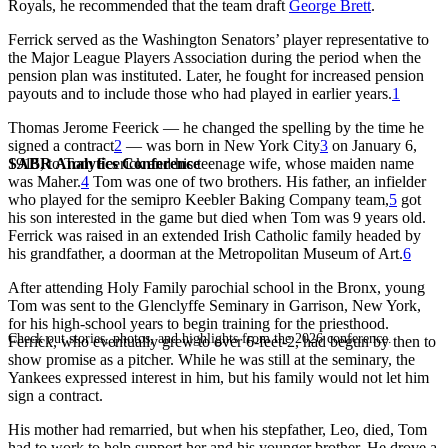
Royals, he recommended that the team draft
George Brett
.
Ferrick served as the Washington Senators’ player representative to
the Major League Players Association during the period when the
pension plan was instituted. Later, he fought for increased pension
payouts and to include those who had played in earlier years.
1
Thomas Jerome Feerick — he changed the spelling by the time he
signed a contract
2
— was born in New York City
3
on January 6,
SABR Analytics Conference
1915, to Tom Feerick and his teenage wife, whose maiden name
was Maher.
4
Tom was one of two brothers. His father, an infielder
who played for the semipro Keebler Baking Company team,
5
got
his son interested in the game but died when Tom was 9 years old.
Ferrick was raised in an extended Irish Catholic family headed by
his grandfather, a doorman at the Metropolitan Museum of Art.
6
After attending Holy Family parochial school in the Bronx, young
Tom was sent to the Glenclyffe Seminary in Garrison, New York,
for his high-school years to begin training for the priesthood.
Check out stories, photos, and highlights from the 2026 conference.
Ferrick, who eventually grew to over 6-feet-2, had begun by then to
show promise as a pitcher. While he was still at the seminary, the
Yankees expressed interest in him, but his family would not let him
sign a contract.
His mother had remarried, but when his stepfather, Leo, died, Tom
had to work to help support her and his younger brother. He drove a