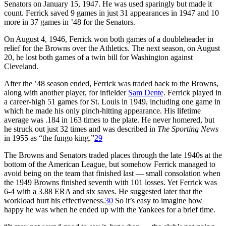
Senators on January 15, 1947. He was used sparingly but made it
count. Ferrick saved 9 games in just 31 appearances in 1947 and 10
more in 37 games in ’48 for the Senators.
On August 4, 1946, Ferrick won both games of a doubleheader in
relief for the Browns over the Athletics. The next season, on August
20, he lost both games of a twin bill for Washington against
Cleveland.
After the ’48 season ended, Ferrick was traded back to the Browns,
along with another player, for infielder
Sam Dente
. Ferrick played in
a career-high 51 games for St. Louis in 1949, including one game in
which he made his only pinch-hitting appearance. His lifetime
average was .184 in 163 times to the plate. He never homered, but
he struck out just 32 times and was described in
The Sporting News
in 1955 as “the fungo king.”
29
The Browns and Senators traded places through the late 1940s at the
bottom of the American League, but somehow Ferrick managed to
avoid being on the team that finished last — small consolation when
the 1949 Browns finished seventh with 101 losses. Yet Ferrick was
6-4 with a 3.88 ERA and six saves. He suggested later that the
workload hurt his effectiveness.
30
So it’s easy to imagine how
happy he was when he ended up with the Yankees for a brief time.