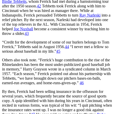
Birdie Tebbetts
, whom Ferrick had met during a barnstorming tour
after the 1950 season.
42
Tebbetts took Ferrick along with him to
Cincinnati when he was hired as manager there. While at
Indianapolis, Ferrick persuaded Tebbetts to turn
Ray Narleski
into a
relief pitcher. By the next season, Narleski had developed into one
of the top relievers in the AL. With Cincinnati in 1954, Ferrick
helped
Joe Nuxhall
become a consistent winner by teaching him to
throw a slider.
43
“Credit for the development of some of our hurlers belongs to Tom
Ferrick,” Tebbetts said in August 1956.
44
“I never met a fellow so
serious about baseball in my life.”
45
Others also took note. “Ferrick’s huge contribution to the rise of the
Rhinelanders has been the most under-publicized good baseball job
in memory,” Harry Grayson wrote in a syndicated column in March
1957. “Each season,” Ferrick pointed out about his partnership with
Tebbetts, “we have brought down our pitchers bases-on-balls,
earned-run averages, and home-runs-given-up.”
46
By then, Ferrick had been selling insurance in the offseason for
several years, which frequently became the source of good sports
copy. A quip identified with him during his years in Cincinnati, often
recited in various forms, was typical of his wit: “I quit pitching when
the insurance rates went up. I was no longer a good risk against