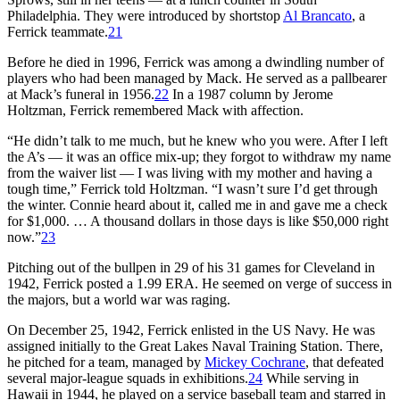
Philadelphia. They were introduced by shortstop
Al Brancato
, a
Ferrick teammate.
21
Before he died in 1996, Ferrick was among a dwindling number of
players who had been managed by Mack. He served as a pallbearer
at Mack’s funeral in 1956.
22
In a 1987 column by Jerome
Holtzman, Ferrick remembered Mack with affection.
“He didn’t talk to me much, but he knew who you were. After I left
the A’s — it was an office mix-up; they forgot to withdraw my name
from the waiver list — I was living with my mother and having a
tough time,” Ferrick told Holtzman. “I wasn’t sure I’d get through
the winter. Connie heard about it, called me in and gave me a check
for $1,000. … A thousand dollars in those days is like $50,000 right
now.”
23
Pitching out of the bullpen in 29 of his 31 games for Cleveland in
1942, Ferrick posted a 1.99 ERA. He seemed on verge of success in
the majors, but a world war was raging.
On December 25, 1942, Ferrick enlisted in the US Navy. He was
assigned initially to the Great Lakes Naval Training Station. There,
he pitched for a team, managed by
Mickey Cochrane
, that defeated
several major-league squads in exhibitions.
24
While serving in
Hawaii in 1944, he played on a service baseball team and starred in