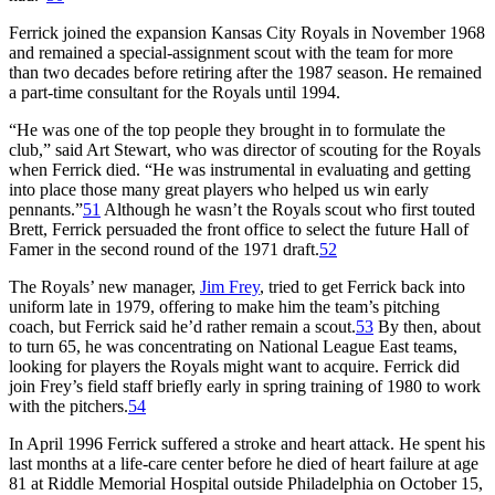
Ferrick joined the expansion Kansas City Royals in November 1968
and remained a special-assignment scout with the team for more
than two decades before retiring after the 1987 season. He remained
a part-time consultant for the Royals until 1994.
“He was one of the top people they brought in to formulate the
club,” said Art Stewart, who was director of scouting for the Royals
when Ferrick died. “He was instrumental in evaluating and getting
into place those many great players who helped us win early
pennants.”
51
Although he wasn’t the Royals scout who first touted
Brett, Ferrick persuaded the front office to select the future Hall of
Famer in the second round of the 1971 draft.
52
The Royals’ new manager,
Jim Frey
, tried to get Ferrick back into
uniform late in 1979, offering to make him the team’s pitching
coach, but Ferrick said he’d rather remain a scout.
53
By then, about
to turn 65, he was concentrating on National League East teams,
looking for players the Royals might want to acquire. Ferrick did
join Frey’s field staff briefly early in spring training of 1980 to work
with the pitchers.
54
In April 1996 Ferrick suffered a stroke and heart attack. He spent his
last months at a life-care center before he died of heart failure at age
81 at Riddle Memorial Hospital outside Philadelphia on October 15,