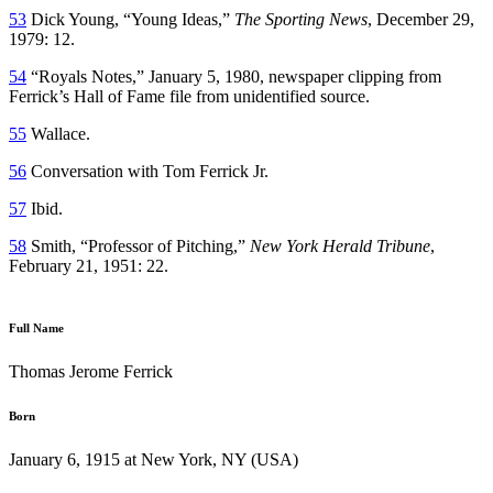
53
Dick Young, “Young Ideas,”
The Sporting News
, December 29,
1979: 12.
54
“Royals Notes,” January 5, 1980, newspaper clipping from
Ferrick’s Hall of Fame file from unidentified source.
55
Wallace.
56
Conversation with Tom Ferrick Jr.
57
Ibid.
58
Smith, “Professor of Pitching,”
New York Herald Tribune
,
February 21, 1951: 22.
Full Name
Thomas Jerome Ferrick
Born
January 6, 1915 at New York, NY (USA)