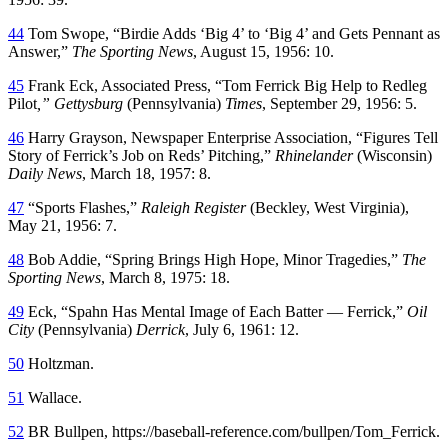
44
Tom Swope, “Birdie Adds ‘Big 4’ to ‘Big 4’ and Gets Pennant as
Answer,”
The Sporting News
, August 15, 1956: 10.
45
Frank Eck, Associated Press, “Tom Ferrick Big Help to Redleg
Pilot
,” Gettysburg
(Pennsylvania)
Times
, September 29, 1956: 5.
46
Harry Grayson, Newspaper Enterprise Association, “Figures Tell
Story of Ferrick’s Job on Reds’ Pitching,”
Rhinelander
(Wisconsin)
Daily News
, March 18, 1957: 8.
47
“Sports Flashes,”
Raleigh Register
(Beckley, West Virginia),
May 21, 1956: 7.
48
Bob Addie, “Spring Brings High Hope, Minor Tragedies,”
The
Sporting News
, March 8, 1975: 18.
49
Eck, “Spahn Has Mental Image of Each Batter — Ferrick,”
Oil
City
(Pennsylvania)
Derrick
, July 6, 1961: 12.
50
Holtzman.
51
Wallace.
52
BR Bullpen, https://baseball-reference.com/bullpen/Tom_Ferrick.