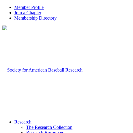
Member Profile
Join a Chapter
Membership Directory
Research
The Research Collection
Research Resources