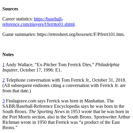
Sources
Career statistics:
https://baseball-
reference.com/players/f/ferrito01.shtml
.
Game summaries: https://retrosheet.org/boxesetc/F/Pferrt101.htm.
Notes
1
Andy Wallace, “Ex-Pitcher Tom Ferrick Dies,”
Philadelphia
Inquirer
, October 17, 1996: E1.
2
Telephone conversation with Tom Ferrick Jr., October 31, 2018.
(All subsequent endnotes citing a conversation with Ferrick Jr. are
from that date.)
3
Findagrave.com says Ferrick was born in Manhattan. The
SABR/Baseball-Reference Encyclopedia says he was born in the
South Bronx
. The Sporting News
in 1953 wrote that he was born in
the Port Morris section, also in the South Bronx. Sportswriter Arthur
Richman wrote in 1950 that Ferrick was “a product of the East
Bronx.”