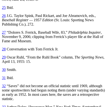
25
Ibid.
26
J.G. Taylor Spink, Paul Rickart, and Joe Abramovich, eds.,
Baseball Register — 1957 Edition
(St. Louis: Sporting News
Publishing Co.), 272.
27
“Dolores S. Ferrick, Baseball Wife, 83,”
Philadelphia Inquirer
,
November 9, 2006; clipping from Ferrick’s player file at the Hall of
Fame and Museum.
28
Conversation with Tom Ferrick Jr.
29
Oscar Ruhl, “From the Ruhl Book” column,
The Sporting News
,
April 13, 1955: 15.
30
Smith.
31
Ibid.
32
“Saves” did not become an official statistic until 1969, although
some sportswriters had begun noting them (under varying standards)
as early as 1952. In most cases here, the saves are a retrospective
statistic.
33
Arthur Daley, “Insurance Man,”
New York Times
, September 6,