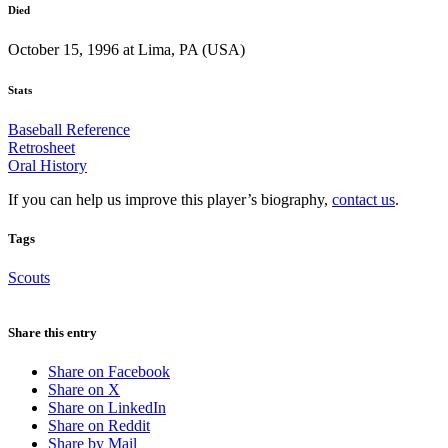
Died
October 15, 1996 at Lima, PA (USA)
Stats
Baseball Reference
Retrosheet
Oral History
If you can help us improve this player’s biography,
contact us
.
Tags
Scouts
Share this entry
Share on Facebook
Share on X
Share on LinkedIn
Share on Reddit
Share by Mail