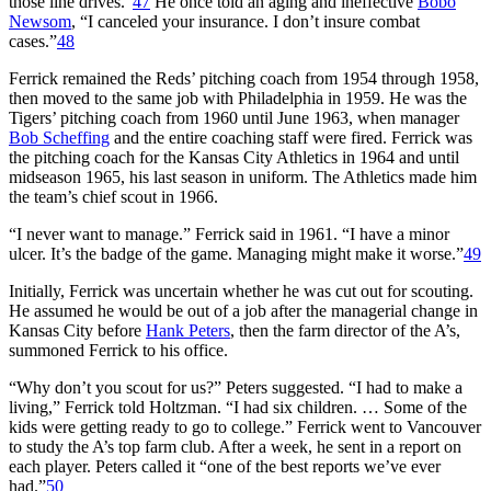
those line drives.”
47
He once told an aging and ineffective
Bobo
Newsom
, “I canceled your insurance. I don’t insure combat
cases.”
48
Ferrick remained the Reds’ pitching coach from 1954 through 1958,
then moved to the same job with Philadelphia in 1959. He was the
Tigers’ pitching coach from 1960 until June 1963, when manager
Bob Scheffing
and the entire coaching staff were fired. Ferrick was
the pitching coach for the Kansas City Athletics in 1964 and until
midseason 1965, his last season in uniform. The Athletics made him
the team’s chief scout in 1966.
“I never want to manage.” Ferrick said in 1961. “I have a minor
ulcer. It’s the badge of the game. Managing might make it worse.”
49
Initially, Ferrick was uncertain whether he was cut out for scouting.
He assumed he would be out of a job after the managerial change in
Kansas City before
Hank Peters
, then the farm director of the A’s,
summoned Ferrick to his office.
“Why don’t you scout for us?” Peters suggested. “I had to make a
living,” Ferrick told Holtzman. “I had six children. … Some of the
kids were getting ready to go to college.” Ferrick went to Vancouver
to study the A’s top farm club. After a week, he sent in a report on
each player. Peters called it “one of the best reports we’ve ever
had.”
50