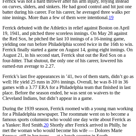
Ferrick was not a hard thrower after his arm injury, relying instead
on curves, sliders, and sinkers. He had good control and hit just one
batter during his career. For his career, he averaged three walks per
nine innings. More than a few of them were intentional.
19
Ferrick debuted with the Athletics in relief against Boston on April
19, 1941, and pitched three scoreless innings. On May 28 against
the Red Sox, he pitched the last 10 innings of a 16-inning game,
yielding one run before Philadelphia scored twice in the 16th to win.
Ferrick finally started a game on August 14, going eight innings. On
August 21, in his second start, Ferrick shut out the Red Sox on a
four-hitter. That shutout, the only one of his career, lowered his
earned-run average to 2.27.
Ferrick’s last five appearances in ’41, two of them starts, didn’t go as
well: He yield 25 runs in 20⅓ innings. Overall, he was 8-10 in 36
games with a 3.77 ERA for a Philadelphia team that finished in last
place. Before the season ended, he was sent on waivers to the
Cleveland Indians, but didn’t appear in a game.
During the 1939 season, Ferrick roomed with a young man working
for a Philadelphia newspaper. The roommate went on to become a
famous sports columnist who would one day write about Ferrick as
a Yankee: Red Smith.
20
Shortly after Ferrick arrived in Philly, he
met the woman who would become his wife — Dolores Marie
Sprows, still in her teens — at a lunch counter in South