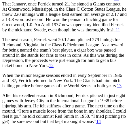
That January, once Ferrick turned 21, he signed a Giants contract.
At Greenwood, Mississippi, in the Class C Cotton States League, he
threw 220 innings with a league-best earned run average of 2.17 and
a 13-8 won-lost record. He won the pennant-clinching game for
Greenwood, 1-0. An April 1937 newspaper story identified Ferrick
by the nickname Swede, even though he was thoroughly Irish.
11
The next season, Ferrick went 20-12 and pitched 279 innings for
Richmond, Virginia, in the Class B Piedmont League. As a reward
for being named the team’s best player, a cigar box was passed
around in the stands for fans to toss in coins. As this was during the
Depression, the proceeds were just enough for him to get a bus
ticket home to New York.
12
When the minor-league seasons ended in early September in 1936
and ’37, Ferrick returned to New York. The Giants had him pitch
batting practice before games of the World Series in both years.
13
After his excellent season in Richmond, Ferrick pitched in just eight
games with Jersey City in the International League in 1938 before
injuring his arm. He felt stiffness after a game. The next time on the
mound, “I tore a muscle loose from the bone in my shoulder. I could
feel it go,” he told columnist Red Smith in 1950. “I tried pitching (to
get) the soreness out but that kept making it worse.”
14