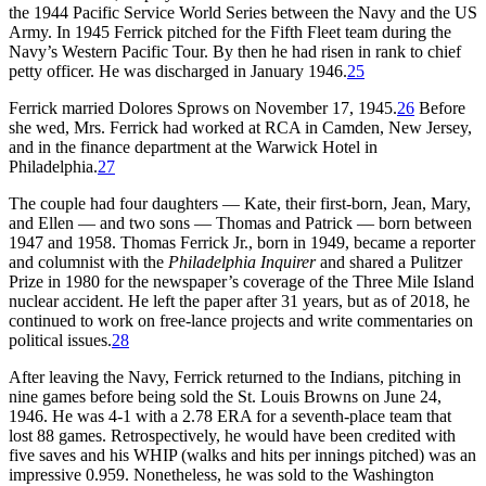
the 1944 Pacific Service World Series between the Navy and the US
Army. In 1945 Ferrick pitched for the Fifth Fleet team during the
Navy’s Western Pacific Tour. By then he had risen in rank to chief
petty officer. He was discharged in January 1946.
25
Ferrick married Dolores Sprows on November 17, 1945.
26
Before
she wed, Mrs. Ferrick had worked at RCA in Camden, New Jersey,
and in the finance department at the Warwick Hotel in
Philadelphia.
27
The couple had four daughters — Kate, their first-born, Jean, Mary,
and Ellen — and two sons — Thomas and Patrick — born between
1947 and 1958. Thomas Ferrick Jr., born in 1949, became a reporter
and columnist with the
Philadelphia Inquirer
and shared a Pulitzer
Prize in 1980 for the newspaper’s coverage of the Three Mile Island
nuclear accident. He left the paper after 31 years, but as of 2018, he
continued to work on free-lance projects and write commentaries on
political issues.
28
After leaving the Navy, Ferrick returned to the Indians, pitching in
nine games before being sold the St. Louis Browns on June 24,
1946. He was 4-1 with a 2.78 ERA for a seventh-place team that
lost 88 games. Retrospectively, he would have been credited with
five saves and his WHIP (walks and hits per innings pitched) was an
impressive 0.959. Nonetheless, he was sold to the Washington