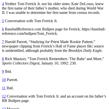
4
Neither Tom Ferrick Jr. nor his older sister, Kate DeLosso, knew
the first name of their father’s mother, who died during World War
II. I was unable to determine her first name from census records.
5
Conversation with Tom Ferrick Jr.
6
BaseballReference.com Bullpen page for Ferrick, https://baseball-
reference.com/bullpen/Tom_Ferrick.
7
Harold Parrott, “Studying for Priest Made Rookie Patient,”
newspaper clipping from Ferrick’s Hall of Fame player file; source
is unidentified, although probably from the
Brooklyn Daily Eagle
.
8
Rich Marazzi, “Tom Ferrick Remembers ‘The Babe’ and More,”
Sports Collectors Digest
, January 10, 1992: 230.
9
Ibid.
10
Parrott.
11
Ibid.
12
Conversation with Tom Ferrick Jr. and an account on his father’s
BR Bullpen page.
13
Marazzi.