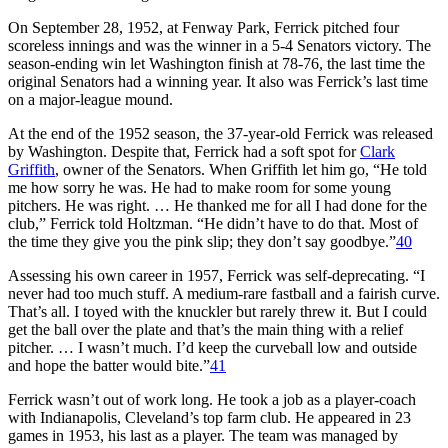
On September 28, 1952, at Fenway Park, Ferrick pitched four
scoreless innings and was the winner in a 5-4 Senators victory. The
season-ending win let Washington finish at 78-76, the last time the
original Senators had a winning year. It also was Ferrick’s last time
on a major-league mound.
At the end of the 1952 season, the 37-year-old Ferrick was released
by Washington. Despite that, Ferrick had a soft spot for
Clark
Griffith
, owner of the Senators. When Griffith let him go, “He told
me how sorry he was. He had to make room for some young
pitchers. He was right. … He thanked me for all I had done for the
club,” Ferrick told Holtzman. “He didn’t have to do that. Most of
the time they give you the pink slip; they don’t say goodbye.”
40
Assessing his own career in 1957, Ferrick was self-deprecating. “I
never had too much stuff. A medium-rare fastball and a fairish curve.
That’s all. I toyed with the knuckler but rarely threw it. But I could
get the ball over the plate and that’s the main thing with a relief
pitcher. … I wasn’t much. I’d keep the curveball low and outside
and hope the batter would bite.”
41
Ferrick wasn’t out of work long. He took a job as a player-coach
with Indianapolis, Cleveland’s top farm club. He appeared in 23
games in 1953, his last as a player. The team was managed by