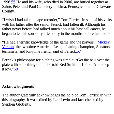
1996.
55
He and his wife, who died in 2006, are buried together at
Saints Peter and Paul Cemetery in Lima, Pennsylvania, in Delaware
County.
“I wish I had taken a tape recorder,” Tom Ferrick Jr. said of his visits
with his father after the senior Ferrick had fallen ill. Although his
father never before had talked much about his baseball career, he
began to tell his son story after story in the months before he died.
56
“He had a terrific knowledge of the game and the players,”
Mickey
Vernon
, the two-time American League batting champion, Senators
teammate, and longtime friend, said of Ferrick.
57
Ferrick’s philosophy for pitching was simple: “Get the ball over the
plate with something on it,” he told Red Smith in 1950, “And keep
it low.”
58
Acknowledgments
The author gratefully acknowledges the help of Tom Ferrick Jr. with
this biography. It was edited by Len Levin and fact-checked by
Stephen Glotfelty.