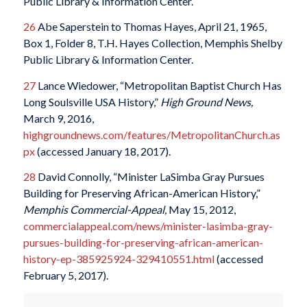
Public Library & Information Center.
26
Abe Saperstein to Thomas Hayes, April 21, 1965,
Box 1, Folder 8, T.H. Hayes Collection, Memphis Shelby
Public Library & Information Center.
27
Lance Wiedower, “Metropolitan Baptist Church Has
Long Soulsville USA History,”
High Ground News,
March 9, 2016,
highgroundnews.com/features/MetropolitanChurch.as
px
(accessed January 18, 2017).
28
David Connolly, “Minister LaSimba Gray Pursues
Building for Preserving African-American History,”
Memphis Commercial-Appeal,
May 15, 2012,
commercialappeal.com/news/minister-lasimba-gray-
pursues-building-for-preserving-african-american-
history-ep-385925924-329410551.html
(accessed
February 5, 2017).