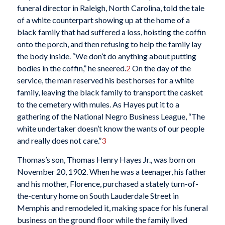
funeral director in Raleigh, North Carolina, told the tale
of a white counterpart showing up at the home of a
black family that had suffered a loss, hoisting the coffin
onto the porch, and then refusing to help the family lay
the body inside. “We don’t do anything about putting
bodies in the coffin,” he sneered.
2
On the day of the
service, the man reserved his best horses for a white
family, leaving the black family to transport the casket
to the cemetery with mules. As Hayes put it to a
gathering of the National Negro Business League, “The
white undertaker doesn’t know the wants of our people
and really does not care.”
3
Thomas’s son, Thomas Henry Hayes Jr., was born on
November 20, 1902. When he was a teenager, his father
and his mother, Florence, purchased a stately turn-of-
the-century home on South Lauderdale Street in
Memphis and remodeled it, making space for his funeral
business on the ground floor while the family lived