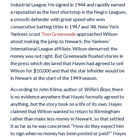
Industrial League. He signed in 1944 and rapidly earned
a reputation as the best shortstop in the Negro Leagues,
a smooth defender with great speed who won
consecutive batting titles in 1947 and ’48. New York
Yankees scout
Tom Greenwade
approached Wilson
about making the jump to Newark, the Yankees’
International League affiliate. Wilson demurred; the
money was not right. But Greenwade floated stories in
the press which declared that Hayes had agreed to sell
Wilson for $10,000 and that the star infielder would be
in Newark at the start of the 1949 season.
According to John Klima, author of
Willie’s Boys
, there
is no evidence anywhere that Hayes formally agreed to
anything, but the story took on a life of its own. Hayes
claimed that Wilson wanted to return to Birmingham
rather than make less money in Newark, so that settled
it as far as he was concerned. “How do they expect him
to sign when no money has been posted or paid?” Hayes