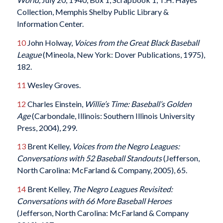
Collection, Memphis Shelby Public Library &
Information Center.
10
John Holway,
Voices from the Great Black Baseball
League
(Mineola, New York: Dover Publications, 1975),
182.
11
Wesley Groves.
12
Charles Einstein,
Willie’s Time: Baseball’s Golden
Age
(Carbondale, Illinois: Southern Illinois University
Press, 2004), 299.
13
Brent Kelley,
Voices from the Negro Leagues:
Conversations with 52 Baseball Standouts
(Jefferson,
North Carolina: McFarland & Company, 2005), 65.
14
Brent Kelley,
The Negro Leagues Revisited:
Conversations with 66 More Baseball Heroes
(Jefferson, North Carolina: McFarland & Company