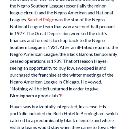
the Negro Southern League (essentially the minor-
league circuit) and the Negro American and National
Leagues.
Satchel Paige
was the star of the Negro
National League team that won a second-half pennant
in 1927. The Great Depression wrecked the club’s
finances and forced it to drop back to the Negro
Southern League in 1931. After an ill-fated return to the
Negro American League, the Black Barons temporarily
ceased operations in 1939. That offseason Hayes,
seeing an opportunity to buy low, swooped in and
purchased the franchise at the winter meetings of the
Negro American League in Chicago. He vowed,
“Nothing will be left unturned in order to give
Birmingham a good club.”
8
Hayes was horizontally integrated, in a sense. His
portfolio included the Rush Hotel in Birmingham, which
catered to a predominantly black clientele and where
visiting teams would stay when they came to town. He