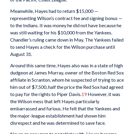
Meanwhile, Hayes had to return $15,000 —
representing Wilson’s contract fee and signing bonus —
to the Indians. It was money he did not have because he
was still waiting for his $10,000 from the Yankees.
Chandler’s ruling came down in May. The Yankees failed
to send Hayes a check for the Wilson purchase until
August 31.
Around this same time, Hayes also was in a state of high
dudgeon at James Murray, owner of the Boston Red Sox
affiliate in Scranton, whom he suspected of trying to ace
him out of $7,500, half the price the Red Sox had agreed
to pay for the rights to Piper Davis.
19
However, it was
the Wilson mess that left Hayes particularly
embarrassed and furious. He felt that the Yankees and
the major-league establishment had shown him
disrespect and he was determined to save face.
Never an easy man to negotiate with, Hayes became