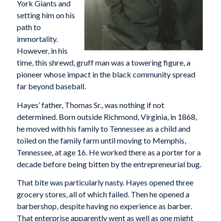
York Giants and
setting him on his
path to
immortality.
However, in his
time, this shrewd, gruff man was a towering figure, a
pioneer whose impact in the black community spread
far beyond baseball.
Hayes’ father, Thomas Sr., was nothing if not
determined. Born outside Richmond, Virginia, in 1868,
he moved with his family to Tennessee as a child and
toiled on the family farm until moving to Memphis,
Tennessee, at age 16. He worked there as a porter for a
decade before being bitten by the entrepreneurial bug.
That bite was particularly nasty. Hayes opened three
grocery stores, all of which failed. Then he opened a
barbershop, despite having no experience as barber.
That enterprise apparently went as well as one might