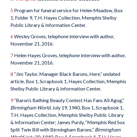
5
Program for funeral service for Helen Meadow, Box
1, Folder 9, T.H. Hayes Collection, Memphis Shelby
Public Library & Information Center.
6
Wesley Groves, telephone interview with author,
November 21, 2016.
7
Helen Hayes Groves, telephone interview with author,
November 21, 2016.
8
“Jim Taylor, Manager Black Barons, Here,” undated
article, Box 1, Scrapbook 1, Hayes Collection, Memphis
Shelby Public Library & Information Center.
9
“Baron’s Bathing Beauty Contest Has Fans All Agog,”
Birmingham World,
July 19, 1940, Box 1, Scrapbook 1,
T.H. Hayes Collection, Memphis Shelby Public Library
& Information Center; James Purdy, “Memphis Red Sox
Split Twin Bill with Birmingham Barons,”
Birmingham
World,
July 20, 1940, Box 1, Scrapbook 1, T.H. Hayes