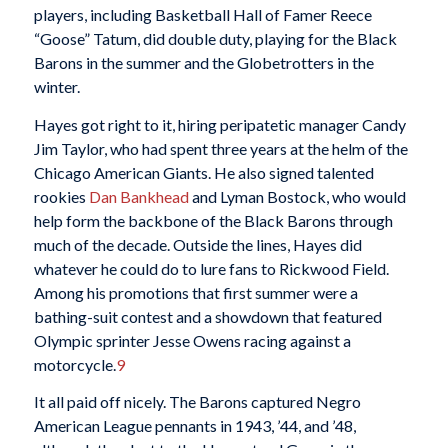
players, including Basketball Hall of Famer Reece
“Goose” Tatum, did double duty, playing for the Black
Barons in the summer and the Globetrotters in the
winter.
Hayes got right to it, hiring peripatetic manager Candy
Jim Taylor, who had spent three years at the helm of the
Chicago American Giants. He also signed talented
rookies
Dan Bankhead
and Lyman Bostock, who would
help form the backbone of the Black Barons through
much of the decade. Outside the lines, Hayes did
whatever he could do to lure fans to Rickwood Field.
Among his promotions that first summer were a
bathing-suit contest and a showdown that featured
Olympic sprinter Jesse Owens racing against a
motorcycle.
9
It all paid off nicely. The Barons captured Negro
American League pennants in 1943, ’44, and ’48,