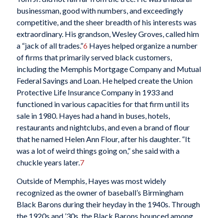
businessman, good with numbers, and exceedingly
competitive, and the sheer breadth of his interests was
extraordinary. His grandson, Wesley Groves, called him
a “jack of all trades.”
6
Hayes helped organize a number
of firms that primarily served black customers,
including the Memphis Mortgage Company and Mutual
Federal Savings and Loan. He helped create the Union
Protective Life Insurance Company in 1933 and
functioned in various capacities for that firm until its
sale in 1980. Hayes had a hand in buses, hotels,
restaurants and nightclubs, and even a brand of flour
that he named Helen Ann Flour, after his daughter. “It
was a lot of weird things going on,” she said with a
chuckle years later.
7
Outside of Memphis, Hayes was most widely
recognized as the owner of baseball’s Birmingham
Black Barons during their heyday in the 1940s. Through
the 1920s and ’30s, the Black Barons bounced among