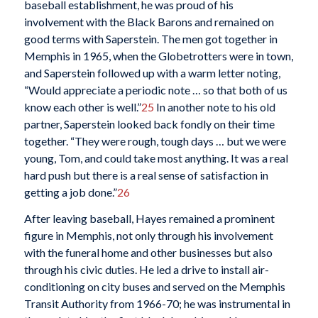
baseball establishment, he was proud of his
involvement with the Black Barons and remained on
good terms with Saperstein. The men got together in
Memphis in 1965, when the Globetrotters were in town,
and Saperstein followed up with a warm letter noting,
“Would appreciate a periodic note … so that both of us
know each other is well.”
25
In another note to his old
partner, Saperstein looked back fondly on their time
together. “They were rough, tough days … but we were
young, Tom, and could take most anything. It was a real
hard push but there is a real sense of satisfaction in
getting a job done.”
26
After leaving baseball, Hayes remained a prominent
figure in Memphis, not only through his involvement
with the funeral home and other businesses but also
through his civic duties. He led a drive to install air-
conditioning on city buses and served on the Memphis
Transit Authority from 1966-70; he was instrumental in