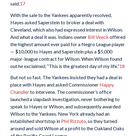
said.
17
With the sale to the Yankees apparently resolved,
Hayes asked Saperstein to broker a deal with
Cleveland, which also had expressed interest in Wilson.
And what a deal it was. Indians owner
Bill Veeck
offered
the highest amount ever paid for a Negro League player
— $10,000 to Hayes and Saperstein plus a $5,000
major-league contract for Wilson. When Wilson found
out he exclaimed, “This is the greatest day of my life.”
18
But not so fast. The Yankees insisted they had a deal in
place with Hayes and asked Commissioner
Happy
Chandler
to intervene. The commissioner’s office
launched a slapdash investigation, never bothering to
speak to Hayes or Wilson, and subsequently awarded
Wilson to the Yankees. New York already had an
established shortstop in
Phil Rizzuto
, so they turned
around and sold Wilson at a profit to the Oakland Oaks
of the Pacific Coast League.