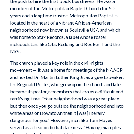
the push to hire the first black bus drivers. He was a
member of the Metropolitan Baptist Church for 50
years and a longtime trustee. Metropolitan Baptist is
located in the heart of a vibrant African-American
neighborhood now known as Soulsville USA and which
was home to Stax Records, a label whose roster
included stars like Otis Redding and Booker T and the
MGs.
The church played a key role in the civil-rights
movement — it was a home for meetings of the NAACP
and hosted Dr. Martin Luther King Jr. as a guest speaker.
Dr. Reginald Porter, who grew up in the church and later
became its pastor, remembers that era as a difficult and
terrifying time. “Your neighborhood was a great place
but then once you go outside the neighborhood and into
white areas or Downtown then it [was] literally
dangerous for you.” However, men like Tom Hayes
served as a beacon in that darkness. “Having examples