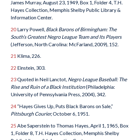
James Murray, August 23, 1949, Box 1, Folder 4, T.H.
Hayes Collection, Memphis Shelby Public Library &
Information Center.
20
Larry Powell,
Black Barons of Birmingham: The
South’s Greatest Negro League Team and Its Players
(Jefferson, North Carolina: McFarland, 2009), 152.
21
Klima, 226.
22
Einstein, 303.
23
Quoted in Neil Lanctot,
Negro League Baseball: The
Rise and Ruin of a Black Institution
(Philadelphia:
University of Pennsylvania Press, 2004), 342.
24
“Hayes Gives Up, Puts Black Barons on Sale,”
Pittsburgh Courier,
October 6, 1951.
25
Abe Saperstein to Thomas Hayes, April 1, 1965, Box
1, Folder 8, T.H. Hayes Collection, Memphis Shelby