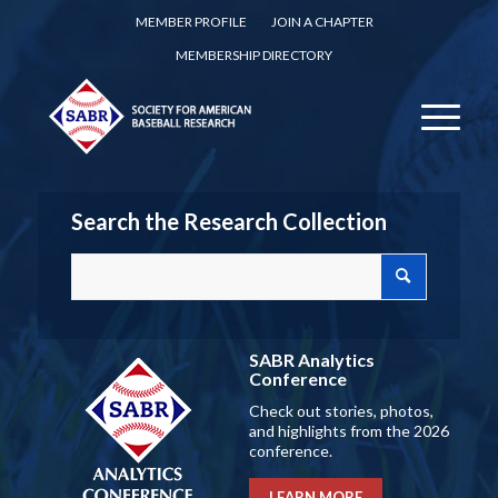
MEMBER PROFILE
JOIN A CHAPTER
MEMBERSHIP DIRECTORY
Search the Research Collection
SABR Analytics
Conference
Check out stories, photos,
and highlights from the 2026
conference.
LEARN MORE