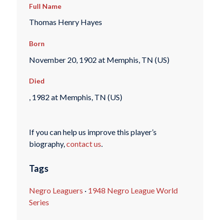
Full Name
Thomas Henry Hayes
Born
November 20, 1902 at Memphis, TN (US)
Died
, 1982 at Memphis, TN (US)
If you can help us improve this player’s
biography,
contact us
.
Tags
Negro Leaguers
·
1948 Negro League World
Series