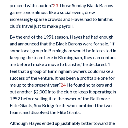
proceed with caution.”
23
Those Sunday Black Barons
games, once almost like a social event, drew
increasingly sparse crowds and Hayes had to limit his
club’s travel just to make payroll.
By the end of the 1951 season, Hayes had had enough
and announced that the Black Barons were for sale. “If
some local group in Birmingham would be interested in
keeping the team here in Birmingham, they can contact
me before I make a move to transfer,” he declared. “I
feel that a group of Birmingham owners could make a
success of the venture. It has been a profitable one for
me up to the present year.”
24
He found no takers and
put another $2,000 into the club to keep it operating in
1952 before selling it to the owner of the Baltimore
Elite Giants, Sou Bridgeforth, who combined the two
teams and dissolved the Elite Giants.
Although Hayes ended up justifiably bitter toward the