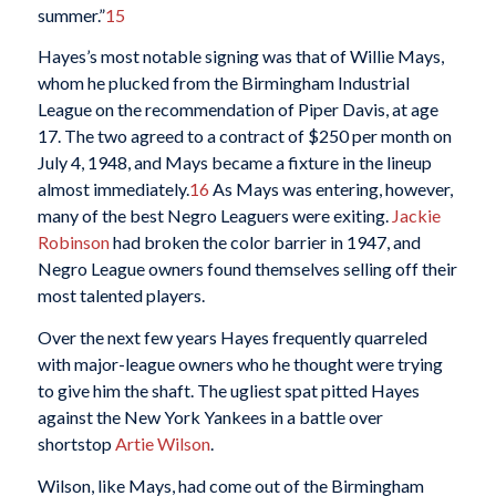
summer.”
15
Hayes’s most notable signing was that of Willie Mays,
whom he plucked from the Birmingham Industrial
League on the recommendation of Piper Davis, at age
17. The two agreed to a contract of $250 per month on
July 4, 1948, and Mays became a fixture in the lineup
almost immediately.
16
As Mays was entering, however,
many of the best Negro Leaguers were exiting.
Jackie
Robinson
had broken the color barrier in 1947, and
Negro League owners found themselves selling off their
most talented players.
Over the next few years Hayes frequently quarreled
with major-league owners who he thought were trying
to give him the shaft. The ugliest spat pitted Hayes
against the New York Yankees in a battle over
shortstop
Artie Wilson
.
Wilson, like Mays, had come out of the Birmingham