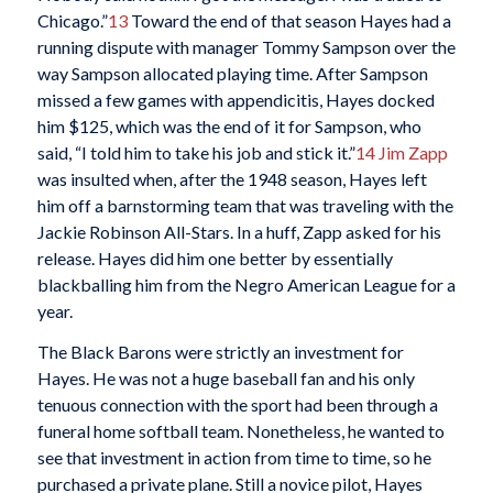
Chicago.”
13
Toward the end of that season Hayes had a
running dispute with manager Tommy Sampson over the
way Sampson allocated playing time. After Sampson
missed a few games with appendicitis, Hayes docked
him $125, which was the end of it for Sampson, who
said, “I told him to take his job and stick it.”
14
Jim Zapp
was insulted when, after the 1948 season, Hayes left
him off a barnstorming team that was traveling with the
Jackie Robinson All-Stars. In a huff, Zapp asked for his
release. Hayes did him one better by essentially
blackballing him from the Negro American League for a
year.
The Black Barons were strictly an investment for
Hayes. He was not a huge baseball fan and his only
tenuous connection with the sport had been through a
funeral home softball team. Nonetheless, he wanted to
see that investment in action from time to time, so he
purchased a private plane. Still a novice pilot, Hayes