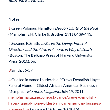
Bush and Bill Nowlin.
Notes
1
Green Polonius Hamilton,
Beacon Lights of the Race
(Memphis: E.H. Clarke & Brother, 1911), 438-443.
2
Suzanne E. Smith,
To Serve the Living: Funeral
Directors and the African American Way of Death
(Boston: The Belknap Press of Harvard University
Press, 2010), 56.
3
Smith, 56-57.
4
Quoted in Vance Lauderdale, “Crews Demolish Hayes
Funeral Home — Oldest African-American Business in
Memphis,”
Memphis Magazine,
July 19, 2011,
memphismagazine.com/ask-vance/crews-demolish-
hayes-funeral-home-oldest-african-american-business-
in-memphis/
(accessed October 10, 2016).