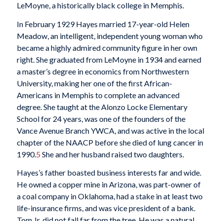
LeMoyne, a historically black college in Memphis.
In February 1929 Hayes married 17-year-old Helen
Meadow, an intelligent, independent young woman who
became a highly admired community figure in her own
right. She graduated from LeMoyne in 1934 and earned
a master’s degree in economics from Northwestern
University, making her one of the first African-
Americans in Memphis to complete an advanced
degree. She taught at the Alonzo Locke Elementary
School for 24 years, was one of the founders of the
Vance Avenue Branch YWCA, and was active in the local
chapter of the NAACP before she died of lung cancer in
1990.
5
She and her husband raised two daughters.
Hayes’s father boasted business interests far and wide.
He owned a copper mine in Arizona, was part-owner of
a coal company in Oklahoma, had a stake in at least two
life-insurance firms, and was vice president of a bank.
Tom Jr. did not fall far from the tree. He was a natural