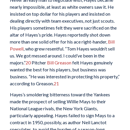
nearly impossible, at least as white owners saw it. He
insisted on top dollar for his players and insisted on
dealing directly with team executives, not just scouts.
His players sometimes felt they were sacrificed on the
altar of Hayes’s pride. Hayes reportedly shot down
more than one solid offer for his ace right-hander,
Bill
Powell
, who grew resentful. “Tom Hayes wouldn’t sell
us. We got messed around. I could’ve been in the
majors.”
20
Pitcher
Bill Greason
felt Hayes genuinely
wanted the best for his players, but business was
business. “He was interested in protecting his property,”
according to Greason.
21
Hayes’s smoldering bitterness toward the Yankees
made the prospect of selling Willie Mays to their
National League rivals, the New York Giants,
particularly appealing. Hayes failed to sign Mays to a
contract in 1950, possibly, as author Neil Lanctot
speculates, to avoid the burden of a season-long