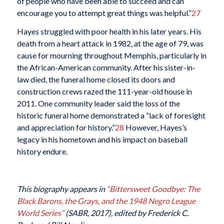
of people who have been able to succeed and can
encourage you to attempt great things was helpful.”
27
Hayes struggled with poor health in his later years. His
death from a heart attack in 1982, at the age of 79, was
cause for mourning throughout Memphis, particularly in
the African-American community. After his sister-in-
law died, the funeral home closed its doors and
construction crews razed the 111-year-old house in
2011. One community leader said the loss of the
historic funeral home demonstrated a “lack of foresight
and appreciation for history.”
28
However, Hayes’s
legacy in his hometown and his impact on baseball
history endure.
This biography appears in
“Bittersweet Goodbye: The
Black Barons, the Grays, and the 1948 Negro League
World Series”
(SABR, 2017), edited by Frederick C.