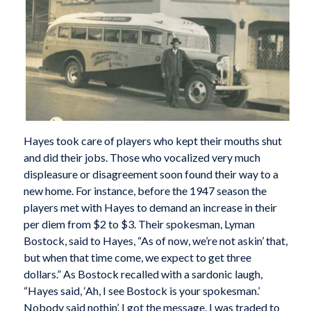
Hayes took care of players who kept their mouths shut
and did their jobs. Those who vocalized very much
displeasure or disagreement soon found their way to a
new home. For instance, before the 1947 season the
players met with Hayes to demand an increase in their
per diem from $2 to $3. Their spokesman, Lyman
Bostock, said to Hayes, “As of now, we’re not askin’ that,
but when that time come, we expect to get three
dollars.” As Bostock recalled with a sardonic laugh,
“Hayes said, ‘Ah, I see Bostock is your spokesman.’
Nobody said nothin’. I got the message. I was traded to