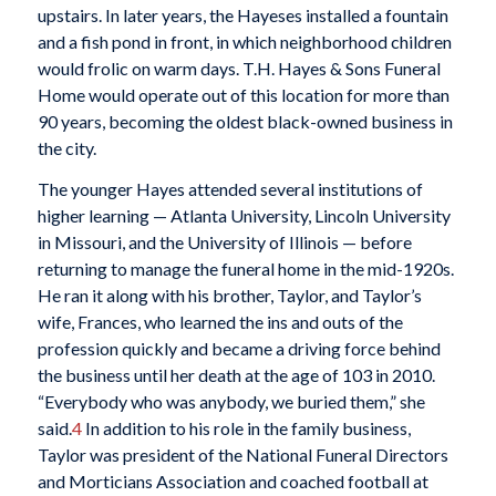
upstairs. In later years, the Hayeses installed a fountain
and a fish pond in front, in which neighborhood children
would frolic on warm days. T.H. Hayes & Sons Funeral
Home would operate out of this location for more than
90 years, becoming the oldest black-owned business in
the city.
The younger Hayes attended several institutions of
higher learning — Atlanta University, Lincoln University
in Missouri, and the University of Illinois — before
returning to manage the funeral home in the mid-1920s.
He ran it along with his brother, Taylor, and Taylor’s
wife, Frances, who learned the ins and outs of the
profession quickly and became a driving force behind
the business until her death at the age of 103 in 2010.
“Everybody who was anybody, we buried them,” she
said.
4
In addition to his role in the family business,
Taylor was president of the National Funeral Directors
and Morticians Association and coached football at