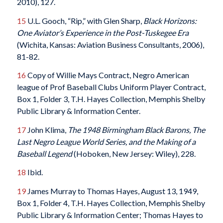
2010), 127.
15
U.L. Gooch, “Rip,” with Glen Sharp,
Black Horizons:
One Aviator’s Experience in the Post-Tuskegee Era
(Wichita, Kansas: Aviation Business Consultants, 2006),
81-82.
16
Copy of Willie Mays Contract, Negro American
league of Prof Baseball Clubs Uniform Player Contract,
Box 1, Folder 3, T.H. Hayes Collection, Memphis Shelby
Public Library & Information Center.
17
John Klima,
The 1948 Birmingham Black Barons, The
Last Negro League World Series, and the Making of a
Baseball Legend
(Hoboken, New Jersey: Wiley), 228.
18
Ibid.
19
James Murray to Thomas Hayes, August 13, 1949,
Box 1, Folder 4, T.H. Hayes Collection, Memphis Shelby
Public Library & Information Center; Thomas Hayes to