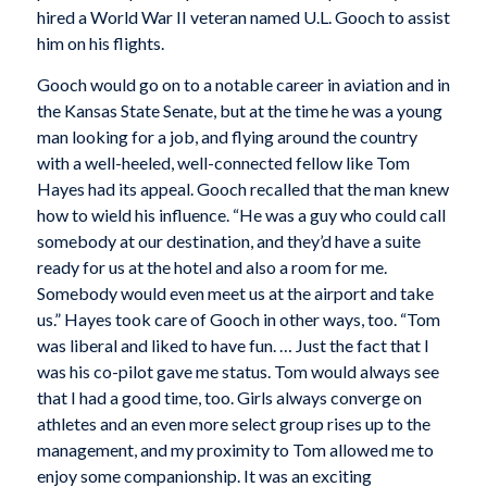
hired a World War II veteran named U.L. Gooch to assist
him on his flights.
Gooch would go on to a notable career in aviation and in
the Kansas State Senate, but at the time he was a young
man looking for a job, and flying around the country
with a well-heeled, well-connected fellow like Tom
Hayes had its appeal. Gooch recalled that the man knew
how to wield his influence. “He was a guy who could call
somebody at our destination, and they’d have a suite
ready for us at the hotel and also a room for me.
Somebody would even meet us at the airport and take
us.” Hayes took care of Gooch in other ways, too. “Tom
was liberal and liked to have fun. … Just the fact that I
was his co-pilot gave me status. Tom would always see
that I had a good time, too. Girls always converge on
athletes and an even more select group rises up to the
management, and my proximity to Tom allowed me to
enjoy some companionship. It was an exciting