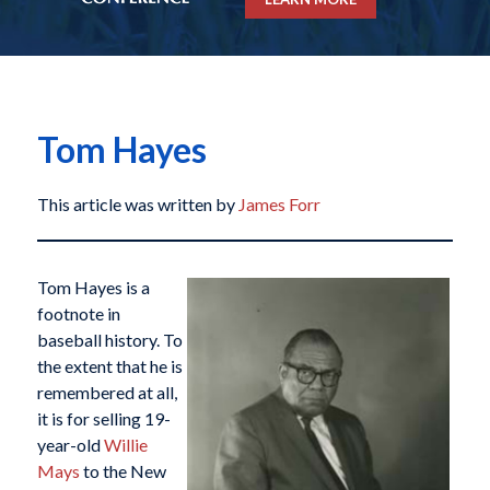
Tom Hayes
This article was written by
James Forr
Tom Hayes is a
footnote in
baseball history. To
the extent that he is
remembered at all,
it is for selling 19-
year-old
Willie
Mays
to the New