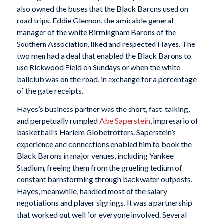
also owned the buses that the Black Barons used on
road trips. Eddie Glennon, the amicable general
manager of the white Birmingham Barons of the
Southern Association, liked and respected Hayes. The
two men had a deal that enabled the Black Barons to
use Rickwood Field on Sundays or when the white
ballclub was on the road, in exchange for a percentage
of the gate receipts.
Hayes’s business partner was the short, fast-talking,
and perpetually rumpled
Abe Saperstein
, impresario of
basketball’s Harlem Globetrotters. Saperstein’s
experience and connections enabled him to book the
Black Barons in major venues, including Yankee
Stadium, freeing them from the grueling tedium of
constant barnstorming through backwater outposts.
Hayes, meanwhile, handled most of the salary
negotiations and player signings. It was a partnership
that worked out well for everyone involved. Several