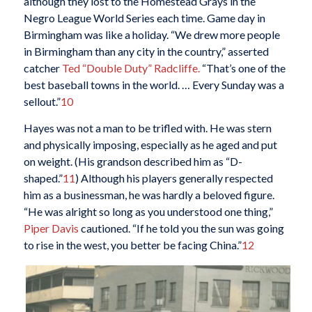
although they lost to the Homestead Grays in the
Negro League World Series each time. Game day in
Birmingham was like a holiday. “We drew more people
in Birmingham than any city in the country,” asserted
catcher
Ted “Double Duty” Radcliffe.
“That’s one of the
best baseball towns in the world. … Every Sunday was a
sellout.”
10
Hayes was not a man to be trifled with. He was stern
and physically imposing, especially as he aged and put
on weight. (His grandson described him as “D-
shaped.”
11
) Although his players generally respected
him as a businessman, he was hardly a beloved figure.
“He was alright so long as you understood one thing,”
Piper Davis
cautioned. “If he told you the sun was going
to rise in the west, you better be facing China.”
12