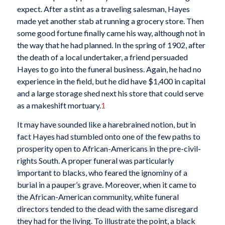
expect. After a stint as a traveling salesman, Hayes
made yet another stab at running a grocery store. Then
some good fortune finally came his way, although not in
the way that he had planned. In the spring of 1902, after
the death of a local undertaker, a friend persuaded
Hayes to go into the funeral business. Again, he had no
experience in the field, but he did have $1,400 in capital
and a large storage shed next his store that could serve
as a makeshift mortuary.
1
It may have sounded like a harebrained notion, but in
fact Hayes had stumbled onto one of the few paths to
prosperity open to African-Americans in the pre-civil-
rights South. A proper funeral was particularly
important to blacks, who feared the ignominy of a
burial in a pauper’s grave. Moreover, when it came to
the African-American community, white funeral
directors tended to the dead with the same disregard
they had for the living. To illustrate the point, a black