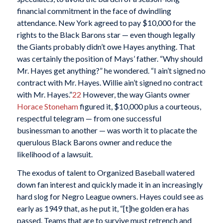
financial commitment in the face of dwindling
attendance. New York agreed to pay $10,000 for the
rights to the Black Barons star — even though legally
the Giants probably didn’t owe Hayes anything. That
was certainly the position of Mays’ father. “Why should
Mr. Hayes get anything?” he wondered. “I ain’t signed no
contract with Mr. Hayes. Willie ain’t signed no contract
with Mr. Hayes.”
22
However, the way Giants owner
Horace Stoneham
figured it, $10,000 plus a courteous,
respectful telegram — from one successful
businessman to another — was worth it to placate the
querulous Black Barons owner and reduce the
likelihood of a lawsuit.
The exodus of talent to Organized Baseball watered
down fan interest and quickly made it in an increasingly
hard slog for Negro League owners. Hayes could see as
early as 1949 that, as he put it, “[t]he golden era has
passed. Teams that are to survive must retrench and