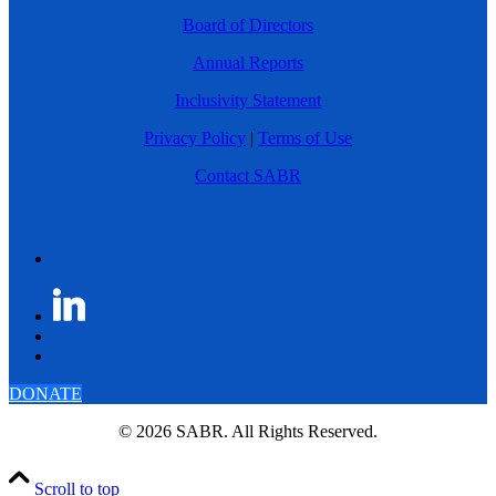
Board of Directors
Annual Reports
Inclusivity Statement
Privacy Policy
|
Terms of Use
Contact SABR
DONATE
© 2026 SABR. All Rights Reserved.
Scroll to top