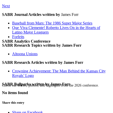
Next
SABR Journal Articles written by
James Forr
Baseball from Mars: The 1986 Super Major Series
Que Viva Clemente! Roberto Lives On in the Hearts of
Latino Major Leaguers
Forfeits
SABR Analytics Conference
SABR Research Topics written by
James Forr
Altoona Unions
SABR Research Articles written by
James Forr
Crowning Achievement: The Man Behind the Kansas City
Royals’ Logo
SABR Ballparks written by
James Forr
Check out stories, photos, and highlights from the 2026 conference.
No items found
Share this entry
Share on Facebook