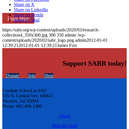
Share on X
Share on LinkedIn
Share on Reddit
Learn More
Share by Mail
https://sabr.org/wp-content/uploads/2020/03/research-
collection4_350x300.jpg
300
350
admin
/wp-
content/uploads/2020/02/sabr_logo.png
admin
2012-01-01
12:39:21
2012-01-01 12:39:21
James Forr
Support SABR today!
Donate
Join
Shop
Cronkite School at ASU
555 N. Central Ave. #406-C
Phoenix, AZ 85004
Phone: 602-496-1460
About
Meet the Staff