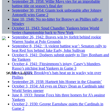
September 28, 1958: Willie Mays vies for an improbable
batting title on season’s final day
September 30, 1954: Giants look unbeatable after Johnny
Antonelli wins Game 2
June 10, 1946: No no-hitter for Borowy as Phillies rally at
Wrigley
October 11, 1943: Spud Chandler, Yankees bring World
Series championship back to New York
September 26, 1942: Braves win by forfeit behind rookie
Warren Spahn at Polo Grounds
September 8, 1942: ‘A violent batting war’: Senators rally to
beat Red Sox behind Jake Early, John Sullivan
October 6, 1941: Dodgers submit quietly to Tiny Bonham and
the Yankees
October 4, 1941: Fitzsimmons’s injury, Casey’s blunders,
Russo’s pitching lead Yankees in Game 3
May 1, 1939: Brooklyn’s bats heat up in wacky win over
Phillies
September 28, 1938: Hartnett hits Homer in the Gloamin’
October 3, 1934: All eyes on Dizzy Dean as Cardinals take
World Series opener
June 8, 1933: Jimmie Foxx hits three homers for A’s against
Yankees
October 2, 1930: George Earnshaw quiets the Cardinals in
Game 2