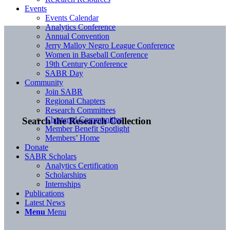
Events
Events Calendar
Analytics Conference
Annual Convention
Jerry Malloy Negro League Conference
Women in Baseball Conference
19th Century Conference
SABR Day
Community
Join SABR
Regional Chapters
Research Committees
Chartered Communities
Search the Research Collection
Member Benefit Spotlight
Members’ Home
Donate
SABR Scholars
Analytics Certification
Scholarships
Internships
Publications
Latest News
Menu
Menu