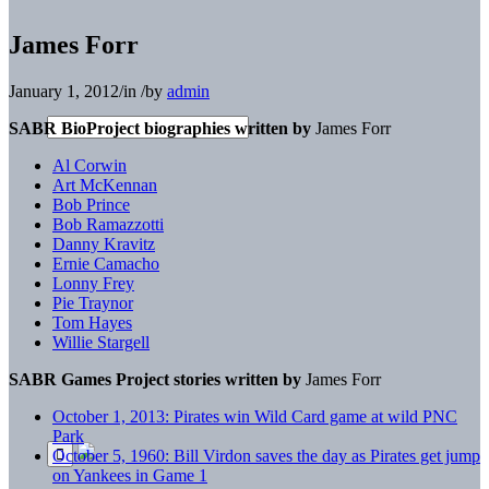
James Forr
January 1, 2012
/
in
/
by
admin
SABR BioProject biographies written by
James Forr
Al Corwin
Art McKennan
Bob Prince
Bob Ramazzotti
Danny Kravitz
Ernie Camacho
Lonny Frey
Pie Traynor
Tom Hayes
Willie Stargell
SABR Games Project stories written by
James Forr
October 1, 2013: Pirates win Wild Card game at wild PNC
Park
October 5, 1960: Bill Virdon saves the day as Pirates get jump
on Yankees in Game 1