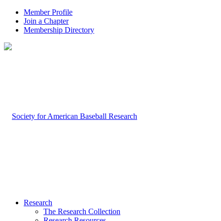
Member Profile
Join a Chapter
Membership Directory
Research
The Research Collection
Research Resources