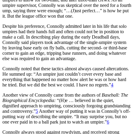
umpire supervisor, Connolly was skeptical over the need for a fourth
ump, saying three were enough; “…(J)ust perfect…” is how he put
it. But the league office won that one.
Despite his preference, Connolly admitted later in his life that solo
umpires had their hands full and often could not be in position to
make a call. In describing play during the early Deadball days,
Connolly said players took advantage of the single-umpire system
by leaving base early on fly balls, cutting the second- or third-base
corner to gain an edge, tripping base runners, and doing whatever
else was required to gain an advantage.
Connolly noted that these tactics almost always caused altercations.
He summed up: “An umpire just couldn’t cover every base and
everything that happened no matter how alert he was or how hard
he tried. But we did the best we could. I have no regrets.”
4
Another view of Connolly came from the authors of
Baseball:
The
Biographical Encyclopedia:
“(H)e … believed in the quiet,
dignified approach to umpiring, consciously forgoing grandstanding
and controversy.”
5
Another way of putting it was in Connolly’s off-
putting way of describing the umpire. “It may surprise you, but no
one ever paid in to a ball park just to watch an umpire.”
6
Connolly always stood against rowdyism, and received strong