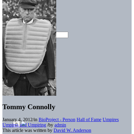
Tommy Connolly
January 4, 2012
/
in
BioProject - Person
Hall of Fame
Umpires
Umpires and Umpiring
/
by
admin
This article was written by
David W. Anderson