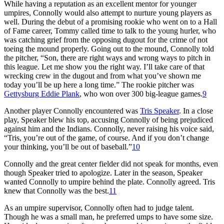
While having a reputation as an excellent mentor for younger
umpires, Connolly would also attempt to nurture young players as
well. During the debut of a promising rookie who went on to a Hall
of Fame career, Tommy called time to talk to the young hurler, who
was catching grief from the opposing dugout for the crime of not
toeing the mound properly. Going out to the mound, Connolly told
the pitcher, “Son, there are right ways and wrong ways to pitch in
this league. Let me show you the right way. I’ll take care of that
wrecking crew in the dugout and from what you’ve shown me
today you’ll be up here a long time.” The rookie pitcher was
Gettysburg Eddie Plank
, who won over 300 big-league games.
9
Another player Connolly encountered was
Tris Speaker
. In a close
play, Speaker blew his top, accusing Connolly of being prejudiced
against him and the Indians. Connolly, never raising his voice said,
“Tris, you’re out of the game, of course. And if you don’t change
your thinking, you’ll be out of baseball.”
10
Connolly and the great center fielder did not speak for months, even
though Speaker tried to apologize. Later in the season, Speaker
wanted Connolly to umpire behind the plate. Connolly agreed. Tris
knew that Connolly was the best.
11
As an umpire supervisor, Connolly often had to judge talent.
Though he was a small man, he preferred umps to have some size.