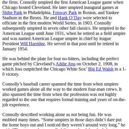
the firsts. Connolly umpired the first American League game when
Chicago hosted Cleveland. He later umpired inaugural games at
Shibe Park
in Philadelphia,
Fenway Park
in Boston, and Yankee
Stadium in the Bronx. He and
Hank O’Day
were selected to
officiate in the first modern World Series, in 1903. Connolly
subsequently umpired in seven other fall classics. He umpired in the
American League until June 1931, when he retired as a field umpire
and was named American League umpire in chief by league
President
Will Harridge
. He served in that post until he retired in
January 1954.
He was behind the plate for four no-hitters, including the perfect
game pitched by Cleveland’s
Addie Joss
on October 2, 1908, in
which Joss outpitched the Chicago White Sox’
Big Ed Walsh
in a 1-
0 victory.
Connolly’s baseball career spanned the time from when umpires
worked games alone all the way to the modern four-man crews. It
also spanned the time from when the profession was not highly
regarded to the one that requires formal training and years of on-the-
job experience.
Connolly described working alone as not being fun. He was
mobbed many times. “Some umpires in those days didn’t dare put
the home boys out and I noticed they weren’t around very long,” he