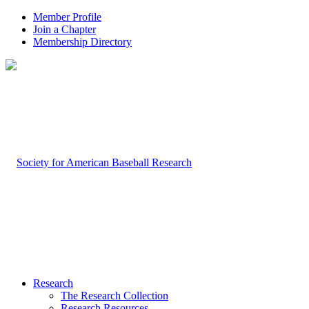
Member Profile
Join a Chapter
Membership Directory
Research
The Research Collection
Research Resources