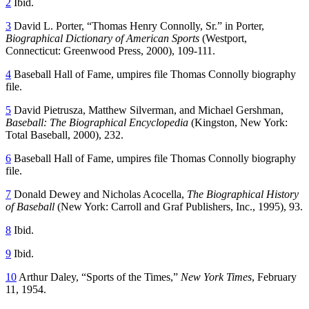
2
Ibid.
3
David L. Porter, “Thomas Henry Connolly, Sr.” in Porter,
Biographical Dictionary of American Sports
(Westport,
Connecticut: Greenwood Press, 2000), 109-111.
4
Baseball Hall of Fame, umpires file Thomas Connolly biography
file.
5
David Pietrusza, Matthew Silverman, and Michael Gershman,
Baseball: The Biographical Encyclopedia
(Kingston, New York:
Total Baseball, 2000), 232.
6
Baseball Hall of Fame, umpires file Thomas Connolly biography
file.
7
Donald Dewey and Nicholas Acocella,
The Biographical History
of Baseball
(New York: Carroll and Graf Publishers, Inc., 1995), 93.
8
Ibid.
9
Ibid.
10
Arthur Daley, “Sports of the Times,”
New York Times
, February
11, 1954.