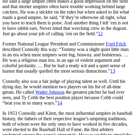
He said a large umpire often makes a good impression on the field
and that shorter umpires often have trouble working behind large
catchers. He was a stickler on the rules but when asked to list what
made a good umpire, he said, “If they’re otherwise all right, what
you have to teach them is poise. And another thing I tell ’em is not
to have rabbit ears. Never mind that wrecking crew in the dugout.
Just go about your job of calling ’em on the field.”
12
Former National League President and Commissioner
Ford Frick
described Connolly this way: “Tommy was a slight quiet little man
in an era when most umpires were big, brawny, and boisterous. …
He was a religious man too, in an age of violent argument and
colorful profanity. … But he had a ready wit and a quiet sense of
humor that usually quelled the most serious distractions.”
13
Connolly also was a fair judge of playing talent as well. Until his
dying day, he would mention two players on his list of all-time
greats. He called
Walter Johnson
the greatest pitcher he had ever
seen, and Ty Cobb the best position player because Cobb could
“beat you in so many ways.”
14
In 1953 Connolly and Klem, the most influential umpires in baseball
history, the fathers of their respective league’s umpiring traditions,
both of whom were the only ones to have worked in five decades,
were elected to the Baseball Hall of Fame, the first arbiters
enshrined among the game’s immortals. He was unable to attend the