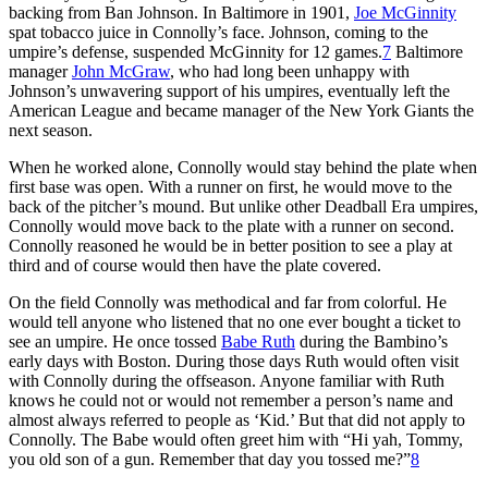
backing from Ban Johnson. In Baltimore in 1901,
Joe McGinnity
spat tobacco juice in Connolly’s face. Johnson, coming to the
umpire’s defense, suspended McGinnity for 12 games.
7
Baltimore
manager
John McGraw
, who had long been unhappy with
Johnson’s unwavering support of his umpires, eventually left the
American League and became manager of the New York Giants the
next season.
When he worked alone, Connolly would stay behind the plate when
first base was open. With a runner on first, he would move to the
back of the pitcher’s mound. But unlike other Deadball Era umpires,
Connolly would move back to the plate with a runner on second.
Connolly reasoned he would be in better position to see a play at
third and of course would then have the plate covered.
On the field Connolly was methodical and far from colorful. He
would tell anyone who listened that no one ever bought a ticket to
see an umpire. He once tossed
Babe Ruth
during the Bambino’s
early days with Boston. During those days Ruth would often visit
with Connolly during the offseason. Anyone familiar with Ruth
knows he could not or would not remember a person’s name and
almost always referred to people as ‘Kid.’ But that did not apply to
Connolly. The Babe would often greet him with “Hi yah, Tommy,
you old son of a gun. Remember that day you tossed me?”
8