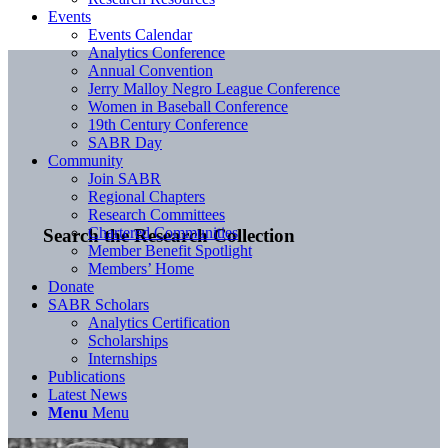
Events
Events Calendar
Analytics Conference
Annual Convention
Jerry Malloy Negro League Conference
Women in Baseball Conference
19th Century Conference
SABR Day
Community
Join SABR
Regional Chapters
Research Committees
Chartered Communities
Search the Research Collection
Member Benefit Spotlight
Members’ Home
Donate
SABR Scholars
Analytics Certification
Scholarships
Internships
Publications
Latest News
Menu
Menu