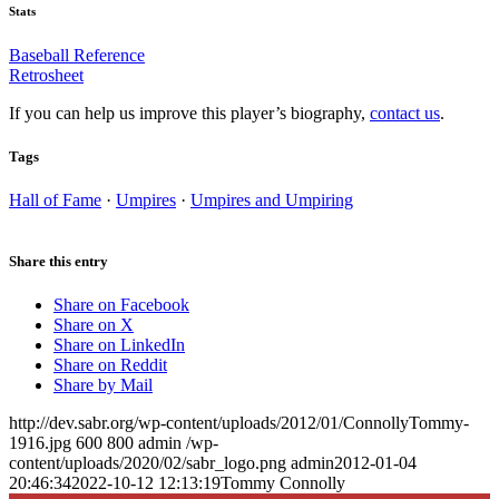
Stats
Baseball Reference
Retrosheet
If you can help us improve this player’s biography,
contact us
.
Tags
Hall of Fame
·
Umpires
·
Umpires and Umpiring
Share this entry
Share on Facebook
Share on X
Share on LinkedIn
Share on Reddit
Share by Mail
http://dev.sabr.org/wp-content/uploads/2012/01/ConnollyTommy-
1916.jpg
600
800
admin
/wp-
content/uploads/2020/02/sabr_logo.png
admin
2012-01-04
20:46:34
2022-10-12 12:13:19
Tommy Connolly