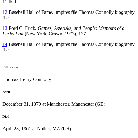
11
Ibid.
12
Baseball Hall of Fame, umpires file Thomas Connolly biography
file
.
13
Ford C. Frick,
Games,
Asterisks, and People: Memoirs of a
Lucky Fan
(New York: Crown, 1973), 137.
14
Baseball Hall of Fame, umpires file Thomas Connolly biography
file
.
Full Name
Thomas Henry Connolly
Born
December 31, 1870 at Manchester, Manchester (GB)
Died
April 28, 1961 at Natick, MA (US)