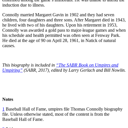
induction due to illness.
Connolly married Margaret Gavin in 1902 and they had seven
children, four daughters and three sons. After Margaret died in 1943,
he lived with two of his daughters. Upon his retirement in 1953,
Connolly was awarded a gold pass to major-league games and when
his schedule and health permitted was often seen at Fenway Park.
He died at the age of 90 on April 28, 1961, in Natick of natural
causes.
This biography is included in
“The SABR Book on Umpires and
Umpiring”
(SABR, 2017), edited by Larry Gerlach and Bill Nowlin.
Notes
1
Baseball Hall of Fame, umpires file Thomas Connolly biography
file. Unless otherwise stated, most of the content is from the
Baseball Hall of Fame.