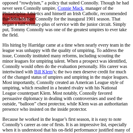
opposed “rowdyism,” a policy that suited Connolly. Though he had
never seen Connolly umpire,
Connie Mack
, manager of the
Philadelphia Athletics and himself an Irish Catholic, recommended
Learn More
that Johnson hire Connolly for the inaugural 1901 season. That
began a half-century-plus of service with the junior circuit. Simply
put, Tommy Connolly was one of the greatest umpires to ever take
the field.
His hiring by Harridge came at a time when nearly every team in the
league was unhappy with the quality of umpiring. To address the
issue, Connolly instituted many reforms, including scouting the
minor leagues for umpiring talent. When a prospect was identified,
Connolly would often do the evaluation personally. His career was
intertwined with
Bill Klem
’s; the two men deserve credit for much
of the changed status of umpires and umpiring in the major leagues.
Most importantly, Connolly created an American League style of
umpiring, which resulted in a heated rivalry with his National
League counterpart Klem. Most notably, Connolly favored
persuasive diplomacy in dealing with controversies and used the
outside, “balloon” chest protector, while Klem was an authoritarian
presence who insisted on the inside protector.
Because he worked in the league’s first season, it is easy to note
Connolly’s career as one of firsts. It is an impressive list, especially
when it is understood that his on-field performance justified many of