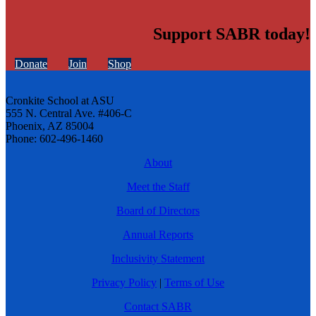
Support SABR today!
Donate
Join
Shop
Cronkite School at ASU
555 N. Central Ave. #406-C
Phoenix, AZ 85004
Phone: 602-496-1460
About
Meet the Staff
Board of Directors
Annual Reports
Inclusivity Statement
Privacy Policy
|
Terms of Use
Contact SABR