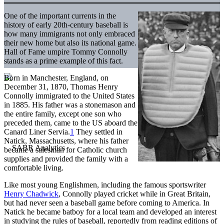
One of the important currents in the
history of early 20th-century baseball is
how many immigrants not only embraced
their new home but also its national game.
Hall of Fame umpire Tommy Connolly
stands as a prime example of this fact.
Born in Manchester, England, on
December 31, 1870, Thomas Henry
Connolly immigrated to the United States
in 1885. His father was a stonemason and
the entire family, except one son who
preceded them, came to the US aboard the
Canard Liner Servia.
1
They settled in
Natick, Massachusetts, where his father
became a salesman for Catholic church
supplies and provided the family with a
comfortable living.
Like most young Englishmen, including the famous sportswriter
Henry Chadwick
, Connolly played cricket while in Great Britain,
but had never seen a baseball game before coming to America. In
Natick he became batboy for a local team and developed an interest
in studying the rules of baseball, reportedly from reading editions of