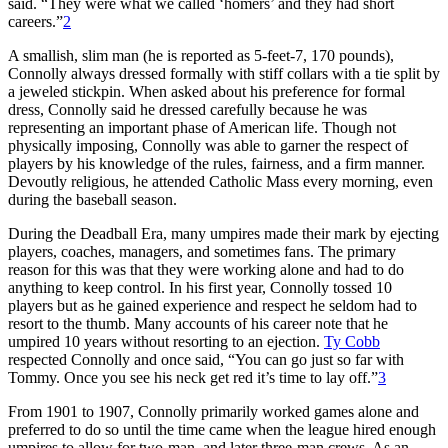
said. “They were what we called ‘homers’ and they had short
careers.”
2
A smallish, slim man (he is reported as 5-feet-7, 170 pounds),
Connolly always dressed formally with stiff collars with a tie split by
a jeweled stickpin. When asked about his preference for formal
dress, Connolly said he dressed carefully because he was
representing an important phase of American life. Though not
physically imposing, Connolly was able to garner the respect of
players by his knowledge of the rules, fairness, and a firm manner.
Devoutly religious, he attended Catholic Mass every morning, even
during the baseball season.
During the Deadball Era, many umpires made their mark by ejecting
players, coaches, managers, and sometimes fans. The primary
reason for this was that they were working alone and had to do
anything to keep control. In his first year, Connolly tossed 10
players but as he gained experience and respect he seldom had to
resort to the thumb. Many accounts of his career note that he
umpired 10 years without resorting to an ejection.
Ty Cobb
respected Connolly and once said, “You can go just so far with
Tommy. Once you see his neck get red it’s time to lay off.”
3
From 1901 to 1907, Connolly primarily worked games alone and
preferred to do so until the time came when the league hired enough
umpires to allow for two-man, and later three-man crews. As an