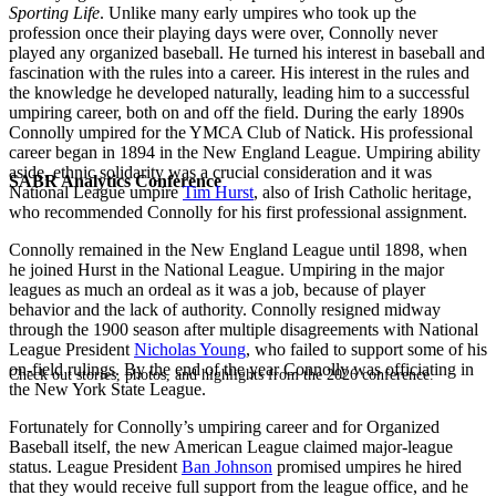
Sporting Life
. Unlike many early umpires who took up the
profession once their playing days were over, Connolly never
played any organized baseball. He turned his interest in baseball and
fascination with the rules into a career. His interest in the rules and
the knowledge he developed naturally, leading him to a successful
umpiring career, both on and off the field. During the early 1890s
Connolly umpired for the YMCA Club of Natick. His professional
career began in 1894 in the New England League. Umpiring ability
aside, ethnic solidarity was a crucial consideration and it was
SABR Analytics Conference
National League umpire
Tim Hurst
, also of Irish Catholic heritage,
who recommended Connolly for his first professional assignment.
Connolly remained in the New England League until 1898, when
he joined Hurst in the National League. Umpiring in the major
leagues as much an ordeal as it was a job, because of player
behavior and the lack of authority. Connolly resigned midway
through the 1900 season after multiple disagreements with National
League President
Nicholas Young
, who failed to support some of his
on-field rulings. By the end of the year Connolly was officiating in
Check out stories, photos, and highlights from the 2026 conference.
the New York State League.
Fortunately for Connolly’s umpiring career and for Organized
Baseball itself, the new American League claimed major-league
status. League President
Ban Johnson
promised umpires he hired
that they would receive full support from the league office, and he