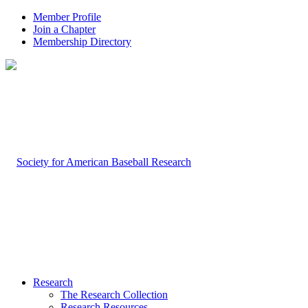
Member Profile
Join a Chapter
Membership Directory
Research
The Research Collection
Research Resources