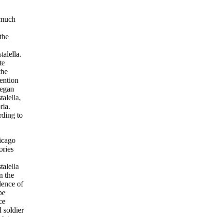
 much
the
alella.
te
the
tention
began
alella,
ria.
rding to
hicago
ories
talella
n the
dence of
be
ce
 soldier