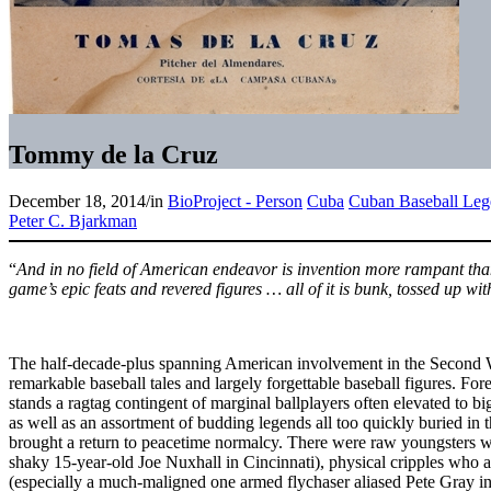
Tommy de la Cruz
December 18, 2014
/
in
BioProject - Person
Cuba
Cuban Baseball Leg
Peter C. Bjarkman
“
And in no field of American endeavor is invention more rampant than
game’s epic feats and revered figures … all of it is bunk, tossed up w
The half-decade-plus spanning American involvement in the Second 
remarkable baseball tales and largely forgettable baseball figures. Fore
stands a ragtag contingent of marginal ballplayers often elevated to b
as well as an assortment of budding legends all too quickly buried in 
brought a return to peacetime normalcy. There were raw youngsters who
shaky 15-year-old Joe Nuxhall in Cincinnati), physical cripples who a
(especially a much-maligned one armed flychaser aliased Pete Gray i