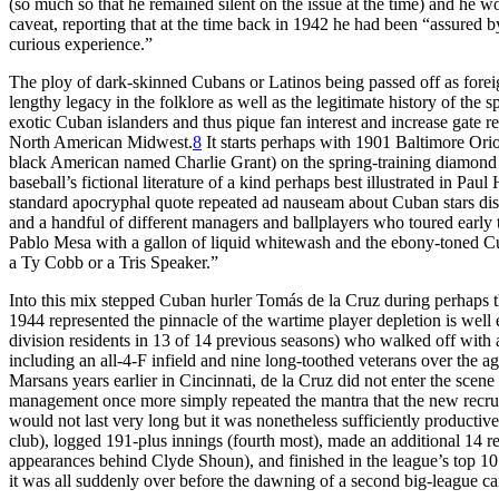
(so much so that he remained silent on the issue at the time) and he w
caveat, reporting that at the time back in 1942 he had been “assured b
curious experience.”
The ploy of dark-skinned Cubans or Latinos being passed off as foreign
lengthy legacy in the folklore as well as the legitimate history of the 
exotic Cuban islanders and thus pique fan interest and increase gate
North American Midwest.
8
It starts perhaps with 1901 Baltimore Or
black American named Charlie Grant) on the spring-training diamond 
baseball’s fictional literature of a kind perhaps best illustrated in Pa
standard apocryphal quote repeated ad nauseam about Cuban stars disc
and a handful of different managers and ballplayers who toured early
Pablo Mesa with a gallon of liquid whitewash and the ebony-toned Cu
a Ty Cobb or a Tris Speaker.”
Into this mix stepped Cuban hurler Tomás de la Cruz during perhaps th
1944 represented the pinnacle of the wartime player depletion is well
division residents in 13 of 14 previous seasons) who walked off with
including an all-4-F infield and nine long-toothed veterans over the 
Marsans years earlier in Cincinnati, de la Cruz did not enter the sce
management once more simply repeated the mantra that the new recrui
would not last very long but it was nonetheless sufficiently productive
club), logged 191-plus innings (fourth most), made an additional 14 r
appearances behind Clyde Shoun), and finished in the league’s top 10 
it was all suddenly over before the dawning of a second big-league c