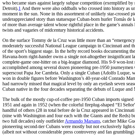
who became stars against largely subpar competition (exemplified b
Detroit).
1
And there were also oddballs who crossed into history as unl
moment in the sun. None in this assortment of unlikely star-crossed pi
underappreciated story than statuesque Cuban-born hurler Tomás de 
of more than average talent whose rightful place in the game’s annals 
twists and vagaries of midcentury historical accidents.
On the surface Tommy de la Cruz was little more than an “emergenc
moderately successful National League campaign in Cincinnati and the
of the sport’s biggest stage. In the hefty record books documenting the
Havana-born right-hander owns a single not-altogether insignificant 
complete-game one-hitter on a big-league diamond. His 9-9 won-lost
accomplished among several dozen pioneering pre-1950 journeymen Cu
superscout Papa Joe Cambria. Only a single Cuban (Adolfo Luque, wh
won in double figures before Washington’s 40-year-old Conrado Marr
had narrowly missed that magical level by only an eyelash seven seaso
Cuban native in the four decades separating the debuts of Luque and 
The bulk of the mostly cup-of-coffee pre-1950 Cuban imports signed
1951 and again in 1952 (when the colorful fireplug-shaped “El Señor
handful of others (28 in total before de la Cruz appeared in Cincinnat
(nine with Washington and four each with the Giants and the Reds) 
two full decades) only outfielder
Armando Marsans
, catcher Mike Gue
pioneering second-tier Cubans were mostly but not exclusively light-sk
(albeit not without considerable press controversy and fan grumbling) 