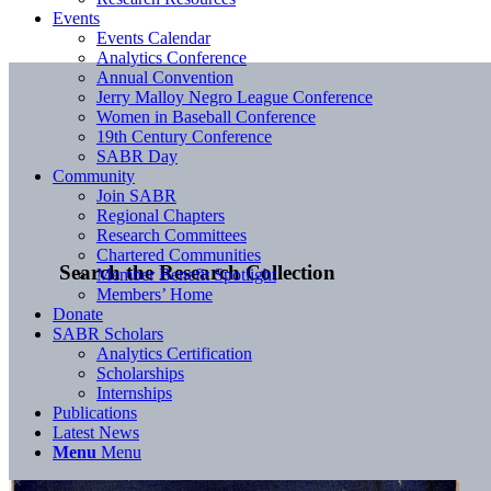
Events
Events Calendar
Analytics Conference
Annual Convention
Jerry Malloy Negro League Conference
Women in Baseball Conference
19th Century Conference
SABR Day
Community
Join SABR
Regional Chapters
Research Committees
Chartered Communities
Search the Research Collection
Member Benefit Spotlight
Members’ Home
Donate
SABR Scholars
Analytics Certification
Scholarships
Internships
Publications
Latest News
Menu
Menu