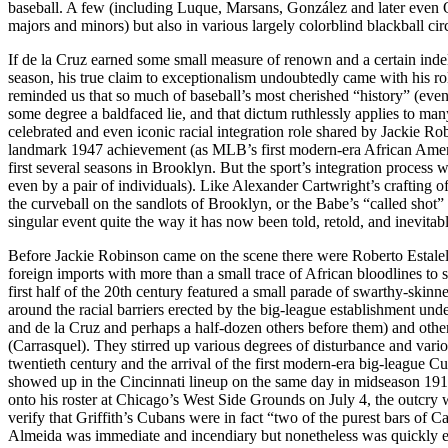
baseball. A few (including Luque, Marsans, González and later even 
majors and minors) but also in various largely colorblind blackball circ
If de la Cruz earned some small measure of renown and a certain indel
season, his true claim to exceptionalism undoubtedly came with his ro
reminded us that so much of baseball’s most cherished “history” (event
some degree a baldfaced lie, and that dictum ruthlessly applies to ma
celebrated and even iconic racial integration role shared by Jackie 
landmark 1947 achievement (as MLB’s first modern-era African Americ
first several seasons in Brooklyn. But the sport’s integration process w
even by a pair of individuals). Like Alexander Cartwright’s crafting
the curveball on the sandlots of Brooklyn, or the Babe’s “called shot”
singular event quite the way it has now been told, retold, and inevit
Before Jackie Robinson came on the scene there were Roberto Estale
foreign imports with more than a small trace of African bloodlines to
first half of the 20th century featured a small parade of swarthy-skin
around the racial barriers erected by the big-league establishment un
and de la Cruz and perhaps a half-dozen others before them) and ot
(Carrasquel). They stirred up various degrees of disturbance and variou
twentieth century and the arrival of the first modern-era big-league 
showed up in the Cincinnati lineup on the same day in midseason 1911
onto his roster at Chicago’s West Side Grounds on July 4, the outcry
verify that Griffith’s Cubans were in fact “two of the purest bars of 
Almeida was immediate and incendiary but nonetheless was quickly en