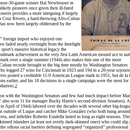
y near-30-game winner Hal Newhouser in
ikely pioneers once given their ill-fated
oneers provides a more intriguing if largely
la Cruz Rivero, a hard-throwing Afro-Cuban
has now been largely obliterated by the
y” foreign import who enjoyed one
n faded nearly overnight from the limelight
 sport’s massive historical legacy the
landmark achievement as the very first Latin American mound ace to aut
 mark over a single summer (1944) also makes him one of the more
ban recruits brought to the big time mostly by Washington Senators
o logged 27 wins for Cincinnati in 1923 and 194 in a 20-year sojourn
ero posted a creditable 11-9 American League mark in 1951, but de la
ns earlier, and his 18 decisions in a single campaign were the most for 
Marrero.
2
 on with the Washington Senators and few had much impact before Mar
” also won 11 for manager Bucky Harris’s second-division Senators). A
i in April of 1944) labored over the decades with several other big-leagu
but outside of Luque and catcher Mike González (who both hung around
rra, and infielder Roberto Estalella lasted as long as eight seasons. The
inned islanders (at least not overly dark-skinned ones) who could slip 
the odious racial barriers defining segregated “organized” professional