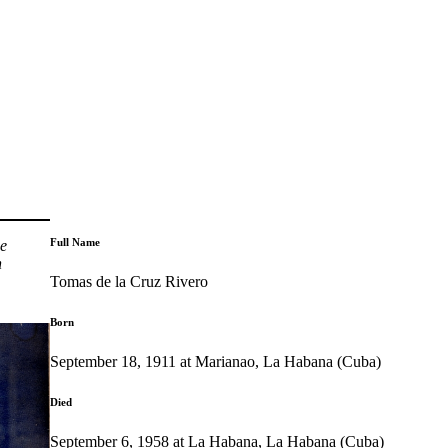
Full Name
he
n
Tomas de la Cruz Rivero
Born
September 18, 1911 at Marianao, La Habana (Cuba)
Died
September 6, 1958 at La Habana, La Habana (Cuba)