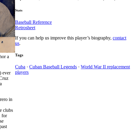
Stats
Baseball Reference
Retrosheet
If you can help us improve this player’s biography,
contact
us
.
Tags
hor a
Cuba
·
Cuban Baseball Legends
·
World War II replacement
players
) ever
 Cruz
a
rero in
e clubs
 for
se
past