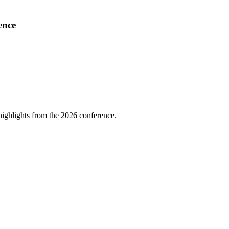
ence
highlights from the 2026 conference.