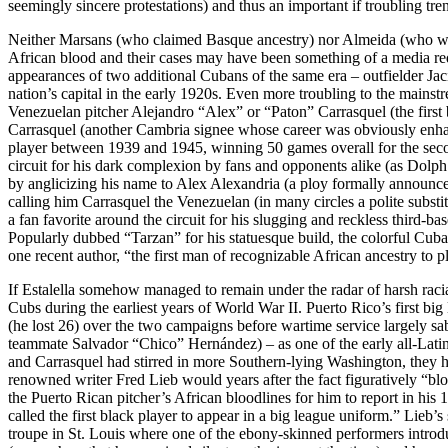
seemingly sincere protestations) and thus an important if troubling tre
Neither Marsans (who claimed Basque ancestry) nor Almeida (who wa
African blood and their cases may have been something of a media red
appearances of two additional Cubans of the same era – outfielder Jac
nation’s capital in the early 1920s. Even more troubling to the main
Venezuelan pitcher Alejandro “Alex” or “Paton” Carrasquel (the first
Carrasquel (another Cambria signee whose career was obviously enhan
player between 1939 and 1945, winning 50 games overall for the sec
circuit for his dark complexion by fans and opponents alike (as Dolph
by anglicizing his name to Alex Alexandria (a ploy formally announce
calling him Carrasquel the Venezuelan (in many circles a polite substit
a fan favorite around the circuit for his slugging and reckless third-b
Popularly dubbed “Tarzan” for his statuesque build, the colorful Cuban
one recent author, “the first man of recognizable African ancestry to
If Estalella somehow managed to remain under the radar of harsh racia
Cubs during the earliest years of World War II. Puerto Rico’s first bi
(he lost 26) over the two campaigns before wartime service largely sa
teammate Salvador “Chico” Hernández) – as one of the early all-Latin
and Carrasquel had stirred in more Southern-lying Washington, they har
renowned writer Fred Lieb would years after the fact figuratively “bl
the Puerto Rican pitcher’s African bloodlines for him to report in his
called the first black player to appear in a big league uniform.” Lieb
troupe in St. Louis where one of the ebony-skinned performers introduc