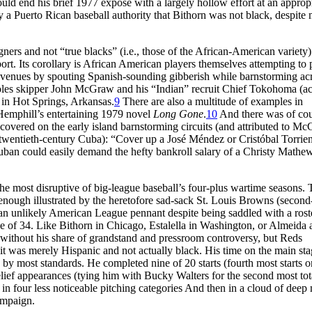
ould end his brief 1977 exposé with a largely hollow effort at an approp
y a Puerto Rican baseball authority that Bithorn was not black, despite
ers and not “true blacks” (i.e., those of the African-American variety)
sport. Its corollary is African American players themselves attempting to 
 revenues by spouting Spanish-sounding gibberish while barnstorming ac
ioles skipper John McGraw and his “Indian” recruit Chief Tokohoma (ac
in Hot Springs, Arkansas.
9
There are also a multitude of examples in
ul Hemphill’s entertaining 1979 novel
Long Gone
.
10
And there was of cou
overed on the early island barnstorming circuits (and attributed to M
 twentieth-century Cuba): “Cover up a José Méndez or Cristóbal Torrien
ban could easily demand the hefty bankroll salary of a Christy Mathe
e most disruptive of big-league baseball’s four-plus wartime seasons. 
 enough illustrated by the heretofore sad-sack St. Louis Browns (second
 an unlikely American League pennant despite being saddled with a rost
age of 34. Like Bithorn in Chicago, Estalella in Washington, or Almeida
ne without his share of grandstand and pressroom controversy, but Reds
t was merely Hispanic and not actually black. His time on the main st
 by most standards. He completed nine of 20 starts (fourth most starts o
elief appearances (tying him with Bucky Walters for the second most tot
in four less noticeable pitching categories And then in a cloud of deep
ampaign.