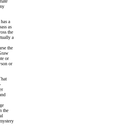
riate
 my
 has a
pass as
ross the
tually a
rse the
cGraw
te or
wson or
That
-
er
 and
age
n the
al
 mystery