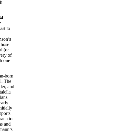
th
44
y
ast to
nson’s
those
l (or
very of
th one
an-born
ll. The
der, and
alella
lans
early
itially
mports
vana to
ns and
rmann’s