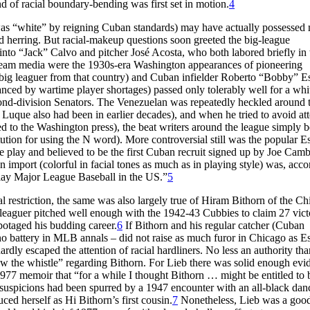
nd of racial boundary-bending was first set in motion.
4
s “white” by reigning Cuban standards) may have actually possessed
 herring. But racial-makeup questions soon greeted the big-league
into “Jack” Calvo and pitcher José Acosta, who both labored briefly in 
stream media were the 1930s-era Washington appearances of pioneering
 big leaguer from that country) and Cuban infielder Roberto “Bobby” Est
ced by wartime player shortages) passed only tolerably well for a whi
ond-division Senators. The Venezuelan was repeatedly heckled around 
 Luque also had been in earlier decades), and when he tried to avoid at
d to the Washington press), the beat writers around the league simply 
ution for using the N word). More controversial still was the popular Est
ase play and believed to be the first Cuban recruit signed up by Joe Camb
 import (colorful in facial tones as much as in playing style) was, acco
 play Major League Baseball in the US.”
5
l restriction, the same was also largely true of Hiram Bithorn of the C
g leaguer pitched well enough with the 1942-43 Cubbies to claim 27 vict
botaged his budding career.
6
If Bithorn and his regular catcher (Cuban
o battery in MLB annals – did not raise as much furor in Chicago as Es
dly escaped the attention of racial hardliners. No less an authority tha
ow the whistle” regarding Bithorn. For Lieb there was solid enough evi
 1977 memoir that “for a while I thought Bithorn … might be entitled to 
’s suspicions had been spurred by a 1947 encounter with an all-black dan
ed herself as Hi Bithorn’s first cousin.
7
Nonetheless, Lieb was a good