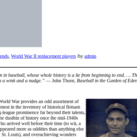
ends
,
World War II replacement players
/
by
admin
 in baseball, whose whole history is a lie from beginning to end. … T
ith a wink and a nudge.”
— John Thorn,
Baseball in the Garden of Ede
World War provides an odd assortment of
most in the inventory of historical flotsam
ig-league prominence far beyond their talents,
the dustbin of history once the mid-1940s
 arrived well before their time (to wit, a
ppeared more as oddities than anything else
n St. Louis), and overachieving wonders