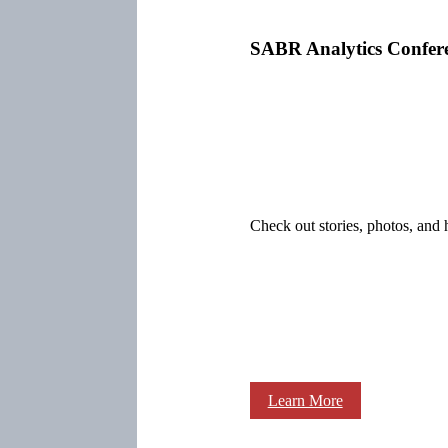
SABR Analytics Confer
Check out stories, photos, and 
Learn More