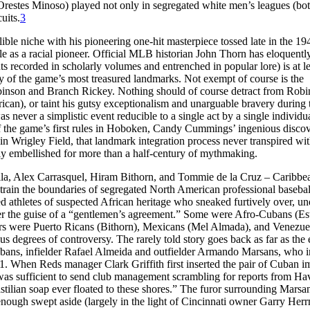
Orestes Minoso) played not only in segregated white men’s leagues (bo
uits.
3
ible niche with his pioneering one-hit masterpiece tossed late in the 19
le as a racial pioneer. Official MLB historian John Thorn has eloquentl
s recorded in scholarly volumes and entrenched in popular lore) is at le
ny of the game’s most treasured landmarks. Not exempt of course is the
Robinson and Branch Rickey. Nothing should of course detract from Robi
an), or taint his gutsy exceptionalism and unarguable bravery during 
as never a simplistic event reducible to a single act by a single individua
 of the game’s first rules in Hoboken, Candy Cummings’ ingenious disco
 in Wrigley Field, that landmark integration process never transpired wi
ably embellished for more than a half-century of mythmaking.
lla, Alex Carrasquel, Hiram Bithorn, and Tommie de la Cruz – Caribbe
 strain the boundaries of segregated North American professional baseba
ned athletes of suspected African heritage who sneaked furtively over, un
der the guise of a “gentlemen’s agreement.” Some were Afro-Cubans (Est
hers were Puerto Ricans (Bithorn), Mexicans (Mel Almada), and Venezue
s degrees of controversy. The rarely told story goes back as far as the 
Cubans, infielder Rafael Almeida and outfielder Armando Marsans, who in
. When Reds manager Clark Griffith first inserted the pair of Cuban i
 was sufficient to send club management scrambling for reports from Ha
Castilian soap ever floated to these shores.” The furor surrounding Marsa
ough swept aside (largely in the light of Cincinnati owner Garry Her