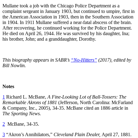
Mullane took a job with the Chicago Police Department as a
complaint sergeant in January 1903, but continued to umpire, first in
the American Association in 1903, then in the Southern Association
in 1904. In 1911 Mullane suffered a near-fatal abscess of the brain.
After recovering, he continued working for the Police Department.
He died on April 26, 1944. He was survived by his daughter, Ina;
his brother, John; and a granddaughter, Dorothy.
This biography appears in SABR’s
“No-Hitters”
(2017), edited by
Bill Nowlin.
Notes
1
Richard L. McBane,
A Fine-Looking Lot of Ball-Tossers: The
Remarkable Akrons of 1881
(Jefferson, North Carolina: McFarland
& Company, Inc., 2005), 34-35. McBane cited an 1886 article in
The Sporting News.
2
McBane, 34-35.
3
“Akron’s Annihilators,”
Cleveland Plain Dealer,
April 27, 1881.