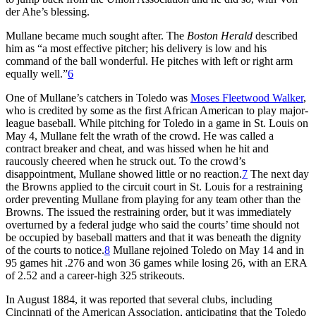
der Ahe’s blessing.
Mullane became much sought after. The
Boston Herald
described
him as “a most effective pitcher; his delivery is low and his
command of the ball wonderful. He pitches with left or right arm
equally well.”
6
One of Mullane’s catchers in Toledo was
Moses Fleetwood Walker
,
who is credited by some as the first African American to play major-
league baseball. While pitching for Toledo in a game in St. Louis on
May 4, Mullane felt the wrath of the crowd. He was called a
contract breaker and cheat, and was hissed when he hit and
raucously cheered when he struck out. To the crowd’s
disappointment, Mullane showed little or no reaction.
7
The next day
the Browns applied to the circuit court in St. Louis for a restraining
order preventing Mullane from playing for any team other than the
Browns. The issued the restraining order, but it was immediately
overturned by a federal judge who said the courts’ time should not
be occupied by baseball matters and that it was beneath the dignity
of the courts to notice.
8
Mullane rejoined Toledo on May 14 and in
95 games hit .276 and won 36 games while losing 26, with an ERA
of 2.52 and a career-high 325 strikeouts.
In August 1884, it was reported that several clubs, including
Cincinnati of the American Association, anticipating that the Toledo