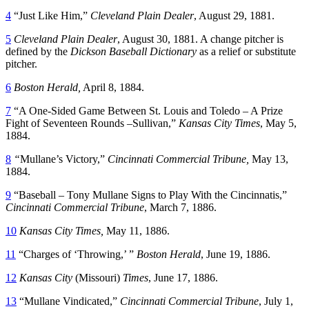
4
“Just Like Him,”
Cleveland Plain Dealer
, August 29, 1881.
5
Cleveland Plain Dealer
, August 30, 1881. A change pitcher is
defined by the
Dickson Baseball Dictionary
as a relief or substitute
pitcher.
6
Boston Herald,
April 8, 1884.
7
“A One-Sided Game Between St. Louis and Toledo – A Prize
Fight of Seventeen Rounds –Sullivan,”
Kansas City Times
, May 5,
1884.
8
“
Mullane’s Victory,”
Cincinnati Commercial Tribune,
May 13,
1884.
9
“Baseball – Tony Mullane Signs to Play With the Cincinnatis,”
Cincinnati Commercial Tribune
, March 7, 1886.
10
Kansas City Times,
May 11, 1886.
11
“Charges of ‘Throwing,’ ”
Boston Herald
, June 19, 1886.
12
Kansas City
(Missouri)
Times
, June 17, 1886.
13
“Mullane Vindicated,”
Cincinnati Commercial Tribune
, July 1,