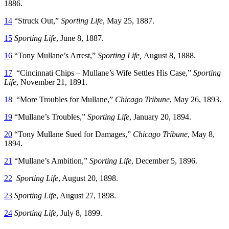
1886.
14
“Struck Out,”
Sporting Life
, May 25, 1887.
15
Sporting Life
, June 8, 1887.
16
“Tony Mullane’s Arrest,”
Sporting Life,
August 8, 1888.
17
“Cincinnati Chips – Mullane’s Wife Settles His Case,”
Sporting
Life
, November 21, 1891.
18
“More Troubles for Mullane,”
Chicago Tribune
, May 26, 1893.
19
“Mullane’s Troubles,”
Sporting Life
, January 20, 1894.
20
“Tony Mullane Sued for Damages,”
Chicago Tribune
, May 8,
1894.
21
“Mullane’s Ambition,”
Sporting Life
, December 5, 1896.
22
Sporting Life
, August 20, 1898.
23
Sporting Life
, August 27, 1898.
24
Sporting Life
, July 8, 1899.