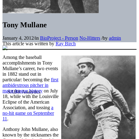
Tony Mullane
January 4, 2012
/
in
BioProject - Person
No-Hitters
/
by
admin
This article was written by
Ray Birch
Among the baseball
accomplishments in Tony
Mullane’s career, two events
in 1882 stand out in
particular: becoming the
first
ambidextrous pitcher in
major-league history
on July
18, while with the Louisville
Eclipse of the American
Association, and tossing
a
no-hit game on September
11
.
Anthony John Mullane, also
known by the nicknames the