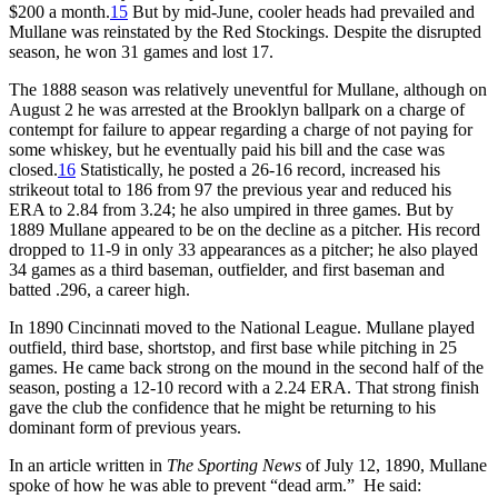
$200 a month.
15
But by mid-June, cooler heads had prevailed and
Mullane was reinstated by the Red Stockings. Despite the disrupted
season, he won 31 games and lost 17.
The 1888 season was relatively uneventful for Mullane, although on
August 2 he was arrested at the Brooklyn ballpark on a charge of
contempt for failure to appear regarding a charge of not paying for
some whiskey, but he eventually paid his bill and the case was
closed.
16
Statistically, he posted a 26-16 record, increased his
strikeout total to 186 from 97 the previous year and reduced his
ERA to 2.84 from 3.24; he also umpired in three games. But by
1889 Mullane appeared to be on the decline as a pitcher. His record
dropped to 11-9 in only 33 appearances as a pitcher; he also played
34 games as a third baseman, outfielder, and first baseman and
batted .296, a career high.
In 1890 Cincinnati moved to the National League. Mullane played
outfield, third base, shortstop, and first base while pitching in 25
games. He came back strong on the mound in the second half of the
season, posting a 12-10 record with a 2.24 ERA. That strong finish
gave the club the confidence that he might be returning to his
dominant form of previous years.
In an article written in
The Sporting News
of July 12, 1890, Mullane
spoke of how he was able to prevent “dead arm.” He said: