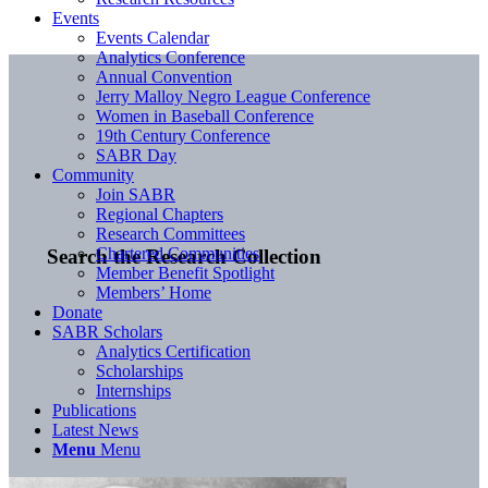
Events
Events Calendar
Analytics Conference
Annual Convention
Jerry Malloy Negro League Conference
Women in Baseball Conference
19th Century Conference
SABR Day
Community
Join SABR
Regional Chapters
Research Committees
Chartered Communities
Search the Research Collection
Member Benefit Spotlight
Members’ Home
Donate
SABR Scholars
Analytics Certification
Scholarships
Internships
Publications
Latest News
Menu
Menu