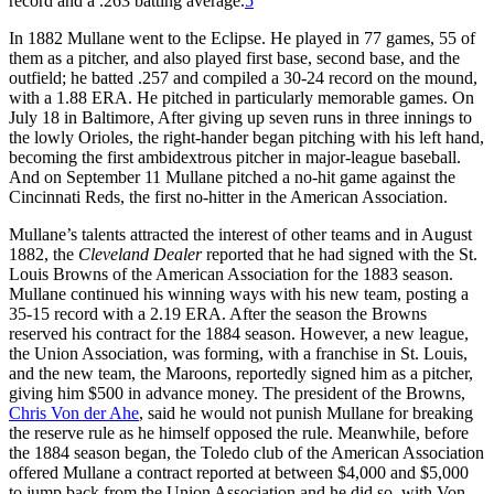
record and a .263 batting average.
5
In 1882 Mullane went to the Eclipse. He played in 77 games, 55 of
them as a pitcher, and also played first base, second base, and the
outfield; he batted .257 and compiled a 30-24 record on the mound,
with a 1.88 ERA. He pitched in particularly memorable games. On
July 18 in Baltimore, After giving up seven runs in three innings to
the lowly Orioles, the right-hander began pitching with his left hand,
becoming the first ambidextrous pitcher in major-league baseball.
And on September 11 Mullane pitched a no-hit game against the
Cincinnati Reds, the first no-hitter in the American Association.
Mullane’s talents attracted the interest of other teams and in August
1882, the
Cleveland Dealer
reported that he had signed with the St.
Louis Browns of the American Association for the 1883 season.
Mullane continued his winning ways with his new team, posting a
35-15 record with a 2.19 ERA. After the season the Browns
reserved his contract for the 1884 season. However, a new league,
the Union Association, was forming, with a franchise in St. Louis,
and the new team, the Maroons, reportedly signed him as a pitcher,
giving him $500 in advance money. The president of the Browns,
Chris Von der Ahe
, said he would not punish Mullane for breaking
the reserve rule as he himself opposed the rule. Meanwhile, before
the 1884 season began, the Toledo club of the American Association
offered Mullane a contract reported at between $4,000 and $5,000
to jump back from the Union Association and he did so, with Von