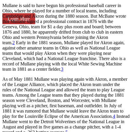
Mullane is said to have begun his professional baseball career in
Ohio, where he played for a number of local teams, including
Cambridge and Akron during the 1880 season. But McBane wrote
Learn More
that Mullane signed a professional contract in 1876 with the
Geneva, Ohio, team for $1 a day plus room and board; between
1876 and 1880, he apparently drifted from club to club in eastern
Ohio and western Pennsylvania before joining the Akron
team.
2
Early in the 1881 season, Mullane played for Akron again,
against other amateur teams in Ohio as well as National League
teams that would play Akron when they were playing near
Cleveland, which had a National League franchise. There also is a
record of Mullane playing with the local White Sewing Machine
team in 1881 as a center fielder.
3
As of May 1881 Mullane was playing again with Akron, a member
of the League Alliance, which placed the Akron team under the
rules of the National League and allowed the team to play League
teams. Among the League teams that they played during the 1881
season were Cleveland, Boston, and Worcester, with Mullane
playing well as a pitcher, first baseman, and outfielder. In July of
1881 it was rumored that Mullane would leave the Akron team to
play for the Louisville Eclipse of the American Association.
4
Instead
Mullane went to the Detroit Wolverines of the National League in
August and played in five games as a change pitcher, with a 1-4