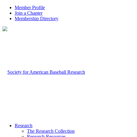
Member Profile
Join a Chapter
Membership Directory
Research
The Research Collection
Research Resources