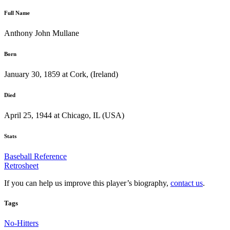
Full Name
Anthony John Mullane
Born
January 30, 1859 at Cork, (Ireland)
Died
April 25, 1944 at Chicago, IL (USA)
Stats
Baseball Reference
Retrosheet
If you can help us improve this player’s biography,
contact us
.
Tags
No-Hitters