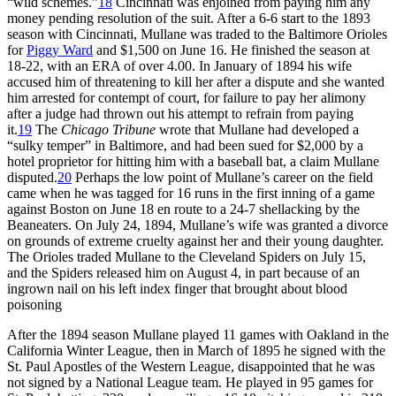
“wild schemes.”
18
Cincinnati was enjoined from paying him any
money pending resolution of the suit. After a 6-6 start to the 1893
season with Cincinnati, Mullane was traded to the Baltimore Orioles
for
Piggy Ward
and $1,500 on June 16. He finished the season at
18-22, with an ERA of over 4.00. In January of 1894 his wife
accused him of threatening to kill her after a dispute and she wanted
him arrested for contempt of court, for failure to pay her alimony
after a judge had thrown out his attempt to refrain from paying
it.
19
The
Chicago Tribune
wrote that Mullane had developed a
“sulky temper” in Baltimore, and had been sued for $2,000 by a
hotel proprietor for hitting him with a baseball bat, a claim Mullane
disputed.
20
Perhaps the low point of Mullane’s career on the field
came when he was tagged for 16 runs in the first inning of a game
against Boston on June 18 en route to a 24-7 shellacking by the
Beaneaters. On July 24, 1894, Mullane’s wife was granted a divorce
on grounds of extreme cruelty against her and their young daughter.
The Orioles traded Mullane to the Cleveland Spiders on July 15,
and the Spiders released him on August 4, in part because of an
ingrown nail on his left index finger that brought about blood
poisoning
After the 1894 season Mullane played 11 games with Oakland in the
California Winter League, then in March of 1895 he signed with the
St. Paul Apostles of the Western League, disappointed that he was
not signed by a National League team. He played in 95 games for