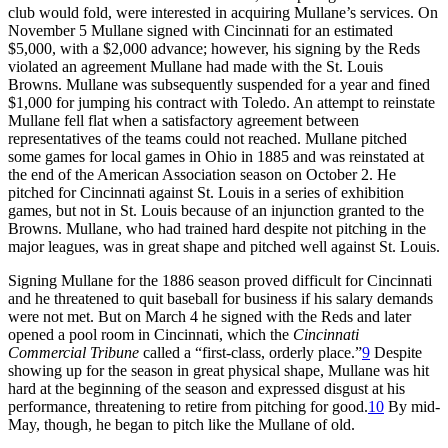
club would fold, were interested in acquiring Mullane’s services. On
November 5 Mullane signed with Cincinnati for an estimated
$5,000, with a $2,000 advance; however, his signing by the Reds
violated an agreement Mullane had made with the St. Louis
Browns. Mullane was subsequently suspended for a year and fined
$1,000 for jumping his contract with Toledo. An attempt to reinstate
Mullane fell flat when a satisfactory agreement between
representatives of the teams could not reached. Mullane pitched
some games for local games in Ohio in 1885 and was reinstated at
the end of the American Association season on October 2. He
pitched for Cincinnati against St. Louis in a series of exhibition
games, but not in St. Louis because of an injunction granted to the
Browns. Mullane, who had trained hard despite not pitching in the
major leagues, was in great shape and pitched well against St. Louis.
Signing Mullane for the 1886 season proved difficult for Cincinnati
and he threatened to quit baseball for business if his salary demands
were not met. But on March 4 he signed with the Reds and later
opened a pool room in Cincinnati, which the
Cincinnati
Commercial Tribune
called a “first-class, orderly place.”
9
Despite
showing up for the season in great physical shape, Mullane was hit
hard at the beginning of the season and expressed disgust at his
performance, threatening to retire from pitching for good.
10
By mid-
May, though, he began to pitch like the Mullane of old.