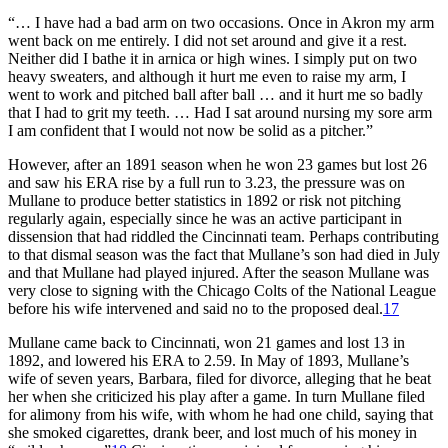
“… I have had a bad arm on two occasions. Once in Akron my arm
went back on me entirely. I did not set around and give it a rest.
Neither did I bathe it in arnica or high wines. I simply put on two
heavy sweaters, and although it hurt me even to raise my arm, I
went to work and pitched ball after ball … and it hurt me so badly
that I had to grit my teeth. … Had I sat around nursing my sore arm
I am confident that I would not now be solid as a pitcher.”
However, after an 1891 season when he won 23 games but lost 26
and saw his ERA rise by a full run to 3.23, the pressure was on
Mullane to produce better statistics in 1892 or risk not pitching
regularly again, especially since he was an active participant in
dissension that had riddled the Cincinnati team. Perhaps contributing
to that dismal season was the fact that Mullane’s son had died in July
and that Mullane had played injured. After the season Mullane was
very close to signing with the Chicago Colts of the National League
before his wife intervened and said no to the proposed deal.
17
Mullane came back to Cincinnati, won 21 games and lost 13 in
1892, and lowered his ERA to 2.59. In May of 1893, Mullane’s
wife of seven years, Barbara, filed for divorce, alleging that he beat
her when she criticized his play after a game. In turn Mullane filed
for alimony from his wife, with whom he had one child, saying that
she smoked cigarettes, drank beer, and lost much of his money in