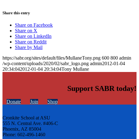
Share this entry
Share on Facebook
Share on X
Share on LinkedIn
Share on Reddit
Share by Mail
https://sabr.org/sites/default/files/MullaneTony.png
600
800
admin
/wp-content/uploads/2020/02/sabr_logo.png
admin
2012-01-04
20:34:04
2012-01-04 20:34:04
Tony Mullane
Support SABR today!
Donate
Join
Shop
Cronkite School at ASU
555 N. Central Ave. #406-C
Phoenix, AZ 85004
Phone: 602-496-1460