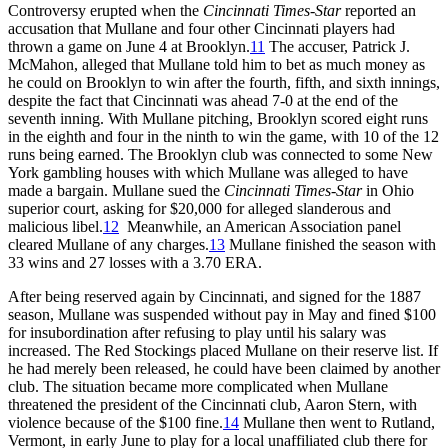
Controversy erupted when the
Cincinnati Times-Star
reported an
accusation that Mullane and four other Cincinnati players had
thrown a game on June 4 at Brooklyn.
11
The accuser, Patrick J.
McMahon, alleged that Mullane told him to bet as much money as
he could on Brooklyn to win after the fourth, fifth, and sixth innings,
despite the fact that Cincinnati was ahead 7-0 at the end of the
seventh inning. With Mullane pitching, Brooklyn scored eight runs
in the eighth and four in the ninth to win the game, with 10 of the 12
runs being earned. The Brooklyn club was connected to some New
York gambling houses with which Mullane was alleged to have
made a bargain. Mullane sued the
Cincinnati Times-Star
in Ohio
superior court, asking for $20,000 for alleged slanderous and
malicious libel.
12
Meanwhile, an American Association panel
cleared Mullane of any charges.
13
Mullane finished the season with
33 wins and 27 losses with a 3.70 ERA.
After being reserved again by Cincinnati, and signed for the 1887
season, Mullane was suspended without pay in May and fined $100
for insubordination after refusing to play until his salary was
increased. The Red Stockings placed Mullane on their reserve list. If
he had merely been released, he could have been claimed by another
club. The situation became more complicated when Mullane
threatened the president of the Cincinnati club, Aaron Stern, with
violence because of the $100 fine.
14
Mullane then went to Rutland,
Vermont, in early June to play for a local unaffiliated club there for