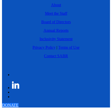
About
Meet the Staff
Board of Directors
Annual Reports
Inclusivity Statement
Privacy Policy
|
Terms of Use
Contact SABR
DONATE