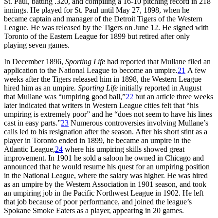
St. Paul, batting .320, and compiling a 16-10 pitching record in 218
innings. He played for St. Paul until May 27, 1898, when he
became captain and manager of the Detroit Tigers of the Western
League. He was released by the Tigers on June 12. He signed with
Toronto of the Eastern League for 1899 but retired after only
playing seven games.
In December 1896,
Sporting Life
had reported that Mullane filed an
application to the National League to become an umpire.
21
A few
weeks after the Tigers released him in 1898, the Western League
hired him as an umpire.
Sporting Life
initially reported in August
that Mullane was “umpiring good ball,”
22
but an article three weeks
later indicated that writers in Western League cities felt that “his
umpiring is extremely poor” and he “does not seem to have his lines
cast in easy parts.”
23
Numerous controversies involving Mullane’s
calls led to his resignation after the season. After his short stint as a
player in Toronto ended in 1899, he became an umpire in the
Atlantic League,
24
where his umpiring skills showed great
improvement. In 1901 he sold a saloon he owned in Chicago and
announced that he would resume his quest for an umpiring position
in the National League, where the salary was higher. He was hired
as an umpire by the Western Association in 1901 season, and took
an umpiring job in the Pacific Northwest League in 1902. He left
that job because of poor performance, and joined the league’s
Spokane Smoke Eaters as a player, appearing in 20 games.