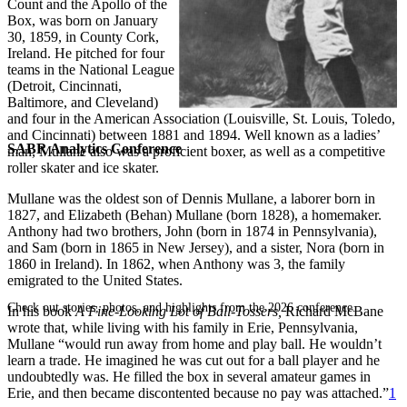
Count and the Apollo of the
Box, was born on January
30, 1859, in County Cork,
Ireland. He pitched for four
teams in the National League
(Detroit, Cincinnati,
Baltimore, and Cleveland)
and four in the American Association (Louisville, St. Louis, Toledo,
and Cincinnati) between 1881 and 1894. Well known as a ladies’
SABR Analytics Conference
man, Mullane also was a proficient boxer, as well as a competitive
roller skater and ice skater.
Mullane was the oldest son of Dennis Mullane, a laborer born in
1827, and Elizabeth (Behan) Mullane (born 1828), a homemaker.
Anthony had two brothers, John (born in 1874 in Pennsylvania),
and Sam (born in 1865 in New Jersey), and a sister, Nora (born in
1860 in Ireland). In 1862, when Anthony was 3, the family
emigrated to the United States.
Check out stories, photos, and highlights from the 2026 conference.
In his book
A Fine-Looking Lot of Ball-Tossers,
Richard McBane
wrote that, while living with his family in Erie, Pennsylvania,
Mullane “would run away from home and play ball. He wouldn’t
learn a trade. He imagined he was cut out for a ball player and he
undoubtedly was. He filled the box in several amateur games in
Erie, and then became discontented because no pay was attached.”
1