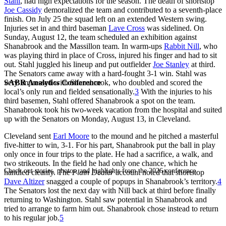
Stahl
, had high expectations for the season. The death of shortstop
Joe Cassidy
demoralized the team and contributed to a seventh-place
finish. On July 25 the squad left on an extended Western swing.
Injuries set in and third baseman
Lave Cross
was sidelined. On
Sunday, August 12, the team scheduled an exhibition against
Shanabrook and the Massillon team. In warm-ups
Rabbit Nill
, who
was playing third in place of Cross, injured his finger and had to sit
out. Stahl juggled his lineup and put outfielder
Joe Stanley
at third.
The Senators came away with a hard-fought 3-1 win. Stahl was
SABR Analytics Conference
very impressed with Shanabrook, who doubled and scored the
local’s only run and fielded sensationally.
3
With the injuries to his
third basemen, Stahl offered Shanabrook a spot on the team.
Shanabrook took his two-week vacation from the hospital and suited
up with the Senators on Monday, August 13, in Cleveland.
Cleveland sent
Earl Moore
to the mound and he pitched a masterful
five-hitter to win, 3-1. For his part, Shanabrook put the ball in play
only once in four trips to the plate. He had a sacrifice, a walk, and
two strikeouts. In the field he had only one chance, which he
Check out stories, photos, and highlights from the 2026 conference.
handled cleanly. The
Plain Dealer
account noted that shortstop
Dave Altizer
snagged a couple of popups in Shanabrook’s territory.
4
The Senators lost the next day with Nill back at third before finally
returning to Washington. Stahl saw potential in Shanabrook and
tried to arrange to farm him out. Shanabrook chose instead to return
to his regular job.
5