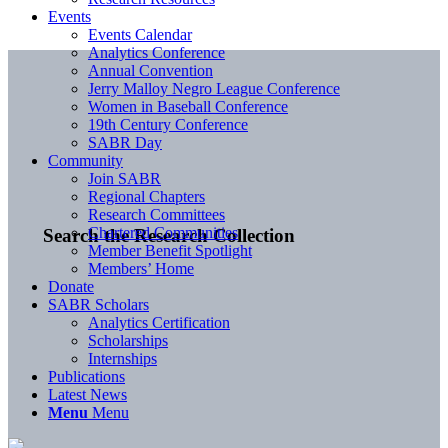
Events
Events Calendar
Analytics Conference
Annual Convention
Jerry Malloy Negro League Conference
Women in Baseball Conference
19th Century Conference
SABR Day
Community
Join SABR
Regional Chapters
Research Committees
Chartered Communities
Search the Research Collection
Member Benefit Spotlight
Members’ Home
Donate
SABR Scholars
Analytics Certification
Scholarships
Internships
Publications
Latest News
Menu
Menu