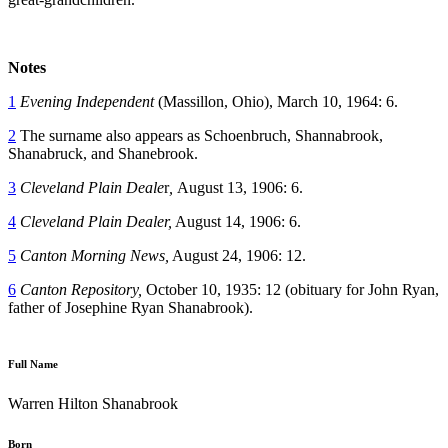
Notes
1
Evening Independent
(Massillon, Ohio), March 10, 1964: 6.
2
The surname also appears as Schoenbruch, Shannabrook,
Shanabruck, and Shanebrook.
3
Cleveland Plain Deale
r
,
August 13, 1906: 6.
4
Cleveland Plain Dealer,
August 14, 1906: 6.
5
Canton Morning News,
August 24, 1906: 12.
6
Canton Repository,
October 10, 1935: 12 (obituary for John Ryan,
father of Josephine Ryan Shanabrook).
Full Name
Warren Hilton Shanabrook
Born