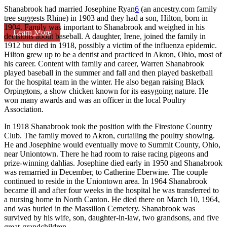
Shanabrook had married Josephine Ryan
6
(an ancestry.com family
tree suggests Rhine) in 1903 and they had a son, Hilton, born in
1904. Family was important to Shanabrook and weighed in his
Learn More
decisions about baseball. A daughter, Irene, joined the family in
1912 but died in 1918, possibly a victim of the influenza epidemic.
Hilton grew up to be a dentist and practiced in Akron, Ohio, most of
his career. Content with family and career, Warren Shanabrook
played baseball in the summer and fall and then played basketball
for the hospital team in the winter. He also began raising Black
Orpingtons, a show chicken known for its easygoing nature. He
won many awards and was an officer in the local Poultry
Association.
In 1918 Shanabrook took the position with the Firestone Country
Club. The family moved to Akron, curtailing the poultry showing.
He and Josephine would eventually move to Summit County, Ohio,
near Uniontown. There he had room to raise racing pigeons and
prize-winning dahlias. Josephine died early in 1950 and Shanabrook
was remarried in December, to Catherine Eberwine. The couple
continued to reside in the Uniontown area. In 1964 Shanabrook
became ill and after four weeks in the hospital he was transferred to
a nursing home in North Canton. He died there on March 10, 1964,
and was buried in the Massillon Cemetery. Shanabrook was
survived by his wife, son, daughter-in-law, two grandsons, and five
great-grandchildren.