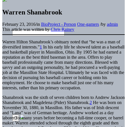
Warren Shanabrook
February 23, 2016
/
in
BioProject - Person
One-gamers
/
by
admin
This article was written by
Chris Rainey
Warren Hilton Shanabrook’s obituary noted that “he was a man of
diversified interests.”
1
In his early life he showed talent as a baseball
and basketball player in Massillon, Ohio. By 1905 he had earned a
reputation as the best third baseman in the area. Offers to play
baseball professionally came from many directions. Blessed with
savvy and an outgoing personality, he had procured a well-paying
job at the Massillon State Hospital. Ultimately he was faced with the
decision of pursuing his baseball career or holding onto his
employment. He choose to make baseball just one of his many
interests, rather than his primary occupation.
Shanabrook was the sixth of seven children born to Andrew Jackson
Shanabrook and Magdelena (Pider) Shanabrook.
2
He was born on
November 30, 1880, in Massillon. His father was of Irish descent
and “Lana” was of German heritage. Andrew worked as a day
laborer for many years before becoming a full-time cooper, or barrel
maker. Warren attended school through the eighth grade and then