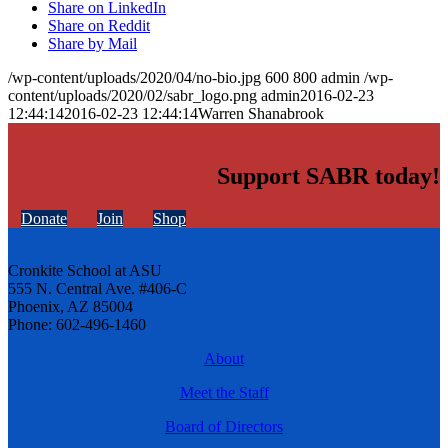
Share on LinkedIn
Share on Reddit
Share by Mail
/wp-content/uploads/2020/04/no-bio.jpg
600
800
admin
/wp-
content/uploads/2020/02/sabr_logo.png
admin
2016-02-23
12:44:14
2016-02-23 12:44:14
Warren Shanabrook
Support SABR today!
Donate
Join
Shop
Cronkite School at ASU
555 N. Central Ave. #406-C
Phoenix, AZ 85004
Phone: 602-496-1460
About
Meet the Staff
Board of Directors