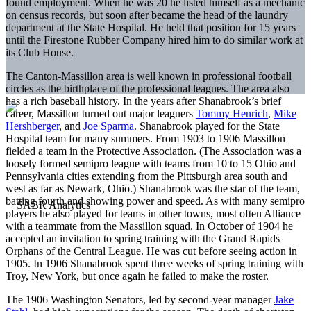
found employment. When he was 20 he listed himself as a mechanic
on census records, but soon after became the head of the laundry
department at the State Hospital. He held that position for 15 years
until the Firestone Rubber Company hired him to do similar work at
its Club House.
The Canton-Massillon area is well known in professional football
circles as the birthplace of the professional leagues. The area also
has a rich baseball history. In the years after Shanabrook’s brief
career, Massillon turned out major leaguers
Tommy Henrich
,
Mike
Hershberger
, and
Joe Sparma
. Shanabrook played for the State
Hospital team for many summers. From 1903 to 1906 Massillon
fielded a team in the Protective Association. (The Association was a
loosely formed semipro league with teams from 10 to 15 Ohio and
Pennsylvania cities extending from the Pittsburgh area south and
west as far as Newark, Ohio.) Shanabrook was the star of the team,
batting fourth and showing power and speed. As with many semipro
players he also played for teams in other towns, most often Alliance
with a teammate from the Massillon squad. In October of 1904 he
accepted an invitation to spring training with the Grand Rapids
Orphans of the Central League. He was cut before seeing action in
1905. In 1906 Shanabrook spent three weeks of spring training with
Troy, New York, but once again he failed to make the roster.
The 1906 Washington Senators, led by second-year manager
Jake