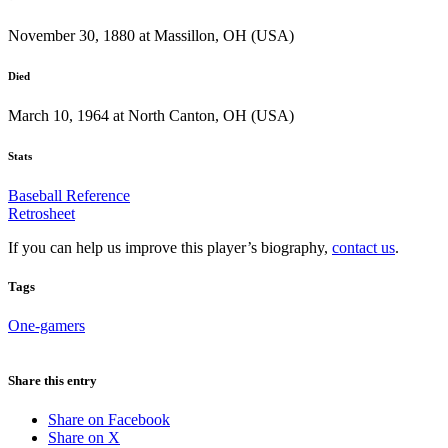
November 30, 1880 at Massillon, OH (USA)
Died
March 10, 1964 at North Canton, OH (USA)
Stats
Baseball Reference
Retrosheet
If you can help us improve this player’s biography,
contact us
.
Tags
One-gamers
Share this entry
Share on Facebook
Share on X