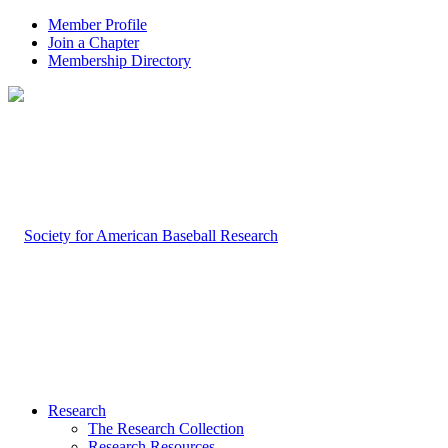
Member Profile
Join a Chapter
Membership Directory
Research
The Research Collection
Research Resources