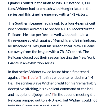
Quakers rallied in the ninth to win 3-2 before 3,000
fans. Widner had a rematch with Hungler later in the
series and this time he emerged with a 4-1 victory.
The Southern League had shrunk to a four-team circuit
when Widner arrived. He posted a 10-5 record for the
Pelicans. He also performed well with the bat. In a
three-game stretch against Memphis and Birmingham,
he smacked 10 hits, half his season total. New Orleans
ran away from the league with a 78-37 record. The
Pelicans closed out their season hosting the New York
Giants in an exhibition series.
In that series Widner twice found himself matched
against
Tim Keefe
. The first encounter ended in a 4-4
tie. The scribes gave Widner credit for his “remarkably
deceptive pitching, his excellent command of the ball
and his splendid judgment.”
7
In the second meeting the
Pelicans jumped out to a 4-0 lead, but Widner could not
hold the Giants down and lost, 5-4.