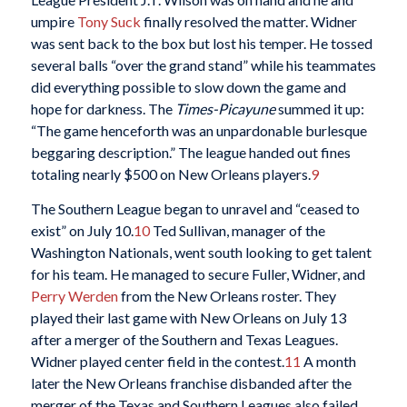
umpire
Tony Suck
finally resolved the matter. Widner
was sent back to the box but lost his temper. He tossed
several balls “over the grand stand” while his teammates
did everything possible to slow down the game and
hope for darkness. The
Times-Picayune
summed it up:
“The game henceforth was an unpardonable burlesque
beggaring description.” The league handed out fines
totaling nearly $500 on New Orleans players.
9
The Southern League began to unravel and “ceased to
exist” on July 10.
10
Ted Sullivan, manager of the
Washington Nationals, went south looking to get talent
for his team. He managed to secure Fuller, Widner, and
Perry Werden
from the New Orleans roster. They
played their last game with New Orleans on July 13
after a merger of the Southern and Texas Leagues.
Widner played center field in the contest.
11
A month
later the New Orleans franchise disbanded after the
merger of the Texas and Southern Leagues also failed.