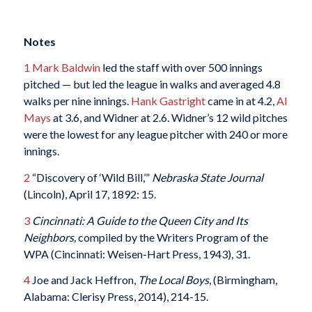
Notes
1
Mark Baldwin
led the staff with over 500 innings
pitched — but led the league in walks and averaged 4.8
walks per nine innings.
Hank Gastright
came in at 4.2,
Al
Mays
at 3.6, and Widner at 2.6. Widner’s 12 wild pitches
were the lowest for any league pitcher with 240 or more
innings.
2
“Discovery of ‘Wild Bill,’”
Nebraska State Journal
(Lincoln), April 17, 1892: 15.
3
Cincinnati: A Guide to the Queen City and Its
Neighbors,
compiled by the Writers Program of the
WPA (Cincinnati: Weisen-Hart Press, 1943), 31.
4
Joe and Jack Heffron,
The Local Boys
, (Birmingham,
Alabama: Clerisy Press, 2014), 214-15.