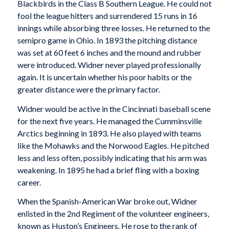
Blackbirds in the Class B Southern League. He could not
fool the league hitters and surrendered 15 runs in 16
innings while absorbing three losses. He returned to the
semipro game in Ohio. In 1893 the pitching distance
was set at 60 feet 6 inches and the mound and rubber
were introduced. Widner never played professionally
again. It is uncertain whether his poor habits or the
greater distance were the primary factor.
Widner would be active in the Cincinnati baseball scene
for the next five years. He managed the Cumminsville
Arctics beginning in 1893. He also played with teams
like the Mohawks and the Norwood Eagles. He pitched
less and less often, possibly indicating that his arm was
weakening. In 1895 he had a brief fling with a boxing
career.
When the Spanish-American War broke out, Widner
enlisted in the 2nd Regiment of the volunteer engineers,
known as Huston’s Engineers. He rose to the rank of