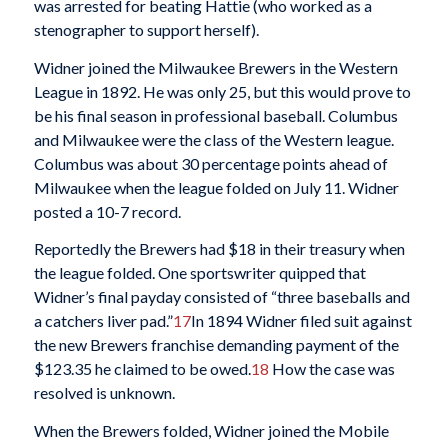
was arrested for beating Hattie (who worked as a
stenographer to support herself).
Widner joined the Milwaukee Brewers in the Western
League in 1892. He was only 25, but this would prove to
be his final season in professional baseball. Columbus
and Milwaukee were the class of the Western league.
Columbus was about 30 percentage points ahead of
Milwaukee when the league folded on July 11. Widner
posted a 10-7 record.
Reportedly the Brewers had $18 in their treasury when
the league folded. One sportswriter quipped that
Widner’s final payday consisted of “three baseballs and
a catchers liver pad.”
17
In 1894 Widner filed suit against
the new Brewers franchise demanding payment of the
$123.35 he claimed to be owed.
18
How the case was
resolved is unknown.
When the Brewers folded, Widner joined the Mobile