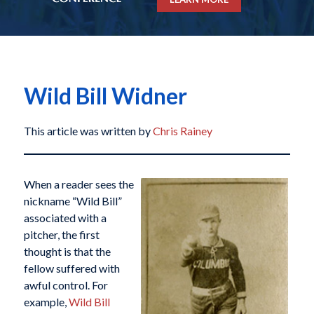
Wild Bill Widner
This article was written by
Chris Rainey
When a reader sees the
nickname “Wild Bill”
associated with a
pitcher, the first
thought is that the
fellow suffered with
awful control. For
example,
Wild Bill