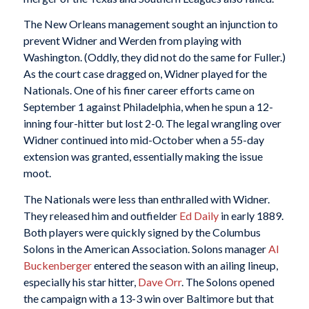
The New Orleans management sought an injunction to
prevent Widner and Werden from playing with
Washington. (Oddly, they did not do the same for Fuller.)
As the court case dragged on, Widner played for the
Nationals. One of his finer career efforts came on
September 1 against Philadelphia, when he spun a 12-
inning four-hitter but lost 2-0. The legal wrangling over
Widner continued into mid-October when a 55-day
extension was granted, essentially making the issue
moot.
The Nationals were less than enthralled with Widner.
They released him and outfielder
Ed Daily
in early 1889.
Both players were quickly signed by the Columbus
Solons in the American Association. Solons manager
Al
Buckenberger
entered the season with an ailing lineup,
especially his star hitter,
Dave Orr
. The Solons opened
the campaign with a 13-3 win over Baltimore but that