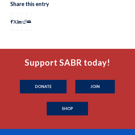
Share this entry
Support SABR today!
DONATE
JOIN
SHOP