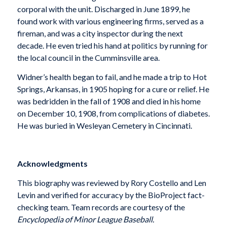
corporal with the unit. Discharged in June 1899, he
found work with various engineering firms, served as a
fireman, and was a city inspector during the next
decade. He even tried his hand at politics by running for
the local council in the Cumminsville area.
Widner’s health began to fail, and he made a trip to Hot
Springs, Arkansas, in 1905 hoping for a cure or relief. He
was bedridden in the fall of 1908 and died in his home
on December 10, 1908, from complications of diabetes.
He was buried in Wesleyan Cemetery in Cincinnati.
Acknowledgments
This biography was reviewed by Rory Costello and Len
Levin and verified for accuracy by the BioProject fact-
checking team. Team records are courtesy of the
Encyclopedia of Minor League
Baseball.