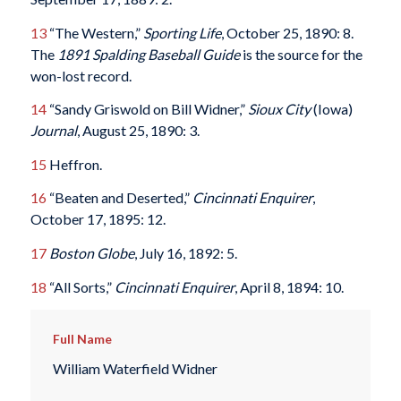
13
“The Western,”
Sporting Life
, October 25, 1890: 8.
The
1891 Spalding Baseball Guide
is the source for the
won-lost record.
14
“Sandy Griswold on Bill Widner,”
Sioux City
(Iowa)
Journal
, August 25, 1890: 3.
15
Heffron.
16
“Beaten and Deserted,”
Cincinnati Enquirer
,
October 17, 1895: 12.
17
Boston Globe
, July 16, 1892: 5.
18
“All Sorts,”
Cincinnati Enquirer
, April 8, 1894: 10.
Full Name
William Waterfield Widner