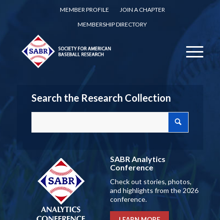
MEMBER PROFILE
JOIN A CHAPTER
MEMBERSHIP DIRECTORY
Search the Research Collection
SABR Analytics
Conference
Check out stories, photos,
and highlights from the 2026
conference.
LEARN MORE