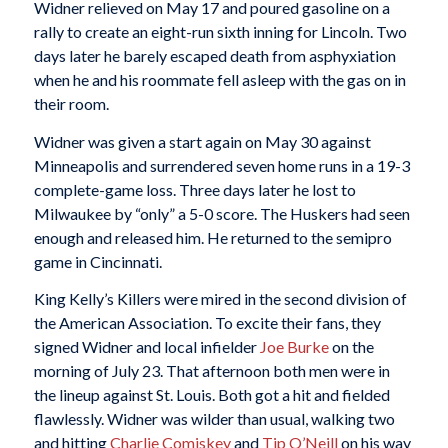
Widner relieved on May 17 and poured gasoline on a
rally to create an eight-run sixth inning for Lincoln. Two
days later he barely escaped death from asphyxiation
when he and his roommate fell asleep with the gas on in
their room.
Widner was given a start again on May 30 against
Minneapolis and surrendered seven home runs in a 19-3
complete-game loss. Three days later he lost to
Milwaukee by “only” a 5-0 score. The Huskers had seen
enough and released him. He returned to the semipro
game in Cincinnati.
King Kelly’s Killers were mired in the second division of
the American Association. To excite their fans, they
signed Widner and local infielder
Joe Burke
on the
morning of July 23. That afternoon both men were in
the lineup against St. Louis. Both got a hit and fielded
flawlessly. Widner was wilder than usual, walking two
and hitting
Charlie Comiskey
and
Tip
O’Neill
on his way