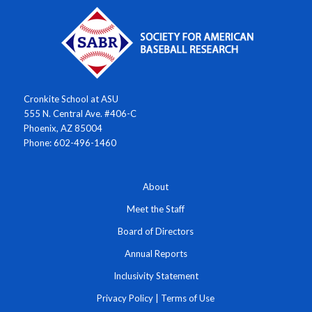
Cronkite School at ASU
555 N. Central Ave. #406-C
Phoenix, AZ 85004
Phone: 602-496-1460
About
Meet the Staff
Board of Directors
Annual Reports
Inclusivity Statement
Privacy Policy
|
Terms of Use