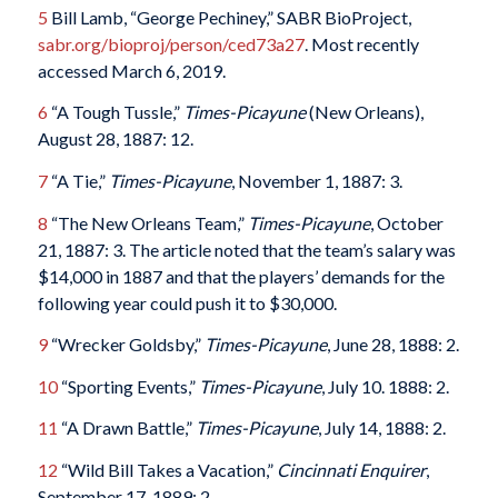
5
Bill Lamb, “George Pechiney,” SABR BioProject,
sabr.org/bioproj/person/ced73a27
. Most recently
accessed March 6, 2019.
6
“A Tough Tussle,”
Times-Picayune
(New Orleans),
August 28, 1887: 12.
7
“A Tie,”
Times-Picayune
, November 1, 1887: 3.
8
“The New Orleans Team,”
Times-Picayune
, October
21, 1887: 3. The article noted that the team’s salary was
$14,000 in 1887 and that the players’ demands for the
following year could push it to $30,000.
9
“Wrecker Goldsby,”
Times-Picayune
, June 28, 1888: 2.
10
“Sporting Events,”
Times-Picayune
, July 10. 1888: 2.
11
“A Drawn Battle,”
Times-Picayune
, July 14, 1888: 2.
12
“Wild Bill Takes a Vacation,”
Cincinnati Enquirer
,
September 17, 1889: 2.