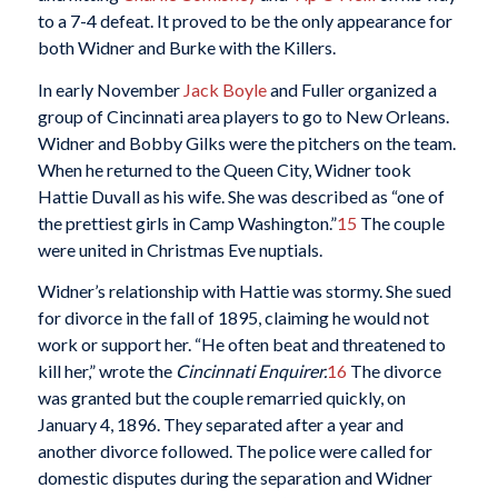
to a 7-4 defeat. It proved to be the only appearance for
both Widner and Burke with the Killers.
In early November
Jack Boyle
and Fuller organized a
group of Cincinnati area players to go to New Orleans.
Widner and Bobby Gilks were the pitchers on the team.
When he returned to the Queen City, Widner took
Hattie Duvall as his wife. She was described as “one of
the prettiest girls in Camp Washington.”
15
The couple
were united in Christmas Eve nuptials.
Widner’s relationship with Hattie was stormy. She sued
for divorce in the fall of 1895, claiming he would not
work or support her. “He often beat and threatened to
kill her,” wrote the
Cincinnati Enquirer.
16
The divorce
was granted but the couple remarried quickly, on
January 4, 1896. They separated after a year and
another divorce followed. The police were called for
domestic disputes during the separation and Widner