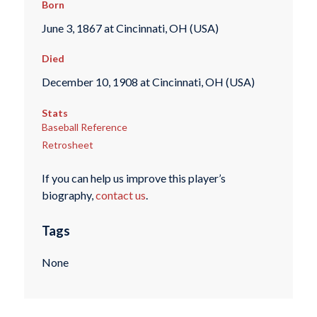
Born
June 3, 1867 at Cincinnati, OH (USA)
Died
December 10, 1908 at Cincinnati, OH (USA)
Stats
Baseball Reference
Retrosheet
If you can help us improve this player’s
biography,
contact us
.
Tags
None