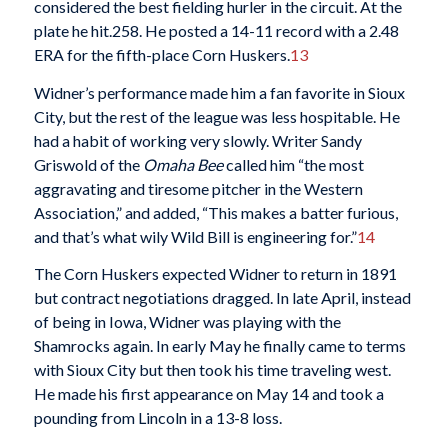
considered the best fielding hurler in the circuit. At the
plate he hit.258. He posted a 14-11 record with a 2.48
ERA for the fifth-place Corn Huskers.
13
Widner’s performance made him a fan favorite in Sioux
City, but the rest of the league was less hospitable. He
had a habit of working very slowly. Writer Sandy
Griswold of the
Omaha
Bee
called him “the most
aggravating and tiresome pitcher in the Western
Association,” and added, “This makes a batter furious,
and that’s what wily Wild Bill is engineering for.”
14
The Corn Huskers expected Widner to return in 1891
but contract negotiations dragged. In late April, instead
of being in Iowa, Widner was playing with the
Shamrocks again. In early May he finally came to terms
with Sioux City but then took his time traveling west.
He made his first appearance on May 14 and took a
pounding from Lincoln in a 13-8 loss.