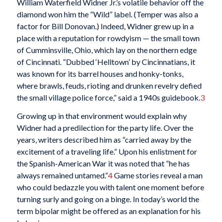
William Waterfield Widner Jr.’s volatile behavior off the
diamond won him the “Wild” label. (Temper was also a
factor for Bill Donovan.) Indeed, Widner grew up in a
place with a reputation for rowdyism — the small town
of Cumminsville, Ohio, which lay on the northern edge
of Cincinnati. “Dubbed ‘Helltown’ by Cincinnatians, it
was known for its barrel houses and honky-tonks,
where brawls, feuds, rioting and drunken revelry defied
the small village police force,” said a 1940s guidebook.
3
Growing up in that environment would explain why
Widner had a predilection for the party life. Over the
years, writers described him as “carried away by the
excitement of a traveling life.” Upon his enlistment for
the Spanish-American War it was noted that “he has
always remained untamed.”
4
Game stories reveal a man
who could bedazzle you with talent one moment before
turning surly and going on a binge. In today’s world the
term bipolar might be offered as an explanation for his