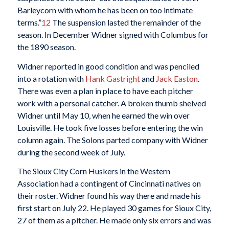
Barleycorn with whom he has been on too intimate
terms.”
12
The suspension lasted the remainder of the
season. In December Widner signed with Columbus for
the 1890 season.
Widner reported in good condition and was penciled
into a rotation with
Hank Gastright
and
Jack
Easton
.
There was even a plan in place to have each pitcher
work with a personal catcher. A broken thumb shelved
Widner until May 10, when he earned the win over
Louisville. He took five losses before entering the win
column again. The Solons parted company with Widner
during the second week of July.
The Sioux City Corn Huskers in the Western
Association had a contingent of Cincinnati natives on
their roster. Widner found his way there and made his
first start on July 22. He played 30 games for Sioux City,
27 of them as a pitcher. He made only six errors and was