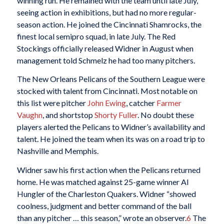
winning run. He remained with the team until late July,
seeing action in exhibitions, but had no more regular-
season action. He joined the Cincinnati Shamrocks, the
finest local semipro squad, in late July. The Red
Stockings officially released Widner in August when
management told Schmelz he had too many pitchers.
The New Orleans Pelicans of the Southern League were
stocked with talent from Cincinnati. Most notable on
this list were pitcher
John Ewing
, catcher
Farmer
Vaughn
, and shortstop
Shorty
Fuller
. No doubt these
players alerted the Pelicans to Widner’s availability and
talent. He joined the team when its was on a road trip to
Nashville and Memphis.
Widner saw his first action when the Pelicans returned
home. He was matched against 25-game winner Al
Hungler of the Charleston Quakers. Widner “showed
coolness, judgment and better command of the ball
than any pitcher … this season,” wrote an observer.
6
The