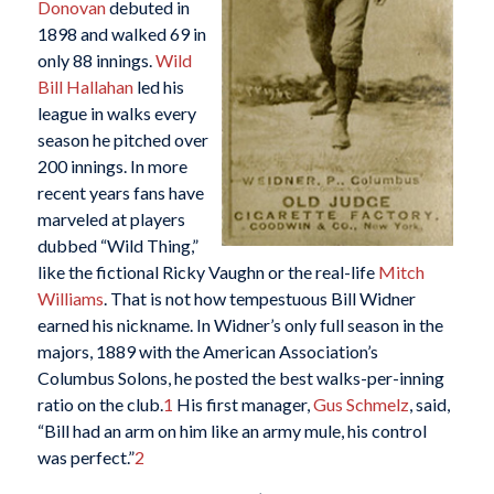
Donovan
debuted in
1898 and walked 69 in
only 88 innings.
Wild
Bill Hallahan
led his
league in walks every
season he pitched over
200 innings. In more
recent years fans have
marveled at players
dubbed “Wild Thing,”
like the fictional Ricky Vaughn or the real-life
Mitch
Williams
. That is not how tempestuous Bill Widner
earned his nickname. In Widner’s only full season in the
majors, 1889 with the American Association’s
Columbus Solons, he posted the best walks-per-inning
ratio on the club.
1
His first manager,
Gus Schmelz
, said,
“Bill had an arm on him like an army mule, his control
was perfect.”
2