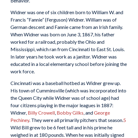
behavior.
Widner was one of six children born to William W. and
Francis “Fannie” (Ferguson) Widner. William was of
German descent and Fannie came from an Irish family.
When Widner was born on June 3, 1867, his father
worked for a railroad, probably the Ohio and
Mississippi, which ran from Cincinnati to East St. Louis.
In later years he took work as a janitor. Widner was
educated in a local elementary school before joining the
work force.
Cincinnati was a baseball hotbed as Widner grew up.
His town of Cumminsville (which was incorporated into
the Queen City while Widner was of school age) had
four citizens playing in the major leagues in 1887:
Widner,
Billy Crowell
,
Bobby Gilks
, and
George
Pechiney
. They were all primarily pitchers that season.
5
Wild Bill grew to be 6 feet tall and in his prime he
weighed in at 180 pounds. When he was initially signed