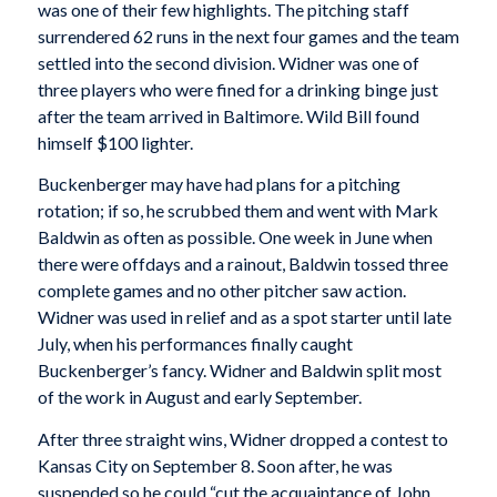
was one of their few highlights. The pitching staff
surrendered 62 runs in the next four games and the team
settled into the second division. Widner was one of
three players who were fined for a drinking binge just
after the team arrived in Baltimore. Wild Bill found
himself $100 lighter.
Buckenberger may have had plans for a pitching
rotation; if so, he scrubbed them and went with Mark
Baldwin as often as possible. One week in June when
there were offdays and a rainout, Baldwin tossed three
complete games and no other pitcher saw action.
Widner was used in relief and as a spot starter until late
July, when his performances finally caught
Buckenberger’s fancy. Widner and Baldwin split most
of the work in August and early September.
After three straight wins, Widner dropped a contest to
Kansas City on September 8. Soon after, he was
suspended so he could “cut the acquaintance of John