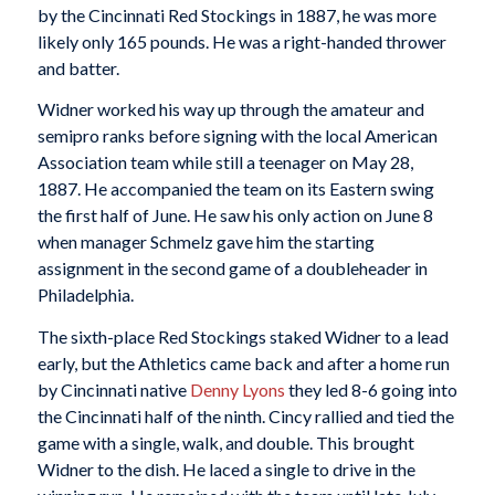
by the Cincinnati Red Stockings in 1887, he was more
likely only 165 pounds. He was a right-handed thrower
and batter.
Widner worked his way up through the amateur and
semipro ranks before signing with the local American
Association team while still a teenager on May 28,
1887. He accompanied the team on its Eastern swing
the first half of June. He saw his only action on June 8
when manager Schmelz gave him the starting
assignment in the second game of a doubleheader in
Philadelphia.
The sixth-place Red Stockings staked Widner to a lead
early, but the Athletics came back and after a home run
by Cincinnati native
Denny Lyons
they led 8-6 going into
the Cincinnati half of the ninth. Cincy rallied and tied the
game with a single, walk, and double. This brought
Widner to the dish. He laced a single to drive in the