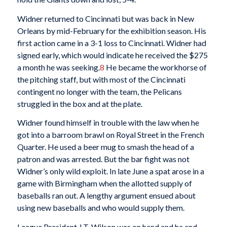
Widner returned to Cincinnati but was back in New
Orleans by mid-February for the exhibition season. His
first action came in a 3-1 loss to Cincinnati. Widner had
signed early, which would indicate he received the $275
a month he was seeking.
8
He became the workhorse of
the pitching staff, but with most of the Cincinnati
contingent no longer with the team, the Pelicans
struggled in the box and at the plate.
Widner found himself in trouble with the law when he
got into a barroom brawl on Royal Street in the French
Quarter. He used a beer mug to smash the head of a
patron and was arrested. But the bar fight was not
Widner’s only wild exploit. In late June a spat arose in a
game with Birmingham when the allotted supply of
baseballs ran out. A lengthy argument ensued about
using new baseballs and who would supply them.
League President J.T. Wilson was on hand and he and