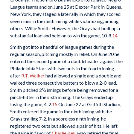
League teams and on June 25 at Dexter Park in Queens,
New York, they staged a late rally in which they scored
seven runs in the ninth inning while victimizing, among
others, Willie Smith. However, the Grays had built up a
substantial lead and held on to win the game, 10-8.
14
Smith got into a handful of league games during the
regular season, pitching mostly in relief. On June 20 he
entered the second game of a doubleheader against the
Philadelphia Stars with two outs in the fourth inning
after
R.T. Walker
had allowed a single and a double and
walked three consecutive batters to blow a 2-0 lead.
Smith pitched 2⅓ innings before being removed for a
pinch-hitter in the sixth inning. The Grays ended up
losing the game, 4-2.
15
On June 27 at Griffith Stadium,
Smith entered the game in the ninth inning with the
Grays trailing 7-2. In a scoreless ninth inning, he
registered two outs but allowed a pair of hits. He left
the game in favor of
Charlie Bell
, who retired the final