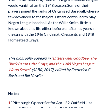
would vanish after the 1948 season. Some of their
players joined the ranks of Organized Baseball, where a
few advanced to the majors. Others continued to play
Negro League baseball. As for Willie Smith, little is
known about his life either before or after his years in
the sun with the 1946 Cincinnati Crescents and 1948
Homestead Grays.
This biography appears in
“Bittersweet Goodbye: The
Black Barons, the Grays, and the 1948 Negro League
World Series”
(SABR, 2017), edited by Frederick C.
Bush and Bill Nowlin.
Notes
1
“Pittsburgh Opener Set for April 29, Outfield Has