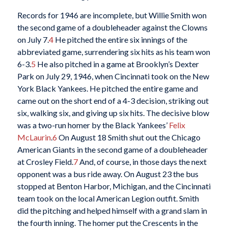
Records for 1946 are incomplete, but Willie Smith won
the second game of a doubleheader against the Clowns
on July 7.
4
He pitched the entire six innings of the
abbreviated game, surrendering six hits as his team won
6-3.
5
He also pitched in a game at Brooklyn’s Dexter
Park on July 29, 1946, when Cincinnati took on the New
York Black Yankees. He pitched the entire game and
came out on the short end of a 4-3 decision, striking out
six, walking six, and giving up six hits. The decisive blow
was a two-run homer by the Black Yankees’
Felix
McLaurin
.
6
On August 18 Smith shut out the Chicago
American Giants in the second game of a doubleheader
at Crosley Field.
7
And, of course, in those days the next
opponent was a bus ride away. On August 23 the bus
stopped at Benton Harbor, Michigan, and the Cincinnati
team took on the local American Legion outfit. Smith
did the pitching and helped himself with a grand slam in
the fourth inning. The homer put the Crescents in the