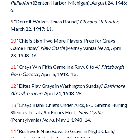
Palladium
(Benton Harbor, Michigan), August 24, 1946:
6.
9
“Detroit Wolves Texas Bound,”
Chicago Defender
,
March 22, 1947: 11.
10
“Chiefs Sign Two More Players, Prep for Grays
Game Friday,”
New Castle
(Pennsylvania)
News
, April
28, 1948: 16.
11
“Grays Win Fifth Game in a Row, 8 to 4,”
Pittsburgh
Post-Gazette
, April 5, 1948: 15.
12
“Elites Play Grays in Washington Sunday,”
Baltimore
Afro-American
, April 24, 1948: 28.
13
“Grays Blank Chiefs Under Arcs, 8-0: Smith’s Hurling
Silences Locals, Six Errors Hurt,”
New Castle
(Pennsylvania)
News
, May 1, 1948: 14.
14
“Bushwick Nine Bows to Grays in Night Clash,”