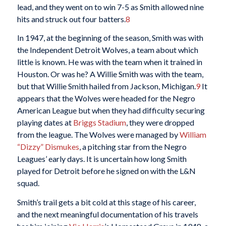
lead, and they went on to win 7-5 as Smith allowed nine
hits and struck out four batters.
8
In 1947, at the beginning of the season, Smith was with
the Independent Detroit Wolves, a team about which
little is known. He was with the team when it trained in
Houston. Or was he? A Willie Smith was with the team,
but that Willie Smith hailed from Jackson, Michigan.
9
It
appears that the Wolves were headed for the Negro
American League but when they had difficulty securing
playing dates at
Briggs Stadium
, they were dropped
from the league. The Wolves were managed by
William
“Dizzy” Dismukes
, a pitching star from the Negro
Leagues’ early days. It is uncertain how long Smith
played for Detroit before he signed on with the L&N
squad.
Smith’s trail gets a bit cold at this stage of his career,
and the next meaningful documentation of his travels