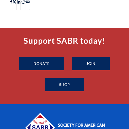
Support SABR today!
DONATE
JOIN
SHOP