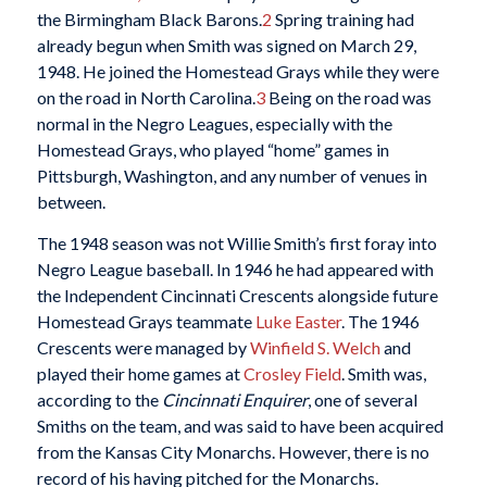
the Birmingham Black Barons.
2
Spring training had
already begun when Smith was signed on March 29,
1948. He joined the Homestead Grays while they were
on the road in North Carolina.
3
Being on the road was
normal in the Negro Leagues, especially with the
Homestead Grays, who played “home” games in
Pittsburgh, Washington, and any number of venues in
between.
The 1948 season was not Willie Smith’s first foray into
Negro League baseball. In 1946 he had appeared with
the Independent Cincinnati Crescents alongside future
Homestead Grays teammate
Luke Easter
. The 1946
Crescents were managed by
Winfield S. Welch
and
played their home games at
Crosley Field
. Smith was,
according to the
Cincinnati Enquirer
, one of several
Smiths on the team, and was said to have been acquired
from the Kansas City Monarchs. However, there is no
record of his having pitched for the Monarchs.