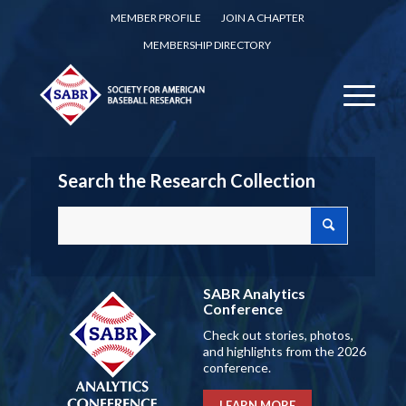
MEMBER PROFILE
JOIN A CHAPTER
MEMBERSHIP DIRECTORY
Search the Research Collection
SABR Analytics
Conference
Check out stories, photos,
and highlights from the 2026
conference.
LEARN MORE