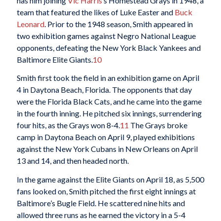
has him joining
Vic Harris
’s Homestead Grays in 1948, a
team that featured the likes of Luke Easter and
Buck
Leonard
. Prior to the 1948 season, Smith appeared in
two exhibition games against Negro National League
opponents, defeating the New York Black Yankees and
Baltimore Elite Giants.
10
Smith first took the field in an exhibition game on April
4 in Daytona Beach, Florida. The opponents that day
were the Florida Black Cats, and he came into the game
in the fourth inning. He pitched six innings, surrendering
four hits, as the Grays won 8-4.
11
The Grays broke
camp in Daytona Beach on April 9, played exhibitions
against the New York Cubans in New Orleans on April
13 and 14, and then headed north.
In the game against the Elite Giants on April 18, as 5,500
fans looked on, Smith pitched the first eight innings at
Baltimore’s Bugle Field. He scattered nine hits and
allowed three runs as he earned the victory in a 5-4