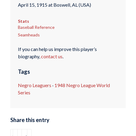
April 15, 1915 at Boswell, AL (USA)
Stats
Baseball Reference
Seamheads
If you can help us improve this player’s
biography,
contact us
.
Tags
Negro Leaguers
·
1948 Negro League World
Series
Share this entry