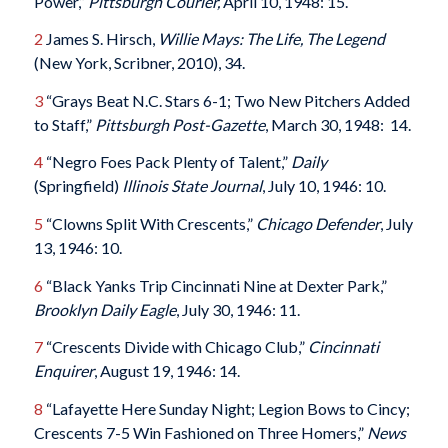
Power,”
Pittsburgh Courier,
April 10, 1948: 15.
2
James S. Hirsch,
Willie Mays: The Life, The Legend
(New York, Scribner, 2010), 34.
3
“Grays Beat N.C. Stars 6-1; Two New Pitchers Added
to Staff,”
Pittsburgh Post-Gazette
, March 30, 1948: 14.
4
“Negro Foes Pack Plenty of Talent,”
Daily
(Springfield)
Illinois State Journal
, July 10, 1946: 10.
5
“Clowns Split With Crescents,”
Chicago Defender
, July
13, 1946: 10.
6
“Black Yanks Trip Cincinnati Nine at Dexter Park,”
Brooklyn Daily Eagle
, July 30, 1946: 11.
7
“Crescents Divide with Chicago Club,”
Cincinnati
Enquirer
, August 19, 1946: 14.
8
“Lafayette Here Sunday Night; Legion Bows to Cincy;
Crescents 7-5 Win Fashioned on Three Homers,”
News