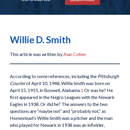
Willie D. Smith
This article was written by
Alan Cohen
According to some references, including the
Pittsburgh
Courier
of April 10, 1948, Willie Smith was born on
April 15, 1915, in Boswell, Alabama.
1
Or was he? He
first appeared in the Negro Leagues with the Newark
Eagles in 1938. Or did he? The answers to the two
questions are “maybe not” and “probably not,” as
Homestead’s Willie Smith was a pitcher and the man
who played for Newark in 1938 was an infielder,