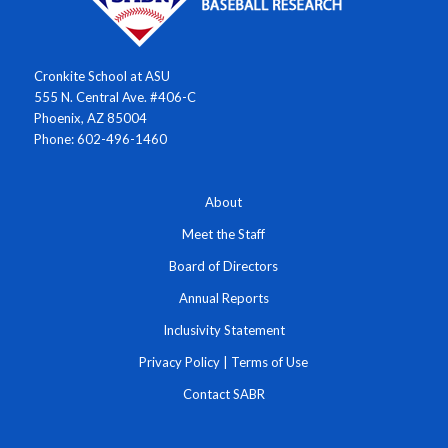
Cronkite School at ASU
555 N. Central Ave. #406-C
Phoenix, AZ 85004
Phone: 602-496-1460
About
Meet the Staff
Board of Directors
Annual Reports
Inclusivity Statement
Privacy Policy
|
Terms of Use
Contact SABR