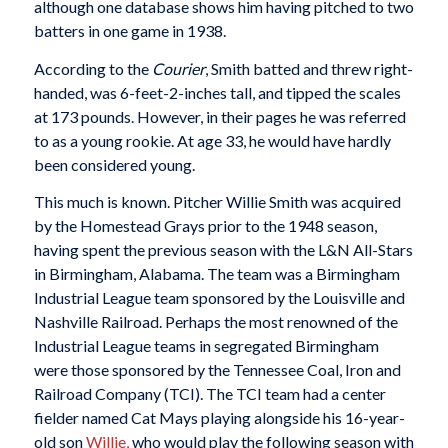
although one database shows him having pitched to two
batters in one game in 1938.
According to the
Courier
, Smith batted and threw right-
handed, was 6-feet-2-inches tall, and tipped the scales
at 173 pounds. However, in their pages he was referred
to as a young rookie. At age 33, he would have hardly
been considered young.
This much is known. Pitcher Willie Smith was acquired
by the Homestead Grays prior to the 1948 season,
having spent the previous season with the L&N All-Stars
in Birmingham, Alabama. The team was a Birmingham
Industrial League team sponsored by the Louisville and
Nashville Railroad. Perhaps the most renowned of the
Industrial League teams in segregated Birmingham
were those sponsored by the Tennessee Coal, Iron and
Railroad Company (TCI). The TCI team had a center
fielder named Cat Mays playing alongside his 16-year-
old son
Willie,
who would play the following season with