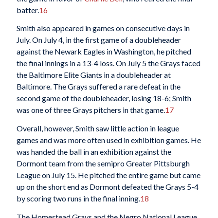
batter.
16
Smith also appeared in games on consecutive days in
July. On July 4, in the first game of a doubleheader
against the Newark Eagles in Washington, he pitched
the final innings in a 13-4 loss. On July 5 the Grays faced
the Baltimore Elite Giants in a doubleheader at
Baltimore. The Grays suffered a rare defeat in the
second game of the doubleheader, losing 18-6; Smith
was one of three Grays pitchers in that game.
17
Overall, however, Smith saw little action in league
games and was more often used in exhibition games. He
was handed the ball in an exhibition against the
Dormont team from the semipro Greater Pittsburgh
League on July 15. He pitched the entire game but came
up on the short end as Dormont defeated the Grays 5-4
by scoring two runs in the final inning.
18
The Homestead Grays and the Negro National League