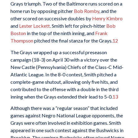
Grays triumph. Two of the Baltimore runs scored on a
home run by opposing pitcher
Bob Romby
, and the
other scored on successive doubles by
Henry Kimbro
and
Lester Lockett
. Smith left for pinch-hitter
Bob
Boston
in the top of the ninth inning, and
Frank
Thompson
pitched the final stanza for the Grays.
12
The Grays wrapped up a successful preseason
campaign (18-3) on April 30 with a victory over the
New Castle (Pennsylvania) Chiefs of the Class-C Mid-
Atlantic League. In the 8-0 contest, Smith pitched a
complete-game shutout, allowing only five hits, and
contributed to the offense with a double in the third
inning when the Grays extended their lead to 5-0.
13
Although there was a “regular season” that included
games against Negro National League opponents, the
Grays were often involved in exhibition games. Smith
appeared in one such contest against the Bushwicks in
Brooklyn. The semipro Bushwicks often played Negro