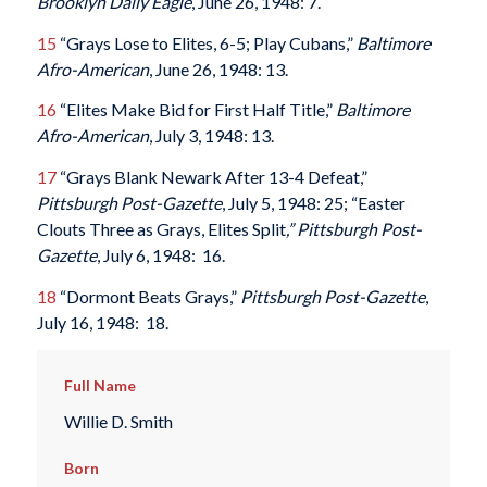
Brooklyn Daily Eagle
, June 26, 1948: 7.
15
“Grays Lose to Elites, 6-5; Play Cubans,”
Baltimore
Afro-American
, June 26, 1948: 13.
16
“Elites Make Bid for First Half Title,”
Baltimore
Afro-American
, July 3, 1948: 13.
17
“Grays Blank Newark After 13-4 Defeat,”
Pittsburgh Post-Gazette
, July 5, 1948: 25; “Easter
Clouts Three as Grays, Elites Split
,”
Pittsburgh Post-
Gazette
, July 6, 1948: 16.
18
“Dormont Beats Grays,”
Pittsburgh Post-Gazette
,
July 16, 1948: 18.
Full Name
Willie D. Smith
Born