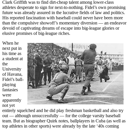
Clark Griffith was to find dirt-cheap talent among lower-class
athletes desperate to sign for next-to-nothing. Fidel’s own promising
future was already assured in the lucrative fields of law and politics.
His reported fascination with baseball could never have been more
than the compulsive showoff’s momentary diversion — an endeavor
devoid of captivating dreams of escape into big-league glories or
elusive promises of big-league riches.
When he
next put in
his time as
a student at
the
University
of Havana,
Fidel’s ball-
playing
fantasies
were
apparently
not yet
entirely squelched and he did play freshman basketball and also try
out — although unsuccessfully — for the college varsity baseball
team. But as biographer Quirk notes, ballplayers in Cuba (as well as
top athletes in other sports) were already by the late ‘40s coming