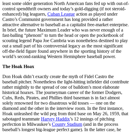
least some older generation North American fans fed up with out-of-
control spendthrift owners and today’s gold-digging (if not steroid-
enhanced) big leaguers,
Cuban League
action as played under
Castro’s Communist government has long provided a rather
attractive alternative to baseball as a capitalist free-market enterprise.
In brief, the future Maximum Leader who was never enough of a
fast-balling “phenom” to turn the head or open the pocketbook of
scouting legend Papa Joe Cambria was nonetheless destined to play
out a small part of his controversial legacy as the most significant
off-the-field figure found anywhere in the sporting history of the
world’s second-ranking Western Hemisphere baseball power.
The Hoak Hoax
Don Hoak didn’t exactly create the myth of Fidel Castro the
baseball pitcher. Nonetheless the light-hitting infielder did contribute
rather mightily to the spread of one of balldom’s most elaborate
historical hoaxes. The journeyman career of the former Dodgers,
Cubs, Reds, Pirates, and Phillies third baseman is in fact almost
solely renowned for two disastrous wild tosses — one on the
diamond and the other in the interview room. In the first instance,
Hoak unleashed the wild peg from third base on May 26, 1959, that
sabotaged teammate
Harvey Haddix
’s 12 innings of pitching
perfection in Milwaukee’s
County Stadium
(and in the process
baseball’s longest big-league perfect game). In the latter case, he