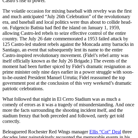
Castro’s rise to power.
The volatile occasion for mixing baseball with revelry was the first
and much anticipated “July 26th Celebration” of the revolutionary
era, and baseball and local politics were thus about to collide head-
on. Fulgencio Batista had fled the island on January 1, 1959,
allowing Castro-led rebels to seize effective control of the entire
country. The July 26 date commemorated a 1953 failed attack by
125 Castro-led student rebels against the Moncada army barracks in
Santiago, an event that subsequently lent its name to the entire
Castro-inspired revolutionary movement. (Fidel’s rebel army was
itself officially known as the July 26 Brigade.) The events of the
moment had been further spiced by Fidel’s dramatic resignation as
prime minister only nine days earlier in a power struggle with soon-
to-be-ousted President Manuel Urrutia; Fidel reassumed the top
government post at the conclusion of this very weekend’s dramatic
patriotic celebrations.
What followed that night in El Cerro Stadium was as much a
comedy of errors as it was a tragedy of misunderstanding. And once
more the facts surrounding the shooting incident itself, and the
stadium frenzy that both preceded and followed, rarely get told
correctly.
Beleaguered Rochester Red Wings manager
Ellis “Cot” Deal
three
decades later painstakingly recounted the memorable events in his