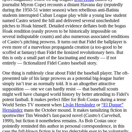
journalist Myron Cope) recounts a distant Havana day (reputedly
during the 1950-51 winter season) when rebellious anti-Batista
students interrupted Cuban League play while a young law student
named Castro seized the hill and delivered several unscheduled
pitches to Hoak himself. Detailed evidence deflates both the bogus
Hoak rendition (easily proven to be historically impossible on
several indisputable counts) and also numerous associated renditions
of Castro’s pitching prowess. It turns out that Fidel the ballplayer is
even more of a marvelous propaganda creation (a too-good to be
scoffed at fantasy) than Fidel the lionized revolutionary hero. But
this is only a small part of the fascinating and mostly — if not
entirely — fictionalized Fidel Castro baseball story.
One thing is ruthlessly clear about Fidel the baseball player. The oft-
presented tale of his large prowess as a potential big-league hurler
simply isn’t true as normally told. It is an altogether attractive
supposition — one we can hardly resist — that baseball scouts
might well have changed world history by better attending to Fidel’s
potent fastball. It makes perfect filler for Bob Costas during a tense
World Series TV moment when
Liván Hernández
or
“El Duque”
Hernández
mans the October mound. It makes tantalizing fiction in
sportswriter Tim Wendel’s fast-paced novel (
Castro’s Curveball
,
1999), but fiction it nonetheless remains. As Bob Costas once
pointedly reminded this author in personal correspondence, in this
case the full-blown fiction is far too delectable ever to be voluntarily