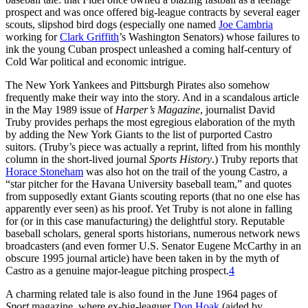
prospect and was once offered big-league contracts by several eager
scouts, slipshod bird dogs (especially one named
Joe Cambria
working for
Clark Griffith
’s Washington Senators) whose failures to
ink the young Cuban prospect unleashed a coming half-century of
Cold War political and economic intrigue.
The New York Yankees and Pittsburgh Pirates also somehow
frequently make their way into the story. And in a scandalous article
in the May 1989 issue of
Harper’s Magazine
, journalist David
Truby provides perhaps the most egregious elaboration of the myth
by adding the New York Giants to the list of purported Castro
suitors. (Truby’s piece was actually a reprint, lifted from his monthly
column in the short-lived journal
Sports History
.) Truby reports that
Horace Stoneham
was also hot on the trail of the young Castro, a
“star pitcher for the Havana University baseball team,” and quotes
from supposedly extant Giants scouting reports (that no one else has
apparently ever seen) as his proof. Yet Truby is not alone in falling
for (or in this case manufacturing) the delightful story. Reputable
baseball scholars, general sports historians, numerous network news
broadcasters (and even former U.S. Senator Eugene McCarthy in an
obscure 1995 journal article) have been taken in by the myth of
Castro as a genuine major-league pitching prospect.
4
A charming related tale is also found in the June 1964 pages of
Sport
magazine, where ex-big-leaguer
Don Hoak
(aided by