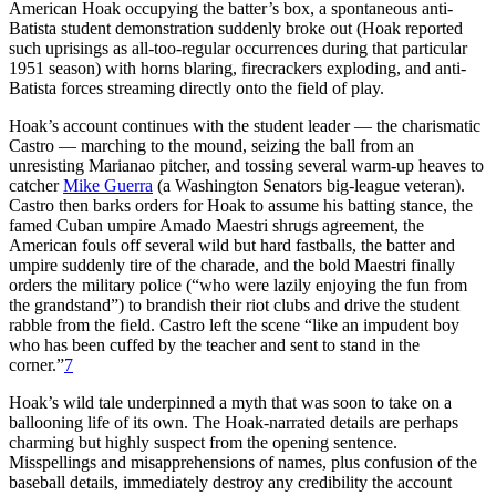
American Hoak occupying the batter’s box, a spontaneous anti-
Batista student demonstration suddenly broke out (Hoak reported
such uprisings as all-too-regular occurrences during that particular
1951 season) with horns blaring, firecrackers exploding, and anti-
Batista forces streaming directly onto the field of play.
Hoak’s account continues with the student leader — the charismatic
Castro — marching to the mound, seizing the ball from an
unresisting Marianao pitcher, and tossing several warm-up heaves to
catcher
Mike Guerra
(a Washington Senators big-league veteran).
Castro then barks orders for Hoak to assume his batting stance, the
famed Cuban umpire Amado Maestri shrugs agreement, the
American fouls off several wild but hard fastballs, the batter and
umpire suddenly tire of the charade, and the bold Maestri finally
orders the military police (“who were lazily enjoying the fun from
the grandstand”) to brandish their riot clubs and drive the student
rabble from the field. Castro left the scene “like an impudent boy
who has been cuffed by the teacher and sent to stand in the
corner.”
7
Hoak’s wild tale underpinned a myth that was soon to take on a
ballooning life of its own. The Hoak-narrated details are perhaps
charming but highly suspect from the opening sentence.
Misspellings and misapprehensions of names, plus confusion of the
baseball details, immediately destroy any credibility the account