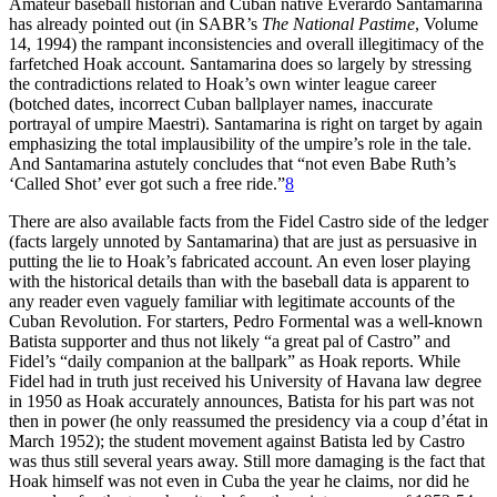
Amateur baseball historian and Cuban native Everardo Santamarina
has already pointed out (in SABR’s
The National Pastime
, Volume
14, 1994) the rampant inconsistencies and overall illegitimacy of the
farfetched Hoak account. Santamarina does so largely by stressing
the contradictions related to Hoak’s own winter league career
(botched dates, incorrect Cuban ballplayer names, inaccurate
portrayal of umpire Maestri). Santamarina is right on target by again
emphasizing the total implausibility of the umpire’s role in the tale.
And Santamarina astutely concludes that “not even Babe Ruth’s
‘Called Shot’ ever got such a free ride.”
8
There are also available facts from the Fidel Castro side of the ledger
(facts largely unnoted by Santamarina) that are just as persuasive in
putting the lie to Hoak’s fabricated account. An even loser playing
with the historical details than with the baseball data is apparent to
any reader even vaguely familiar with legitimate accounts of the
Cuban Revolution. For starters, Pedro Formental was a well-known
Batista supporter and thus not likely “a great pal of Castro” and
Fidel’s “daily companion at the ballpark” as Hoak reports. While
Fidel had in truth just received his University of Havana law degree
in 1950 as Hoak accurately announces, Batista for his part was not
then in power (he only reassumed the presidency via a coup d’état in
March 1952); the student movement against Batista led by Castro
was thus still several years away. Still more damaging is the fact that
Hoak himself was not even in Cuba the year he claims, nor did he