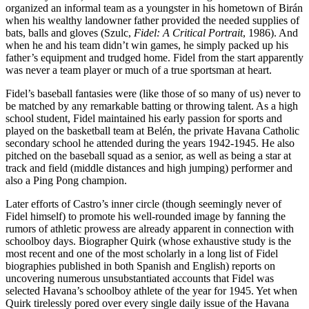
organized an informal team as a youngster in his hometown of Birán
when his wealthy landowner father provided the needed supplies of
bats, balls and gloves (Szulc,
Fidel: A Critical Portrait
, 1986). And
when he and his team didn’t win games, he simply packed up his
father’s equipment and trudged home. Fidel from the start apparently
was never a team player or much of a true sportsman at heart.
Fidel’s baseball fantasies were (like those of so many of us) never to
be matched by any remarkable batting or throwing talent. As a high
school student, Fidel maintained his early passion for sports and
played on the basketball team at Belén, the private Havana Catholic
secondary school he attended during the years 1942-1945. He also
pitched on the baseball squad as a senior, as well as being a star at
track and field (middle distances and high jumping) performer and
also a Ping Pong champion.
Later efforts of Castro’s inner circle (though seemingly never of
Fidel himself) to promote his well-rounded image by fanning the
rumors of athletic prowess are already apparent in connection with
schoolboy days. Biographer Quirk (whose exhaustive study is the
most recent and one of the most scholarly in a long list of Fidel
biographies published in both Spanish and English) reports on
uncovering numerous unsubstantiated accounts that Fidel was
selected Havana’s schoolboy athlete of the year for 1945. Yet when
Quirk tirelessly pored over every single daily issue of the Havana