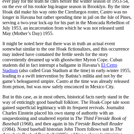
ever play for the team he cites before the winter season of 1953-54,
on the eve of his rookie big-league season in Brooklyn. By the time
Hoak did make his way onto the Cienfuegos roster, Castro was no
longer in Havana but rather spending time in jail on the Isle of Pines,
serving a two-year lock-up for his part in the Moncada Rebellion of
July 1953, an incarceration from which he was not released until
May (Mother’s Day) 1955.
It might be noted here that there was in truth an actual event
somewhat similar to the one Hoak fictionalizes, and this occurrence
may indeed have contained the fertile seeds for the story
conveniently dreamed up with ghostwriter Myron Cope. Cuban
students did in fact interrupt a ballgame in Havana’s
El Cerro
Stadium
(also called Gran Stadium at the time) in early-winter 1955,
leading to a swift intervention by Batista’s militia and not by the
game’s beleaguered umpire. Castro at the time was already released
from prison, but was now safely ensconced in Mexico City.
But in this case, as in most others, historical facts rarely stand in the
way of enticingly good baseball folklore. The Hoak-Cope tale soon
gained superficial legitimacy with its frequent revivals. Journalist
Charles Einstein placed his own stamp of authority with an
unquestioning and unaltered reprint in
The Third Fireside Book of
Baseball
(1968), and then again in his
Fireside Baseball Reader
(1984). Noted baseball historian John Thorn follows suit in
The