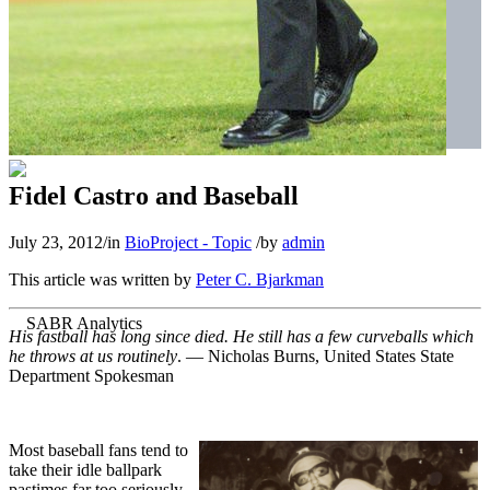
Fidel Castro and Baseball
July 23, 2012
/
in
BioProject - Topic
/
by
admin
This article was written by
Peter C. Bjarkman
His fastball has long since died. He still has a few curveballs which
he throws at us routinely
. — Nicholas Burns, United States State
Department Spokesman
Most baseball fans tend to
take their idle ballpark
pastimes far too seriously.