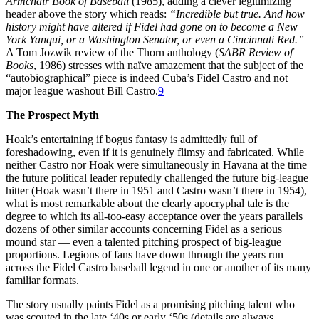
Armchair Book of Baseball
(1985), adding a clever legitimizing
header above the story which reads:
“Incredible but true. And how
history might have altered if Fidel had gone on to become a New
York Yanqui, or a Washington Senator, or even a Cincinnati Red.”
A Tom Jozwik review of the Thorn anthology (
SABR Review of
Books
, 1986) stresses with naïve amazement that the subject of the
“autobiographical” piece is indeed Cuba’s Fidel Castro and not
major league washout Bill Castro.
9
The Prospect Myth
Hoak’s entertaining if bogus fantasy is admittedly full of
foreshadowing, even if it is genuinely flimsy and fabricated. While
neither Castro nor Hoak were simultaneously in Havana at the time
the future political leader reputedly challenged the future big-league
hitter (Hoak wasn’t there in 1951 and Castro wasn’t there in 1954),
what is most remarkable about the clearly apocryphal tale is the
degree to which its all-too-easy acceptance over the years parallels
dozens of other similar accounts concerning Fidel as a serious
mound star — even a talented pitching prospect of big-league
proportions. Legions of fans have down through the years run
across the Fidel Castro baseball legend in one or another of its many
familiar formats.
The story usually paints Fidel as a promising pitching talent who
was scouted in the late ‘40s or early ‘50s (details are always