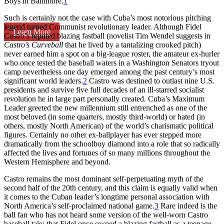
Boys in Baltimore.
1
Such is certainly not the case with Cuba’s most notorious pitching
legend turned Communist revolutionary leader. Although Fidel
Learn More
Castro’s reputed blazing fastball (novelist Tim Wendel suggests in
Castro’s Curveball
that he lived by a tantalizing crooked pitch)
never earned him a spot on a big-league roster, the amateur ex-hurler
who once tested the baseball waters in a Washington Senators tryout
camp nevertheless one day emerged among the past century’s most
significant world leaders.
2
Castro was destined to outlast nine U.S.
presidents and survive five full decades of an ill-starred socialist
revolution he in large part personally created. Cuba’s Maximum
Leader greeted the new millennium still entrenched as one of the
most beloved (in some quarters, mostly third-world) or hated (in
others, mostly North American) of the world’s charismatic political
figures. Certainly no other ex-ballplayer has ever stepped more
dramatically from the schoolboy diamond into a role that so radically
affected the lives and fortunes of so many millions throughout the
Western Hemisphere and beyond.
Castro remains the most dominant self-perpetuating myth of the
second half of the 20th century, and this claim is equally valid when
it comes to the Cuban leader’s longtime personal association with
North America’s self-proclaimed national game.
3
Rare indeed is the
ball fan who has not heard some version of the well-worn Castro
baseball tale: that Fidel once owned a blazing fastball as a teenage