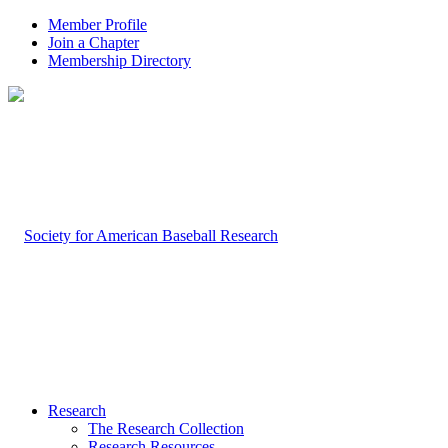
Member Profile
Join a Chapter
Membership Directory
Research
The Research Collection
Research Resources