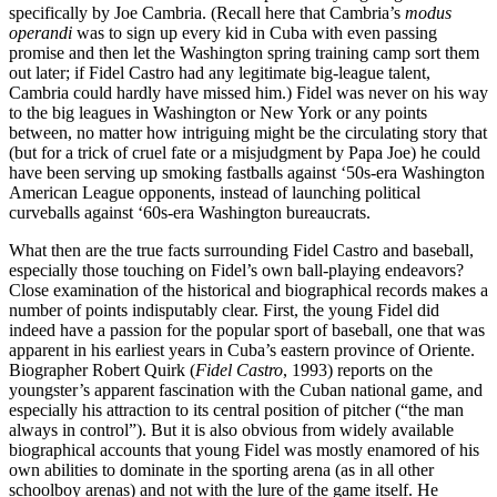
specifically by Joe Cambria. (Recall here that Cambria’s
modus
operandi
was to sign up every kid in Cuba with even passing
promise and then let the Washington spring training camp sort them
out later; if Fidel Castro had any legitimate big-league talent,
Cambria could hardly have missed him.) Fidel was never on his way
to the big leagues in Washington or New York or any points
between, no matter how intriguing might be the circulating story that
(but for a trick of cruel fate or a misjudgment by Papa Joe) he could
have been serving up smoking fastballs against ‘50s-era Washington
American League opponents, instead of launching political
curveballs against ‘60s-era Washington bureaucrats.
What then are the true facts surrounding Fidel Castro and baseball,
especially those touching on Fidel’s own ball-playing endeavors?
Close examination of the historical and biographical records makes a
number of points indisputably clear. First, the young Fidel did
indeed have a passion for the popular sport of baseball, one that was
apparent in his earliest years in Cuba’s eastern province of Oriente.
Biographer Robert Quirk (
Fidel Castro
, 1993) reports on the
youngster’s apparent fascination with the Cuban national game, and
especially his attraction to its central position of pitcher (“the man
always in control”). But it is also obvious from widely available
biographical accounts that young Fidel was mostly enamored of his
own abilities to dominate in the sporting arena (as in all other
schoolboy arenas) and not with the lure of the game itself. He