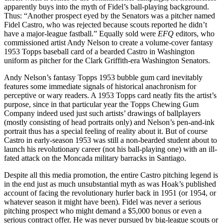
apparently buys into the myth of Fidel’s ball-playing background.
Thus: “Another prospect eyed by the Senators was a pitcher named
Fidel Castro, who was rejected because scouts reported he didn’t
have a major-league fastball.” Equally sold were
EFQ
editors, who
commissioned artist Andy Nelson to create a volume-cover fantasy
1953 Topps baseball card of a bearded Castro in Washington
uniform as pitcher for the Clark Griffith-era Washington Senators.
Andy Nelson’s fantasy Topps 1953 bubble gum card inevitably
features some immediate signals of historical anachronism for
perceptive or wary readers. A 1953 Topps card neatly fits the artist’s
purpose, since in that particular year the Topps Chewing Gum
Company indeed used just such artists’ drawings of ballplayers
(mostly consisting of head portraits only) and Nelson’s pen-and-ink
portrait thus has a special feeling of reality about it. But of course
Castro in early-season 1953 was still a non-bearded student about to
launch his revolutionary career (not his ball-playing one) with an ill-
fated attack on the Moncada military barracks in Santiago.
Despite all this media promotion, the entire Castro pitching legend is
in the end just as much unsubstantial myth as was Hoak’s published
account of facing the revolutionary hurler back in 1951 (or 1954, or
whatever season it might have been). Fidel was never a serious
pitching prospect who might demand a $5,000 bonus or even a
serious contract offer. He was never pursued by big-league scouts or