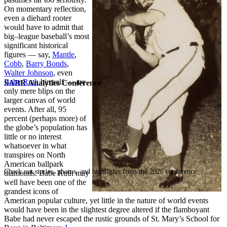
On momentary reflection,
even a diehard rooter
would have to admit that
big
–
league baseball’s most
significant historical
figures — say,
Mantle
,
Cobb
,
Barry Bonds
,
Walter Johnson
, even
Babe Ruth
himself — are
SABR Analytics Conference
only mere blips on the
larger canvas of world
events. After all, 95
percent (perhaps more) of
the globe’s population has
little or no interest
whatsoever in what
transpires on North
American ballpark
Check out stories, photos, and highlights from the 2026 conference.
diamonds. Babe Ruth may
well have been one of the
grandest icons of
American popular culture, yet little in the nature of world events
would have been in the slightest degree altered if the flamboyant
Babe had never escaped the rustic grounds of St. Mary’s School for