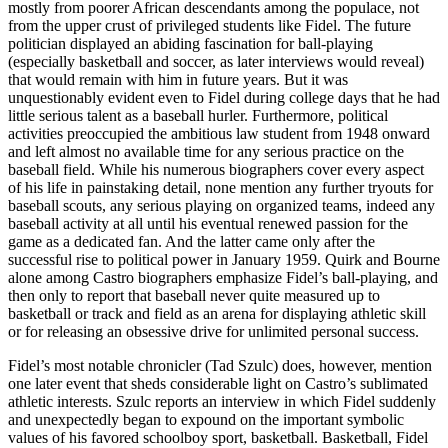
mostly from poorer African descendants among the populace, not
from the upper crust of privileged students like Fidel. The future
politician displayed an abiding fascination for ball-playing
(especially basketball and soccer, as later interviews would reveal)
that would remain with him in future years. But it was
unquestionably evident even to Fidel during college days that he had
little serious talent as a baseball hurler. Furthermore, political
activities preoccupied the ambitious law student from 1948 onward
and left almost no available time for any serious practice on the
baseball field. While his numerous biographers cover every aspect
of his life in painstaking detail, none mention any further tryouts for
baseball scouts, any serious playing on organized teams, indeed any
baseball activity at all until his eventual renewed passion for the
game as a dedicated fan. And the latter came only after the
successful rise to political power in January 1959. Quirk and Bourne
alone among Castro biographers emphasize Fidel’s ball-playing, and
then only to report that baseball never quite measured up to
basketball or track and field as an arena for displaying athletic skill
or for releasing an obsessive drive for unlimited personal success.
Fidel’s most notable chronicler (Tad Szulc) does, however, mention
one later event that sheds considerable light on Castro’s sublimated
athletic interests. Szulc reports an interview in which Fidel suddenly
and unexpectedly began to expound on the important symbolic
values of his favored schoolboy sport, basketball. Basketball, Fidel