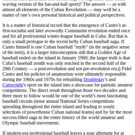
waving version of the bat-and-ball sport)? The answer — as with
almost all elements of the Cuban Revolution — may well be a
matter of one’s own personal historical and political perspectives.
It is a matter of historical record that the emergence of Castro’s at-
first-socialist and later avowedly Communist revolution ended once
and for all professional winter-league baseball in Cuba. But that is
only a small prologue to the recent hefty Cuban baseball saga. If
Castro himself is one Cuban baseball “myth” (in the negative sense
of the term), it is a larger misconception still that a Golden Age of
baseball ended on the island in January 1960; the larger truth is that
Cuba’s baseball zenith was only reached in the second half of the
20th Century — a post-revolution and not pre-revolution era.
6
Fidel
Castro and his policies of amateurism were ultimately responsible
during the 1960s and 1970s for rebuilding
Doubleday
’s and
Cartwright
’s sport on the island into a showcase for patriotic amateur
competitions. The direct result throughout those two decades and
three more to follow would be one of the world’s most fascinating
baseball circuits (tense annual National Series competitions
spreading throughout the entire island and leading to yearly
selections of powerhouse Cuban national teams) and by far the most
success-filled saga in the entire history of the world amateur and
Olympic baseball movements.
If modern-era professional baseball leaves a sour aftertaste for at