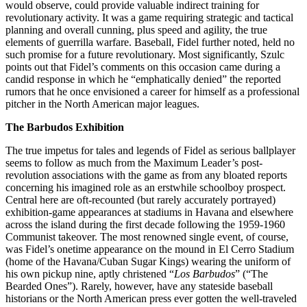
would observe, could provide valuable indirect training for
revolutionary activity. It was a game requiring strategic and tactical
planning and overall cunning, plus speed and agility, the true
elements of guerrilla warfare. Baseball, Fidel further noted, held no
such promise for a future revolutionary. Most significantly, Szulc
points out that Fidel’s comments on this occasion came during a
candid response in which he “emphatically denied” the reported
rumors that he once envisioned a career for himself as a professional
pitcher in the North American major leagues.
The Barbudos Exhibition
The true impetus for tales and legends of Fidel as serious ballplayer
seems to follow as much from the Maximum Leader’s post-
revolution associations with the game as from any bloated reports
concerning his imagined role as an erstwhile schoolboy prospect.
Central here are oft-recounted (but rarely accurately portrayed)
exhibition-game appearances at stadiums in Havana and elsewhere
across the island during the first decade following the 1959-1960
Communist takeover. The most renowned single event, of course,
was Fidel’s onetime appearance on the mound in El Cerro Stadium
(home of the Havana/Cuban Sugar Kings) wearing the uniform of
his own pickup nine, aptly christened “
Los Barbudos
” (“The
Bearded Ones”). Rarely, however, have any stateside baseball
historians or the North American press ever gotten the well-traveled