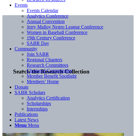
Events
Events Calendar
Analytics Conference
Annual Convention
Jerry Malloy Negro League Conference
Women in Baseball Conference
19th Century Conference
SABR Day
Community
Join SABR
Regional Chapters
Research Committees
Chartered Communities
Search the Research Collection
Member Benefit Spotlight
Members’ Home
Donate
SABR Scholars
Analytics Certification
Scholarships
Internships
Publications
Latest News
Menu
Menu