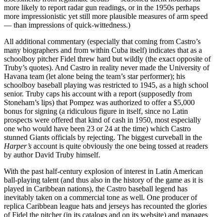
more likely to report radar gun readings, or in the 1950s perhaps
more impressionistic yet still more plausible measures of arm speed
— than impressions of quick-wittedness.)
All additional commentary (especially that coming from Castro’s
many biographers and from within Cuba itself) indicates that as a
schoolboy pitcher Fidel threw hard but wildly (the exact opposite of
Truby’s quotes). And Castro in reality never made the University of
Havana team (let alone being the team’s star performer); his
schoolboy baseball playing was restricted to 1945, as a high school
senior. Truby caps his account with a report (supposedly from
Stoneham’s lips) that Pompez was authorized to offer a $5,000
bonus for signing (a ridiculous figure in itself, since no Latin
prospects were offered that kind of cash in 1950, most especially
one who would have been 23 or 24 at the time) which Castro
stunned Giants officials by rejecting. The biggest curveball in the
Harper’s
account is quite obviously the one being tossed at readers
by author David Truby himself.
With the past half-century explosion of interest in Latin American
ball-playing talent (and thus also in the history of the game as it is
played in Caribbean nations), the Castro baseball legend has
inevitably taken on a commercial tone as well. One producer of
replica Caribbean league hats and jerseys has recounted the glories
of Fidel the pitcher (in its catalogs and on its website) and manages