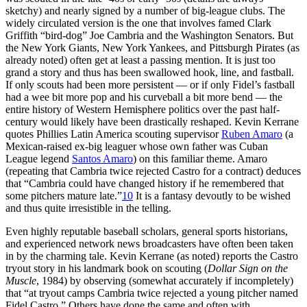
sketchy) and nearly signed by a number of big-league clubs. The
widely circulated version is the one that involves famed Clark
Griffith “bird-dog” Joe Cambria and the Washington Senators. But
the New York Giants, New York Yankees, and Pittsburgh Pirates (as
already noted) often get at least a passing mention. It is just too
grand a story and thus has been swallowed hook, line, and fastball.
If only scouts had been more persistent — or if only Fidel’s fastball
had a wee bit more pop and his curveball a bit more bend — the
entire history of Western Hemisphere politics over the past half-
century would likely have been drastically reshaped. Kevin Kerrane
quotes Phillies Latin America scouting supervisor
Ruben Amaro
(a
Mexican-raised ex-big leaguer whose own father was Cuban
League legend
Santos Amaro
) on this familiar theme. Amaro
(repeating that Cambria twice rejected Castro for a contract) deduces
that “Cambria could have changed history if he remembered that
some pitchers mature late.”
10
It is a fantasy devoutly to be wished
and thus quite irresistible in the telling.
Even highly reputable baseball scholars, general sports historians,
and experienced network news broadcasters have often been taken
in by the charming tale. Kevin Kerrane (as noted) reports the Castro
tryout story in his landmark book on scouting (
Dollar Sign on the
Muscle
, 1984) by observing (somewhat accurately if incompletely)
that “at tryout camps Cambria twice rejected a young pitcher named
Fidel Castro.” Others have done the same and often with