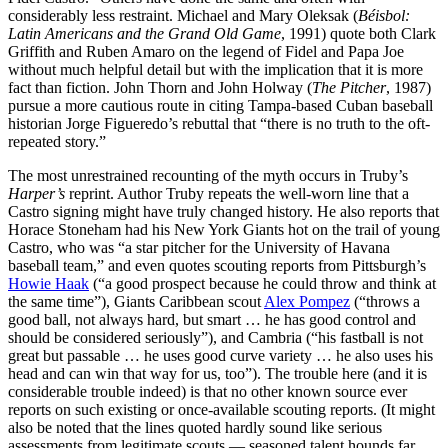
considerably less restraint. Michael and Mary Oleksak (
Béisbol:
Latin Americans and the Grand Old Game
, 1991) quote both Clark
Griffith and Ruben Amaro on the legend of Fidel and Papa Joe
without much helpful detail but with the implication that it is more
fact than fiction. John Thorn and John Holway (
The Pitcher
, 1987)
pursue a more cautious route in citing Tampa-based Cuban baseball
historian Jorge Figueredo’s rebuttal that “there is no truth to the oft-
repeated story.”
The most unrestrained recounting of the myth occurs in Truby’s
Harper’s
reprint. Author Truby repeats the well-worn line that a
Castro signing might have truly changed history. He also reports that
Horace Stoneham had his New York Giants hot on the trail of young
Castro, who was “a star pitcher for the University of Havana
baseball team,” and even quotes scouting reports from Pittsburgh’s
Howie Haak
(“a good prospect because he could throw and think at
the same time”), Giants Caribbean scout
Alex Pompez
(“throws a
good ball, not always hard, but smart … he has good control and
should be considered seriously”), and Cambria (“his fastball is not
great but passable … he uses good curve variety … he also uses his
head and can win that way for us, too”). The trouble here (and it is
considerable trouble indeed) is that no other known source ever
reports on such existing or once-available scouting reports. (It might
also be noted that the lines quoted hardly sound like serious
assessments from legitimate scouts — seasoned talent hounds far