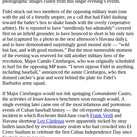
photographic images culled from this single evening’s events.
Fidel struck out two members of the opposing military team (one
with the aid of a friendly umpire, on a call that had Fidel dashing
toward the batter’s box to shake hands with the overly cooperative
arbiter). He is reported to have “needlessly but admirably” covered
first on an infield grounder, to have bounced to short in his only turn
at bat (captured by a photo in the next afternoon’s Havana daily),
and to have demonstrated surprisingly good mound style — “wild
but fast, and with good motions.” But the most memorable moment
of the evening was reserved for still another military hero of the
revolution, Major Camilo Cienfuegos, who was originally scheduled
to hurl for the opposing MP team. “I never oppose Fidel in anything,
including baseball,” announced the astute Cienfuegos, who then
donned catcher’s gear and went behind the plate for Fidel’s
Barbudos army squad.
If Major Cienfuegos would not risk upstaging
Comandante
Castro,
the activities of lesser-known henchmen soon enough would. A
single evening later came one of the most infamous and portentous
events of Cuban baseball history — the oft-reported shooting
incident in which Rochester third-base coach
Frank Verdi
and
Havana shortstop
Leo Cárdenas
were apparently nicked by stray
bullets launched by revolutionary zealots who had crowded into El
Cerro Stadium to celebrate the first Cuban Independence Day since