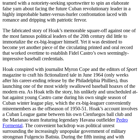
teamed with a notoriety-seeking sportswriter to spin an elaborate
false yarn about facing the future Cuban revolutionary leader in a
highly improbable batter-versus-hurler confrontation laced with
romance and dripping with patriotic fervor.
The fabricated story of Hoak’s memorable square-off against one of
the most famous political leaders of the 20th century did little to
immortalize the ex-big-leaguer himself. Yet it was destined to
become yet another piece of the circulating printed and oral record
that worked overtime to establish Fidel Castro’s own seemingly-
impressive baseball credentials.
Hoak conspired with journalist Myron Cope and the editors of
Sport
magazine to craft his fictionalized tale in June 1964 (only weeks
after his career-ending release by the Philadelphia Phillies), thus
launching one of the most widely swallowed baseball hoaxes of the
modern era. As Hoak tells the story, his unlikely and unscheduled at-
bat against young Castro came during his own single season of
Cuban winter league play, which the ex-big-leaguer conveniently
misremembers as the offseason of 1950-51. Hoak’s account involves
a Cuban League game between his own Cienfuegos ball club and
the Marianao team featuring legendary Havana outfielder
Pedro
Formental
. The convenient backdrop was political unrest
surrounding the increasingly unpopular government of military
strongman Fulgencio Batista. During the fifth inning and with