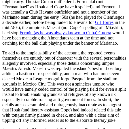
might carry. The star Cuban outfielder is Formental (not
“Formanthael” as Hoak and Cope have it spelled) and Formental
was actually a Club Havana outfielder and not a member of the
Marianao team during the early ‘50s (he had played for Cienfuegos
a decade earlier, before being traded to Havana for
Gil Torres
in the
mid-‘40s); the umpire is Maestri (not Cope’s spelling of “Miastri”);
backstop
Fermín (as he was always known in Cuba) Guerra
would
have been managing the Almendares team at the time and not
catching for the ball club playing under the banner of Marianao.
To add to the implausibility of the account, the reported events
themselves are entirely out of character with the several personalities
allegedly involved, especially those details concerning umpire
Maestri. Amado Maestri was reputed the island’s best mid-century
arbiter, a bastion of respectability, and a man who had once even
ejected Mexican League mogul Jorge Pasquel from the stadium
grounds in Mexico City. This was not a spineless umpire who
would have tamely ceded control of the playing field for even a split
instant to troublemaking grandstand refugees of any known ilk —
especially to rabble-rousing anti-government forces. In short, the
details are so scrambled and outrageously inaccurate as to suggest
that Hoak (and literary assistant Cope) had indeed related this tale
with tongue firmly planted in cheek, and also with a clear aim of
tipping off any informed reader as to the elaborate literary joke.