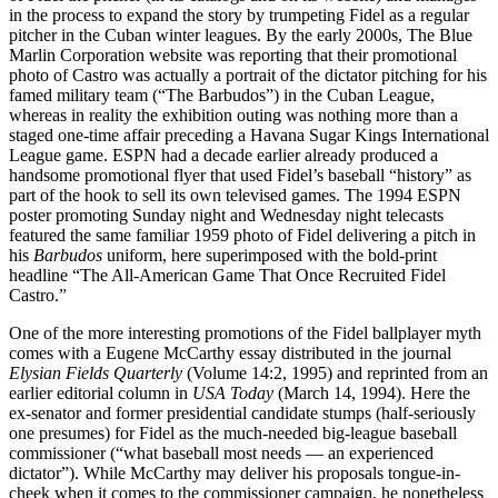
in the process to expand the story by trumpeting Fidel as a regular
pitcher in the Cuban winter leagues. By the early 2000s, The Blue
Marlin Corporation website was reporting that their promotional
photo of Castro was actually a portrait of the dictator pitching for his
famed military team (“The Barbudos”) in the Cuban League,
whereas in reality the exhibition outing was nothing more than a
staged one-time affair preceding a Havana Sugar Kings International
League game. ESPN had a decade earlier already produced a
handsome promotional flyer that used Fidel’s baseball “history” as
part of the hook to sell its own televised games. The 1994 ESPN
poster promoting Sunday night and Wednesday night telecasts
featured the same familiar 1959 photo of Fidel delivering a pitch in
his
Barbudos
uniform, here superimposed with the bold-print
headline “The All-American Game That Once Recruited Fidel
Castro.”
One of the more interesting promotions of the Fidel ballplayer myth
comes with a Eugene McCarthy essay distributed in the journal
Elysian Fields Quarterly
(Volume 14:2, 1995) and reprinted from an
earlier editorial column in
USA Today
(March 14, 1994). Here the
ex-senator and former presidential candidate stumps (half-seriously
one presumes) for Fidel as the much-needed big-league baseball
commissioner (“what baseball most needs — an experienced
dictator”). While McCarthy may deliver his proposals tongue-in-
cheek when it comes to the commissioner campaign, he nonetheless