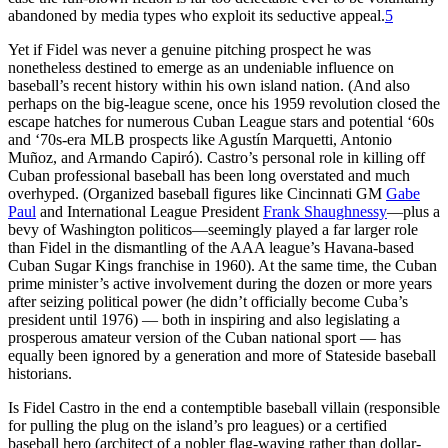
abandoned by media types who exploit its seductive appeal.
5
Yet if Fidel was never a genuine pitching prospect he was
nonetheless destined to emerge as an undeniable influence on
baseball’s recent history within his own island nation. (And also
perhaps on the big-league scene, once his 1959 revolution closed the
escape hatches for numerous Cuban League stars and potential ‘60s
and ‘70s-era MLB prospects like Agustín Marquetti, Antonio
Muñoz, and Armando Capiró). Castro’s personal role in killing off
Cuban professional baseball has been long overstated and much
overhyped. (Organized baseball figures like Cincinnati GM
Gabe
Paul
and International League President
Frank Shaughnessy
—plus a
bevy of Washington politicos—seemingly played a far larger role
than Fidel in the dismantling of the AAA league’s Havana-based
Cuban Sugar Kings franchise in 1960). At the same time, the Cuban
prime minister’s active involvement during the dozen or more years
after seizing political power (he didn’t officially become Cuba’s
president until 1976) — both in inspiring and also legislating a
prosperous amateur version of the Cuban national sport — has
equally been ignored by a generation and more of Stateside baseball
historians.
Is Fidel Castro in the end a contemptible baseball villain (responsible
for pulling the plug on the island’s pro leagues) or a certified
baseball hero (architect of a nobler flag-waving rather than dollar-