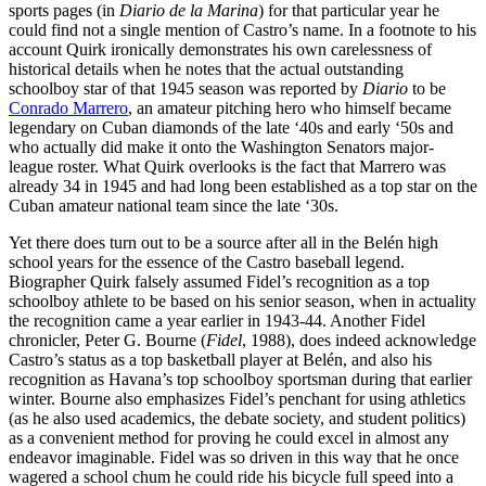
sports pages (in
Diario de la Marina
) for that particular year he
could find not a single mention of Castro’s name. In a footnote to his
account Quirk ironically demonstrates his own carelessness of
historical details when he notes that the actual outstanding
schoolboy star of that 1945 season was reported by
Diario
to be
Conrado Marrero
, an amateur pitching hero who himself became
legendary on Cuban diamonds of the late ‘40s and early ‘50s and
who actually did make it onto the Washington Senators major-
league roster. What Quirk overlooks is the fact that Marrero was
already 34 in 1945 and had long been established as a top star on the
Cuban amateur national team since the late ‘30s.
Yet there does turn out to be a source after all in the Belén high
school years for the essence of the Castro baseball legend.
Biographer Quirk falsely assumed Fidel’s recognition as a top
schoolboy athlete to be based on his senior season, when in actuality
the recognition came a year earlier in 1943-44. Another Fidel
chronicler, Peter G. Bourne (
Fidel
, 1988), does indeed acknowledge
Castro’s status as a top basketball player at Belén, and also his
recognition as Havana’s top schoolboy sportsman during that earlier
winter. Bourne also emphasizes Fidel’s penchant for using athletics
(as he also used academics, the debate society, and student politics)
as a convenient method for proving he could excel in almost any
endeavor imaginable. Fidel was so driven in this way that he once
wagered a school chum he could ride his bicycle full speed into a