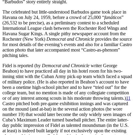
“Barbudos” story entirely straight.
The celebrated but little-understood Barbudos game took place in
Havana on July 24, 1959, before a crowd of 25,000 “
fanáticos
”
(26,532 to be precise), as a preliminary contest to a scheduled
International League clash between the Rochester Red Wings and
Havana Sugar Kings. A single pithy newspaper account from the
Rochester (New York)
Democrat and Chronicle
provides the source
for most details of the evening’s events and also for a familiar Castro
action photo that later accompanied most “Castro-as-phenom”
pitching tales.
Fidel is reported (by
Democrat and Chronicle
writer George
Beahon) to have practiced all day in his hotel room for his two-
inning stint with the Cuban Army pick-up team which faced a squad
of military police. (He is also reported in Beahon’s account to have
been a onetime high-school pitcher and to have “tried out” for the
college team, but no mention is made of any collegiate competition
or of any interest among scouts in his moderate throwing talents.)
11
Castro pitched both pre-game exhibition innings and was captured
on the mound (and at-bat) in the several action photos (he wore
number 19) that would later become the only widely seen images of
Cuba’s Maximum Leader turned baseball pitcher. The entire latter-
day public impression of Fidel as talented moundsman (in the U.S.
at least) is indeed built largely if not exclusively upon the existing