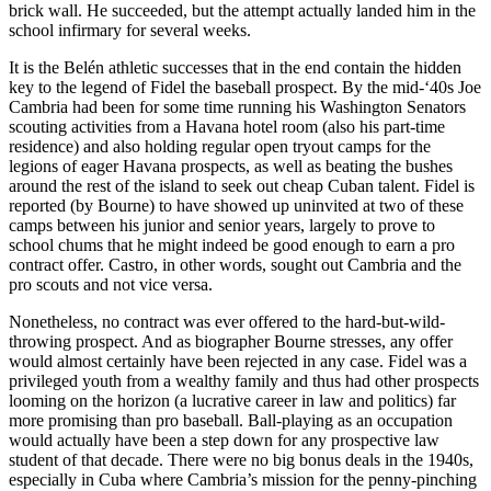
brick wall. He succeeded, but the attempt actually landed him in the
school infirmary for several weeks.
It is the Belén athletic successes that in the end contain the hidden
key to the legend of Fidel the baseball prospect. By the mid-‘40s Joe
Cambria had been for some time running his Washington Senators
scouting activities from a Havana hotel room (also his part-time
residence) and also holding regular open tryout camps for the
legions of eager Havana prospects, as well as beating the bushes
around the rest of the island to seek out cheap Cuban talent. Fidel is
reported (by Bourne) to have showed up uninvited at two of these
camps between his junior and senior years, largely to prove to
school chums that he might indeed be good enough to earn a pro
contract offer. Castro, in other words, sought out Cambria and the
pro scouts and not vice versa.
Nonetheless, no contract was ever offered to the hard-but-wild-
throwing prospect. And as biographer Bourne stresses, any offer
would almost certainly have been rejected in any case. Fidel was a
privileged youth from a wealthy family and thus had other prospects
looming on the horizon (a lucrative career in law and politics) far
more promising than pro baseball. Ball-playing as an occupation
would actually have been a step down for any prospective law
student of that decade. There were no big bonus deals in the 1940s,
especially in Cuba where Cambria’s mission for the penny-pinching