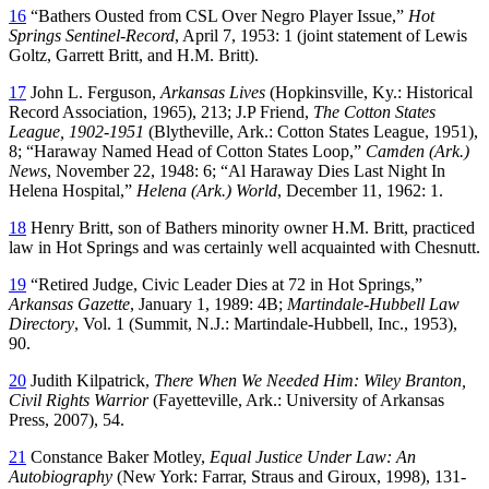
16
“Bathers Ousted from CSL Over Negro Player Issue,”
Hot
Springs Sentinel-Record
, April 7, 1953: 1 (joint statement of Lewis
Goltz, Garrett Britt, and H.M. Britt).
17
John L. Ferguson,
Arkansas Lives
(Hopkinsville, Ky.: Historical
Record Association, 1965), 213; J.P Friend,
The Cotton States
League, 1902-1951
(Blytheville, Ark.: Cotton States League, 1951),
8; “Haraway Named Head of Cotton States Loop,”
Camden (Ark.)
News
, November 22, 1948: 6; “Al Haraway Dies Last Night In
Helena Hospital,”
Helena (Ark.) World
, December 11, 1962: 1.
18
Henry Britt, son of Bathers minority owner H.M. Britt, practiced
law in Hot Springs and was certainly well acquainted with Chesnutt.
19
“Retired Judge, Civic Leader Dies at 72 in Hot Springs,”
Arkansas Gazette
, January 1, 1989: 4B;
Martindale-Hubbell Law
Directory
, Vol. 1 (Summit, N.J.: Martindale-Hubbell, Inc., 1953),
90.
20
Judith Kilpatrick,
There When We Needed Him: Wiley Branton,
Civil Rights Warrior
(Fayetteville, Ark.: University of Arkansas
Press, 2007), 54.
21
Constance Baker Motley,
Equal Justice Under Law: An
Autobiography
(New York: Farrar, Straus and Giroux, 1998), 131-