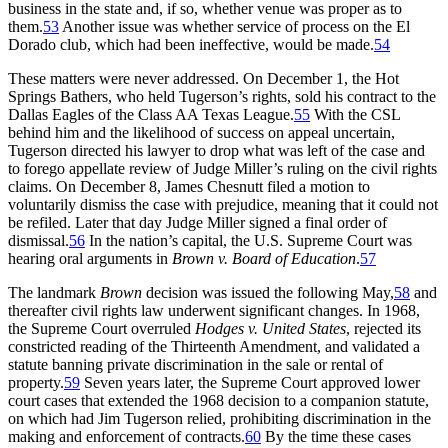
business in the state and, if so, whether venue was proper as to
them.
53
Another issue was whether service of process on the El
Dorado club, which had been ineffective, would be made.
54
These matters were never addressed. On December 1, the Hot
Springs Bathers, who held Tugerson’s rights, sold his contract to the
Dallas Eagles of the Class AA Texas League.
55
With the CSL
behind him and the likelihood of success on appeal uncertain,
Tugerson directed his lawyer to drop what was left of the case and
to forego appellate review of Judge Miller’s ruling on the civil rights
claims. On December 8, James Chesnutt filed a motion to
voluntarily dismiss the case with prejudice, meaning that it could not
be refiled. Later that day Judge Miller signed a final order of
dismissal.
56
In the nation’s capital, the U.S. Supreme Court was
hearing oral arguments in
Brown v. Board of Education
.
57
The landmark
Brown
decision was issued the following May,
58
and
thereafter civil rights law underwent significant changes. In 1968,
the Supreme Court overruled
Hodges v. United States
, rejected its
constricted reading of the Thirteenth Amendment, and validated a
statute banning private discrimination in the sale or rental of
property.
59
Seven years later, the Supreme Court approved lower
court cases that extended the 1968 decision to a companion statute,
on which had Jim Tugerson relied, prohibiting discrimination in the
making and enforcement of contracts.
60
By the time these cases