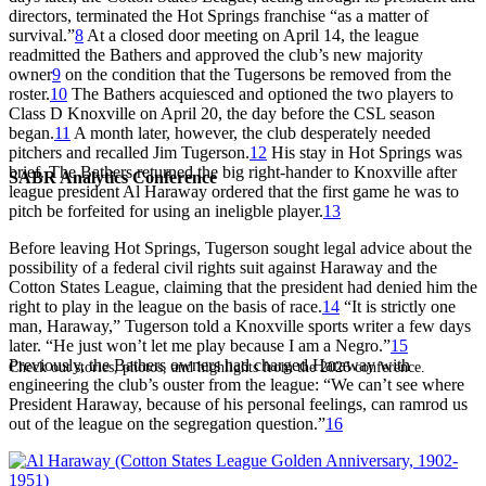
directors, terminated the Hot Springs franchise “as a matter of
survival.”
8
At a closed door meeting on April 14, the league
readmitted the Bathers and approved the club’s new majority
owner
9
on the condition that the Tugersons be removed from the
roster.
10
The Bathers acquiesced and optioned the two players to
Class D Knoxville on April 20, the day before the CSL season
began.
11
A month later, however, the club desperately needed
pitchers and recalled Jim Tugerson.
12
His stay in Hot Springs was
brief. The Bathers returned the big right-hander to Knoxville after
SABR Analytics Conference
league president Al Haraway ordered that the first game he was to
pitch be forfeited for using an ineligble player.
13
Before leaving Hot Springs, Tugerson sought legal advice about the
possibility of a federal civil rights suit against Haraway and the
Cotton States League, claiming that the president had denied him the
right to play in the league on the basis of race.
14
“It is strictly one
man, Haraway,” Tugerson told a Knoxville sports writer a few days
later. “He just won’t let me play because I am a Negro.”
15
Previously, the Bathers owners had charged Haraway with
Check out stories, photos, and highlights from the 2026 conference.
engineering the club’s ouster from the league: “We can’t see where
President Haraway, because of his personal feelings, can ramrod us
out of the league on the segregation question.”
16