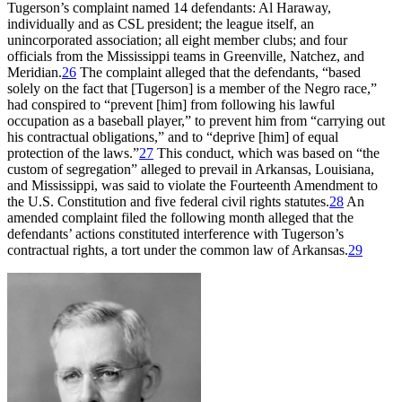
Tugerson’s complaint named 14 defendants: Al Haraway,
individually and as CSL president; the league itself, an
unincorporated association; all eight member clubs; and four
officials from the Mississippi teams in Greenville, Natchez, and
Meridian.
26
The complaint alleged that the defendants, “based
solely on the fact that [Tugerson] is a member of the Negro race,”
had conspired to “prevent [him] from following his lawful
occupation as a baseball player,” to prevent him from “carrying out
his contractual obligations,” and to “deprive [him] of equal
protection of the laws.”
27
This conduct, which was based on “the
custom of segregation” alleged to prevail in Arkansas, Louisiana,
and Mississippi, was said to violate the Fourteenth Amendment to
the U.S. Constitution and five federal civil rights statutes.
28
An
amended complaint filed the following month alleged that the
defendants’ actions constituted interference with Tugerson’s
contractual rights, a tort under the common law of Arkansas.
29