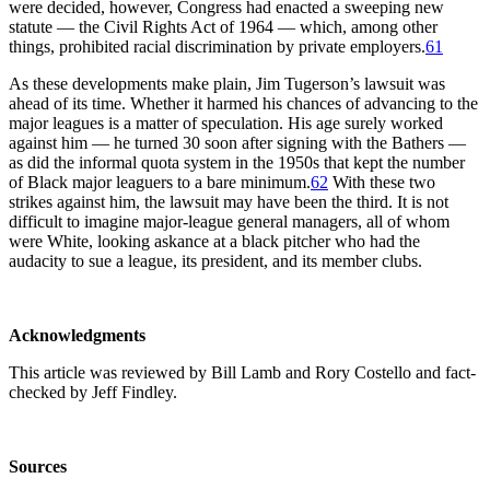
were decided, however, Congress had enacted a sweeping new
statute — the Civil Rights Act of 1964 — which, among other
things, prohibited racial discrimination by private employers.
61
As these developments make plain, Jim Tugerson’s lawsuit was
ahead of its time. Whether it harmed his chances of advancing to the
major leagues is a matter of speculation. His age surely worked
against him — he turned 30 soon after signing with the Bathers —
as did the informal quota system in the 1950s that kept the number
of Black major leaguers to a bare minimum.
62
With these two
strikes against him, the lawsuit may have been the third. It is not
difficult to imagine major-league general managers, all of whom
were White, looking askance at a black pitcher who had the
audacity to sue a league, its president, and its member clubs.
Acknowledgments
This article was reviewed by Bill Lamb and Rory Costello and fact-
checked by Jeff Findley.
Sources