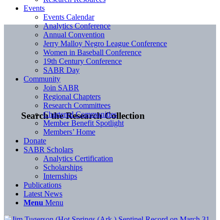
Events
Events Calendar
Analytics Conference
Annual Convention
Jerry Malloy Negro League Conference
Women in Baseball Conference
19th Century Conference
SABR Day
Community
Join SABR
Regional Chapters
Research Committees
Chartered Communities
Search the Research Collection
Member Benefit Spotlight
Members’ Home
Donate
SABR Scholars
Analytics Certification
Scholarships
Internships
Publications
Latest News
Menu
Menu