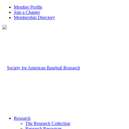
Member Profile
Join a Chapter
Membership Directory
Research
The Research Collection
Research Resources