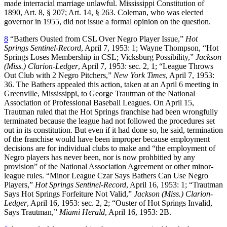
made interracial marriage unlawful. Mississippi Constitution of
1890, Art. 8, § 207; Art. 14, § 263. Coleman, who was elected
governor in 1955, did not issue a formal opinion on the question.
8
“Bathers Ousted from CSL Over Negro Player Issue,”
Hot
Springs Sentinel-Record
, April 7, 1953: 1; Wayne Thompson, “Hot
Springs Loses Membership in CSL; Vicksburg Possibility,”
Jackson
(Miss.) Clarion-Ledger
, April 7, 1953: sec. 2, 1; “League Throws
Out Club with 2 Negro Pitchers,”
New York Times
, April 7, 1953:
36. The Bathers appealed this action, taken at an April 6 meeting in
Greenville, Mississippi, to George Trautman of the National
Association of Professional Baseball Leagues. On April 15,
Trautman ruled that the Hot Springs franchise had been wrongfully
terminated because the league had not followed the procedures set
out in its constitution. But even if it had done so, he said, termination
of the franchise would have been improper because employment
decisions are for individual clubs to make and “the employment of
Negro players has never been, nor is now prohbitied by any
provision” of the National Association Agreement or other minor-
league rules. “Minor League Czar Says Bathers Can Use Negro
Players,”
Hot Springs Sentinel-Record
, April 16, 1953: 1; “Trautman
Says Hot Springs Forfeiture Not Valid,”
Jackson (Miss.) Clarion-
Ledger
, April 16, 1953: sec. 2, 2; “Ouster of Hot Springs Invalid,
Says Trautman,”
Miami Herald
, April 16, 1953: 2B.