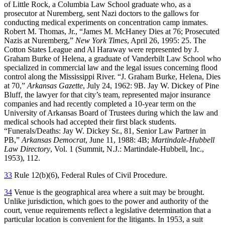
of Little Rock, a Columbia Law School graduate who, as a
prosecutor at Nuremberg, sent Nazi doctors to the gallows for
conducting medical experiments on concentration camp inmates.
Robert M. Thomas, Jr., “James M. McHaney Dies at 76; Prosecuted
Nazis at Nuremberg,”
New York Times
, April 26, 1995: 25. The
Cotton States League and Al Haraway were represented by J.
Graham Burke of Helena, a graduate of Vanderbilt Law School who
specialized in commercial law and the legal issues concerning flood
control along the Mississippi River. “J. Graham Burke, Helena, Dies
at 70,”
Arkansas Gazette
, July 24, 1962: 9B. Jay W. Dickey of Pine
Bluff, the lawyer for that city’s team, represented major insurance
companies and had recently completed a 10-year term on the
University of Arkansas Board of Trustees during which the law and
medical schools had accepted their first black students.
“Funerals/Deaths: Jay W. Dickey Sr., 81, Senior Law Partner in
PB,”
Arkansas Democrat
, June 11, 1988: 4B;
Martindale-Hubbell
Law Directory
, Vol. 1 (Summit, N.J.: Martindale-Hubbell, Inc.,
1953), 112.
33
Rule 12(b)(6), Federal Rules of Civil Procedure.
34
Venue is the geographical area where a suit may be brought.
Unlike jurisdiction, which goes to the power and authority of the
court, venue requirements reflect a legislative determination that a
particular location is convenient for the litigants. In 1953, a suit