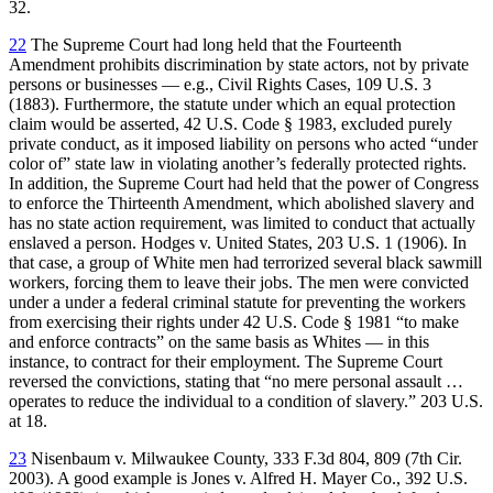
32.
22
The Supreme Court had long held that the Fourteenth
Amendment prohibits discrimination by state actors, not by private
persons or businesses — e.g., Civil Rights Cases, 109 U.S. 3
(1883). Furthermore, the statute under which an equal protection
claim would be asserted, 42 U.S. Code § 1983, excluded purely
private conduct, as it imposed liability on persons who acted “under
color of” state law in violating another’s federally protected rights.
In addition, the Supreme Court had held that the power of Congress
to enforce the Thirteenth Amendment, which abolished slavery and
has no state action requirement, was limited to conduct that actually
enslaved a person. Hodges v. United States, 203 U.S. 1 (1906). In
that case, a group of White men had terrorized several black sawmill
workers, forcing them to leave their jobs. The men were convicted
under a under a federal criminal statute for preventing the workers
from exercising their rights under 42 U.S. Code § 1981 “to make
and enforce contracts” on the same basis as Whites — in this
instance, to contract for their employment. The Supreme Court
reversed the convictions, stating that “no mere personal assault …
operates to reduce the individual to a condition of slavery.” 203 U.S.
at 18.
23
Nisenbaum v. Milwaukee County, 333 F.3d 804, 809 (7th Cir.
2003). A good example is Jones v. Alfred H. Mayer Co., 392 U.S.