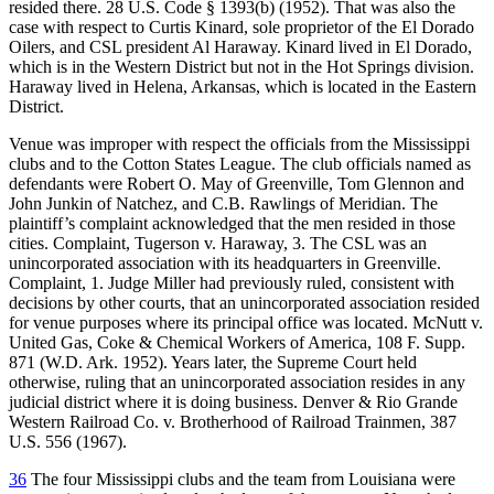
resided there. 28 U.S. Code § 1393(b) (1952). That was also the
case with respect to Curtis Kinard, sole proprietor of the El Dorado
Oilers, and CSL president Al Haraway. Kinard lived in El Dorado,
which is in the Western District but not in the Hot Springs division.
Haraway lived in Helena, Arkansas, which is located in the Eastern
District.
Venue was improper with respect the officials from the Mississippi
clubs and to the Cotton States League. The club officials named as
defendants were Robert O. May of Greenville, Tom Glennon and
John Junkin of Natchez, and C.B. Rawlings of Meridian. The
plaintiff’s complaint acknowledged that the men resided in those
cities. Complaint, Tugerson v. Haraway, 3. The CSL was an
unincorporated association with its headquarters in Greenville.
Complaint, 1. Judge Miller had previously ruled, consistent with
decisions by other courts, that an unincorporated association resided
for venue purposes where its principal office was located. McNutt v.
United Gas, Coke & Chemical Workers of America, 108 F. Supp.
871 (W.D. Ark. 1952). Years later, the Supreme Court held
otherwise, ruling that an unincorporated association resides in any
judicial district where it is doing business. Denver & Rio Grande
Western Railroad Co. v. Brotherhood of Railroad Trainmen, 387
U.S. 556 (1967).
36
The four Mississippi clubs and the team from Louisiana were