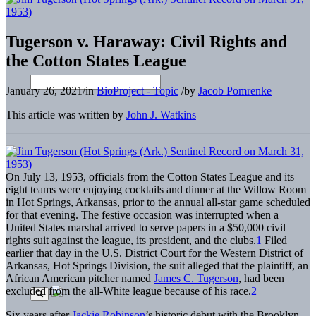
Tugerson v. Haraway: Civil Rights and
the Cotton States League
January 26, 2021
/
in
BioProject - Topic
/
by
Jacob Pomrenke
This article was written by
John J. Watkins
On July 13, 1953, officials from the Cotton States League and its
eight teams were enjoying cocktails and dinner at the Willow Room
in Hot Springs, Arkansas, prior to the annual all-star game scheduled
for that evening. The festive occasion was interrupted when a
United States marshal arrived to serve papers in a $50,000 civil
rights suit against the league, its president, and the clubs.
1
Filed
earlier that day in the U.S. District Court for the Western District of
Arkansas, Hot Springs Division, the suit alleged that the plaintiff, an
African American pitcher named
James C. Tugerson
, had been
excluded from the all-White league because of his race.
2
Six years after
Jackie Robinson
’s historic debut with the Brooklyn