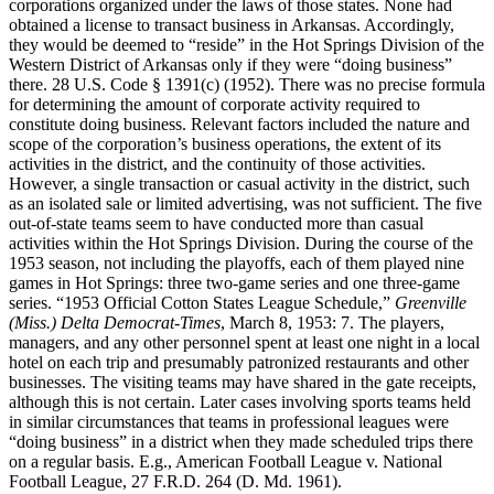
corporations organized under the laws of those states. None had
obtained a license to transact business in Arkansas. Accordingly,
they would be deemed to “reside” in the Hot Springs Division of the
Western District of Arkansas only if they were “doing business”
there. 28 U.S. Code § 1391(c) (1952). There was no precise formula
for determining the amount of corporate activity required to
constitute doing business. Relevant factors included the nature and
scope of the corporation’s business operations, the extent of its
activities in the district, and the continuity of those activities.
However, a single transaction or casual activity in the district, such
as an isolated sale or limited advertising, was not sufficient. The five
out-of-state teams seem to have conducted more than casual
activities within the Hot Springs Division. During the course of the
1953 season, not including the playoffs, each of them played nine
games in Hot Springs: three two-game series and one three-game
series. “1953 Official Cotton States League Schedule,”
Greenville
(Miss.) Delta Democrat-Times
, March 8, 1953: 7. The players,
managers, and any other personnel spent at least one night in a local
hotel on each trip and presumably patronized restaurants and other
businesses. The visiting teams may have shared in the gate receipts,
although this is not certain. Later cases involving sports teams held
in similar circumstances that teams in professional leagues were
“doing business” in a district when they made scheduled trips there
on a regular basis. E.g., American Football League v. National
Football League, 27 F.R.D. 264 (D. Md. 1961).