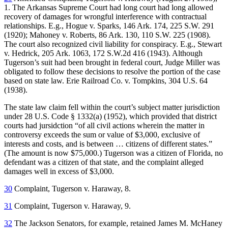
1. The Arkansas Supreme Court had long court had long allowed
recovery of damages for wrongful interference with contractual
relationships. E.g., Hogue v. Sparks, 146 Ark. 174, 225 S.W. 291
(1920); Mahoney v. Roberts, 86 Ark. 130, 110 S.W. 225 (1908).
The court also recognized civil liability for conspiracy. E.g., Stewart
v. Hedrick, 205 Ark. 1063, 172 S.W.2d 416 (1943). Although
Tugerson’s suit had been brought in federal court, Judge Miller was
obligated to follow these decisions to resolve the portion of the case
based on state law. Erie Railroad Co. v. Tompkins, 304 U.S. 64
(1938).
The state law claim fell within the court’s subject matter jurisdiction
under 28 U.S. Code § 1332(a) (1952), which provided that district
courts had jursidction “of all civil actions wherein the matter in
controversy exceeds the sum or value of $3,000, exclusive of
interests and costs, and is between … citizens of different states.”
(The amount is now $75,000.) Tugerson was a citizen of Florida, no
defendant was a citizen of that state, and the complaint alleged
damages well in excess of $3,000.
30
Complaint, Tugerson v. Haraway, 8.
31
Complaint, Tugerson v. Haraway, 9.
32
The Jackson Senators, for example, retained James M. McHaney