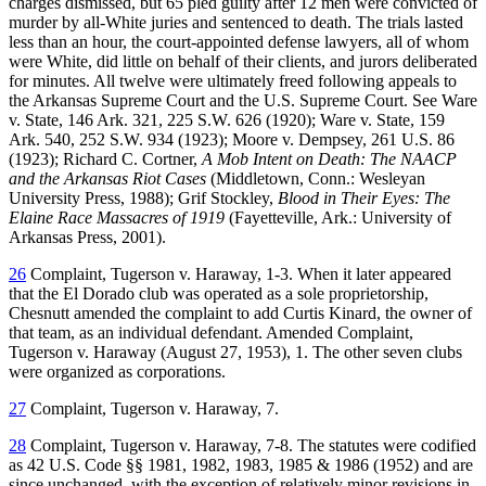
charges dismissed, but 65 pled guilty after 12 men were convicted of
murder by all-White juries and sentenced to death. The trials lasted
less than an hour, the court-appointed defense lawyers, all of whom
were White, did little on behalf of their clients, and jurors deliberated
for minutes. All twelve were ultimately freed following appeals to
the Arkansas Supreme Court and the U.S. Supreme Court. See Ware
v. State, 146 Ark. 321, 225 S.W. 626 (1920); Ware v. State, 159
Ark. 540, 252 S.W. 934 (1923); Moore v. Dempsey, 261 U.S. 86
(1923); Richard C. Cortner,
A Mob Intent on Death: The NAACP
and the Arkansas Riot Cases
(Middletown, Conn.: Wesleyan
University Press, 1988); Grif Stockley,
Blood in Their Eyes: The
Elaine Race Massacres of 1919
(Fayetteville, Ark.: University of
Arkansas Press, 2001).
26
Complaint, Tugerson v. Haraway, 1-3. When it later appeared
that the El Dorado club was operated as a sole proprietorship,
Chesnutt amended the complaint to add Curtis Kinard, the owner of
that team, as an individual defendant. Amended Complaint,
Tugerson v. Haraway (August 27, 1953), 1. The other seven clubs
were organized as corporations.
27
Complaint, Tugerson v. Haraway, 7.
28
Complaint, Tugerson v. Haraway, 7-8. The statutes were codified
as 42 U.S. Code §§ 1981, 1982, 1983, 1985 & 1986 (1952) and are
since unchanged, with the exception of relatively minor revisions in