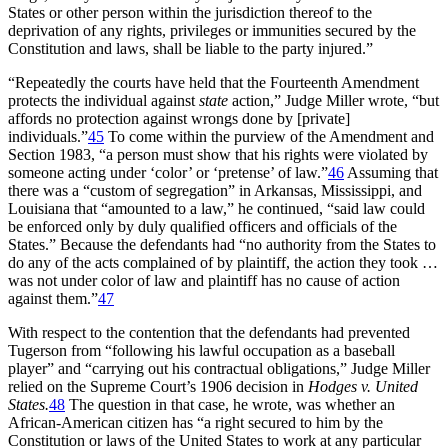
States or other person within the jurisdiction thereof to the
deprivation of any rights, privileges or immunities secured by the
Constitution and laws, shall be liable to the party injured.”
“Repeatedly the courts have held that the Fourteenth Amendment
protects the individual against
state
action,” Judge Miller wrote, “but
affords no protection against wrongs done by [private]
individuals.”
45
To come within the purview of the Amendment and
Section 1983, “a person must show that his rights were violated by
someone acting under ‘color’ or ‘pretense’ of law.”
46
Assuming that
there was a “custom of segregation” in Arkansas, Mississippi, and
Louisiana that “amounted to a law,” he continued, “said law could
be enforced only by duly qualified officers and officials of the
States.” Because the defendants had “no authority from the States to
do any of the acts complained of by plaintiff, the action they took …
was not under color of law and plaintiff has no cause of action
against them.”
47
With respect to the contention that the defendants had prevented
Tugerson from “following his lawful occupation as a baseball
player” and “carrying out his contractual obligations,” Judge Miller
relied on the Supreme Court’s 1906 decision in
Hodges v. United
States.
48
The question in that case, he wrote, was whether an
African-American citizen has “a right secured to him by the
Constitution or laws of the United States to work at any particular