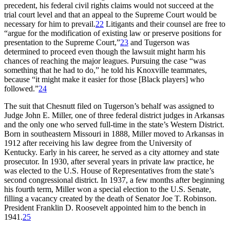
precedent, his federal civil rights claims would not succeed at the
trial court level and that an appeal to the Supreme Court would be
necessary for him to prevail.
22
Litigants and their counsel are free to
“argue for the modification of existing law or preserve positions for
presentation to the Supreme Court,”
23
and Tugerson was
determined to proceed even though the lawsuit might harm his
chances of reaching the major leagues. Pursuing the case “was
something that he had to do,” he told his Knoxville teammates,
because “it might make it easier for those [Black players] who
followed.”
24
The suit that Chesnutt filed on Tugerson’s behalf was assigned to
Judge John E. Miller, one of three federal district judges in Arkansas
and the only one who served full-time in the state’s Western District.
Born in southeastern Missouri in 1888, Miller moved to Arkansas in
1912 after receiving his law degree from the University of
Kentucky. Early in his career, he served as a city attorney and state
prosecutor. In 1930, after several years in private law practice, he
was elected to the U.S. House of Representatives from the state’s
second congressional district. In 1937, a few months after beginning
his fourth term, Miller won a special election to the U.S. Senate,
filling a vacancy created by the death of Senator Joe T. Robinson.
President Franklin D. Roosevelt appointed him to the bench in
1941.
25