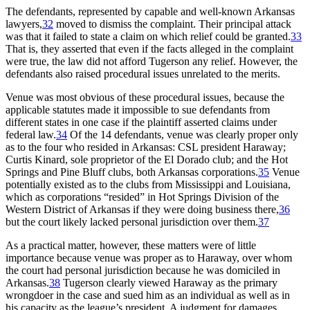
The defendants, represented by capable and well-known Arkansas
lawyers,
32
moved to dismiss the complaint. Their principal attack
was that it failed to state a claim on which relief could be granted.
33
That is, they asserted that even if the facts alleged in the complaint
were true, the law did not afford Tugerson any relief. However, the
defendants also raised procedural issues unrelated to the merits.
Venue was most obvious of these procedural issues, because the
applicable statutes made it impossible to sue defendants from
different states in one case if the plaintiff asserted claims under
federal law.
34
Of the 14 defendants, venue was clearly proper only
as to the four who resided in Arkansas: CSL president Haraway;
Curtis Kinard, sole proprietor of the El Dorado club; and the Hot
Springs and Pine Bluff clubs, both Arkansas corporations.
35
Venue
potentially existed as to the clubs from Mississippi and Louisiana,
which as corporations “resided” in Hot Springs Division of the
Western District of Arkansas if they were doing business there,
36
but the court likely lacked personal jurisdiction over them.
37
As a practical matter, however, these matters were of little
importance because venue was proper as to Haraway, over whom
the court had personal jurisdiction because he was domiciled in
Arkansas.
38
Tugerson clearly viewed Haraway as the primary
wrongdoer in the case and sued him as an individual as well as in
his capacity as the league’s president. A judgment for damages