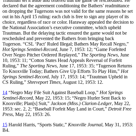
Trautman set it aside and ordered that the game be rescheduled. He
declared that the agreement conditioning the Bathers’ readmittance
on dropping the Tugersons was not valid for the same reasons he set
out in his April 15 ruling: each club is free to sign any player of its
choice, regardless of race or color. Haraway appealed the decision to
the National Association’s executive committee, which upheld
Trautman. But the delaying tactic ensured the game would not be
rescheduled and prevented the Bathers from bringing back
Tugerson. “CSL ‘Pact’ Ruled Illegal; Bathers May Recall Negro,”
Hot Springs Sentinel-Record
, June 7, 1953: 12; “Game Forfeited
Over Negro Pitcher Ordered Replayed,”
The Sporting News
, June
10, 1953: 11; “Cotton States Head Appeals Reversal of Forfeit
Ruling,”
The Sporting News
, June 17, 1953: 35; “Tugerson Returns
To Knoxville Today; Bathers Give Up Efforts To Play Him,”
Hot
Springs Sentinel-Record
, July 17, 1953: 14; “Trautman Upheld in
CS Ruling,”
Shreveport Times
, August 12, 1953: 12.
14
“Negro May File Suit Against Baseball Loop,”
Hot Springs
Sentinel-Record
, May 22, 1953: 15; “Negro Hurler Sent Back to
Knoxville; Plan[s] Suit,”
Jackson (Miss.) Clarion-Ledger
, May 22,
1953: sec. 2, 2; “Baseball Forfeit May Land in Court,”
Detroit Free
Press
, May 22, 1953: 26.
15
Harold Harris, “Sports Static,”
Knoxville Journal
, May 31, 1953:
B4.