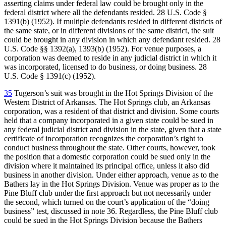
asserting claims under federal law could be brought only in the
federal district where all the defendants resided. 28 U.S. Code §
1391(b) (1952). If multiple defendants resided in different districts of
the same state, or in different divisions of the same district, the suit
could be brought in any division in which any defendant resided. 28
U.S. Code §§ 1392(a), 1393(b) (1952). For venue purposes, a
corporation was deemed to reside in any judicial district in which it
was incorporated, licensed to do business, or doing business. 28
U.S. Code § 1391(c) (1952).
35
Tugerson’s suit was brought in the Hot Springs Division of the
Western District of Arkansas. The Hot Springs club, an Arkansas
corporation, was a resident of that district and division. Some courts
held that a company incorporated in a given state could be sued in
any federal judicial district and division in the state, given that a state
certificate of incorporation recognizes the corporation’s right to
conduct business throughout the state. Other courts, however, took
the position that a domestic corporation could be sued only in the
division where it maintained its principal office, unless it also did
business in another division. Under either approach, venue as to the
Bathers lay in the Hot Springs Division. Venue was proper as to the
Pine Bluff club under the first approach but not necessarily under
the second, which turned on the court’s application of the “doing
business” test, discussed in note 36. Regardless, the Pine Bluff club
could be sued in the Hot Springs Division because the Bathers