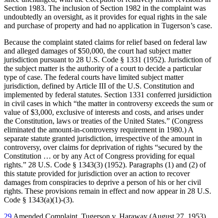
Section 1983. The inclusion of Section 1982 in the complaint was
undoubtedly an oversight, as it provides for equal rights in the sale
and purchase of property and had no application in Tugerson’s case.
Because the complaint stated claims for relief based on federal law
and alleged damages of $50,000, the court had subject matter
jurisdiction pursuant to 28 U.S. Code § 1331 (1952). Jurisdiction of
the subject matter is the authority of a court to decide a particular
type of case. The federal courts have limited subject matter
jurisdiction, defined by Article III of the U.S. Constitution and
implemented by federal statutes. Section 1331 conferred jursidiction
in civil cases in which “the matter in controversy exceeds the sum or
value of $3,000, exclusive of interests and costs, and arises under
the Constitution, laws or treaties of the United States.” (Congress
eliminated the amount-in-controversy requirement in 1980.) A
separate statute granted jurisdiction, irrespective of the amount in
controversy, over claims for deprivation of rights “secured by the
Constitution … or by any Act of Congress providing for equal
rights.” 28 U.S. Code § 1343(3) (1952). Paragraphs (1) and (2) of
this statute provided for jurisdiction over an action to recover
damages from conspiracies to deprive a person of his or her civil
rights. These provisions remain in effect and now appear in 28 U.S.
Code § 1343(a)(1)-(3).
29
Amended Complaint, Tugerson v. Haraway (August 27, 1953),