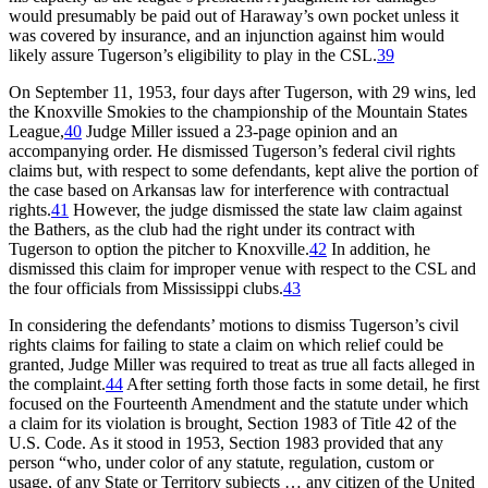
would presumably be paid out of Haraway’s own pocket unless it
was covered by insurance, and an injunction against him would
likely assure Tugerson’s eligibility to play in the CSL.
39
On September 11, 1953, four days after Tugerson, with 29 wins, led
the Knoxville Smokies to the championship of the Mountain States
League,
40
Judge Miller issued a 23-page opinion and an
accompanying order. He dismissed Tugerson’s federal civil rights
claims but, with respect to some defendants, kept alive the portion of
the case based on Arkansas law for interference with contractual
rights.
41
However, the judge dismissed the state law claim against
the Bathers, as the club had the right under its contract with
Tugerson to option the pitcher to Knoxville.
42
In addition, he
dismissed this claim for improper venue with respect to the CSL and
the four officials from Mississippi clubs.
43
In considering the defendants’ motions to dismiss Tugerson’s civil
rights claims for failing to state a claim on which relief could be
granted, Judge Miller was required to treat as true all facts alleged in
the complaint.
44
After setting forth those facts in some detail, he first
focused on the Fourteenth Amendment and the statute under which
a claim for its violation is brought, Section 1983 of Title 42 of the
U.S. Code. As it stood in 1953, Section 1983 provided that any
person “who, under color of any statute, regulation, custom or
usage, of any State or Territory subjects … any citizen of the United