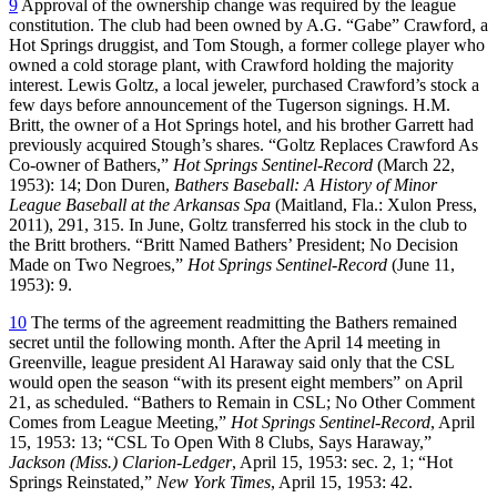
9
Approval of the ownership change was required by the league
constitution. The club had been owned by A.G. “Gabe” Crawford, a
Hot Springs druggist, and Tom Stough, a former college player who
owned a cold storage plant, with Crawford holding the majority
interest. Lewis Goltz, a local jeweler, purchased Crawford’s stock a
few days before announcement of the Tugerson signings. H.M.
Britt, the owner of a Hot Springs hotel, and his brother Garrett had
previously acquired Stough’s shares. “Goltz Replaces Crawford As
Co-owner of Bathers,”
Hot Springs Sentinel-Record
(March 22,
1953): 14; Don Duren,
Bathers Baseball: A History of Minor
League Baseball at the Arkansas Spa
(Maitland, Fla.: Xulon Press,
2011), 291, 315. In June, Goltz transferred his stock in the club to
the Britt brothers. “Britt Named Bathers’ President; No Decision
Made on Two Negroes,”
Hot Springs Sentinel-Record
(June 11,
1953): 9.
10
The terms of the agreement readmitting the Bathers remained
secret until the following month. After the April 14 meeting in
Greenville, league president Al Haraway said only that the CSL
would open the season “with its present eight members” on April
21, as scheduled. “Bathers to Remain in CSL; No Other Comment
Comes from League Meeting,”
Hot Springs Sentinel-Record
, April
15, 1953: 13; “CSL To Open With 8 Clubs, Says Haraway,”
Jackson (Miss.) Clarion-Ledger
, April 15, 1953: sec. 2, 1; “Hot
Springs Reinstated,”
New York Times
, April 15, 1953: 42.