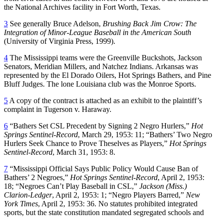
the National Archives facility in Fort Worth, Texas.
3
See generally Bruce Adelson,
Brushing Back Jim Crow: The
Integration of Minor-League Baseball in the American South
(University of Virginia Press, 1999).
4
The Mississippi teams were the Greenville Buckshots, Jackson
Senators, Meridian Millers, and Natchez Indians. Arkansas was
represented by the El Dorado Oilers, Hot Springs Bathers, and Pine
Bluff Judges. The lone Louisiana club was the Monroe Sports.
5
A copy of the contract is attached as an exhibit to the plaintiff’s
complaint in Tugerson v. Haraway.
6
“Bathers Set CSL Precedent by Signing 2 Negro Hurlers,”
Hot
Springs Sentinel-Record
, March 29, 1953: 11; “Bathers’ Two Negro
Hurlers Seek Chance to Prove Theselves as Players,”
Hot Springs
Sentinel-Record
, March 31, 1953: 8.
7
“Mississippi Official Says Public Policy Would Cause Ban of
Bathers’ 2 Negroes,”
Hot Springs Sentinel-Record
, April 2, 1953:
18; “Negroes Can’t Play Baseball in CSL,”
Jackson (Miss.)
Clarion-Ledger
, April 2, 1953: 1; “Negro Players Barred,”
New
York Times
, April 2, 1953: 36. No statutes prohibited integrated
sports, but the state constitution mandated segregated schools and