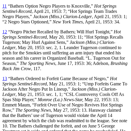
11
“Bathers Option Negro Players to Knoxville,”
Hot Springs
Sentinel-Record
, April 21, 1953: 7; “Hot Springs Team Trades
Negro Players,”
Jackson (Miss.) Clarion-Ledger
, April 21, 1953: 1;
“2 Negro Stars Optioned,”
New York Times
, April 21, 1953: 34.
12
“Negro Pitcher Recalled by Bathers; Will Hurl Tonight,”
Hot
Springs Sentinel-Record
, May 20, 1953: 11; “Hot Springs Recalls
Tugerson; May Hurl Against Sens,”
Jackson (Miss.) Clarion-
Ledger
, May 20, 1953: sec. 2, 1. Leander Tugerson continued to
pitch for the Smokies until suffering an arm injury that ended his
season and his career in Organized Baseball. “L. Tugerson Out for
Season,”
The Sporting News
, June 17, 1953: 36; Adelson,
Brushing
Back Jim Crow
, 117.
13
“Bathers Ordered to Forfeit Game Because of Negro,”
Hot
Springs Sentinel-Record
, May 21, 1953: 1; “Ump Forfeits Game To
Jackson After Negro Put In Lineup,”
Jackson (Miss.) Clarion-
Ledger
, May 21, 1953: sec. 1, 1; “CSL Controversy Cools Off As
Spas Ship Player,”
Monroe (La.) News-Star,
May 22, 1953: 13;
Emmett Maum, “Forfeit Over Use of Negro Revives Hot Springs
Row,”
The Sporting News
, May 27, 1953: 13. Haraway claimed
that the Bathers’ use of Tugerson would violate the April 14
agreement by which the club was readmitted to the league. See note
10. The Bathers challenged the forfeit, and on June 5 George