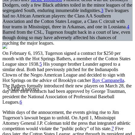
Dodgers, only a few Black athletes toiled in the minor leagues of the
segregated South, enduring innumerable indignities.
3
Two leagues
had no African American players: the Class AA Southern
Association and the Cotton States League, a Class C circuit with
four teams in Mississippi, three in Arkansas, and one in Lousiana.
4
Barred from the CSL, Tugerson fought back in a court of law, even
though doing so may have adversely affected his chances of
reaching the major leagues.
On February 6, 1953, Tugerson signed a contract for $250 per
month with the Hot Springs Bathers, a member of the Cotton States
League since 1938.
5
His younger brother Leander agreed to a
similar deal. Both had previously pitched for the Indianapolis
Clowns of the Negro American League and decided to sign with
Hot Springs on the advice of Brooklyn catcher
Roy Campanella
.
The Bathers formally introduced their new players on March 28, the
day after their contracts had been approved by George Trautman,
president the National Association of Professional Baseball
Leagues.
6
Within days of the annoucement, the events giving rise to Jim
Tugerson’s lawsuit began to unfold. On April 1, Mississippi
Attorney General J.P. Coleman told the press that integrated athletic
competition would violate the “public policy” of his state.
7
Five
days later, the Cotton States League, acting through its president and