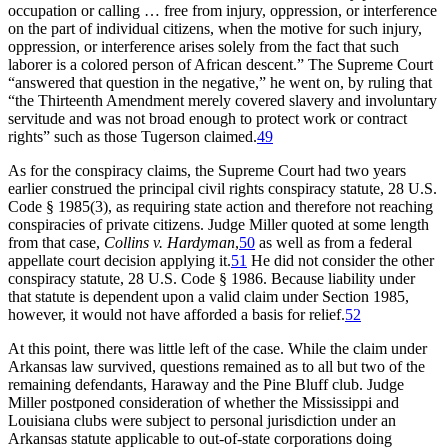
occupation or calling … free from injury, oppression, or interference
on the part of individual citizens, when the motive for such injury,
oppression, or interference arises solely from the fact that such
laborer is a colored person of African descent.” The Supreme Court
“answered that question in the negative,” he went on, by ruling that
“the Thirteenth Amendment merely covered slavery and involuntary
servitude and was not broad enough to protect work or contract
rights” such as those Tugerson claimed.
49
As for the conspiracy claims, the Supreme Court had two years
earlier construed the principal civil rights conspiracy statute, 28 U.S.
Code § 1985(3), as requiring state action and therefore not reaching
conspiracies of private citizens. Judge Miller quoted at some length
from that case,
Collins v. Hardyman
,
50
as well as from a federal
appellate court decision applying it.
51
He did not consider the other
conspiracy statute, 28 U.S. Code § 1986. Because liability under
that statute is dependent upon a valid claim under Section 1985,
however, it would not have afforded a basis for relief.
52
At this point, there was little left of the case. While the claim under
Arkansas law survived, questions remained as to all but two of the
remaining defendants, Haraway and the Pine Bluff club. Judge
Miller postponed consideration of whether the Mississippi and
Louisiana clubs were subject to personal jurisdiction under an
Arkansas statute applicable to out-of-state corporations doing