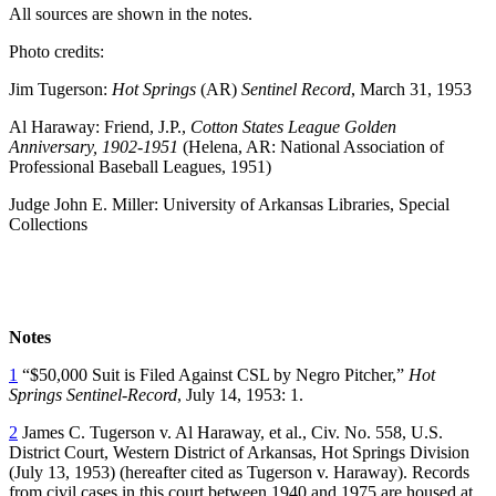
All sources are shown in the notes.
Photo credits:
Jim Tugerson:
Hot Springs
(AR)
Sentinel Record
, March 31, 1953
Al Haraway: Friend, J.P.,
Cotton States League Golden
Anniversary, 1902-1951
(Helena, AR: National Association of
Professional Baseball Leagues, 1951)
Judge John E. Miller: University of Arkansas Libraries, Special
Collections
Notes
1
“$50,000 Suit is Filed Against CSL by Negro Pitcher,”
Hot
Springs Sentinel-Record
, July 14, 1953: 1.
2
James C. Tugerson v. Al Haraway, et al., Civ. No. 558, U.S.
District Court, Western District of Arkansas, Hot Springs Division
(July 13, 1953) (hereafter cited as Tugerson v. Haraway). Records
from civil cases in this court between 1940 and 1975 are housed at