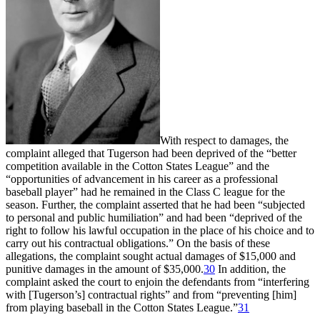
With respect to damages, the
complaint alleged that Tugerson had been deprived of the “better
competition available in the Cotton States League” and the
“opportunities of advancement in his career as a professional
baseball player” had he remained in the Class C league for the
season. Further, the complaint asserted that he had been “subjected
to personal and public humiliation” and had been “deprived of the
right to follow his lawful occupation in the place of his choice and to
carry out his contractual obligations.” On the basis of these
allegations, the complaint sought actual damages of $15,000 and
punitive damages in the amount of $35,000.
30
In addition, the
complaint asked the court to enjoin the defendants from “interfering
with [Tugerson’s] contractual rights” and from “preventing [him]
from playing baseball in the Cotton States League.”
31