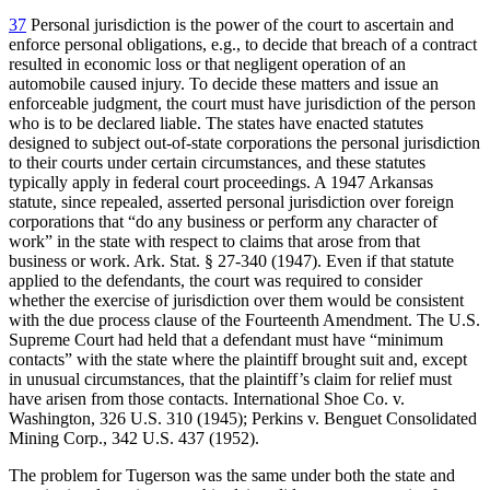
37
Personal jurisdiction is the power of the court to ascertain and
enforce personal obligations, e.g., to decide that breach of a contract
resulted in economic loss or that negligent operation of an
automobile caused injury. To decide these matters and issue an
enforceable judgment, the court must have jurisdiction of the person
who is to be declared liable. The states have enacted statutes
designed to subject out-of-state corporations the personal jurisdiction
to their courts under certain circumstances, and these statutes
typically apply in federal court proceedings. A 1947 Arkansas
statute, since repealed, asserted personal jurisdiction over foreign
corporations that “do any business or perform any character of
work” in the state with respect to claims that arose from that
business or work. Ark. Stat. § 27-340 (1947). Even if that statute
applied to the defendants, the court was required to consider
whether the exercise of jurisdiction over them would be consistent
with the due process clause of the Fourteenth Amendment. The U.S.
Supreme Court had held that a defendant must have “minimum
contacts” with the state where the plaintiff brought suit and, except
in unusual circumstances, that the plaintiff’s claim for relief must
have arisen from those contacts. International Shoe Co. v.
Washington, 326 U.S. 310 (1945); Perkins v. Benguet Consolidated
Mining Corp., 342 U.S. 437 (1952).
The problem for Tugerson was the same under both the state and