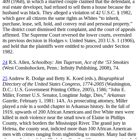
409 (1968), in which a married couple claimed that the defendant, a
real estate developer, had refused to sell them a house because the
husband was black. They alleged a violation of 42 U.S.C. § 1982,
which gave all citizens the same rights as Whites “to inherit,
purchase, lease, sell, hold, and convey real and personal property.”
The district court dismissed their complaint, and the court of appeals
affirmed. The Supreme Court reversed the lower courts, overruled
its previous decision in Hodges v. United States, 203 U.S. 1 (1906),
and held that the plaintiffs were entitled to proceed under Section
1982.
24
R.S. Allen,
Schoolboy: Jim Tugerson, Ace of the ‘53 Smokies
(West Conshohocken, Penn.: Infinity Publishing, 2008), 74.
25
Andrew R. Dodge and Betty K. Koed (eds.),
Biographical
Directory of the United States Congress
,
1774-2005
(Washington,
D.C.: U.S. Government Printing Office, 2005), 1586; “John E.
Miller, Former U.S. Senator, Longtime Judge, Dies,”
Arkansas
Gazette
, February 1, 1981: 14A. As prosecuting attorney, Miller
played a role in a sordid chapter in Arkansas history. In the fall of
1919, upwards of 200 African Americans and five White men were
killed in mob violence near the small town of Elaine in Phillips
County, which borders the Mississippi River. The grand jury in
Helena, the county seat, indicted more than 100 African American
men with crimes ranging from nightriding to murder. Many had their