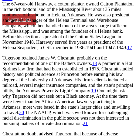
The 67-year-old Haraway, a cotton planter, owned Catron Plantation
in the rich bottom land of the Mississippi River about 35 miles
southwest of his home in Helena, Arkansas. He was also president
Learn More
and general manager of the Helena Terminal and Warehouse
Company, which then handled much of the area’s barge traffic on
the Mississippi, and was among the founders of a Helena bank.
Before his election as president of the Cotton States League in
November 1948, Haraway served five years as president of the
Helena Seaporters, a CSL member in 1936-1941 and 1947-1949.
17
Tugerson retained James W. Chesnutt, probably on the
recommendation of one of the Bathers owners.
18
A partner in a Hot
Springs law firm that had been established in 1875, Chesnutt studied
history and political science at Princeton before earning his law
degree at the University of Arkansas. His firm’s clients included a
railroad, several major insurance companies, and the state’s principal
utility, the Arkansas Power & Light Company.
19
One might ask
why Tugerson did not seek out a Black attorney. At the time there
were fewer than ten African American lawyers practicing in
Arkansas; most were based in the state’s larger cities and unwilling
to travel.
20
The NAACP, which was well known for challenging
racial discrimination in the public sector, was not then interested in
pursuing matters of private discrimination.
21
Chesnutt no doubt advised Tugerson that because of adverse