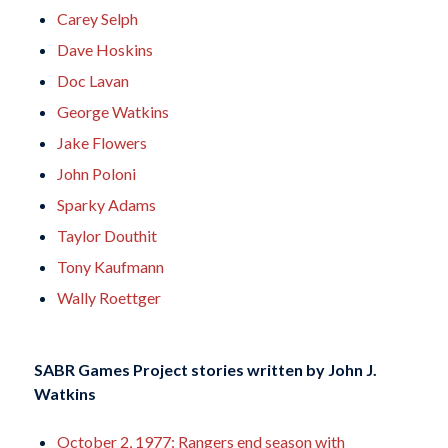
Carey Selph
Dave Hoskins
Doc Lavan
George Watkins
Jake Flowers
John Poloni
Sparky Adams
Taylor Douthit
Tony Kaufmann
Wally Roettger
SABR Games Project stories written by
John J.
Watkins
October 2, 1977: Rangers end season with