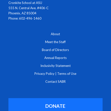
Cronkite School at ASU
555 N. Central Ave. #406-C
Phoenix, AZ 85004
Phone: 602-496-1460
About
Meet the Staff
Board of Directors
Annual Reports
Inclusivity Statement
Privacy Policy
|
Terms of Use
Contact SABR
DONATE