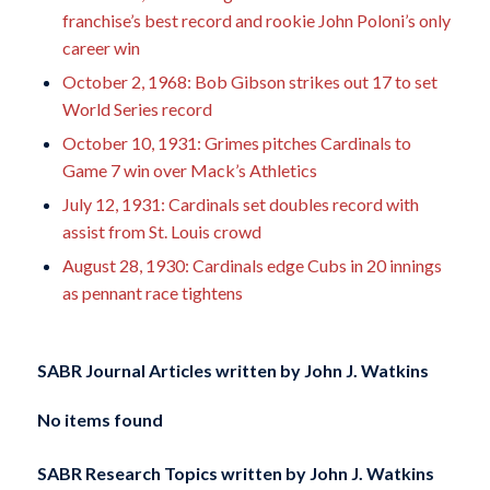
franchise’s best record and rookie John Poloni’s only
career win
October 2, 1968: Bob Gibson strikes out 17 to set
World Series record
October 10, 1931: Grimes pitches Cardinals to
Game 7 win over Mack’s Athletics
July 12, 1931: Cardinals set doubles record with
assist from St. Louis crowd
August 28, 1930: Cardinals edge Cubs in 20 innings
as pennant race tightens
SABR Journal Articles written by
John J. Watkins
No items found
SABR Research Topics written by
John J. Watkins