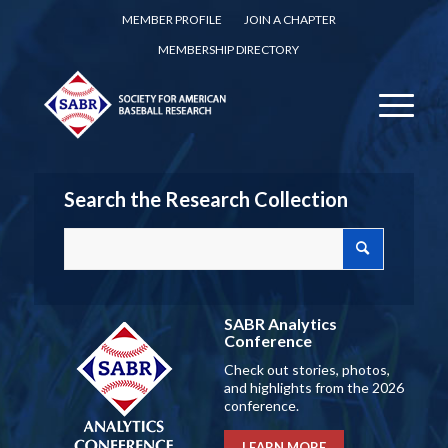
MEMBER PROFILE
JOIN A CHAPTER
MEMBERSHIP DIRECTORY
Search the Research Collection
SABR Analytics
Conference
Check out stories, photos,
and highlights from the 2026
conference.
LEARN MORE