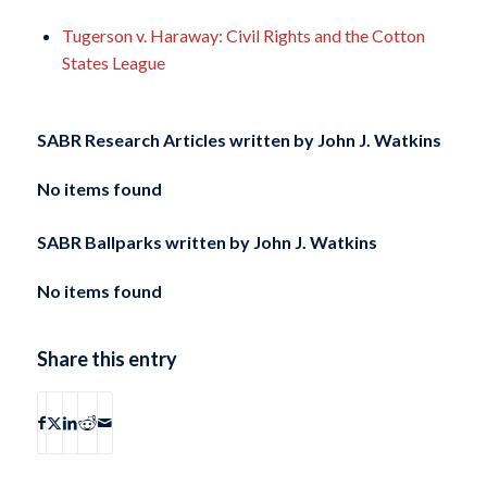
Tugerson v. Haraway: Civil Rights and the Cotton
States League
SABR Research Articles written by
John J. Watkins
No items found
SABR Ballparks written by
John J. Watkins
No items found
Share this entry