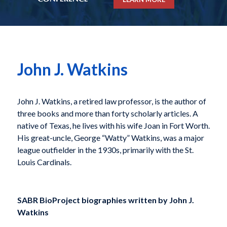
John J. Watkins
John J. Watkins, a retired law professor, is the author of
three books and more than forty scholarly articles. A
native of Texas, he lives with his wife Joan in Fort Worth.
His great-uncle, George “Watty” Watkins, was a major
league outfielder in the 1930s, primarily with the St.
Louis Cardinals.
SABR BioProject biographies written by
John J.
Watkins