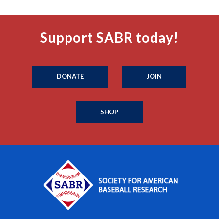
Support SABR today!
DONATE
JOIN
SHOP