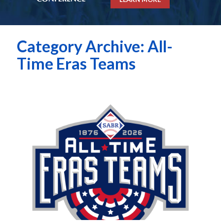
Category Archive: All-
Time Eras Teams