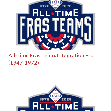
All-Time Eras Team: Integration Era
(1947-1972)