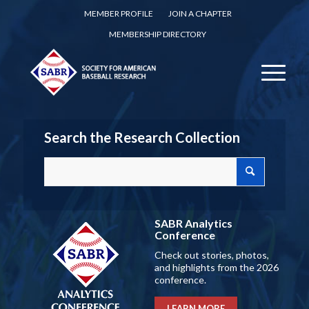
MEMBER PROFILE
JOIN A CHAPTER
MEMBERSHIP DIRECTORY
Search the Research Collection
SABR Analytics
Conference
Check out stories, photos,
and highlights from the 2026
conference.
LEARN MORE