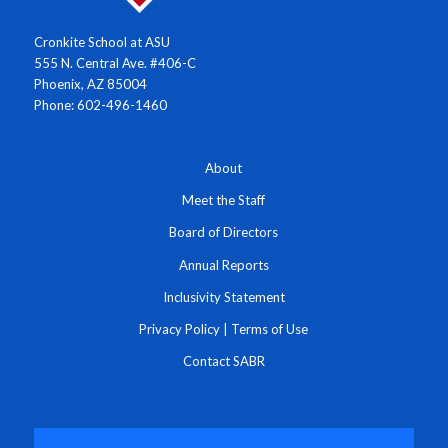
Cronkite School at ASU
555 N. Central Ave. #406-C
Phoenix, AZ 85004
Phone: 602-496-1460
About
Meet the Staff
Board of Directors
Annual Reports
Inclusivity Statement
Privacy Policy
|
Terms of Use
Contact SABR