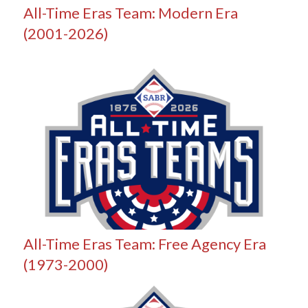
All-Time Eras Team: Modern Era
(2001-2026)
All-Time Eras Team: Free Agency Era
(1973-2000)