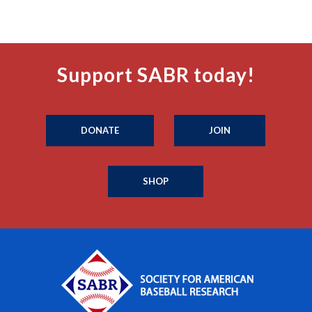
Support SABR today!
DONATE
JOIN
SHOP