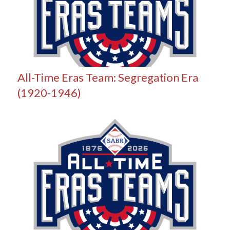
All-Time Eras Team: Segregation Era
(1920-1946)