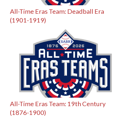
All-Time Eras Team: Deadball Era
(1901-1919)
All-Time Eras Team: 19th Century
(1876-1900)