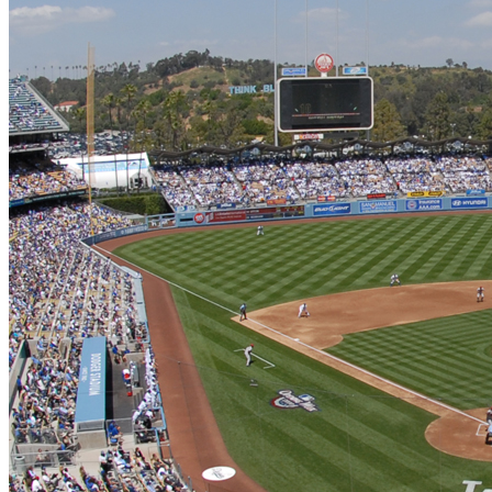
Learn More