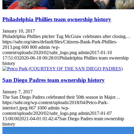
Philadelphia Phillies team ownership history
January 10, 2017
Philadelphia Phillies pitcher Tug McGraw celebrates after closing…
https://sabr.org/sites/default/files/Citizens-Bank-Park-Phillies-
2013.png
600
800
admin
/wp-
content/uploads/2020/02/sabr_logo.png
admin
2017-01-10
17:51:03
2020-06-18 00:28:01
Philadelphia Phillies team ownership
history
San Diego Padres team ownership history
January 7, 2017
The San Diego Padres celebrated their 50th season in Major…
https://sabr.org/wp-content/uploads/2018/04/Petco-Park-
interior1.jpeg
667
1000
admin
/wp-
content/uploads/2020/02/sabr_logo.png
admin
2017-01-07
15:00:00
2021-04-01 01:42:47
San Diego Padres team ownership
history