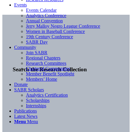
Events
Events Calendar
Analytics Conference
Annual Convention
Jerry Malloy Negro League Conference
Women in Baseball Conference
19th Century Conference
SABR Day
Community
Join SABR
Regional Chapters
Research Committees
Chartered Communities
Search the Research Collection
Member Benefit Spotlight
Members’ Home
Donate
SABR Scholars
Analytics Certification
Scholarships
Internships
Publications
Latest News
Menu
Menu