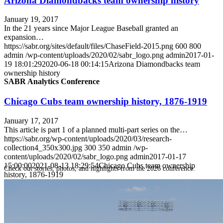
Arizona Diamondbacks team ownership history
January 19, 2017
In the 21 years since Major League Baseball granted an
expansion…
https://sabr.org/sites/default/files/ChaseField-2015.png
600
800
admin
/wp-content/uploads/2020/02/sabr_logo.png
admin
2017-01-
19 18:01:29
2020-06-18 00:14:15
Arizona Diamondbacks team
ownership history
SABR Analytics Conference
Chicago Cubs team ownership history, 1876-1919
January 17, 2017
This article is part 1 of a planned multi-part series on the…
https://sabr.org/wp-content/uploads/2020/03/research-
collection4_350x300.jpg
300
350
admin
/wp-
content/uploads/2020/02/sabr_logo.png
admin
2017-01-17
15:00:00
2021-08-13 18:29:54
Chicago Cubs team ownership
Check out stories, photos, and highlights from the 2026 conference.
history, 1876-1919