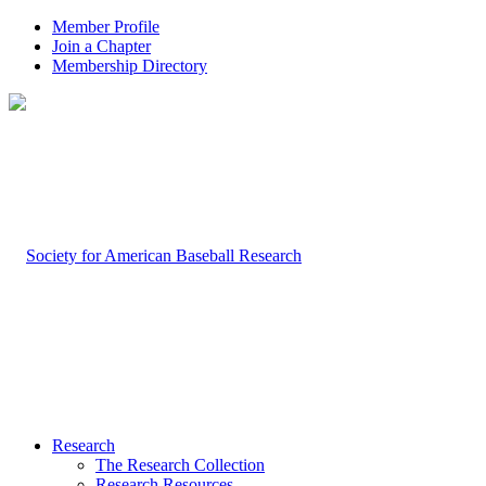
Member Profile
Join a Chapter
Membership Directory
Research
The Research Collection
Research Resources