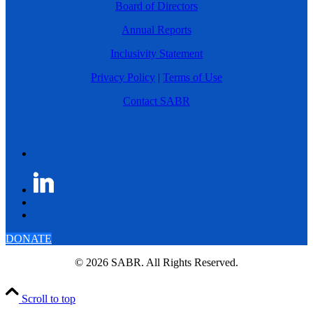
Board of Directors
Annual Reports
Inclusivity Statement
Privacy Policy
|
Terms of Use
Contact SABR
DONATE
© 2026 SABR. All Rights Reserved.
Scroll to top