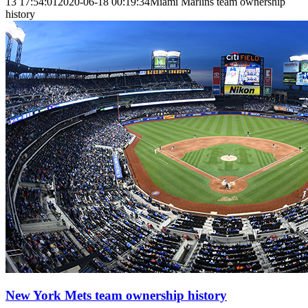
13 17:54:01
2020-06-18 00:19:34
Miami Marlins team ownership
history
New York Mets team ownership history