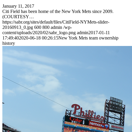
January 11, 2017
Citi Field has been home of the New York Mets since 2009.
(COURTESY…
https://sabr.org/sites/default/files/CitiField-NYMets-slider-
20160913_0.jpg
600
800
admin
/wp-
content/uploads/2020/02/sabr_logo.png
admin
2017-01-11
17:49:40
2020-06-18 00:26:15
New York Mets team ownership
history