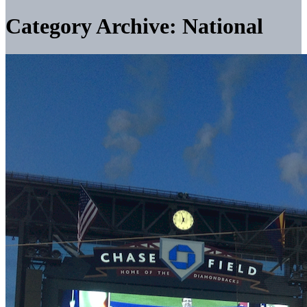
Category Archive: National