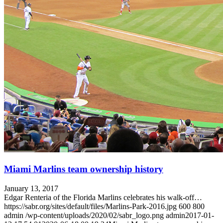
Miami Marlins team ownership history
January 13, 2017
Edgar Renteria of the Florida Marlins celebrates his walk-off…
https://sabr.org/sites/default/files/Marlins-Park-2016.jpg
600
800
admin
/wp-content/uploads/2020/02/sabr_logo.png
admin
2017-01-