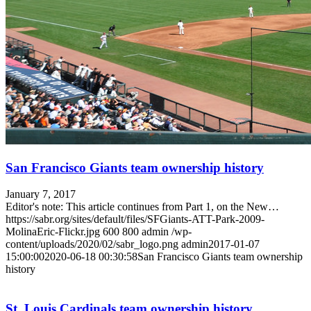
San Francisco Giants team ownership history
January 7, 2017
Editor's note: This article continues from Part 1, on the New…
https://sabr.org/sites/default/files/SFGiants-ATT-Park-2009-
MolinaEric-Flickr.jpg
600
800
admin
/wp-
content/uploads/2020/02/sabr_logo.png
admin
2017-01-07
15:00:00
2020-06-18 00:30:58
San Francisco Giants team ownership
history
St. Louis Cardinals team ownership history