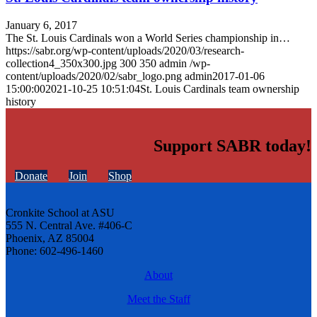
January 6, 2017
The St. Louis Cardinals won a World Series championship in…
https://sabr.org/wp-content/uploads/2020/03/research-
collection4_350x300.jpg
300
350
admin
/wp-
content/uploads/2020/02/sabr_logo.png
admin
2017-01-06
15:00:00
2021-10-25 10:51:04
St. Louis Cardinals team ownership
history
Support SABR today!
Donate
Join
Shop
Cronkite School at ASU
555 N. Central Ave. #406-C
Phoenix, AZ 85004
Phone: 602-496-1460
About
Meet the Staff