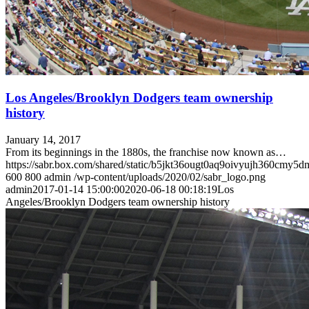
Los Angeles/Brooklyn Dodgers team ownership
history
January 14, 2017
From its beginnings in the 1880s, the franchise now known as…
https://sabr.box.com/shared/static/b5jkt36ougt0aq9oivyujh360cmy5d
600
800
admin
/wp-content/uploads/2020/02/sabr_logo.png
admin
2017-01-14 15:00:00
2020-06-18 00:18:19
Los
Angeles/Brooklyn Dodgers team ownership history