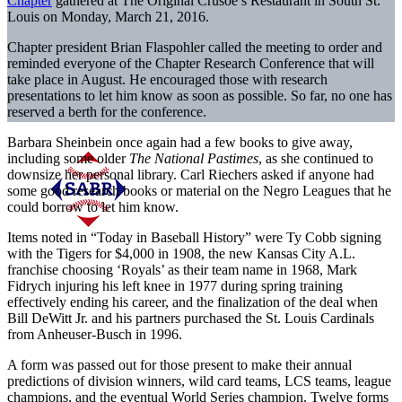
Chapter
gathered at The Original Crusoe’s Restaurant in South St.
Louis on Monday, March 21, 2016.
Chapter president Brian Flaspohler called the meeting to order and
reminded everyone of the Chapter Research Conference that will
take place in August. He encouraged those with research
presentations to let him know as soon as possible. So far, no one has
reserved a berth for the conference.
Barbara Sheinbein once again had a few books to give away,
including some older
The National Pastimes
, as she continued to
downsize her personal library. Carl Riechers asked if anyone had
some good research books or material on the Negro Leagues that he
could borrow to let him know.
Items noted in “Today in Baseball History” were Ty Cobb signing
with the Tigers for $4,000 in 1908, the new Kansas City A.L.
franchise choosing ‘Royals’ as their team name in 1968, Mark
Fidrych injuring his left knee in 1977 during spring training
effectively ending his career, and the finalization of the deal when
Bill DeWitt Jr. and his partners purchased the St. Louis Cardinals
from Anheuser-Busch in 1996.
A form was passed out for those present to make their annual
predictions of division winners, wild card teams, LCS teams, league
champions, and the eventual World Series champion. Twelve forms