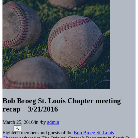
Bob Broeg St. Louis Chapter meeting
recap – 3/21/2016
March 25, 2016
/
in
/
by
admin
Eighteen members and guests of the
Bob Broeg St. Louis