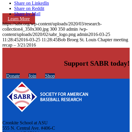
Share on LinkedIn
Share on Reddit
Share by Mail
Learn More
https://sabr.org/wp-content/uploads/2020/03/research-
collection4_350x300.jpg
300
350
admin
/wp-
content/uploads/2020/02/sabr_logo.png
admin
2016-03-25
11:28:45
2016-03-25 11:28:45
Bob Broeg St. Louis Chapter meeting
recap – 3/21/2016
Support SABR today!
Donate
Join
Shop
Cronkite School at ASU
555 N. Central Ave. #406-C