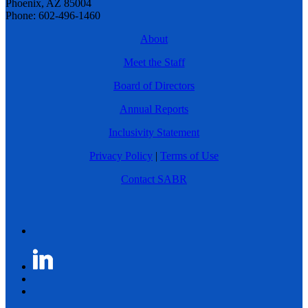
Phoenix, AZ 85004
Phone: 602-496-1460
About
Meet the Staff
Board of Directors
Annual Reports
Inclusivity Statement
Privacy Policy
|
Terms of Use
Contact SABR