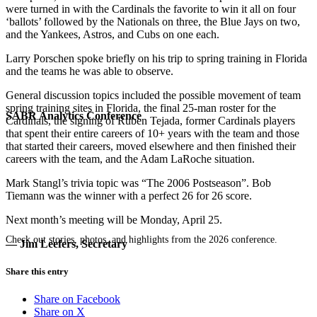
were turned in with the Cardinals the favorite to win it all on four
‘ballots’ followed by the Nationals on three, the Blue Jays on two,
and the Yankees, Astros, and Cubs on one each.
Larry Porschen spoke briefly on his trip to spring training in Florida
and the teams he was able to observe.
General discussion topics included the possible movement of team
spring training sites in Florida, the final 25-man roster for the
SABR Analytics Conference
Cardinals, the signing of Ruben Tejada, former Cardinals players
that spent their entire careers of 10+ years with the team and those
that started their careers, moved elsewhere and then finished their
careers with the team, and the Adam LaRoche situation.
Mark Stangl’s trivia topic was “The 2006 Postseason”. Bob
Tiemann was the winner with a perfect 26 for 26 score.
Next month’s meeting will be Monday, April 25.
Check out stories, photos, and highlights from the 2026 conference.
— Jim Leefers, Secretary
Share this entry
Share on Facebook
Share on X