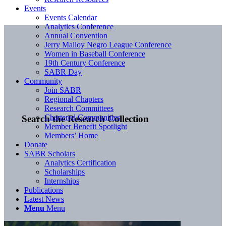
Events
Events Calendar
Analytics Conference
Annual Convention
Jerry Malloy Negro League Conference
Women in Baseball Conference
19th Century Conference
SABR Day
Community
Join SABR
Regional Chapters
Research Committees
Chartered Communities
Search the Research Collection
Member Benefit Spotlight
Members’ Home
Donate
SABR Scholars
Analytics Certification
Scholarships
Internships
Publications
Latest News
Menu
Menu