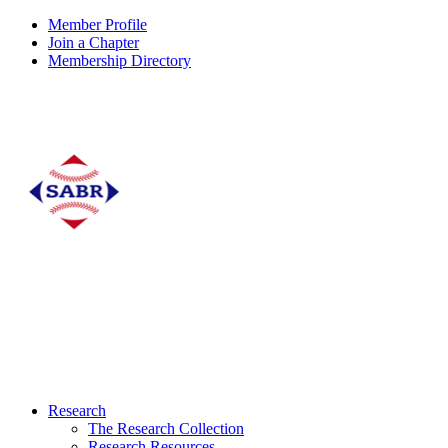
Member Profile
Join a Chapter
Membership Directory
Research
The Research Collection
Research Resources