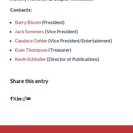
Contacts:
Barry Bloom
(President)
Jack Sommers
(Vice President)
Candace Oehler
(Vice President/Entertainment)
Evan Thompson
(Treasurer)
Kevin Schindler
(Director of Publications)
Share this entry