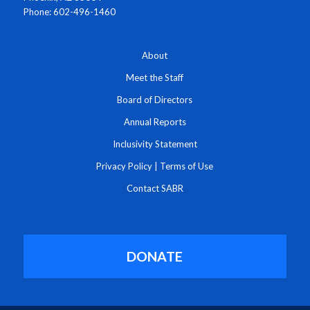
Phone: 602-496-1460
About
Meet the Staff
Board of Directors
Annual Reports
Inclusivity Statement
Privacy Policy
|
Terms of Use
Contact SABR
DONATE