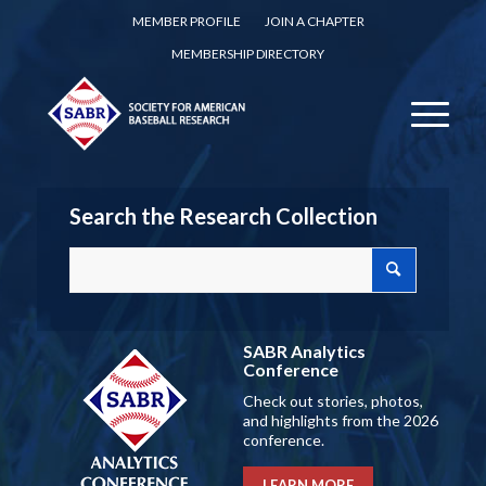
MEMBER PROFILE
JOIN A CHAPTER
MEMBERSHIP DIRECTORY
Search the Research Collection
SABR Analytics
Conference
Check out stories, photos,
and highlights from the 2026
conference.
LEARN MORE