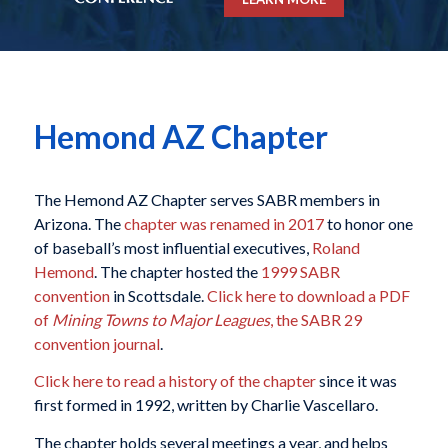
Hemond AZ Chapter
The Hemond AZ Chapter serves SABR members in
Arizona. The
chapter was renamed in 2017
to honor one
of baseball’s most influential executives,
Roland
Hemond
. The chapter hosted the
1999 SABR
convention
in Scottsdale.
Click here to download a PDF
of
Mining Towns to Major Leagues
, the SABR 29
convention journal
.
Click here to read a history of the chapter
since it was
first formed in 1992, written by Charlie Vascellaro.
The chapter holds several meetings a year, and helps