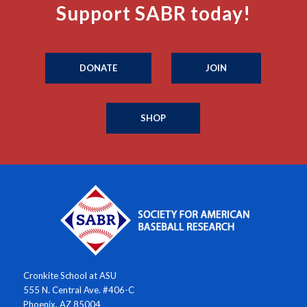
Support SABR today!
DONATE
JOIN
SHOP
Cronkite School at ASU
555 N. Central Ave. #406-C
Phoenix, AZ 85004