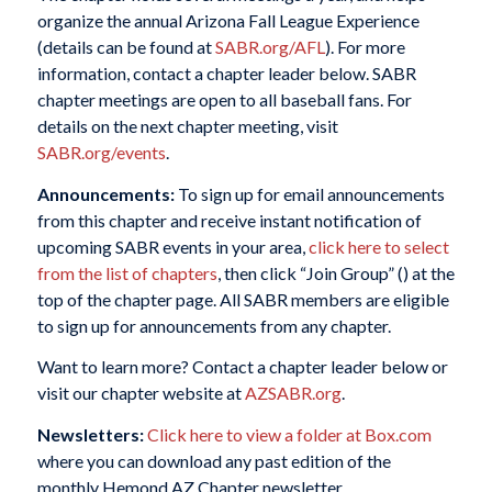
organize the annual Arizona Fall League Experience
(details can be found at
SABR.org/AFL
). For more
information, contact a chapter leader below. SABR
chapter meetings are open to all baseball fans. For
details on the next chapter meeting, visit
SABR.org/events
.
Announcements:
To sign up for email announcements
from this chapter and receive instant notification of
upcoming SABR events in your area,
click here to select
from the list of chapters
, then click “Join Group” (
) at the
top of the chapter page. All SABR members are eligible
to sign up for announcements from any chapter.
Want to learn more? Contact a chapter leader below or
visit our chapter website at
AZSABR.org
.
Newsletters:
Click here to view a folder at Box.com
where you can download any past edition of the
monthly Hemond AZ Chapter newsletter.