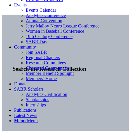
Events
Events Calendar
Analytics Conference
Annual Convention
Jerry Malloy Negro League Conference
Women in Baseball Conference
19th Century Conference
SABR Day
Community
Join SABR
Regional Chapters
Research Committees
Chartered Communities
Search the Research Collection
Member Benefit Spotlight
Members’ Home
Donate
SABR Scholars
Analytics Certification
Scholarships
Internships
Publications
Latest News
Menu
Menu