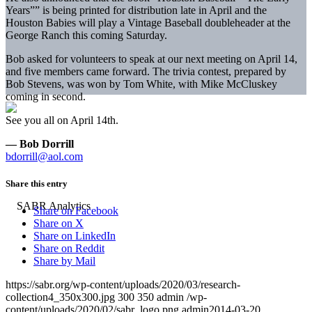
Years”” is being printed for distribution late in April and the
Houston Babies will play a Vintage Baseball doubleheader at the
George Ranch this
coming Saturday
.
Bob asked for volunteers to speak at our next meeting on
April 14,
and five members came forward. The trivia contest, prepared by
Bob Stevens, was won by Tom White, with Mike McCluskey
coming in second.
See you all on
April 14th
.
— Bob Dorrill
bdorrill@aol.com
Share this entry
Share on Facebook
Share on X
Share on LinkedIn
Share on Reddit
Share by Mail
https://sabr.org/wp-content/uploads/2020/03/research-
collection4_350x300.jpg
300
350
admin
/wp-
content/uploads/2020/02/sabr_logo.png
admin
2014-03-20