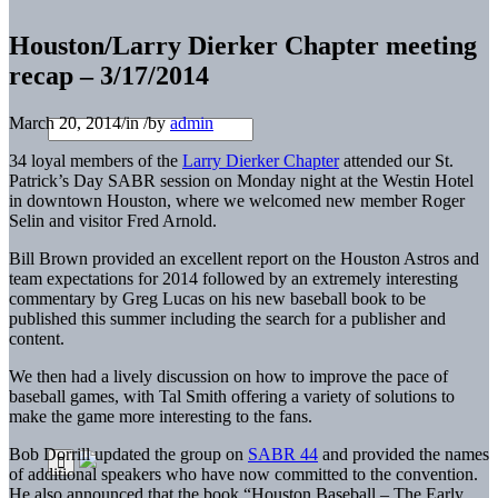
Houston/Larry Dierker Chapter meeting
recap – 3/17/2014
March 20, 2014
/
in
/
by
admin
34 loyal members of the
Larry Dierker Chapter
attended our St.
Patrick’s Day SABR session on
Monday
night at the Westin Hotel
in downtown Houston, where we welcomed new member Roger
Selin and visitor Fred Arnold.
Bill Brown provided an excellent report on the Houston Astros and
team expectations for 2014 followed by an extremely interesting
commentary by Greg Lucas on his new baseball book to be
published this summer including the search for a publisher and
content.
We then had a lively discussion on how to improve the pace of
baseball games, with Tal Smith offering a variety of solutions to
make the game more interesting to the fans.
Bob Dorrill updated the group on
SABR 44
and provided the names
of additional speakers who have now committed to the convention.
He also announced that the book “Houston Baseball – The Early