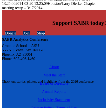
13:25:09
2014-03-20 13:25:09
Houston/Larry Dierker Chapter
meeting recap – 3/17/2014
Support SABR today!
Donate
Join
Shop
SABR Analytics Conference
Cronkite School at ASU
555 N. Central Ave. #406-C
Phoenix, AZ 85004
Phone: 602-496-1460
About
Meet the Staff
Check out stories, photos, and highlights from the 2026 conference.
Board of Directors
Annual Reports
Inclusivity Statement
Privacy Policy
|
Terms of Use