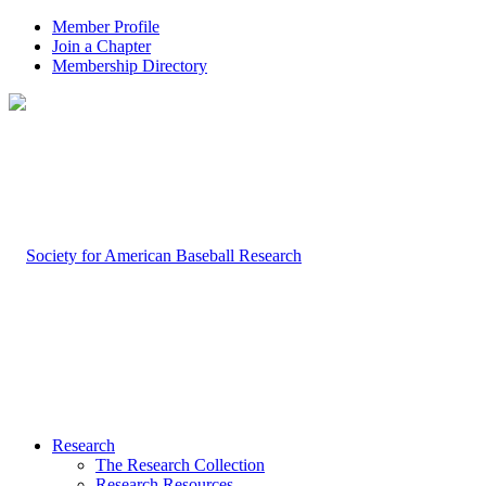
Member Profile
Join a Chapter
Membership Directory
Research
The Research Collection
Research Resources