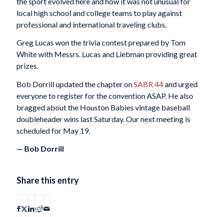
the sport evolved here and how it was not unusual for
local high school and college teams to play against
professional and international traveling clubs.
Greg Lucas won the trivia contest prepared by Tom
White with Messrs. Lucas and Liebman providing great
prizes.
Bob Dorrill updated the chapter on
SABR 44
and urged
everyone to register for the convention ASAP. He also
bragged about the Houston Babies vintage baseball
doubleheader wins last Saturday. Our next meeting is
scheduled for
May 19
.
— Bob Dorrill
Share this entry