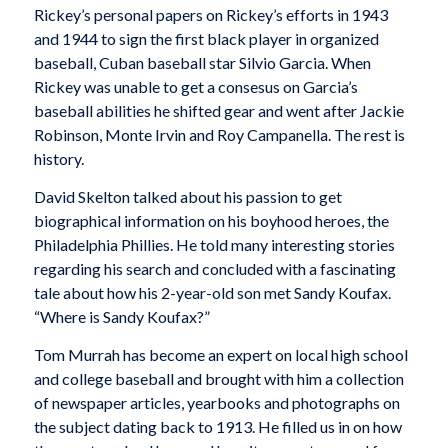
Rickey’s personal papers on Rickey’s efforts in 1943
and 1944 to sign the first black player in organized
baseball, Cuban baseball star Silvio Garcia. When
Rickey was unable to get a consesus on Garcia’s
baseball abilities he shifted gear and went after Jackie
Robinson, Monte Irvin and Roy Campanella. The rest is
history.
David Skelton talked about his passion to get
biographical information on his boyhood heroes, the
Philadelphia Phillies. He told many interesting stories
regarding his search and concluded with a fascinating
tale about how his 2-year-old son met Sandy Koufax.
“Where is Sandy Koufax?”
Tom Murrah has become an expert on local high school
and college baseball and brought with him a collection
of newspaper articles, yearbooks and photographs on
the subject dating back to 1913. He filled us in on how