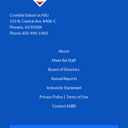
Cronkite School at ASU
555 N. Central Ave. #406-C
Phoenix, AZ 85004
Phone: 602-496-1460
About
Meet the Staff
Board of Directors
Annual Reports
Inclusivity Statement
Privacy Policy
|
Terms of Use
Contact SABR