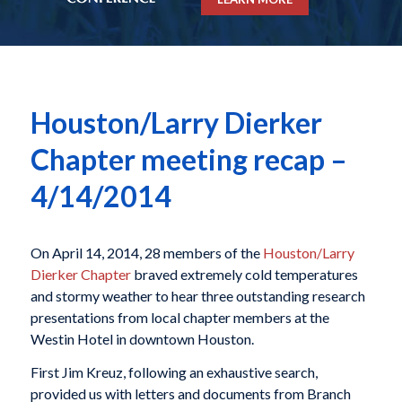
Houston/Larry Dierker
Chapter meeting recap –
4/14/2014
On April 14, 2014, 28 members of the
Houston/Larry
Dierker Chapter
braved extremely cold temperatures
and stormy weather to hear three outstanding research
presentations from local chapter members at the
Westin Hotel in downtown Houston.
First Jim Kreuz, following an exhaustive search,
provided us with letters and documents from Branch