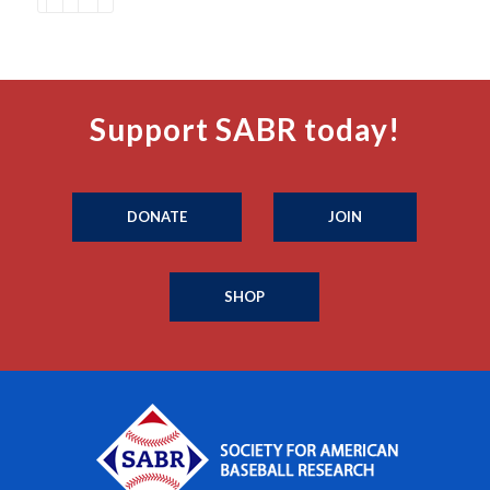
Support SABR today!
DONATE
JOIN
SHOP