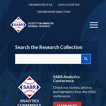
MEMBER PROFILE
JOIN A CHAPTER
MEMBERSHIP DIRECTORY
Search the Research Collection
SABR Analytics
Conference
Check out stories, photos,
and highlights from the 2026
conference.
LEARN MORE