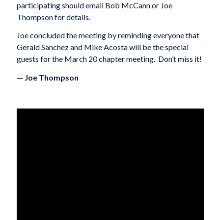
participating should email Bob McCann or Joe
Thompson for details.
Joe concluded the meeting by reminding everyone that
Gerald Sanchez and Mike Acosta will be the special
guests for the March 20 chapter meeting. Don’t miss it!
— Joe Thompson