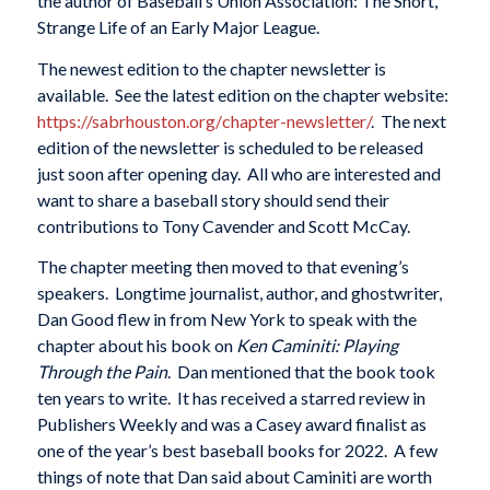
the author of Baseball’s Union Association: The Short,
Strange Life of an Early Major League.
The newest edition to the chapter newsletter is
available. See the latest edition on the chapter website:
https://sabrhouston.org/
chapter-newsletter/
. The next
edition of the newsletter is scheduled to be released
just soon after opening day. All who are interested and
want to share a baseball story should send their
contributions to Tony Cavender and Scott McCay.
The chapter meeting then moved to that evening’s
speakers. Longtime journalist, author, and ghostwriter,
Dan Good flew in from New York to speak with the
chapter about his book on
Ken Caminiti: Playing
Through the Pain
. Dan mentioned that the book took
ten years to write. It has received a starred review in
Publishers Weekly and was a Casey award finalist as
one of the year’s best baseball books for 2022. A few
things of note that Dan said about Caminiti are worth