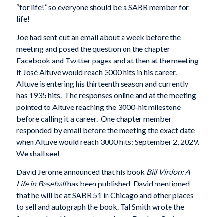
“for life!” so everyone should be a SABR member for
life!
Joe had sent out an email about a week before the
meeting and posed the question on the chapter
Facebook and Twitter pages and at then at the meeting
if José Altuve would reach 3000 hits in his career.
Altuve is entering his thirteenth season and currently
has 1935 hits. The responses online and at the meeting
pointed to Altuve reaching the 3000-hit milestone
before calling it a career. One chapter member
responded by email before the meeting the exact date
when Altuve would reach 3000 hits: September 2, 2029.
We shall see!
David Jerome announced that his book
Bill Virdon: A
Life in Baseball
has been published. David mentioned
that he will be at SABR 51 in Chicago and other places
to sell and autograph the book. Tal Smith wrote the