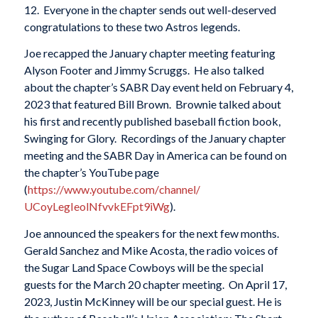
12. Everyone in the chapter sends out well-deserved
congratulations to these two Astros legends.
Joe recapped the January chapter meeting featuring
Alyson Footer and Jimmy Scruggs. He also talked
about the chapter’s SABR Day event held on February 4,
2023 that featured Bill Brown. Brownie talked about
his first and recently published baseball fiction book,
Swinging for Glory. Recordings of the January chapter
meeting and the SABR Day in America can be found on
the chapter’s YouTube page
(
https://www.youtube.com/
channel/
UCoyLegIeolNfvvkEFpt9iWg
).
Joe announced the speakers for the next few months.
Gerald Sanchez and Mike Acosta, the radio voices of
the Sugar Land Space Cowboys will be the special
guests for the March 20 chapter meeting. On April 17,
2023, Justin McKinney will be our special guest. He is