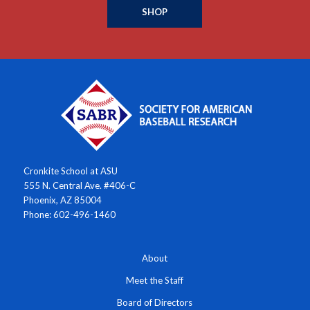
SHOP
Cronkite School at ASU
555 N. Central Ave. #406-C
Phoenix, AZ 85004
Phone: 602-496-1460
About
Meet the Staff
Board of Directors