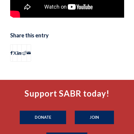
Share this entry
Support SABR today!
DONATE
JOIN