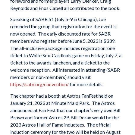
foreword and former players Larry Dierker, Craig
Reynolds and Enos Cabell all contributed to the book.
Speaking of SABR 51 (July 5-9 in Chicago), Joe
reminded the group that registration for the event is
now opened. The early discounted rate for SABR
members who register before June 5, 2023 is $339.
The all-inclusive package includes registration, one
ticket to White Sox-Cardinals game on Friday, July 7, a
ticket to the awards luncheon, and a ticket to the
welcome reception. All interested in attending (SABR
members or non-members) should visit
https://sabr.org/convention/
for more details.
The chapter had a booth at Astros FanFest held on
January 21, 2023 at Minute Maid Park. The Astros
announced at Fan Fest that our chapter’s very own Bill
Brown and former Astros 2B Bill Doran would be the
2023 Astros Hall of Fame inductees. The official
induction ceremony for the two will be held on August