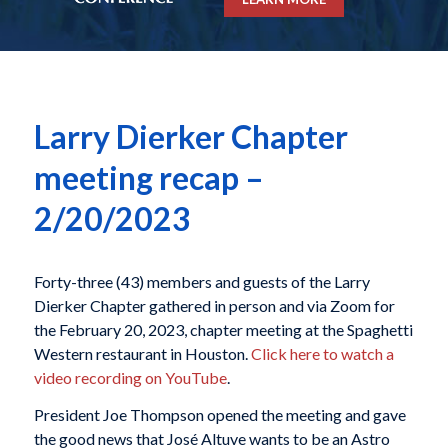
Larry Dierker Chapter
meeting recap –
2/20/2023
Forty-three (43) members and guests of the Larry
Dierker Chapter gathered in person and via Zoom for
the February 20, 2023, chapter meeting at the Spaghetti
Western restaurant in Houston.
Click here to watch a
video recording on YouTube
.
President Joe Thompson opened the meeting and gave
the good news that José Altuve wants to be an Astro