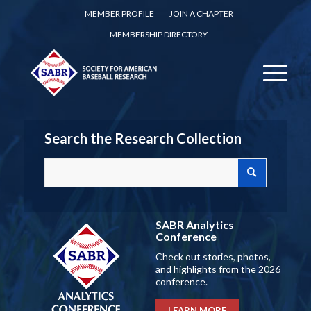
MEMBER PROFILE
JOIN A CHAPTER
MEMBERSHIP DIRECTORY
Search the Research Collection
SABR Analytics
Conference
Check out stories, photos,
and highlights from the 2026
conference.
LEARN MORE