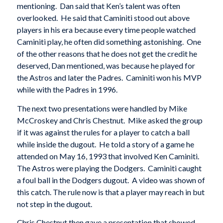
mentioning. Dan said that Ken’s talent was often
overlooked. He said that Caminiti stood out above
players in his era because every time people watched
Caminiti play, he often did something astonishing. One
of the other reasons that he does not get the credit he
deserved, Dan mentioned, was because he played for
the Astros and later the Padres. Caminiti won his MVP
while with the Padres in 1996.
The next two presentations were handled by Mike
McCroskey and Chris Chestnut. Mike asked the group
if it was against the rules for a player to catch a ball
while inside the dugout. He told a story of a game he
attended on May 16, 1993 that involved Ken Caminiti.
The Astros were playing the Dodgers. Caminiti caught
a foul ball in the Dodgers dugout. A video was shown of
this catch. The rule now is that a player may reach in but
not step in the dugout.
Chris Chestnut then gave a presentation that showed