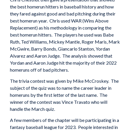
the best homerun hitters in baseball history and how
they fared against good and bad pitching during their
best homerun year. Chris used WAR (Wins Above
Replacement) as his methodology in comparing the
best homerun hitters. The players he used was Babe
Ruth, Ted Williams, Mickey Mantle, Roger Maris, Mark
McGwire, Barry Bonds, Giancarlo Stanton, Yordan
Alvarez and Aaron Judge. The analysis showed that
Yordan and Aaron Judge hit the majority of their 2022
homeruns off of bad pitchers.
The trivia contest was given by Mike McCroskey. The
subject of the quiz was to name the career leader in
homeruns by the first letter of the last name. The
winner of the contest was Vince Travato who will
handle the March quiz.
A few members of the chapter will be participating in a
fantasy baseball league for 2023. People interested in