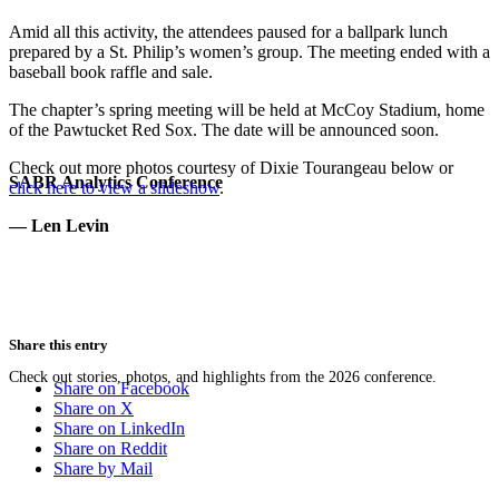
Amid all this activity, the attendees paused for a ballpark lunch
prepared by a St. Philip’s women’s group. The meeting ended with a
baseball book raffle and sale.
The chapter’s spring meeting will be held at McCoy Stadium, home
of the Pawtucket Red Sox. The date will be announced soon.
Check out more photos courtesy of Dixie Tourangeau below or
SABR Analytics Conference
click here to view a slideshow
.
— Len Levin
Share this entry
Check out stories, photos, and highlights from the 2026 conference.
Share on Facebook
Share on X
Share on LinkedIn
Share on Reddit
Share by Mail