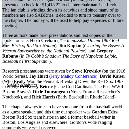
presented a check for $1,418.22 to chapter chairman Len Levin.
The fan club is winding down its activities and since many of its
members are also SABRites, it decided to turn its treasury over to
the chapter. The money will be used to help pay expenses of future
meetings.
Three authors made brief presentations and had copies of their
books for sale:
Herb Crehan
(
The Impossible Dream 1967 Red
Sox: Birth of Red Sox Nation
),
Jim Kaplan
(
Clearing the Bases: A
Veteran Sportswriter on the National Pastime
), and
Gregory
Rubano
(
In Ty Cobb’s Shadow: The Story of Napoleon Lajoie,
Baseball’s First Superstar
).
Research presentations were given by
Steve Krevisky
(on the 1916
World Series),
Jay Hurd
(
Jerry Malloy Conference
),
David Kaiser
(Who Really Won the Pennant: Breaking Down the Red Sox 1967
to 2016),
Fr. Gerry Beirne
(Cape Cod Cardinals: The Post WWII
Boston Braves),
Dixie Tourangeau
(Notes From a Researcher’s
Notebook), and
Rick Harris
(Early Baseball in Rhode Island).
The chapter always tries to have someone from the baseball world
as a guest speaker, and this time our speaker was
Gordon Edes
,
Boston Red Sox team historian and a former baseball writer in
Boston, Los Angeles and elsewhere. Gordon’s wide-ranging
comments were well-received.