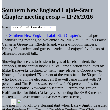
Southern New England Lajoie-Start
Chapter meeting recap – 11/26/2016
November 29, 2016
/
in
/
by
admin
The
Southern New England Lajoie-Start Chapter
‘s annual post-
Thanksgiving meeting on November 26, 2016, at St. Philip’s Parish
Center in Greenville, Rhode Island, was a whopping success:
Nearly 70 members and guests attended and enjoyed five hours of
offseason baseball talk.
Showing themselves to be stern judges of baseball talent, the
attendees, in the annual mock Hall of Fame election conducted by
Mike Darowski
, declined to “send” any player to Cooperstown.
None got the required 75 percent of the votes from the 50 people
who took part in the election. Jeff Bagwell came closest with 70
percent, and Tim Raines was second with 60 percent in his final
year on the ballot. Newcomer Vladimir Guerrero and Trevor
Hoffman tied for third. (At last year’s meeting the SABR members
elected one player while the BBWAA elected two.)
The meeting got off to a pleasant start when
Larry Smith
, treasurer
of the Southern New England Brooklyn Dodgers Fan Club,