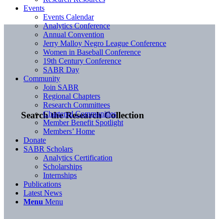
Events
Events Calendar
Analytics Conference
Annual Convention
Jerry Malloy Negro League Conference
Women in Baseball Conference
19th Century Conference
SABR Day
Community
Join SABR
Regional Chapters
Research Committees
Chartered Communities
Search the Research Collection
Member Benefit Spotlight
Members’ Home
Donate
SABR Scholars
Analytics Certification
Scholarships
Internships
Publications
Latest News
Menu
Menu