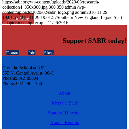
https://sabr.org/wp-content/uploads/2020/03/research-
collection4_350x300.jpg
300
350
admin
/wp-
content/uploads/2020/02/sabr_logo.png
admin
2016-11-29
19:01:57
2016-11-29 19:01:57
Southern New England Lajoie-Start
Learn More
Chapter meeting recap – 11/26/2016
Support SABR today!
Donate
Join
Shop
Cronkite School at ASU
555 N. Central Ave. #406-C
Phoenix, AZ 85004
Phone: 602-496-1460
About
Meet the Staff
Board of Directors
Annual Reports