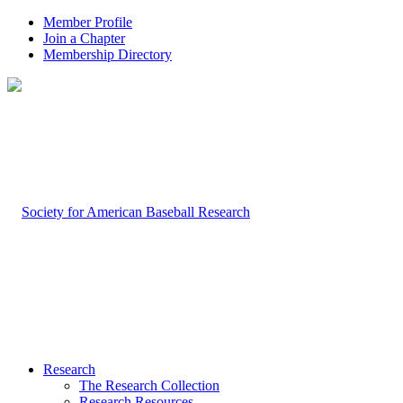
Member Profile
Join a Chapter
Membership Directory
Research
The Research Collection
Research Resources