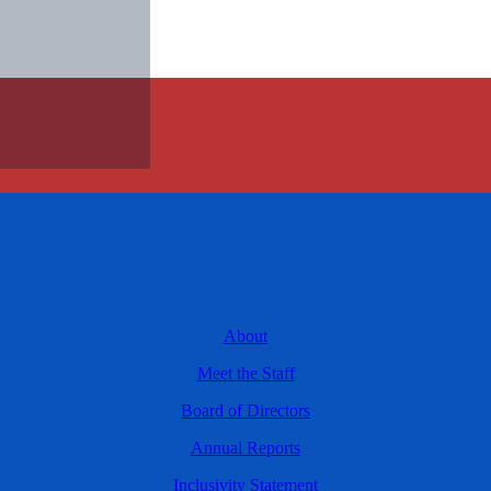
About
Meet the Staff
Board of Directors
Annual Reports
Inclusivity Statement