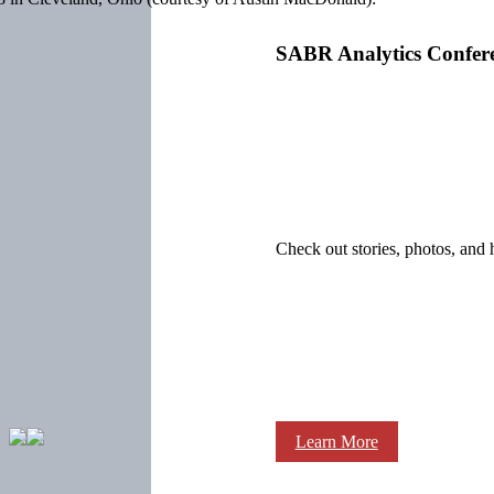
SABR Analytics Confer
Check out stories, photos, and 
Learn More