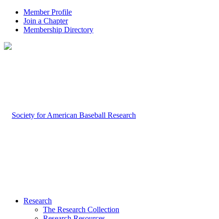
Member Profile
Join a Chapter
Membership Directory
Research
The Research Collection
Research Resources