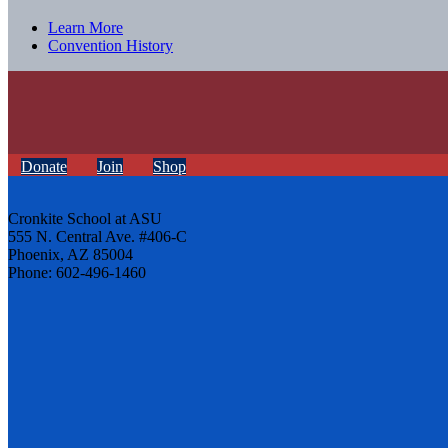
Learn More
Convention History
Donate
Join
Shop
Cronkite School at ASU
555 N. Central Ave. #406-C
Phoenix, AZ 85004
Phone: 602-496-1460