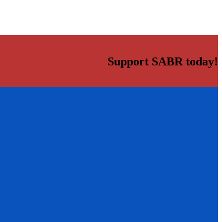
Support SABR today!