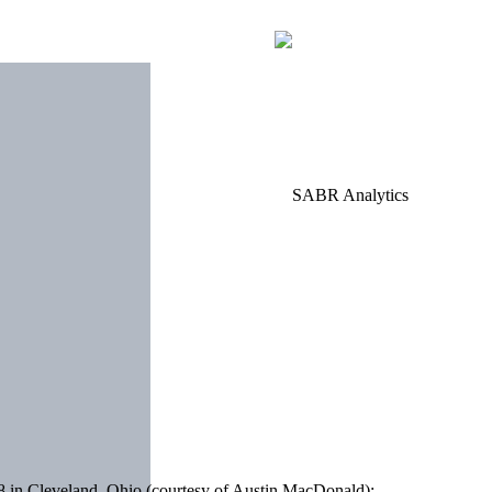
 in Cleveland, Ohio (courtesy of Austin MacDonald):