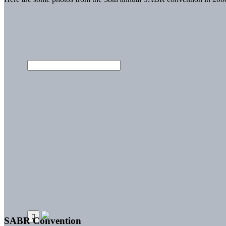
SABR Convention