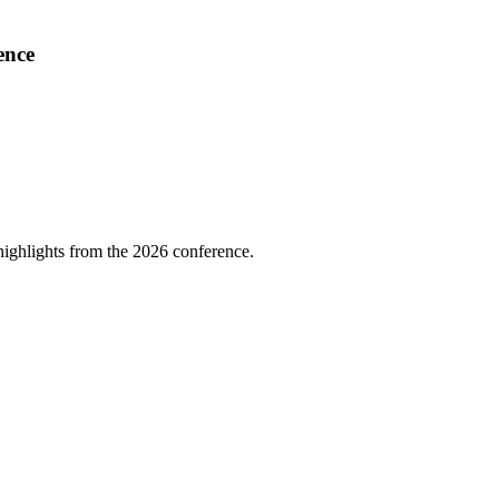
ence
highlights from the 2026 conference.