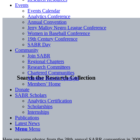
Events
Events Calendar
Analytics Conference
Annual Convention
Jerry Malloy Negro League Conference
Women in Baseball Conference
19th Century Conference
SABR Day
Community
Join SABR
Regional Chapters
Research Committees
Chartered Communities
Search the Research Collection
Member Benefit Spotlight
Members’ Home
Donate
SABR Scholars
Analytics Certification
Scholarships
Internships
Publications
Latest News
Menu
Menu
Here are some photos from the 38th annual SABR convention in 2008