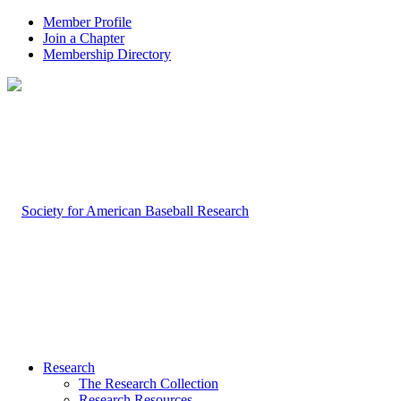
Member Profile
Join a Chapter
Membership Directory
Research
The Research Collection
Research Resources