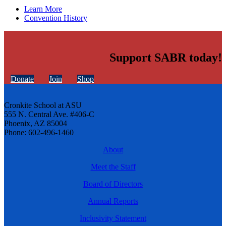
Learn More
Convention History
Support SABR today!
Donate
Join
Shop
Cronkite School at ASU
555 N. Central Ave. #406-C
Phoenix, AZ 85004
Phone: 602-496-1460
About
Meet the Staff
Board of Directors
Annual Reports
Inclusivity Statement