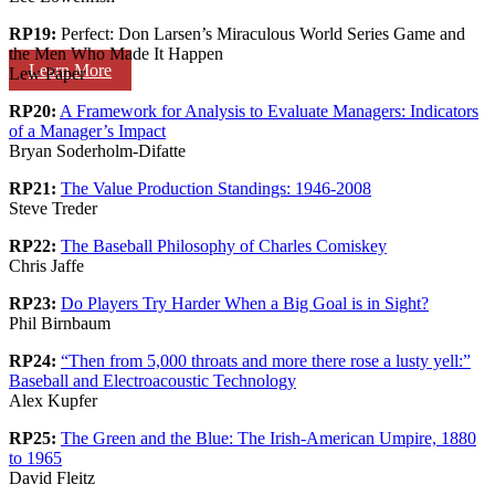
RP19:
Perfect: Don Larsen’s Miraculous World Series Game and
the Men Who Made It Happen
Learn More
Lew Paper
RP20:
A Framework for Analysis to Evaluate Managers: Indicators
of a Manager’s Impact
Bryan Soderholm-Difatte
RP21:
The Value Production Standings: 1946-2008
Steve Treder
RP22:
The Baseball Philosophy of Charles Comiskey
Chris Jaffe
RP23:
Do Players Try Harder When a Big Goal is in Sight?
Phil Birnbaum
RP24:
“Then from 5,000 throats and more there rose a lusty yell:”
Baseball and Electroacoustic Technology
Alex Kupfer
RP25:
The Green and the Blue: The Irish-American Umpire, 1880
to 1965
David Fleitz