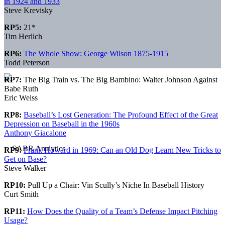
in 1924 and 1933
Steve Krevisky
RP5:
21*
Tim Herlich
RP6:
The Whole Show: George Wilson 1875-1915
Todd Peterson
RP7:
The Big Train vs. The Big Bambino: Walter Johnson Against
Babe Ruth
Eric Weiss
RP8:
Baseball’s Lost Generation: The Profound Effect of the Great
Depression on Baseball in the 1960s
Anthony Giacalone
RP9:
Frank Howard in 1969: Can an Old Dog Learn New Tricks to
Get on Base?
Steve Walker
RP10:
Pull Up a Chair: Vin Scully’s Niche In Baseball History
Curt Smith
RP11:
How Does the Quality of a Team’s Defense Impact Pitching
Usage?