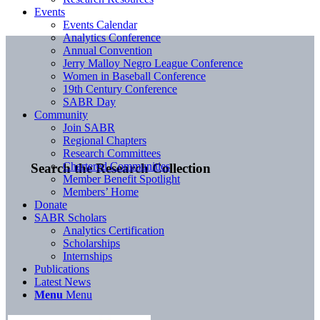
Events
Events Calendar
Analytics Conference
Annual Convention
Jerry Malloy Negro League Conference
Women in Baseball Conference
19th Century Conference
SABR Day
Community
Join SABR
Regional Chapters
Research Committees
Chartered Communities
Search the Research Collection
Member Benefit Spotlight
Members’ Home
Donate
SABR Scholars
Analytics Certification
Scholarships
Internships
Publications
Latest News
Menu
Menu