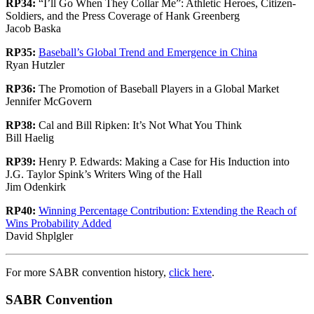
RP34:
“I’ll Go When They Collar Me”: Athletic Heroes, Citizen-
Soldiers, and the Press Coverage of Hank Greenberg
Jacob Baska
RP35:
Baseball’s Global Trend and Emergence in China
Ryan Hutzler
RP36:
The Promotion of Baseball Players in a Global Market
Jennifer McGovern
RP38:
Cal and Bill Ripken: It’s Not What You Think
Bill Haelig
RP39:
Henry P. Edwards: Making a Case for His Induction into
J.G. Taylor Spink’s Writers Wing of the Hall
Jim Odenkirk
RP40:
Winning Percentage Contribution: Extending the Reach of
Wins Probability Added
David Shplgler
For more SABR convention history,
click here
.
SABR Convention