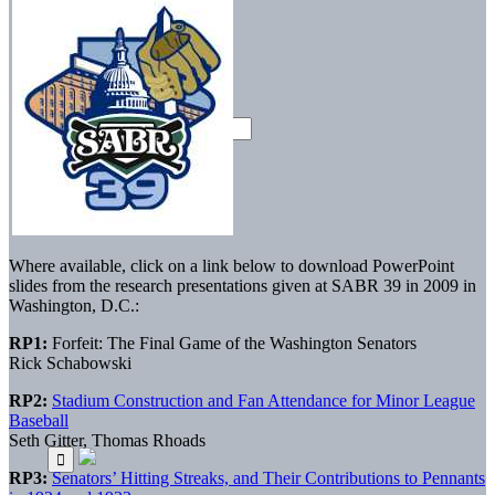
Where available, click on a link below to download PowerPoint
slides from the research presentations given at SABR 39 in 2009 in
Washington, D.C.:
RP1:
Forfeit: The Final Game of the Washington Senators
Rick Schabowski
RP2:
Stadium Construction and Fan Attendance for Minor League
Baseball
Seth Gitter, Thomas Rhoads
RP3:
Senators’ Hitting Streaks, and Their Contributions to Pennants