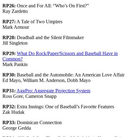
RP26:
Once and For All: “Who’s On First?”
Ray Zardetto
RP27:
A Tale of Two Umpires
Mark Armour
RP28:
Deadball and the Silent Filmmaker
Jill Singleton
RP29:
What Do Rock/Paper/Scissors and Baseball Have in
Common?
Mark Pankin
RP30:
Baseball and the Automobile: An American Love Affair
Ed Mayo, William M. Anderson, Dobb Mayo
RP31:
AggPro: Aggregate Projection System
Ross Gore, Cameron Snapp
RP32:
Extra Innings: One of Baseball’s Favorite Features
Zak Hudak
RP33:
Dominican Connection
George Gedda