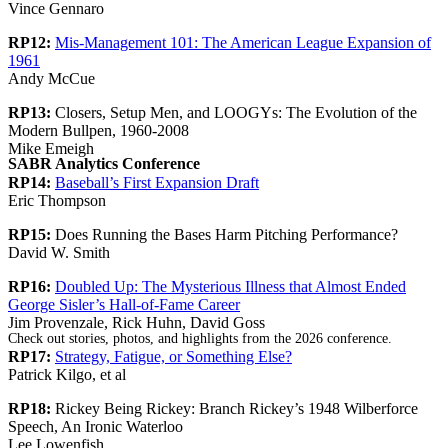
Vince Gennaro
RP12:
Mis-Management 101: The American League Expansion of
1961
Andy McCue
RP13:
Closers, Setup Men, and LOOGYs: The Evolution of the
Modern Bullpen, 1960-2008
Mike Emeigh
SABR Analytics Conference
RP14:
Baseball’s First Expansion Draft
Eric Thompson
RP15:
Does Running the Bases Harm Pitching Performance?
David W. Smith
RP16:
Doubled Up: The Mysterious Illness that Almost Ended
George Sisler’s Hall-of-Fame Career
Jim Provenzale, Rick Huhn, David Goss
Check out stories, photos, and highlights from the 2026 conference.
RP17:
Strategy, Fatigue, or Something Else?
Patrick Kilgo, et al
RP18:
Rickey Being Rickey: Branch Rickey’s 1948 Wilberforce
Speech, An Ironic Waterloo
Lee Lowenfish