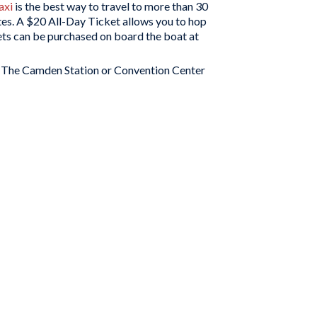
axi
is the best way to travel to more than 30
tes. A $20 All-Day Ticket allows you to hop
kets can be purchased on board the boat at
. The Camden Station or Convention Center