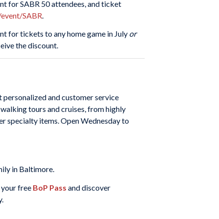
ent for SABR 50 attendees, and ticket
s/event/SABR
.
ount for tickets to any home game in July
or
ive the discount.
et personalized and customer service
 walking tours and cruises, from highly
other specialty items. Open Wednesday to
ily in Baltimore.
 your free
BoP Pass
and discover
y.