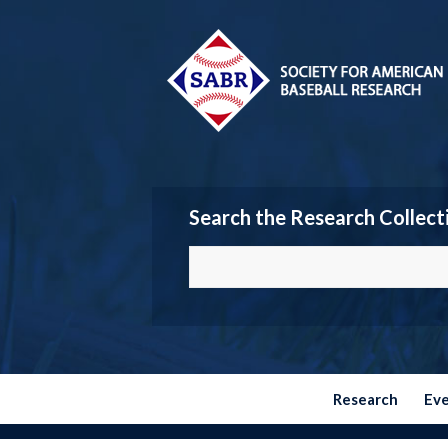
Search the Research Collect
Research
Ev