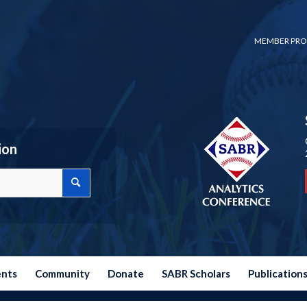
MEMBER PRO
ion
ents
Community
Donate
SABR Scholars
Publication