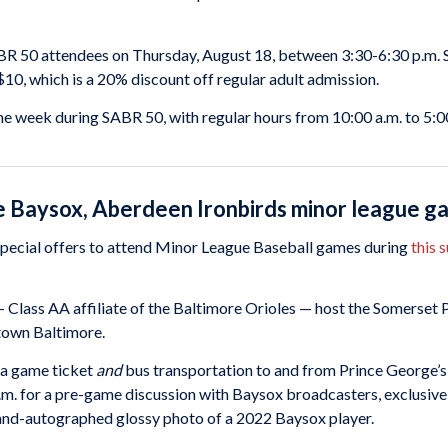
BR 50 attendees on Thursday, August 18, between 3:30-6:30 p.m. 
$10, which is a 20% discount off regular adult admission.
e week during SABR 50, with regular hours from 10:00 a.m. to 5:00
ie Baysox, Aberdeen Ironbirds minor league 
pecial offers to attend Minor League Baseball games during
this 
 Class AA affiliate of the Baltimore Orioles — host the Somerset P
town Baltimore.
 a game ticket
and
bus transportation to and from Prince George’s 
m. for a pre-game discussion with Baysox broadcasters, exclusive
 hand-autographed glossy photo of a 2022 Baysox player.