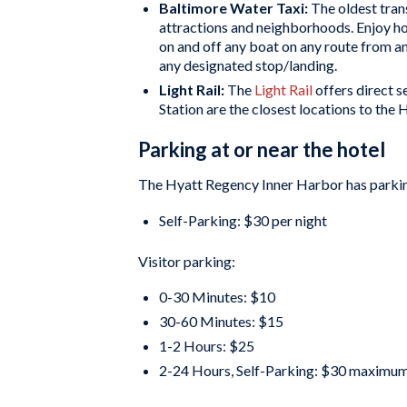
Baltimore Water Taxi:
The oldest tran
attractions and neighborhoods. Enjoy ho
on and off any boat on any route from an
any designated stop/landing.
Light Rail:
The
Light Rail
offers direct 
Station are the closest locations to the
Parking at or near the hotel
The Hyatt Regency Inner Harbor has parkin
Self-Parking: $30 per night
Visitor parking:
0-30 Minutes: $10
30-60 Minutes: $15
1-2 Hours: $25
2-24 Hours, Self-Parking: $30 maximu