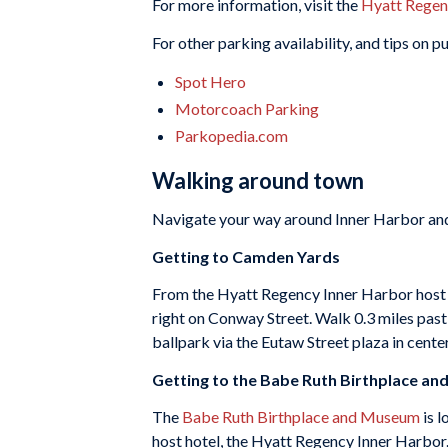
For more information, visit the
Hyatt Regen
For other parking availability, and tips on 
Spot Hero
Motorcoach Parking
Parkopedia.com
Walking around town
Navigate your way around Inner Harbor and
Getting to Camden Yards
From the Hyatt Regency Inner Harbor host ho
right on Conway Street. Walk 0.3 miles pas
ballpark via the Eutaw Street plaza in center
Getting to the Babe Ruth Birthplace a
The
Babe Ruth Birthplace and Museum
is l
host hotel, the Hyatt Regency Inner Harbor.