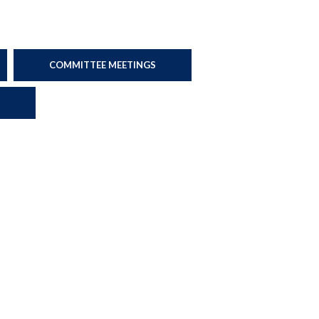
COMMITTEE MEETINGS