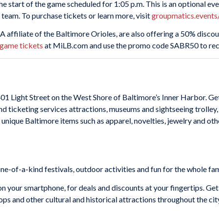
he start of the game scheduled for 1:05 p.m. This is an optional ev
 team. To purchase tickets or learn more, visit
groupmatics.event
s A affiliate of the Baltimore Orioles, are also offering a 50% disc
-game tickets
at MiLB.com and use the promo code SABR50 to rece
401 Light Street on the West Shore of Baltimore’s Inner Harbor. G
nd ticketing services attractions, museums and sightseeing trolley,
th unique Baltimore items such as apparel, novelties, jewelry and 
-of-a-kind festivals, outdoor activities and fun for the whole fam
n your smartphone, for deals and discounts at your fingertips. Get
s and other cultural and historical attractions throughout the cit