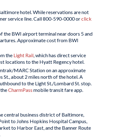
altimore hotel. While reservations are not
omer service line. Call 800-590-0000 or
click
of the BWI airport terminal near doors 5 and
epartures. Approximate cost from BWI
rom the
Light Rail
, which has direct service
t locations to the Hyatt Regency hotel.
Amtrak/MARC Station on an approximate
t., about 2 miles north of the hotel. A
southbound to the Light St./Lombard St. stop.
 the
CharmPass
mobile transit fare app.
the central business district of Baltimore,
 Point to Johns Hopkins Hospital Campus,
arket to Harbor East, and the Banner Route
.