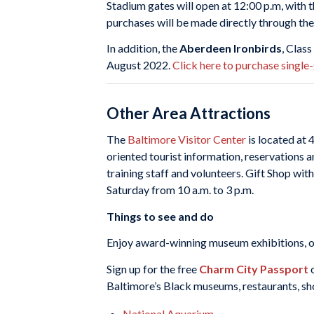
Stadium gates will open at 12:00 p.m, with t
purchases will be made directly through the
In addition, the
Aberdeen Ironbirds
, Clas
August 2022.
Click here to purchase single
Other Area Attractions
The
Baltimore Visitor Center
is located at 
oriented tourist information, reservations a
training staff and volunteers. Gift Shop wi
Saturday from 10 a.m. to 3 p.m.
Things to see and do
Enjoy award-winning museum exhibitions, one
Sign up for the free
Charm City Passport
o
Baltimore’s Black museums, restaurants, shop
National Aquarium