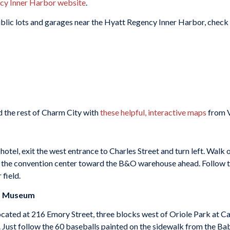
cy Inner Harbor website
.
public lots and garages near the Hyatt Regency Inner Harbor, check
 the rest of Charm City with
these helpful, interactive maps
from V
tel, exit the west entrance to Charles Street and turn left. Walk 
t the convention center toward the B&O warehouse ahead. Follow th
 field.
nd Museum
ocated at 216 Emory Street, three blocks west of Oriole Park at 
 Just follow the 60 baseballs painted on the sidewalk from the Babe