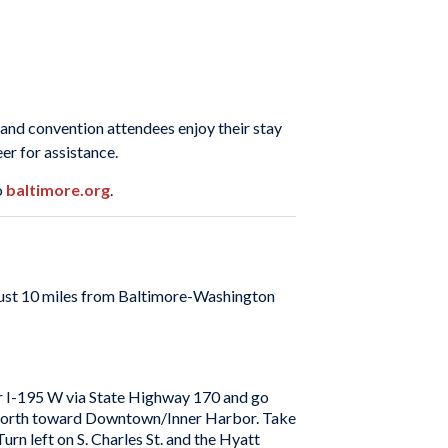
s and convention attendees enjoy their stay
er for assistance.
o
baltimore.org
.
 just 10 miles from Baltimore-Washington
or I-195 W via State Highway 170 and go
395 North toward Downtown/Inner Harbor. Take
n left on S. Charles St. and the Hyatt