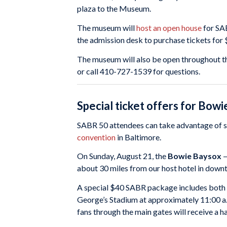
plaza to the Museum.
The museum will
host an open house
for SA
the admission desk to purchase tickets for 
The museum will also be open throughout th
or call 410-727-1539 for questions.
Special ticket offers for Bow
SABR 50 attendees can take advantage of s
convention
in Baltimore.
On Sunday, August 21, the
Bowie Baysox
—
about 30 miles from our host hotel in down
A special $40 SABR package includes both
George’s Stadium at approximately 11:00 a.
fans through the main gates will receive a