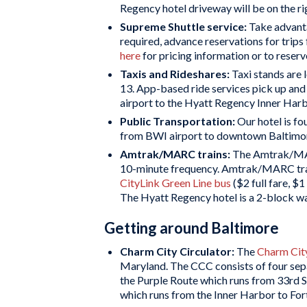
Regency hotel driveway will be on the ri
Supreme Shuttle service:
Take advant
required, advance reservations for trips
here
for pricing information or to reserv
Taxis and Rideshares:
Taxi stands are 
13. App-based ride services pick up an
airport to the Hyatt Regency Inner Harb
Public Transportation:
Our hotel is f
from BWI airport to downtown Baltimore
Amtrak/MARC trains:
The Amtrak/MAR
10-minute frequency. Amtrak/MARC trains 
CityLink Green Line bus
($2 full fare, $
The Hyatt Regency hotel is a 2-block wa
Getting around Baltimore
Charm City Circulator:
The
Charm City
Maryland. The CCC consists of four sepa
the Purple Route which runs from 33rd S
which runs from the Inner Harbor to Fo