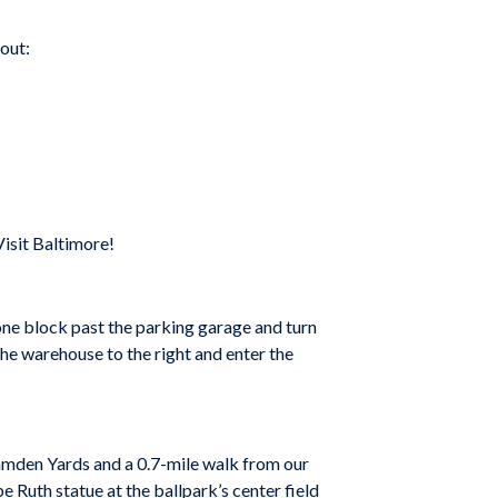
 out:
isit Baltimore!
one block past the parking garage and turn
e warehouse to the right and enter the
Camden Yards and a 0.7-mile walk from our
 Ruth statue at the ballpark’s center field