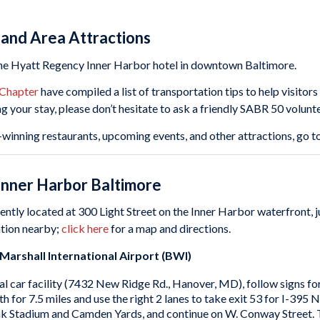
 and Area Attractions
the Hyatt Regency Inner Harbor hotel in downtown Baltimore.
 Chapter
have compiled a list of transportation tips to help visitor
ng your stay, please don’t hesitate to ask a friendly SABR 50 volunte
winning restaurants, upcoming events, and other attractions, go t
Inner Harbor Baltimore
ently located at 300 Light Street on the Inner Harbor waterfront,
ation nearby;
click here
for a map and directions.
rshall International Airport (BWI)
l car facility (7432 New Ridge Rd., Hanover, MD), follow signs f
rth for 7.5 miles and use the right 2 lanes to take exit 53 for I-
 Stadium and Camden Yards, and continue on W. Conway Street. Tur