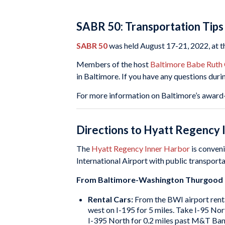
SABR 50: Transportation Tips
SABR 50
was held August 17-21, 2022, at 
Members of the host
Baltimore Babe Ruth
in Baltimore. If you have any questions duri
For more information on Baltimore’s award-
Directions to Hyatt Regency 
The
Hyatt Regency Inner Harbor
is conveni
International Airport with public transport
From Baltimore-Washington Thurgood Ma
Rental Cars:
From the BWI airport renta
west on I-195 for 5 miles. Take I-95 No
I-395 North for 0.2 miles past M&T Bank