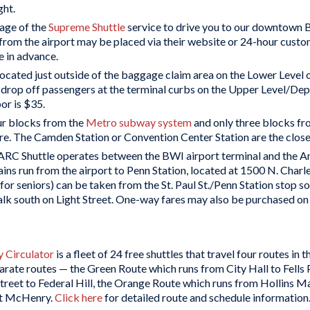
ght.
age of the
Supreme Shuttle
service to drive you to our downtown B
 from the airport may be placed via their website or 24-hour cust
e in advance.
located just outside of the baggage claim area on the Lower Level 
d drop off passengers at the terminal curbs on the Upper Level/D
or is $35.
our blocks from the
Metro subway system
and only three blocks f
. The Camden Station or Convention Center Station are the closes
C Shuttle operates between the BWI airport terminal and the 
run from the airport to Penn Station, located at 1500 N. Charles S
1 for seniors) can be taken from the St. Paul St./Penn Station stop 
lk south on Light Street. One-way fares may also be purchased on
 Circulator
is a fleet of 24 free shuttles that travel four routes in 
rate routes — the Green Route which runs from City Hall to Fells
treet to Federal Hill, the Orange Route which runs from Hollins M
rt McHenry.
Click here
for detailed route and schedule information