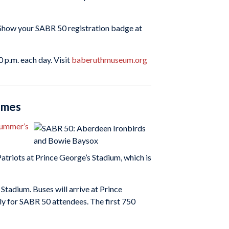
Show your SABR 50 registration badge at
 p.m. each day. Visit
baberuthmuseum.org
games
summer’s
atriots at Prince George’s Stadium, which is
Stadium. Buses will arrive at Prince
ly for SABR 50 attendees. The first 750