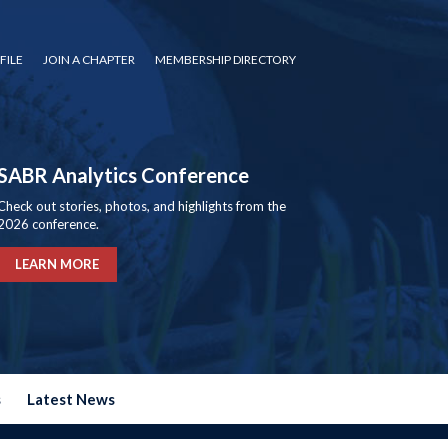
FILE
JOIN A CHAPTER
MEMBERSHIP DIRECTORY
SABR Analytics Conference
Check out stories, photos, and highlights from the
2026 conference.
LEARN MORE
s
Latest News