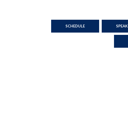
SCHEDULE
SPEAK