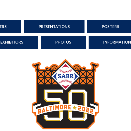
ERS
PRESENTATIONS
POSTERS
EXHIBITORS
PHOTOS
INFORMATION