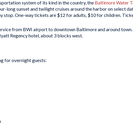
sportation system of its kind in the country, the
Baltimore Water T
ur-long sunset and twilight cruises around the harbor on select da
y stop. One-way tickets are $12 for adults, $10 for children. Tic
service from BWI airport to downtown Baltimore and around town
 Hyatt Regency hotel, about 3 blocks west.
g for overnight guests:
m