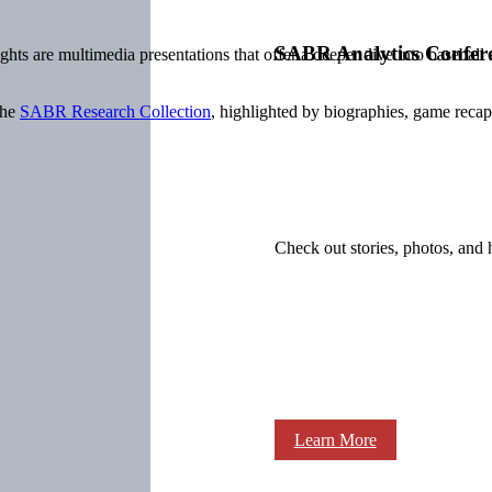
SABR Analytics Confer
ts are multimedia presentations that offer a deeper dive into baseball
the
SABR Research Collection
, highlighted by biographies, game recaps,
Check out stories, photos, and 
Learn More