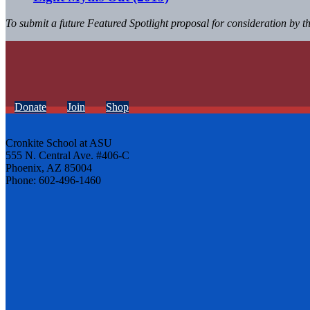
To submit a future Featured Spotlight proposal for consideration by 
Donate
Join
Shop
Cronkite School at ASU
555 N. Central Ave. #406-C
Phoenix, AZ 85004
Phone: 602-496-1460