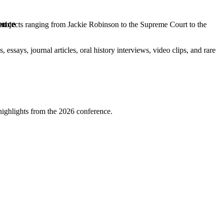
ence
 subjects ranging from Jackie Robinson to the Supreme Court to the
 essays, journal articles, oral history interviews, video clips, and rare
highlights from the 2026 conference.