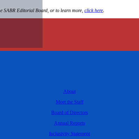
the SABR Editorial Board, or to learn more,
click here
.
About
Meet the Staff
Board of Directors
Annual Reports
Inclusivity Statement