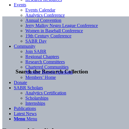
Events
Events Calendar
Analytics Conference
Annual Convention
Jerry Malloy Negro League Conference
Women in Baseball Conference
19th Century Conference
SABR Day
Community
Join SABR
Regional Chapters
Research Committees
Chartered Communities
Search the Research Collection
Member Benefit Spotlight
Members’ Home
Donate
SABR Scholars
Analytics Certification
Scholarships
Internships
Publications
Latest News
Menu
Menu