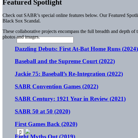
Featured Spotlight
Check out SABR’s special online features below. Our Featured Spotligh
Black Sox Scandal.
These collaborative projects encompass the full breadth and depth of 
photos and images.
Dazzling Debuts: First At-Bat Home Runs (2024)
Baseball and the Supreme Court (2022)
Jackie 75: Baseball’s Re-Integration (2022)
SABR Convention Games (2022)
SABR Century: 1921 Year in Review (2021)
SABR 50 at 50 (2020)
First Games Back (2020)
Eight Myths Out (2019)