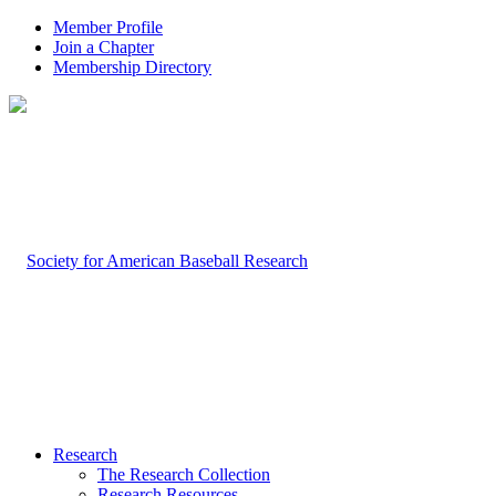
Member Profile
Join a Chapter
Membership Directory
Research
The Research Collection
Research Resources