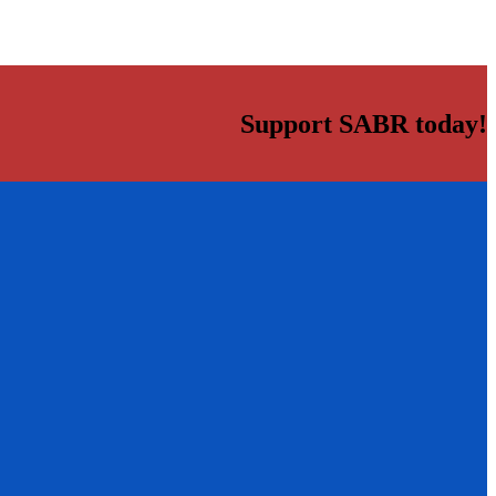
Support SABR today!